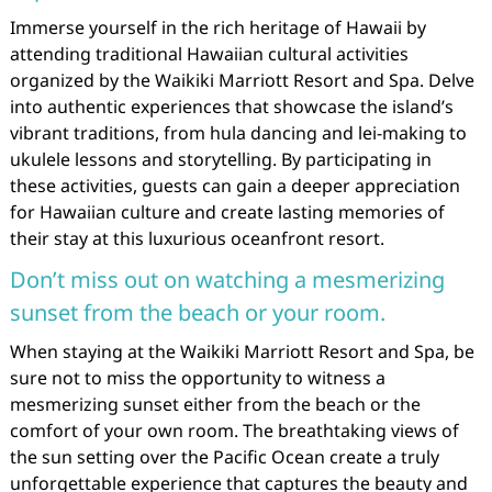
Immerse yourself in the rich heritage of Hawaii by
attending traditional Hawaiian cultural activities
organized by the Waikiki Marriott Resort and Spa. Delve
into authentic experiences that showcase the island’s
vibrant traditions, from hula dancing and lei-making to
ukulele lessons and storytelling. By participating in
these activities, guests can gain a deeper appreciation
for Hawaiian culture and create lasting memories of
their stay at this luxurious oceanfront resort.
Don’t miss out on watching a mesmerizing
sunset from the beach or your room.
When staying at the Waikiki Marriott Resort and Spa, be
sure not to miss the opportunity to witness a
mesmerizing sunset either from the beach or the
comfort of your own room. The breathtaking views of
the sun setting over the Pacific Ocean create a truly
unforgettable experience that captures the beauty and