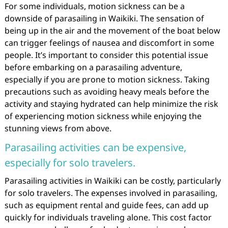
For some individuals, motion sickness can be a
downside of parasailing in Waikiki. The sensation of
being up in the air and the movement of the boat below
can trigger feelings of nausea and discomfort in some
people. It’s important to consider this potential issue
before embarking on a parasailing adventure,
especially if you are prone to motion sickness. Taking
precautions such as avoiding heavy meals before the
activity and staying hydrated can help minimize the risk
of experiencing motion sickness while enjoying the
stunning views from above.
Parasailing activities can be expensive,
especially for solo travelers.
Parasailing activities in Waikiki can be costly, particularly
for solo travelers. The expenses involved in parasailing,
such as equipment rental and guide fees, can add up
quickly for individuals traveling alone. This cost factor