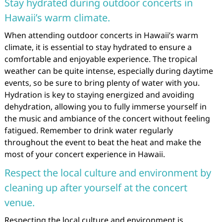
Stay hydrated during outdoor concerts in
Hawaii’s warm climate.
When attending outdoor concerts in Hawaii’s warm
climate, it is essential to stay hydrated to ensure a
comfortable and enjoyable experience. The tropical
weather can be quite intense, especially during daytime
events, so be sure to bring plenty of water with you.
Hydration is key to staying energized and avoiding
dehydration, allowing you to fully immerse yourself in
the music and ambiance of the concert without feeling
fatigued. Remember to drink water regularly
throughout the event to beat the heat and make the
most of your concert experience in Hawaii.
Respect the local culture and environment by
cleaning up after yourself at the concert
venue.
Respecting the local culture and environment is