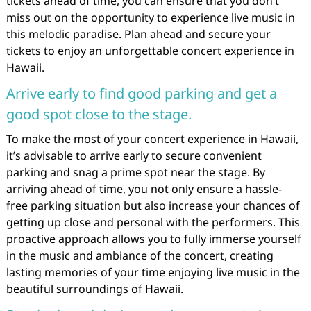
tickets ahead of time, you can ensure that you don’t
miss out on the opportunity to experience live music in
this melodic paradise. Plan ahead and secure your
tickets to enjoy an unforgettable concert experience in
Hawaii.
Arrive early to find good parking and get a
good spot close to the stage.
To make the most of your concert experience in Hawaii,
it’s advisable to arrive early to secure convenient
parking and snag a prime spot near the stage. By
arriving ahead of time, you not only ensure a hassle-
free parking situation but also increase your chances of
getting up close and personal with the performers. This
proactive approach allows you to fully immerse yourself
in the music and ambiance of the concert, creating
lasting memories of your time enjoying live music in the
beautiful surroundings of Hawaii.