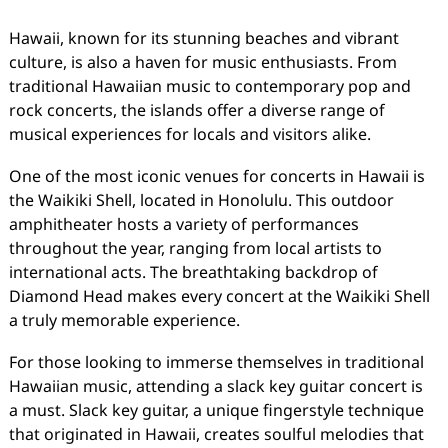
Hawaii, known for its stunning beaches and vibrant
culture, is also a haven for music enthusiasts. From
traditional Hawaiian music to contemporary pop and
rock concerts, the islands offer a diverse range of
musical experiences for locals and visitors alike.
One of the most iconic venues for concerts in Hawaii is
the Waikiki Shell, located in Honolulu. This outdoor
amphitheater hosts a variety of performances
throughout the year, ranging from local artists to
international acts. The breathtaking backdrop of
Diamond Head makes every concert at the Waikiki Shell
a truly memorable experience.
For those looking to immerse themselves in traditional
Hawaiian music, attending a slack key guitar concert is
a must. Slack key guitar, a unique fingerstyle technique
that originated in Hawaii, creates soulful melodies that