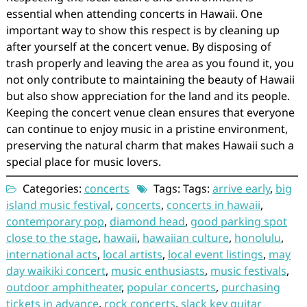
essential when attending concerts in Hawaii. One
important way to show this respect is by cleaning up
after yourself at the concert venue. By disposing of
trash properly and leaving the area as you found it, you
not only contribute to maintaining the beauty of Hawaii
but also show appreciation for the land and its people.
Keeping the concert venue clean ensures that everyone
can continue to enjoy music in a pristine environment,
preserving the natural charm that makes Hawaii such a
special place for music lovers.
Categories:
concerts
Tags: Tags:
arrive early
,
big
island music festival
,
concerts
,
concerts in hawaii
,
contemporary pop
,
diamond head
,
good parking spot
close to the stage
,
hawaii
,
hawaiian culture
,
honolulu
,
international acts
,
local artists
,
local event listings
,
may
day waikiki concert
,
music enthusiasts
,
music festivals
,
outdoor amphitheater
,
popular concerts
,
purchasing
tickets in advance
,
rock concerts
,
slack key guitar