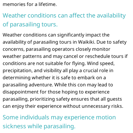
memories for a lifetime.
Weather conditions can affect the availability
of parasailing tours.
Weather conditions can significantly impact the
availability of parasailing tours in Waikiki. Due to safety
concerns, parasailing operators closely monitor
weather patterns and may cancel or reschedule tours if
conditions are not suitable for flying. Wind speed,
precipitation, and visibility all play a crucial role in
determining whether it is safe to embark on a
parasailing adventure. While this con may lead to
disappointment for those hoping to experience
parasailing, prioritizing safety ensures that all guests
can enjoy their experience without unnecessary risks.
Some individuals may experience motion
sickness while parasailing.