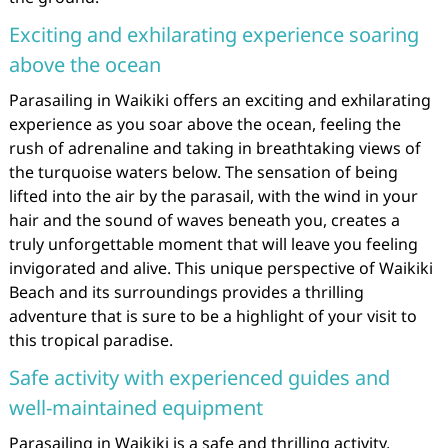
Exciting and exhilarating experience soaring
above the ocean
Parasailing in Waikiki offers an exciting and exhilarating
experience as you soar above the ocean, feeling the
rush of adrenaline and taking in breathtaking views of
the turquoise waters below. The sensation of being
lifted into the air by the parasail, with the wind in your
hair and the sound of waves beneath you, creates a
truly unforgettable moment that will leave you feeling
invigorated and alive. This unique perspective of Waikiki
Beach and its surroundings provides a thrilling
adventure that is sure to be a highlight of your visit to
this tropical paradise.
Safe activity with experienced guides and
well-maintained equipment
Parasailing in Waikiki is a safe and thrilling activity,