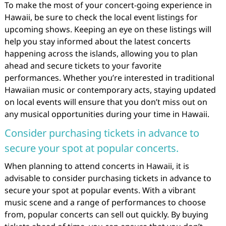
To make the most of your concert-going experience in
Hawaii, be sure to check the local event listings for
upcoming shows. Keeping an eye on these listings will
help you stay informed about the latest concerts
happening across the islands, allowing you to plan
ahead and secure tickets to your favorite
performances. Whether you’re interested in traditional
Hawaiian music or contemporary acts, staying updated
on local events will ensure that you don’t miss out on
any musical opportunities during your time in Hawaii.
Consider purchasing tickets in advance to
secure your spot at popular concerts.
When planning to attend concerts in Hawaii, it is
advisable to consider purchasing tickets in advance to
secure your spot at popular events. With a vibrant
music scene and a range of performances to choose
from, popular concerts can sell out quickly. By buying