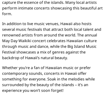
capture the essence of the islands. Many local artists
perform intimate concerts showcasing this beautiful art
form.
In addition to live music venues, Hawaii also hosts
several music festivals that attract both local talent and
renowned artists from around the world. The annual
May Day Waikiki concert celebrates Hawaiian culture
through music and dance, while the Big Island Music
Festival showcases a mix of genres against the
backdrop of Hawaii’s natural beauty.
Whether you’re a fan of Hawaiian music or prefer
contemporary sounds, concerts in Hawaii offer
something for everyone. Soak in the melodies while
surrounded by the beauty of the islands – it’s an
experience you won’t soon forget!