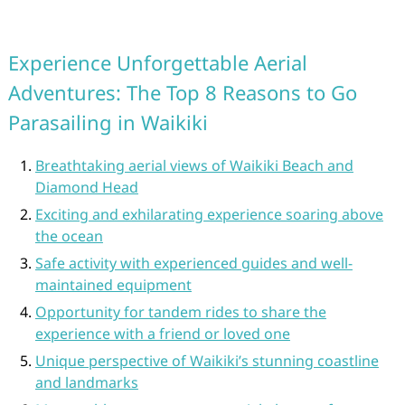
Experience Unforgettable Aerial
Adventures: The Top 8 Reasons to Go
Parasailing in Waikiki
Breathtaking aerial views of Waikiki Beach and
Diamond Head
Exciting and exhilarating experience soaring above
the ocean
Safe activity with experienced guides and well-
maintained equipment
Opportunity for tandem rides to share the
experience with a friend or loved one
Unique perspective of Waikiki’s stunning coastline
and landmarks