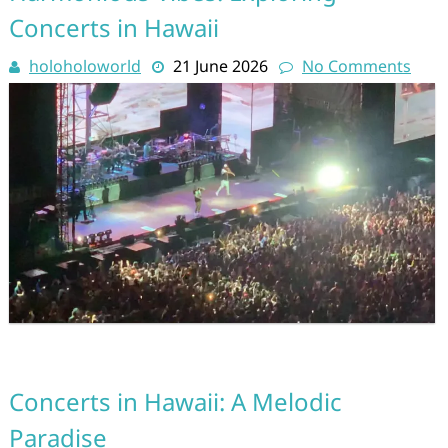
Concerts in Hawaii
holoholoworld
21 June 2026
No Comments
Concerts in Hawaii: A Melodic
Paradise