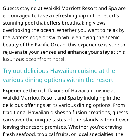
Guests staying at Waikiki Marriott Resort and Spa are
encouraged to take a refreshing dip in the resort’s
stunning pool that offers breathtaking views
overlooking the ocean. Whether you want to relax by
the water’s edge or swim while enjoying the scenic
beauty of the Pacific Ocean, this experience is sure to
rejuvenate your senses and enhance your stay at this
luxurious oceanfront hotel.
Try out delicious Hawaiian cuisine at the
various dining options within the resort.
Experience the rich flavors of Hawaiian cuisine at
Waikiki Marriott Resort and Spa by indulging in the
delicious offerings at its various dining options. From
traditional Hawaiian dishes to fusion creations, guests
can savor the unique tastes of the islands without even
leaving the resort premises. Whether you’re craving
fresh seafood, tropical fruits, or local specialties, the