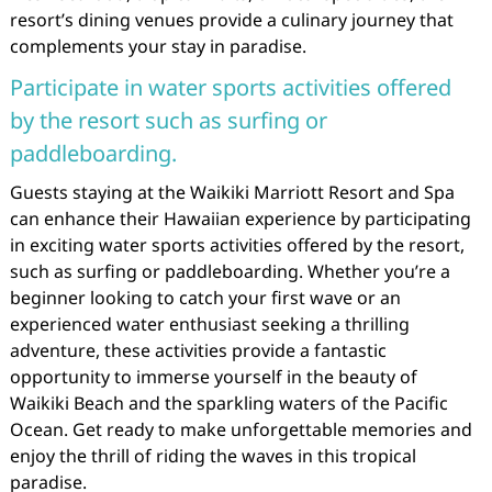
resort’s dining venues provide a culinary journey that
complements your stay in paradise.
Participate in water sports activities offered
by the resort such as surfing or
paddleboarding.
Guests staying at the Waikiki Marriott Resort and Spa
can enhance their Hawaiian experience by participating
in exciting water sports activities offered by the resort,
such as surfing or paddleboarding. Whether you’re a
beginner looking to catch your first wave or an
experienced water enthusiast seeking a thrilling
adventure, these activities provide a fantastic
opportunity to immerse yourself in the beauty of
Waikiki Beach and the sparkling waters of the Pacific
Ocean. Get ready to make unforgettable memories and
enjoy the thrill of riding the waves in this tropical
paradise.