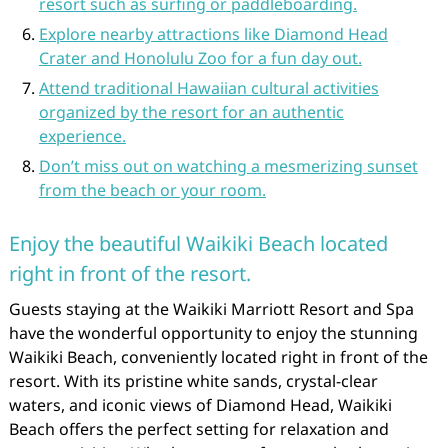
resort such as surfing or paddleboarding.
Explore nearby attractions like Diamond Head
Crater and Honolulu Zoo for a fun day out.
Attend traditional Hawaiian cultural activities
organized by the resort for an authentic
experience.
Don’t miss out on watching a mesmerizing sunset
from the beach or your room.
Enjoy the beautiful Waikiki Beach located
right in front of the resort.
Guests staying at the Waikiki Marriott Resort and Spa
have the wonderful opportunity to enjoy the stunning
Waikiki Beach, conveniently located right in front of the
resort. With its pristine white sands, crystal-clear
waters, and iconic views of Diamond Head, Waikiki
Beach offers the perfect setting for relaxation and