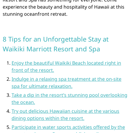
experience the beauty and hospitality of Hawaii at this
stunning oceanfront retreat.
8 Tips for an Unforgettable Stay at
Waikiki Marriott Resort and Spa
Enjoy the beautiful Waikiki Beach located right in
front of the resort.
Indulge in a relaxing spa treatment at the on-site
spa for ultimate relaxation.
Take a dip in the resort’s stunning pool overlooking
the ocean.
Try out delicious Hawaiian cuisine at the various
dining options within the resort.
Participate in water sports activities offered by the