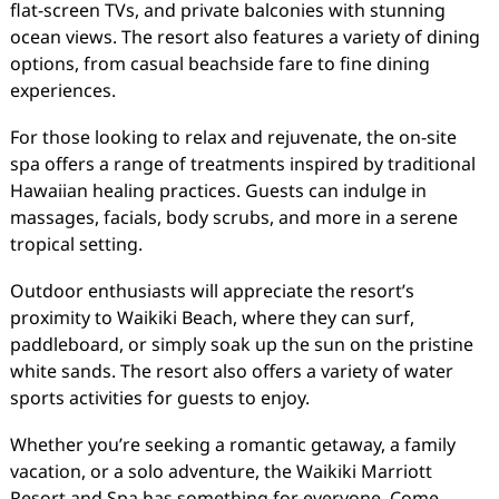
flat-screen TVs, and private balconies with stunning
ocean views. The resort also features a variety of dining
options, from casual beachside fare to fine dining
experiences.
For those looking to relax and rejuvenate, the on-site
spa offers a range of treatments inspired by traditional
Hawaiian healing practices. Guests can indulge in
massages, facials, body scrubs, and more in a serene
tropical setting.
Outdoor enthusiasts will appreciate the resort’s
proximity to Waikiki Beach, where they can surf,
paddleboard, or simply soak up the sun on the pristine
white sands. The resort also offers a variety of water
sports activities for guests to enjoy.
Whether you’re seeking a romantic getaway, a family
vacation, or a solo adventure, the Waikiki Marriott
Resort and Spa has something for everyone. Come