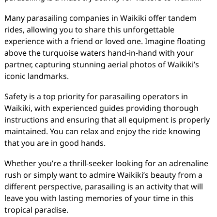
Many parasailing companies in Waikiki offer tandem
rides, allowing you to share this unforgettable
experience with a friend or loved one. Imagine floating
above the turquoise waters hand-in-hand with your
partner, capturing stunning aerial photos of Waikiki’s
iconic landmarks.
Safety is a top priority for parasailing operators in
Waikiki, with experienced guides providing thorough
instructions and ensuring that all equipment is properly
maintained. You can relax and enjoy the ride knowing
that you are in good hands.
Whether you’re a thrill-seeker looking for an adrenaline
rush or simply want to admire Waikiki’s beauty from a
different perspective, parasailing is an activity that will
leave you with lasting memories of your time in this
tropical paradise.