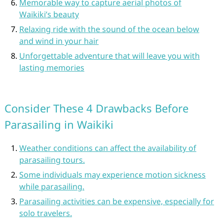
Memorable way to capture aerial photos of
Waikiki’s beauty
Relaxing ride with the sound of the ocean below
and wind in your hair
Unforgettable adventure that will leave you with
lasting memories
Consider These 4 Drawbacks Before
Parasailing in Waikiki
Weather conditions can affect the availability of
parasailing tours.
Some individuals may experience motion sickness
while parasailing.
Parasailing activities can be expensive, especially for
solo travelers.