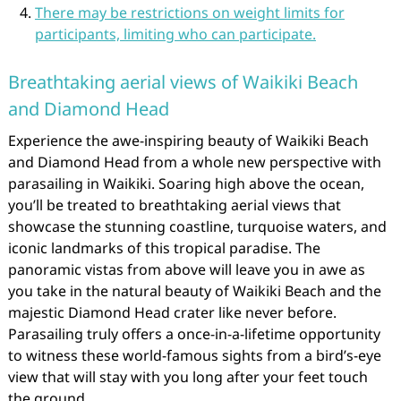
There may be restrictions on weight limits for
participants, limiting who can participate.
Breathtaking aerial views of Waikiki Beach
and Diamond Head
Experience the awe-inspiring beauty of Waikiki Beach
and Diamond Head from a whole new perspective with
parasailing in Waikiki. Soaring high above the ocean,
you’ll be treated to breathtaking aerial views that
showcase the stunning coastline, turquoise waters, and
iconic landmarks of this tropical paradise. The
panoramic vistas from above will leave you in awe as
you take in the natural beauty of Waikiki Beach and the
majestic Diamond Head crater like never before.
Parasailing truly offers a once-in-a-lifetime opportunity
to witness these world-famous sights from a bird’s-eye
view that will stay with you long after your feet touch
the ground.