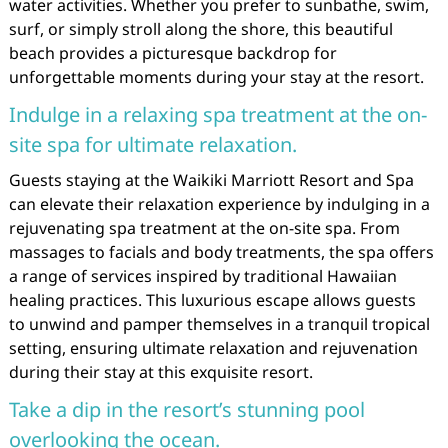
water activities. Whether you prefer to sunbathe, swim,
surf, or simply stroll along the shore, this beautiful
beach provides a picturesque backdrop for
unforgettable moments during your stay at the resort.
Indulge in a relaxing spa treatment at the on-
site spa for ultimate relaxation.
Guests staying at the Waikiki Marriott Resort and Spa
can elevate their relaxation experience by indulging in a
rejuvenating spa treatment at the on-site spa. From
massages to facials and body treatments, the spa offers
a range of services inspired by traditional Hawaiian
healing practices. This luxurious escape allows guests
to unwind and pamper themselves in a tranquil tropical
setting, ensuring ultimate relaxation and rejuvenation
during their stay at this exquisite resort.
Take a dip in the resort’s stunning pool
overlooking the ocean.