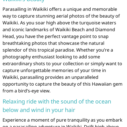
Parasailing in Waikiki offers a unique and memorable
way to capture stunning aerial photos of the beauty of
Waikiki. As you soar high above the turquoise waters
and iconic landmarks of Waikiki Beach and Diamond
Head, you have the perfect vantage point to snap
breathtaking photos that showcase the natural
splendor of this tropical paradise. Whether you’re a
photography enthusiast looking to add some
extraordinary shots to your collection or simply want to
capture unforgettable memories of your time in
Waikiki, parasailing provides an unparalleled
opportunity to capture the beauty of this Hawaiian gem
from a bird’s-eye view.
Relaxing ride with the sound of the ocean
below and wind in your hair
Experience a moment of pure tranquility as you embark
on a parasailing adventure in Waikiki. Drift high above