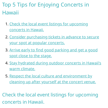
Top 5 Tips for Enjoying Concerts in
Hawaii
Check the local event listings for upcoming
concerts in Hawaii.
Consider purchasing tickets in advance to secure
your spot at popular concerts.
Arrive early to find good parking and get a good
spot close to the stage.
Stay hydrated during outdoor concerts in Hawaii’s
warm climate.
Respect the local culture and environment by
cleaning up after yourself at the concert venue.
Check the local event listings for upcoming
concerts in Hawaii.