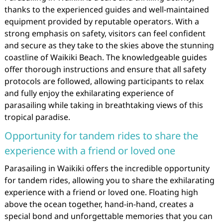
thanks to the experienced guides and well-maintained
equipment provided by reputable operators. With a
strong emphasis on safety, visitors can feel confident
and secure as they take to the skies above the stunning
coastline of Waikiki Beach. The knowledgeable guides
offer thorough instructions and ensure that all safety
protocols are followed, allowing participants to relax
and fully enjoy the exhilarating experience of
parasailing while taking in breathtaking views of this
tropical paradise.
Opportunity for tandem rides to share the
experience with a friend or loved one
Parasailing in Waikiki offers the incredible opportunity
for tandem rides, allowing you to share the exhilarating
experience with a friend or loved one. Floating high
above the ocean together, hand-in-hand, creates a
special bond and unforgettable memories that you can