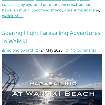
concert
,
stay hydrated outdoor concerts
,
traditional
hawaiian music
,
upcoming shows
,
vibrant music scene
,
waikiki shell
Soaring High: Parasailing Adventures
in Waikiki
holoholoworld
24 May 2026
No Comments