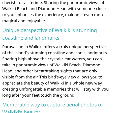
cherish for a lifetime. Sharing the panoramic views of
Waikiki Beach and Diamond Head with someone close
to you enhances the experience, making it even more
magical and enjoyable.
Unique perspective of Waikiki’s stunning
coastline and landmarks
Parasailing in Waikiki offers a truly unique perspective
of the island’s stunning coastline and iconic landmarks.
Soaring high above the crystal-clear waters, you can
take in panoramic views of Waikiki Beach, Diamond
Head, and other breathtaking sights that are only
visible from the air. This bird’s-eye view allows you to
appreciate the beauty of Waikiki in a whole new way,
creating unforgettable memories that will stay with you
long after your feet touch the ground.
Memorable way to capture aerial photos of
Waikiki’s beauty