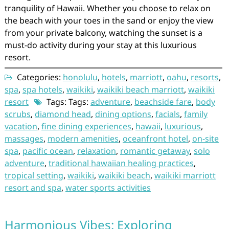
tranquility of Hawaii. Whether you choose to relax on
the beach with your toes in the sand or enjoy the view
from your private balcony, watching the sunset is a
must-do activity during your stay at this luxurious
resort.
Categories:
honolulu
,
hotels
,
marriott
,
oahu
,
resorts
,
spa
,
spa hotels
,
waikiki
,
waikiki beach marriott
,
waikiki
resort
Tags: Tags:
adventure
,
beachside fare
,
body
scrubs
,
diamond head
,
dining options
,
facials
,
family
vacation
,
fine dining experiences
,
hawaii
,
luxurious
,
massages
,
modern amenities
,
oceanfront hotel
,
on-site
spa
,
pacific ocean
,
relaxation
,
romantic getaway
,
solo
adventure
,
traditional hawaiian healing practices
,
tropical setting
,
waikiki
,
waikiki beach
,
waikiki marriott
resort and spa
,
water sports activities
Harmonious Vibes: Exploring