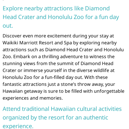
Explore nearby attractions like Diamond
Head Crater and Honolulu Zoo for a fun day
out.
Discover even more excitement during your stay at
Waikiki Marriott Resort and Spa by exploring nearby
attractions such as Diamond Head Crater and Honolulu
Zoo. Embark on a thrilling adventure to witness the
stunning views from the summit of Diamond Head
Crater or immerse yourself in the diverse wildlife at
Honolulu Zoo for a fun-filled day out. With these
fantastic attractions just a stone’s throw away, your
Hawaiian getaway is sure to be filled with unforgettable
experiences and memories.
Attend traditional Hawaiian cultural activities
organized by the resort for an authentic
experience.