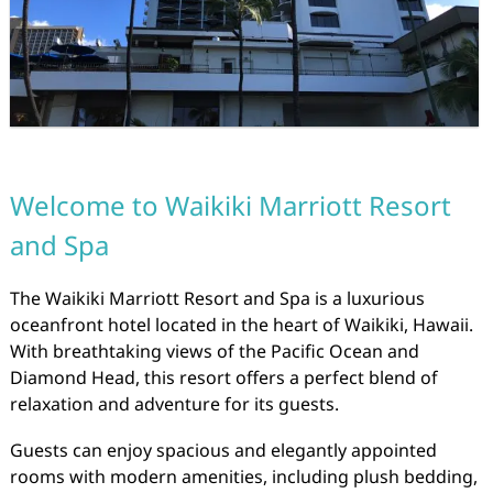
Welcome to Waikiki Marriott Resort
and Spa
The Waikiki Marriott Resort and Spa is a luxurious
oceanfront hotel located in the heart of Waikiki, Hawaii.
With breathtaking views of the Pacific Ocean and
Diamond Head, this resort offers a perfect blend of
relaxation and adventure for its guests.
Guests can enjoy spacious and elegantly appointed
rooms with modern amenities, including plush bedding,