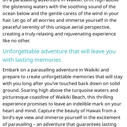
the glistening waters with the soothing sound of the
ocean below and the gentle caress of the wind in your
hair. Let go of all worries and immerse yourself in the
peaceful serenity of this unique aerial perspective,
creating a truly relaxing and rejuvenating experience
like no other.
Unforgettable adventure that will leave you
with lasting memories
Embark on a parasailing adventure in Waikiki and
prepare to create unforgettable memories that will stay
with you long after you’ve touched back down on solid
ground. Soaring high above the turquoise waters and
picturesque coastline of Waikiki Beach, this thrilling
experience promises to leave an indelible mark on your
heart and mind. Capture the beauty of Hawaii from a
bird’s-eye view and immerse yourself in the excitement
of parasailing – an adventure that guarantees lasting