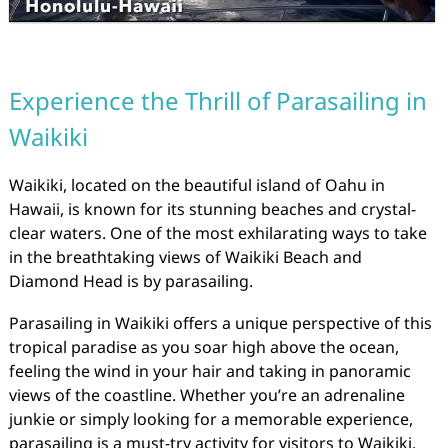
Experience the Thrill of Parasailing in
Waikiki
Waikiki, located on the beautiful island of Oahu in
Hawaii, is known for its stunning beaches and crystal-
clear waters. One of the most exhilarating ways to take
in the breathtaking views of Waikiki Beach and
Diamond Head is by parasailing.
Parasailing in Waikiki offers a unique perspective of this
tropical paradise as you soar high above the ocean,
feeling the wind in your hair and taking in panoramic
views of the coastline. Whether you’re an adrenaline
junkie or simply looking for a memorable experience,
parasailing is a must-try activity for visitors to Waikiki.