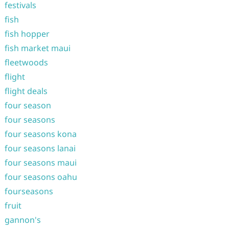
festivals
fish
fish hopper
fish market maui
fleetwoods
flight
flight deals
four season
four seasons
four seasons kona
four seasons lanai
four seasons maui
four seasons oahu
fourseasons
fruit
gannon's