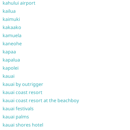
kahului airport
kailua
kaimuki
kakaako
kamuela
kaneohe
kapaa
kapalua
kapolei
kauai
kauai by outrigger
kauai coast resort
kauai coast resort at the beachboy
kauai festivals
kauai palms
kauai shores hotel