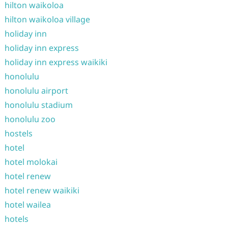
hilton waikoloa
hilton waikoloa village
holiday inn
holiday inn express
holiday inn express waikiki
honolulu
honolulu airport
honolulu stadium
honolulu zoo
hostels
hotel
hotel molokai
hotel renew
hotel renew waikiki
hotel wailea
hotels