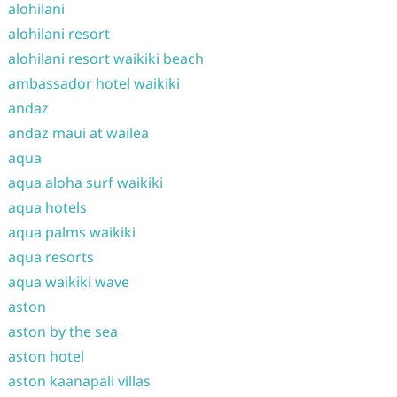
alohilani
alohilani resort
alohilani resort waikiki beach
ambassador hotel waikiki
andaz
andaz maui at wailea
aqua
aqua aloha surf waikiki
aqua hotels
aqua palms waikiki
aqua resorts
aqua waikiki wave
aston
aston by the sea
aston hotel
aston kaanapali villas