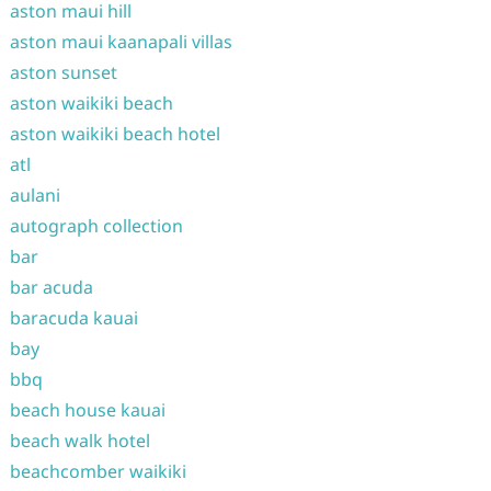
aston maui hill
aston maui kaanapali villas
aston sunset
aston waikiki beach
aston waikiki beach hotel
atl
aulani
autograph collection
bar
bar acuda
baracuda kauai
bay
bbq
beach house kauai
beach walk hotel
beachcomber waikiki