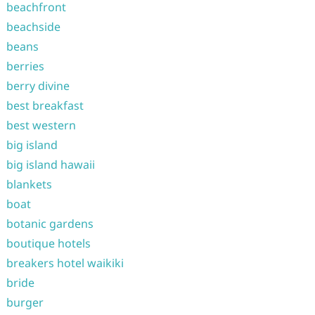
beachfront
beachside
beans
berries
berry divine
best breakfast
best western
big island
big island hawaii
blankets
boat
botanic gardens
boutique hotels
breakers hotel waikiki
bride
burger