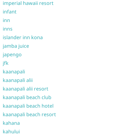
imperial hawaii resort
infant
inn
inns
islander inn kona
jamba juice
japengo
jfk
kaanapali
kaanapali alii
kaanapali alii resort
kaanapali beach club
kaanapali beach hotel
kaanapali beach resort
kahana
kahului