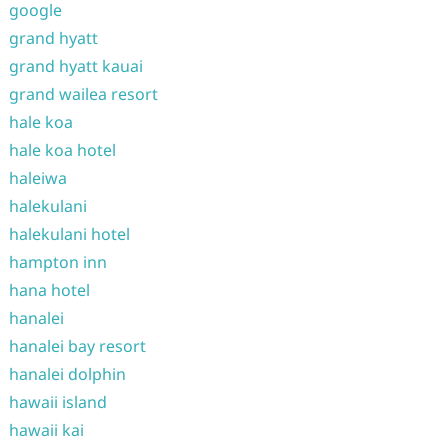
google
grand hyatt
grand hyatt kauai
grand wailea resort
hale koa
hale koa hotel
haleiwa
halekulani
halekulani hotel
hampton inn
hana hotel
hanalei
hanalei bay resort
hanalei dolphin
hawaii island
hawaii kai