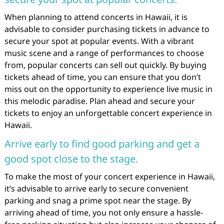
When planning to attend concerts in Hawaii, it is
advisable to consider purchasing tickets in advance to
secure your spot at popular events. With a vibrant
music scene and a range of performances to choose
from, popular concerts can sell out quickly. By buying
tickets ahead of time, you can ensure that you don’t
miss out on the opportunity to experience live music in
this melodic paradise. Plan ahead and secure your
tickets to enjoy an unforgettable concert experience in
Hawaii.
Arrive early to find good parking and get a
good spot close to the stage.
To make the most of your concert experience in Hawaii,
it’s advisable to arrive early to secure convenient
parking and snag a prime spot near the stage. By
arriving ahead of time, you not only ensure a hassle-