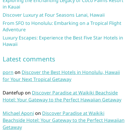
Exploring the Enchanting Legacy of Coco Palms Resort
in Kauai
Discover Luxury at Four Seasons Lanai, Hawaii
From SFO to Honolulu: Embarking on a Tropical Flight
Adventure
Luxury Escapes: Experience the Best Five Star Hotels in
Hawaii
Latest comments
porn
on
Discover the Best Hotels in Honolulu, Hawaii
for Your Next Tropical Getaway
Dantefup
on
Discover Paradise at Waikiki Beachside
Hotel: Your Gateway to the Perfect Hawaiian Getaway
Michael Aponi
on
Discover Paradise at Waikiki
Beachside Hotel: Your Gateway to the Perfect Hawaiian
Getaway