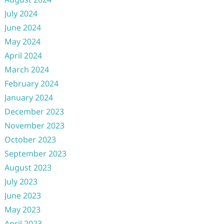
July 2024
June 2024
May 2024
April 2024
March 2024
February 2024
January 2024
December 2023
November 2023
October 2023
September 2023
August 2023
July 2023
June 2023
May 2023
April 2023