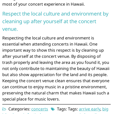
most of your concert experience in Hawaii.
Respect the local culture and environment by
cleaning up after yourself at the concert
venue.
Respecting the local culture and environment is
essential when attending concerts in Hawaii. One
important way to show this respect is by cleaning up
after yourself at the concert venue. By disposing of
trash properly and leaving the area as you found it, you
not only contribute to maintaining the beauty of Hawaii
but also show appreciation for the land and its people.
Keeping the concert venue clean ensures that everyone
can continue to enjoy music in a pristine environment,
preserving the natural charm that makes Hawaii such a
special place for music lovers.
Categories:
concerts
Tags: Tags:
arrive early
,
big