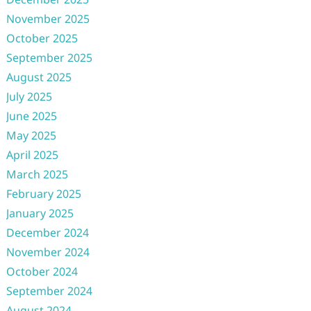
November 2025
October 2025
September 2025
August 2025
July 2025
June 2025
May 2025
April 2025
March 2025
February 2025
January 2025
December 2024
November 2024
October 2024
September 2024
August 2024