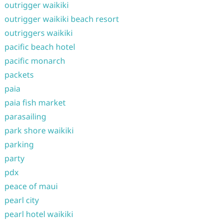
outrigger waikiki
outrigger waikiki beach resort
outriggers waikiki
pacific beach hotel
pacific monarch
packets
paia
paia fish market
parasailing
park shore waikiki
parking
party
pdx
peace of maui
pearl city
pearl hotel waikiki