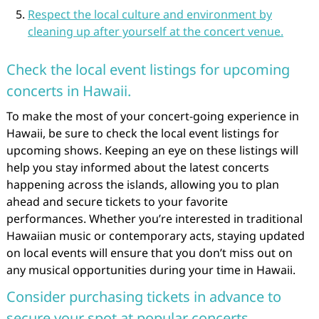
Respect the local culture and environment by
cleaning up after yourself at the concert venue.
Check the local event listings for upcoming
concerts in Hawaii.
To make the most of your concert-going experience in
Hawaii, be sure to check the local event listings for
upcoming shows. Keeping an eye on these listings will
help you stay informed about the latest concerts
happening across the islands, allowing you to plan
ahead and secure tickets to your favorite
performances. Whether you’re interested in traditional
Hawaiian music or contemporary acts, staying updated
on local events will ensure that you don’t miss out on
any musical opportunities during your time in Hawaii.
Consider purchasing tickets in advance to
secure your spot at popular concerts.