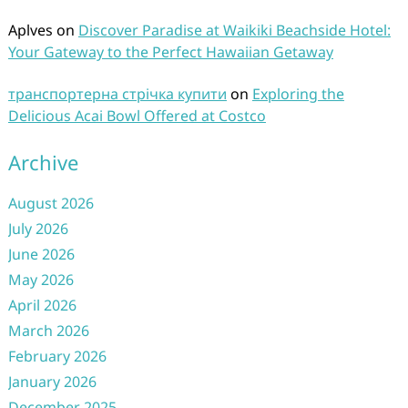
Aplves
on
Discover Paradise at Waikiki Beachside Hotel:
Your Gateway to the Perfect Hawaiian Getaway
транспортерна стрічка купити
on
Exploring the
Delicious Acai Bowl Offered at Costco
Archive
August 2026
July 2026
June 2026
May 2026
April 2026
March 2026
February 2026
January 2026
December 2025