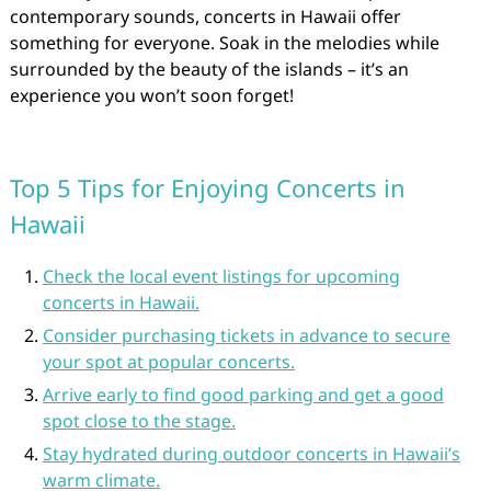
contemporary sounds, concerts in Hawaii offer
something for everyone. Soak in the melodies while
surrounded by the beauty of the islands – it’s an
experience you won’t soon forget!
Top 5 Tips for Enjoying Concerts in
Hawaii
Check the local event listings for upcoming
concerts in Hawaii.
Consider purchasing tickets in advance to secure
your spot at popular concerts.
Arrive early to find good parking and get a good
spot close to the stage.
Stay hydrated during outdoor concerts in Hawaii’s
warm climate.