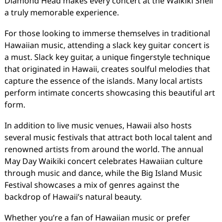
Diamond Head makes every concert at the Waikiki Shell
a truly memorable experience.
For those looking to immerse themselves in traditional
Hawaiian music, attending a slack key guitar concert is
a must. Slack key guitar, a unique fingerstyle technique
that originated in Hawaii, creates soulful melodies that
capture the essence of the islands. Many local artists
perform intimate concerts showcasing this beautiful art
form.
In addition to live music venues, Hawaii also hosts
several music festivals that attract both local talent and
renowned artists from around the world. The annual
May Day Waikiki concert celebrates Hawaiian culture
through music and dance, while the Big Island Music
Festival showcases a mix of genres against the
backdrop of Hawaii’s natural beauty.
Whether you’re a fan of Hawaiian music or prefer