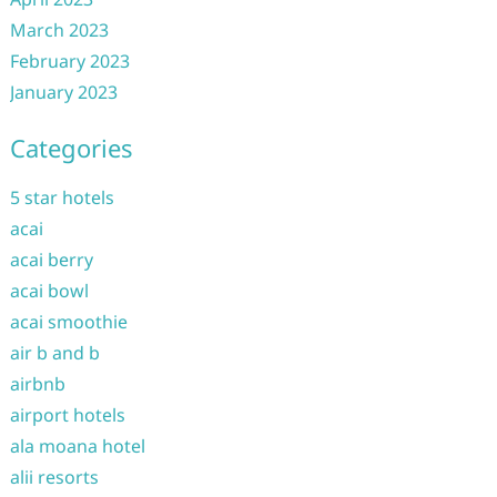
March 2023
February 2023
January 2023
Categories
5 star hotels
acai
acai berry
acai bowl
acai smoothie
air b and b
airbnb
airport hotels
ala moana hotel
alii resorts