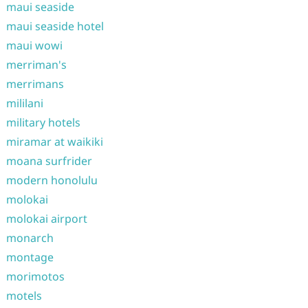
maui seaside
maui seaside hotel
maui wowi
merriman's
merrimans
mililani
military hotels
miramar at waikiki
moana surfrider
modern honolulu
molokai
molokai airport
monarch
montage
morimotos
motels