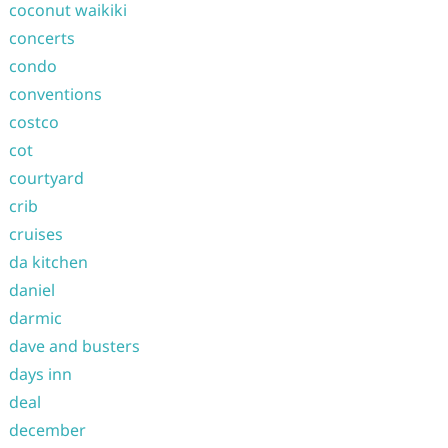
coconut waikiki
concerts
condo
conventions
costco
cot
courtyard
crib
cruises
da kitchen
daniel
darmic
dave and busters
days inn
deal
december