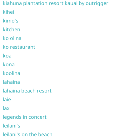
kiahuna plantation resort kauai by outrigger
kihei
kimo's
kitchen
ko olina
ko restaurant
koa
kona
koolina
lahaina
lahaina beach resort
laie
lax
legends in concert
leilani's
leilani's on the beach