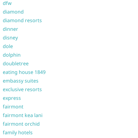
dfw
diamond
diamond resorts
dinner
disney
dole
dolphin
doubletree
eating house 1849
embassy suites
exclusive resorts
express
fairmont
fairmont kea lani
fairmont orchid
family hotels