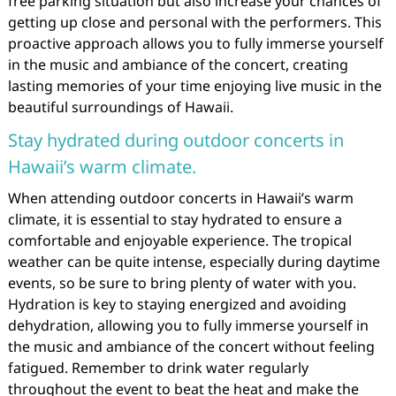
free parking situation but also increase your chances of
getting up close and personal with the performers. This
proactive approach allows you to fully immerse yourself
in the music and ambiance of the concert, creating
lasting memories of your time enjoying live music in the
beautiful surroundings of Hawaii.
Stay hydrated during outdoor concerts in
Hawaii’s warm climate.
When attending outdoor concerts in Hawaii’s warm
climate, it is essential to stay hydrated to ensure a
comfortable and enjoyable experience. The tropical
weather can be quite intense, especially during daytime
events, so be sure to bring plenty of water with you.
Hydration is key to staying energized and avoiding
dehydration, allowing you to fully immerse yourself in
the music and ambiance of the concert without feeling
fatigued. Remember to drink water regularly
throughout the event to beat the heat and make the