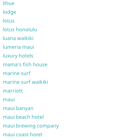
lihue
lodge
lotus
lotus honolulu
luana waikiki
lumeria maui
luxury hotels
mama's fish house
marine surf
marine surf waikiki
marriott
maui
maui banyan
maui beach hotel
maui brewing company
maui coast hotel