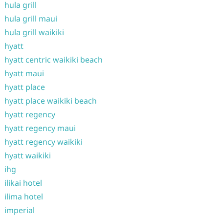
hula grill
hula grill maui
hula grill waikiki
hyatt
hyatt centric waikiki beach
hyatt maui
hyatt place
hyatt place waikiki beach
hyatt regency
hyatt regency maui
hyatt regency waikiki
hyatt waikiki
ihg
ilikai hotel
ilima hotel
imperial