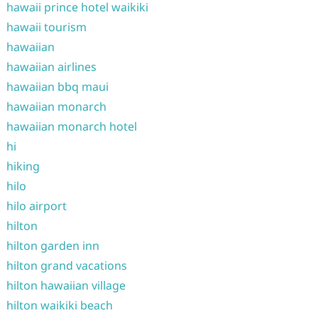
hawaii prince hotel waikiki
hawaii tourism
hawaiian
hawaiian airlines
hawaiian bbq maui
hawaiian monarch
hawaiian monarch hotel
hi
hiking
hilo
hilo airport
hilton
hilton garden inn
hilton grand vacations
hilton hawaiian village
hilton waikiki beach