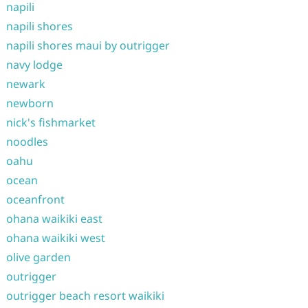
napili
napili shores
napili shores maui by outrigger
navy lodge
newark
newborn
nick's fishmarket
noodles
oahu
ocean
oceanfront
ohana waikiki east
ohana waikiki west
olive garden
outrigger
outrigger beach resort waikiki