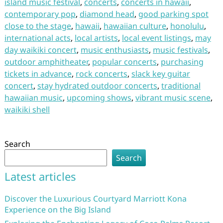
island music festival
,
concerts
,
concerts in hawaii
,
contemporary pop
,
diamond head
,
good parking spot
close to the stage
,
hawaii
,
hawaiian culture
,
honolulu
,
international acts
,
local artists
,
local event listings
,
may
day waikiki concert
,
music enthusiasts
,
music festivals
,
outdoor amphitheater
,
popular concerts
,
purchasing
tickets in advance
,
rock concerts
,
slack key guitar
concert
,
stay hydrated outdoor concerts
,
traditional
hawaiian music
,
upcoming shows
,
vibrant music scene
,
waikiki shell
Search
Search
Latest articles
Discover the Luxurious Courtyard Marriott Kona
Experience on the Big Island