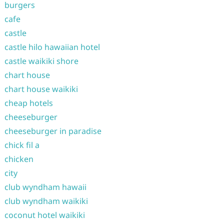
burgers
cafe
castle
castle hilo hawaiian hotel
castle waikiki shore
chart house
chart house waikiki
cheap hotels
cheeseburger
cheeseburger in paradise
chick fil a
chicken
city
club wyndham hawaii
club wyndham waikiki
coconut hotel waikiki