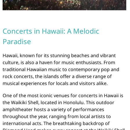
Concerts in Hawaii: A Melodic
Paradise
Hawaii, known for its stunning beaches and vibrant
culture, is also a haven for music enthusiasts. From
traditional Hawaiian music to contemporary pop and
rock concerts, the islands offer a diverse range of
musical experiences for locals and visitors alike.
One of the most iconic venues for concerts in Hawaii is
the Waikiki Shell, located in Honolulu. This outdoor
amphitheater hosts a variety of performances
throughout the year, ranging from local artists to
international acts. The breathtaking backdrop of