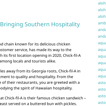
aloh
aloh
aloh
: Bringing Southern Hospitality
amba
and
anda
aqu
ood chain known for its delicious chicken
aqua
stomer service, has made its way to the
h its first location opening in 2020, Chick-fil-A
aqua
among locals and tourists alike.
aqua
aqua
es away from its Georgia roots, Chick-fil-A in
aqua
tment to quality and hospitality. From the
of their restaurants, you are greeted with a
ast
dying the spirit of Hawaiian hospitality.
asto
asto
at Chick-fil-A is their famous chicken sandwich –
asto
east served on a buttered bun with pickles.