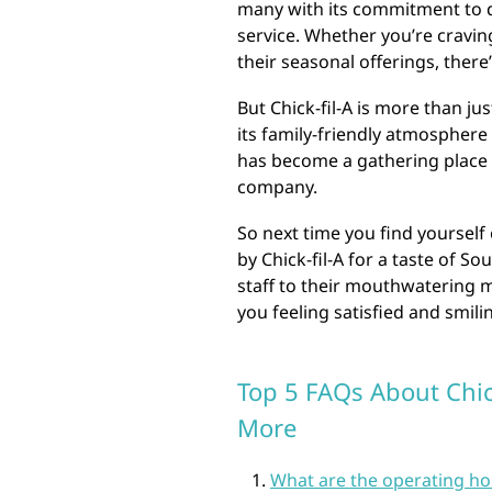
many with its commitment to q
service. Whether you’re craving
their seasonal offerings, ther
But Chick-fil-A is more than j
its family-friendly atmosphere
has become a gathering place 
company.
So next time you find yourself 
by Chick-fil-A for a taste of S
staff to their mouthwatering m
you feeling satisfied and smili
Top 5 FAQs About Chick
More
What are the operating hou