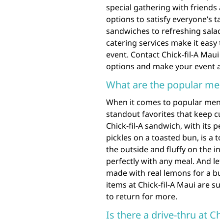
special gathering with friends 
options to satisfy everyone’s 
sandwiches to refreshing salad
catering services make it easy 
event. Contact Chick-fil-A Mau
options and make your event a
What are the popular men
When it comes to popular menu 
standout favorites that keep 
Chick-fil-A sandwich, with its
pickles on a toasted bun, is a 
the outside and fluffy on the i
perfectly with any meal. And l
made with real lemons for a b
items at Chick-fil-A Maui are s
to return for more.
Is there a drive-thru at C