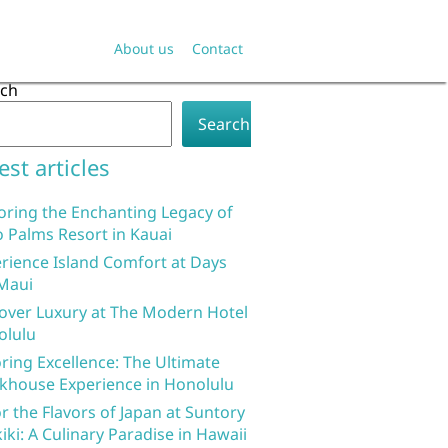
About us
Contact
rch
Search
est articles
oring the Enchanting Legacy of
 Palms Resort in Kauai
rience Island Comfort at Days
Maui
over Luxury at The Modern Hotel
olulu
ring Excellence: The Ultimate
khouse Experience in Honolulu
r the Flavors of Japan at Suntory
iki: A Culinary Paradise in Hawaii