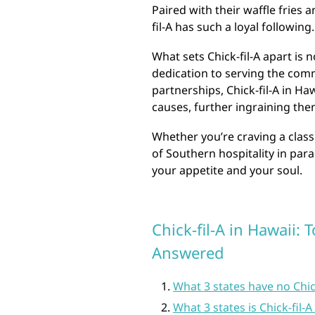
Paired with their waffle fries 
fil-A has such a loyal following.
What sets Chick-fil-A apart is n
dedication to serving the comm
partnerships, Chick-fil-A in Ha
causes, further ingraining them
Whether you’re craving a class
of Southern hospitality in parad
your appetite and your soul.
Chick-fil-A in Hawaii:
Answered
What 3 states have no Chick
What 3 states is Chick-fil-A