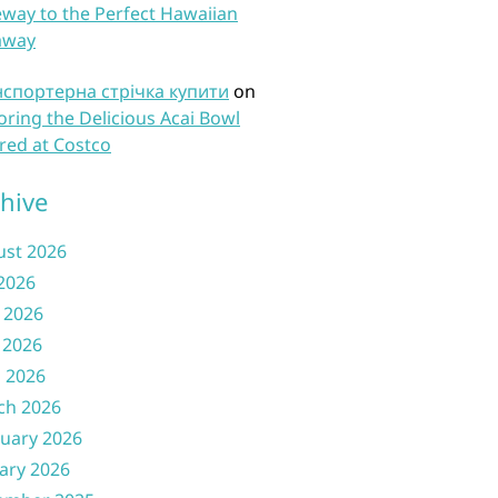
way to the Perfect Hawaiian
away
нспортерна стрічка купити
on
oring the Delicious Acai Bowl
red at Costco
hive
ust 2026
 2026
 2026
 2026
l 2026
ch 2026
uary 2026
ary 2026