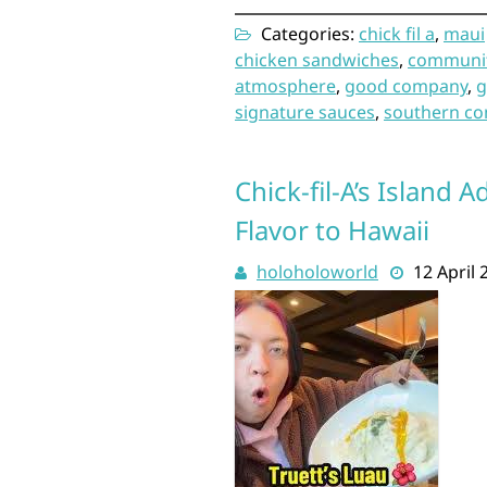
Categories:
chick fil a
,
maui
chicken sandwiches
,
communi
atmosphere
,
good company
,
g
signature sauces
,
southern co
Chick-fil-A’s Island
Flavor to Hawaii
holoholoworld
12 April 