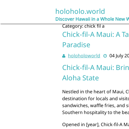
Skip
to
holoholo.world
content
Discover Hawaii in a Whole New 
Category:
chick fil a
Chick-fil-A Maui: A T
Paradise
holoholoworld
04 July 2
Chick-fil-A Maui: Br
Aloha State
Nestled in the heart of Maui, 
destination for locals and visit
sandwiches, waffle fries, and s
Southern hospitality to the bea
Opened in [year], Chick-fil-A 