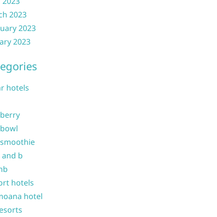
l 2023
ch 2023
uary 2023
ary 2023
egories
ar hotels
 berry
 bowl
 smoothie
b and b
nb
ort hotels
moana hotel
resorts