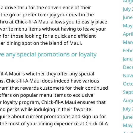
Aug
 a drive-thru for the convenience of their
July
he go or prefer to enjoy your meal in the
June
hru at Chick-fil-A Maui allows you to easily place
May
avorite menu items without having to leave your
Apri
n for those looking for a quick and efficient
Mar
ar dining spot on the island of Maui.
Febr
ve any special promotions or loyalty
Janu
Dec
il-A Maui is whether they offer any special
Nov
s. Chick-fil-A Maui does indeed have various
Oct
ram that rewards customers for their continued
Sep
offers on popular menu items to exclusive
Aug
 loyalty program, Chick-fil-A Maui ensures that
July
d perks while indulging in their favorite
nquire about current promotions and sign up for
June
the most of your dining experience at Chick-fil-A
May