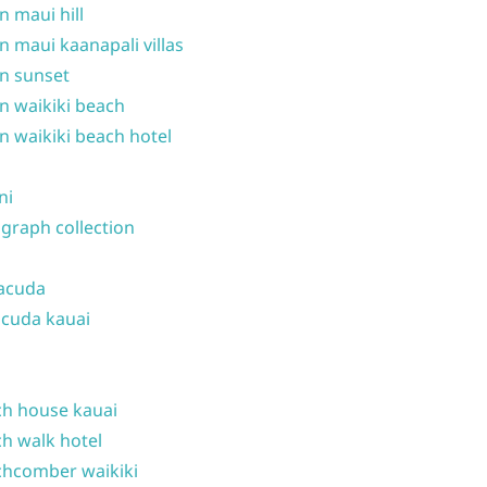
n maui hill
n maui kaanapali villas
n sunset
n waikiki beach
n waikiki beach hotel
ni
graph collection
acuda
cuda kauai
h house kauai
h walk hotel
hcomber waikiki