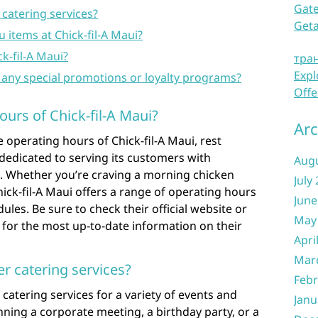
Gate
 catering services?
Get
items at Chick-fil-A Maui?
ck-fil-A Maui?
тра
Expl
 any special promotions or loyalty programs?
Offe
ours of Chick-fil-A Maui?
Arc
operating hours of Chick-fil-A Maui, rest
 dedicated to serving its customers with
Aug
. Whether you’re craving a morning chicken
July
Chick-fil-A Maui offers a range of operating hours
June
es. Be sure to check their official website or
May
y for the most up-to-date information on their
Apri
Mar
er catering services?
Febr
r catering services for a variety of events and
Janu
ning a corporate meeting, a birthday party, or a