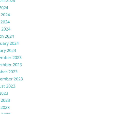
ust 2024
 2024
 2024
 2024
l 2024
ch 2024
uary 2024
ary 2024
ember 2023
ember 2023
ober 2023
tember 2023
ust 2023
 2023
 2023
 2023