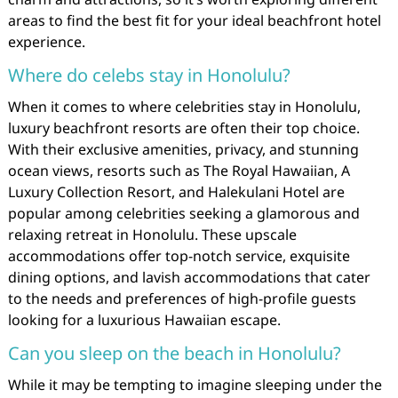
areas to find the best fit for your ideal beachfront hotel
experience.
Where do celebs stay in Honolulu?
When it comes to where celebrities stay in Honolulu,
luxury beachfront resorts are often their top choice.
With their exclusive amenities, privacy, and stunning
ocean views, resorts such as The Royal Hawaiian, A
Luxury Collection Resort, and Halekulani Hotel are
popular among celebrities seeking a glamorous and
relaxing retreat in Honolulu. These upscale
accommodations offer top-notch service, exquisite
dining options, and lavish accommodations that cater
to the needs and preferences of high-profile guests
looking for a luxurious Hawaiian escape.
Can you sleep on the beach in Honolulu?
While it may be tempting to imagine sleeping under the