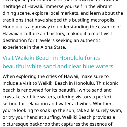
heritage of Hawaii. Immerse yourself in the vibrant
dining scene, explore local markets, and learn about the
traditions that have shaped this bustling metropolis.
Honolulu is a gateway to understanding the essence of
Hawaiian culture and history, making it a must-visit
destination for travelers seeking an authentic
experience in the Aloha State.
Visit Waikiki Beach in Honolulu for its
beautiful white sand and clear blue waters.
When exploring the cities of Hawaii, make sure to
include a visit to Waikiki Beach in Honolulu. This iconic
beach is renowned for its beautiful white sand and
crystal-clear blue waters, offering visitors a perfect
setting for relaxation and water activities. Whether
you’re looking to soak up the sun, take a leisurely swim,
or try your hand at surfing, Waikiki Beach provides a
picturesque backdrop that captures the essence of