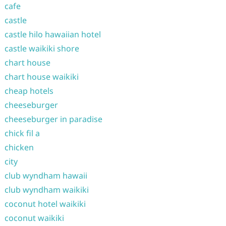
cafe
castle
castle hilo hawaiian hotel
castle waikiki shore
chart house
chart house waikiki
cheap hotels
cheeseburger
cheeseburger in paradise
chick fil a
chicken
city
club wyndham hawaii
club wyndham waikiki
coconut hotel waikiki
coconut waikiki