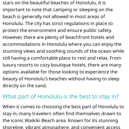
stars on the beautiful beaches of Honolulu, it is
important to note that camping or sleeping on the
beach is generally not allowed in most areas of
Honolulu. The city has strict regulations in place to
protect the environment and ensure public safety.
However, there are plenty of beachfront hotels and
accommodations in Honolulu where you can enjoy the
stunning views and soothing sounds of the ocean while
still having a comfortable place to rest and relax. From
luxury resorts to cozy boutique hotels, there are many
options available for those looking to experience the
beauty of Honolulu’s beaches without having to sleep
directly on the sand.
What part of Honolulu is the best to stay in?
When it comes to choosing the best part of Honolulu to
stay in, many travelers often find themselves drawn to
the iconic Waikiki Beach area. Known for its stunning
shoreline, vibrant atmosphere, and convenient access