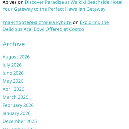
Aplves
on
Discover Paradise at Waikiki Beachside Hotel:
Your Gateway to the Perfect Hawaiian Getaway
транспортерна стрічка купити
on
Exploring the
Delicious Acai Bowl Offered at Costco
Archive
August 2026
July 2026
June 2026
May 2026
April 2026
March 2026
February 2026
January 2026
December 2025