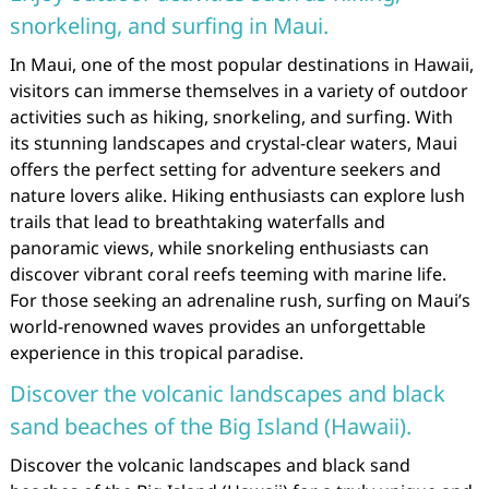
snorkeling, and surfing in Maui.
In Maui, one of the most popular destinations in Hawaii,
visitors can immerse themselves in a variety of outdoor
activities such as hiking, snorkeling, and surfing. With
its stunning landscapes and crystal-clear waters, Maui
offers the perfect setting for adventure seekers and
nature lovers alike. Hiking enthusiasts can explore lush
trails that lead to breathtaking waterfalls and
panoramic views, while snorkeling enthusiasts can
discover vibrant coral reefs teeming with marine life.
For those seeking an adrenaline rush, surfing on Maui’s
world-renowned waves provides an unforgettable
experience in this tropical paradise.
Discover the volcanic landscapes and black
sand beaches of the Big Island (Hawaii).
Discover the volcanic landscapes and black sand