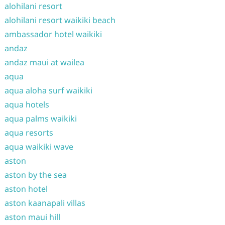
alohilani resort
alohilani resort waikiki beach
ambassador hotel waikiki
andaz
andaz maui at wailea
aqua
aqua aloha surf waikiki
aqua hotels
aqua palms waikiki
aqua resorts
aqua waikiki wave
aston
aston by the sea
aston hotel
aston kaanapali villas
aston maui hill