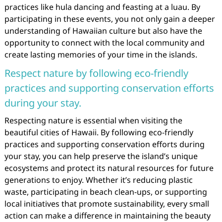
practices like hula dancing and feasting at a luau. By
participating in these events, you not only gain a deeper
understanding of Hawaiian culture but also have the
opportunity to connect with the local community and
create lasting memories of your time in the islands.
Respect nature by following eco-friendly
practices and supporting conservation efforts
during your stay.
Respecting nature is essential when visiting the
beautiful cities of Hawaii. By following eco-friendly
practices and supporting conservation efforts during
your stay, you can help preserve the island’s unique
ecosystems and protect its natural resources for future
generations to enjoy. Whether it’s reducing plastic
waste, participating in beach clean-ups, or supporting
local initiatives that promote sustainability, every small
action can make a difference in maintaining the beauty