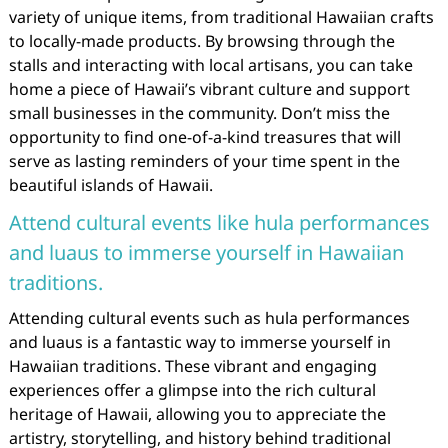
variety of unique items, from traditional Hawaiian crafts
to locally-made products. By browsing through the
stalls and interacting with local artisans, you can take
home a piece of Hawaii’s vibrant culture and support
small businesses in the community. Don’t miss the
opportunity to find one-of-a-kind treasures that will
serve as lasting reminders of your time spent in the
beautiful islands of Hawaii.
Attend cultural events like hula performances
and luaus to immerse yourself in Hawaiian
traditions.
Attending cultural events such as hula performances
and luaus is a fantastic way to immerse yourself in
Hawaiian traditions. These vibrant and engaging
experiences offer a glimpse into the rich cultural
heritage of Hawaii, allowing you to appreciate the
artistry, storytelling, and history behind traditional