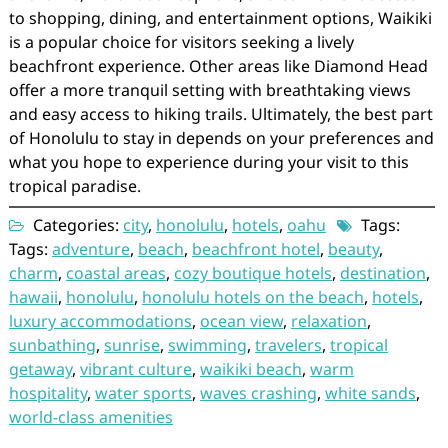
to shopping, dining, and entertainment options, Waikiki
is a popular choice for visitors seeking a lively
beachfront experience. Other areas like Diamond Head
offer a more tranquil setting with breathtaking views
and easy access to hiking trails. Ultimately, the best part
of Honolulu to stay in depends on your preferences and
what you hope to experience during your visit to this
tropical paradise.
Categories:
city
,
honolulu
,
hotels
,
oahu
Tags:
Tags:
adventure
,
beach
,
beachfront hotel
,
beauty
,
charm
,
coastal areas
,
cozy boutique hotels
,
destination
,
hawaii
,
honolulu
,
honolulu hotels on the beach
,
hotels
,
luxury accommodations
,
ocean view
,
relaxation
,
sunbathing
,
sunrise
,
swimming
,
travelers
,
tropical
getaway
,
vibrant culture
,
waikiki beach
,
warm
hospitality
,
water sports
,
waves crashing
,
white sands
,
world-class amenities