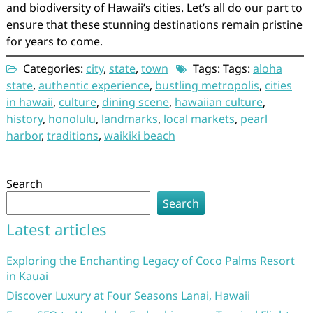
and biodiversity of Hawaii’s cities. Let’s all do our part to
ensure that these stunning destinations remain pristine
for years to come.
Categories:
city
,
state
,
town
Tags: Tags:
aloha
state
,
authentic experience
,
bustling metropolis
,
cities
in hawaii
,
culture
,
dining scene
,
hawaiian culture
,
history
,
honolulu
,
landmarks
,
local markets
,
pearl
harbor
,
traditions
,
waikiki beach
Search
Search
Latest articles
Exploring the Enchanting Legacy of Coco Palms Resort
in Kauai
Discover Luxury at Four Seasons Lanai, Hawaii