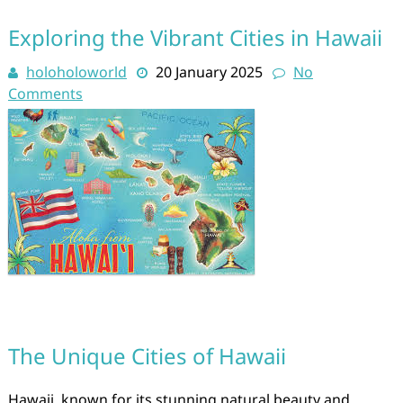
Exploring the Vibrant Cities in Hawaii
holoholoworld
20 January 2025
No
Comments
The Unique Cities of Hawaii
Hawaii, known for its stunning natural beauty and