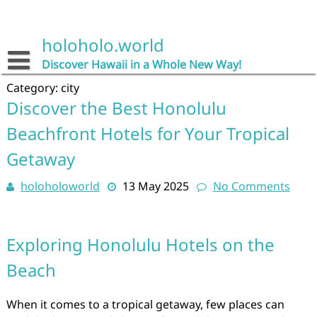
Skip
to
content
holoholo.world
Discover Hawaii in a Whole New Way!
Category:
city
Discover the Best Honolulu
Beachfront Hotels for Your Tropical
Getaway
holoholoworld
13 May 2025
No Comments
Exploring Honolulu Hotels on the
Beach
When it comes to a tropical getaway, few places can