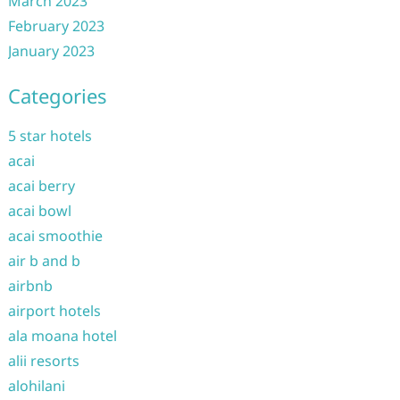
March 2023
February 2023
January 2023
Categories
5 star hotels
acai
acai berry
acai bowl
acai smoothie
air b and b
airbnb
airport hotels
ala moana hotel
alii resorts
alohilani