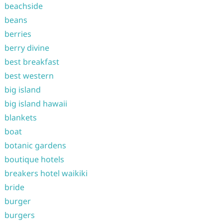
beachside
beans
berries
berry divine
best breakfast
best western
big island
big island hawaii
blankets
boat
botanic gardens
boutique hotels
breakers hotel waikiki
bride
burger
burgers