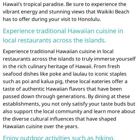
Hawaii’s tropical paradise. Be sure to experience the
vibrant energy and stunning views that Waikiki Beach
has to offer during your visit to Honolulu.
Experience traditional Hawaiian cuisine in
local restaurants across the islands.
Experience traditional Hawaiian cuisine in local
restaurants across the islands to truly immerse yourself
in the rich culinary heritage of Hawaii. From fresh
seafood dishes like poke and laulau to iconic staples
such as poi and kalua pig, these local eateries offer a
taste of authentic Hawaiian flavors that have been
passed down through generations. By dining at these
establishments, you not only satisfy your taste buds but
also support the local community and learn more about
the diverse cultural influences that have shaped
Hawaiian cuisine over the years.
Enjoy outdoor activities such as hiking,