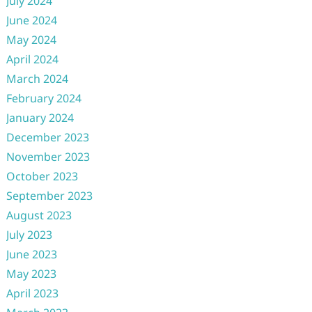
July 2024
June 2024
May 2024
April 2024
March 2024
February 2024
January 2024
December 2023
November 2023
October 2023
September 2023
August 2023
July 2023
June 2023
May 2023
April 2023