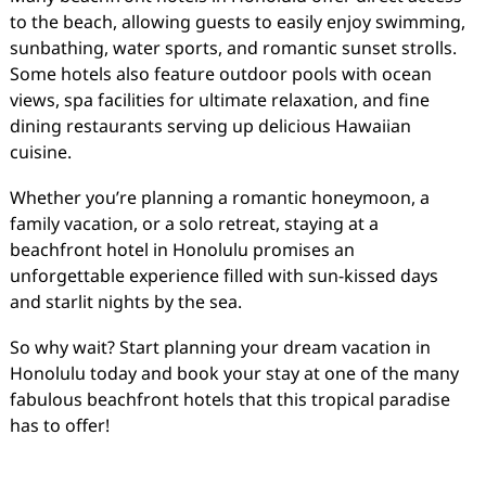
to the beach, allowing guests to easily enjoy swimming,
sunbathing, water sports, and romantic sunset strolls.
Some hotels also feature outdoor pools with ocean
views, spa facilities for ultimate relaxation, and fine
dining restaurants serving up delicious Hawaiian
cuisine.
Whether you’re planning a romantic honeymoon, a
family vacation, or a solo retreat, staying at a
beachfront hotel in Honolulu promises an
unforgettable experience filled with sun-kissed days
and starlit nights by the sea.
So why wait? Start planning your dream vacation in
Honolulu today and book your stay at one of the many
fabulous beachfront hotels that this tropical paradise
has to offer!