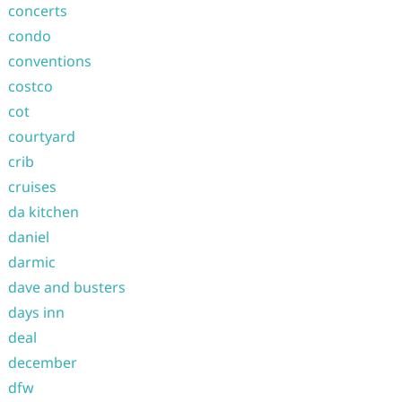
concerts
condo
conventions
costco
cot
courtyard
crib
cruises
da kitchen
daniel
darmic
dave and busters
days inn
deal
december
dfw