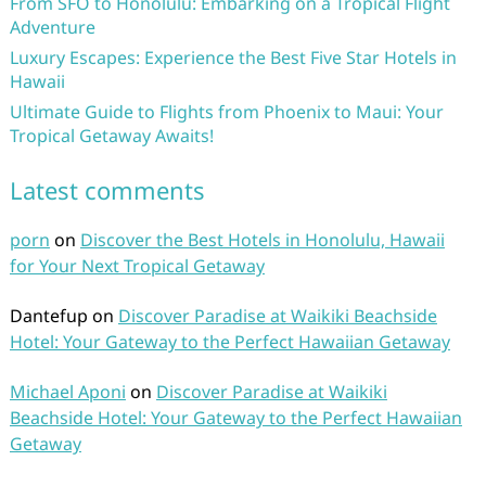
From SFO to Honolulu: Embarking on a Tropical Flight
Adventure
Luxury Escapes: Experience the Best Five Star Hotels in
Hawaii
Ultimate Guide to Flights from Phoenix to Maui: Your
Tropical Getaway Awaits!
Latest comments
porn
on
Discover the Best Hotels in Honolulu, Hawaii
for Your Next Tropical Getaway
Dantefup
on
Discover Paradise at Waikiki Beachside
Hotel: Your Gateway to the Perfect Hawaiian Getaway
Michael Aponi
on
Discover Paradise at Waikiki
Beachside Hotel: Your Gateway to the Perfect Hawaiian
Getaway