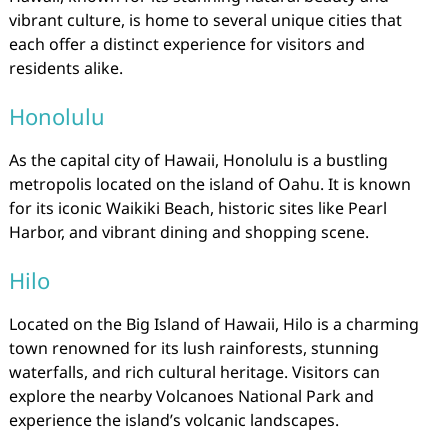
vibrant culture, is home to several unique cities that
each offer a distinct experience for visitors and
residents alike.
Honolulu
As the capital city of Hawaii, Honolulu is a bustling
metropolis located on the island of Oahu. It is known
for its iconic Waikiki Beach, historic sites like Pearl
Harbor, and vibrant dining and shopping scene.
Hilo
Located on the Big Island of Hawaii, Hilo is a charming
town renowned for its lush rainforests, stunning
waterfalls, and rich cultural heritage. Visitors can
explore the nearby Volcanoes National Park and
experience the island’s volcanic landscapes.