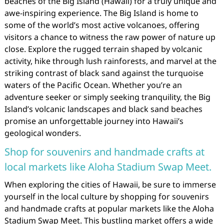
beaches of the Big Island (Hawaii) for a truly unique and
awe-inspiring experience. The Big Island is home to
some of the world’s most active volcanoes, offering
visitors a chance to witness the raw power of nature up
close. Explore the rugged terrain shaped by volcanic
activity, hike through lush rainforests, and marvel at the
striking contrast of black sand against the turquoise
waters of the Pacific Ocean. Whether you’re an
adventure seeker or simply seeking tranquility, the Big
Island’s volcanic landscapes and black sand beaches
promise an unforgettable journey into Hawaii’s
geological wonders.
Shop for souvenirs and handmade crafts at
local markets like Aloha Stadium Swap Meet.
When exploring the cities of Hawaii, be sure to immerse
yourself in the local culture by shopping for souvenirs
and handmade crafts at popular markets like the Aloha
Stadium Swap Meet. This bustling market offers a wide