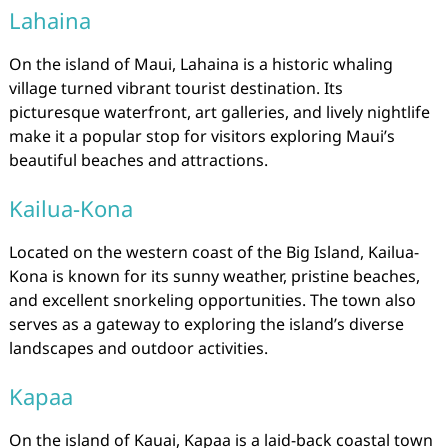
Lahaina
On the island of Maui, Lahaina is a historic whaling
village turned vibrant tourist destination. Its
picturesque waterfront, art galleries, and lively nightlife
make it a popular stop for visitors exploring Maui’s
beautiful beaches and attractions.
Kailua-Kona
Located on the western coast of the Big Island, Kailua-
Kona is known for its sunny weather, pristine beaches,
and excellent snorkeling opportunities. The town also
serves as a gateway to exploring the island’s diverse
landscapes and outdoor activities.
Kapaa
On the island of Kauai, Kapaa is a laid-back coastal town