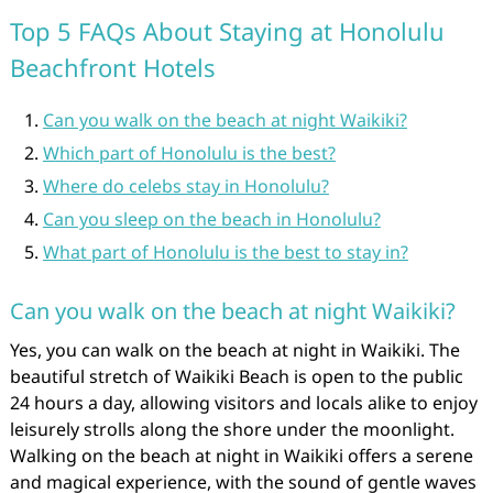
Top 5 FAQs About Staying at Honolulu
Beachfront Hotels
Can you walk on the beach at night Waikiki?
Which part of Honolulu is the best?
Where do celebs stay in Honolulu?
Can you sleep on the beach in Honolulu?
What part of Honolulu is the best to stay in?
Can you walk on the beach at night Waikiki?
Yes, you can walk on the beach at night in Waikiki. The
beautiful stretch of Waikiki Beach is open to the public
24 hours a day, allowing visitors and locals alike to enjoy
leisurely strolls along the shore under the moonlight.
Walking on the beach at night in Waikiki offers a serene
and magical experience, with the sound of gentle waves