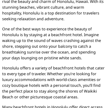
rival the beauty and charm of Honolulu, Hawaii. With its
stunning beaches, vibrant culture, and warm
hospitality, Honolulu is a top destination for travelers
seeking relaxation and adventure.
One of the best ways to experience the beauty of
Honolulu is by staying at a beachfront hotel. Imagine
waking up to the sound of waves crashing against the
shore, stepping out onto your balcony to catch a
breathtaking sunrise over the ocean, and spending
your days lounging on pristine white sands.
Honolulu offers a variety of beachfront hotels that cater
to every type of traveler. Whether you’re looking for
luxury accommodations with world-class amenities or
cozy boutique hotels with a personal touch, you’ll find
the perfect place to stay along the shores of Waikiki
Beach or other picturesque coastal areas.
Many beachfront hotels in Honolulu offer direct access