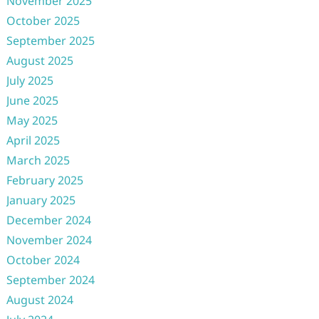
November 2025
October 2025
September 2025
August 2025
July 2025
June 2025
May 2025
April 2025
March 2025
February 2025
January 2025
December 2024
November 2024
October 2024
September 2024
August 2024