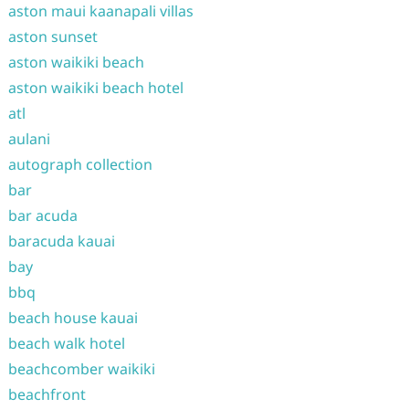
aston maui kaanapali villas
aston sunset
aston waikiki beach
aston waikiki beach hotel
atl
aulani
autograph collection
bar
bar acuda
baracuda kauai
bay
bbq
beach house kauai
beach walk hotel
beachcomber waikiki
beachfront