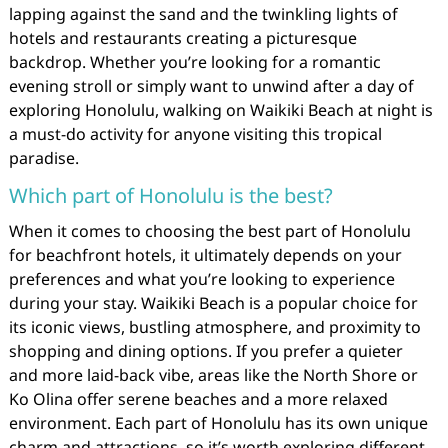
lapping against the sand and the twinkling lights of
hotels and restaurants creating a picturesque
backdrop. Whether you’re looking for a romantic
evening stroll or simply want to unwind after a day of
exploring Honolulu, walking on Waikiki Beach at night is
a must-do activity for anyone visiting this tropical
paradise.
Which part of Honolulu is the best?
When it comes to choosing the best part of Honolulu
for beachfront hotels, it ultimately depends on your
preferences and what you’re looking to experience
during your stay. Waikiki Beach is a popular choice for
its iconic views, bustling atmosphere, and proximity to
shopping and dining options. If you prefer a quieter
and more laid-back vibe, areas like the North Shore or
Ko Olina offer serene beaches and a more relaxed
environment. Each part of Honolulu has its own unique
charm and attractions, so it’s worth exploring different