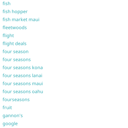
fish
fish hopper
fish market maui
fleetwoods
flight
flight deals
four season
four seasons
four seasons kona
four seasons lanai
four seasons maui
four seasons oahu
fourseasons
fruit
gannon's
google