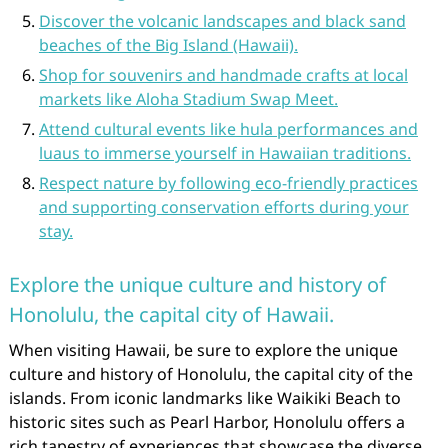
Discover the volcanic landscapes and black sand
beaches of the Big Island (Hawaii).
Shop for souvenirs and handmade crafts at local
markets like Aloha Stadium Swap Meet.
Attend cultural events like hula performances and
luaus to immerse yourself in Hawaiian traditions.
Respect nature by following eco-friendly practices
and supporting conservation efforts during your
stay.
Explore the unique culture and history of
Honolulu, the capital city of Hawaii.
When visiting Hawaii, be sure to explore the unique
culture and history of Honolulu, the capital city of the
islands. From iconic landmarks like Waikiki Beach to
historic sites such as Pearl Harbor, Honolulu offers a
rich tapestry of experiences that showcase the diverse