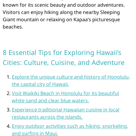
known for its scenic beauty and outdoor adventures.
Visitors can enjoy hiking along the nearby Sleeping
Giant mountain or relaxing on Kapaa’s picturesque
beaches.
8 Essential Tips for Exploring Hawaii’s
Cities: Culture, Cuisine, and Adventure
Explore the unique culture and history of Honolulu,
the capital city of Hawaii.
Visit Waikiki Beach in Honolulu for its beautiful
white sand and clear blue waters.
Experience traditional Hawaiian cuisine in local
restaurants across the islands.
Enjoy outdoor activities such as hiking, snorkeling,
and surfing in Maui.