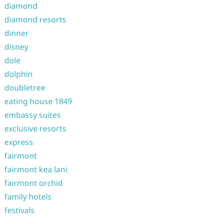
diamond
diamond resorts
dinner
disney
dole
dolphin
doubletree
eating house 1849
embassy suites
exclusive resorts
express
fairmont
fairmont kea lani
fairmont orchid
family hotels
festivals