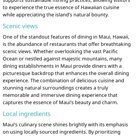
to experience the true essence of Hawaiian cuisine
while appreciating the island’s natural bounty.
Scenic views
One of the standout features of dining in Maui, Hawaii,
is the abundance of restaurants that offer breathtaking
scenic views. Whether overlooking the vast Pacific
Ocean or nestled against majestic mountains, many
dining establishments in Maui provide diners with a
picturesque backdrop that enhances the overall dining
experience. The combination of delicious cuisine and
stunning natural surroundings creates a truly
memorable and immersive dining experience that
captures the essence of Maui’s beauty and charm.
Local ingredients
Maui’s culinary scene shines brightly with its emphasis
on using locally sourced ingredients. By prioritizing