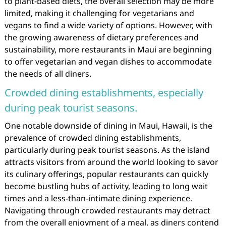
to plant-based diets, the overall selection may be more
limited, making it challenging for vegetarians and
vegans to find a wide variety of options. However, with
the growing awareness of dietary preferences and
sustainability, more restaurants in Maui are beginning
to offer vegetarian and vegan dishes to accommodate
the needs of all diners.
Crowded dining establishments, especially
during peak tourist seasons.
One notable downside of dining in Maui, Hawaii, is the
prevalence of crowded dining establishments,
particularly during peak tourist seasons. As the island
attracts visitors from around the world looking to savor
its culinary offerings, popular restaurants can quickly
become bustling hubs of activity, leading to long wait
times and a less-than-intimate dining experience.
Navigating through crowded restaurants may detract
from the overall enjoyment of a meal, as diners contend