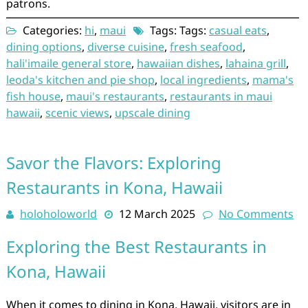
patrons.
Categories:
hi
,
maui
Tags: Tags:
casual eats
,
dining options
,
diverse cuisine
,
fresh seafood
,
hali'imaile general store
,
hawaiian dishes
,
lahaina grill
,
leoda's kitchen and pie shop
,
local ingredients
,
mama's
fish house
,
maui's restaurants
,
restaurants in maui
hawaii
,
scenic views
,
upscale dining
Savor the Flavors: Exploring
Restaurants in Kona, Hawaii
holoholoworld
12 March 2025
No Comments
Exploring the Best Restaurants in
Kona, Hawaii
When it comes to dining in Kona, Hawaii, visitors are in