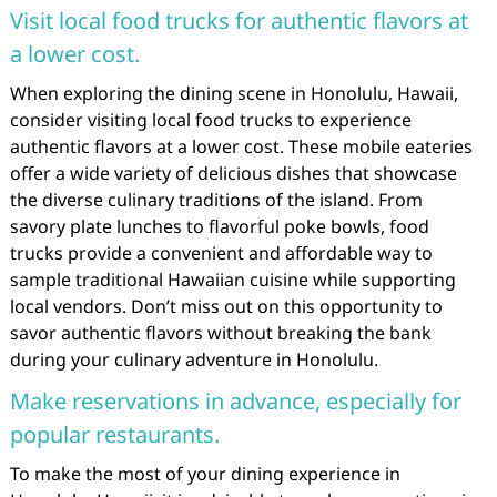
Visit local food trucks for authentic flavors at
a lower cost.
When exploring the dining scene in Honolulu, Hawaii,
consider visiting local food trucks to experience
authentic flavors at a lower cost. These mobile eateries
offer a wide variety of delicious dishes that showcase
the diverse culinary traditions of the island. From
savory plate lunches to flavorful poke bowls, food
trucks provide a convenient and affordable way to
sample traditional Hawaiian cuisine while supporting
local vendors. Don’t miss out on this opportunity to
savor authentic flavors without breaking the bank
during your culinary adventure in Honolulu.
Make reservations in advance, especially for
popular restaurants.
To make the most of your dining experience in