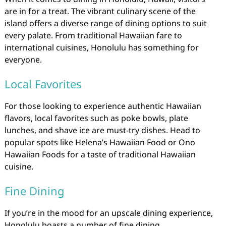
are in for a treat. The vibrant culinary scene of the
island offers a diverse range of dining options to suit
every palate. From traditional Hawaiian fare to
international cuisines, Honolulu has something for
everyone.
Local Favorites
For those looking to experience authentic Hawaiian
flavors, local favorites such as poke bowls, plate
lunches, and shave ice are must-try dishes. Head to
popular spots like Helena’s Hawaiian Food or Ono
Hawaiian Foods for a taste of traditional Hawaiian
cuisine.
Fine Dining
If you’re in the mood for an upscale dining experience,
Honolulu boasts a number of fine dining