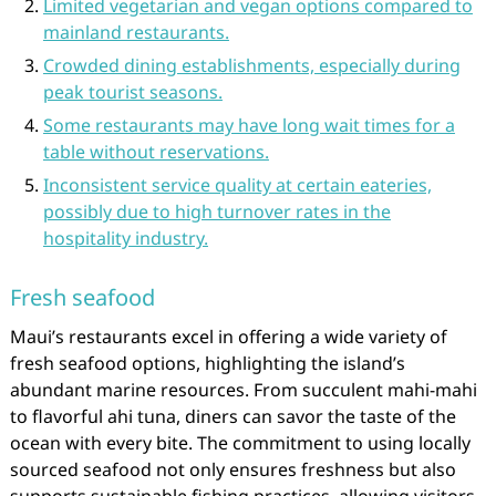
Limited vegetarian and vegan options compared to
mainland restaurants.
Crowded dining establishments, especially during
peak tourist seasons.
Some restaurants may have long wait times for a
table without reservations.
Inconsistent service quality at certain eateries,
possibly due to high turnover rates in the
hospitality industry.
Fresh seafood
Maui’s restaurants excel in offering a wide variety of
fresh seafood options, highlighting the island’s
abundant marine resources. From succulent mahi-mahi
to flavorful ahi tuna, diners can savor the taste of the
ocean with every bite. The commitment to using locally
sourced seafood not only ensures freshness but also
supports sustainable fishing practices, allowing visitors