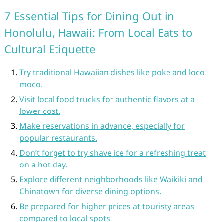
7 Essential Tips for Dining Out in
Honolulu, Hawaii: From Local Eats to
Cultural Etiquette
Try traditional Hawaiian dishes like poke and loco
moco.
Visit local food trucks for authentic flavors at a
lower cost.
Make reservations in advance, especially for
popular restaurants.
Don’t forget to try shave ice for a refreshing treat
on a hot day.
Explore different neighborhoods like Waikiki and
Chinatown for diverse dining options.
Be prepared for higher prices at touristy areas
compared to local spots.