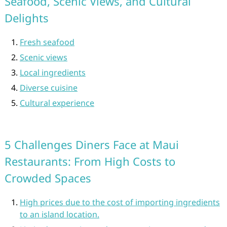
Seafood, Scenic Views, and Cultural
Delights
Fresh seafood
Scenic views
Local ingredients
Diverse cuisine
Cultural experience
5 Challenges Diners Face at Maui
Restaurants: From High Costs to
Crowded Spaces
High prices due to the cost of importing ingredients
to an island location.