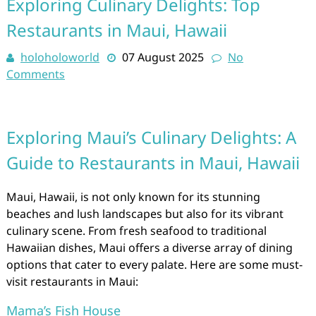
Exploring Culinary Delights: Top
Restaurants in Maui, Hawaii
holoholoworld
07 August 2025
No
Comments
Exploring Maui’s Culinary Delights: A
Guide to Restaurants in Maui, Hawaii
Maui, Hawaii, is not only known for its stunning
beaches and lush landscapes but also for its vibrant
culinary scene. From fresh seafood to traditional
Hawaiian dishes, Maui offers a diverse array of dining
options that cater to every palate. Here are some must-
visit restaurants in Maui:
Mama’s Fish House