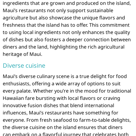
ingredients that are grown and produced on the island,
Maui’s restaurants not only support sustainable
agriculture but also showcase the unique flavors and
freshness that the island has to offer. This commitment
to using local ingredients not only enhances the quality
of dishes but also fosters a deeper connection between
diners and the land, highlighting the rich agricultural
heritage of Maui.
Diverse cuisine
Maui’s diverse culinary scene is a true delight for food
enthusiasts, offering a wide array of options to suit
every palate. Whether you’re in the mood for traditional
Hawaiian fare bursting with local flavors or craving
innovative fusion dishes that blend international
influences, Maui’s restaurants have something for
everyone. From fresh seafood to farm-to-table delights,
the diverse cuisine on the island ensures that diners
can embark on a flavorful journey that celebrates both