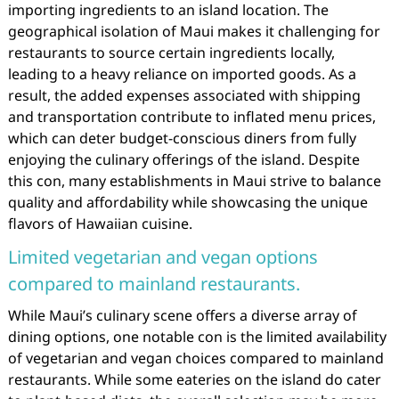
importing ingredients to an island location. The
geographical isolation of Maui makes it challenging for
restaurants to source certain ingredients locally,
leading to a heavy reliance on imported goods. As a
result, the added expenses associated with shipping
and transportation contribute to inflated menu prices,
which can deter budget-conscious diners from fully
enjoying the culinary offerings of the island. Despite
this con, many establishments in Maui strive to balance
quality and affordability while showcasing the unique
flavors of Hawaiian cuisine.
Limited vegetarian and vegan options
compared to mainland restaurants.
While Maui’s culinary scene offers a diverse array of
dining options, one notable con is the limited availability
of vegetarian and vegan choices compared to mainland
restaurants. While some eateries on the island do cater