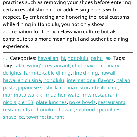
practices such as removing your shoes before entering
certain establishments or addressing elders with
respect. By embracing and honoring the local customs
while dining in Honolulu, you not only show
appreciation for the rich Hawaiian culture but also
contribute to a more meaningful and authentic dining
experience.
Categories:
hawaiian
,
hi
,
honolulu
,
oahu
Tags:
Tags:
alan wong's restaurant
,
chef mavro
,
culinary
delights
,
farm-to-table dining
,
fine dining
,
hawaii
,
hawaiian cuisine
,
honolulu
,
international flavors
,
italian
pasta
,
japanese sushi
,
la cucina ristorante italiano
,
morimoto waikiki
,
mud hen water
,
mw restaurant
,
nico's pier 38
,
plate lunches
,
poke bowls
,
restaurants
,
restaurants in honolulu hawaii
,
seafood specialties
,
shave ice
,
town restaurant