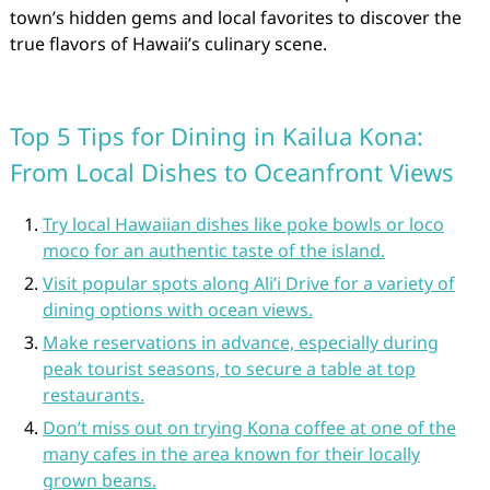
town’s hidden gems and local favorites to discover the
true flavors of Hawaii’s culinary scene.
Top 5 Tips for Dining in Kailua Kona:
From Local Dishes to Oceanfront Views
Try local Hawaiian dishes like poke bowls or loco
moco for an authentic taste of the island.
Visit popular spots along Ali’i Drive for a variety of
dining options with ocean views.
Make reservations in advance, especially during
peak tourist seasons, to secure a table at top
restaurants.
Don’t miss out on trying Kona coffee at one of the
many cafes in the area known for their locally
grown beans.