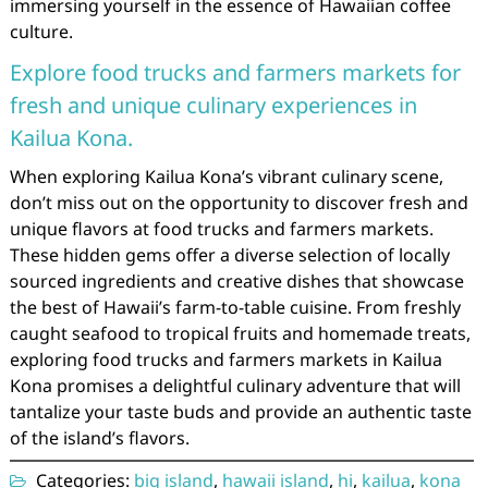
immersing yourself in the essence of Hawaiian coffee
culture.
Explore food trucks and farmers markets for
fresh and unique culinary experiences in
Kailua Kona.
When exploring Kailua Kona’s vibrant culinary scene,
don’t miss out on the opportunity to discover fresh and
unique flavors at food trucks and farmers markets.
These hidden gems offer a diverse selection of locally
sourced ingredients and creative dishes that showcase
the best of Hawaii’s farm-to-table cuisine. From freshly
caught seafood to tropical fruits and homemade treats,
exploring food trucks and farmers markets in Kailua
Kona promises a delightful culinary adventure that will
tantalize your taste buds and provide an authentic taste
of the island’s flavors.
Categories:
big island
,
hawaii island
,
hi
,
kailua
,
kona