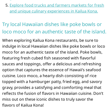
Explore food trucks and farmers markets for fresh
and unique culinary experiences in Kailua Kona.
Try local Hawaiian dishes like poke bowls or
loco moco for an authentic taste of the island.
When exploring Kailua Kona restaurants, be sure to
indulge in local Hawaiian dishes like poke bowls or loco
moco for an authentic taste of the island. Poke bowls,
featuring fresh cubed fish seasoned with flavorful
sauces and toppings, offer a delicious and refreshing
option that captures the essence of Hawaii’s seafood
cuisine. Loco moco, a hearty dish consisting of rice
topped with a hamburger patty, fried egg, and savory
gravy, provides a satisfying and comforting meal that
reflects the fusion of flavors in Hawaiian cuisine. Don’t
miss out on these iconic dishes to truly savor the
flavors of Kailua Kona!