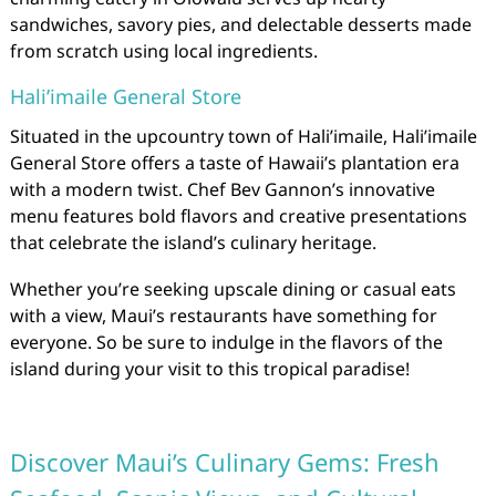
sandwiches, savory pies, and delectable desserts made
from scratch using local ingredients.
Hali’imaile General Store
Situated in the upcountry town of Hali’imaile, Hali’imaile
General Store offers a taste of Hawaii’s plantation era
with a modern twist. Chef Bev Gannon’s innovative
menu features bold flavors and creative presentations
that celebrate the island’s culinary heritage.
Whether you’re seeking upscale dining or casual eats
with a view, Maui’s restaurants have something for
everyone. So be sure to indulge in the flavors of the
island during your visit to this tropical paradise!
Discover Maui’s Culinary Gems: Fresh