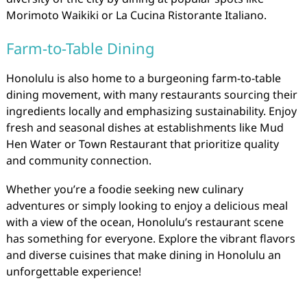
Morimoto Waikiki or La Cucina Ristorante Italiano.
Farm-to-Table Dining
Honolulu is also home to a burgeoning farm-to-table
dining movement, with many restaurants sourcing their
ingredients locally and emphasizing sustainability. Enjoy
fresh and seasonal dishes at establishments like Mud
Hen Water or Town Restaurant that prioritize quality
and community connection.
Whether you’re a foodie seeking new culinary
adventures or simply looking to enjoy a delicious meal
with a view of the ocean, Honolulu’s restaurant scene
has something for everyone. Explore the vibrant flavors
and diverse cuisines that make dining in Honolulu an
unforgettable experience!