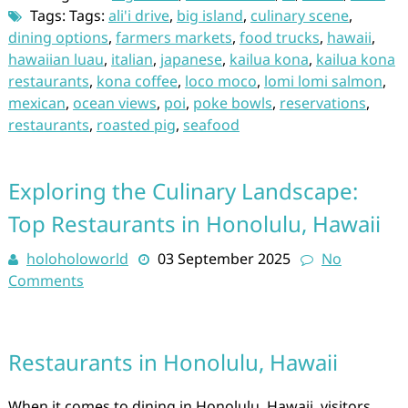
Tags: Tags:
ali'i drive
,
big island
,
culinary scene
,
dining options
,
farmers markets
,
food trucks
,
hawaii
,
hawaiian luau
,
italian
,
japanese
,
kailua kona
,
kailua kona
restaurants
,
kona coffee
,
loco moco
,
lomi lomi salmon
,
mexican
,
ocean views
,
poi
,
poke bowls
,
reservations
,
restaurants
,
roasted pig
,
seafood
Exploring the Culinary Landscape:
Top Restaurants in Honolulu, Hawaii
holoholoworld
03 September 2025
No
Comments
Restaurants in Honolulu, Hawaii
When it comes to dining in Honolulu, Hawaii, visitors