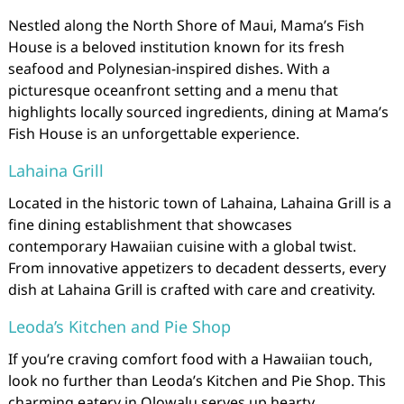
Nestled along the North Shore of Maui, Mama’s Fish
House is a beloved institution known for its fresh
seafood and Polynesian-inspired dishes. With a
picturesque oceanfront setting and a menu that
highlights locally sourced ingredients, dining at Mama’s
Fish House is an unforgettable experience.
Lahaina Grill
Located in the historic town of Lahaina, Lahaina Grill is a
fine dining establishment that showcases
contemporary Hawaiian cuisine with a global twist.
From innovative appetizers to decadent desserts, every
dish at Lahaina Grill is crafted with care and creativity.
Leoda’s Kitchen and Pie Shop
If you’re craving comfort food with a Hawaiian touch,
look no further than Leoda’s Kitchen and Pie Shop. This
charming eatery in Olowalu serves up hearty