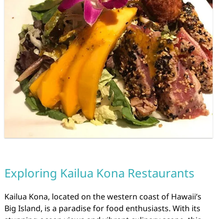
Exploring Kailua Kona Restaurants
Kailua Kona, located on the western coast of Hawaii’s
Big Island, is a paradise for food enthusiasts. With its