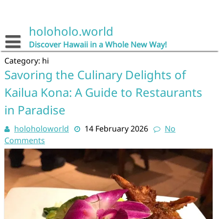
Skip
to
content
holoholo.world
Discover Hawaii in a Whole New Way!
Category:
hi
Savoring the Culinary Delights of
Kailua Kona: A Guide to Restaurants
in Paradise
holoholoworld
14 February 2026
No
Comments