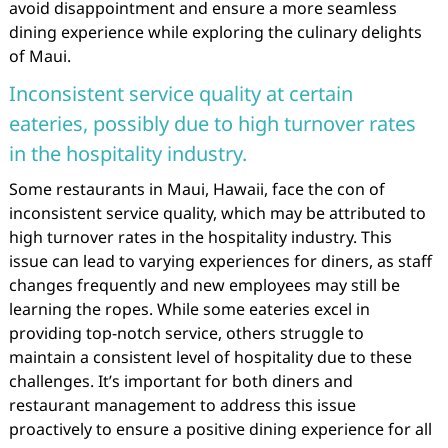
avoid disappointment and ensure a more seamless
dining experience while exploring the culinary delights
of Maui.
Inconsistent service quality at certain
eateries, possibly due to high turnover rates
in the hospitality industry.
Some restaurants in Maui, Hawaii, face the con of
inconsistent service quality, which may be attributed to
high turnover rates in the hospitality industry. This
issue can lead to varying experiences for diners, as staff
changes frequently and new employees may still be
learning the ropes. While some eateries excel in
providing top-notch service, others struggle to
maintain a consistent level of hospitality due to these
challenges. It’s important for both diners and
restaurant management to address this issue
proactively to ensure a positive dining experience for all