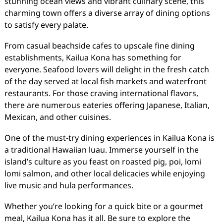
stunning ocean views and vibrant culinary scene, this
charming town offers a diverse array of dining options
to satisfy every palate.
From casual beachside cafes to upscale fine dining
establishments, Kailua Kona has something for
everyone. Seafood lovers will delight in the fresh catch
of the day served at local fish markets and waterfront
restaurants. For those craving international flavors,
there are numerous eateries offering Japanese, Italian,
Mexican, and other cuisines.
One of the must-try dining experiences in Kailua Kona is
a traditional Hawaiian luau. Immerse yourself in the
island’s culture as you feast on roasted pig, poi, lomi
lomi salmon, and other local delicacies while enjoying
live music and hula performances.
Whether you’re looking for a quick bite or a gourmet
meal, Kailua Kona has it all. Be sure to explore the