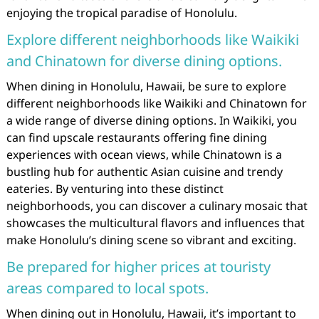
enjoying the tropical paradise of Honolulu.
Explore different neighborhoods like Waikiki
and Chinatown for diverse dining options.
When dining in Honolulu, Hawaii, be sure to explore
different neighborhoods like Waikiki and Chinatown for
a wide range of diverse dining options. In Waikiki, you
can find upscale restaurants offering fine dining
experiences with ocean views, while Chinatown is a
bustling hub for authentic Asian cuisine and trendy
eateries. By venturing into these distinct
neighborhoods, you can discover a culinary mosaic that
showcases the multicultural flavors and influences that
make Honolulu’s dining scene so vibrant and exciting.
Be prepared for higher prices at touristy
areas compared to local spots.
When dining out in Honolulu, Hawaii, it’s important to