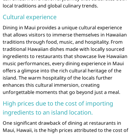
local traditions and global culinary trends.
Cultural experience
Dining in Maui provides a unique cultural experience
that allows visitors to immerse themselves in Hawaiian
traditions through food, music, and hospitality. From
traditional Hawaiian dishes made with locally sourced
ingredients to restaurants that showcase live Hawaiian
music performances, every dining experience in Maui
offers a glimpse into the rich cultural heritage of the
island. The warm hospitality of the locals further
enhances this cultural immersion, creating
unforgettable moments that go beyond just a meal.
High prices due to the cost of importing
ingredients to an island location.
One significant drawback of dining at restaurants in
Maui, Hawaii, is the high prices attributed to the cost of