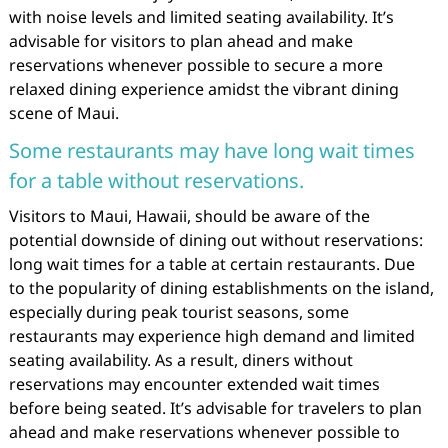
with noise levels and limited seating availability. It’s
advisable for visitors to plan ahead and make
reservations whenever possible to secure a more
relaxed dining experience amidst the vibrant dining
scene of Maui.
Some restaurants may have long wait times
for a table without reservations.
Visitors to Maui, Hawaii, should be aware of the
potential downside of dining out without reservations:
long wait times for a table at certain restaurants. Due
to the popularity of dining establishments on the island,
especially during peak tourist seasons, some
restaurants may experience high demand and limited
seating availability. As a result, diners without
reservations may encounter extended wait times
before being seated. It’s advisable for travelers to plan
ahead and make reservations whenever possible to