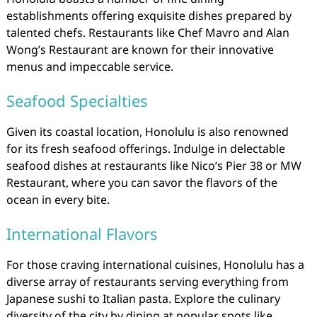
establishments offering exquisite dishes prepared by
talented chefs. Restaurants like Chef Mavro and Alan
Wong’s Restaurant are known for their innovative
menus and impeccable service.
Seafood Specialties
Given its coastal location, Honolulu is also renowned
for its fresh seafood offerings. Indulge in delectable
seafood dishes at restaurants like Nico’s Pier 38 or MW
Restaurant, where you can savor the flavors of the
ocean in every bite.
International Flavors
For those craving international cuisines, Honolulu has a
diverse array of restaurants serving everything from
Japanese sushi to Italian pasta. Explore the culinary
diversity of the city by dining at popular spots like