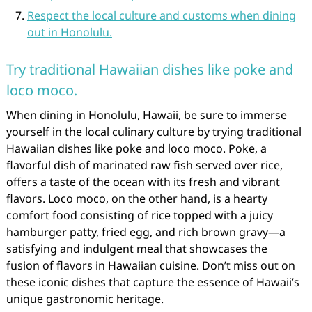
Respect the local culture and customs when dining
out in Honolulu.
Try traditional Hawaiian dishes like poke and
loco moco.
When dining in Honolulu, Hawaii, be sure to immerse
yourself in the local culinary culture by trying traditional
Hawaiian dishes like poke and loco moco. Poke, a
flavorful dish of marinated raw fish served over rice,
offers a taste of the ocean with its fresh and vibrant
flavors. Loco moco, on the other hand, is a hearty
comfort food consisting of rice topped with a juicy
hamburger patty, fried egg, and rich brown gravy—a
satisfying and indulgent meal that showcases the
fusion of flavors in Hawaiian cuisine. Don’t miss out on
these iconic dishes that capture the essence of Hawaii’s
unique gastronomic heritage.