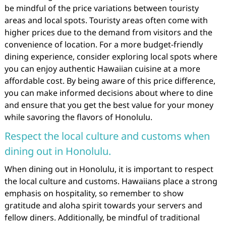
be mindful of the price variations between touristy
areas and local spots. Touristy areas often come with
higher prices due to the demand from visitors and the
convenience of location. For a more budget-friendly
dining experience, consider exploring local spots where
you can enjoy authentic Hawaiian cuisine at a more
affordable cost. By being aware of this price difference,
you can make informed decisions about where to dine
and ensure that you get the best value for your money
while savoring the flavors of Honolulu.
Respect the local culture and customs when
dining out in Honolulu.
When dining out in Honolulu, it is important to respect
the local culture and customs. Hawaiians place a strong
emphasis on hospitality, so remember to show
gratitude and aloha spirit towards your servers and
fellow diners. Additionally, be mindful of traditional