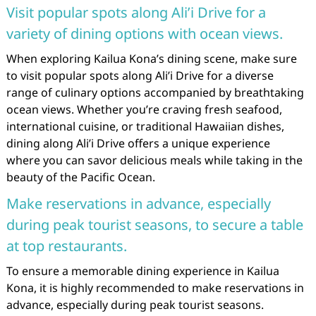
Visit popular spots along Ali’i Drive for a
variety of dining options with ocean views.
When exploring Kailua Kona’s dining scene, make sure
to visit popular spots along Ali’i Drive for a diverse
range of culinary options accompanied by breathtaking
ocean views. Whether you’re craving fresh seafood,
international cuisine, or traditional Hawaiian dishes,
dining along Ali’i Drive offers a unique experience
where you can savor delicious meals while taking in the
beauty of the Pacific Ocean.
Make reservations in advance, especially
during peak tourist seasons, to secure a table
at top restaurants.
To ensure a memorable dining experience in Kailua
Kona, it is highly recommended to make reservations in
advance, especially during peak tourist seasons.