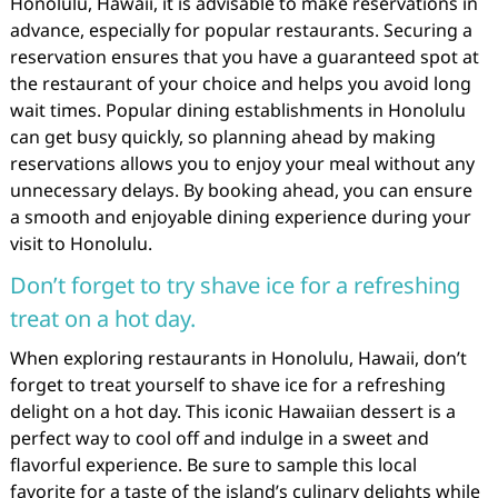
Honolulu, Hawaii, it is advisable to make reservations in
advance, especially for popular restaurants. Securing a
reservation ensures that you have a guaranteed spot at
the restaurant of your choice and helps you avoid long
wait times. Popular dining establishments in Honolulu
can get busy quickly, so planning ahead by making
reservations allows you to enjoy your meal without any
unnecessary delays. By booking ahead, you can ensure
a smooth and enjoyable dining experience during your
visit to Honolulu.
Don’t forget to try shave ice for a refreshing
treat on a hot day.
When exploring restaurants in Honolulu, Hawaii, don’t
forget to treat yourself to shave ice for a refreshing
delight on a hot day. This iconic Hawaiian dessert is a
perfect way to cool off and indulge in a sweet and
flavorful experience. Be sure to sample this local
favorite for a taste of the island’s culinary delights while