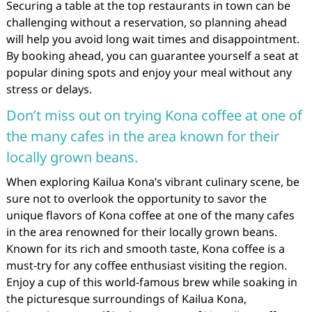
Securing a table at the top restaurants in town can be
challenging without a reservation, so planning ahead
will help you avoid long wait times and disappointment.
By booking ahead, you can guarantee yourself a seat at
popular dining spots and enjoy your meal without any
stress or delays.
Don’t miss out on trying Kona coffee at one of
the many cafes in the area known for their
locally grown beans.
When exploring Kailua Kona’s vibrant culinary scene, be
sure not to overlook the opportunity to savor the
unique flavors of Kona coffee at one of the many cafes
in the area renowned for their locally grown beans.
Known for its rich and smooth taste, Kona coffee is a
must-try for any coffee enthusiast visiting the region.
Enjoy a cup of this world-famous brew while soaking in
the picturesque surroundings of Kailua Kona,