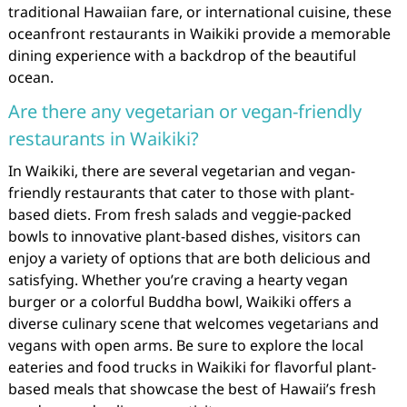
traditional Hawaiian fare, or international cuisine, these
oceanfront restaurants in Waikiki provide a memorable
dining experience with a backdrop of the beautiful
ocean.
Are there any vegetarian or vegan-friendly
restaurants in Waikiki?
In Waikiki, there are several vegetarian and vegan-
friendly restaurants that cater to those with plant-
based diets. From fresh salads and veggie-packed
bowls to innovative plant-based dishes, visitors can
enjoy a variety of options that are both delicious and
satisfying. Whether you’re craving a hearty vegan
burger or a colorful Buddha bowl, Waikiki offers a
diverse culinary scene that welcomes vegetarians and
vegans with open arms. Be sure to explore the local
eateries and food trucks in Waikiki for flavorful plant-
based meals that showcase the best of Hawaii’s fresh