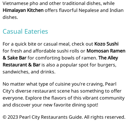
Vietnamese pho and other traditional dishes, while
Himalayan Kitchen
offers flavorful Nepalese and Indian
dishes.
Casual Eateries
For a quick bite or casual meal, check out
Kozo Sushi
for fresh and affordable sushi rolls or
Momosan Ramen
& Sake Bar
for comforting bowls of ramen.
The Alley
Restaurant & Bar
is also a popular spot for burgers,
sandwiches, and drinks.
No matter what type of cuisine you’re craving, Pearl
City’s diverse restaurant scene has something to offer
everyone. Explore the flavors of this vibrant community
and discover your new favorite dining spot!
© 2023 Pearl City Restaurants Guide. All rights reserved.