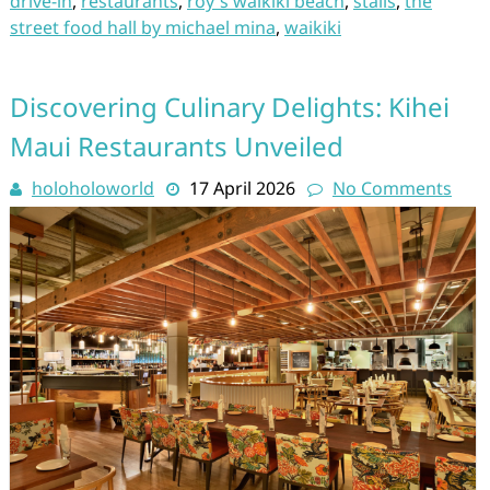
drive-in
,
restaurants
,
roy's waikiki beach
,
stalls
,
the
street food hall by michael mina
,
waikiki
Discovering Culinary Delights: Kihei
Maui Restaurants Unveiled
holoholoworld
17 April 2026
No Comments