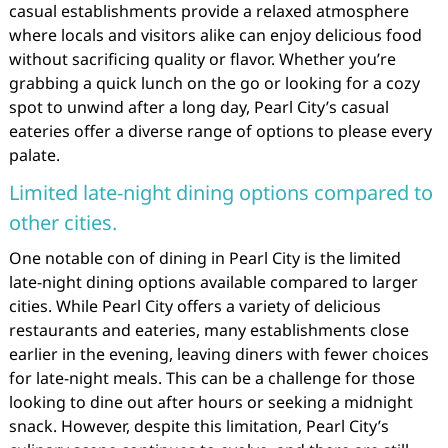
casual establishments provide a relaxed atmosphere
where locals and visitors alike can enjoy delicious food
without sacrificing quality or flavor. Whether you’re
grabbing a quick lunch on the go or looking for a cozy
spot to unwind after a long day, Pearl City’s casual
eateries offer a diverse range of options to please every
palate.
Limited late-night dining options compared to
other cities.
One notable con of dining in Pearl City is the limited
late-night dining options available compared to larger
cities. While Pearl City offers a variety of delicious
restaurants and eateries, many establishments close
earlier in the evening, leaving diners with fewer choices
for late-night meals. This can be a challenge for those
looking to dine out after hours or seeking a midnight
snack. However, despite this limitation, Pearl City’s