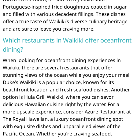
Portuguese-inspired fried doughnuts coated in sugar
and filled with various decadent fillings. These dishes
offer a true taste of Waikiki’s diverse culinary heritage
and are sure to leave you craving more.
Which restaurants in Waikiki offer oceanfront
dining?
When looking for oceanfront dining experiences in
Waikiki, there are several restaurants that offer
stunning views of the ocean while you enjoy your meal.
Duke’s Waikiki is a popular choice, known for its
beachfront location and fresh seafood dishes. Another
option is Hula Grill Waikiki, where you can savor
delicious Hawaiian cuisine right by the water. For a
more upscale experience, consider Azure Restaurant at
The Royal Hawaiian, a luxury oceanfront dining spot
with exquisite dishes and unparalleled views of the
Pacific Ocean. Whether you’re craving seafood,