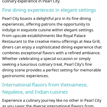
culinary experience in Pearl City.
Fine dining experiences in elegant settings
Pearl City boasts a delightful pro in its fine dining
experiences, offering patrons the opportunity to
indulge in exquisite cuisine within elegant settings.
From upscale establishments like Royal Palace
Restaurant to the creative menu offerings at Aiea Grill,
diners can enjoy a sophisticated dining experience that
combines exceptional flavors with a refined ambiance.
Whether celebrating a special occasion or simply
seeking a luxurious culinary treat, Pearl City’s fine
dining scene provides a perfect setting for memorable
gastronomic experiences.
International flavors from Vietnamese,
Nepalese, and Indian cuisines
Experience a culinary journey like no other in Pearl City
as you savor the diverse international flavors from