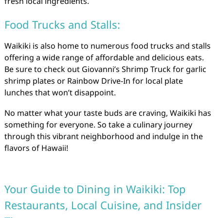
fresh local ingredients.
Food Trucks and Stalls:
Waikiki is also home to numerous food trucks and stalls
offering a wide range of affordable and delicious eats.
Be sure to check out Giovanni’s Shrimp Truck for garlic
shrimp plates or Rainbow Drive-In for local plate
lunches that won’t disappoint.
No matter what your taste buds are craving, Waikiki has
something for everyone. So take a culinary journey
through this vibrant neighborhood and indulge in the
flavors of Hawaii!
Your Guide to Dining in Waikiki: Top
Restaurants, Local Cuisine, and Insider