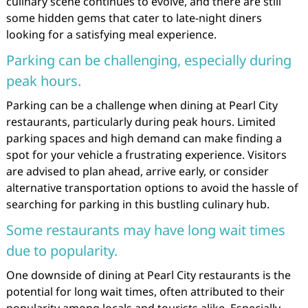
culinary scene continues to evolve, and there are still
some hidden gems that cater to late-night diners
looking for a satisfying meal experience.
Parking can be challenging, especially during
peak hours.
Parking can be a challenge when dining at Pearl City
restaurants, particularly during peak hours. Limited
parking spaces and high demand can make finding a
spot for your vehicle a frustrating experience. Visitors
are advised to plan ahead, arrive early, or consider
alternative transportation options to avoid the hassle of
searching for parking in this bustling culinary hub.
Some restaurants may have long wait times
due to popularity.
One downside of dining at Pearl City restaurants is the
potential for long wait times, often attributed to their