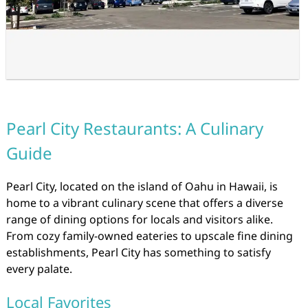
Pearl City Restaurants: A Culinary
Guide
Pearl City, located on the island of Oahu in Hawaii, is
home to a vibrant culinary scene that offers a diverse
range of dining options for locals and visitors alike.
From cozy family-owned eateries to upscale fine dining
establishments, Pearl City has something to satisfy
every palate.
Local Favorites