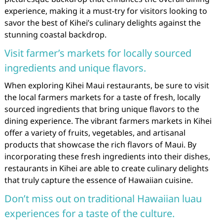
experience, making it a must-try for visitors looking to
savor the best of Kihei’s culinary delights against the
stunning coastal backdrop.
Visit farmer’s markets for locally sourced
ingredients and unique flavors.
When exploring Kihei Maui restaurants, be sure to visit
the local farmers markets for a taste of fresh, locally
sourced ingredients that bring unique flavors to the
dining experience. The vibrant farmers markets in Kihei
offer a variety of fruits, vegetables, and artisanal
products that showcase the rich flavors of Maui. By
incorporating these fresh ingredients into their dishes,
restaurants in Kihei are able to create culinary delights
that truly capture the essence of Hawaiian cuisine.
Don’t miss out on traditional Hawaiian luau
experiences for a taste of the culture.