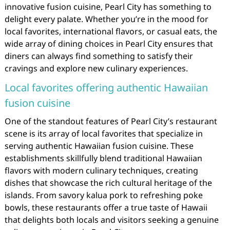
innovative fusion cuisine, Pearl City has something to
delight every palate. Whether you’re in the mood for
local favorites, international flavors, or casual eats, the
wide array of dining choices in Pearl City ensures that
diners can always find something to satisfy their
cravings and explore new culinary experiences.
Local favorites offering authentic Hawaiian
fusion cuisine
One of the standout features of Pearl City’s restaurant
scene is its array of local favorites that specialize in
serving authentic Hawaiian fusion cuisine. These
establishments skillfully blend traditional Hawaiian
flavors with modern culinary techniques, creating
dishes that showcase the rich cultural heritage of the
islands. From savory kalua pork to refreshing poke
bowls, these restaurants offer a true taste of Hawaii
that delights both locals and visitors seeking a genuine