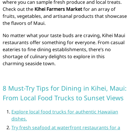
where you can sample fresh produce and local treats.
Check out the
Kihei Farmers Market
for an array of
fruits, vegetables, and artisanal products that showcase
the flavors of Maui.
No matter what your taste buds are craving, Kihei Maui
restaurants offer something for everyone. From casual
eateries to fine dining establishments, there’s no
shortage of culinary delights to explore in this
charming seaside town.
8 Must-Try Tips for Dining in Kihei, Maui:
From Local Food Trucks to Sunset Views
Explore local food trucks for authentic Hawaiian
dishes.
Try fresh seafood at waterfront restaurants for a