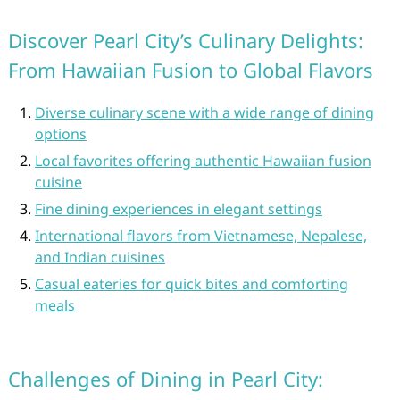
Discover Pearl City’s Culinary Delights:
From Hawaiian Fusion to Global Flavors
Diverse culinary scene with a wide range of dining
options
Local favorites offering authentic Hawaiian fusion
cuisine
Fine dining experiences in elegant settings
International flavors from Vietnamese, Nepalese,
and Indian cuisines
Casual eateries for quick bites and comforting
meals
Challenges of Dining in Pearl City: