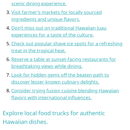
scenic dining experience.
Visit farmer’s markets for locally sourced
ingredients and unique flavors.
Don’t miss out on traditional Hawaiian luau
experiences for a taste of the culture.
Check out popular shave ice spots for a refreshing
treat in the tropical heat.
Reserve a table at sunset-facing restaurants for
breathtaking views while dining.
Look for hidden gems off the beaten path to
discover lesser-known culinary delights.
Consider trying fusion cuisine blending Hawaiian
flavors with international influences.
Explore local food trucks for authentic
Hawaiian dishes.