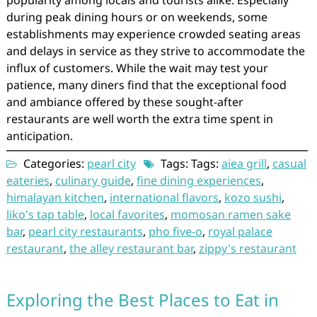
popularity among locals and tourists alike. Especially
during peak dining hours or on weekends, some
establishments may experience crowded seating areas
and delays in service as they strive to accommodate the
influx of customers. While the wait may test your
patience, many diners find that the exceptional food
and ambiance offered by these sought-after
restaurants are well worth the extra time spent in
anticipation.
Categories:
pearl city
Tags: Tags:
aiea grill
,
casual
eateries
,
culinary guide
,
fine dining experiences
,
himalayan kitchen
,
international flavors
,
kozo sushi
,
liko's tap table
,
local favorites
,
momosan ramen sake
bar
,
pearl city restaurants
,
pho five-o
,
royal palace
restaurant
,
the alley restaurant bar
,
zippy's restaurant
Exploring the Best Places to Eat in