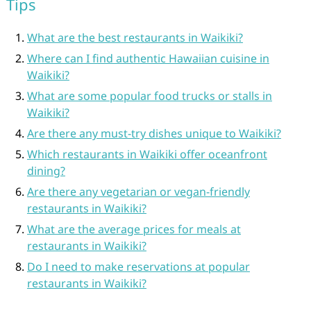
Tips
What are the best restaurants in Waikiki?
Where can I find authentic Hawaiian cuisine in
Waikiki?
What are some popular food trucks or stalls in
Waikiki?
Are there any must-try dishes unique to Waikiki?
Which restaurants in Waikiki offer oceanfront
dining?
Are there any vegetarian or vegan-friendly
restaurants in Waikiki?
What are the average prices for meals at
restaurants in Waikiki?
Do I need to make reservations at popular
restaurants in Waikiki?