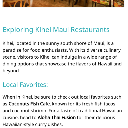
Exploring Kihei Maui Restaurants
Kihei, located in the sunny south shore of Maui, is a
paradise for food enthusiasts. With its diverse culinary
scene, visitors to Kihei can indulge in a wide range of
dining options that showcase the flavors of Hawaii and
beyond.
Local Favorites:
When in Kihei, be sure to check out local favorites such
as
Coconuts Fish Cafe
, known for its fresh fish tacos
and coconut shrimp. For a taste of traditional Hawaiian
cuisine, head to
Aloha Thai Fusion
for their delicious
Hawaiian-style curry dishes.