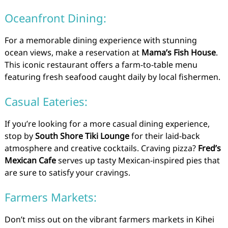
Oceanfront Dining:
For a memorable dining experience with stunning
ocean views, make a reservation at
Mama’s Fish House
.
This iconic restaurant offers a farm-to-table menu
featuring fresh seafood caught daily by local fishermen.
Casual Eateries:
If you’re looking for a more casual dining experience,
stop by
South Shore Tiki Lounge
for their laid-back
atmosphere and creative cocktails. Craving pizza?
Fred’s
Mexican Cafe
serves up tasty Mexican-inspired pies that
are sure to satisfy your cravings.
Farmers Markets:
Don’t miss out on the vibrant farmers markets in Kihei