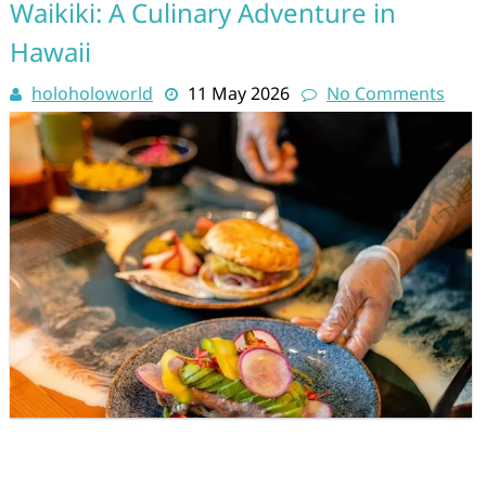
Waikiki: A Culinary Adventure in
Hawaii
holoholoworld
11 May 2026
No Comments