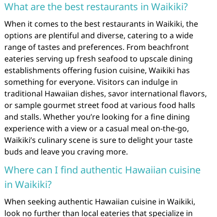
What are the best restaurants in Waikiki?
When it comes to the best restaurants in Waikiki, the
options are plentiful and diverse, catering to a wide
range of tastes and preferences. From beachfront
eateries serving up fresh seafood to upscale dining
establishments offering fusion cuisine, Waikiki has
something for everyone. Visitors can indulge in
traditional Hawaiian dishes, savor international flavors,
or sample gourmet street food at various food halls
and stalls. Whether you’re looking for a fine dining
experience with a view or a casual meal on-the-go,
Waikiki’s culinary scene is sure to delight your taste
buds and leave you craving more.
Where can I find authentic Hawaiian cuisine
in Waikiki?
When seeking authentic Hawaiian cuisine in Waikiki,
look no further than local eateries that specialize in