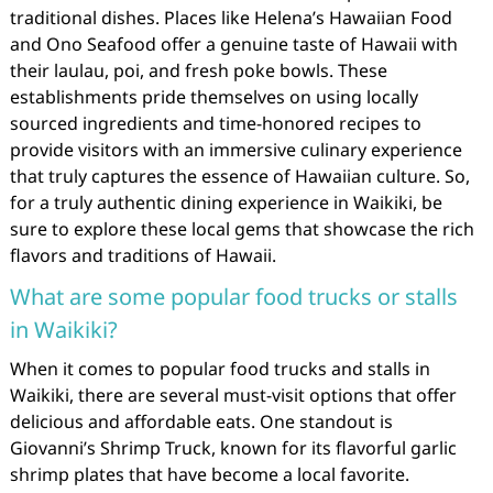
traditional dishes. Places like Helena’s Hawaiian Food
and Ono Seafood offer a genuine taste of Hawaii with
their laulau, poi, and fresh poke bowls. These
establishments pride themselves on using locally
sourced ingredients and time-honored recipes to
provide visitors with an immersive culinary experience
that truly captures the essence of Hawaiian culture. So,
for a truly authentic dining experience in Waikiki, be
sure to explore these local gems that showcase the rich
flavors and traditions of Hawaii.
What are some popular food trucks or stalls
in Waikiki?
When it comes to popular food trucks and stalls in
Waikiki, there are several must-visit options that offer
delicious and affordable eats. One standout is
Giovanni’s Shrimp Truck, known for its flavorful garlic
shrimp plates that have become a local favorite.