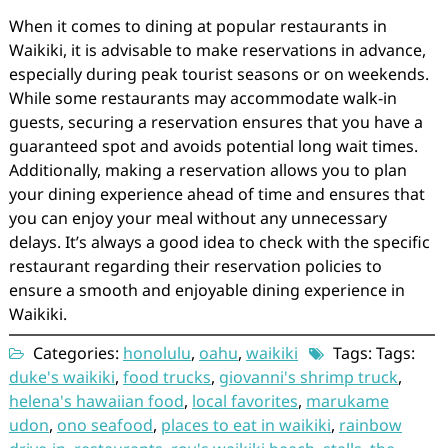
When it comes to dining at popular restaurants in
Waikiki, it is advisable to make reservations in advance,
especially during peak tourist seasons or on weekends.
While some restaurants may accommodate walk-in
guests, securing a reservation ensures that you have a
guaranteed spot and avoids potential long wait times.
Additionally, making a reservation allows you to plan
your dining experience ahead of time and ensures that
you can enjoy your meal without any unnecessary
delays. It’s always a good idea to check with the specific
restaurant regarding their reservation policies to
ensure a smooth and enjoyable dining experience in
Waikiki.
Categories:
honolulu
,
oahu
,
waikiki
Tags: Tags:
duke's waikiki
,
food trucks
,
giovanni's shrimp truck
,
helena's hawaiian food
,
local favorites
,
marukame
udon
,
ono seafood
,
places to eat in waikiki
,
rainbow