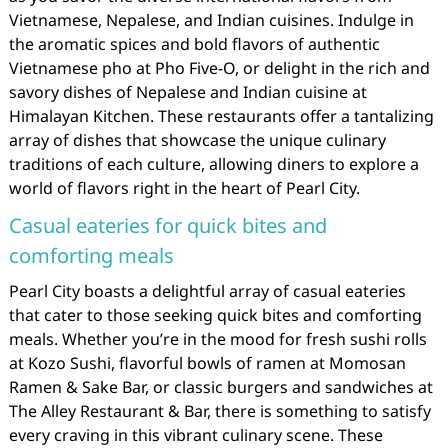
Vietnamese, Nepalese, and Indian cuisines. Indulge in
the aromatic spices and bold flavors of authentic
Vietnamese pho at Pho Five-O, or delight in the rich and
savory dishes of Nepalese and Indian cuisine at
Himalayan Kitchen. These restaurants offer a tantalizing
array of dishes that showcase the unique culinary
traditions of each culture, allowing diners to explore a
world of flavors right in the heart of Pearl City.
Casual eateries for quick bites and
comforting meals
Pearl City boasts a delightful array of casual eateries
that cater to those seeking quick bites and comforting
meals. Whether you’re in the mood for fresh sushi rolls
at Kozo Sushi, flavorful bowls of ramen at Momosan
Ramen & Sake Bar, or classic burgers and sandwiches at
The Alley Restaurant & Bar, there is something to satisfy
every craving in this vibrant culinary scene. These