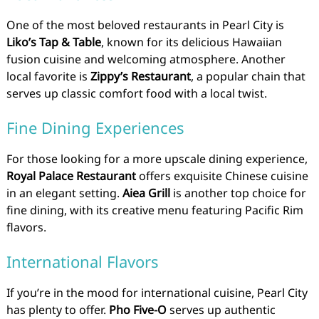
One of the most beloved restaurants in Pearl City is
Liko’s Tap & Table
, known for its delicious Hawaiian
fusion cuisine and welcoming atmosphere. Another
local favorite is
Zippy’s Restaurant
, a popular chain that
serves up classic comfort food with a local twist.
Fine Dining Experiences
For those looking for a more upscale dining experience,
Royal Palace Restaurant
offers exquisite Chinese cuisine
in an elegant setting.
Aiea Grill
is another top choice for
fine dining, with its creative menu featuring Pacific Rim
flavors.
International Flavors
If you’re in the mood for international cuisine, Pearl City
has plenty to offer.
Pho Five-O
serves up authentic