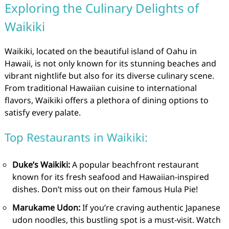
Exploring the Culinary Delights of
Waikiki
Waikiki, located on the beautiful island of Oahu in
Hawaii, is not only known for its stunning beaches and
vibrant nightlife but also for its diverse culinary scene.
From traditional Hawaiian cuisine to international
flavors, Waikiki offers a plethora of dining options to
satisfy every palate.
Top Restaurants in Waikiki:
Duke’s Waikiki:
A popular beachfront restaurant
known for its fresh seafood and Hawaiian-inspired
dishes. Don’t miss out on their famous Hula Pie!
Marukame Udon:
If you’re craving authentic Japanese
udon noodles, this bustling spot is a must-visit. Watch