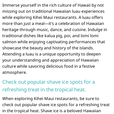
Immerse yourself in the rich culture of Hawaii by not
missing out on traditional Hawaiian luau experiences
while exploring Kihei Maui restaurants. A luau offers
more than just a meal—it’s a celebration of Hawaiian
heritage through music, dance, and cuisine. Indulge in
traditional dishes like kalua pig, poi, and lomi lomi
salmon while enjoying captivating performances that
showcase the beauty and history of the islands.
Attending a luau is a unique opportunity to deepen
your understanding and appreciation of Hawaiian
culture while savoring delicious food in a festive
atmosphere.
Check out popular shave ice spots for a
refreshing treat in the tropical heat.
When exploring Kihei Maui restaurants, be sure to
check out popular shave ice spots for a refreshing treat
in the tropical heat. Shave ice is a beloved Hawaiian