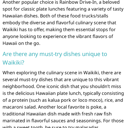
Another popular choice is Rainbow Drive-In, a beloved
spot for classic plate lunches featuring a variety of tasty
Hawaiian dishes. Both of these food trucks/stalls
embody the diverse and flavorful culinary scene that
Waikiki has to offer, making them essential stops for
anyone looking to experience the vibrant flavors of
Hawaii on the go.
Are there any must-try dishes unique to
Waikiki?
When exploring the culinary scene in Waikiki, there are
several must-try dishes that are unique to this vibrant
neighborhood. One iconic dish that you shouldn’t miss
is the delicious Hawaiian plate lunch, typically consisting
of a protein (such as kalua pork or loco moco), rice, and
macaroni salad. Another local favorite is poke, a
traditional Hawaiian dish made with fresh raw fish
marinated in flavorful sauces and seasonings. For those
with a sweet tooth, be sure to try malasadas,