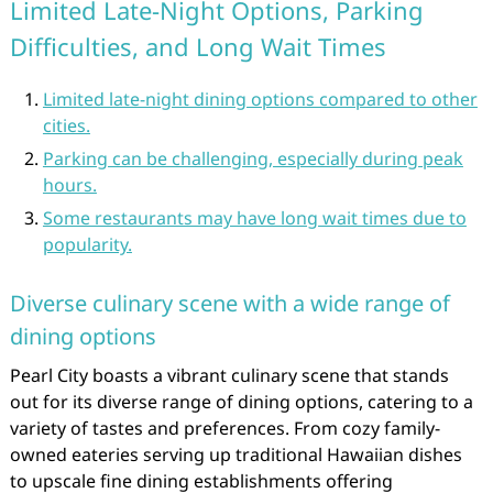
Limited Late-Night Options, Parking
Difficulties, and Long Wait Times
Limited late-night dining options compared to other
cities.
Parking can be challenging, especially during peak
hours.
Some restaurants may have long wait times due to
popularity.
Diverse culinary scene with a wide range of
dining options
Pearl City boasts a vibrant culinary scene that stands
out for its diverse range of dining options, catering to a
variety of tastes and preferences. From cozy family-
owned eateries serving up traditional Hawaiian dishes
to upscale fine dining establishments offering