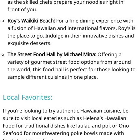
as the skilled chefs prepare your noodles right in
front of you.
Roy’s Waikiki Beach:
For a fine dining experience with
a fusion of Hawaiian and international flavors, Roy’s is
the place to go. Indulge in their innovative dishes and
exquisite desserts.
The Street Food Hall by Michael Mina:
Offering a
variety of gourmet street food options from around
the world, this food hall is perfect for those looking to
sample different cuisines in one place.
Local Favorites:
If you’re looking to try authentic Hawaiian cuisine, be
sure to visit local eateries such as Helena’s Hawaiian
Food for traditional dishes like laulau and poi, or Ono
Seafood for mouthwatering poke bowls made with