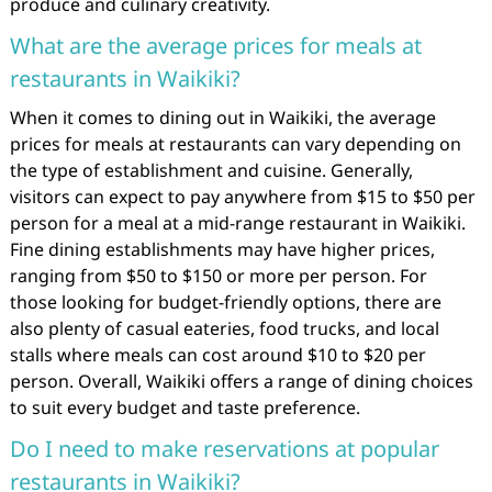
produce and culinary creativity.
What are the average prices for meals at
restaurants in Waikiki?
When it comes to dining out in Waikiki, the average
prices for meals at restaurants can vary depending on
the type of establishment and cuisine. Generally,
visitors can expect to pay anywhere from $15 to $50 per
person for a meal at a mid-range restaurant in Waikiki.
Fine dining establishments may have higher prices,
ranging from $50 to $150 or more per person. For
those looking for budget-friendly options, there are
also plenty of casual eateries, food trucks, and local
stalls where meals can cost around $10 to $20 per
person. Overall, Waikiki offers a range of dining choices
to suit every budget and taste preference.
Do I need to make reservations at popular
restaurants in Waikiki?