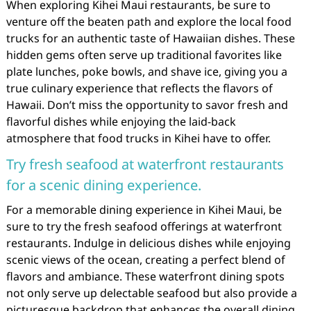
When exploring Kihei Maui restaurants, be sure to
venture off the beaten path and explore the local food
trucks for an authentic taste of Hawaiian dishes. These
hidden gems often serve up traditional favorites like
plate lunches, poke bowls, and shave ice, giving you a
true culinary experience that reflects the flavors of
Hawaii. Don’t miss the opportunity to savor fresh and
flavorful dishes while enjoying the laid-back
atmosphere that food trucks in Kihei have to offer.
Try fresh seafood at waterfront restaurants
for a scenic dining experience.
For a memorable dining experience in Kihei Maui, be
sure to try the fresh seafood offerings at waterfront
restaurants. Indulge in delicious dishes while enjoying
scenic views of the ocean, creating a perfect blend of
flavors and ambiance. These waterfront dining spots
not only serve up delectable seafood but also provide a
picturesque backdrop that enhances the overall dining