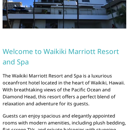
Welcome to Waikiki Marriott Resort
and Spa
The Waikiki Marriott Resort and Spa is a luxurious
oceanfront hotel located in the heart of Waikiki, Hawaii.
With breathtaking views of the Pacific Ocean and
Diamond Head, this resort offers a perfect blend of
relaxation and adventure for its guests.
Guests can enjoy spacious and elegantly appointed
rooms with modern amenities, including plush bedding,
flat-screen TVs, and private balconies with stunning