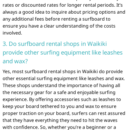
rates or discounted rates for longer rental periods. It’s
always a good idea to inquire about pricing options and
any additional fees before renting a surfboard to
ensure you have a clear understanding of the costs
involved.
3. Do surfboard rental shops in Waikiki
provide other surfing equipment like leashes
and wax?
Yes, most surfboard rental shops in Waikiki do provide
other essential surfing equipment like leashes and wax.
These shops understand the importance of having all
the necessary gear for a safe and enjoyable surfing
experience. By offering accessories such as leashes to
keep your board tethered to you and wax to ensure
proper traction on your board, surfers can rest assured
that they have everything they need to hit the waves
with confidence. So, whether you’re a beginner or a