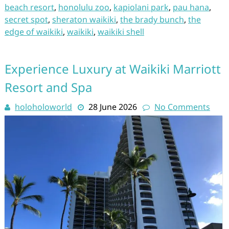
beach resort
,
honolulu zoo
,
kapiolani park
,
pau hana
,
secret spot
,
sheraton waikiki
,
the brady bunch
,
the
edge of waikiki
,
waikiki
,
waikiki shell
Experience Luxury at Waikiki Marriott
Resort and Spa
holoholoworld
28 June 2026
No Comments