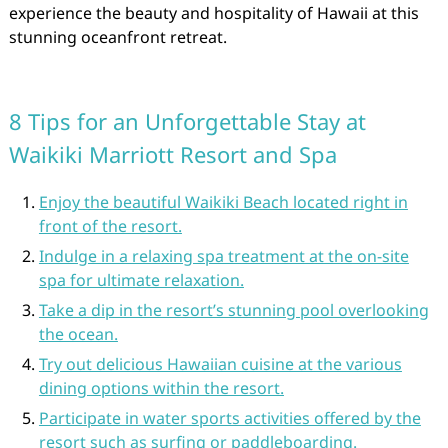
experience the beauty and hospitality of Hawaii at this
stunning oceanfront retreat.
8 Tips for an Unforgettable Stay at
Waikiki Marriott Resort and Spa
Enjoy the beautiful Waikiki Beach located right in
front of the resort.
Indulge in a relaxing spa treatment at the on-site
spa for ultimate relaxation.
Take a dip in the resort’s stunning pool overlooking
the ocean.
Try out delicious Hawaiian cuisine at the various
dining options within the resort.
Participate in water sports activities offered by the
resort such as surfing or paddleboarding.