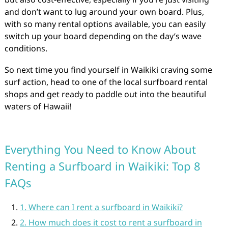
and don’t want to lug around your own board. Plus,
with so many rental options available, you can easily
switch up your board depending on the day’s wave
conditions.
So next time you find yourself in Waikiki craving some
surf action, head to one of the local surfboard rental
shops and get ready to paddle out into the beautiful
waters of Hawaii!
Everything You Need to Know About
Renting a Surfboard in Waikiki: Top 8
FAQs
1. Where can I rent a surfboard in Waikiki?
2. How much does it cost to rent a surfboard in