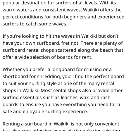
popular destination for surfers of all levels. With its
warm waters and consistent waves, Waikiki offers the
perfect conditions for both beginners and experienced
surfers to catch some waves.
If you’re looking to hit the waves in Waikiki but don’t
have your own surfboard, fret not! There are plenty of
surfboard rental shops scattered along the beach that
offer a wide selection of boards for rent.
Whether you prefer a longboard for cruising or a
shortboard for shredding, you’ll find the perfect board
to suit your surfing style at one of the many rental
shops in Waikiki. Most rental shops also provide other
surfing essentials such as leashes, wax, and rash
guards to ensure you have everything you need for a
safe and enjoyable surfing experience.
Renting a surfboard in Waikiki is not only convenient
but also cost-effective, especially if you’re just visiting