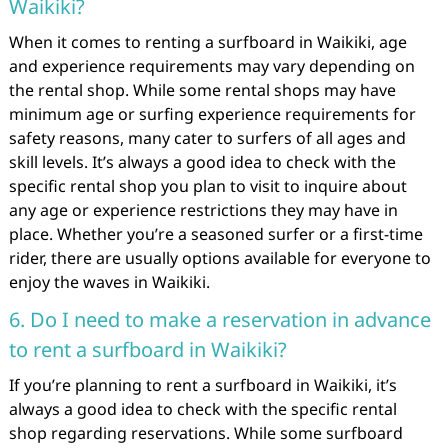
Waikiki?
When it comes to renting a surfboard in Waikiki, age
and experience requirements may vary depending on
the rental shop. While some rental shops may have
minimum age or surfing experience requirements for
safety reasons, many cater to surfers of all ages and
skill levels. It’s always a good idea to check with the
specific rental shop you plan to visit to inquire about
any age or experience restrictions they may have in
place. Whether you’re a seasoned surfer or a first-time
rider, there are usually options available for everyone to
enjoy the waves in Waikiki.
6. Do I need to make a reservation in advance
to rent a surfboard in Waikiki?
If you’re planning to rent a surfboard in Waikiki, it’s
always a good idea to check with the specific rental
shop regarding reservations. While some surfboard