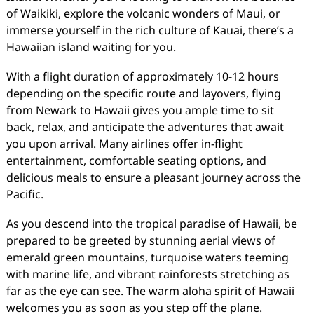
of Waikiki, explore the volcanic wonders of Maui, or
immerse yourself in the rich culture of Kauai, there’s a
Hawaiian island waiting for you.
With a flight duration of approximately 10-12 hours
depending on the specific route and layovers, flying
from Newark to Hawaii gives you ample time to sit
back, relax, and anticipate the adventures that await
you upon arrival. Many airlines offer in-flight
entertainment, comfortable seating options, and
delicious meals to ensure a pleasant journey across the
Pacific.
As you descend into the tropical paradise of Hawaii, be
prepared to be greeted by stunning aerial views of
emerald green mountains, turquoise waters teeming
with marine life, and vibrant rainforests stretching as
far as the eye can see. The warm aloha spirit of Hawaii
welcomes you as soon as you step off the plane.