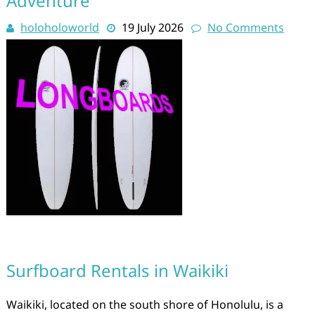
Adventure
holoholoworld
19 July 2026
No Comments
Surfboard Rentals in Waikiki
Waikiki, located on the south shore of Honolulu, is a