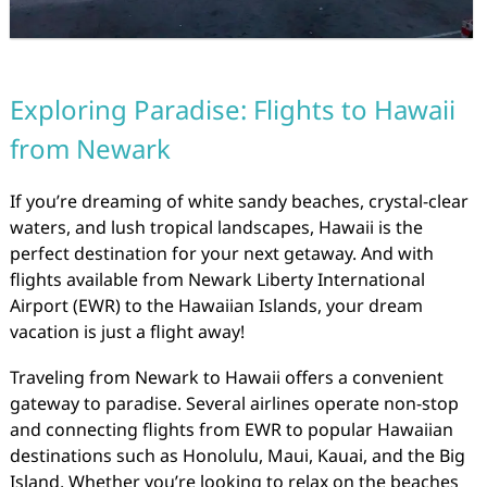
Exploring Paradise: Flights to Hawaii
from Newark
If you’re dreaming of white sandy beaches, crystal-clear
waters, and lush tropical landscapes, Hawaii is the
perfect destination for your next getaway. And with
flights available from Newark Liberty International
Airport (EWR) to the Hawaiian Islands, your dream
vacation is just a flight away!
Traveling from Newark to Hawaii offers a convenient
gateway to paradise. Several airlines operate non-stop
and connecting flights from EWR to popular Hawaiian
destinations such as Honolulu, Maui, Kauai, and the Big
Island. Whether you’re looking to relax on the beaches