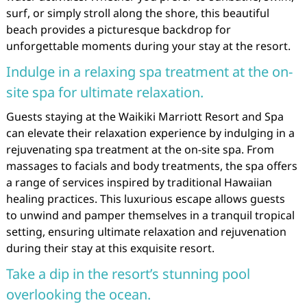
surf, or simply stroll along the shore, this beautiful
beach provides a picturesque backdrop for
unforgettable moments during your stay at the resort.
Indulge in a relaxing spa treatment at the on-
site spa for ultimate relaxation.
Guests staying at the Waikiki Marriott Resort and Spa
can elevate their relaxation experience by indulging in a
rejuvenating spa treatment at the on-site spa. From
massages to facials and body treatments, the spa offers
a range of services inspired by traditional Hawaiian
healing practices. This luxurious escape allows guests
to unwind and pamper themselves in a tranquil tropical
setting, ensuring ultimate relaxation and rejuvenation
during their stay at this exquisite resort.
Take a dip in the resort’s stunning pool
overlooking the ocean.