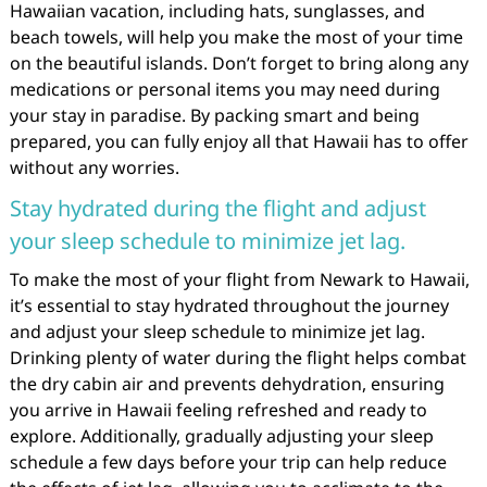
Hawaiian vacation, including hats, sunglasses, and
beach towels, will help you make the most of your time
on the beautiful islands. Don’t forget to bring along any
medications or personal items you may need during
your stay in paradise. By packing smart and being
prepared, you can fully enjoy all that Hawaii has to offer
without any worries.
Stay hydrated during the flight and adjust
your sleep schedule to minimize jet lag.
To make the most of your flight from Newark to Hawaii,
it’s essential to stay hydrated throughout the journey
and adjust your sleep schedule to minimize jet lag.
Drinking plenty of water during the flight helps combat
the dry cabin air and prevents dehydration, ensuring
you arrive in Hawaii feeling refreshed and ready to
explore. Additionally, gradually adjusting your sleep
schedule a few days before your trip can help reduce