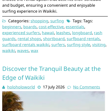
and budget, ensuring a convenient and enjoyable
surfing experience in Waikiki.
Categories:
shopping
,
surfing
Tags: Tags:
beginners
,
boards
,
cost-effective
,
essentials
,
experienced surfers
,
hawaii
,
leashes
,
longboard
,
rash
guards
,
rental shops
,
shortboard
,
surfboard rentals
,
surfboard rentals waikiki
,
surfers
,
surfing style
,
visiting
,
waikiki
,
waves
,
wax
Discover the Tranquil Beauty at the
Edge of Waikiki
holoholoworld
17 July 2026
No Comments