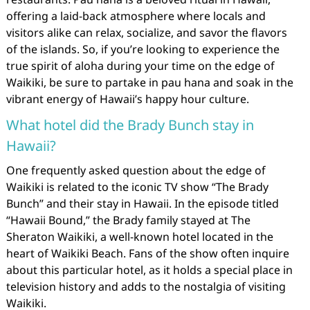
offering a laid-back atmosphere where locals and
visitors alike can relax, socialize, and savor the flavors
of the islands. So, if you’re looking to experience the
true spirit of aloha during your time on the edge of
Waikiki, be sure to partake in pau hana and soak in the
vibrant energy of Hawaii’s happy hour culture.
What hotel did the Brady Bunch stay in
Hawaii?
One frequently asked question about the edge of
Waikiki is related to the iconic TV show “The Brady
Bunch” and their stay in Hawaii. In the episode titled
“Hawaii Bound,” the Brady family stayed at The
Sheraton Waikiki, a well-known hotel located in the
heart of Waikiki Beach. Fans of the show often inquire
about this particular hotel, as it holds a special place in
television history and adds to the nostalgia of visiting
Waikiki.