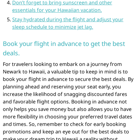
Don’t forget to bring sunscreen and other
essentials for your Hawaiian vacation.
Stay hydrated during the flight and adjust your
sleep schedule to minimize jet lag.
Book your flight in advance to get the best
deals.
For travelers looking to embark on a journey from
Newark to Hawaii, a valuable tip to keep in mind is to
book your flight in advance to secure the best deals. By
planning ahead and reserving your seat early, you
increase the likelihood of snagging discounted fares
and favorable flight options. Booking in advance not
only helps you save money but also allows you to have
more flexibility in choosing your preferred travel dates
and times. So, remember to check for early booking
promotions and keep an eye out for the best deals to
make your dream trip to Hawaii a reality without