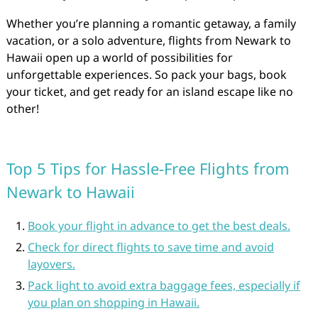
Whether you’re planning a romantic getaway, a family
vacation, or a solo adventure, flights from Newark to
Hawaii open up a world of possibilities for
unforgettable experiences. So pack your bags, book
your ticket, and get ready for an island escape like no
other!
Top 5 Tips for Hassle-Free Flights from
Newark to Hawaii
Book your flight in advance to get the best deals.
Check for direct flights to save time and avoid
layovers.
Pack light to avoid extra baggage fees, especially if
you plan on shopping in Hawaii.