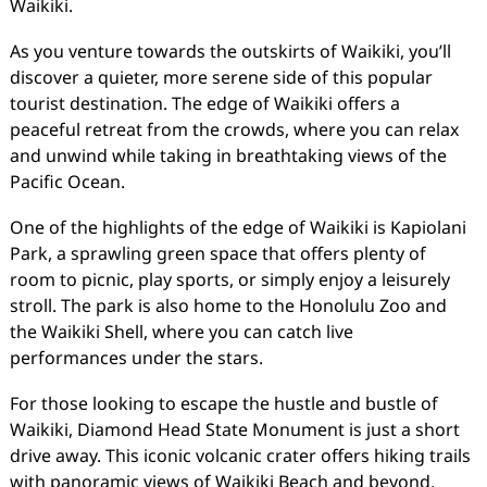
Waikiki.
As you venture towards the outskirts of Waikiki, you’ll
discover a quieter, more serene side of this popular
tourist destination. The edge of Waikiki offers a
peaceful retreat from the crowds, where you can relax
and unwind while taking in breathtaking views of the
Pacific Ocean.
One of the highlights of the edge of Waikiki is Kapiolani
Park, a sprawling green space that offers plenty of
room to picnic, play sports, or simply enjoy a leisurely
stroll. The park is also home to the Honolulu Zoo and
the Waikiki Shell, where you can catch live
performances under the stars.
For those looking to escape the hustle and bustle of
Waikiki, Diamond Head State Monument is just a short
drive away. This iconic volcanic crater offers hiking trails
with panoramic views of Waikiki Beach and beyond.