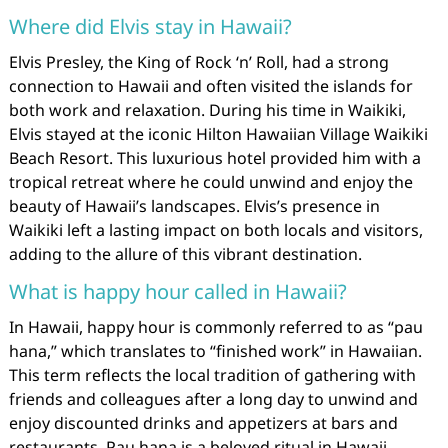
Where did Elvis stay in Hawaii?
Elvis Presley, the King of Rock ‘n’ Roll, had a strong
connection to Hawaii and often visited the islands for
both work and relaxation. During his time in Waikiki,
Elvis stayed at the iconic Hilton Hawaiian Village Waikiki
Beach Resort. This luxurious hotel provided him with a
tropical retreat where he could unwind and enjoy the
beauty of Hawaii’s landscapes. Elvis’s presence in
Waikiki left a lasting impact on both locals and visitors,
adding to the allure of this vibrant destination.
What is happy hour called in Hawaii?
In Hawaii, happy hour is commonly referred to as “pau
hana,” which translates to “finished work” in Hawaiian.
This term reflects the local tradition of gathering with
friends and colleagues after a long day to unwind and
enjoy discounted drinks and appetizers at bars and
restaurants. Pau hana is a beloved ritual in Hawaii,