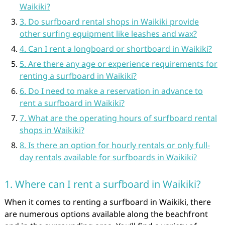
Waikiki?
3. Do surfboard rental shops in Waikiki provide
other surfing equipment like leashes and wax?
4. Can I rent a longboard or shortboard in Waikiki?
5. Are there any age or experience requirements for
renting a surfboard in Waikiki?
6. Do I need to make a reservation in advance to
rent a surfboard in Waikiki?
7. What are the operating hours of surfboard rental
shops in Waikiki?
8. Is there an option for hourly rentals or only full-
day rentals available for surfboards in Waikiki?
1. Where can I rent a surfboard in Waikiki?
When it comes to renting a surfboard in Waikiki, there
are numerous options available along the beachfront