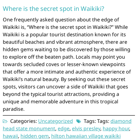
Where is the secret spot in Waikiki?
One frequently asked question about the edge of
Waikiki is, “Where is the secret spot in Waikiki?” While
Waikiki is a popular tourist destination known for its
beautiful beaches and vibrant atmosphere, there are
hidden gems waiting to be discovered by those willing
to explore off the beaten path. Locals may point you
towards secluded coves or lesser-known viewpoints
that offer a more intimate and authentic experience of
Waikiki’s natural beauty. By seeking out these secret
spots, visitors can uncover a side of Waikiki that goes
beyond the typical tourist attractions, providing a
unique and memorable adventure in this tropical
paradise.
Categories:
Uncategorized
Tags: Tags:
diamond
head state monument
,
edge
,
elvis presley
,
happy hour
,
hawaii
,
hidden gem
,
hilton hawaiian village waikiki