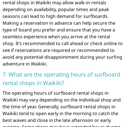
rental shops in Waikiki may allow walk-in rentals
depending on availability, popular times and peak
seasons can lead to high demand for surfboards.
Making a reservation in advance can help secure the
type of board you prefer and ensure that you have a
seamless experience when you arrive at the rental
shop. It’s recommended to call ahead or check online to
see if reservations are required or recommended to
avoid any potential disappointment during your surfing
adventure in Waikiki.
7. What are the operating hours of surfboard
rental shops in Waikiki?
The operating hours of surfboard rental shops in
Waikiki may vary depending on the individual shop and
the time of year. Generally, surfboard rental shops in
Waikiki tend to open early in the morning to catch the
best waves and close in the late afternoon or early