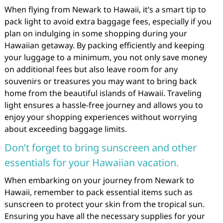
When flying from Newark to Hawaii, it’s a smart tip to
pack light to avoid extra baggage fees, especially if you
plan on indulging in some shopping during your
Hawaiian getaway. By packing efficiently and keeping
your luggage to a minimum, you not only save money
on additional fees but also leave room for any
souvenirs or treasures you may want to bring back
home from the beautiful islands of Hawaii. Traveling
light ensures a hassle-free journey and allows you to
enjoy your shopping experiences without worrying
about exceeding baggage limits.
Don’t forget to bring sunscreen and other
essentials for your Hawaiian vacation.
When embarking on your journey from Newark to
Hawaii, remember to pack essential items such as
sunscreen to protect your skin from the tropical sun.
Ensuring you have all the necessary supplies for your