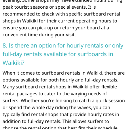
evening. Some shops may have extended hours during
peak tourist seasons or special events. It is
recommended to check with specific surfboard rental
shops in Waikiki for their current operating hours to
ensure you can pick up or return your board at a
convenient time during your visit.
8. Is there an option for hourly rentals or only
full-day rentals available for surfboards in
Waikiki?
When it comes to surfboard rentals in Waikiki, there are
options available for both hourly and full-day rentals.
Many surfboard rental shops in Waikiki offer flexible
rental packages to cater to the varying needs of
surfers. Whether you’re looking to catch a quick session
or spend the whole day riding the waves, you can
typically find rental shops that provide hourly rates in
addition to full-day rentals. This allows surfers to
choose the rental option that best fits their schedule