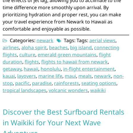
the effects of jet lag, allowing you to acclimate to the
time difference more smoothly upon arrival. By
prioritizing hydration and proper rest, you can make
your travel experience from Newark to Hawaii as
comfortable and enjoyable as possible.
Categories:
newark
Tags: Tags:
aerial views
,
airlines
,
aloha spirit
,
beaches
,
big island
,
connecting
flights
,
culture
,
emerald green mountains
,
flight
duration
,
flights
,
flights to hawaii from newark
,
getaway
,
hawaii
,
honolulu
,
in-flight entertainment
,
kauai
,
layovers
,
marine life
,
maui
,
meals
,
newark
,
non-
stop
,
pacific
,
paradise
,
rainforests
,
seating options
,
tropical landscapes
,
volcanic wonders
,
waikiki
Discover the Best Surfboard Rentals
in Waikiki for Your Next Wave