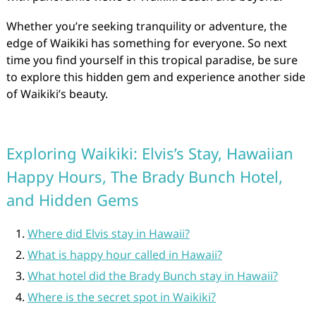
Whether you’re seeking tranquility or adventure, the
edge of Waikiki has something for everyone. So next
time you find yourself in this tropical paradise, be sure
to explore this hidden gem and experience another side
of Waikiki’s beauty.
Exploring Waikiki: Elvis’s Stay, Hawaiian
Happy Hours, The Brady Bunch Hotel,
and Hidden Gems
Where did Elvis stay in Hawaii?
What is happy hour called in Hawaii?
What hotel did the Brady Bunch stay in Hawaii?
Where is the secret spot in Waikiki?