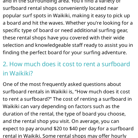
and in the surrounding area. You’ll find a variety of
surfboard rental shops conveniently located near
popular surf spots in Waikiki, making it easy to pick up
a board and hit the waves. Whether you’re looking for a
specific type of board or need additional surfing gear,
these rental shops have you covered with their wide
selection and knowledgeable staff ready to assist you in
finding the perfect board for your surfing adventure.
2. How much does it cost to rent a surfboard
in Waikiki?
One of the most frequently asked questions about
surfboard rentals in Waikiki is, “How much does it cost
to rent a surfboard?” The cost of renting a surfboard in
Waikiki can vary depending on factors such as the
duration of the rental, the type of board you choose,
and the rental shop you visit. On average, you can
expect to pay around $20 to $40 per day for a surfboard
rental in Waikiki. Some rental shops may offer hourly