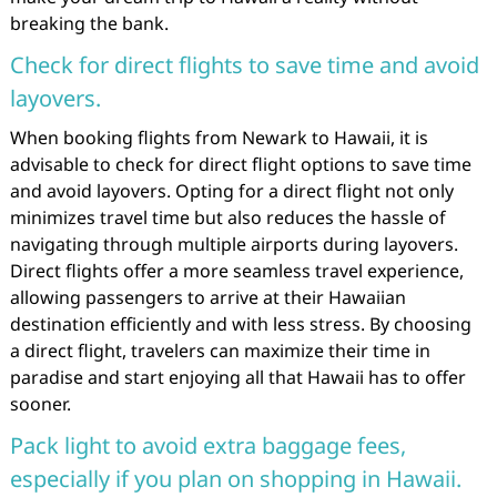
breaking the bank.
Check for direct flights to save time and avoid
layovers.
When booking flights from Newark to Hawaii, it is
advisable to check for direct flight options to save time
and avoid layovers. Opting for a direct flight not only
minimizes travel time but also reduces the hassle of
navigating through multiple airports during layovers.
Direct flights offer a more seamless travel experience,
allowing passengers to arrive at their Hawaiian
destination efficiently and with less stress. By choosing
a direct flight, travelers can maximize their time in
paradise and start enjoying all that Hawaii has to offer
sooner.
Pack light to avoid extra baggage fees,
especially if you plan on shopping in Hawaii.