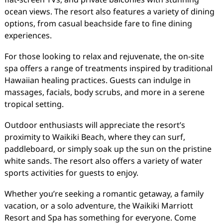
ocean views. The resort also features a variety of dining
options, from casual beachside fare to fine dining
experiences.
For those looking to relax and rejuvenate, the on-site
spa offers a range of treatments inspired by traditional
Hawaiian healing practices. Guests can indulge in
massages, facials, body scrubs, and more in a serene
tropical setting.
Outdoor enthusiasts will appreciate the resort’s
proximity to Waikiki Beach, where they can surf,
paddleboard, or simply soak up the sun on the pristine
white sands. The resort also offers a variety of water
sports activities for guests to enjoy.
Whether you’re seeking a romantic getaway, a family
vacation, or a solo adventure, the Waikiki Marriott
Resort and Spa has something for everyone. Come