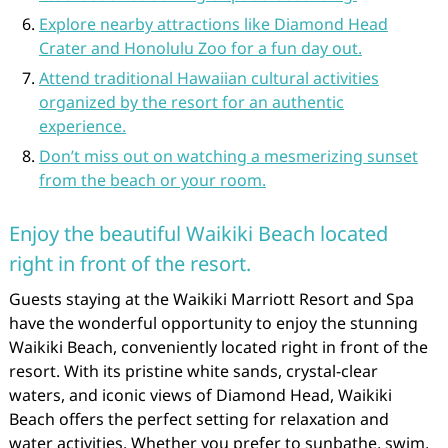
Explore nearby attractions like Diamond Head
Crater and Honolulu Zoo for a fun day out.
Attend traditional Hawaiian cultural activities
organized by the resort for an authentic
experience.
Don’t miss out on watching a mesmerizing sunset
from the beach or your room.
Enjoy the beautiful Waikiki Beach located
right in front of the resort.
Guests staying at the Waikiki Marriott Resort and Spa
have the wonderful opportunity to enjoy the stunning
Waikiki Beach, conveniently located right in front of the
resort. With its pristine white sands, crystal-clear
waters, and iconic views of Diamond Head, Waikiki
Beach offers the perfect setting for relaxation and
water activities. Whether you prefer to sunbathe, swim,