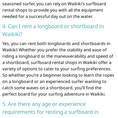
seasoned surfer, you can rely on Waikiki’s surfboard
rental shops to provide you with all the equipment
needed for a successful day out on the water.
4. Can I rent a longboard or shortboard in
Waikiki?
Yes, you can rent both longboards and shortboards in
Waikiki! Whether you prefer the stability and ease of
riding a longboard or the maneuverability and speed of
a shortboard, surfboard rental shops in Waikiki offer a
variety of options to cater to your surfing preferences.
So whether you’re a beginner looking to learn the ropes
on a longboard or an experienced surfer wanting to
catch some waves on a shortboard, you’ll find the
perfect board for your surfing adventure in Waikiki.
5. Are there any age or experience
requirements for renting a surfboard in