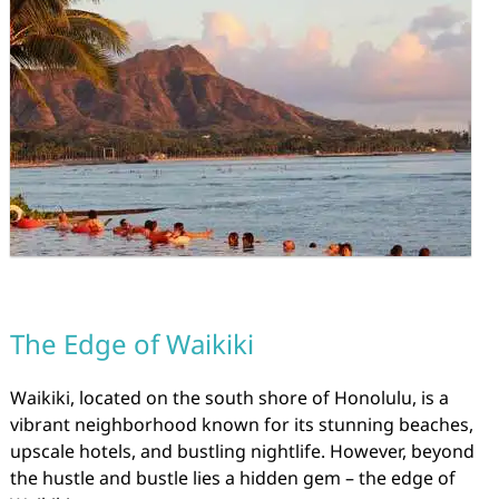
The Edge of Waikiki
Waikiki, located on the south shore of Honolulu, is a
vibrant neighborhood known for its stunning beaches,
upscale hotels, and bustling nightlife. However, beyond
the hustle and bustle lies a hidden gem – the edge of