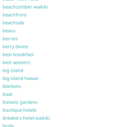
beachcomber waikiki
beachfront
beachside
beans
berries
berry divine
best breakfast
best western
big island
big island hawaii
blankets
boat
botanic gardens
boutique hotels
breakers hotel waikiki
bride