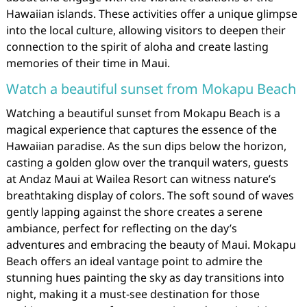
Hawaiian islands. These activities offer a unique glimpse
into the local culture, allowing visitors to deepen their
connection to the spirit of aloha and create lasting
memories of their time in Maui.
Watch a beautiful sunset from Mokapu Beach
Watching a beautiful sunset from Mokapu Beach is a
magical experience that captures the essence of the
Hawaiian paradise. As the sun dips below the horizon,
casting a golden glow over the tranquil waters, guests
at Andaz Maui at Wailea Resort can witness nature’s
breathtaking display of colors. The soft sound of waves
gently lapping against the shore creates a serene
ambiance, perfect for reflecting on the day’s
adventures and embracing the beauty of Maui. Mokapu
Beach offers an ideal vantage point to admire the
stunning hues painting the sky as day transitions into
night, making it a must-see destination for those