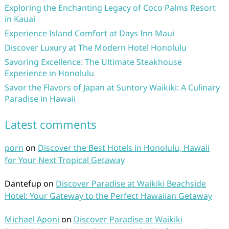
Exploring the Enchanting Legacy of Coco Palms Resort
in Kauai
Experience Island Comfort at Days Inn Maui
Discover Luxury at The Modern Hotel Honolulu
Savoring Excellence: The Ultimate Steakhouse
Experience in Honolulu
Savor the Flavors of Japan at Suntory Waikiki: A Culinary
Paradise in Hawaii
Latest comments
porn
on
Discover the Best Hotels in Honolulu, Hawaii
for Your Next Tropical Getaway
Dantefup
on
Discover Paradise at Waikiki Beachside
Hotel: Your Gateway to the Perfect Hawaiian Getaway
Michael Aponi
on
Discover Paradise at Waikiki