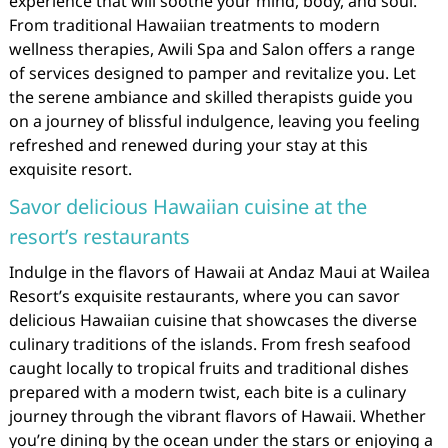
experience that will soothe your mind, body, and soul.
From traditional Hawaiian treatments to modern
wellness therapies, Awili Spa and Salon offers a range
of services designed to pamper and revitalize you. Let
the serene ambiance and skilled therapists guide you
on a journey of blissful indulgence, leaving you feeling
refreshed and renewed during your stay at this
exquisite resort.
Savor delicious Hawaiian cuisine at the
resort’s restaurants
Indulge in the flavors of Hawaii at Andaz Maui at Wailea
Resort’s exquisite restaurants, where you can savor
delicious Hawaiian cuisine that showcases the diverse
culinary traditions of the islands. From fresh seafood
caught locally to tropical fruits and traditional dishes
prepared with a modern twist, each bite is a culinary
journey through the vibrant flavors of Hawaii. Whether
you’re dining by the ocean under the stars or enjoying a