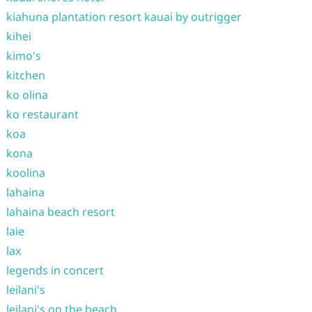
kiahuna plantation resort kauai by outrigger
kihei
kimo's
kitchen
ko olina
ko restaurant
koa
kona
koolina
lahaina
lahaina beach resort
laie
lax
legends in concert
leilani's
leilani's on the beach