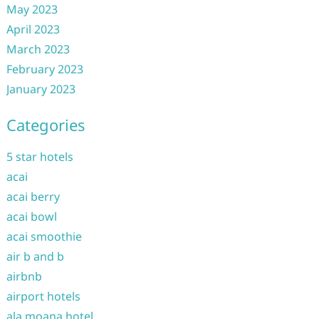
May 2023
April 2023
March 2023
February 2023
January 2023
Categories
5 star hotels
acai
acai berry
acai bowl
acai smoothie
air b and b
airbnb
airport hotels
ala moana hotel