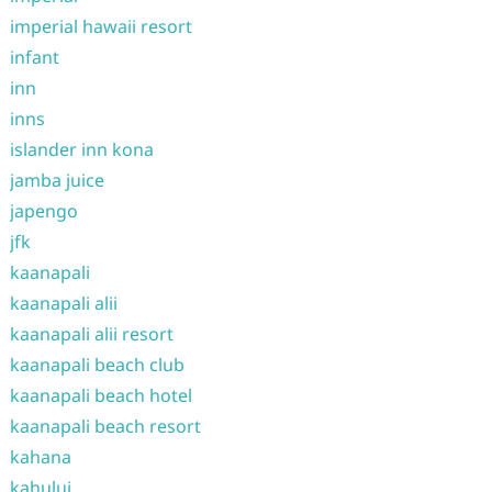
imperial hawaii resort
infant
inn
inns
islander inn kona
jamba juice
japengo
jfk
kaanapali
kaanapali alii
kaanapali alii resort
kaanapali beach club
kaanapali beach hotel
kaanapali beach resort
kahana
kahului