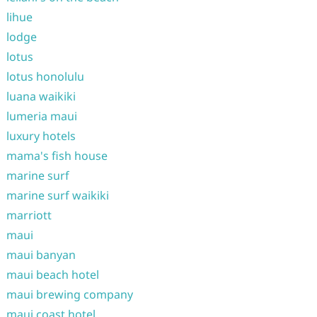
lihue
lodge
lotus
lotus honolulu
luana waikiki
lumeria maui
luxury hotels
mama's fish house
marine surf
marine surf waikiki
marriott
maui
maui banyan
maui beach hotel
maui brewing company
maui coast hotel