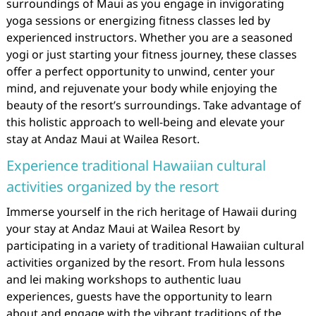
surroundings of Maui as you engage in invigorating
yoga sessions or energizing fitness classes led by
experienced instructors. Whether you are a seasoned
yogi or just starting your fitness journey, these classes
offer a perfect opportunity to unwind, center your
mind, and rejuvenate your body while enjoying the
beauty of the resort’s surroundings. Take advantage of
this holistic approach to well-being and elevate your
stay at Andaz Maui at Wailea Resort.
Experience traditional Hawaiian cultural
activities organized by the resort
Immerse yourself in the rich heritage of Hawaii during
your stay at Andaz Maui at Wailea Resort by
participating in a variety of traditional Hawaiian cultural
activities organized by the resort. From hula lessons
and lei making workshops to authentic luau
experiences, guests have the opportunity to learn
about and engage with the vibrant traditions of the