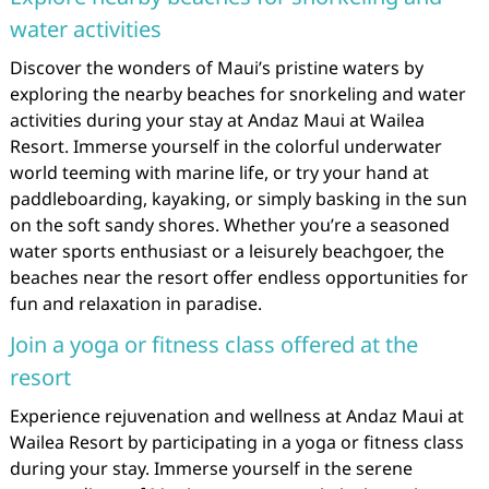
water activities
Discover the wonders of Maui’s pristine waters by
exploring the nearby beaches for snorkeling and water
activities during your stay at Andaz Maui at Wailea
Resort. Immerse yourself in the colorful underwater
world teeming with marine life, or try your hand at
paddleboarding, kayaking, or simply basking in the sun
on the soft sandy shores. Whether you’re a seasoned
water sports enthusiast or a leisurely beachgoer, the
beaches near the resort offer endless opportunities for
fun and relaxation in paradise.
Join a yoga or fitness class offered at the
resort
Experience rejuvenation and wellness at Andaz Maui at
Wailea Resort by participating in a yoga or fitness class
during your stay. Immerse yourself in the serene