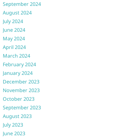
September 2024
August 2024
July 2024
June 2024
May 2024
April 2024
March 2024
February 2024
January 2024
December 2023
November 2023
October 2023
September 2023
August 2023
July 2023
June 2023