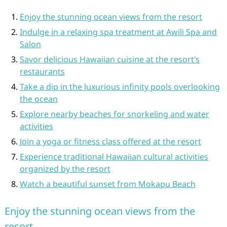
Enjoy the stunning ocean views from the resort
Indulge in a relaxing spa treatment at Awili Spa and
Salon
Savor delicious Hawaiian cuisine at the resort’s
restaurants
Take a dip in the luxurious infinity pools overlooking
the ocean
Explore nearby beaches for snorkeling and water
activities
Join a yoga or fitness class offered at the resort
Experience traditional Hawaiian cultural activities
organized by the resort
Watch a beautiful sunset from Mokapu Beach
Enjoy the stunning ocean views from the
resort