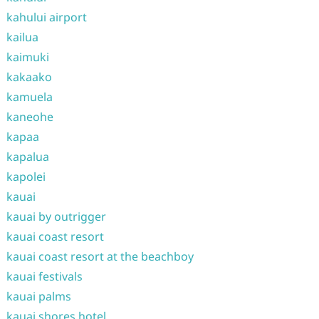
kahului airport
kailua
kaimuki
kakaako
kamuela
kaneohe
kapaa
kapalua
kapolei
kauai
kauai by outrigger
kauai coast resort
kauai coast resort at the beachboy
kauai festivals
kauai palms
kauai shores hotel