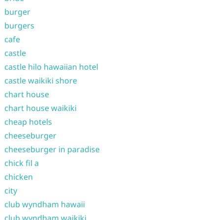
burger
burgers
cafe
castle
castle hilo hawaiian hotel
castle waikiki shore
chart house
chart house waikiki
cheap hotels
cheeseburger
cheeseburger in paradise
chick fil a
chicken
city
club wyndham hawaii
club wyndham waikiki