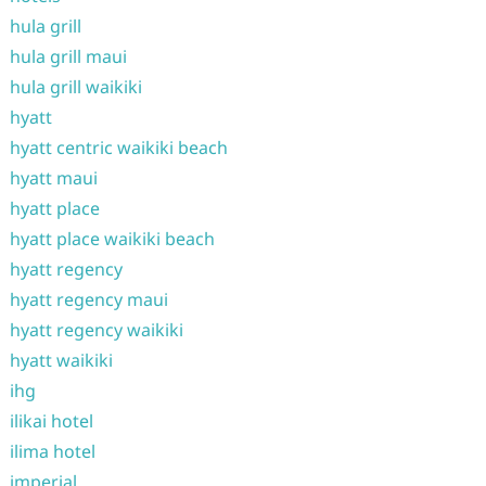
hula grill
hula grill maui
hula grill waikiki
hyatt
hyatt centric waikiki beach
hyatt maui
hyatt place
hyatt place waikiki beach
hyatt regency
hyatt regency maui
hyatt regency waikiki
hyatt waikiki
ihg
ilikai hotel
ilima hotel
imperial