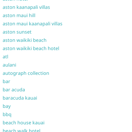
aston kaanapali villas
aston maui hill
aston maui kaanapali villas
aston sunset
aston waikiki beach
aston waikiki beach hotel
atl
aulani
autograph collection
bar
bar acuda
baracuda kauai
bay
bbq
beach house kauai
beach walk hotel