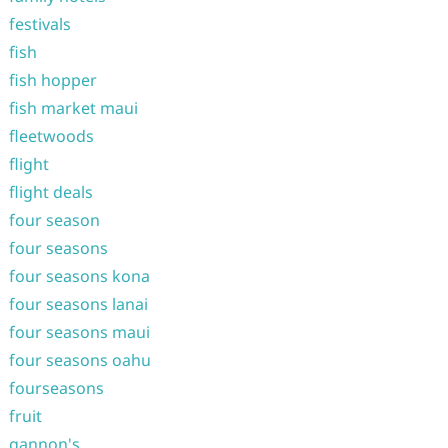
festivals
fish
fish hopper
fish market maui
fleetwoods
flight
flight deals
four season
four seasons
four seasons kona
four seasons lanai
four seasons maui
four seasons oahu
fourseasons
fruit
gannon's