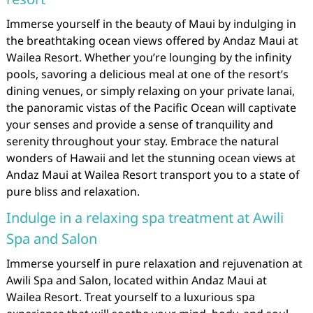
Immerse yourself in the beauty of Maui by indulging in
the breathtaking ocean views offered by Andaz Maui at
Wailea Resort. Whether you’re lounging by the infinity
pools, savoring a delicious meal at one of the resort’s
dining venues, or simply relaxing on your private lanai,
the panoramic vistas of the Pacific Ocean will captivate
your senses and provide a sense of tranquility and
serenity throughout your stay. Embrace the natural
wonders of Hawaii and let the stunning ocean views at
Andaz Maui at Wailea Resort transport you to a state of
pure bliss and relaxation.
Indulge in a relaxing spa treatment at Awili
Spa and Salon
Immerse yourself in pure relaxation and rejuvenation at
Awili Spa and Salon, located within Andaz Maui at
Wailea Resort. Treat yourself to a luxurious spa