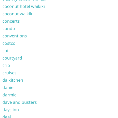
coconut hotel waikiki
coconut waikiki
concerts
condo
conventions
costco
cot
courtyard
crib
cruises
da kitchen
daniel
darmic
dave and busters
days inn
deal