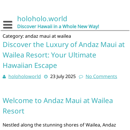
Skip
to
content
holoholo.world
Discover Hawaii in a Whole New Way!
Category:
andaz maui at wailea
Discover the Luxury of Andaz Maui at
Wailea Resort: Your Ultimate
Hawaiian Escape
holoholoworld
23 July 2025
No Comments
Welcome to Andaz Maui at Wailea
Resort
Nestled along the stunning shores of Wailea, Andaz