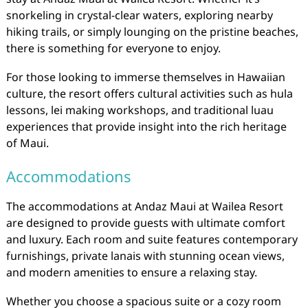
snorkeling in crystal-clear waters, exploring nearby
hiking trails, or simply lounging on the pristine beaches,
there is something for everyone to enjoy.
For those looking to immerse themselves in Hawaiian
culture, the resort offers cultural activities such as hula
lessons, lei making workshops, and traditional luau
experiences that provide insight into the rich heritage
of Maui.
Accommodations
The accommodations at Andaz Maui at Wailea Resort
are designed to provide guests with ultimate comfort
and luxury. Each room and suite features contemporary
furnishings, private lanais with stunning ocean views,
and modern amenities to ensure a relaxing stay.
Whether you choose a spacious suite or a cozy room