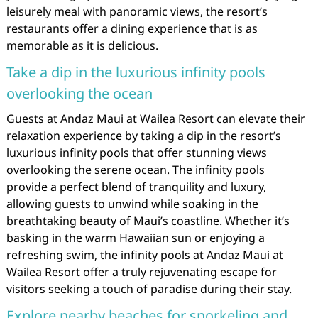
leisurely meal with panoramic views, the resort’s
restaurants offer a dining experience that is as
memorable as it is delicious.
Take a dip in the luxurious infinity pools
overlooking the ocean
Guests at Andaz Maui at Wailea Resort can elevate their
relaxation experience by taking a dip in the resort’s
luxurious infinity pools that offer stunning views
overlooking the serene ocean. The infinity pools
provide a perfect blend of tranquility and luxury,
allowing guests to unwind while soaking in the
breathtaking beauty of Maui’s coastline. Whether it’s
basking in the warm Hawaiian sun or enjoying a
refreshing swim, the infinity pools at Andaz Maui at
Wailea Resort offer a truly rejuvenating escape for
visitors seeking a touch of paradise during their stay.
Explore nearby beaches for snorkeling and