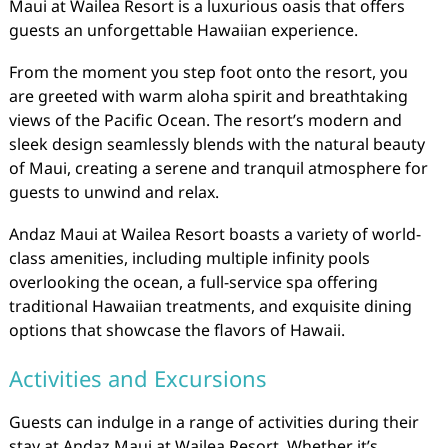
Maui at Wailea Resort is a luxurious oasis that offers
guests an unforgettable Hawaiian experience.
From the moment you step foot onto the resort, you
are greeted with warm aloha spirit and breathtaking
views of the Pacific Ocean. The resort’s modern and
sleek design seamlessly blends with the natural beauty
of Maui, creating a serene and tranquil atmosphere for
guests to unwind and relax.
Andaz Maui at Wailea Resort boasts a variety of world-
class amenities, including multiple infinity pools
overlooking the ocean, a full-service spa offering
traditional Hawaiian treatments, and exquisite dining
options that showcase the flavors of Hawaii.
Activities and Excursions
Guests can indulge in a range of activities during their
stay at Andaz Maui at Wailea Resort. Whether it’s