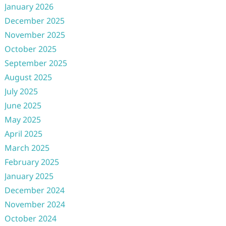
January 2026
December 2025
November 2025
October 2025
September 2025
August 2025
July 2025
June 2025
May 2025
April 2025
March 2025
February 2025
January 2025
December 2024
November 2024
October 2024