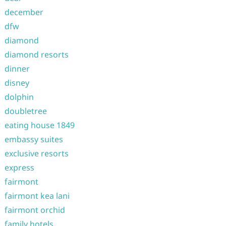
december
dfw
diamond
diamond resorts
dinner
disney
dolphin
doubletree
eating house 1849
embassy suites
exclusive resorts
express
fairmont
fairmont kea lani
fairmont orchid
family hotels