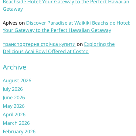
Beachside Hotel: Your Gateway to the Perfect Hawaiian
Getaway
Aplves
on
Discover Paradise at Waikiki Beachside Hotel:
Your Gateway to the Perfect Hawaiian Getaway
транспортерна стрічка купити
on
Exploring the
Delicious Acai Bowl Offered at Costco
Archive
August 2026
July 2026
June 2026
May 2026
April 2026
March 2026
February 2026