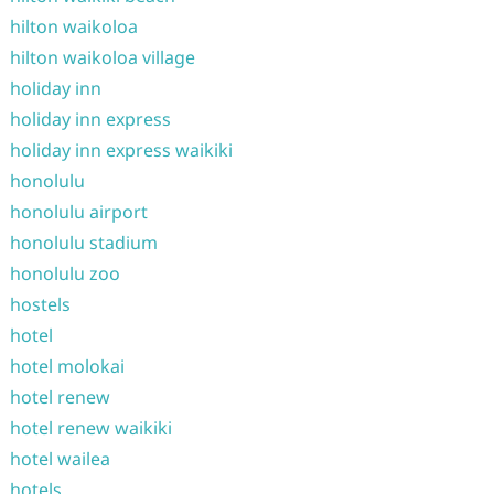
hilton waikoloa
hilton waikoloa village
holiday inn
holiday inn express
holiday inn express waikiki
honolulu
honolulu airport
honolulu stadium
honolulu zoo
hostels
hotel
hotel molokai
hotel renew
hotel renew waikiki
hotel wailea
hotels