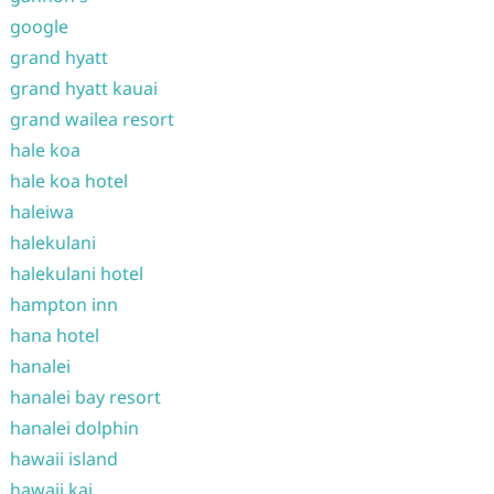
google
grand hyatt
grand hyatt kauai
grand wailea resort
hale koa
hale koa hotel
haleiwa
halekulani
halekulani hotel
hampton inn
hana hotel
hanalei
hanalei bay resort
hanalei dolphin
hawaii island
hawaii kai