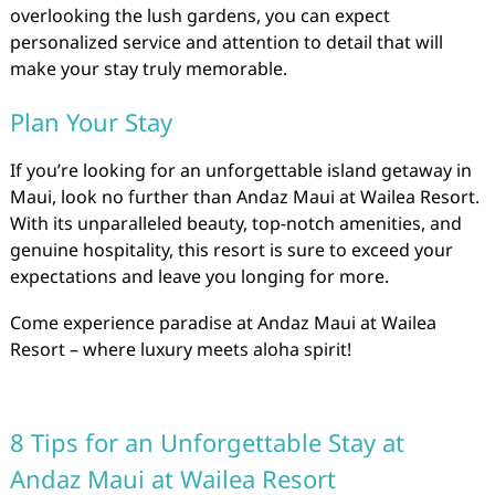
overlooking the lush gardens, you can expect
personalized service and attention to detail that will
make your stay truly memorable.
Plan Your Stay
If you’re looking for an unforgettable island getaway in
Maui, look no further than Andaz Maui at Wailea Resort.
With its unparalleled beauty, top-notch amenities, and
genuine hospitality, this resort is sure to exceed your
expectations and leave you longing for more.
Come experience paradise at Andaz Maui at Wailea
Resort – where luxury meets aloha spirit!
8 Tips for an Unforgettable Stay at
Andaz Maui at Wailea Resort