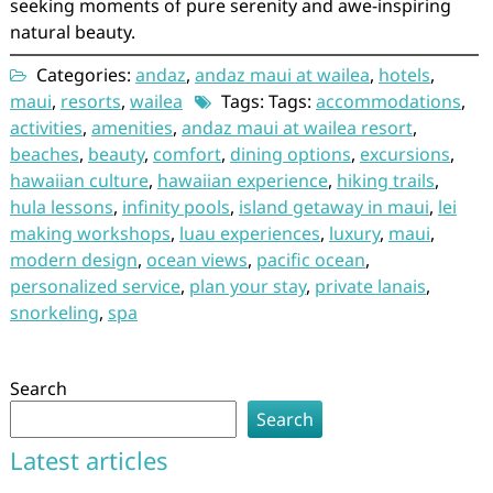
seeking moments of pure serenity and awe-inspiring
natural beauty.
Categories:
andaz
,
andaz maui at wailea
,
hotels
,
maui
,
resorts
,
wailea
Tags: Tags:
accommodations
,
activities
,
amenities
,
andaz maui at wailea resort
,
beaches
,
beauty
,
comfort
,
dining options
,
excursions
,
hawaiian culture
,
hawaiian experience
,
hiking trails
,
hula lessons
,
infinity pools
,
island getaway in maui
,
lei
making workshops
,
luau experiences
,
luxury
,
maui
,
modern design
,
ocean views
,
pacific ocean
,
personalized service
,
plan your stay
,
private lanais
,
snorkeling
,
spa
Search
Search
Latest articles