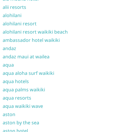
alii resorts
alohilani
alohilani resort
alohilani resort waikiki beach
ambassador hotel waikiki
andaz
andaz maui at wailea
aqua
aqua aloha surf waikiki
aqua hotels
aqua palms waikiki
aqua resorts
aqua waikiki wave
aston
aston by the sea
aston hotel