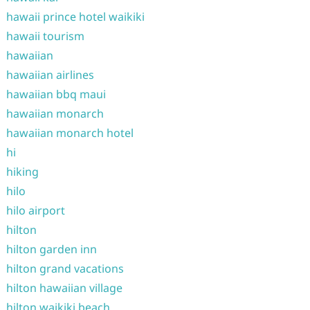
hawaii prince hotel waikiki
hawaii tourism
hawaiian
hawaiian airlines
hawaiian bbq maui
hawaiian monarch
hawaiian monarch hotel
hi
hiking
hilo
hilo airport
hilton
hilton garden inn
hilton grand vacations
hilton hawaiian village
hilton waikiki beach