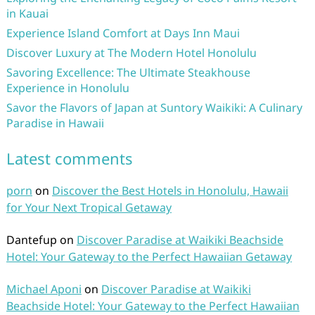
in Kauai
Experience Island Comfort at Days Inn Maui
Discover Luxury at The Modern Hotel Honolulu
Savoring Excellence: The Ultimate Steakhouse
Experience in Honolulu
Savor the Flavors of Japan at Suntory Waikiki: A Culinary
Paradise in Hawaii
Latest comments
porn
on
Discover the Best Hotels in Honolulu, Hawaii
for Your Next Tropical Getaway
Dantefup
on
Discover Paradise at Waikiki Beachside
Hotel: Your Gateway to the Perfect Hawaiian Getaway
Michael Aponi
on
Discover Paradise at Waikiki
Beachside Hotel: Your Gateway to the Perfect Hawaiian