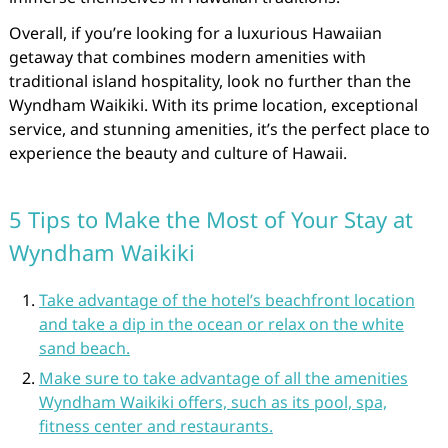
Overall, if you’re looking for a luxurious Hawaiian
getaway that combines modern amenities with
traditional island hospitality, look no further than the
Wyndham Waikiki. With its prime location, exceptional
service, and stunning amenities, it’s the perfect place to
experience the beauty and culture of Hawaii.
5 Tips to Make the Most of Your Stay at
Wyndham Waikiki
Take advantage of the hotel’s beachfront location
and take a dip in the ocean or relax on the white
sand beach.
Make sure to take advantage of all the amenities
Wyndham Waikiki offers, such as its pool, spa,
fitness center and restaurants.