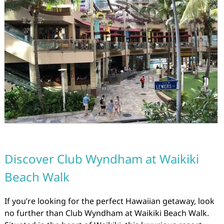
Discover Club Wyndham at Waikiki
Beach Walk
If you’re looking for the perfect Hawaiian getaway, look
no further than Club Wyndham at Waikiki Beach Walk.