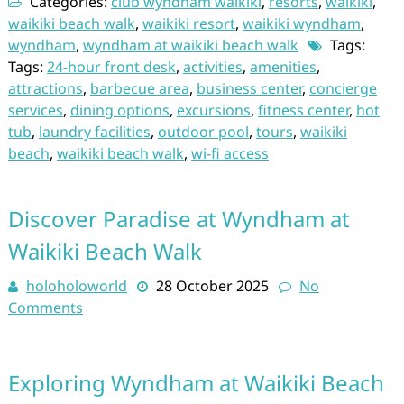
Categories:
club wyndham waikiki
,
resorts
,
waikiki
,
waikiki beach walk
,
waikiki resort
,
waikiki wyndham
,
wyndham
,
wyndham at waikiki beach walk
Tags:
Tags:
24-hour front desk
,
activities
,
amenities
,
attractions
,
barbecue area
,
business center
,
concierge
services
,
dining options
,
excursions
,
fitness center
,
hot
tub
,
laundry facilities
,
outdoor pool
,
tours
,
waikiki
beach
,
waikiki beach walk
,
wi-fi access
Discover Paradise at Wyndham at
Waikiki Beach Walk
holoholoworld
28 October 2025
No
Comments
Exploring Wyndham at Waikiki Beach