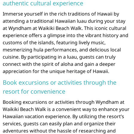
authentic cultural experience
Immerse yourself in the rich traditions of Hawaii by
attending a traditional Hawaiian luau during your stay
at Wyndham at Waikiki Beach Walk. This iconic cultural
experience offers a glimpse into the vibrant history and
customs of the islands, featuring lively music,
mesmerizing hula performances, and delicious local
cuisine. By participating in a luau, guests can truly
connect with the spirit of aloha and gain a deeper
appreciation for the unique heritage of Hawaii.
Book excursions or activities through the
resort for convenience
Booking excursions or activities through Wyndham at
Waikiki Beach Walk is a convenient way to enhance your
Hawaiian vacation experience. By utilizing the resort’s
services, guests can easily plan and organize their
adventures without the hassle of researching and