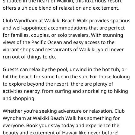
Situated in the heart of Waikiki, this luxurious resort
offers a unique blend of relaxation and excitement.
Club Wyndham at Waikiki Beach Walk provides spacious
and well-appointed accommodations that are perfect
for families, couples, or solo travelers. With stunning
views of the Pacific Ocean and easy access to the
vibrant shops and restaurants of Waikiki, you’ll never
run out of things to do.
Guests can relax by the pool, unwind in the hot tub, or
hit the beach for some fun in the sun. For those looking
to explore beyond the resort, there are plenty of
activities nearby, from surfing and snorkeling to hiking
and shopping.
Whether you’re seeking adventure or relaxation, Club
Wyndham at Waikiki Beach Walk has something for
everyone. Book your stay today and experience the
beauty and excitement of Hawaii like never before!