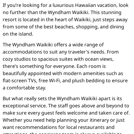
If you’re looking for a luxurious Hawaiian vacation, look
no further than the Wyndham Waikiki. This stunning
resort is located in the heart of Waikiki, just steps away
from some of the best beaches, shopping, and dining
on the island.
The Wyndham Waikiki offers a wide range of
accommodations to suit any traveler’s needs. From
cozy studios to spacious suites with ocean views,
there’s something for everyone. Each room is
beautifully appointed with modern amenities such as
flat-screen TVs, free Wi-Fi, and plush bedding to ensure
a comfortable stay.
But what really sets the Wyndham Waikiki apart is its
exceptional service. The staff goes above and beyond to
make sure every guest feels welcome and taken care of.
Whether you need help planning your itinerary or just
want recommendations for local restaurants and