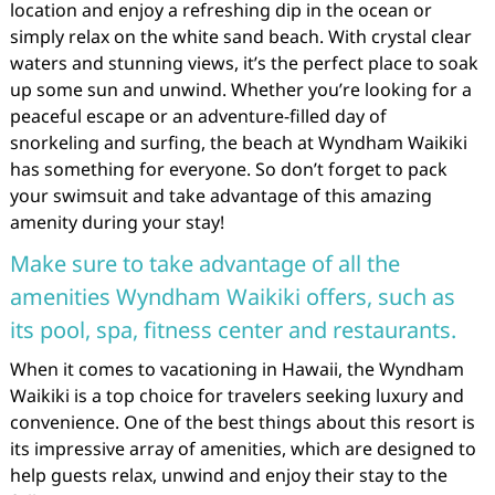
location and enjoy a refreshing dip in the ocean or
simply relax on the white sand beach. With crystal clear
waters and stunning views, it’s the perfect place to soak
up some sun and unwind. Whether you’re looking for a
peaceful escape or an adventure-filled day of
snorkeling and surfing, the beach at Wyndham Waikiki
has something for everyone. So don’t forget to pack
your swimsuit and take advantage of this amazing
amenity during your stay!
Make sure to take advantage of all the
amenities Wyndham Waikiki offers, such as
its pool, spa, fitness center and restaurants.
When it comes to vacationing in Hawaii, the Wyndham
Waikiki is a top choice for travelers seeking luxury and
convenience. One of the best things about this resort is
its impressive array of amenities, which are designed to
help guests relax, unwind and enjoy their stay to the