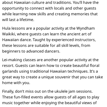
about Hawaiian culture and traditions. You’ll have the
opportunity to connect with locals and other guests
while learning new skills and creating memories that
will last a lifetime.
Hula lessons are a popular activity at the Wyndham
Waikiki, where guests can learn the ancient art of
Hawaiian dance. Taught by experienced instructors,
these lessons are suitable for all skill levels, from
beginners to advanced dancers.
Lei-making classes are another popular activity at the
resort. Guests can learn how to create beautiful floral
garlands using traditional Hawaiian techniques. It’s a
great way to create a unique souvenir that you can take
home with you.
Finally, don’t miss out on the ukulele jam sessions.
These fun-filled events allow guests of all ages to play
music together while enjoying the beautiful views of