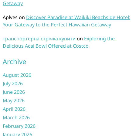
Getaway
Aplves
on
Discover Paradise at Waikiki Beachside Hotel:
Your Gateway to the Perfect Hawaiian Getaway
транспортерна стрічка купити
on
Exploring the
Delicious Acai Bowl Offered at Costco
Archive
August 2026
July 2026
June 2026
May 2026
April 2026
March 2026
February 2026
January 2026