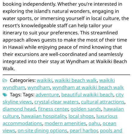
booking independently. Whether you’re interested in
exploring the island’s natural wonders, engaging in
water sports, or immersing yourself in local culture, the
resort’s knowledgeable staff can help tailor your
itinerary to suit your preferences. This streamlined
approach allows guests to make the most of their time
in Hawaii while enjoying peace of mind knowing that
their excursions are well-coordinated and seamlessly
integrated into their stay at Wyndham at Waikiki Beach
Walk.
Categories:
waikiki
,
waikiki beach walk
,
waikiki
wyndham
,
wyndham
,
wyndham at waikiki beach walk
Tags: Tags:
adventure
,
beautiful waikiki beach
,
city
skyline views
,
crystal-clear waters
,
cultural attractions
,
diamond head
,
fitness center
,
golden sands
,
hawaiian
culture
,
hawaiian hospitality
,
local shops
,
luxurious
accommodations
,
modern amenities
,
oahu
,
ocean
views
,
on-site dining options
,
pearl harbor
,
pools and