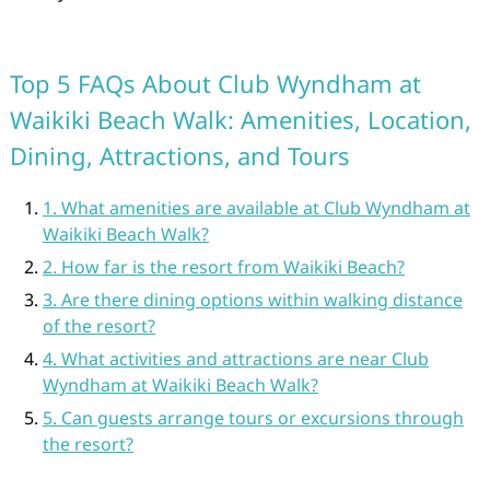
Top 5 FAQs About Club Wyndham at
Waikiki Beach Walk: Amenities, Location,
Dining, Attractions, and Tours
1. What amenities are available at Club Wyndham at
Waikiki Beach Walk?
2. How far is the resort from Waikiki Beach?
3. Are there dining options within walking distance
of the resort?
4. What activities and attractions are near Club
Wyndham at Waikiki Beach Walk?
5. Can guests arrange tours or excursions through
the resort?