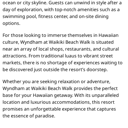
ocean or city skyline. Guests can unwind in style after a
day of exploration, with top-notch amenities such as a
swimming pool, fitness center, and on-site dining
options.
For those looking to immerse themselves in Hawaiian
culture, Wyndham at Waikiki Beach Walk is situated
near an array of local shops, restaurants, and cultural
attractions. From traditional luaus to vibrant street
markets, there is no shortage of experiences waiting to
be discovered just outside the resort’s doorstep.
Whether you are seeking relaxation or adventure,
Wyndham at Waikiki Beach Walk provides the perfect
base for your Hawaiian getaway. With its unparalleled
location and luxurious accommodations, this resort
promises an unforgettable experience that captures
the essence of paradise.