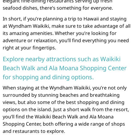
elegant fine-dining restaurants serving up fresh
seafood dishes, there’s something for everyone.
In short, if you’re planning a trip to Hawaii and staying
at Wyndham Waikiki, make sure to take advantage of all
its amazing amenities. Whether you’re looking for
adventure or relaxation, you’ll find everything you need
right at your fingertips.
Explore nearby attractions such as Waikiki
Beach Walk and Ala Moana Shopping Center
for shopping and dining options.
When staying at the Wyndham Waikiki, you’re not only
surrounded by stunning beaches and breathtaking
views, but also some of the best shopping and dining
options on the island. Just a short walk from the resort,
you’ll find the Waikiki Beach Walk and Ala Moana
Shopping Center, both offering a wide range of shops
and restaurants to explore.