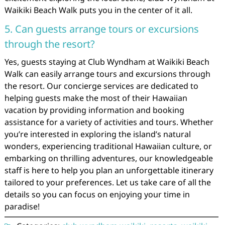
Waikiki Beach Walk puts you in the center of it all.
5. Can guests arrange tours or excursions
through the resort?
Yes, guests staying at Club Wyndham at Waikiki Beach
Walk can easily arrange tours and excursions through
the resort. Our concierge services are dedicated to
helping guests make the most of their Hawaiian
vacation by providing information and booking
assistance for a variety of activities and tours. Whether
you’re interested in exploring the island’s natural
wonders, experiencing traditional Hawaiian culture, or
embarking on thrilling adventures, our knowledgeable
staff is here to help you plan an unforgettable itinerary
tailored to your preferences. Let us take care of all the
details so you can focus on enjoying your time in
paradise!