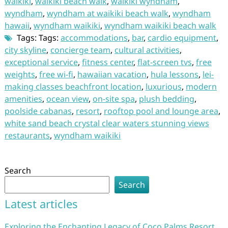
waikiki
,
waikiki beach walk
,
waikiki wyndham
,
wyndham
,
wyndham at waikiki beach walk
,
wyndham
hawaii
,
wyndham waikiki
,
wyndham waikiki beach walk
Tags: Tags:
accommodations
,
bar
,
cardio equipment
,
city skyline
,
concierge team
,
cultural activities
,
exceptional service
,
fitness center
,
flat-screen tvs
,
free
weights
,
free wi-fi
,
hawaiian vacation
,
hula lessons
,
lei-
making classes beachfront location
,
luxurious
,
modern
amenities
,
ocean view
,
on-site spa
,
plush bedding
,
poolside cabanas
,
resort
,
rooftop pool and lounge area
,
white sand beach crystal clear waters stunning views
restaurants
,
wyndham waikiki
Search
Search
Latest articles
Exploring the Enchanting Legacy of Coco Palms Resort