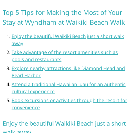
Top 5 Tips for Making the Most of Your
Stay at Wyndham at Waikiki Beach Walk
Enjoy the beautiful Waikiki Beach just a short walk
away
Take advantage of the resort amenities such as
pools and restaurants
Explore nearby attractions like Diamond Head and
Pearl Harbor
Attend a traditional Hawaiian luau for an authentic
cultural experience
Book excursions or activities through the resort for
convenience
Enjoy the beautiful Waikiki Beach just a short
walk away