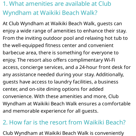
1. What amenities are available at Club
Wyndham at Waikiki Beach Walk?
At Club Wyndham at Waikiki Beach Walk, guests can
enjoy a wide range of amenities to enhance their stay.
From the inviting outdoor pool and relaxing hot tub to
the well-equipped fitness center and convenient
barbecue area, there is something for everyone to
enjoy. The resort also offers complimentary Wi-Fi
access, concierge services, and a 24-hour front desk for
any assistance needed during your stay. Additionally,
guests have access to laundry facilities, a business
center, and on-site dining options for added
convenience. With these amenities and more, Club
Wyndham at Waikiki Beach Walk ensures a comfortable
and memorable experience for all guests.
2. How far is the resort from Waikiki Beach?
Club Wyndham at Waikiki Beach Walk is conveniently