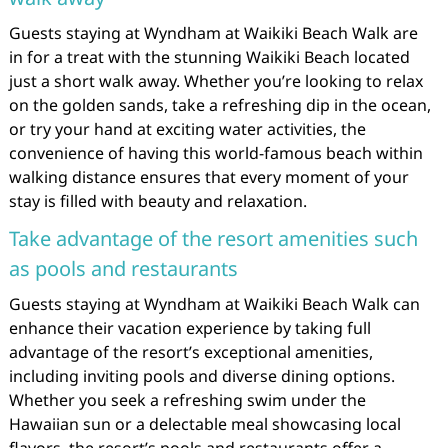
Guests staying at Wyndham at Waikiki Beach Walk are
in for a treat with the stunning Waikiki Beach located
just a short walk away. Whether you’re looking to relax
on the golden sands, take a refreshing dip in the ocean,
or try your hand at exciting water activities, the
convenience of having this world-famous beach within
walking distance ensures that every moment of your
stay is filled with beauty and relaxation.
Take advantage of the resort amenities such
as pools and restaurants
Guests staying at Wyndham at Waikiki Beach Walk can
enhance their vacation experience by taking full
advantage of the resort’s exceptional amenities,
including inviting pools and diverse dining options.
Whether you seek a refreshing swim under the
Hawaiian sun or a delectable meal showcasing local
flavors, the resort’s pools and restaurants offer a