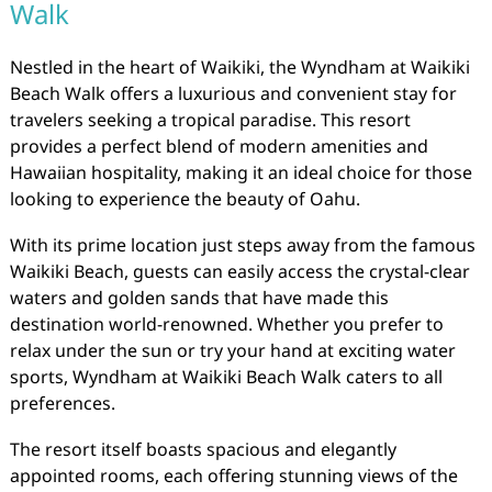
Walk
Nestled in the heart of Waikiki, the Wyndham at Waikiki
Beach Walk offers a luxurious and convenient stay for
travelers seeking a tropical paradise. This resort
provides a perfect blend of modern amenities and
Hawaiian hospitality, making it an ideal choice for those
looking to experience the beauty of Oahu.
With its prime location just steps away from the famous
Waikiki Beach, guests can easily access the crystal-clear
waters and golden sands that have made this
destination world-renowned. Whether you prefer to
relax under the sun or try your hand at exciting water
sports, Wyndham at Waikiki Beach Walk caters to all
preferences.
The resort itself boasts spacious and elegantly
appointed rooms, each offering stunning views of the