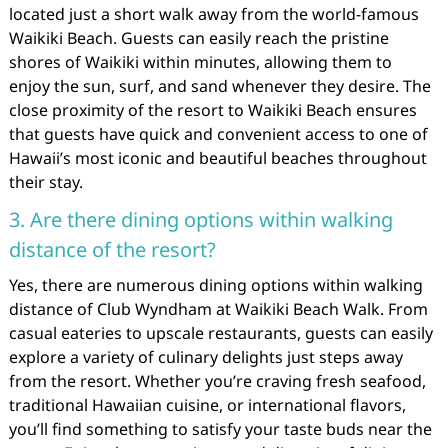
located just a short walk away from the world-famous
Waikiki Beach. Guests can easily reach the pristine
shores of Waikiki within minutes, allowing them to
enjoy the sun, surf, and sand whenever they desire. The
close proximity of the resort to Waikiki Beach ensures
that guests have quick and convenient access to one of
Hawaii’s most iconic and beautiful beaches throughout
their stay.
3. Are there dining options within walking
distance of the resort?
Yes, there are numerous dining options within walking
distance of Club Wyndham at Waikiki Beach Walk. From
casual eateries to upscale restaurants, guests can easily
explore a variety of culinary delights just steps away
from the resort. Whether you’re craving fresh seafood,
traditional Hawaiian cuisine, or international flavors,
you’ll find something to satisfy your taste buds near the