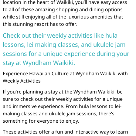
location in the heart of Waikiki, you’ll have easy access
to all of these amazing shopping and dining options
while still enjoying all of the luxurious amenities that
this stunning resort has to offer.
Check out their weekly activities like hula
lessons, lei making classes, and ukulele jam
sessions for a unique experience during your
stay at Wyndham Waikiki.
Experience Hawaiian Culture at Wyndham Waikiki with
Weekly Activities
If you’re planning a stay at the Wyndham Waikiki, be
sure to check out their weekly activities for a unique
and immersive experience. From hula lessons to lei-
making classes and ukulele jam sessions, there’s
something for everyone to enjoy.
These activities offer a fun and interactive way to learn