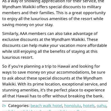
As a way of showing appreciation for their service, the
Wyndham Waikiki offers special discounts to military
members and their families. This is a great opportunity
to enjoy all the luxurious amenities of the resort while
saving money on your stay.
Similarly, AAA members can also take advantage of
exclusive discounts at the Wyndham Waikiki. These
discounts can help make your vacation more affordable
while still enjoying all the benefits of staying at this
luxurious resort.
So if you’re planning a trip to Hawaii and looking for
ways to save money on your accommodations, be sure
to ask about these special discounts at the Wyndham
Waikiki. With its prime location, exceptional service, and
stunning amenities, it’s the perfect place to experience
all that Hawaii has to offer without breaking the bank.
Categories:
beach walk hotel
,
honolulu
,
hotels
,
oahu
,