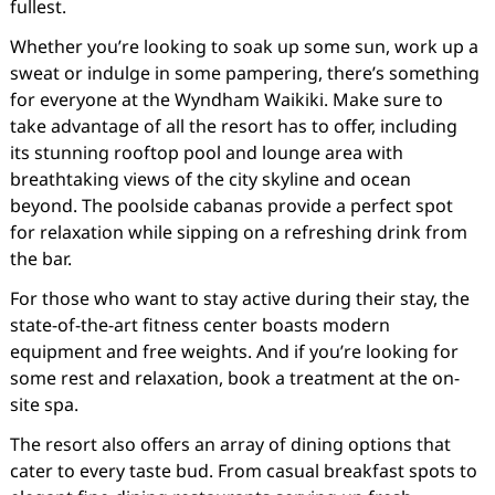
fullest.
Whether you’re looking to soak up some sun, work up a
sweat or indulge in some pampering, there’s something
for everyone at the Wyndham Waikiki. Make sure to
take advantage of all the resort has to offer, including
its stunning rooftop pool and lounge area with
breathtaking views of the city skyline and ocean
beyond. The poolside cabanas provide a perfect spot
for relaxation while sipping on a refreshing drink from
the bar.
For those who want to stay active during their stay, the
state-of-the-art fitness center boasts modern
equipment and free weights. And if you’re looking for
some rest and relaxation, book a treatment at the on-
site spa.
The resort also offers an array of dining options that
cater to every taste bud. From casual breakfast spots to