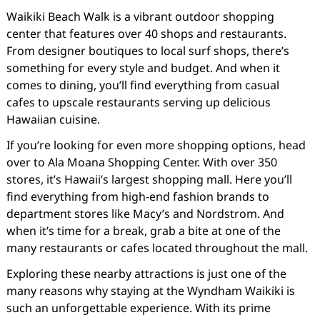
Waikiki Beach Walk is a vibrant outdoor shopping
center that features over 40 shops and restaurants.
From designer boutiques to local surf shops, there’s
something for every style and budget. And when it
comes to dining, you’ll find everything from casual
cafes to upscale restaurants serving up delicious
Hawaiian cuisine.
If you’re looking for even more shopping options, head
over to Ala Moana Shopping Center. With over 350
stores, it’s Hawaii’s largest shopping mall. Here you’ll
find everything from high-end fashion brands to
department stores like Macy’s and Nordstrom. And
when it’s time for a break, grab a bite at one of the
many restaurants or cafes located throughout the mall.
Exploring these nearby attractions is just one of the
many reasons why staying at the Wyndham Waikiki is
such an unforgettable experience. With its prime