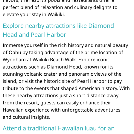
perfect blend of relaxation and culinary delights to
elevate your stay in Waikiki.
Explore nearby attractions like Diamond
Head and Pearl Harbor
Immerse yourself in the rich history and natural beauty
of Oahu by taking advantage of the prime location of
Wyndham at Waikiki Beach Walk. Explore iconic
attractions such as Diamond Head, known for its
stunning volcanic crater and panoramic views of the
island, or visit the historic site of Pearl Harbor to pay
tribute to the events that shaped American history. With
these nearby attractions just a short distance away
from the resort, guests can easily enhance their
Hawaiian experience with unforgettable adventures
and cultural insights.
Attend a traditional Hawaiian luau for an