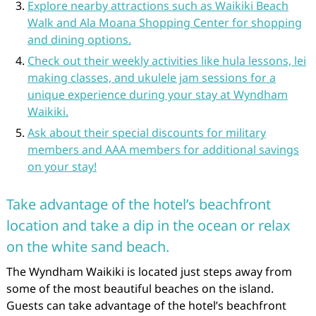
Explore nearby attractions such as Waikiki Beach
Walk and Ala Moana Shopping Center for shopping
and dining options.
Check out their weekly activities like hula lessons, lei
making classes, and ukulele jam sessions for a
unique experience during your stay at Wyndham
Waikiki.
Ask about their special discounts for military
members and AAA members for additional savings
on your stay!
Take advantage of the hotel’s beachfront
location and take a dip in the ocean or relax
on the white sand beach.
The Wyndham Waikiki is located just steps away from
some of the most beautiful beaches on the island.
Guests can take advantage of the hotel’s beachfront