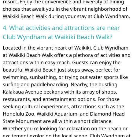
resort. Enjoy the convenience and diversity of dining
choices that await you in the vibrant neighborhood of
Waikiki Beach Walk during your stay at Club Wyndham.
4. What activities and attractions are near
Club Wyndham at Waikiki Beach Walk?
Located in the vibrant heart of Waikiki, Club Wyndham
at Waikiki Beach Walk offers a plethora of activities and
attractions within easy reach. Guests can enjoy the
beautiful Waikiki Beach just steps away, perfect for
swimming, sunbathing, or trying out water sports like
surfing and paddleboarding. Nearby, the bustling
Kalakaua Avenue beckons with its array of shops,
restaurants, and entertainment options. For those
seeking cultural experiences, attractions such as the
Honolulu Zoo, Waikiki Aquarium, and Diamond Head
State Monument are all within a short distance.
Whether you’re looking for relaxation on the beach or
excitement exploring the local scene, Club Wyndham at