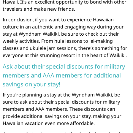
Hawaii. It’s an excellent opportunity to bond with other
travelers and make new friends.
In conclusion, if you want to experience Hawaiian
culture in an authentic and engaging way during your
stay at Wyndham Waikiki, be sure to check out their
weekly activities. From hula lessons to lei-making
classes and ukulele jam sessions, there’s something for
everyone at this stunning resort in the heart of Waikiki.
Ask about their special discounts for military
members and AAA members for additional
savings on your stay!
If you’re planning a stay at the Wyndham Waikiki, be
sure to ask about their special discounts for military
members and AAA members. These discounts can
provide additional savings on your stay, making your
Hawaiian vacation even more affordable.