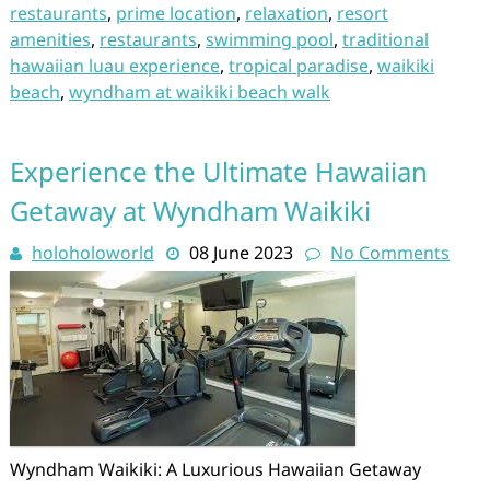
restaurants
,
prime location
,
relaxation
,
resort
amenities
,
restaurants
,
swimming pool
,
traditional
hawaiian luau experience
,
tropical paradise
,
waikiki
beach
,
wyndham at waikiki beach walk
Experience the Ultimate Hawaiian
Getaway at Wyndham Waikiki
holoholoworld
08 June 2023
No Comments
Wyndham Waikiki: A Luxurious Hawaiian Getaway