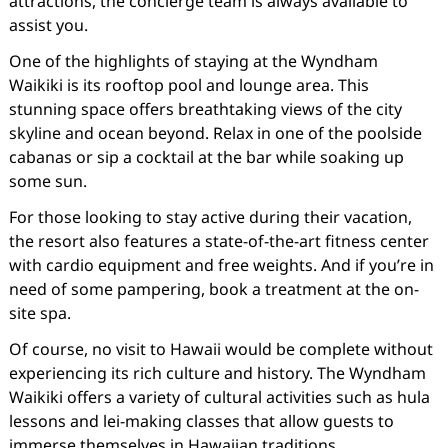
attractions, the concierge team is always available to
assist you.
One of the highlights of staying at the Wyndham
Waikiki is its rooftop pool and lounge area. This
stunning space offers breathtaking views of the city
skyline and ocean beyond. Relax in one of the poolside
cabanas or sip a cocktail at the bar while soaking up
some sun.
For those looking to stay active during their vacation,
the resort also features a state-of-the-art fitness center
with cardio equipment and free weights. And if you’re in
need of some pampering, book a treatment at the on-
site spa.
Of course, no visit to Hawaii would be complete without
experiencing its rich culture and history. The Wyndham
Waikiki offers a variety of cultural activities such as hula
lessons and lei-making classes that allow guests to
immerse themselves in Hawaiian traditions.