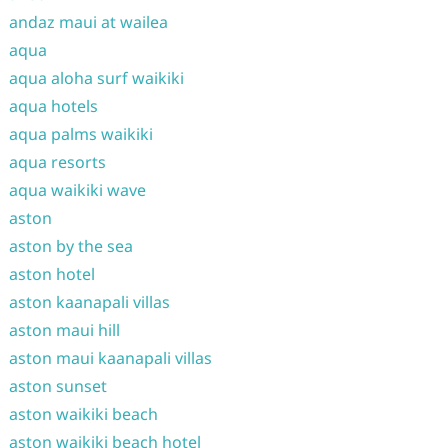
andaz maui at wailea
aqua
aqua aloha surf waikiki
aqua hotels
aqua palms waikiki
aqua resorts
aqua waikiki wave
aston
aston by the sea
aston hotel
aston kaanapali villas
aston maui hill
aston maui kaanapali villas
aston sunset
aston waikiki beach
aston waikiki beach hotel