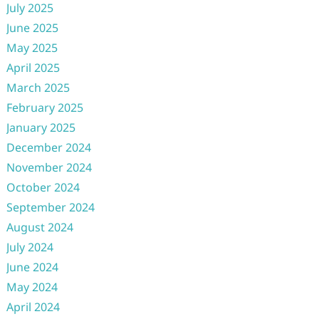
July 2025
June 2025
May 2025
April 2025
March 2025
February 2025
January 2025
December 2024
November 2024
October 2024
September 2024
August 2024
July 2024
June 2024
May 2024
April 2024