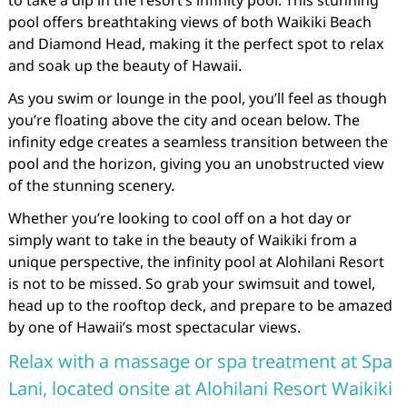
to take a dip in the resort’s infinity pool. This stunning
pool offers breathtaking views of both Waikiki Beach
and Diamond Head, making it the perfect spot to relax
and soak up the beauty of Hawaii.
As you swim or lounge in the pool, you’ll feel as though
you’re floating above the city and ocean below. The
infinity edge creates a seamless transition between the
pool and the horizon, giving you an unobstructed view
of the stunning scenery.
Whether you’re looking to cool off on a hot day or
simply want to take in the beauty of Waikiki from a
unique perspective, the infinity pool at Alohilani Resort
is not to be missed. So grab your swimsuit and towel,
head up to the rooftop deck, and prepare to be amazed
by one of Hawaii’s most spectacular views.
Relax with a massage or spa treatment at Spa
Lani, located onsite at Alohilani Resort Waikiki