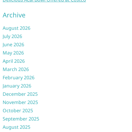
Archive
August 2026
July 2026
June 2026
May 2026
April 2026
March 2026
February 2026
January 2026
December 2025
November 2025
October 2025
September 2025
August 2025