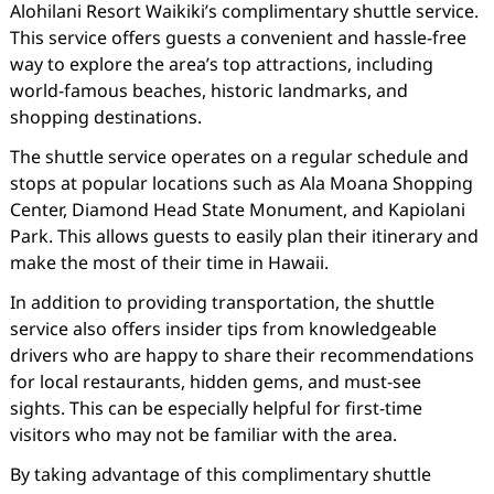
Alohilani Resort Waikiki’s complimentary shuttle service.
This service offers guests a convenient and hassle-free
way to explore the area’s top attractions, including
world-famous beaches, historic landmarks, and
shopping destinations.
The shuttle service operates on a regular schedule and
stops at popular locations such as Ala Moana Shopping
Center, Diamond Head State Monument, and Kapiolani
Park. This allows guests to easily plan their itinerary and
make the most of their time in Hawaii.
In addition to providing transportation, the shuttle
service also offers insider tips from knowledgeable
drivers who are happy to share their recommendations
for local restaurants, hidden gems, and must-see
sights. This can be especially helpful for first-time
visitors who may not be familiar with the area.
By taking advantage of this complimentary shuttle