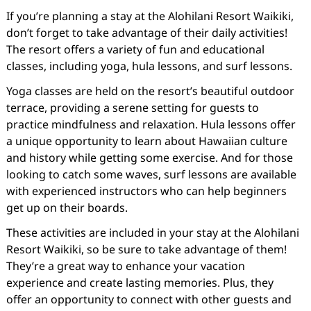
If you’re planning a stay at the Alohilani Resort Waikiki,
don’t forget to take advantage of their daily activities!
The resort offers a variety of fun and educational
classes, including yoga, hula lessons, and surf lessons.
Yoga classes are held on the resort’s beautiful outdoor
terrace, providing a serene setting for guests to
practice mindfulness and relaxation. Hula lessons offer
a unique opportunity to learn about Hawaiian culture
and history while getting some exercise. And for those
looking to catch some waves, surf lessons are available
with experienced instructors who can help beginners
get up on their boards.
These activities are included in your stay at the Alohilani
Resort Waikiki, so be sure to take advantage of them!
They’re a great way to enhance your vacation
experience and create lasting memories. Plus, they
offer an opportunity to connect with other guests and