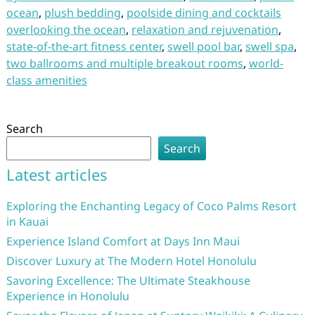
ocean
,
plush bedding
,
poolside dining and cocktails
overlooking the ocean
,
relaxation and rejuvenation
,
state-of-the-art fitness center
,
swell pool bar
,
swell spa
,
two ballrooms and multiple breakout rooms
,
world-
class amenities
Search
Search
Latest articles
Exploring the Enchanting Legacy of Coco Palms Resort
in Kauai
Experience Island Comfort at Days Inn Maui
Discover Luxury at The Modern Hotel Honolulu
Savoring Excellence: The Ultimate Steakhouse
Experience in Honolulu