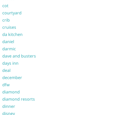
cot
courtyard
crib
cruises
da kitchen
daniel
darmic
dave and busters
days inn
deal
december
dfw
diamond
diamond resorts
dinner
disney