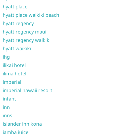
hyatt place
hyatt place waikiki beach
hyatt regency
hyatt regency maui
hyatt regency waikiki
hyatt waikiki
ihg
ilikai hotel
ilima hotel
imperial
imperial hawaii resort
infant
inn
inns
islander inn kona
jamba juice