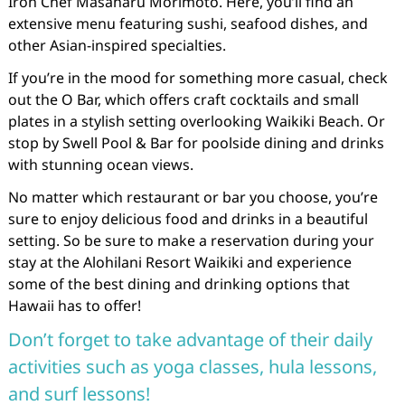
Iron Chef Masaharu Morimoto. Here, you’ll find an
extensive menu featuring sushi, seafood dishes, and
other Asian-inspired specialties.
If you’re in the mood for something more casual, check
out the O Bar, which offers craft cocktails and small
plates in a stylish setting overlooking Waikiki Beach. Or
stop by Swell Pool & Bar for poolside dining and drinks
with stunning ocean views.
No matter which restaurant or bar you choose, you’re
sure to enjoy delicious food and drinks in a beautiful
setting. So be sure to make a reservation during your
stay at the Alohilani Resort Waikiki and experience
some of the best dining and drinking options that
Hawaii has to offer!
Don’t forget to take advantage of their daily
activities such as yoga classes, hula lessons,
and surf lessons!