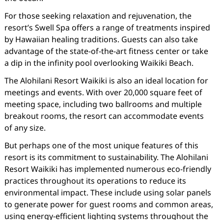
For those seeking relaxation and rejuvenation, the
resort’s Swell Spa offers a range of treatments inspired
by Hawaiian healing traditions. Guests can also take
advantage of the state-of-the-art fitness center or take
a dip in the infinity pool overlooking Waikiki Beach.
The Alohilani Resort Waikiki is also an ideal location for
meetings and events. With over 20,000 square feet of
meeting space, including two ballrooms and multiple
breakout rooms, the resort can accommodate events
of any size.
But perhaps one of the most unique features of this
resort is its commitment to sustainability. The Alohilani
Resort Waikiki has implemented numerous eco-friendly
practices throughout its operations to reduce its
environmental impact. These include using solar panels
to generate power for guest rooms and common areas,
using energy-efficient lighting systems throughout the