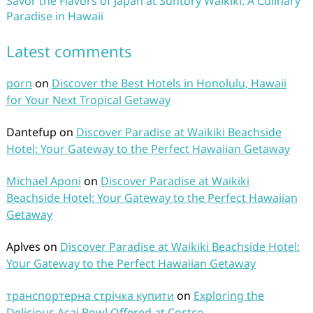
Savor the Flavors of Japan at Suntory Waikiki: A Culinary
Paradise in Hawaii
Latest comments
porn
on
Discover the Best Hotels in Honolulu, Hawaii
for Your Next Tropical Getaway
Dantefup
on
Discover Paradise at Waikiki Beachside
Hotel: Your Gateway to the Perfect Hawaiian Getaway
Michael Aponi
on
Discover Paradise at Waikiki
Beachside Hotel: Your Gateway to the Perfect Hawaiian
Getaway
Aplves
on
Discover Paradise at Waikiki Beachside Hotel:
Your Gateway to the Perfect Hawaiian Getaway
транспортерна стрічка купити
on
Exploring the
Delicious Acai Bowl Offered at Costco