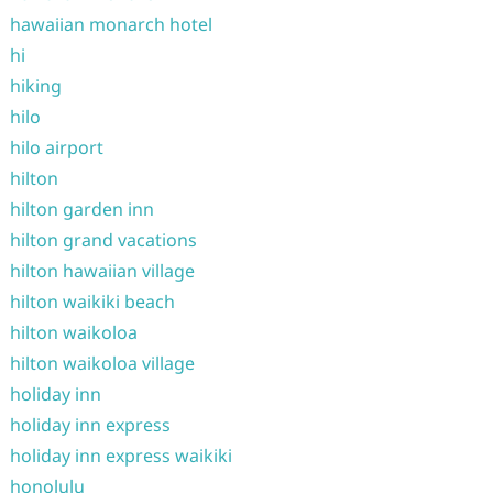
hawaiian monarch hotel
hi
hiking
hilo
hilo airport
hilton
hilton garden inn
hilton grand vacations
hilton hawaiian village
hilton waikiki beach
hilton waikoloa
hilton waikoloa village
holiday inn
holiday inn express
holiday inn express waikiki
honolulu