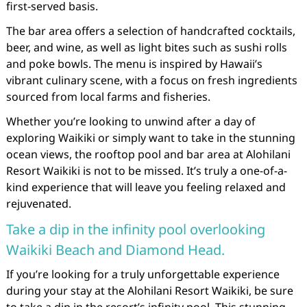
first-served basis.
The bar area offers a selection of handcrafted cocktails,
beer, and wine, as well as light bites such as sushi rolls
and poke bowls. The menu is inspired by Hawaii’s
vibrant culinary scene, with a focus on fresh ingredients
sourced from local farms and fisheries.
Whether you’re looking to unwind after a day of
exploring Waikiki or simply want to take in the stunning
ocean views, the rooftop pool and bar area at Alohilani
Resort Waikiki is not to be missed. It’s truly a one-of-a-
kind experience that will leave you feeling relaxed and
rejuvenated.
Take a dip in the infinity pool overlooking
Waikiki Beach and Diamond Head.
If you’re looking for a truly unforgettable experience
during your stay at the Alohilani Resort Waikiki, be sure