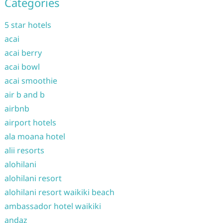
Categories
5 star hotels
acai
acai berry
acai bowl
acai smoothie
air b and b
airbnb
airport hotels
ala moana hotel
alii resorts
alohilani
alohilani resort
alohilani resort waikiki beach
ambassador hotel waikiki
andaz