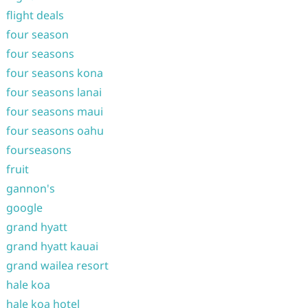
flight deals
four season
four seasons
four seasons kona
four seasons lanai
four seasons maui
four seasons oahu
fourseasons
fruit
gannon's
google
grand hyatt
grand hyatt kauai
grand wailea resort
hale koa
hale koa hotel