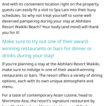
And with its convenient location right on the property,
guests can easily fit a visit to Spa Lani into their busy
schedules. So why not treat yourself to some well-
deserved pampering during your stay at Alohilani
Resort Waikiki Beach? Your body (and mind) will thank
you for it!
Make sure to try out one of their award-
winning restaurants or bars for dinner or
drinks during your stay!
If you’re planning a stay at the Alohilani Resort Waikiki,
make sure to indulge in one of their award-winning
restaurants or bars. The resort offers a variety of dining
options, each with its own unique atmosphere and
menu.
For a taste of contemporary Asian cuisine, head to
Morimoto Asia, the resort’s signature restaurant by