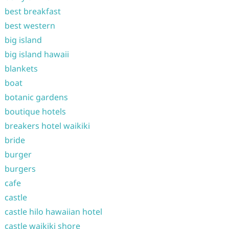
best breakfast
best western
big island
big island hawaii
blankets
boat
botanic gardens
boutique hotels
breakers hotel waikiki
bride
burger
burgers
cafe
castle
castle hilo hawaiian hotel
castle waikiki shore