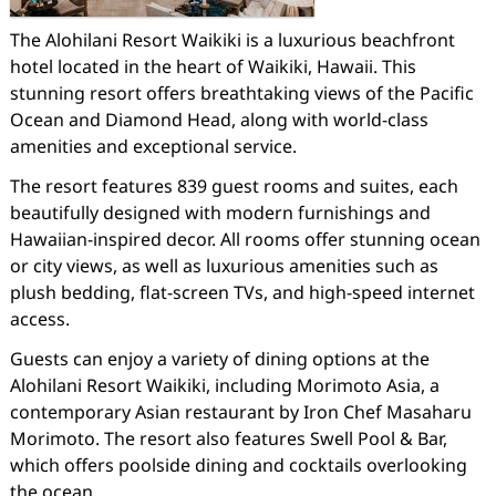
The Alohilani Resort Waikiki is a luxurious beachfront
hotel located in the heart of Waikiki, Hawaii. This
stunning resort offers breathtaking views of the Pacific
Ocean and Diamond Head, along with world-class
amenities and exceptional service.
The resort features 839 guest rooms and suites, each
beautifully designed with modern furnishings and
Hawaiian-inspired decor. All rooms offer stunning ocean
or city views, as well as luxurious amenities such as
plush bedding, flat-screen TVs, and high-speed internet
access.
Guests can enjoy a variety of dining options at the
Alohilani Resort Waikiki, including Morimoto Asia, a
contemporary Asian restaurant by Iron Chef Masaharu
Morimoto. The resort also features Swell Pool & Bar,
which offers poolside dining and cocktails overlooking
the ocean.