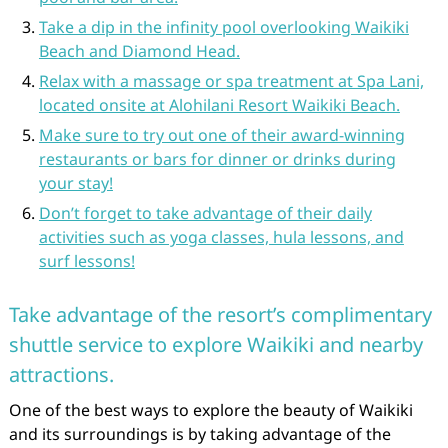
Take a dip in the infinity pool overlooking Waikiki
Beach and Diamond Head.
Relax with a massage or spa treatment at Spa Lani,
located onsite at Alohilani Resort Waikiki Beach.
Make sure to try out one of their award-winning
restaurants or bars for dinner or drinks during
your stay!
Don’t forget to take advantage of their daily
activities such as yoga classes, hula lessons, and
surf lessons!
Take advantage of the resort’s complimentary
shuttle service to explore Waikiki and nearby
attractions.
One of the best ways to explore the beauty of Waikiki
and its surroundings is by taking advantage of the