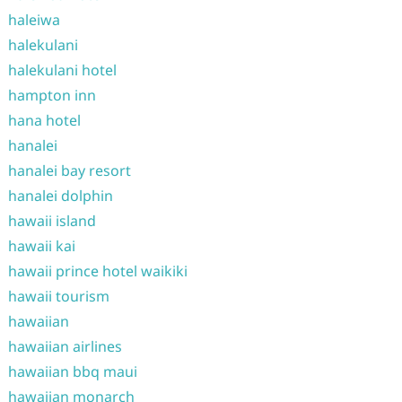
haleiwa
halekulani
halekulani hotel
hampton inn
hana hotel
hanalei
hanalei bay resort
hanalei dolphin
hawaii island
hawaii kai
hawaii prince hotel waikiki
hawaii tourism
hawaiian
hawaiian airlines
hawaiian bbq maui
hawaiian monarch