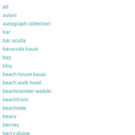
atl
aulani
autograph collection
bar
bar acuda
baracuda kauai
bay
bbq
beach house kauai
beach walk hotel
beachcomber waikiki
beachfront
beachside
beans
berries
berry divine