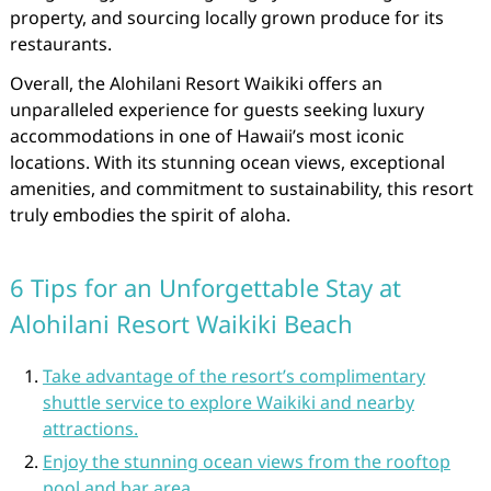
property, and sourcing locally grown produce for its
restaurants.
Overall, the Alohilani Resort Waikiki offers an
unparalleled experience for guests seeking luxury
accommodations in one of Hawaii’s most iconic
locations. With its stunning ocean views, exceptional
amenities, and commitment to sustainability, this resort
truly embodies the spirit of aloha.
6 Tips for an Unforgettable Stay at
Alohilani Resort Waikiki Beach
Take advantage of the resort’s complimentary
shuttle service to explore Waikiki and nearby
attractions.
Enjoy the stunning ocean views from the rooftop
pool and bar area.