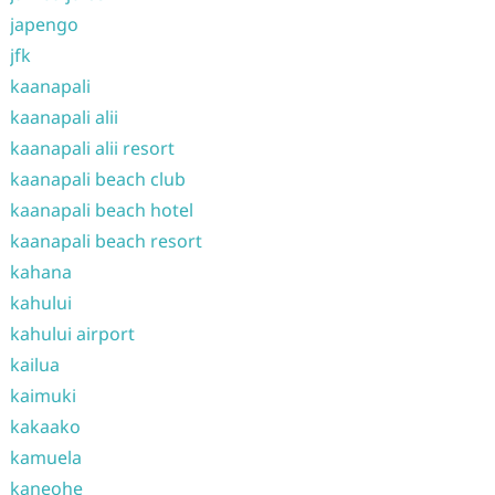
japengo
jfk
kaanapali
kaanapali alii
kaanapali alii resort
kaanapali beach club
kaanapali beach hotel
kaanapali beach resort
kahana
kahului
kahului airport
kailua
kaimuki
kakaako
kamuela
kaneohe