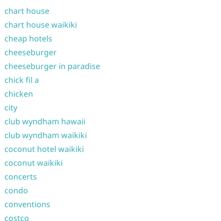
chart house
chart house waikiki
cheap hotels
cheeseburger
cheeseburger in paradise
chick fil a
chicken
city
club wyndham hawaii
club wyndham waikiki
coconut hotel waikiki
coconut waikiki
concerts
condo
conventions
costco