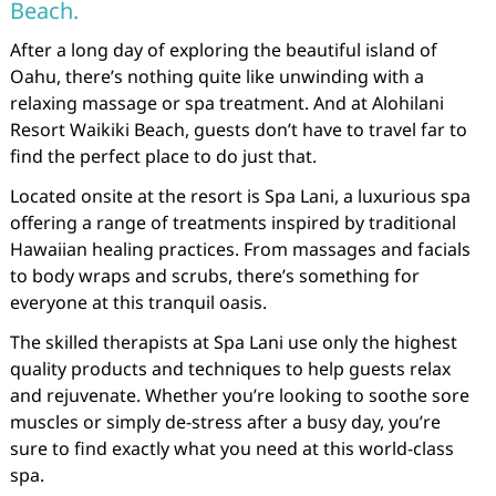
Beach.
After a long day of exploring the beautiful island of
Oahu, there’s nothing quite like unwinding with a
relaxing massage or spa treatment. And at Alohilani
Resort Waikiki Beach, guests don’t have to travel far to
find the perfect place to do just that.
Located onsite at the resort is Spa Lani, a luxurious spa
offering a range of treatments inspired by traditional
Hawaiian healing practices. From massages and facials
to body wraps and scrubs, there’s something for
everyone at this tranquil oasis.
The skilled therapists at Spa Lani use only the highest
quality products and techniques to help guests relax
and rejuvenate. Whether you’re looking to soothe sore
muscles or simply de-stress after a busy day, you’re
sure to find exactly what you need at this world-class
spa.