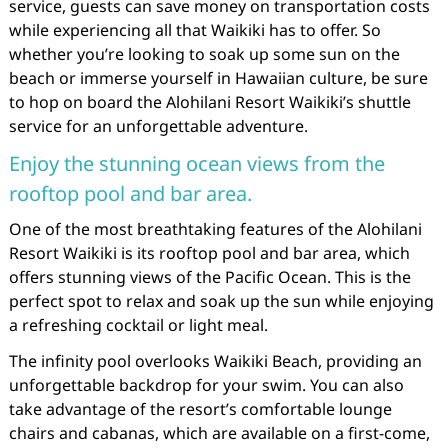
service, guests can save money on transportation costs
while experiencing all that Waikiki has to offer. So
whether you’re looking to soak up some sun on the
beach or immerse yourself in Hawaiian culture, be sure
to hop on board the Alohilani Resort Waikiki’s shuttle
service for an unforgettable adventure.
Enjoy the stunning ocean views from the
rooftop pool and bar area.
One of the most breathtaking features of the Alohilani
Resort Waikiki is its rooftop pool and bar area, which
offers stunning views of the Pacific Ocean. This is the
perfect spot to relax and soak up the sun while enjoying
a refreshing cocktail or light meal.
The infinity pool overlooks Waikiki Beach, providing an
unforgettable backdrop for your swim. You can also
take advantage of the resort’s comfortable lounge
chairs and cabanas, which are available on a first-come,