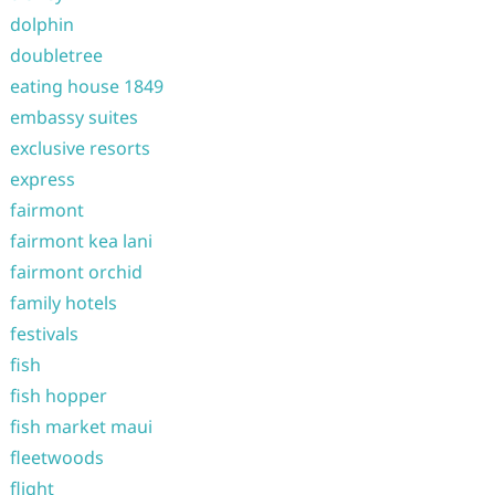
dolphin
doubletree
eating house 1849
embassy suites
exclusive resorts
express
fairmont
fairmont kea lani
fairmont orchid
family hotels
festivals
fish
fish hopper
fish market maui
fleetwoods
flight