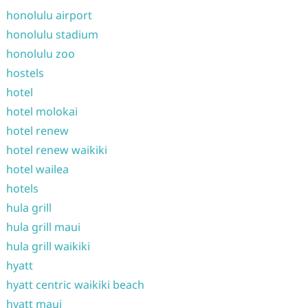
honolulu airport
honolulu stadium
honolulu zoo
hostels
hotel
hotel molokai
hotel renew
hotel renew waikiki
hotel wailea
hotels
hula grill
hula grill maui
hula grill waikiki
hyatt
hyatt centric waikiki beach
hyatt maui