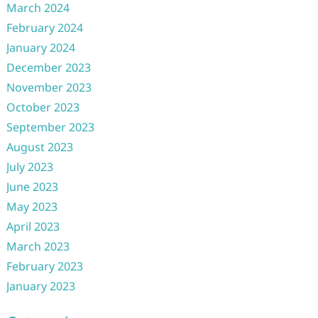
March 2024
February 2024
January 2024
December 2023
November 2023
October 2023
September 2023
August 2023
July 2023
June 2023
May 2023
April 2023
March 2023
February 2023
January 2023