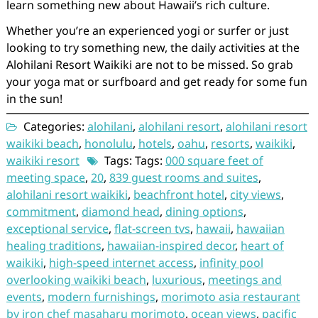
learn something new about Hawaii’s rich culture.
Whether you’re an experienced yogi or surfer or just
looking to try something new, the daily activities at the
Alohilani Resort Waikiki are not to be missed. So grab
your yoga mat or surfboard and get ready for some fun
in the sun!
Categories:
alohilani
,
alohilani resort
,
alohilani resort
waikiki beach
,
honolulu
,
hotels
,
oahu
,
resorts
,
waikiki
,
waikiki resort
Tags: Tags:
000 square feet of
meeting space
,
20
,
839 guest rooms and suites
,
alohilani resort waikiki
,
beachfront hotel
,
city views
,
commitment
,
diamond head
,
dining options
,
exceptional service
,
flat-screen tvs
,
hawaii
,
hawaiian
healing traditions
,
hawaiian-inspired decor
,
heart of
waikiki
,
high-speed internet access
,
infinity pool
overlooking waikiki beach
,
luxurious
,
meetings and
events
,
modern furnishings
,
morimoto asia restaurant
by iron chef masaharu morimoto
,
ocean views
,
pacific