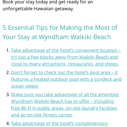
Book your stay today and get ready for an
unforgettable Hawaiian getaway.
5 Essential Tips for Making the Most of
Your Stay at Wyndham Waikiki Beach
Take advantage of the hotel’s convenient location –
it’s just a few blocks away from Waikiki Beach and
close to many attractions, restaurants, and shops.
Don’t forget to check out the hotel’s pool area – it
features a heated outdoor pool with a sundeck and
ocean views!
Make sure you take advantage of all the amenities
Wyndham Waikiki Beach has to offer – including
free Wi-Fi in public areas, on-site laundry facilities,
and an on-site fitness center.
Take advantage of the hotel’s complimentary