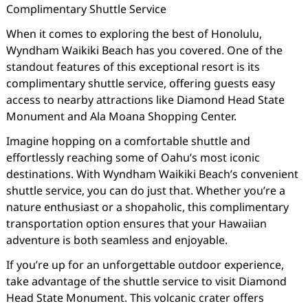
Complimentary Shuttle Service
When it comes to exploring the best of Honolulu,
Wyndham Waikiki Beach has you covered. One of the
standout features of this exceptional resort is its
complimentary shuttle service, offering guests easy
access to nearby attractions like Diamond Head State
Monument and Ala Moana Shopping Center.
Imagine hopping on a comfortable shuttle and
effortlessly reaching some of Oahu’s most iconic
destinations. With Wyndham Waikiki Beach’s convenient
shuttle service, you can do just that. Whether you’re a
nature enthusiast or a shopaholic, this complimentary
transportation option ensures that your Hawaiian
adventure is both seamless and enjoyable.
If you’re up for an unforgettable outdoor experience,
take advantage of the shuttle service to visit Diamond
Head State Monument. This volcanic crater offers