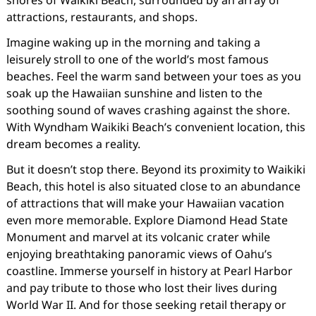
attractions, restaurants, and shops.
Imagine waking up in the morning and taking a
leisurely stroll to one of the world’s most famous
beaches. Feel the warm sand between your toes as you
soak up the Hawaiian sunshine and listen to the
soothing sound of waves crashing against the shore.
With Wyndham Waikiki Beach’s convenient location, this
dream becomes a reality.
But it doesn’t stop there. Beyond its proximity to Waikiki
Beach, this hotel is also situated close to an abundance
of attractions that will make your Hawaiian vacation
even more memorable. Explore Diamond Head State
Monument and marvel at its volcanic crater while
enjoying breathtaking panoramic views of Oahu’s
coastline. Immerse yourself in history at Pearl Harbor
and pay tribute to those who lost their lives during
World War II. And for those seeking retail therapy or