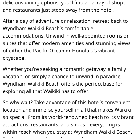
delicious dining options, you’ll find an array of shops
and restaurants just steps away from the hotel.
After a day of adventure or relaxation, retreat back to
Wyndham Waikiki Beach’s comfortable
accommodations. Unwind in well-appointed rooms or
suites that offer modern amenities and stunning views
of either the Pacific Ocean or Honolulu’s vibrant
cityscape.
Whether you’re seeking a romantic getaway, a family
vacation, or simply a chance to unwind in paradise,
Wyndham Waikiki Beach offers the perfect base for
exploring all that Waikiki has to offer.
So why wait? Take advantage of this hotel’s convenient
location and immerse yourself in all that makes Waikiki
so special. From its world-renowned beach to its vibrant
attractions, restaurants, and shops – everything is
within reach when you stay at Wyndham Waikiki Beach.