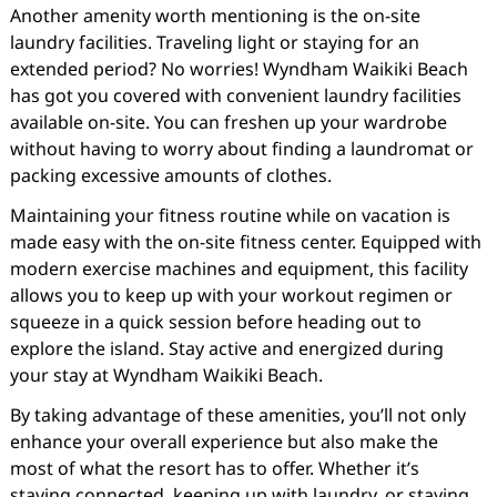
Another amenity worth mentioning is the on-site
laundry facilities. Traveling light or staying for an
extended period? No worries! Wyndham Waikiki Beach
has got you covered with convenient laundry facilities
available on-site. You can freshen up your wardrobe
without having to worry about finding a laundromat or
packing excessive amounts of clothes.
Maintaining your fitness routine while on vacation is
made easy with the on-site fitness center. Equipped with
modern exercise machines and equipment, this facility
allows you to keep up with your workout regimen or
squeeze in a quick session before heading out to
explore the island. Stay active and energized during
your stay at Wyndham Waikiki Beach.
By taking advantage of these amenities, you’ll not only
enhance your overall experience but also make the
most of what the resort has to offer. Whether it’s
staying connected, keeping up with laundry, or staying