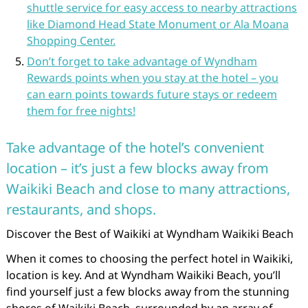
shuttle service for easy access to nearby attractions
like Diamond Head State Monument or Ala Moana
Shopping Center.
Don’t forget to take advantage of Wyndham
Rewards points when you stay at the hotel – you
can earn points towards future stays or redeem
them for free nights!
Take advantage of the hotel’s convenient
location – it’s just a few blocks away from
Waikiki Beach and close to many attractions,
restaurants, and shops.
Discover the Best of Waikiki at Wyndham Waikiki Beach
When it comes to choosing the perfect hotel in Waikiki,
location is key. And at Wyndham Waikiki Beach, you’ll
find yourself just a few blocks away from the stunning
shores of Waikiki Beach, surrounded by an array of