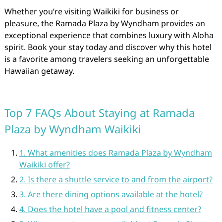
Whether you’re visiting Waikiki for business or
pleasure, the Ramada Plaza by Wyndham provides an
exceptional experience that combines luxury with Aloha
spirit. Book your stay today and discover why this hotel
is a favorite among travelers seeking an unforgettable
Hawaiian getaway.
Top 7 FAQs About Staying at Ramada
Plaza by Wyndham Waikiki
1. What amenities does Ramada Plaza by Wyndham
Waikiki offer?
2. Is there a shuttle service to and from the airport?
3. Are there dining options available at the hotel?
4. Does the hotel have a pool and fitness center?