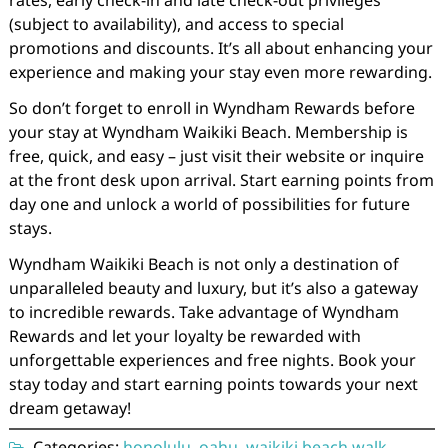
(subject to availability), and access to special
promotions and discounts. It’s all about enhancing your
experience and making your stay even more rewarding.
So don’t forget to enroll in Wyndham Rewards before
your stay at Wyndham Waikiki Beach. Membership is
free, quick, and easy – just visit their website or inquire
at the front desk upon arrival. Start earning points from
day one and unlock a world of possibilities for future
stays.
Wyndham Waikiki Beach is not only a destination of
unparalleled beauty and luxury, but it’s also a gateway
to incredible rewards. Take advantage of Wyndham
Rewards and let your loyalty be rewarded with
unforgettable experiences and free nights. Book your
stay today and start earning points towards your next
dream getaway!
Categories:
honolulu
,
oahu
,
waikiki beach walk
,