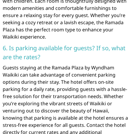
with children. Each room is thoughtfully designed with
modern amenities and comfortable furnishings to
ensure a relaxing stay for every guest. Whether you’re
seeking a cozy retreat or a lavish escape, the Ramada
Plaza has the perfect room type to enhance your
Waikiki experience.
6. Is parking available for guests? If so, what
are the rates?
Guests staying at the Ramada Plaza by Wyndham
Waikiki can take advantage of convenient parking
options during their stay. The hotel offers on-site
parking for a daily rate, providing guests with a hassle-
free solution for their transportation needs. Whether
you’re exploring the vibrant streets of Waikiki or
venturing out to discover the beauty of Hawaii,
knowing that parking is available at the hotel ensures a
stress-free experience for all guests. Contact the hotel
directly for current rates and any additional