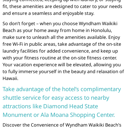
fit, these amenities are designed to cater to your needs
and ensure a seamless and enjoyable stay.
So don’t forget – when you choose Wyndham Waikiki
Beach as your home away from home in Honolulu,
make sure to unleash all the amenities available. Enjoy
free Wi-Fi in public areas, take advantage of the on-site
laundry facilities for added convenience, and keep up
with your fitness routine at the on-site fitness center.
Your vacation experience will be elevated, allowing you
to fully immerse yourself in the beauty and relaxation of
Hawaii.
Take advantage of the hotel’s complimentary
shuttle service for easy access to nearby
attractions like Diamond Head State
Monument or Ala Moana Shopping Center.
Discover the Convenience of Wyndham Waikiki Beach’s