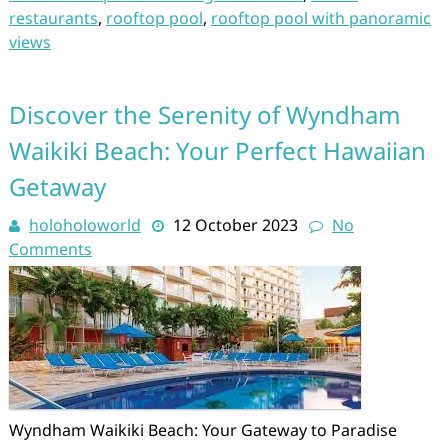
restaurants
,
rooftop pool
,
rooftop pool with panoramic
views
Discover the Serenity of Wyndham
Waikiki Beach: Your Perfect Hawaiian
Getaway
holoholoworld
12 October 2023
No
Comments
Wyndham Waikiki Beach: Your Gateway to Paradise