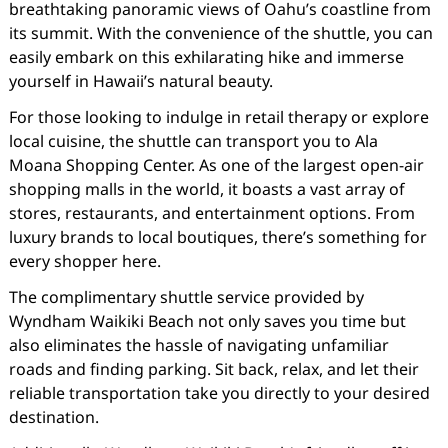
breathtaking panoramic views of Oahu’s coastline from
its summit. With the convenience of the shuttle, you can
easily embark on this exhilarating hike and immerse
yourself in Hawaii’s natural beauty.
For those looking to indulge in retail therapy or explore
local cuisine, the shuttle can transport you to Ala
Moana Shopping Center. As one of the largest open-air
shopping malls in the world, it boasts a vast array of
stores, restaurants, and entertainment options. From
luxury brands to local boutiques, there’s something for
every shopper here.
The complimentary shuttle service provided by
Wyndham Waikiki Beach not only saves you time but
also eliminates the hassle of navigating unfamiliar
roads and finding parking. Sit back, relax, and let their
reliable transportation take you directly to your desired
destination.