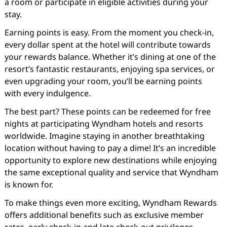
a room or participate in eligible activities during your
stay.
Earning points is easy. From the moment you check-in,
every dollar spent at the hotel will contribute towards
your rewards balance. Whether it’s dining at one of the
resort’s fantastic restaurants, enjoying spa services, or
even upgrading your room, you’ll be earning points
with every indulgence.
The best part? These points can be redeemed for free
nights at participating Wyndham hotels and resorts
worldwide. Imagine staying in another breathtaking
location without having to pay a dime! It’s an incredible
opportunity to explore new destinations while enjoying
the same exceptional quality and service that Wyndham
is known for.
To make things even more exciting, Wyndham Rewards
offers additional benefits such as exclusive member
rates, early check-in and late check-out privileges