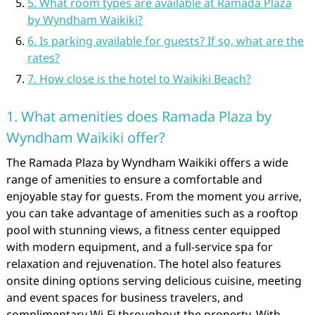
5. What room types are available at Ramada Plaza
by Wyndham Waikiki?
6. Is parking available for guests? If so, what are the
rates?
7. How close is the hotel to Waikiki Beach?
1. What amenities does Ramada Plaza by
Wyndham Waikiki offer?
The Ramada Plaza by Wyndham Waikiki offers a wide
range of amenities to ensure a comfortable and
enjoyable stay for guests. From the moment you arrive,
you can take advantage of amenities such as a rooftop
pool with stunning views, a fitness center equipped
with modern equipment, and a full-service spa for
relaxation and rejuvenation. The hotel also features
onsite dining options serving delicious cuisine, meeting
and event spaces for business travelers, and
complimentary Wi-Fi throughout the property. With