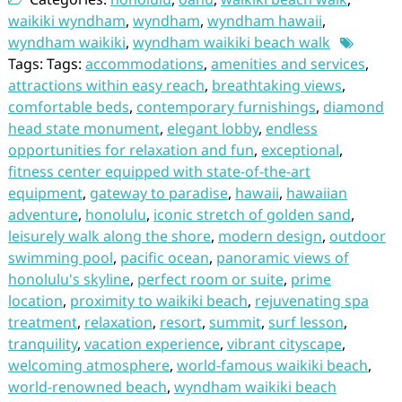
waikiki wyndham
,
wyndham
,
wyndham hawaii
,
wyndham waikiki
,
wyndham waikiki beach walk
Tags: Tags:
accommodations
,
amenities and services
,
attractions within easy reach
,
breathtaking views
,
comfortable beds
,
contemporary furnishings
,
diamond
head state monument
,
elegant lobby
,
endless
opportunities for relaxation and fun
,
exceptional
,
fitness center equipped with state-of-the-art
equipment
,
gateway to paradise
,
hawaii
,
hawaiian
adventure
,
honolulu
,
iconic stretch of golden sand
,
leisurely walk along the shore
,
modern design
,
outdoor
swimming pool
,
pacific ocean
,
panoramic views of
honolulu's skyline
,
perfect room or suite
,
prime
location
,
proximity to waikiki beach
,
rejuvenating spa
treatment
,
relaxation
,
resort
,
summit
,
surf lesson
,
tranquility
,
vacation experience
,
vibrant cityscape
,
welcoming atmosphere
,
world-famous waikiki beach
,
world-renowned beach
,
wyndham waikiki beach