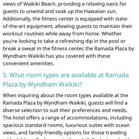
views of Waikiki Beach, providing a relaxing oasis for
guests to unwind and soak up the Hawaiian sun.
Additionally, the fitness center is equipped with state-
of-the-art equipment, allowing guests to maintain their
workout routines while away from home. Whether
you’re looking to take a refreshing dip in the pool or
break a sweat in the fitness center, the Ramada Plaza by
Wyndham Waikiki has you covered with these
convenient amenities.
5. What room types are available at Ramada
Plaza by Wyndham Waikiki?
When inquiring about the room types available at the
Ramada Plaza by Wyndham Waikiki, guests will find a
diverse selection to suit their preferences and needs.
The hotel offers a range of accommodations, including
spacious standard rooms, luxurious suites with ocean
views, and family-friendly options for those traveling