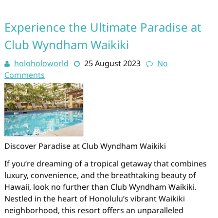
Experience the Ultimate Paradise at
Club Wyndham Waikiki
holoholoworld
25 August 2023
No
Comments
Discover Paradise at Club Wyndham Waikiki
If you’re dreaming of a tropical getaway that combines
luxury, convenience, and the breathtaking beauty of
Hawaii, look no further than Club Wyndham Waikiki.
Nestled in the heart of Honolulu’s vibrant Waikiki
neighborhood, this resort offers an unparalleled