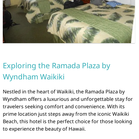
Exploring the Ramada Plaza by
Wyndham Waikiki
Nestled in the heart of Waikiki, the Ramada Plaza by
Wyndham offers a luxurious and unforgettable stay for
travelers seeking comfort and convenience. With its
prime location just steps away from the iconic Waikiki
Beach, this hotel is the perfect choice for those looking
to experience the beauty of Hawaii.