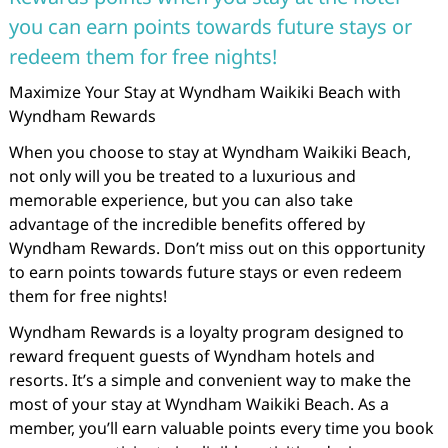
you can earn points towards future stays or
redeem them for free nights!
Maximize Your Stay at Wyndham Waikiki Beach with
Wyndham Rewards
When you choose to stay at Wyndham Waikiki Beach,
not only will you be treated to a luxurious and
memorable experience, but you can also take
advantage of the incredible benefits offered by
Wyndham Rewards. Don’t miss out on this opportunity
to earn points towards future stays or even redeem
them for free nights!
Wyndham Rewards is a loyalty program designed to
reward frequent guests of Wyndham hotels and
resorts. It’s a simple and convenient way to make the
most of your stay at Wyndham Waikiki Beach. As a
member, you’ll earn valuable points every time you book