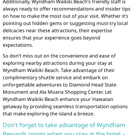
Additionally, Wyndham Waikiki Beach’s friendly staff is
always ready to offer recommendations and insider tips
on how to make the most out of your visit. Whether it’s
pointing out hidden gems or suggesting must-try local
delicacies near these attractions, their expertise
ensures that your experience goes beyond
expectations.
So don’t miss out on the convenience and ease of
exploring nearby attractions during your stay at
Wyndham Waikiki Beach. Take advantage of their
complimentary shuttle service and embark on
unforgettable adventures to Diamond Head State
Monument and Ala Moana Shopping Center. Let
Wyndham Waikiki Beach enhance your Hawaiian
getaway by providing seamless transportation options
that make exploring the island a breeze.
Don’t forget to take advantage of Wyndham
Rewards points when you stay at the hotel –