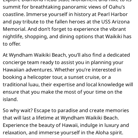
summit for breathtaking panoramic views of Oahu’s
coastline. Immerse yourself in history at Pearl Harbor
and pay tribute to the fallen heroes at the USS Arizona
Memorial. And don’t forget to experience the vibrant
nightlife, shopping, and dining options that Waikiki has
to offer.
At Wyndham Waikiki Beach, you’ll also find a dedicated
concierge team ready to assist you in planning your
Hawaiian adventures. Whether you’re interested in
booking a helicopter tour, a sunset cruise, or a
traditional luau, their expertise and local knowledge will
ensure that you make the most of your time on the
island.
So why wait? Escape to paradise and create memories
that will last a lifetime at Wyndham Waikiki Beach.
Experience the beauty of Hawaii, indulge in luxury and
relaxation, and immerse yourself in the Aloha spirit.