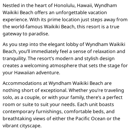
Nestled in the heart of Honolulu, Hawaii, Wyndham
Waikiki Beach offers an unforgettable vacation
experience. With its prime location just steps away from
the world-famous Waikiki Beach, this resort is a true
gateway to paradise.
As you step into the elegant lobby of Wyndham Waikiki
Beach, you’ll immediately feel a sense of relaxation and
tranquility. The resort’s modern and stylish design
creates a welcoming atmosphere that sets the stage for
your Hawaiian adventure.
Accommodations at Wyndham Waikiki Beach are
nothing short of exceptional. Whether you’re traveling
solo, as a couple, or with your family, there’s a perfect
room or suite to suit your needs. Each unit boasts
contemporary furnishings, comfortable beds, and
breathtaking views of either the Pacific Ocean or the
vibrant cityscape.