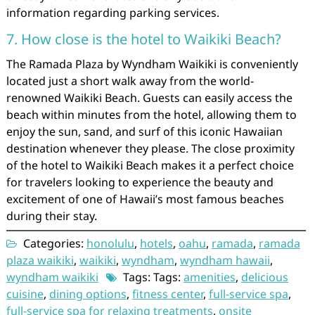
information regarding parking services.
7. How close is the hotel to Waikiki Beach?
The Ramada Plaza by Wyndham Waikiki is conveniently
located just a short walk away from the world-
renowned Waikiki Beach. Guests can easily access the
beach within minutes from the hotel, allowing them to
enjoy the sun, sand, and surf of this iconic Hawaiian
destination whenever they please. The close proximity
of the hotel to Waikiki Beach makes it a perfect choice
for travelers looking to experience the beauty and
excitement of one of Hawaii’s most famous beaches
during their stay.
Categories:
honolulu
,
hotels
,
oahu
,
ramada
,
ramada
plaza waikiki
,
waikiki
,
wyndham
,
wyndham hawaii
,
wyndham waikiki
Tags: Tags:
amenities
,
delicious
cuisine
,
dining options
,
fitness center
,
full-service spa
,
full-service spa for relaxing treatments
,
onsite