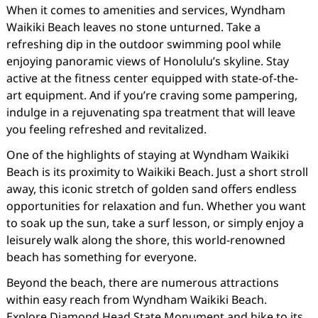
When it comes to amenities and services, Wyndham
Waikiki Beach leaves no stone unturned. Take a
refreshing dip in the outdoor swimming pool while
enjoying panoramic views of Honolulu’s skyline. Stay
active at the fitness center equipped with state-of-the-
art equipment. And if you’re craving some pampering,
indulge in a rejuvenating spa treatment that will leave
you feeling refreshed and revitalized.
One of the highlights of staying at Wyndham Waikiki
Beach is its proximity to Waikiki Beach. Just a short stroll
away, this iconic stretch of golden sand offers endless
opportunities for relaxation and fun. Whether you want
to soak up the sun, take a surf lesson, or simply enjoy a
leisurely walk along the shore, this world-renowned
beach has something for everyone.
Beyond the beach, there are numerous attractions
within easy reach from Wyndham Waikiki Beach.
Explore Diamond Head State Monument and hike to its