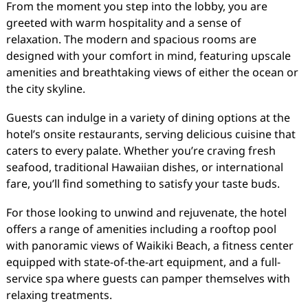
From the moment you step into the lobby, you are
greeted with warm hospitality and a sense of
relaxation. The modern and spacious rooms are
designed with your comfort in mind, featuring upscale
amenities and breathtaking views of either the ocean or
the city skyline.
Guests can indulge in a variety of dining options at the
hotel’s onsite restaurants, serving delicious cuisine that
caters to every palate. Whether you’re craving fresh
seafood, traditional Hawaiian dishes, or international
fare, you’ll find something to satisfy your taste buds.
For those looking to unwind and rejuvenate, the hotel
offers a range of amenities including a rooftop pool
with panoramic views of Waikiki Beach, a fitness center
equipped with state-of-the-art equipment, and a full-
service spa where guests can pamper themselves with
relaxing treatments.