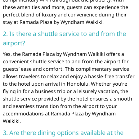
these amenities and more, guests can experience the
perfect blend of luxury and convenience during their
stay at Ramada Plaza by Wyndham Waikiki.
2. Is there a shuttle service to and from the
airport?
Yes, the Ramada Plaza by Wyndham Waikiki offers a
convenient shuttle service to and from the airport for
guests’ ease and comfort. This complimentary service
allows travelers to relax and enjoy a hassle-free transfer
to the hotel upon arrival in Honolulu. Whether you’re
flying in for a business trip or a leisurely vacation, the
shuttle service provided by the hotel ensures a smooth
and seamless transition from the airport to your
accommodations at Ramada Plaza by Wyndham
Waikiki.
3. Are there dining options available at the