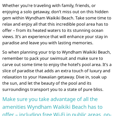
Whether you’re traveling with family, friends, or
enjoying a solo getaway, don’t miss out on this hidden
gem within Wyndham Waikiki Beach. Take some time to
relax and enjoy all that this incredible pool area has to
offer – from its heated waters to its stunning ocean
views. It’s an experience that will enhance your stay in
paradise and leave you with lasting memories.
So when planning your trip to Wyndham Waikiki Beach,
remember to pack your swimsuit and make sure to
carve out some time to enjoy the hotel’s pool area. It’s a
slice of paradise that adds an extra touch of luxury and
relaxation to your Hawaiian getaway. Dive in, soak up
the sun, and let the beauty of the pool and its
surroundings transport you to a state of pure bliss.
Make sure you take advantage of all the
amenities Wyndham Waikiki Beach has to
offer – including free Wi-Fi in public areas, on-