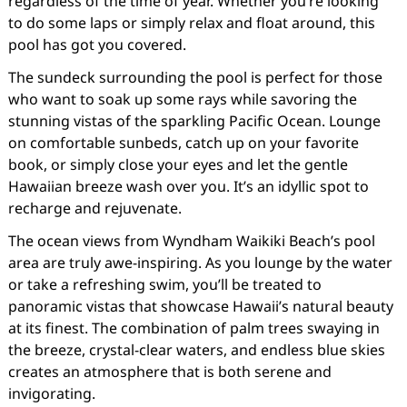
regardless of the time of year. Whether you’re looking
to do some laps or simply relax and float around, this
pool has got you covered.
The sundeck surrounding the pool is perfect for those
who want to soak up some rays while savoring the
stunning vistas of the sparkling Pacific Ocean. Lounge
on comfortable sunbeds, catch up on your favorite
book, or simply close your eyes and let the gentle
Hawaiian breeze wash over you. It’s an idyllic spot to
recharge and rejuvenate.
The ocean views from Wyndham Waikiki Beach’s pool
area are truly awe-inspiring. As you lounge by the water
or take a refreshing swim, you’ll be treated to
panoramic vistas that showcase Hawaii’s natural beauty
at its finest. The combination of palm trees swaying in
the breeze, crystal-clear waters, and endless blue skies
creates an atmosphere that is both serene and
invigorating.