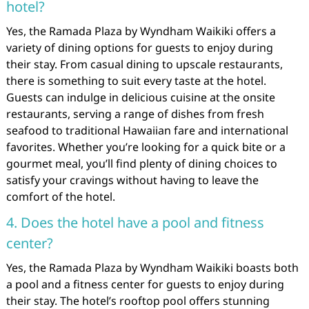
hotel?
Yes, the Ramada Plaza by Wyndham Waikiki offers a
variety of dining options for guests to enjoy during
their stay. From casual dining to upscale restaurants,
there is something to suit every taste at the hotel.
Guests can indulge in delicious cuisine at the onsite
restaurants, serving a range of dishes from fresh
seafood to traditional Hawaiian fare and international
favorites. Whether you’re looking for a quick bite or a
gourmet meal, you’ll find plenty of dining choices to
satisfy your cravings without having to leave the
comfort of the hotel.
4. Does the hotel have a pool and fitness
center?
Yes, the Ramada Plaza by Wyndham Waikiki boasts both
a pool and a fitness center for guests to enjoy during
their stay. The hotel’s rooftop pool offers stunning