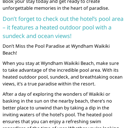
Book your stay today and get ready to create
unforgettable memories in the heart of paradise.
Don’t forget to check out the hotel’s pool area
– it features a heated outdoor pool with a
sundeck and ocean views!
Don’t Miss the Pool Paradise at Wyndham Waikiki
Beach!
When you stay at Wyndham Waikiki Beach, make sure
to take advantage of the incredible pool area. With its
heated outdoor pool, sundeck, and breathtaking ocean
views, it’s a true paradise within the resort.
After a day of exploring the wonders of Waikiki or
basking in the sun on the nearby beach, there’s no
better place to unwind than by taking a dip in the
inviting waters of the hotel’s pool. The heated pool
ensures that you can enjoy a refreshing swim