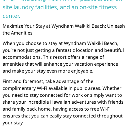
site laundry facilities, and an on-site fitness
center.
Maximize Your Stay at Wyndham Waikiki Beach: Unleash
the Amenities
When you choose to stay at Wyndham Waikiki Beach,
you’re not just getting a fantastic location and beautiful
accommodations. This resort offers a range of
amenities that will enhance your vacation experience
and make your stay even more enjoyable.
First and foremost, take advantage of the
complimentary Wi-Fi available in public areas. Whether
you need to stay connected for work or simply want to
share your incredible Hawaiian adventures with friends
and family back home, having access to free Wi-Fi
ensures that you can easily stay connected throughout
your stay.