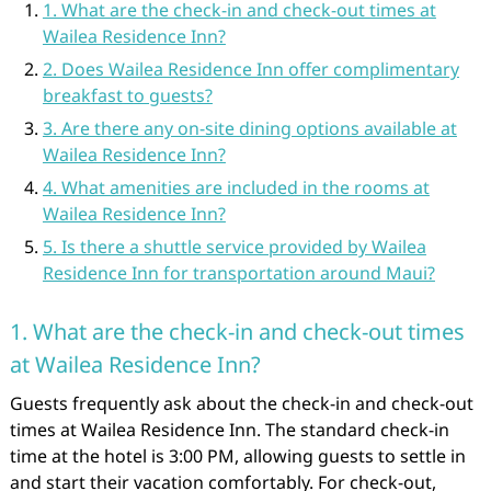
1. What are the check-in and check-out times at
Wailea Residence Inn?
2. Does Wailea Residence Inn offer complimentary
breakfast to guests?
3. Are there any on-site dining options available at
Wailea Residence Inn?
4. What amenities are included in the rooms at
Wailea Residence Inn?
5. Is there a shuttle service provided by Wailea
Residence Inn for transportation around Maui?
1. What are the check-in and check-out times
at Wailea Residence Inn?
Guests frequently ask about the check-in and check-out
times at Wailea Residence Inn. The standard check-in
time at the hotel is 3:00 PM, allowing guests to settle in
and start their vacation comfortably. For check-out,