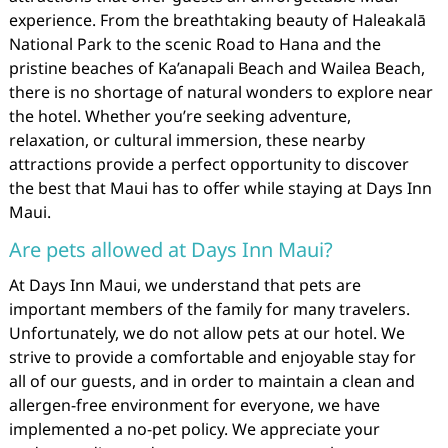
experience. From the breathtaking beauty of Haleakalā
National Park to the scenic Road to Hana and the
pristine beaches of Ka’anapali Beach and Wailea Beach,
there is no shortage of natural wonders to explore near
the hotel. Whether you’re seeking adventure,
relaxation, or cultural immersion, these nearby
attractions provide a perfect opportunity to discover
the best that Maui has to offer while staying at Days Inn
Maui.
Are pets allowed at Days Inn Maui?
At Days Inn Maui, we understand that pets are
important members of the family for many travelers.
Unfortunately, we do not allow pets at our hotel. We
strive to provide a comfortable and enjoyable stay for
all of our guests, and in order to maintain a clean and
allergen-free environment for everyone, we have
implemented a no-pet policy. We appreciate your