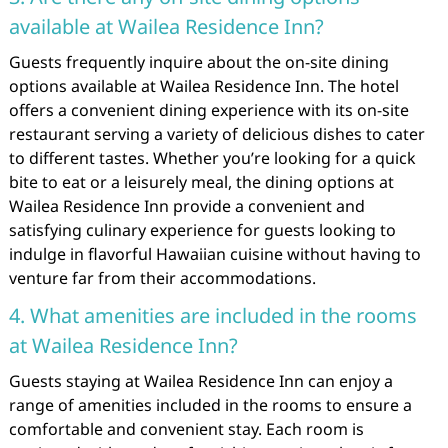
available at Wailea Residence Inn?
Guests frequently inquire about the on-site dining
options available at Wailea Residence Inn. The hotel
offers a convenient dining experience with its on-site
restaurant serving a variety of delicious dishes to cater
to different tastes. Whether you’re looking for a quick
bite to eat or a leisurely meal, the dining options at
Wailea Residence Inn provide a convenient and
satisfying culinary experience for guests looking to
indulge in flavorful Hawaiian cuisine without having to
venture far from their accommodations.
4. What amenities are included in the rooms
at Wailea Residence Inn?
Guests staying at Wailea Residence Inn can enjoy a
range of amenities included in the rooms to ensure a
comfortable and convenient stay. Each room is