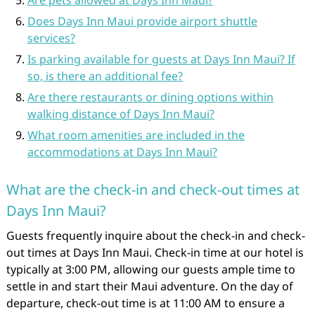
Are pets allowed at Days Inn Maui?
Does Days Inn Maui provide airport shuttle
services?
Is parking available for guests at Days Inn Maui? If
so, is there an additional fee?
Are there restaurants or dining options within
walking distance of Days Inn Maui?
What room amenities are included in the
accommodations at Days Inn Maui?
What are the check-in and check-out times at
Days Inn Maui?
Guests frequently inquire about the check-in and check-
out times at Days Inn Maui. Check-in time at our hotel is
typically at 3:00 PM, allowing our guests ample time to
settle in and start their Maui adventure. On the day of
departure, check-out time is at 11:00 AM to ensure a