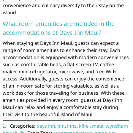
convenience and culinary diversity to their stay on the
island.
What room amenities are included in the
accommodations at Days Inn Maui?
When staying at Days Inn Maui, guests can expect a
range of room amenities to enhance their stay. Each
accommodation is equipped with modern conveniences
such as comfortable beds, a flat-screen TV, coffee
maker, mini-refrigerator, microwave, and free Wi-Fi
access. Additionally, guests can enjoy the convenience
of an in-room safe for storing valuables, as well as a
work desk for those traveling for business. With these
amenities provided in every room, guests at Days Inn
Maui can relax and enjoy a comfortable stay during
their visit to the beautiful island of Maui.
Categories:
days inn
,
inn
,
inns
,
kihei
,
maui
,
wyndham