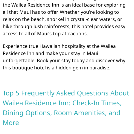
the Wailea Residence Inn is an ideal base for exploring
all that Maui has to offer. Whether you’re looking to
relax on the beach, snorkel in crystal-clear waters, or
hike through lush rainforests, this hotel provides easy
access to all of Maui’s top attractions.
Experience true Hawaiian hospitality at the Wailea
Residence Inn and make your stay in Maui
unforgettable. Book your stay today and discover why
this boutique hotel is a hidden gem in paradise.
Top 5 Frequently Asked Questions About
Wailea Residence Inn: Check-In Times,
Dining Options, Room Amenities, and
More