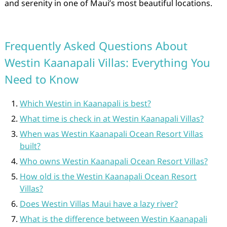
and serenity in one of Maui’s most beautiful locations.
Frequently Asked Questions About
Westin Kaanapali Villas: Everything You
Need to Know
Which Westin in Kaanapali is best?
What time is check in at Westin Kaanapali Villas?
When was Westin Kaanapali Ocean Resort Villas
built?
Who owns Westin Kaanapali Ocean Resort Villas?
How old is the Westin Kaanapali Ocean Resort
Villas?
Does Westin Villas Maui have a lazy river?
What is the difference between Westin Kaanapali