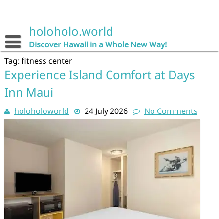
Skip
to
content
holoholo.world
Discover Hawaii in a Whole New Way!
Tag:
fitness center
Experience Island Comfort at Days
Inn Maui
holoholoworld
24 July 2026
No Comments