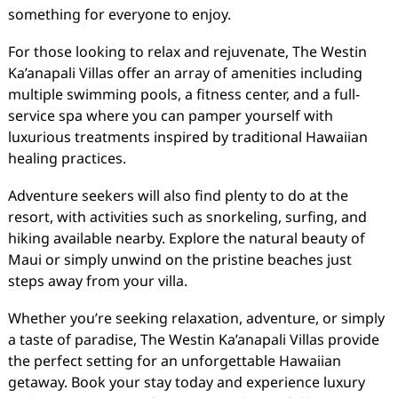
something for everyone to enjoy.
For those looking to relax and rejuvenate, The Westin
Ka’anapali Villas offer an array of amenities including
multiple swimming pools, a fitness center, and a full-
service spa where you can pamper yourself with
luxurious treatments inspired by traditional Hawaiian
healing practices.
Adventure seekers will also find plenty to do at the
resort, with activities such as snorkeling, surfing, and
hiking available nearby. Explore the natural beauty of
Maui or simply unwind on the pristine beaches just
steps away from your villa.
Whether you’re seeking relaxation, adventure, or simply
a taste of paradise, The Westin Ka’anapali Villas provide
the perfect setting for an unforgettable Hawaiian
getaway. Book your stay today and experience luxury