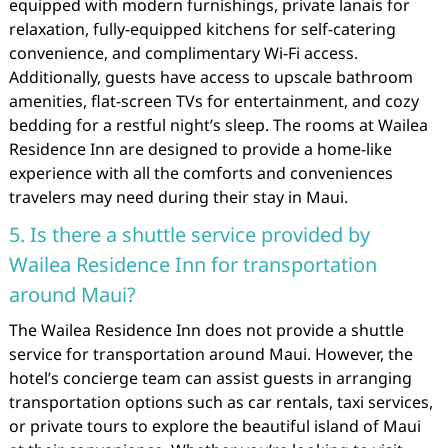
equipped with modern furnishings, private lanais for
relaxation, fully-equipped kitchens for self-catering
convenience, and complimentary Wi-Fi access.
Additionally, guests have access to upscale bathroom
amenities, flat-screen TVs for entertainment, and cozy
bedding for a restful night’s sleep. The rooms at Wailea
Residence Inn are designed to provide a home-like
experience with all the comforts and conveniences
travelers may need during their stay in Maui.
5. Is there a shuttle service provided by
Wailea Residence Inn for transportation
around Maui?
The Wailea Residence Inn does not provide a shuttle
service for transportation around Maui. However, the
hotel’s concierge team can assist guests in arranging
transportation options such as car rentals, taxi services,
or private tours to explore the beautiful island of Maui