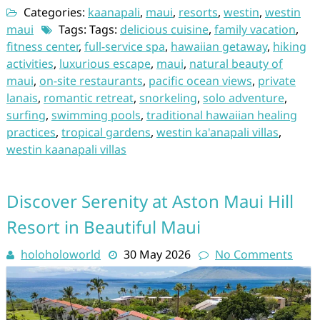
Categories:
kaanapali
,
maui
,
resorts
,
westin
,
westin
maui
Tags: Tags:
delicious cuisine
,
family vacation
,
fitness center
,
full-service spa
,
hawaiian getaway
,
hiking
activities
,
luxurious escape
,
maui
,
natural beauty of
maui
,
on-site restaurants
,
pacific ocean views
,
private
lanais
,
romantic retreat
,
snorkeling
,
solo adventure
,
surfing
,
swimming pools
,
traditional hawaiian healing
practices
,
tropical gardens
,
westin ka'anapali villas
,
westin kaanapali villas
Discover Serenity at Aston Maui Hill
Resort in Beautiful Maui
holoholoworld
30 May 2026
No Comments