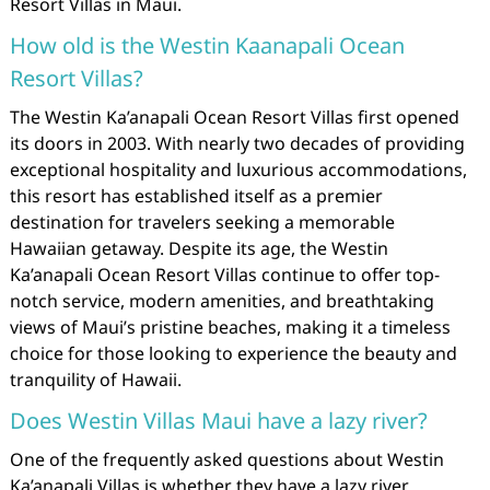
Resort Villas in Maui.
How old is the Westin Kaanapali Ocean
Resort Villas?
The Westin Ka’anapali Ocean Resort Villas first opened
its doors in 2003. With nearly two decades of providing
exceptional hospitality and luxurious accommodations,
this resort has established itself as a premier
destination for travelers seeking a memorable
Hawaiian getaway. Despite its age, the Westin
Ka’anapali Ocean Resort Villas continue to offer top-
notch service, modern amenities, and breathtaking
views of Maui’s pristine beaches, making it a timeless
choice for those looking to experience the beauty and
tranquility of Hawaii.
Does Westin Villas Maui have a lazy river?
One of the frequently asked questions about Westin
Ka’anapali Villas is whether they have a lazy river.