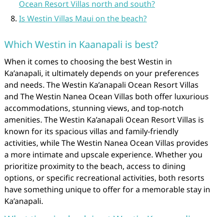
Ocean Resort Villas north and south?
Is Westin Villas Maui on the beach?
Which Westin in Kaanapali is best?
When it comes to choosing the best Westin in
Ka’anapali, it ultimately depends on your preferences
and needs. The Westin Ka’anapali Ocean Resort Villas
and The Westin Nanea Ocean Villas both offer luxurious
accommodations, stunning views, and top-notch
amenities. The Westin Ka’anapali Ocean Resort Villas is
known for its spacious villas and family-friendly
activities, while The Westin Nanea Ocean Villas provides
a more intimate and upscale experience. Whether you
prioritize proximity to the beach, access to dining
options, or specific recreational activities, both resorts
have something unique to offer for a memorable stay in
Ka’anapali.