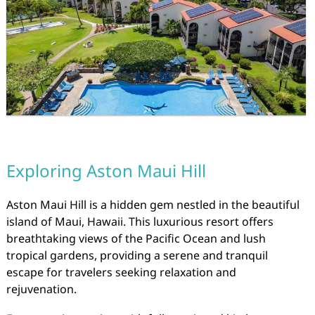
Exploring Aston Maui Hill
Aston Maui Hill is a hidden gem nestled in the beautiful
island of Maui, Hawaii. This luxurious resort offers
breathtaking views of the Pacific Ocean and lush
tropical gardens, providing a serene and tranquil
escape for travelers seeking relaxation and
rejuvenation.