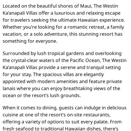
Located on the beautiful shores of Maui, The Westin
Ka’anapali Villas offer a luxurious and relaxing escape
for travelers seeking the ultimate Hawaiian experience.
Whether you’re looking for a romantic retreat, a family
vacation, or a solo adventure, this stunning resort has
something for everyone.
Surrounded by lush tropical gardens and overlooking
the crystal-clear waters of the Pacific Ocean, The Westin
Ka’anapali Villas provide a serene and tranquil setting
for your stay. The spacious villas are elegantly
appointed with modern amenities and feature private
lanais where you can enjoy breathtaking views of the
ocean or the resort’s lush grounds.
When it comes to dining, guests can indulge in delicious
cuisine at one of the resort’s on-site restaurants,
offering a variety of options to suit every palate. From
fresh seafood to traditional Hawaiian dishes, there’s