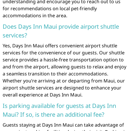
understanding and encourage you to reach out to us
for recommendations on local pet-friendly
accommodations in the area.
Does Days Inn Maui provide airport shuttle
services?
Yes, Days Inn Maui offers convenient airport shuttle
services for the convenience of our guests. Our shuttle
service provides a hassle-free transportation option to
and from the airport, allowing guests to relax and enjoy
a seamless transition to their accommodations.
Whether you’re arriving at or departing from Maui, our
airport shuttle services are designed to enhance your
overall experience at Days Inn Maui.
Is parking available for guests at Days Inn
Maui? If so, is there an additional fee?
Guests staying at Days Inn Maui can take advantage of