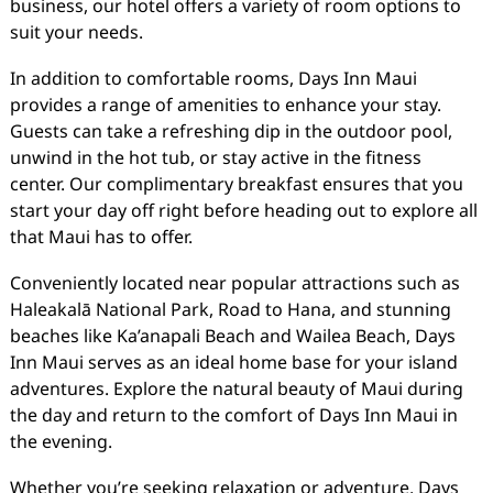
business, our hotel offers a variety of room options to
suit your needs.
In addition to comfortable rooms, Days Inn Maui
provides a range of amenities to enhance your stay.
Guests can take a refreshing dip in the outdoor pool,
unwind in the hot tub, or stay active in the fitness
center. Our complimentary breakfast ensures that you
start your day off right before heading out to explore all
that Maui has to offer.
Conveniently located near popular attractions such as
Haleakalā National Park, Road to Hana, and stunning
beaches like Ka’anapali Beach and Wailea Beach, Days
Inn Maui serves as an ideal home base for your island
adventures. Explore the natural beauty of Maui during
the day and return to the comfort of Days Inn Maui in
the evening.
Whether you’re seeking relaxation or adventure, Days