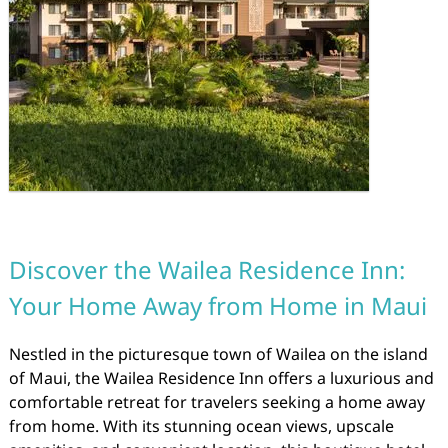
Discover the Wailea Residence Inn:
Your Home Away from Home in Maui
Nestled in the picturesque town of Wailea on the island
of Maui, the Wailea Residence Inn offers a luxurious and
comfortable retreat for travelers seeking a home away
from home. With its stunning ocean views, upscale