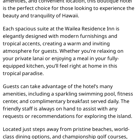
amenities, and convenient location, this boutique hotel
is the perfect choice for those looking to experience the
beauty and tranquility of Hawaii.
Each spacious suite at the Wailea Residence Inn is
elegantly designed with modern furnishings and
tropical accents, creating a warm and inviting
atmosphere for guests. Whether you’re relaxing on
your private lanai or enjoying a meal in your fully-
equipped kitchen, you’ll feel right at home in this
tropical paradise.
Guests can take advantage of the hotel’s many
amenities, including a sparkling swimming pool, fitness
center, and complimentary breakfast served daily. The
friendly staff is always on hand to assist with any
requests or recommendations for exploring the island.
Located just steps away from pristine beaches, world-
class dining options, and championship golf courses,