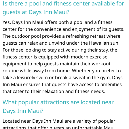
Is there a pool and fitness center available for
guests at Days Inn Maui?
Yes, Days Inn Maui offers both a pool and a fitness
center for the convenience and enjoyment of its guests.
The outdoor pool provides a refreshing retreat where
guests can relax and unwind under the Hawaiian sun.
For those looking to stay active during their stay, the
fitness center is equipped with modern exercise
equipment to help guests maintain their workout
routine while away from home. Whether you prefer to
take a leisurely swim or break a sweat in the gym, Days
Inn Maui ensures that guests have access to amenities
that cater to their relaxation and fitness needs.
What popular attractions are located near
Days Inn Maui?
Located near Days Inn Maui are a variety of popular
attractions that offer guests an unforgettable Maui