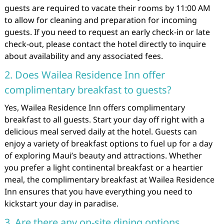
guests are required to vacate their rooms by 11:00 AM
to allow for cleaning and preparation for incoming
guests. If you need to request an early check-in or late
check-out, please contact the hotel directly to inquire
about availability and any associated fees.
2. Does Wailea Residence Inn offer
complimentary breakfast to guests?
Yes, Wailea Residence Inn offers complimentary
breakfast to all guests. Start your day off right with a
delicious meal served daily at the hotel. Guests can
enjoy a variety of breakfast options to fuel up for a day
of exploring Maui’s beauty and attractions. Whether
you prefer a light continental breakfast or a heartier
meal, the complimentary breakfast at Wailea Residence
Inn ensures that you have everything you need to
kickstart your day in paradise.
3. Are there any on-site dining options