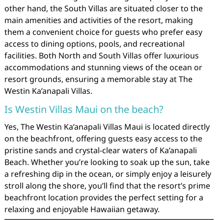
other hand, the South Villas are situated closer to the
main amenities and activities of the resort, making
them a convenient choice for guests who prefer easy
access to dining options, pools, and recreational
facilities. Both North and South Villas offer luxurious
accommodations and stunning views of the ocean or
resort grounds, ensuring a memorable stay at The
Westin Ka’anapali Villas.
Is Westin Villas Maui on the beach?
Yes, The Westin Ka’anapali Villas Maui is located directly
on the beachfront, offering guests easy access to the
pristine sands and crystal-clear waters of Ka’anapali
Beach. Whether you’re looking to soak up the sun, take
a refreshing dip in the ocean, or simply enjoy a leisurely
stroll along the shore, you’ll find that the resort’s prime
beachfront location provides the perfect setting for a
relaxing and enjoyable Hawaiian getaway.