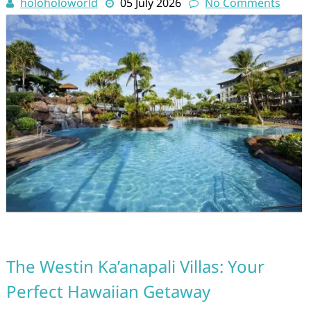
holoholoworld
05 July 2026
No Comments
The Westin Ka’anapali Villas: Your
Perfect Hawaiian Getaway