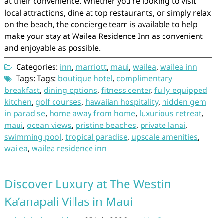
at their convenience. Whether you’re looking to visit
local attractions, dine at top restaurants, or simply relax
on the beach, the concierge team is available to help
make your stay at Wailea Residence Inn as convenient
and enjoyable as possible.
Categories:
inn
,
marriott
,
maui
,
wailea
,
wailea inn
Tags: Tags:
boutique hotel
,
complimentary
breakfast
,
dining options
,
fitness center
,
fully-equipped
kitchen
,
golf courses
,
hawaiian hospitality
,
hidden gem
in paradise
,
home away from home
,
luxurious retreat
,
maui
,
ocean views
,
pristine beaches
,
private lanai
,
swimming pool
,
tropical paradise
,
upscale amenities
,
wailea
,
wailea residence inn
Discover Luxury at The Westin
Ka’anapali Villas in Maui