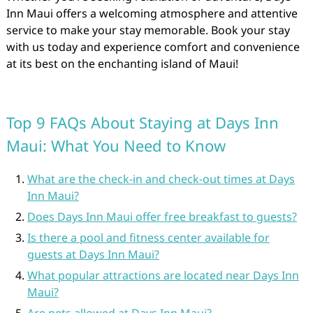
Inn Maui offers a welcoming atmosphere and attentive
service to make your stay memorable. Book your stay
with us today and experience comfort and convenience
at its best on the enchanting island of Maui!
Top 9 FAQs About Staying at Days Inn
Maui: What You Need to Know
What are the check-in and check-out times at Days
Inn Maui?
Does Days Inn Maui offer free breakfast to guests?
Is there a pool and fitness center available for
guests at Days Inn Maui?
What popular attractions are located near Days Inn
Maui?