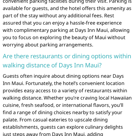
convenient parking facilities during their visit. Parking is
available for guests, and the hotel offers this amenity as
part of the stay without any additional fees. Rest
assured that you can enjoy a hassle-free experience
with complimentary parking at Days Inn Maui, allowing
you to focus on exploring the beauty of Maui without
worrying about parking arrangements.
Are there restaurants or dining options within
walking distance of Days Inn Maui?
Guests often inquire about dining options near Days
Inn Maui. Fortunately, the hotel’s convenient location
provides easy access to a variety of restaurants within
walking distance. Whether you’re craving local Hawaiian
cuisine, fresh seafood, or international flavors, you’ll
find a range of dining choices nearby to satisfy your
palate. From casual eateries to upscale dining
establishments, guests can explore culinary delights
just steps away from Days Inn Maui, adding