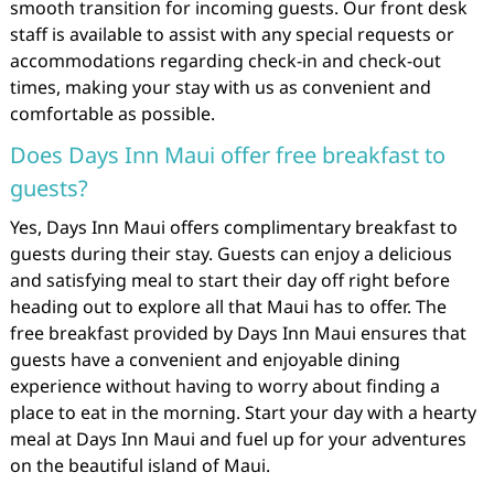
smooth transition for incoming guests. Our front desk
staff is available to assist with any special requests or
accommodations regarding check-in and check-out
times, making your stay with us as convenient and
comfortable as possible.
Does Days Inn Maui offer free breakfast to
guests?
Yes, Days Inn Maui offers complimentary breakfast to
guests during their stay. Guests can enjoy a delicious
and satisfying meal to start their day off right before
heading out to explore all that Maui has to offer. The
free breakfast provided by Days Inn Maui ensures that
guests have a convenient and enjoyable dining
experience without having to worry about finding a
place to eat in the morning. Start your day with a hearty
meal at Days Inn Maui and fuel up for your adventures
on the beautiful island of Maui.