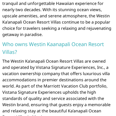
tranquil and unforgettable Hawaiian experience for
nearly two decades. With its stunning ocean views,
upscale amenities, and serene atmosphere, the Westin
Ka’anapali Ocean Resort Villas continue to be a popular
choice for travelers seeking a relaxing and rejuvenating
getaway in paradise.
Who owns Westin Kaanapali Ocean Resort
Villas?
The Westin Ka’anapali Ocean Resort Villas are owned
and operated by Vistana Signature Experiences, Inc., a
vacation ownership company that offers luxurious villa
accommodations in premier destinations around the
world. As part of the Marriott Vacation Club portfolio,
Vistana Signature Experiences upholds the high
standards of quality and service associated with the
Westin brand, ensuring that guests enjoy a memorable
and relaxing stay at the beautiful Ka’anapali Ocean