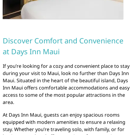
Discover Comfort and Convenience
at Days Inn Maui
If you’re looking for a cozy and convenient place to stay
during your visit to Maui, look no further than Days Inn
Maui. Situated in the heart of the beautiful island, Days
Inn Maui offers comfortable accommodations and easy
access to some of the most popular attractions in the
area.
At Days Inn Maui, guests can enjoy spacious rooms
equipped with modern amenities to ensure a relaxing
stay. Whether you’re traveling solo, with family, or for