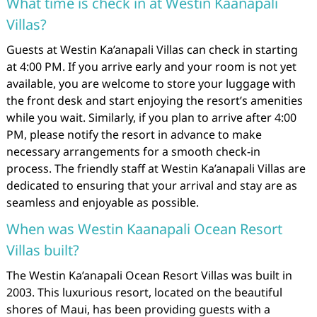
What time is check in at Westin Kaanapali
Villas?
Guests at Westin Ka’anapali Villas can check in starting
at 4:00 PM. If you arrive early and your room is not yet
available, you are welcome to store your luggage with
the front desk and start enjoying the resort’s amenities
while you wait. Similarly, if you plan to arrive after 4:00
PM, please notify the resort in advance to make
necessary arrangements for a smooth check-in
process. The friendly staff at Westin Ka’anapali Villas are
dedicated to ensuring that your arrival and stay are as
seamless and enjoyable as possible.
When was Westin Kaanapali Ocean Resort
Villas built?
The Westin Ka’anapali Ocean Resort Villas was built in
2003. This luxurious resort, located on the beautiful
shores of Maui, has been providing guests with a