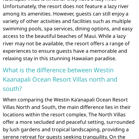
Unfortunately, the resort does not feature a lazy river
among its amenities. However, guests can still enjoy a
variety of other activities and facilities such as multiple
swimming pools, spa services, dining options, and easy
access to the beautiful beaches of Maui. While a lazy
river may not be available, the resort offers a range of
experiences to ensure guests have a memorable and
relaxing stay in this stunning Hawaiian paradise.
What is the difference between Westin
Kaanapali Ocean Resort Villas north and
south?
When comparing the Westin Ka’anapali Ocean Resort
Villas North and South, the main difference lies in their
locations within the resort complex. The North Villas
offer a more secluded and peaceful setting, surrounded
by lush gardens and tropical landscaping, providing a
serene retreat for guests seeking tranquility. On the