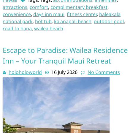
hawaii
Tags: Tags:
accommodations
,
amenities
,
attractions
,
comfort
,
complimentary breakfast
,
convenience
,
days inn maui
,
fitness center
,
haleakalā
national park
,
hot tub
,
ka'anapali beach
,
outdoor pool
,
road to hana
,
wailea beach
Escape to Paradise: Wailea Residence
Inn – Your Tranquil Maui Retreat
holoholoworld
16 July 2026
No Comments