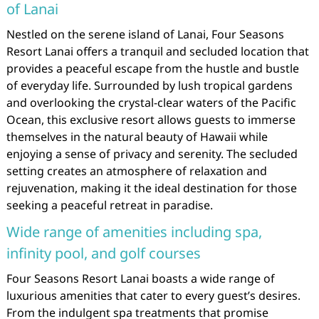
of Lanai
Nestled on the serene island of Lanai, Four Seasons
Resort Lanai offers a tranquil and secluded location that
provides a peaceful escape from the hustle and bustle
of everyday life. Surrounded by lush tropical gardens
and overlooking the crystal-clear waters of the Pacific
Ocean, this exclusive resort allows guests to immerse
themselves in the natural beauty of Hawaii while
enjoying a sense of privacy and serenity. The secluded
setting creates an atmosphere of relaxation and
rejuvenation, making it the ideal destination for those
seeking a peaceful retreat in paradise.
Wide range of amenities including spa,
infinity pool, and golf courses
Four Seasons Resort Lanai boasts a wide range of
luxurious amenities that cater to every guest’s desires.
From the indulgent spa treatments that promise