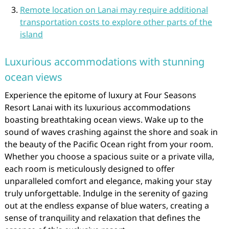
Remote location on Lanai may require additional
transportation costs to explore other parts of the
island
Luxurious accommodations with stunning
ocean views
Experience the epitome of luxury at Four Seasons
Resort Lanai with its luxurious accommodations
boasting breathtaking ocean views. Wake up to the
sound of waves crashing against the shore and soak in
the beauty of the Pacific Ocean right from your room.
Whether you choose a spacious suite or a private villa,
each room is meticulously designed to offer
unparalleled comfort and elegance, making your stay
truly unforgettable. Indulge in the serenity of gazing
out at the endless expanse of blue waters, creating a
sense of tranquility and relaxation that defines the