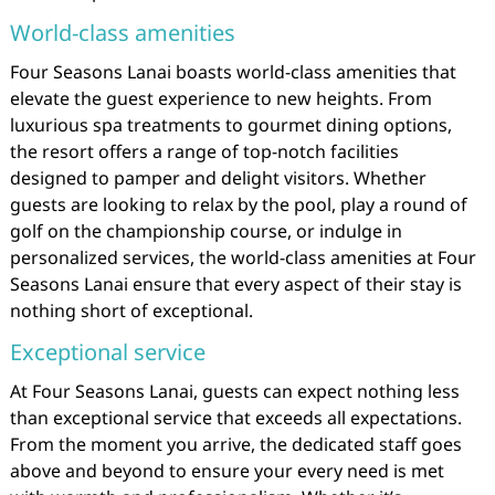
World-class amenities
Four Seasons Lanai boasts world-class amenities that
elevate the guest experience to new heights. From
luxurious spa treatments to gourmet dining options,
the resort offers a range of top-notch facilities
designed to pamper and delight visitors. Whether
guests are looking to relax by the pool, play a round of
golf on the championship course, or indulge in
personalized services, the world-class amenities at Four
Seasons Lanai ensure that every aspect of their stay is
nothing short of exceptional.
Exceptional service
At Four Seasons Lanai, guests can expect nothing less
than exceptional service that exceeds all expectations.
From the moment you arrive, the dedicated staff goes
above and beyond to ensure your every need is met