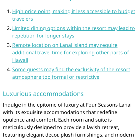
High price point, making it less accessible to budget
travelers
Limited dining options within the resort may lead to
repetition for longer stays
Remote location on Lanai island may require
additional travel time for exploring other parts of
Hawaii
Some guests may find the exclusivity of the resort
atmosphere too formal or restrictive
Luxurious accommodations
Indulge in the epitome of luxury at Four Seasons Lanai
with its exquisite accommodations that redefine
opulence and comfort. Each room and suite is
meticulously designed to provide a lavish retreat,
featuring elegant decor, plush furnishings, and modern