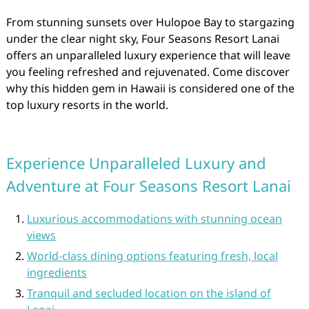
From stunning sunsets over Hulopoe Bay to stargazing
under the clear night sky, Four Seasons Resort Lanai
offers an unparalleled luxury experience that will leave
you feeling refreshed and rejuvenated. Come discover
why this hidden gem in Hawaii is considered one of the
top luxury resorts in the world.
Experience Unparalleled Luxury and
Adventure at Four Seasons Resort Lanai
Luxurious accommodations with stunning ocean
views
World-class dining options featuring fresh, local
ingredients
Tranquil and secluded location on the island of