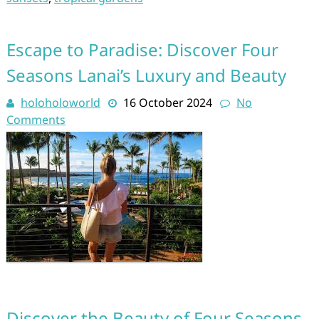
Escape to Paradise: Discover Four
Seasons Lanai’s Luxury and Beauty
holoholoworld
16 October 2024
No
Comments
Discover the Beauty of Four Seasons