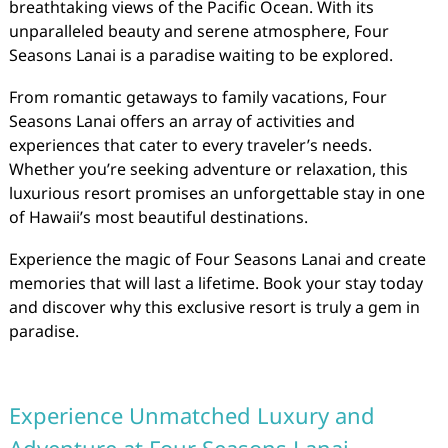
breathtaking views of the Pacific Ocean. With its
unparalleled beauty and serene atmosphere, Four
Seasons Lanai is a paradise waiting to be explored.
From romantic getaways to family vacations, Four
Seasons Lanai offers an array of activities and
experiences that cater to every traveler’s needs.
Whether you’re seeking adventure or relaxation, this
luxurious resort promises an unforgettable stay in one
of Hawaii’s most beautiful destinations.
Experience the magic of Four Seasons Lanai and create
memories that will last a lifetime. Book your stay today
and discover why this exclusive resort is truly a gem in
paradise.
Experience Unmatched Luxury and