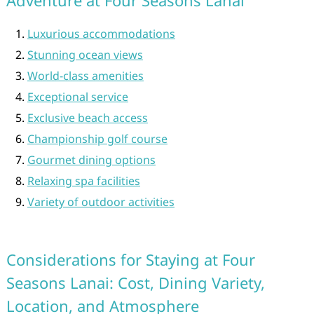
Adventure at Four Seasons Lanai
Luxurious accommodations
Stunning ocean views
World-class amenities
Exceptional service
Exclusive beach access
Championship golf course
Gourmet dining options
Relaxing spa facilities
Variety of outdoor activities
Considerations for Staying at Four
Seasons Lanai: Cost, Dining Variety,
Location, and Atmosphere