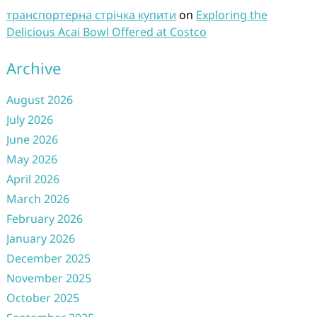
транспортерна стрічка купити
on
Exploring the
Delicious Acai Bowl Offered at Costco
Archive
August 2026
July 2026
June 2026
May 2026
April 2026
March 2026
February 2026
January 2026
December 2025
November 2025
October 2025