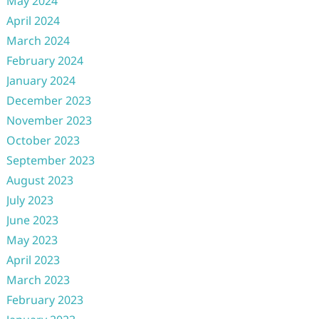
May 2024
April 2024
March 2024
February 2024
January 2024
December 2023
November 2023
October 2023
September 2023
August 2023
July 2023
June 2023
May 2023
April 2023
March 2023
February 2023