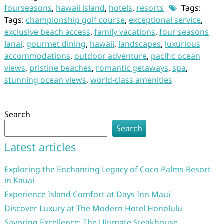
fourseasons
,
hawaii island
,
hotels
,
resorts
Tags:
Tags:
championship golf course
,
exceptional service
,
exclusive beach access
,
family vacations
,
four seasons
lanai
,
gourmet dining
,
hawaii
,
landscapes
,
luxurious
accommodations
,
outdoor adventure
,
pacific ocean
views
,
pristine beaches
,
romantic getaways
,
spa
,
stunning ocean views
,
world-class amenities
Search
Search
Latest articles
Exploring the Enchanting Legacy of Coco Palms Resort
in Kauai
Experience Island Comfort at Days Inn Maui
Discover Luxury at The Modern Hotel Honolulu
Savoring Excellence: The Ultimate Steakhouse