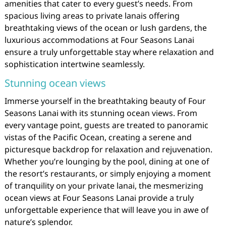
amenities that cater to every guest’s needs. From
spacious living areas to private lanais offering
breathtaking views of the ocean or lush gardens, the
luxurious accommodations at Four Seasons Lanai
ensure a truly unforgettable stay where relaxation and
sophistication intertwine seamlessly.
Stunning ocean views
Immerse yourself in the breathtaking beauty of Four
Seasons Lanai with its stunning ocean views. From
every vantage point, guests are treated to panoramic
vistas of the Pacific Ocean, creating a serene and
picturesque backdrop for relaxation and rejuvenation.
Whether you’re lounging by the pool, dining at one of
the resort’s restaurants, or simply enjoying a moment
of tranquility on your private lanai, the mesmerizing
ocean views at Four Seasons Lanai provide a truly
unforgettable experience that will leave you in awe of
nature’s splendor.