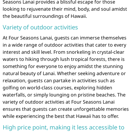
Seasons Lanai provides a blissful escape for those
looking to rejuvenate their mind, body, and soul amidst
the beautiful surroundings of Hawaii.
Variety of outdoor activities
At Four Seasons Lanai, guests can immerse themselves
in a wide range of outdoor activities that cater to every
interest and skill level. From snorkeling in crystal-clear
waters to hiking through lush tropical forests, there is
something for everyone to enjoy amidst the stunning
natural beauty of Lanai. Whether seeking adventure or
relaxation, guests can partake in activities such as
golfing on world-class courses, exploring hidden
waterfalls, or simply lounging on pristine beaches. The
variety of outdoor activities at Four Seasons Lanai
ensures that guests can create unforgettable memories
while experiencing the best that Hawaii has to offer.
High price point, making it less accessible to