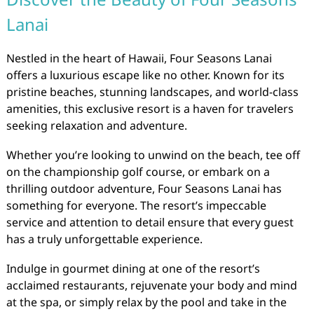
Lanai
Nestled in the heart of Hawaii, Four Seasons Lanai
offers a luxurious escape like no other. Known for its
pristine beaches, stunning landscapes, and world-class
amenities, this exclusive resort is a haven for travelers
seeking relaxation and adventure.
Whether you’re looking to unwind on the beach, tee off
on the championship golf course, or embark on a
thrilling outdoor adventure, Four Seasons Lanai has
something for everyone. The resort’s impeccable
service and attention to detail ensure that every guest
has a truly unforgettable experience.
Indulge in gourmet dining at one of the resort’s
acclaimed restaurants, rejuvenate your body and mind
at the spa, or simply relax by the pool and take in the