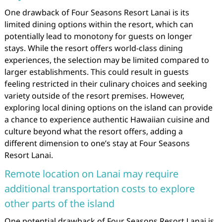
One drawback of Four Seasons Resort Lanai is its
limited dining options within the resort, which can
potentially lead to monotony for guests on longer
stays. While the resort offers world-class dining
experiences, the selection may be limited compared to
larger establishments. This could result in guests
feeling restricted in their culinary choices and seeking
variety outside of the resort premises. However,
exploring local dining options on the island can provide
a chance to experience authentic Hawaiian cuisine and
culture beyond what the resort offers, adding a
different dimension to one’s stay at Four Seasons
Resort Lanai.
Remote location on Lanai may require
additional transportation costs to explore
other parts of the island
One potential drawback of Four Seasons Resort Lanai is