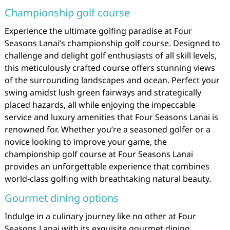
Championship golf course
Experience the ultimate golfing paradise at Four
Seasons Lanai’s championship golf course. Designed to
challenge and delight golf enthusiasts of all skill levels,
this meticulously crafted course offers stunning views
of the surrounding landscapes and ocean. Perfect your
swing amidst lush green fairways and strategically
placed hazards, all while enjoying the impeccable
service and luxury amenities that Four Seasons Lanai is
renowned for. Whether you’re a seasoned golfer or a
novice looking to improve your game, the
championship golf course at Four Seasons Lanai
provides an unforgettable experience that combines
world-class golfing with breathtaking natural beauty.
Gourmet dining options
Indulge in a culinary journey like no other at Four
Seasons Lanai with its exquisite gourmet dining