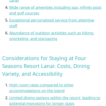
Lanai
Wide range of amenities including spa, infinity pool,
and golf courses
Exceptional personalized service from attentive
staff
Abundance of outdoor activities such as hiking,
snorkeling, and stargazing
Considerations for Staying at Four
Seasons Resort Lanai: Costs, Dining
Variety, and Accessibility
High room rates compared to other
accommodations on the island
Limited dining options within the resort, leading to
potential monotony for longer stays