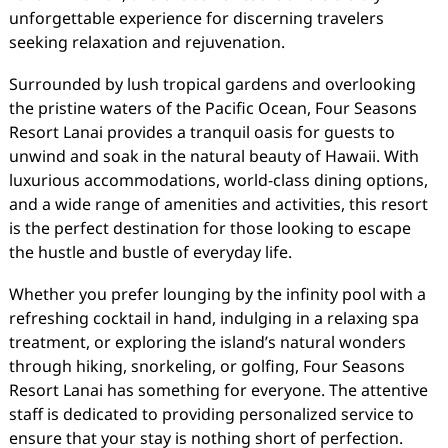
unforgettable experience for discerning travelers
seeking relaxation and rejuvenation.
Surrounded by lush tropical gardens and overlooking
the pristine waters of the Pacific Ocean, Four Seasons
Resort Lanai provides a tranquil oasis for guests to
unwind and soak in the natural beauty of Hawaii. With
luxurious accommodations, world-class dining options,
and a wide range of amenities and activities, this resort
is the perfect destination for those looking to escape
the hustle and bustle of everyday life.
Whether you prefer lounging by the infinity pool with a
refreshing cocktail in hand, indulging in a relaxing spa
treatment, or exploring the island’s natural wonders
through hiking, snorkeling, or golfing, Four Seasons
Resort Lanai has something for everyone. The attentive
staff is dedicated to providing personalized service to
ensure that your stay is nothing short of perfection.