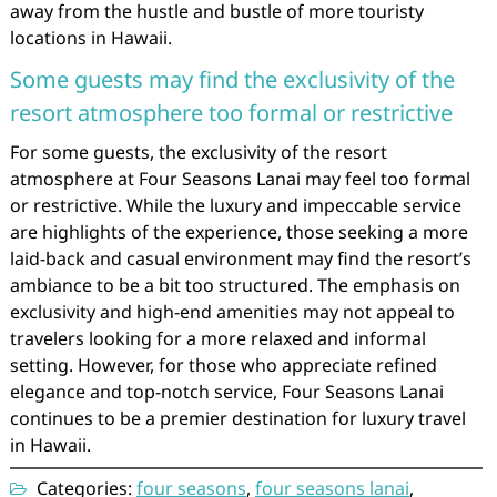
away from the hustle and bustle of more touristy
locations in Hawaii.
Some guests may find the exclusivity of the
resort atmosphere too formal or restrictive
For some guests, the exclusivity of the resort
atmosphere at Four Seasons Lanai may feel too formal
or restrictive. While the luxury and impeccable service
are highlights of the experience, those seeking a more
laid-back and casual environment may find the resort’s
ambiance to be a bit too structured. The emphasis on
exclusivity and high-end amenities may not appeal to
travelers looking for a more relaxed and informal
setting. However, for those who appreciate refined
elegance and top-notch service, Four Seasons Lanai
continues to be a premier destination for luxury travel
in Hawaii.
Categories:
four seasons
,
four seasons lanai
,