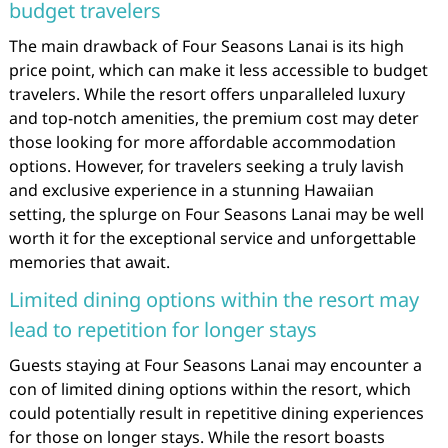
budget travelers
The main drawback of Four Seasons Lanai is its high
price point, which can make it less accessible to budget
travelers. While the resort offers unparalleled luxury
and top-notch amenities, the premium cost may deter
those looking for more affordable accommodation
options. However, for travelers seeking a truly lavish
and exclusive experience in a stunning Hawaiian
setting, the splurge on Four Seasons Lanai may be well
worth it for the exceptional service and unforgettable
memories that await.
Limited dining options within the resort may
lead to repetition for longer stays
Guests staying at Four Seasons Lanai may encounter a
con of limited dining options within the resort, which
could potentially result in repetitive dining experiences
for those on longer stays. While the resort boasts