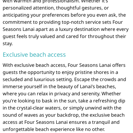
with warmth and professionalism. Whether it’s
personalized attention, thoughtful gestures, or
anticipating your preferences before you even ask, the
commitment to providing top-notch service sets Four
Seasons Lanai apart as a luxury destination where every
guest feels truly valued and cared for throughout their
stay.
Exclusive beach access
With exclusive beach access, Four Seasons Lanai offers
guests the opportunity to enjoy pristine shores in a
secluded and luxurious setting. Escape the crowds and
immerse yourself in the beauty of Lanai’s beaches,
where you can relax in privacy and serenity. Whether
you’re looking to bask in the sun, take a refreshing dip
in the crystal-clear waters, or simply unwind with the
sound of waves as your backdrop, the exclusive beach
access at Four Seasons Lanai ensures a tranquil and
unforgettable beach experience like no other.