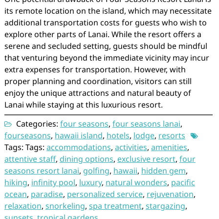
its remote location on the island, which may necessitate
additional transportation costs for guests who wish to
explore other parts of Lanai. While the resort offers a
serene and secluded setting, guests should be mindful
that venturing beyond the immediate vicinity may incur
extra expenses for transportation. However, with
proper planning and coordination, visitors can still
enjoy the unique attractions and natural beauty of
Lanai while staying at this luxurious resort.
Categories:
four seasons
,
four seasons lanai
,
fourseasons
,
hawaii island
,
hotels
,
lodge
,
resorts
Tags: Tags:
accommodations
,
activities
,
amenities
,
attentive staff
,
dining options
,
exclusive resort
,
four
seasons resort lanai
,
golfing
,
hawaii
,
hidden gem
,
hiking
,
infinity pool
,
luxury
,
natural wonders
,
pacific
ocean
,
paradise
,
personalized service
,
rejuvenation
,
relaxation
,
snorkeling
,
spa treatment
,
stargazing
,
sunsets
,
tropical gardens