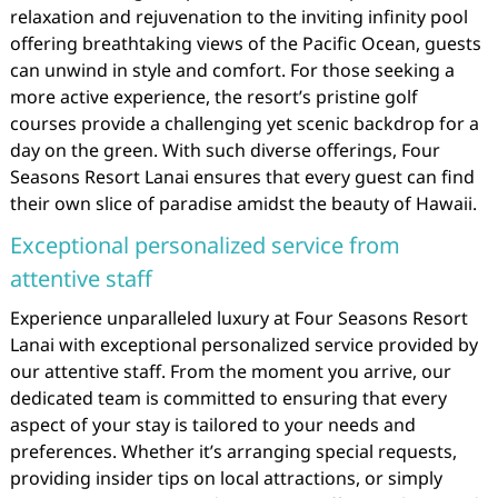
relaxation and rejuvenation to the inviting infinity pool
offering breathtaking views of the Pacific Ocean, guests
can unwind in style and comfort. For those seeking a
more active experience, the resort’s pristine golf
courses provide a challenging yet scenic backdrop for a
day on the green. With such diverse offerings, Four
Seasons Resort Lanai ensures that every guest can find
their own slice of paradise amidst the beauty of Hawaii.
Exceptional personalized service from
attentive staff
Experience unparalleled luxury at Four Seasons Resort
Lanai with exceptional personalized service provided by
our attentive staff. From the moment you arrive, our
dedicated team is committed to ensuring that every
aspect of your stay is tailored to your needs and
preferences. Whether it’s arranging special requests,
providing insider tips on local attractions, or simply