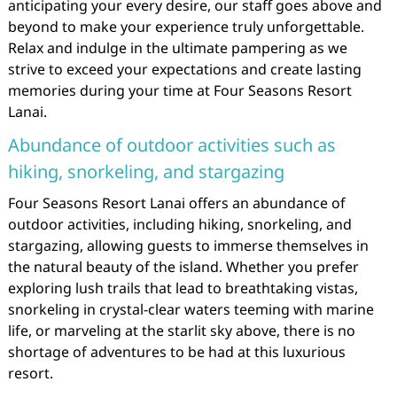
anticipating your every desire, our staff goes above and
beyond to make your experience truly unforgettable.
Relax and indulge in the ultimate pampering as we
strive to exceed your expectations and create lasting
memories during your time at Four Seasons Resort
Lanai.
Abundance of outdoor activities such as
hiking, snorkeling, and stargazing
Four Seasons Resort Lanai offers an abundance of
outdoor activities, including hiking, snorkeling, and
stargazing, allowing guests to immerse themselves in
the natural beauty of the island. Whether you prefer
exploring lush trails that lead to breathtaking vistas,
snorkeling in crystal-clear waters teeming with marine
life, or marveling at the starlit sky above, there is no
shortage of adventures to be had at this luxurious
resort.