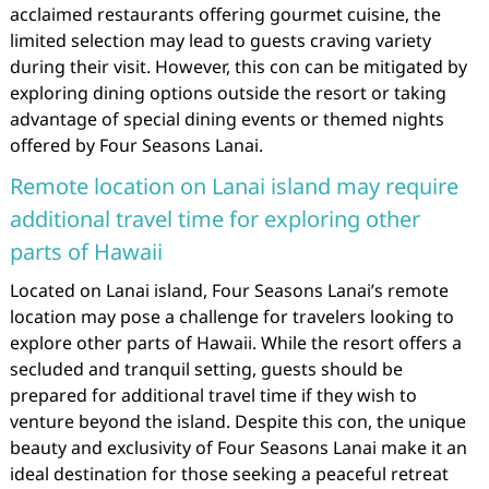
acclaimed restaurants offering gourmet cuisine, the
limited selection may lead to guests craving variety
during their visit. However, this con can be mitigated by
exploring dining options outside the resort or taking
advantage of special dining events or themed nights
offered by Four Seasons Lanai.
Remote location on Lanai island may require
additional travel time for exploring other
parts of Hawaii
Located on Lanai island, Four Seasons Lanai’s remote
location may pose a challenge for travelers looking to
explore other parts of Hawaii. While the resort offers a
secluded and tranquil setting, guests should be
prepared for additional travel time if they wish to
venture beyond the island. Despite this con, the unique
beauty and exclusivity of Four Seasons Lanai make it an
ideal destination for those seeking a peaceful retreat