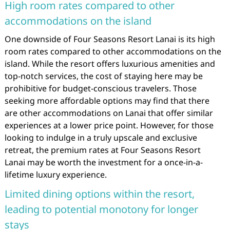
High room rates compared to other
accommodations on the island
One downside of Four Seasons Resort Lanai is its high
room rates compared to other accommodations on the
island. While the resort offers luxurious amenities and
top-notch services, the cost of staying here may be
prohibitive for budget-conscious travelers. Those
seeking more affordable options may find that there
are other accommodations on Lanai that offer similar
experiences at a lower price point. However, for those
looking to indulge in a truly upscale and exclusive
retreat, the premium rates at Four Seasons Resort
Lanai may be worth the investment for a once-in-a-
lifetime luxury experience.
Limited dining options within the resort,
leading to potential monotony for longer
stays