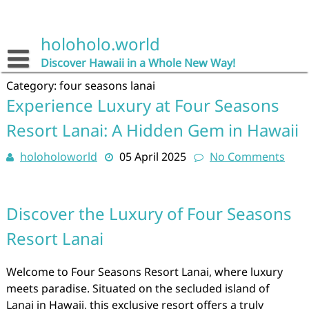
Skip
to
content
holoholo.world
Discover Hawaii in a Whole New Way!
Category:
four seasons lanai
Experience Luxury at Four Seasons
Resort Lanai: A Hidden Gem in Hawaii
holoholoworld
05 April 2025
No Comments
Discover the Luxury of Four Seasons
Resort Lanai
Welcome to Four Seasons Resort Lanai, where luxury
meets paradise. Situated on the secluded island of
Lanai in Hawaii, this exclusive resort offers a truly