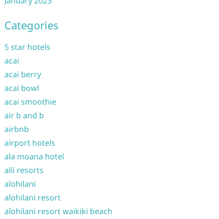
January 2023
Categories
5 star hotels
acai
acai berry
acai bowl
acai smoothie
air b and b
airbnb
airport hotels
ala moana hotel
alii resorts
alohilani
alohilani resort
alohilani resort waikiki beach