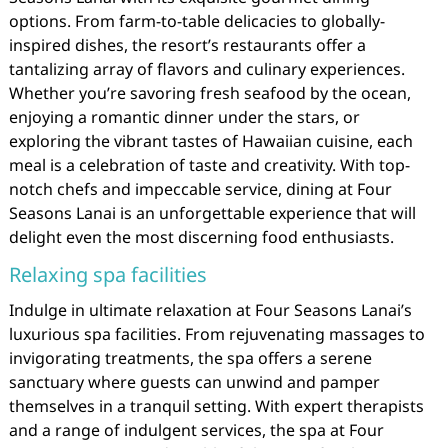
options. From farm-to-table delicacies to globally-
inspired dishes, the resort’s restaurants offer a
tantalizing array of flavors and culinary experiences.
Whether you’re savoring fresh seafood by the ocean,
enjoying a romantic dinner under the stars, or
exploring the vibrant tastes of Hawaiian cuisine, each
meal is a celebration of taste and creativity. With top-
notch chefs and impeccable service, dining at Four
Seasons Lanai is an unforgettable experience that will
delight even the most discerning food enthusiasts.
Relaxing spa facilities
Indulge in ultimate relaxation at Four Seasons Lanai’s
luxurious spa facilities. From rejuvenating massages to
invigorating treatments, the spa offers a serene
sanctuary where guests can unwind and pamper
themselves in a tranquil setting. With expert therapists
and a range of indulgent services, the spa at Four