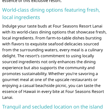
essence of this exclusive resort.
World-class dining options featuring fresh,
local ingredients
Indulge your taste buds at Four Seasons Resort Lanai
with its world-class dining options that showcase fresh,
local ingredients. From farm-to-table dishes bursting
with flavors to exquisite seafood delicacies sourced
from the surrounding waters, every meal is a culinary
delight. The resort’s commitment to using locally
sourced ingredients not only enhances the dining
experience but also supports the community and
promotes sustainability. Whether you’re savoring a
gourmet meal at one of the upscale restaurants or
enjoying a casual beachside picnic, you can taste the
essence of Hawaii in every bite at Four Seasons Resort
Lanai.
Tranquil and secluded location on the island