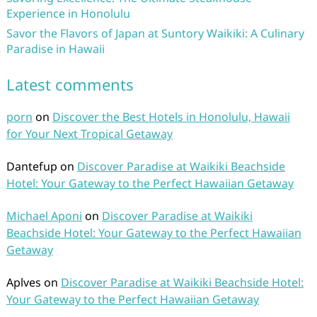
Experience in Honolulu
Savor the Flavors of Japan at Suntory Waikiki: A Culinary
Paradise in Hawaii
Latest comments
porn
on
Discover the Best Hotels in Honolulu, Hawaii
for Your Next Tropical Getaway
Dantefup
on
Discover Paradise at Waikiki Beachside
Hotel: Your Gateway to the Perfect Hawaiian Getaway
Michael Aponi
on
Discover Paradise at Waikiki
Beachside Hotel: Your Gateway to the Perfect Hawaiian
Getaway
Aplves
on
Discover Paradise at Waikiki Beachside Hotel:
Your Gateway to the Perfect Hawaiian Getaway