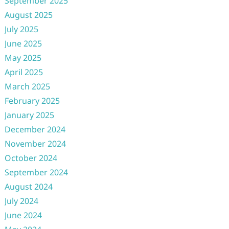
September 2025
August 2025
July 2025
June 2025
May 2025
April 2025
March 2025
February 2025
January 2025
December 2024
November 2024
October 2024
September 2024
August 2024
July 2024
June 2024