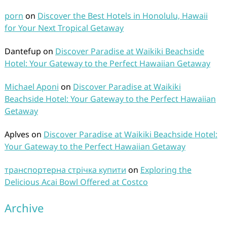
porn
on
Discover the Best Hotels in Honolulu, Hawaii
for Your Next Tropical Getaway
Dantefup
on
Discover Paradise at Waikiki Beachside
Hotel: Your Gateway to the Perfect Hawaiian Getaway
Michael Aponi
on
Discover Paradise at Waikiki
Beachside Hotel: Your Gateway to the Perfect Hawaiian
Getaway
Aplves
on
Discover Paradise at Waikiki Beachside Hotel:
Your Gateway to the Perfect Hawaiian Getaway
транспортерна стрічка купити
on
Exploring the
Delicious Acai Bowl Offered at Costco
Archive