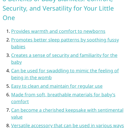
Security, and Versatility for Your Little
One
Provides warmth and comfort to newborns
Promotes better sleep patterns by soothing fussy
babies
Creates a sense of security and familiarity for the
baby
Can be used for swaddling to mimic the feeling of
being in the womb
Easy to clean and maintain for regular use
Made from soft, breathable materials for baby’s
comfort
Can become a cherished keepsake with sentimental
value
Versatile accessory that can be used in various ways