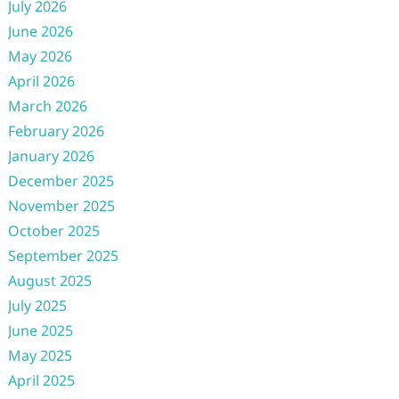
July 2026
June 2026
May 2026
April 2026
March 2026
February 2026
January 2026
December 2025
November 2025
October 2025
September 2025
August 2025
July 2025
June 2025
May 2025
April 2025