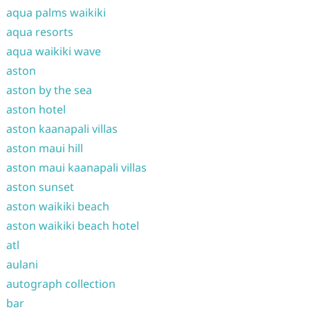
aqua palms waikiki
aqua resorts
aqua waikiki wave
aston
aston by the sea
aston hotel
aston kaanapali villas
aston maui hill
aston maui kaanapali villas
aston sunset
aston waikiki beach
aston waikiki beach hotel
atl
aulani
autograph collection
bar