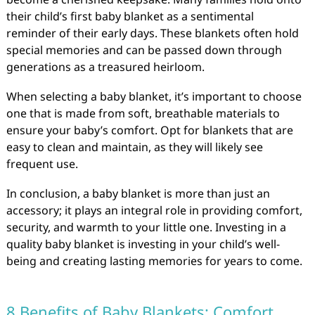
their child’s first baby blanket as a sentimental
reminder of their early days. These blankets often hold
special memories and can be passed down through
generations as a treasured heirloom.
When selecting a baby blanket, it’s important to choose
one that is made from soft, breathable materials to
ensure your baby’s comfort. Opt for blankets that are
easy to clean and maintain, as they will likely see
frequent use.
In conclusion, a baby blanket is more than just an
accessory; it plays an integral role in providing comfort,
security, and warmth to your little one. Investing in a
quality baby blanket is investing in your child’s well-
being and creating lasting memories for years to come.
8 Benefits of Baby Blankets: Comfort,