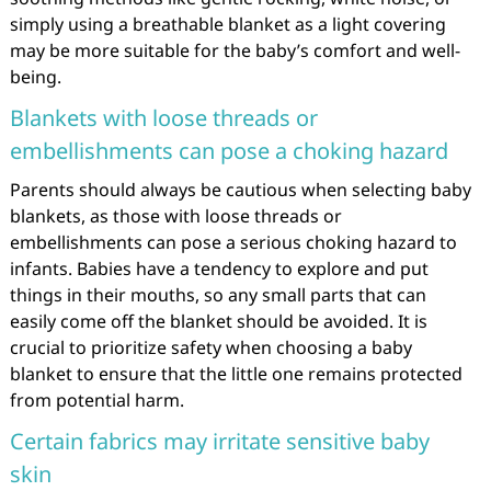
simply using a breathable blanket as a light covering
may be more suitable for the baby’s comfort and well-
being.
Blankets with loose threads or
embellishments can pose a choking hazard
Parents should always be cautious when selecting baby
blankets, as those with loose threads or
embellishments can pose a serious choking hazard to
infants. Babies have a tendency to explore and put
things in their mouths, so any small parts that can
easily come off the blanket should be avoided. It is
crucial to prioritize safety when choosing a baby
blanket to ensure that the little one remains protected
from potential harm.
Certain fabrics may irritate sensitive baby
skin