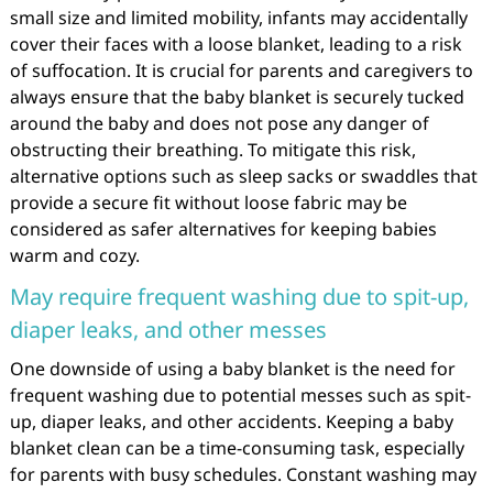
small size and limited mobility, infants may accidentally
cover their faces with a loose blanket, leading to a risk
of suffocation. It is crucial for parents and caregivers to
always ensure that the baby blanket is securely tucked
around the baby and does not pose any danger of
obstructing their breathing. To mitigate this risk,
alternative options such as sleep sacks or swaddles that
provide a secure fit without loose fabric may be
considered as safer alternatives for keeping babies
warm and cozy.
May require frequent washing due to spit-up,
diaper leaks, and other messes
One downside of using a baby blanket is the need for
frequent washing due to potential messes such as spit-
up, diaper leaks, and other accidents. Keeping a baby
blanket clean can be a time-consuming task, especially
for parents with busy schedules. Constant washing may