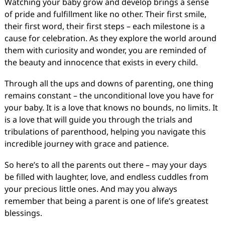
Watching your baby grow and develop brings a sense
of pride and fulfillment like no other. Their first smile,
their first word, their first steps – each milestone is a
cause for celebration. As they explore the world around
them with curiosity and wonder, you are reminded of
the beauty and innocence that exists in every child.
Through all the ups and downs of parenting, one thing
remains constant – the unconditional love you have for
your baby. It is a love that knows no bounds, no limits. It
is a love that will guide you through the trials and
tribulations of parenthood, helping you navigate this
incredible journey with grace and patience.
So here’s to all the parents out there – may your days
be filled with laughter, love, and endless cuddles from
your precious little ones. And may you always
remember that being a parent is one of life’s greatest
blessings.