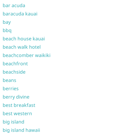
bar acuda
baracuda kauai
bay
bbq
beach house kauai
beach walk hotel
beachcomber waikiki
beachfront
beachside
beans
berries
berry divine
best breakfast
best western
big island
big island hawaii