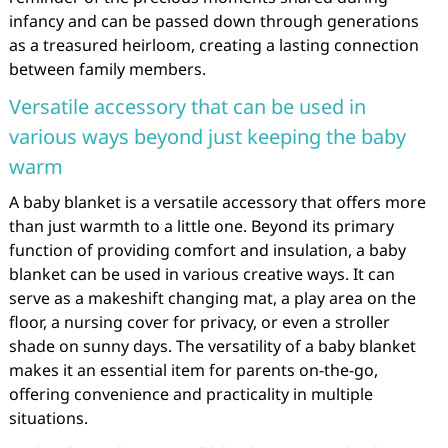
infancy and can be passed down through generations
as a treasured heirloom, creating a lasting connection
between family members.
Versatile accessory that can be used in
various ways beyond just keeping the baby
warm
A baby blanket is a versatile accessory that offers more
than just warmth to a little one. Beyond its primary
function of providing comfort and insulation, a baby
blanket can be used in various creative ways. It can
serve as a makeshift changing mat, a play area on the
floor, a nursing cover for privacy, or even a stroller
shade on sunny days. The versatility of a baby blanket
makes it an essential item for parents on-the-go,
offering convenience and practicality in multiple
situations.