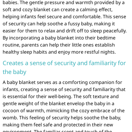
babies. The gentle pressure and warmth provided by a
soft and cozy blanket can create a calming effect,
helping infants feel secure and comfortable. This sense
of security can help soothe a fussy baby, making it
easier for them to relax and drift off to sleep peacefully.
By incorporating a baby blanket into their bedtime
routine, parents can help their little ones establish
healthy sleep habits and enjoy more restful nights.
Creates a sense of security and familiarity for
the baby
A baby blanket serves as a comforting companion for
infants, creating a sense of security and familiarity that
is essential for their well-being. The soft texture and
gentle weight of the blanket envelop the baby in a
cocoon of warmth, mimicking the cozy embrace of the
womb. This feeling of security helps soothe the baby,
making them feel safe and protected in their new
environment. The familiar scent and touch of the