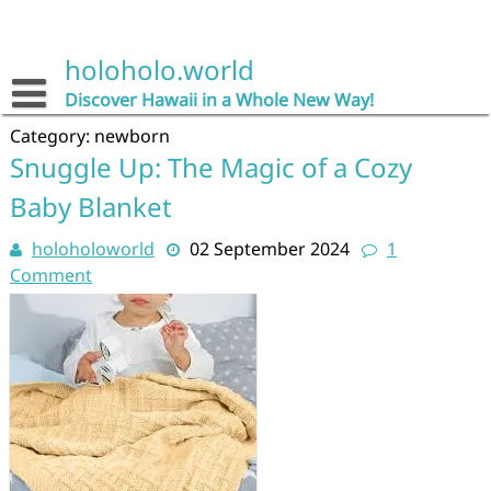
Skip
to
content
holoholo.world
Discover Hawaii in a Whole New Way!
Category:
newborn
Snuggle Up: The Magic of a Cozy
Baby Blanket
holoholoworld
02 September 2024
1
Comment