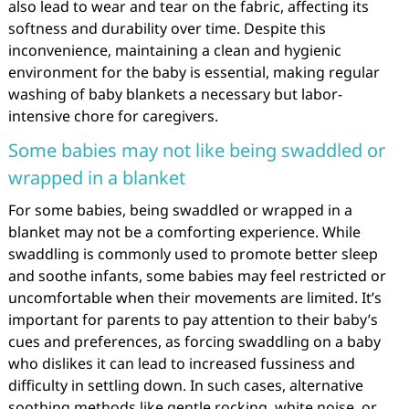
also lead to wear and tear on the fabric, affecting its
softness and durability over time. Despite this
inconvenience, maintaining a clean and hygienic
environment for the baby is essential, making regular
washing of baby blankets a necessary but labor-
intensive chore for caregivers.
Some babies may not like being swaddled or
wrapped in a blanket
For some babies, being swaddled or wrapped in a
blanket may not be a comforting experience. While
swaddling is commonly used to promote better sleep
and soothe infants, some babies may feel restricted or
uncomfortable when their movements are limited. It’s
important for parents to pay attention to their baby’s
cues and preferences, as forcing swaddling on a baby
who dislikes it can lead to increased fussiness and
difficulty in settling down. In such cases, alternative
soothing methods like gentle rocking, white noise, or