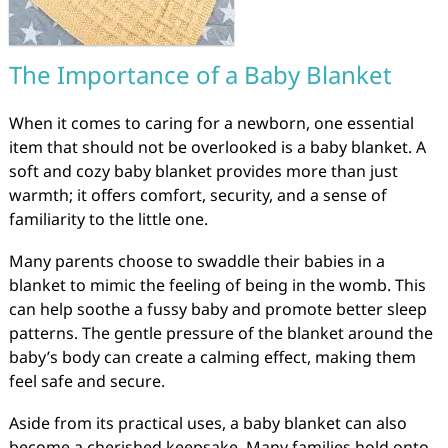
The Importance of a Baby Blanket
When it comes to caring for a newborn, one essential
item that should not be overlooked is a baby blanket. A
soft and cozy baby blanket provides more than just
warmth; it offers comfort, security, and a sense of
familiarity to the little one.
Many parents choose to swaddle their babies in a
blanket to mimic the feeling of being in the womb. This
can help soothe a fussy baby and promote better sleep
patterns. The gentle pressure of the blanket around the
baby’s body can create a calming effect, making them
feel safe and secure.
Aside from its practical uses, a baby blanket can also
become a cherished keepsake. Many families hold onto