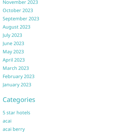
November 2023
October 2023
September 2023
August 2023
July 2023
June 2023
May 2023
April 2023
March 2023
February 2023
January 2023
Categories
5 star hotels
acai
acai berry