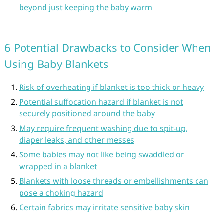
beyond just keeping the baby warm
6 Potential Drawbacks to Consider When
Using Baby Blankets
Risk of overheating if blanket is too thick or heavy
Potential suffocation hazard if blanket is not
securely positioned around the baby
May require frequent washing due to spit-up,
diaper leaks, and other messes
Some babies may not like being swaddled or
wrapped in a blanket
Blankets with loose threads or embellishments can
pose a choking hazard
Certain fabrics may irritate sensitive baby skin