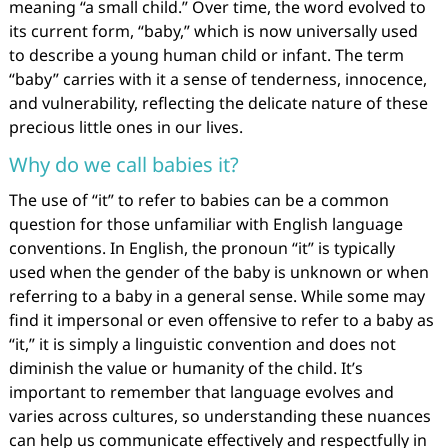
meaning “a small child.” Over time, the word evolved to
its current form, “baby,” which is now universally used
to describe a young human child or infant. The term
“baby” carries with it a sense of tenderness, innocence,
and vulnerability, reflecting the delicate nature of these
precious little ones in our lives.
Why do we call babies it?
The use of “it” to refer to babies can be a common
question for those unfamiliar with English language
conventions. In English, the pronoun “it” is typically
used when the gender of the baby is unknown or when
referring to a baby in a general sense. While some may
find it impersonal or even offensive to refer to a baby as
“it,” it is simply a linguistic convention and does not
diminish the value or humanity of the child. It’s
important to remember that language evolves and
varies across cultures, so understanding these nuances
can help us communicate effectively and respectfully in