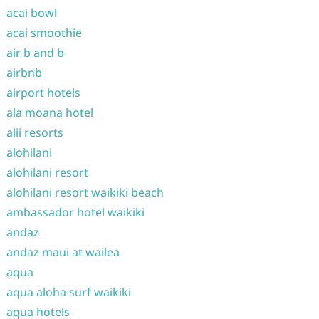
acai bowl
acai smoothie
air b and b
airbnb
airport hotels
ala moana hotel
alii resorts
alohilani
alohilani resort
alohilani resort waikiki beach
ambassador hotel waikiki
andaz
andaz maui at wailea
aqua
aqua aloha surf waikiki
aqua hotels