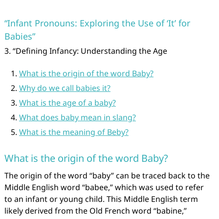
“Infant Pronouns: Exploring the Use of ‘It’ for
Babies”
3. “Defining Infancy: Understanding the Age
What is the origin of the word Baby?
Why do we call babies it?
What is the age of a baby?
What does baby mean in slang?
What is the meaning of Beby?
What is the origin of the word Baby?
The origin of the word “baby” can be traced back to the
Middle English word “babee,” which was used to refer
to an infant or young child. This Middle English term
likely derived from the Old French word “babine,”