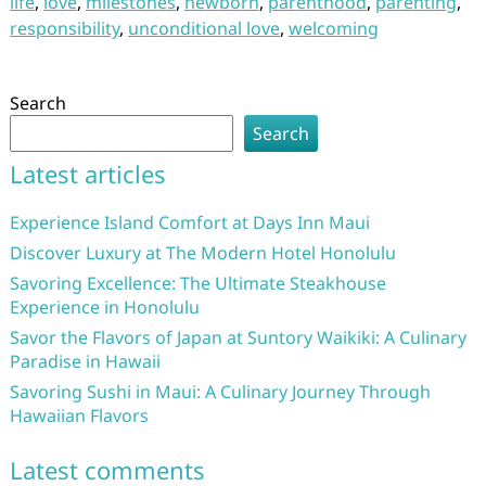
life
,
love
,
milestones
,
newborn
,
parenthood
,
parenting
,
responsibility
,
unconditional love
,
welcoming
Search
Search
Latest articles
Experience Island Comfort at Days Inn Maui
Discover Luxury at The Modern Hotel Honolulu
Savoring Excellence: The Ultimate Steakhouse
Experience in Honolulu
Savor the Flavors of Japan at Suntory Waikiki: A Culinary
Paradise in Hawaii
Savoring Sushi in Maui: A Culinary Journey Through
Hawaiian Flavors
Latest comments