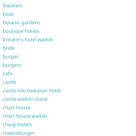
blankets
boat
botanic gardens
boutique hotels
breakers hotel waikiki
bride
burger
burgers
cafe
castle
castle hilo hawaiian hotel
castle waikiki shore
chart house
chart house waikiki
cheap hotels
cheeseburger