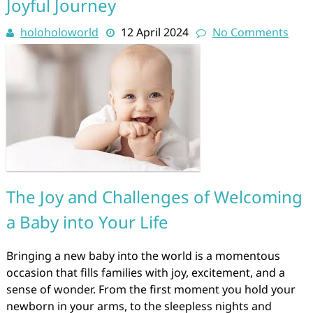
Joyful Journey
holoholoworld
12 April 2024
No Comments
The Joy and Challenges of Welcoming
a Baby into Your Life
Bringing a new baby into the world is a momentous
occasion that fills families with joy, excitement, and a
sense of wonder. From the first moment you hold your
newborn in your arms, to the sleepless nights and