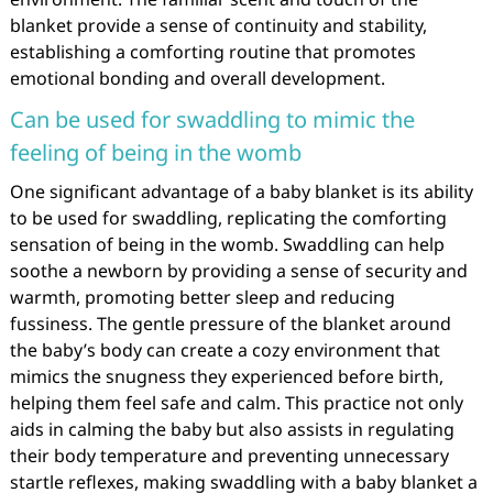
blanket provide a sense of continuity and stability,
establishing a comforting routine that promotes
emotional bonding and overall development.
Can be used for swaddling to mimic the
feeling of being in the womb
One significant advantage of a baby blanket is its ability
to be used for swaddling, replicating the comforting
sensation of being in the womb. Swaddling can help
soothe a newborn by providing a sense of security and
warmth, promoting better sleep and reducing
fussiness. The gentle pressure of the blanket around
the baby’s body can create a cozy environment that
mimics the snugness they experienced before birth,
helping them feel safe and calm. This practice not only
aids in calming the baby but also assists in regulating
their body temperature and preventing unnecessary
startle reflexes, making swaddling with a baby blanket a