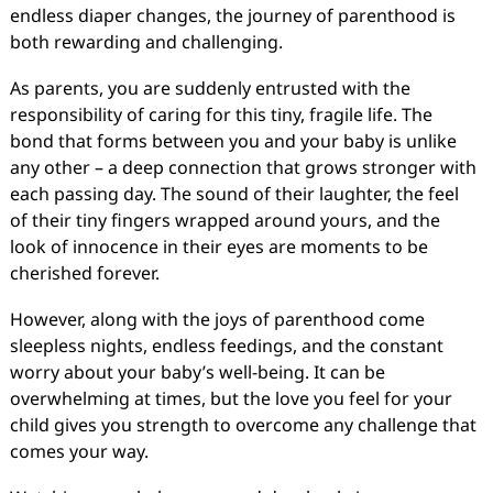
endless diaper changes, the journey of parenthood is
both rewarding and challenging.
As parents, you are suddenly entrusted with the
responsibility of caring for this tiny, fragile life. The
bond that forms between you and your baby is unlike
any other – a deep connection that grows stronger with
each passing day. The sound of their laughter, the feel
of their tiny fingers wrapped around yours, and the
look of innocence in their eyes are moments to be
cherished forever.
However, along with the joys of parenthood come
sleepless nights, endless feedings, and the constant
worry about your baby’s well-being. It can be
overwhelming at times, but the love you feel for your
child gives you strength to overcome any challenge that
comes your way.