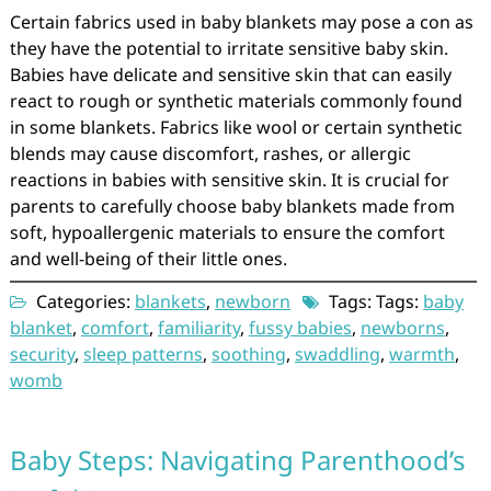
Certain fabrics used in baby blankets may pose a con as
they have the potential to irritate sensitive baby skin.
Babies have delicate and sensitive skin that can easily
react to rough or synthetic materials commonly found
in some blankets. Fabrics like wool or certain synthetic
blends may cause discomfort, rashes, or allergic
reactions in babies with sensitive skin. It is crucial for
parents to carefully choose baby blankets made from
soft, hypoallergenic materials to ensure the comfort
and well-being of their little ones.
Categories:
blankets
,
newborn
Tags: Tags:
baby
blanket
,
comfort
,
familiarity
,
fussy babies
,
newborns
,
security
,
sleep patterns
,
soothing
,
swaddling
,
warmth
,
womb
Baby Steps: Navigating Parenthood’s