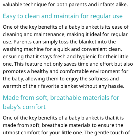
valuable technique for both parents and infants alike.
Easy to clean and maintain for regular use
One of the key benefits of a baby blanket is its ease of
cleaning and maintenance, making it ideal for regular
use. Parents can simply toss the blanket into the
washing machine for a quick and convenient clean,
ensuring that it stays fresh and hygienic for their little
one. This feature not only saves time and effort but also
promotes a healthy and comfortable environment for
the baby, allowing them to enjoy the softness and
warmth of their favorite blanket without any hassle.
Made from soft, breathable materials for
baby’s comfort
One of the key benefits of a baby blanket is that it is
made from soft, breathable materials to ensure the
utmost comfort for your little one. The gentle touch of