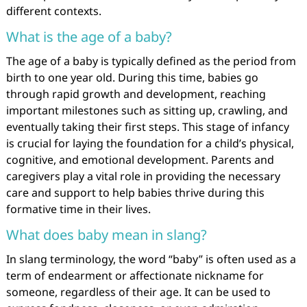
different contexts.
What is the age of a baby?
The age of a baby is typically defined as the period from
birth to one year old. During this time, babies go
through rapid growth and development, reaching
important milestones such as sitting up, crawling, and
eventually taking their first steps. This stage of infancy
is crucial for laying the foundation for a child’s physical,
cognitive, and emotional development. Parents and
caregivers play a vital role in providing the necessary
care and support to help babies thrive during this
formative time in their lives.
What does baby mean in slang?
In slang terminology, the word “baby” is often used as a
term of endearment or affectionate nickname for
someone, regardless of their age. It can be used to