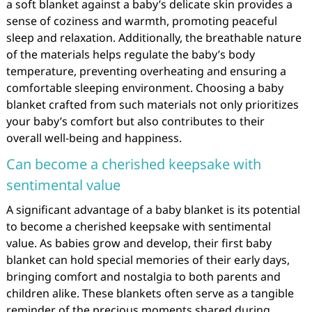
a soft blanket against a baby’s delicate skin provides a
sense of coziness and warmth, promoting peaceful
sleep and relaxation. Additionally, the breathable nature
of the materials helps regulate the baby’s body
temperature, preventing overheating and ensuring a
comfortable sleeping environment. Choosing a baby
blanket crafted from such materials not only prioritizes
your baby’s comfort but also contributes to their
overall well-being and happiness.
Can become a cherished keepsake with
sentimental value
A significant advantage of a baby blanket is its potential
to become a cherished keepsake with sentimental
value. As babies grow and develop, their first baby
blanket can hold special memories of their early days,
bringing comfort and nostalgia to both parents and
children alike. These blankets often serve as a tangible
reminder of the precious moments shared during