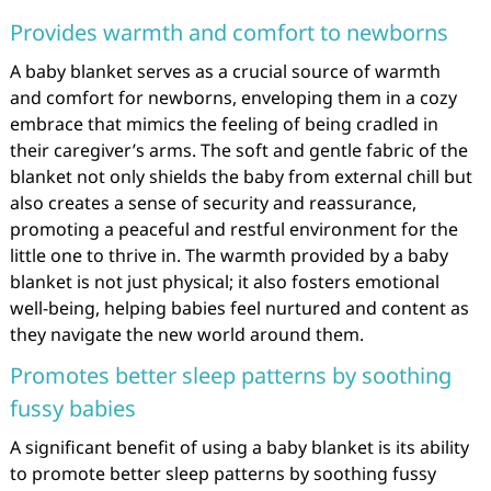
Provides warmth and comfort to newborns
A baby blanket serves as a crucial source of warmth
and comfort for newborns, enveloping them in a cozy
embrace that mimics the feeling of being cradled in
their caregiver’s arms. The soft and gentle fabric of the
blanket not only shields the baby from external chill but
also creates a sense of security and reassurance,
promoting a peaceful and restful environment for the
little one to thrive in. The warmth provided by a baby
blanket is not just physical; it also fosters emotional
well-being, helping babies feel nurtured and content as
they navigate the new world around them.
Promotes better sleep patterns by soothing
fussy babies
A significant benefit of using a baby blanket is its ability
to promote better sleep patterns by soothing fussy