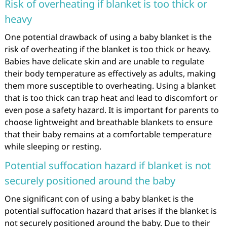
Risk of overheating if blanket is too thick or
heavy
One potential drawback of using a baby blanket is the
risk of overheating if the blanket is too thick or heavy.
Babies have delicate skin and are unable to regulate
their body temperature as effectively as adults, making
them more susceptible to overheating. Using a blanket
that is too thick can trap heat and lead to discomfort or
even pose a safety hazard. It is important for parents to
choose lightweight and breathable blankets to ensure
that their baby remains at a comfortable temperature
while sleeping or resting.
Potential suffocation hazard if blanket is not
securely positioned around the baby
One significant con of using a baby blanket is the
potential suffocation hazard that arises if the blanket is
not securely positioned around the baby. Due to their