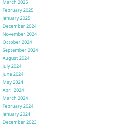
March 2025
February 2025
January 2025
December 2024
November 2024
October 2024
September 2024
August 2024
July 2024
June 2024
May 2024
April 2024
March 2024
February 2024
January 2024
December 2023