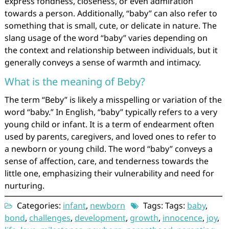
express fondness, closeness, or even admiration
towards a person. Additionally, “baby” can also refer to
something that is small, cute, or delicate in nature. The
slang usage of the word “baby” varies depending on
the context and relationship between individuals, but it
generally conveys a sense of warmth and intimacy.
What is the meaning of Beby?
The term “Beby” is likely a misspelling or variation of the
word “baby.” In English, “baby” typically refers to a very
young child or infant. It is a term of endearment often
used by parents, caregivers, and loved ones to refer to
a newborn or young child. The word “baby” conveys a
sense of affection, care, and tenderness towards the
little one, emphasizing their vulnerability and need for
nurturing.
Categories:
infant
,
newborn
Tags: Tags:
baby
,
bond
,
challenges
,
development
,
growth
,
innocence
,
joy
,