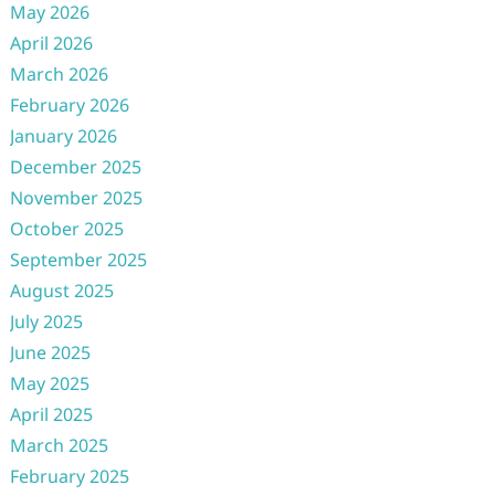
May 2026
April 2026
March 2026
February 2026
January 2026
December 2025
November 2025
October 2025
September 2025
August 2025
July 2025
June 2025
May 2025
April 2025
March 2025
February 2025