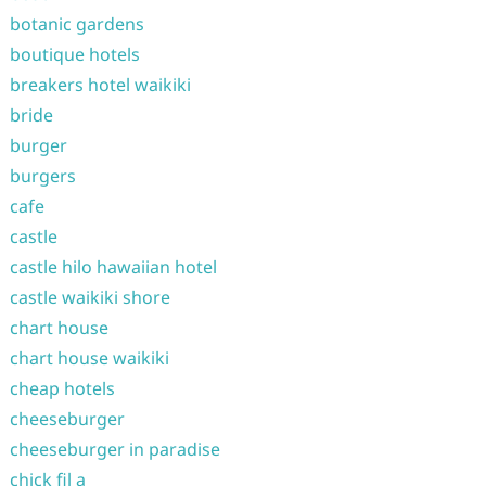
botanic gardens
boutique hotels
breakers hotel waikiki
bride
burger
burgers
cafe
castle
castle hilo hawaiian hotel
castle waikiki shore
chart house
chart house waikiki
cheap hotels
cheeseburger
cheeseburger in paradise
chick fil a