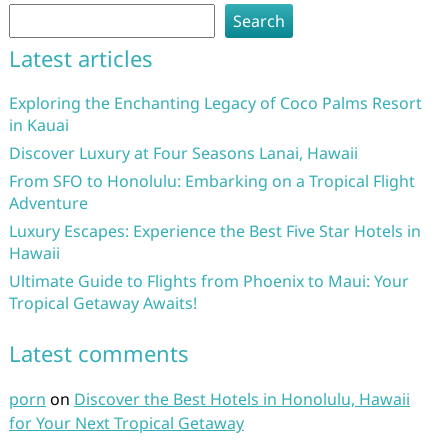
Search
Latest articles
Exploring the Enchanting Legacy of Coco Palms Resort
in Kauai
Discover Luxury at Four Seasons Lanai, Hawaii
From SFO to Honolulu: Embarking on a Tropical Flight
Adventure
Luxury Escapes: Experience the Best Five Star Hotels in
Hawaii
Ultimate Guide to Flights from Phoenix to Maui: Your
Tropical Getaway Awaits!
Latest comments
porn
on
Discover the Best Hotels in Honolulu, Hawaii
for Your Next Tropical Getaway