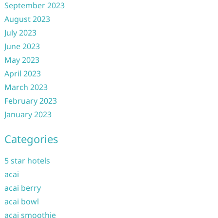
September 2023
August 2023
July 2023
June 2023
May 2023
April 2023
March 2023
February 2023
January 2023
Categories
5 star hotels
acai
acai berry
acai bowl
acai smoothie