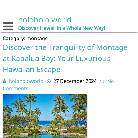
Skip
to
content
holoholo.world
Discover Hawaii in a Whole New Way!
Category:
montage
Discover the Tranquility of Montage
at Kapalua Bay: Your Luxurious
Hawaiian Escape
holoholoworld
27 December 2024
No
Comments