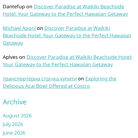
Dantefup
on
Discover Paradise at Waikiki Beachside
Hotel: Your Gateway to the Perfect Hawaiian Getaway
Michael Aponi
on
Discover Paradise at Waikiki
Beachside Hotel: Your Gateway to the Perfect Hawaiian
Getaway
Aplves
on
Discover Paradise at Waikiki Beachside Hotel:
Your Gateway to the Perfect Hawaiian Getaway
транспортерна стрічка купити
on
Exploring the
Delicious Acai Bowl Offered at Costco
Archive
August 2026
July 2026
June 2026