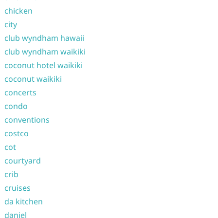
chicken
city
club wyndham hawaii
club wyndham waikiki
coconut hotel waikiki
coconut waikiki
concerts
condo
conventions
costco
cot
courtyard
crib
cruises
da kitchen
daniel