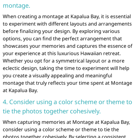
montage.
When creating a montage at Kapalua Bay, it is essential
to experiment with different layouts and arrangements
before finalizing your design. By exploring various
options, you can find the perfect arrangement that
showcases your memories and captures the essence of
your experience at this luxurious Hawaiian retreat.
Whether you opt for a symmetrical layout or a more
eclectic design, taking the time to experiment will help
you create a visually appealing and meaningful
montage that truly reflects your time spent at Montage
at Kapalua Bay.
4. Consider using a color scheme or theme to
tie the photos together cohesively.
When capturing memories at Montage at Kapalua Bay,
consider using a color scheme or theme to tie the
photos together cohesively. By selecting a consistent