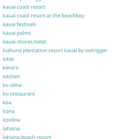
kauai coast resort
kauai coast resort at the beachboy
kauai festivals
kauai palms
kauai shores hotel
kiahuna plantation resort kauai by outrigger
kihei
kimo's
kitchen
ko olina
ko restaurant
koa
kona
koolina
lahaina
lahaina beach resort