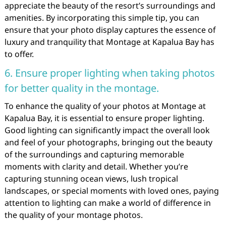
appreciate the beauty of the resort’s surroundings and
amenities. By incorporating this simple tip, you can
ensure that your photo display captures the essence of
luxury and tranquility that Montage at Kapalua Bay has
to offer.
6. Ensure proper lighting when taking photos
for better quality in the montage.
To enhance the quality of your photos at Montage at
Kapalua Bay, it is essential to ensure proper lighting.
Good lighting can significantly impact the overall look
and feel of your photographs, bringing out the beauty
of the surroundings and capturing memorable
moments with clarity and detail. Whether you’re
capturing stunning ocean views, lush tropical
landscapes, or special moments with loved ones, paying
attention to lighting can make a world of difference in
the quality of your montage photos.