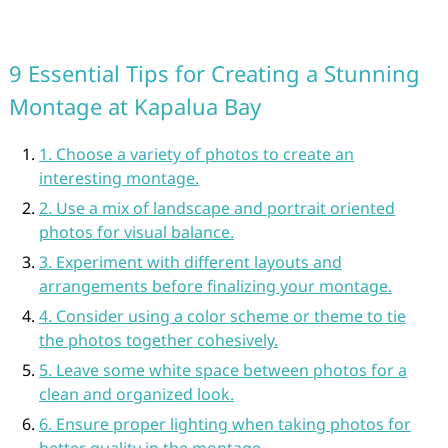
9 Essential Tips for Creating a Stunning
Montage at Kapalua Bay
1. Choose a variety of photos to create an
interesting montage.
2. Use a mix of landscape and portrait oriented
photos for visual balance.
3. Experiment with different layouts and
arrangements before finalizing your montage.
4. Consider using a color scheme or theme to tie
the photos together cohesively.
5. Leave some white space between photos for a
clean and organized look.
6. Ensure proper lighting when taking photos for