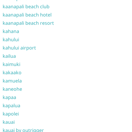
kaanapali beach club
kaanapali beach hotel
kaanapali beach resort
kahana
kahului
kahului airport
kailua
kaimuki
kakaako
kamuela
kaneohe
kapaa
kapalua
kapolei
kauai
kauai by outrigger