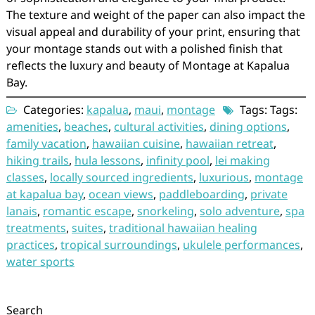
The texture and weight of the paper can also impact the
visual appeal and durability of your print, ensuring that
your montage stands out with a polished finish that
reflects the luxury and beauty of Montage at Kapalua
Bay.
Categories:
kapalua
,
maui
,
montage
Tags: Tags:
amenities
,
beaches
,
cultural activities
,
dining options
,
family vacation
,
hawaiian cuisine
,
hawaiian retreat
,
hiking trails
,
hula lessons
,
infinity pool
,
lei making
classes
,
locally sourced ingredients
,
luxurious
,
montage
at kapalua bay
,
ocean views
,
paddleboarding
,
private
lanais
,
romantic escape
,
snorkeling
,
solo adventure
,
spa
treatments
,
suites
,
traditional hawaiian healing
practices
,
tropical surroundings
,
ukulele performances
,
water sports
Search