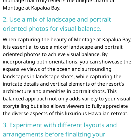
montage that truly reflects the unique charm of
Montage at Kapalua Bay.
2. Use a mix of landscape and portrait
oriented photos for visual balance.
When capturing the beauty of Montage at Kapalua Bay,
it is essential to use a mix of landscape and portrait
oriented photos to achieve visual balance. By
incorporating both orientations, you can showcase the
expansive views of the ocean and surrounding
landscapes in landscape shots, while capturing the
intricate details and vertical elements of the resort’s
architecture and amenities in portrait shots. This
balanced approach not only adds variety to your visual
storytelling but also allows viewers to fully appreciate
the diverse aspects of this luxurious Hawaiian retreat.
3. Experiment with different layouts and
arrangements before finalizing your