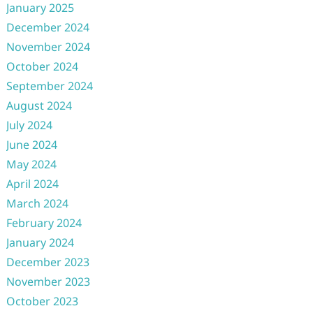
January 2025
December 2024
November 2024
October 2024
September 2024
August 2024
July 2024
June 2024
May 2024
April 2024
March 2024
February 2024
January 2024
December 2023
November 2023
October 2023