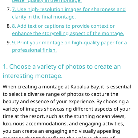
better quality in the montage.
7. Use high-resolution images for sharpness and
clarity in the final montage.
8. Add text or captions to provide context or
enhance the storytelling aspect of the montage.
9. Print your montage on high-quality paper for a
professional finish.
1. Choose a variety of photos to create an
interesting montage.
When creating a montage at Kapalua Bay, it is essential
to select a diverse range of photos to capture the
beauty and essence of your experience. By choosing a
variety of images showcasing different aspects of your
time at the resort, such as the stunning ocean views,
luxurious accommodations, and engaging activities,
you can create an engaging and visually appealing