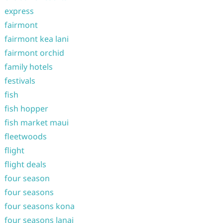
express
fairmont
fairmont kea lani
fairmont orchid
family hotels
festivals
fish
fish hopper
fish market maui
fleetwoods
flight
flight deals
four season
four seasons
four seasons kona
four seasons lanai