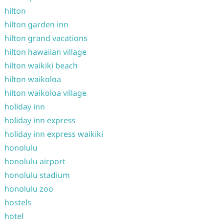
hilton
hilton garden inn
hilton grand vacations
hilton hawaiian village
hilton waikiki beach
hilton waikoloa
hilton waikoloa village
holiday inn
holiday inn express
holiday inn express waikiki
honolulu
honolulu airport
honolulu stadium
honolulu zoo
hostels
hotel