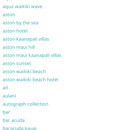
aqua waikiki wave
aston
aston by the sea
aston hotel
aston kaanapali villas
aston maui hill
aston maui kaanapali villas
aston sunset
aston waikiki beach
aston waikiki beach hotel
atl
aulani
autograph collection
bar
bar acuda
baracuda kauai