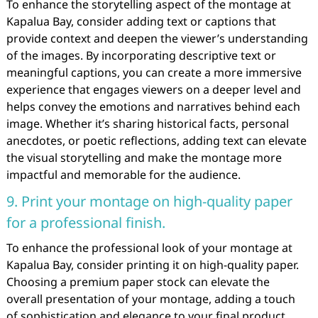
To enhance the storytelling aspect of the montage at
Kapalua Bay, consider adding text or captions that
provide context and deepen the viewer’s understanding
of the images. By incorporating descriptive text or
meaningful captions, you can create a more immersive
experience that engages viewers on a deeper level and
helps convey the emotions and narratives behind each
image. Whether it’s sharing historical facts, personal
anecdotes, or poetic reflections, adding text can elevate
the visual storytelling and make the montage more
impactful and memorable for the audience.
9. Print your montage on high-quality paper
for a professional finish.
To enhance the professional look of your montage at
Kapalua Bay, consider printing it on high-quality paper.
Choosing a premium paper stock can elevate the
overall presentation of your montage, adding a touch
of sophistication and elegance to your final product.