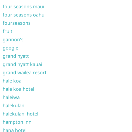
four seasons maui
four seasons oahu
fourseasons
fruit
gannon's
google
grand hyatt
grand hyatt kauai
grand wailea resort
hale koa
hale koa hotel
haleiwa
halekulani
halekulani hotel
hampton inn
hana hotel