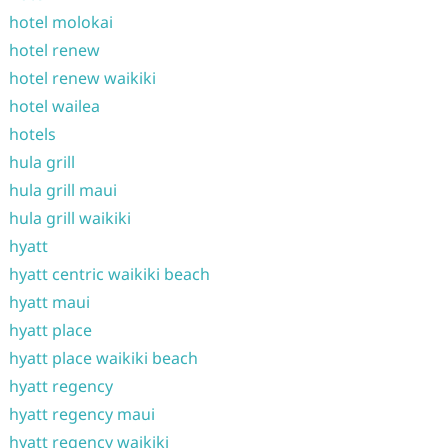
hotel molokai
hotel renew
hotel renew waikiki
hotel wailea
hotels
hula grill
hula grill maui
hula grill waikiki
hyatt
hyatt centric waikiki beach
hyatt maui
hyatt place
hyatt place waikiki beach
hyatt regency
hyatt regency maui
hyatt regency waikiki