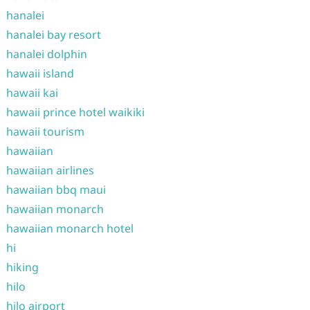
hanalei
hanalei bay resort
hanalei dolphin
hawaii island
hawaii kai
hawaii prince hotel waikiki
hawaii tourism
hawaiian
hawaiian airlines
hawaiian bbq maui
hawaiian monarch
hawaiian monarch hotel
hi
hiking
hilo
hilo airport