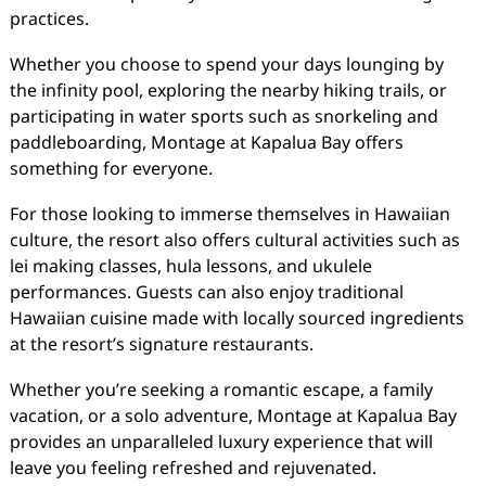
practices.
Whether you choose to spend your days lounging by
the infinity pool, exploring the nearby hiking trails, or
participating in water sports such as snorkeling and
paddleboarding, Montage at Kapalua Bay offers
something for everyone.
For those looking to immerse themselves in Hawaiian
culture, the resort also offers cultural activities such as
lei making classes, hula lessons, and ukulele
performances. Guests can also enjoy traditional
Hawaiian cuisine made with locally sourced ingredients
at the resort’s signature restaurants.
Whether you’re seeking a romantic escape, a family
vacation, or a solo adventure, Montage at Kapalua Bay
provides an unparalleled luxury experience that will
leave you feeling refreshed and rejuvenated.