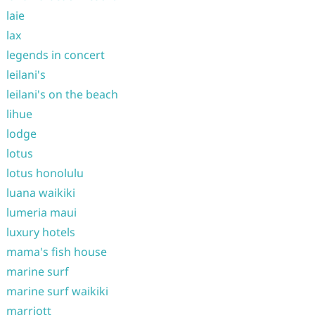
laie
lax
legends in concert
leilani's
leilani's on the beach
lihue
lodge
lotus
lotus honolulu
luana waikiki
lumeria maui
luxury hotels
mama's fish house
marine surf
marine surf waikiki
marriott