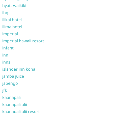
hyatt waikiki
ihg
ilikai hotel
ilima hotel
imperial
imperial hawaii resort
infant
inn
inns
islander inn kona
jamba juice
japengo
jfk
kaanapali
kaanapali alii
kaanapali alii resort