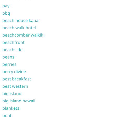
bay
bbq
beach house kauai
beach walk hotel
beachcomber waikiki
beachfront
beachside
beans
berries
berry divine
best breakfast
best western
big island
big island hawaii
blankets
boat