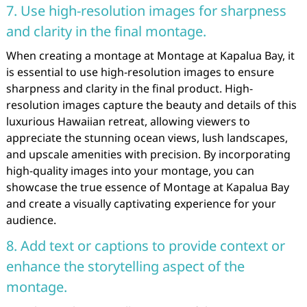
7. Use high-resolution images for sharpness
and clarity in the final montage.
When creating a montage at Montage at Kapalua Bay, it
is essential to use high-resolution images to ensure
sharpness and clarity in the final product. High-
resolution images capture the beauty and details of this
luxurious Hawaiian retreat, allowing viewers to
appreciate the stunning ocean views, lush landscapes,
and upscale amenities with precision. By incorporating
high-quality images into your montage, you can
showcase the true essence of Montage at Kapalua Bay
and create a visually captivating experience for your
audience.
8. Add text or captions to provide context or
enhance the storytelling aspect of the
montage.