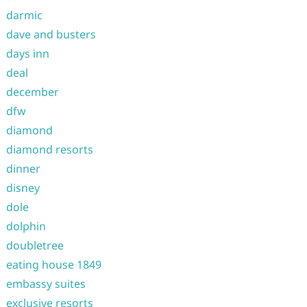
darmic
dave and busters
days inn
deal
december
dfw
diamond
diamond resorts
dinner
disney
dole
dolphin
doubletree
eating house 1849
embassy suites
exclusive resorts