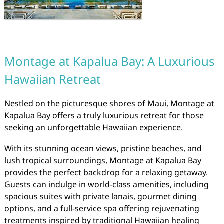
Montage at Kapalua Bay: A Luxurious
Hawaiian Retreat
Nestled on the picturesque shores of Maui, Montage at
Kapalua Bay offers a truly luxurious retreat for those
seeking an unforgettable Hawaiian experience.
With its stunning ocean views, pristine beaches, and
lush tropical surroundings, Montage at Kapalua Bay
provides the perfect backdrop for a relaxing getaway.
Guests can indulge in world-class amenities, including
spacious suites with private lanais, gourmet dining
options, and a full-service spa offering rejuvenating
treatments inspired by traditional Hawaiian healing