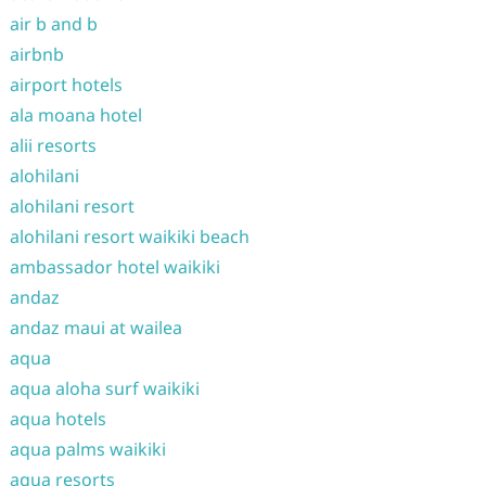
air b and b
airbnb
airport hotels
ala moana hotel
alii resorts
alohilani
alohilani resort
alohilani resort waikiki beach
ambassador hotel waikiki
andaz
andaz maui at wailea
aqua
aqua aloha surf waikiki
aqua hotels
aqua palms waikiki
aqua resorts