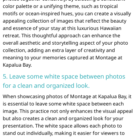
color palette or a unifying theme, such as tropical
motifs or ocean-inspired hues, you can create a visually
appealing collection of images that reflect the beauty
and essence of your stay at this luxurious Hawaiian
retreat. This thoughtful approach can enhance the
overall aesthetic and storytelling aspect of your photo
collection, adding an extra layer of creativity and
meaning to your memories captured at Montage at
Kapalua Bay.
5. Leave some white space between photos
for a clean and organized look.
When showcasing photos of Montage at Kapalua Bay, it
is essential to leave some white space between each
image. This practice not only enhances the visual appeal
but also creates a clean and organized look for your
presentation. The white space allows each photo to
stand out individually, making it easier for viewers to