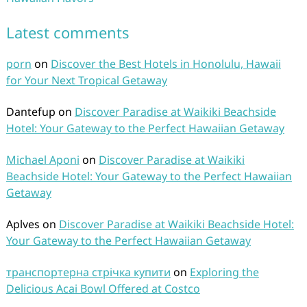
Latest comments
porn
on
Discover the Best Hotels in Honolulu, Hawaii
for Your Next Tropical Getaway
Dantefup
on
Discover Paradise at Waikiki Beachside
Hotel: Your Gateway to the Perfect Hawaiian Getaway
Michael Aponi
on
Discover Paradise at Waikiki
Beachside Hotel: Your Gateway to the Perfect Hawaiian
Getaway
Aplves
on
Discover Paradise at Waikiki Beachside Hotel:
Your Gateway to the Perfect Hawaiian Getaway
транспортерна стрічка купити
on
Exploring the
Delicious Acai Bowl Offered at Costco