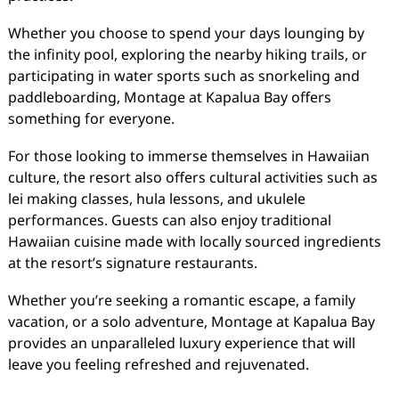
Whether you choose to spend your days lounging by
the infinity pool, exploring the nearby hiking trails, or
participating in water sports such as snorkeling and
paddleboarding, Montage at Kapalua Bay offers
something for everyone.
For those looking to immerse themselves in Hawaiian
culture, the resort also offers cultural activities such as
lei making classes, hula lessons, and ukulele
performances. Guests can also enjoy traditional
Hawaiian cuisine made with locally sourced ingredients
at the resort’s signature restaurants.
Whether you’re seeking a romantic escape, a family
vacation, or a solo adventure, Montage at Kapalua Bay
provides an unparalleled luxury experience that will
leave you feeling refreshed and rejuvenated.