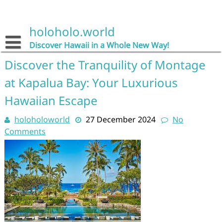
Skip
to
content
holoholo.world
Discover Hawaii in a Whole New Way!
Discover the Tranquility of Montage
at Kapalua Bay: Your Luxurious
Hawaiian Escape
holoholoworld
27 December 2024
No
Comments