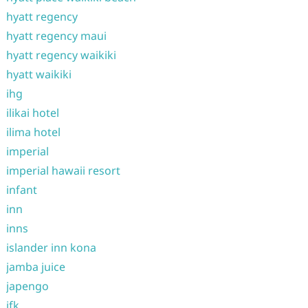
hyatt regency
hyatt regency maui
hyatt regency waikiki
hyatt waikiki
ihg
ilikai hotel
ilima hotel
imperial
imperial hawaii resort
infant
inn
inns
islander inn kona
jamba juice
japengo
jfk