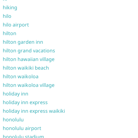
hiking
hilo
hilo airport
hilton
hilton garden inn
hilton grand vacations
hilton hawaiian village
hilton waikiki beach
hilton waikoloa
hilton waikoloa village
holiday inn
holiday inn express
holiday inn express waikiki
honolulu
honolulu airport
honolulu stadium