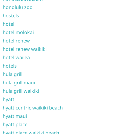
honolulu zoo
hostels
hotel
hotel molokai
hotel renew
hotel renew waikiki
hotel wailea
hotels
hula grill
hula grill maui
hula grill waikiki
hyatt
hyatt centric waikiki beach
hyatt maui
hyatt place
hyatt place waikiki beach