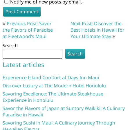
Notify me of new posts by email.
Post
Previous Post: Savor
Next Post: Discover the
navigation
the Flavors of Paradise
Best Hotels in Hawaii for
at Fleetwood’s Maui
Your Ultimate Stay
Search
Search
Latest articles
Experience Island Comfort at Days Inn Maui
Discover Luxury at The Modern Hotel Honolulu
Savoring Excellence: The Ultimate Steakhouse
Experience in Honolulu
Savor the Flavors of Japan at Suntory Waikiki: A Culinary
Paradise in Hawaii
Savoring Sushi in Maui: A Culinary Journey Through
Hawaiian Flavors