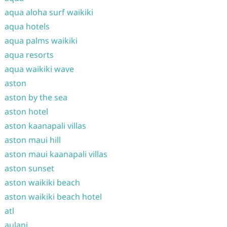
aqua aloha surf waikiki
aqua hotels
aqua palms waikiki
aqua resorts
aqua waikiki wave
aston
aston by the sea
aston hotel
aston kaanapali villas
aston maui hill
aston maui kaanapali villas
aston sunset
aston waikiki beach
aston waikiki beach hotel
atl
aulani