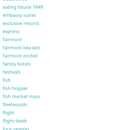
eating house 1849
embassy suites
exclusive resorts
express
fairmont
fairmont kea lani
fairmont orchid
family hotels
festivals
fish
fish hopper
fish market maui
fleetwoods
flight
flight deals
four season