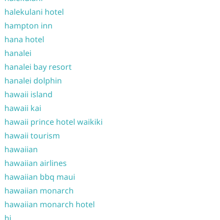
halekulani hotel
hampton inn
hana hotel
hanalei
hanalei bay resort
hanalei dolphin
hawaii island
hawaii kai
hawaii prince hotel waikiki
hawaii tourism
hawaiian
hawaiian airlines
hawaiian bbq maui
hawaiian monarch
hawaiian monarch hotel
hi