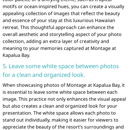
motifs or ocean-inspired hues, you can create a visually
appealing collection of images that reflect the beauty
and essence of your stay at this luxurious Hawaiian
retreat. This thoughtful approach can enhance the
overall aesthetic and storytelling aspect of your photo
collection, adding an extra layer of creativity and
meaning to your memories captured at Montage at
Kapalua Bay.
5. Leave some white space between photos
for a clean and organized look.
When showcasing photos of Montage at Kapalua Bay, it
is essential to leave some white space between each
image. This practice not only enhances the visual appeal
but also creates a clean and organized look for your
presentation. The white space allows each photo to
stand out individually, making it easier for viewers to
appreciate the beauty of the resort’s surroundings and