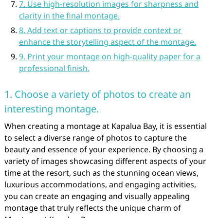
7. Use high-resolution images for sharpness and
clarity in the final montage.
8. Add text or captions to provide context or
enhance the storytelling aspect of the montage.
9. Print your montage on high-quality paper for a
professional finish.
1. Choose a variety of photos to create an
interesting montage.
When creating a montage at Kapalua Bay, it is essential
to select a diverse range of photos to capture the
beauty and essence of your experience. By choosing a
variety of images showcasing different aspects of your
time at the resort, such as the stunning ocean views,
luxurious accommodations, and engaging activities,
you can create an engaging and visually appealing
montage that truly reflects the unique charm of