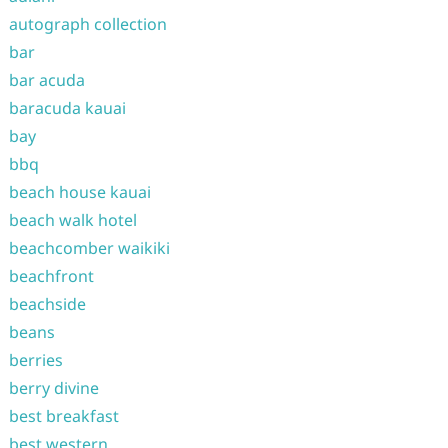
autograph collection
bar
bar acuda
baracuda kauai
bay
bbq
beach house kauai
beach walk hotel
beachcomber waikiki
beachfront
beachside
beans
berries
berry divine
best breakfast
best western