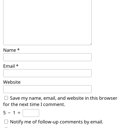
Name
*
Email
*
Website
Save my name, email, and website in this browser
for the next time I comment.
5
−
1
=
Notify me of follow-up comments by email.