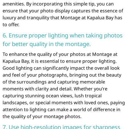
amenities. By incorporating this simple tip, you can
ensure that your photo display captures the essence of
luxury and tranquility that Montage at Kapalua Bay has
to offer.
6. Ensure proper lighting when taking photos
for better quality in the montage.
To enhance the quality of your photos at Montage at
Kapalua Bay, it is essential to ensure proper lighting.
Good lighting can significantly impact the overall look
and feel of your photographs, bringing out the beauty
of the surroundings and capturing memorable
moments with clarity and detail. Whether you’re
capturing stunning ocean views, lush tropical
landscapes, or special moments with loved ones, paying
attention to lighting can make a world of difference in
the quality of your montage photos.
7. Use high-resolution images for sharpness