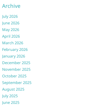
Archive
July 2026
June 2026
May 2026
April 2026
March 2026
February 2026
January 2026
December 2025
November 2025
October 2025
September 2025
August 2025
July 2025
June 2025