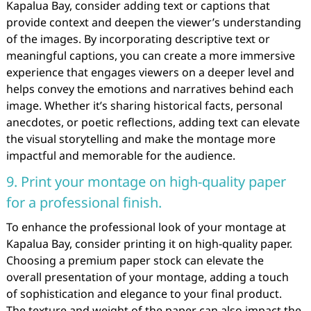
Kapalua Bay, consider adding text or captions that
provide context and deepen the viewer’s understanding
of the images. By incorporating descriptive text or
meaningful captions, you can create a more immersive
experience that engages viewers on a deeper level and
helps convey the emotions and narratives behind each
image. Whether it’s sharing historical facts, personal
anecdotes, or poetic reflections, adding text can elevate
the visual storytelling and make the montage more
impactful and memorable for the audience.
9. Print your montage on high-quality paper
for a professional finish.
To enhance the professional look of your montage at
Kapalua Bay, consider printing it on high-quality paper.
Choosing a premium paper stock can elevate the
overall presentation of your montage, adding a touch
of sophistication and elegance to your final product.
The texture and weight of the paper can also impact the