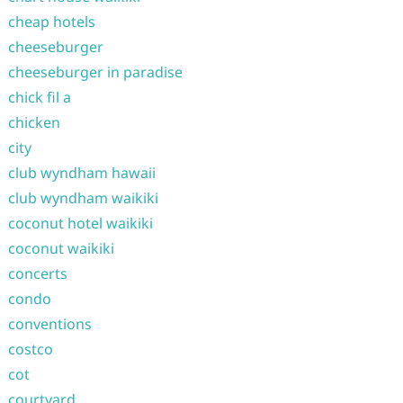
cheap hotels
cheeseburger
cheeseburger in paradise
chick fil a
chicken
city
club wyndham hawaii
club wyndham waikiki
coconut hotel waikiki
coconut waikiki
concerts
condo
conventions
costco
cot
courtyard