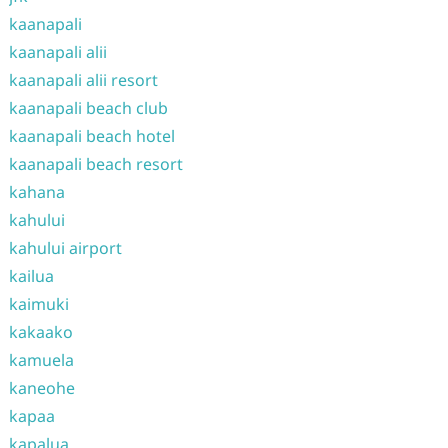
kaanapali
kaanapali alii
kaanapali alii resort
kaanapali beach club
kaanapali beach hotel
kaanapali beach resort
kahana
kahului
kahului airport
kailua
kaimuki
kakaako
kamuela
kaneohe
kapaa
kapalua