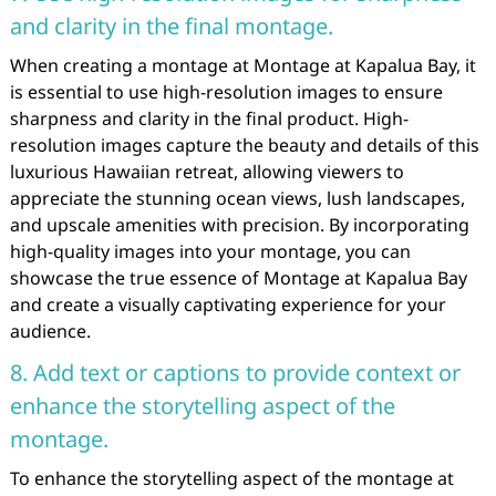
and clarity in the final montage.
When creating a montage at Montage at Kapalua Bay, it
is essential to use high-resolution images to ensure
sharpness and clarity in the final product. High-
resolution images capture the beauty and details of this
luxurious Hawaiian retreat, allowing viewers to
appreciate the stunning ocean views, lush landscapes,
and upscale amenities with precision. By incorporating
high-quality images into your montage, you can
showcase the true essence of Montage at Kapalua Bay
and create a visually captivating experience for your
audience.
8. Add text or captions to provide context or
enhance the storytelling aspect of the
montage.
To enhance the storytelling aspect of the montage at