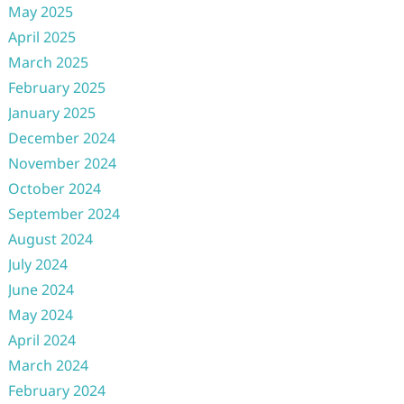
May 2025
April 2025
March 2025
February 2025
January 2025
December 2024
November 2024
October 2024
September 2024
August 2024
July 2024
June 2024
May 2024
April 2024
March 2024
February 2024