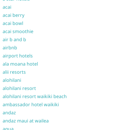
acai
acai berry
acai bowl
acai smoothie
air b and b
airbnb
airport hotels
ala moana hotel
alii resorts
alohilani
alohilani resort
alohilani resort waikiki beach
ambassador hotel waikiki
andaz
andaz maui at wailea
aqua