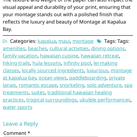
visual appeal and durability of your print, ensuring that
your montage stands out with a polished finish that
reflects the luxury and beauty of Montage at Kapalua
Bay.
Categories:
kapalua
,
maui
,
montage
Tags: Tags:
amenities
,
beaches
,
cultural activities
,
dining options
,
family vacation
,
hawaiian cuisine
,
hawaiian retreat
,
hiking trails
,
hula lessons
,
infinity pool
,
lei making
classes
,
locally sourced ingredients
,
luxurious
,
montage
at kapalua bay
,
ocean views
,
paddleboarding
,
private
lanais
,
romantic escape
,
snorkeling
,
solo adventure
,
spa
treatments
,
suites
,
traditional hawaiian healing
practices
,
tropical surroundings
,
ukulele performances
,
water sports
Leave a Reply
Comment
*