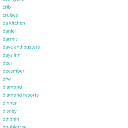
crib
cruises
da kitchen
daniel
darmic
dave and busters
days inn
deal
december
dfw
diamond
diamond resorts
dinner
disney
dolphin
doubletree