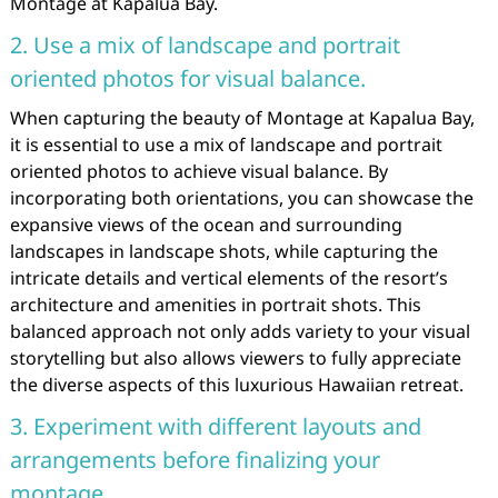
Montage at Kapalua Bay.
2. Use a mix of landscape and portrait
oriented photos for visual balance.
When capturing the beauty of Montage at Kapalua Bay,
it is essential to use a mix of landscape and portrait
oriented photos to achieve visual balance. By
incorporating both orientations, you can showcase the
expansive views of the ocean and surrounding
landscapes in landscape shots, while capturing the
intricate details and vertical elements of the resort’s
architecture and amenities in portrait shots. This
balanced approach not only adds variety to your visual
storytelling but also allows viewers to fully appreciate
the diverse aspects of this luxurious Hawaiian retreat.
3. Experiment with different layouts and
arrangements before finalizing your
montage.