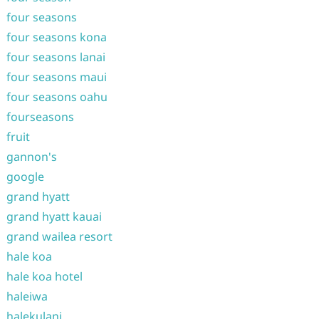
four seasons
four seasons kona
four seasons lanai
four seasons maui
four seasons oahu
fourseasons
fruit
gannon's
google
grand hyatt
grand hyatt kauai
grand wailea resort
hale koa
hale koa hotel
haleiwa
halekulani