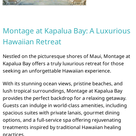
Montage at Kapalua Bay: A Luxurious
Hawaiian Retreat
Nestled on the picturesque shores of Maui, Montage at
Kapalua Bay offers a truly luxurious retreat for those
seeking an unforgettable Hawaiian experience.
With its stunning ocean views, pristine beaches, and
lush tropical surroundings, Montage at Kapalua Bay
provides the perfect backdrop for a relaxing getaway.
Guests can indulge in world-class amenities, including
spacious suites with private lanais, gourmet dining
options, and a full-service spa offering rejuvenating
treatments inspired by traditional Hawaiian healing
practices.