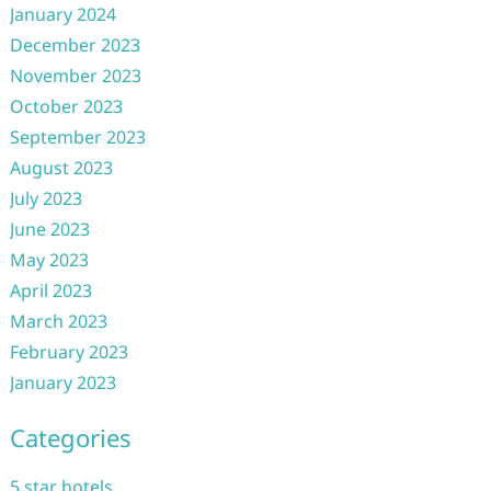
January 2024
December 2023
November 2023
October 2023
September 2023
August 2023
July 2023
June 2023
May 2023
April 2023
March 2023
February 2023
January 2023
Categories
5 star hotels