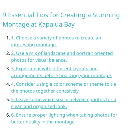
9 Essential Tips for Creating a Stunning
Montage at Kapalua Bay
1. Choose a variety of photos to create an
interesting montage.
2. Use a mix of landscape and portrait oriented
photos for visual balance.
3. Experiment with different layouts and
arrangements before finalizing your montage.
4. Consider using a color scheme or theme to tie
the photos together cohesively.
5. Leave some white space between photos for a
clean and organized look.
6. Ensure proper lighting when taking photos for
better quality in the montage.