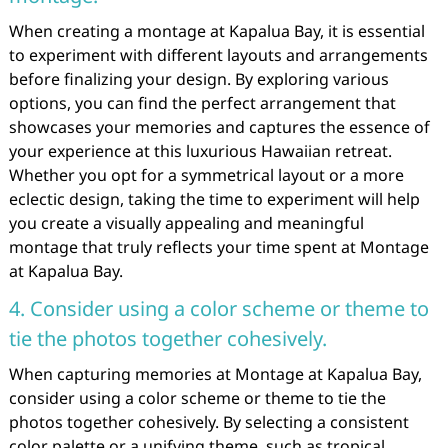
When creating a montage at Kapalua Bay, it is essential
to experiment with different layouts and arrangements
before finalizing your design. By exploring various
options, you can find the perfect arrangement that
showcases your memories and captures the essence of
your experience at this luxurious Hawaiian retreat.
Whether you opt for a symmetrical layout or a more
eclectic design, taking the time to experiment will help
you create a visually appealing and meaningful
montage that truly reflects your time spent at Montage
at Kapalua Bay.
4. Consider using a color scheme or theme to
tie the photos together cohesively.
When capturing memories at Montage at Kapalua Bay,
consider using a color scheme or theme to tie the
photos together cohesively. By selecting a consistent
color palette or a unifying theme, such as tropical