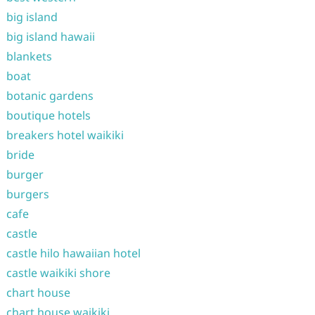
big island
big island hawaii
blankets
boat
botanic gardens
boutique hotels
breakers hotel waikiki
bride
burger
burgers
cafe
castle
castle hilo hawaiian hotel
castle waikiki shore
chart house
chart house waikiki