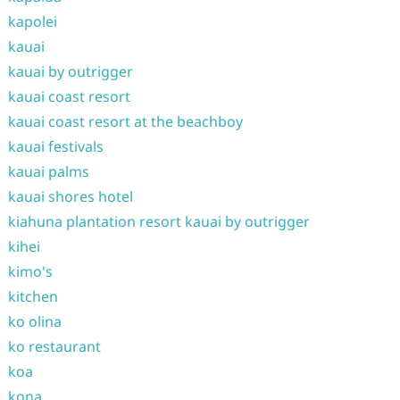
kapolei
kauai
kauai by outrigger
kauai coast resort
kauai coast resort at the beachboy
kauai festivals
kauai palms
kauai shores hotel
kiahuna plantation resort kauai by outrigger
kihei
kimo's
kitchen
ko olina
ko restaurant
koa
kona