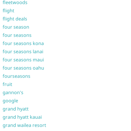
fleetwoods
flight
flight deals
four season
four seasons
four seasons kona
four seasons lanai
four seasons maui
four seasons oahu
fourseasons
fruit
gannon's
google
grand hyatt
grand hyatt kauai
grand wailea resort