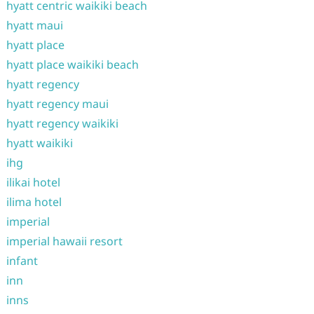
hyatt centric waikiki beach
hyatt maui
hyatt place
hyatt place waikiki beach
hyatt regency
hyatt regency maui
hyatt regency waikiki
hyatt waikiki
ihg
ilikai hotel
ilima hotel
imperial
imperial hawaii resort
infant
inn
inns