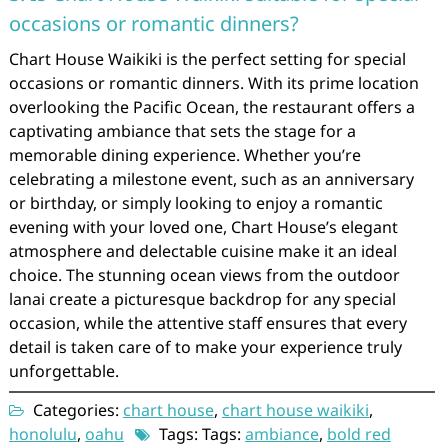
occasions or romantic dinners?
Chart House Waikiki is the perfect setting for special
occasions or romantic dinners. With its prime location
overlooking the Pacific Ocean, the restaurant offers a
captivating ambiance that sets the stage for a
memorable dining experience. Whether you’re
celebrating a milestone event, such as an anniversary
or birthday, or simply looking to enjoy a romantic
evening with your loved one, Chart House’s elegant
atmosphere and delectable cuisine make it an ideal
choice. The stunning ocean views from the outdoor
lanai create a picturesque backdrop for any special
occasion, while the attentive staff ensures that every
detail is taken care of to make your experience truly
unforgettable.
Categories:
chart house
,
chart house waikiki
,
honolulu
,
oahu
Tags: Tags:
ambiance
,
bold red