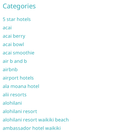
Categories
5 star hotels
acai
acai berry
acai bowl
acai smoothie
air b and b
airbnb
airport hotels
ala moana hotel
alii resorts
alohilani
alohilani resort
alohilani resort waikiki beach
ambassador hotel waikiki