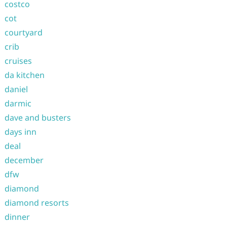
costco
cot
courtyard
crib
cruises
da kitchen
daniel
darmic
dave and busters
days inn
deal
december
dfw
diamond
diamond resorts
dinner