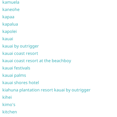
kamuela
kaneohe
kapaa
kapalua
kapolei
kauai
kauai by outrigger
kauai coast resort
kauai coast resort at the beachboy
kauai festivals
kauai palms
kauai shores hotel
kiahuna plantation resort kauai by outrigger
kihei
kimo's
kitchen