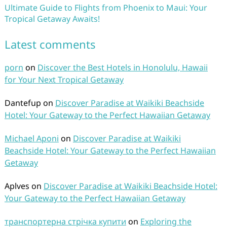
Ultimate Guide to Flights from Phoenix to Maui: Your
Tropical Getaway Awaits!
Latest comments
porn
on
Discover the Best Hotels in Honolulu, Hawaii
for Your Next Tropical Getaway
Dantefup
on
Discover Paradise at Waikiki Beachside
Hotel: Your Gateway to the Perfect Hawaiian Getaway
Michael Aponi
on
Discover Paradise at Waikiki
Beachside Hotel: Your Gateway to the Perfect Hawaiian
Getaway
Aplves
on
Discover Paradise at Waikiki Beachside Hotel:
Your Gateway to the Perfect Hawaiian Getaway
транспортерна стрічка купити
on
Exploring the