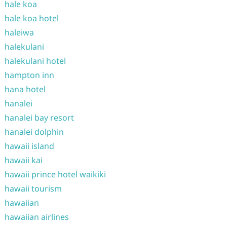
hale koa
hale koa hotel
haleiwa
halekulani
halekulani hotel
hampton inn
hana hotel
hanalei
hanalei bay resort
hanalei dolphin
hawaii island
hawaii kai
hawaii prince hotel waikiki
hawaii tourism
hawaiian
hawaiian airlines