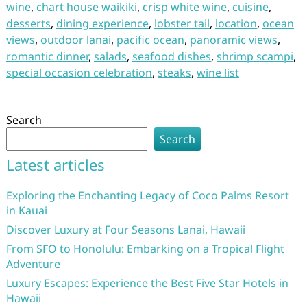
wine
,
chart house waikiki
,
crisp white wine
,
cuisine
,
desserts
,
dining experience
,
lobster tail
,
location
,
ocean
views
,
outdoor lanai
,
pacific ocean
,
panoramic views
,
romantic dinner
,
salads
,
seafood dishes
,
shrimp scampi
,
special occasion celebration
,
steaks
,
wine list
Search
Search
Latest articles
Exploring the Enchanting Legacy of Coco Palms Resort
in Kauai
Discover Luxury at Four Seasons Lanai, Hawaii
From SFO to Honolulu: Embarking on a Tropical Flight
Adventure
Luxury Escapes: Experience the Best Five Star Hotels in
Hawaii