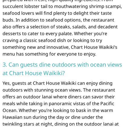
succulent lobster tail to mouthwatering shrimp scampi,
seafood lovers will find plenty to delight their taste
buds. In addition to seafood options, the restaurant
also offers a selection of steaks, salads, and decadent
desserts to cater to every palate. Whether you’re
craving a classic seafood dish or looking to try
something new and innovative, Chart House Waikiki’s
menu has something for everyone to enjoy.
3. Can guests dine outdoors with ocean views
at Chart House Waikiki?
Yes, guests at Chart House Waikiki can enjoy dining
outdoors with stunning ocean views. The restaurant
offers an outdoor lanai where diners can savor their
meals while taking in panoramic vistas of the Pacific
Ocean. Whether you’re looking to bask in the warm
Hawaiian sun during the day or dine under the
twinkling stars at night, dining on the outdoor lanai at