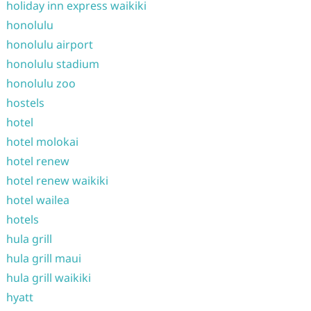
holiday inn express waikiki
honolulu
honolulu airport
honolulu stadium
honolulu zoo
hostels
hotel
hotel molokai
hotel renew
hotel renew waikiki
hotel wailea
hotels
hula grill
hula grill maui
hula grill waikiki
hyatt