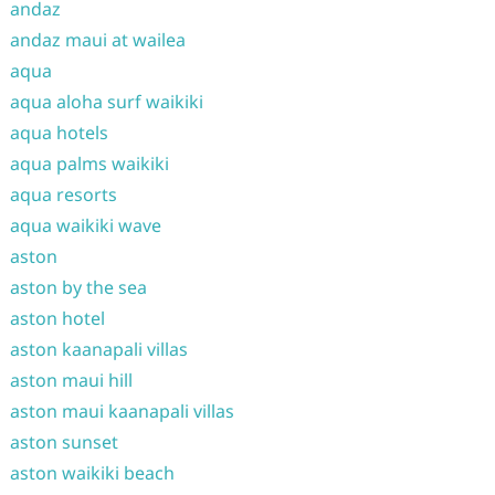
andaz
andaz maui at wailea
aqua
aqua aloha surf waikiki
aqua hotels
aqua palms waikiki
aqua resorts
aqua waikiki wave
aston
aston by the sea
aston hotel
aston kaanapali villas
aston maui hill
aston maui kaanapali villas
aston sunset
aston waikiki beach