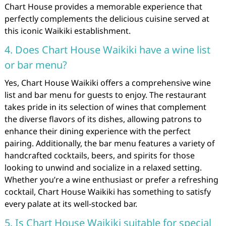
Chart House provides a memorable experience that
perfectly complements the delicious cuisine served at
this iconic Waikiki establishment.
4. Does Chart House Waikiki have a wine list
or bar menu?
Yes, Chart House Waikiki offers a comprehensive wine
list and bar menu for guests to enjoy. The restaurant
takes pride in its selection of wines that complement
the diverse flavors of its dishes, allowing patrons to
enhance their dining experience with the perfect
pairing. Additionally, the bar menu features a variety of
handcrafted cocktails, beers, and spirits for those
looking to unwind and socialize in a relaxed setting.
Whether you’re a wine enthusiast or prefer a refreshing
cocktail, Chart House Waikiki has something to satisfy
every palate at its well-stocked bar.
5. Is Chart House Waikiki suitable for special