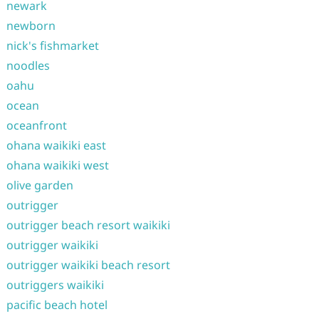
newark
newborn
nick's fishmarket
noodles
oahu
ocean
oceanfront
ohana waikiki east
ohana waikiki west
olive garden
outrigger
outrigger beach resort waikiki
outrigger waikiki
outrigger waikiki beach resort
outriggers waikiki
pacific beach hotel