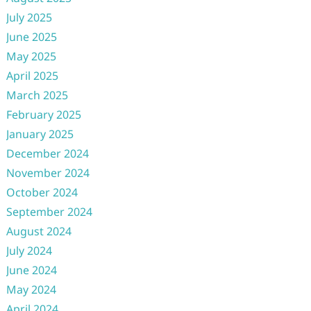
July 2025
June 2025
May 2025
April 2025
March 2025
February 2025
January 2025
December 2024
November 2024
October 2024
September 2024
August 2024
July 2024
June 2024
May 2024
April 2024