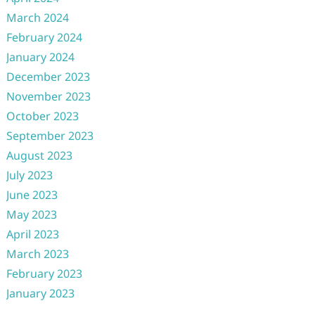
March 2024
February 2024
January 2024
December 2023
November 2023
October 2023
September 2023
August 2023
July 2023
June 2023
May 2023
April 2023
March 2023
February 2023
January 2023