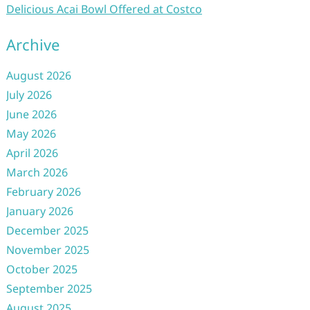
Delicious Acai Bowl Offered at Costco
Archive
August 2026
July 2026
June 2026
May 2026
April 2026
March 2026
February 2026
January 2026
December 2025
November 2025
October 2025
September 2025
August 2025