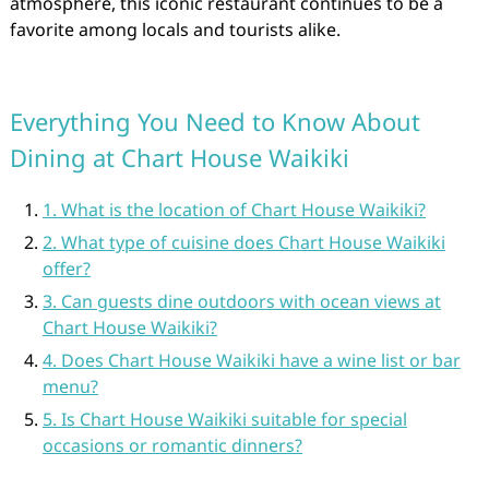
atmosphere, this iconic restaurant continues to be a
favorite among locals and tourists alike.
Everything You Need to Know About
Dining at Chart House Waikiki
1. What is the location of Chart House Waikiki?
2. What type of cuisine does Chart House Waikiki
offer?
3. Can guests dine outdoors with ocean views at
Chart House Waikiki?
4. Does Chart House Waikiki have a wine list or bar
menu?
5. Is Chart House Waikiki suitable for special
occasions or romantic dinners?