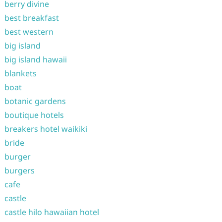
berry divine
best breakfast
best western
big island
big island hawaii
blankets
boat
botanic gardens
boutique hotels
breakers hotel waikiki
bride
burger
burgers
cafe
castle
castle hilo hawaiian hotel