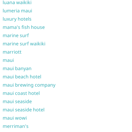
luana waikiki
lumeria maui
luxury hotels
mama's fish house
marine surf
marine surf waikiki
marriott
maui
maui banyan
maui beach hotel
maui brewing company
maui coast hotel
maui seaside
maui seaside hotel
maui wowi
merriman's