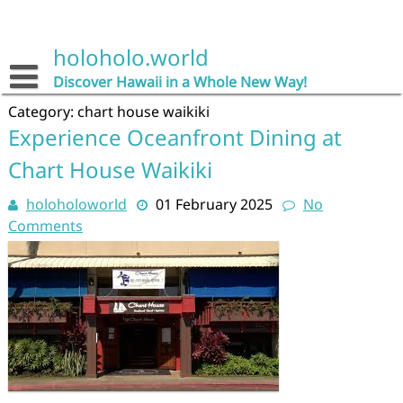
Skip
to
content
holoholo.world
Discover Hawaii in a Whole New Way!
Category:
chart house waikiki
Experience Oceanfront Dining at
Chart House Waikiki
holoholoworld
01 February 2025
No
Comments