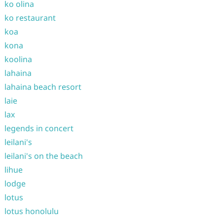
ko olina
ko restaurant
koa
kona
koolina
lahaina
lahaina beach resort
laie
lax
legends in concert
leilani's
leilani's on the beach
lihue
lodge
lotus
lotus honolulu