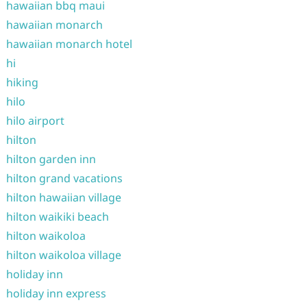
hawaiian bbq maui
hawaiian monarch
hawaiian monarch hotel
hi
hiking
hilo
hilo airport
hilton
hilton garden inn
hilton grand vacations
hilton hawaiian village
hilton waikiki beach
hilton waikoloa
hilton waikoloa village
holiday inn
holiday inn express