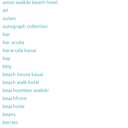
aston waikiki beach hotel
atl
aulani
autograph collection
bar
bar acuda
baracuda kauai
bay
bbq
beach house kauai
beach walk hotel
beachcomber waikiki
beachfront
beachside
beans
berries