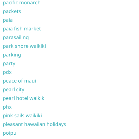
pacific monarch
packets
paia
paia fish market
parasailing
park shore waikiki
parking
party
pdx
peace of maui
pearl city
pearl hotel waikiki
phx
pink sails waikiki
pleasant hawaiian holidays
poipu