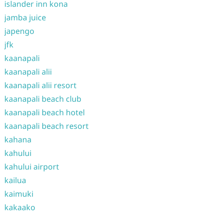
islander inn kona
jamba juice
japengo
jfk
kaanapali
kaanapali alii
kaanapali alii resort
kaanapali beach club
kaanapali beach hotel
kaanapali beach resort
kahana
kahului
kahului airport
kailua
kaimuki
kakaako