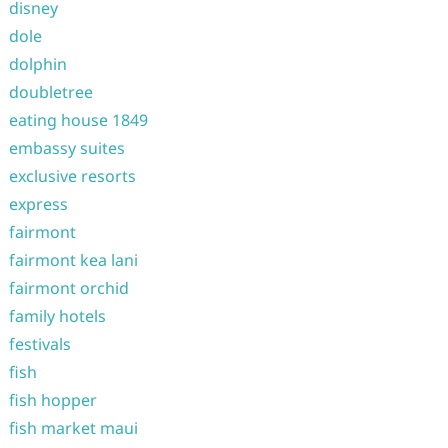
disney
dole
dolphin
doubletree
eating house 1849
embassy suites
exclusive resorts
express
fairmont
fairmont kea lani
fairmont orchid
family hotels
festivals
fish
fish hopper
fish market maui