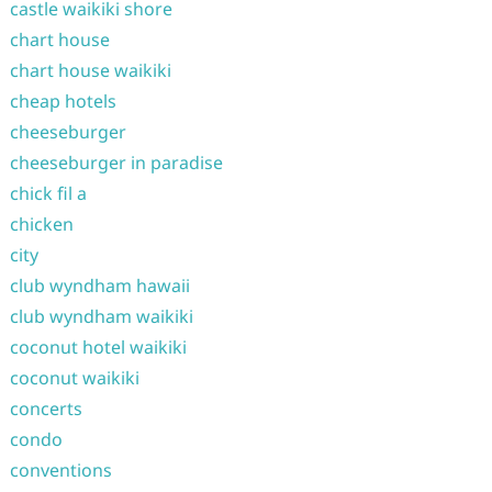
castle waikiki shore
chart house
chart house waikiki
cheap hotels
cheeseburger
cheeseburger in paradise
chick fil a
chicken
city
club wyndham hawaii
club wyndham waikiki
coconut hotel waikiki
coconut waikiki
concerts
condo
conventions