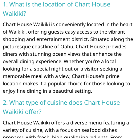
1. What is the location of Chart House
Waikiki?
Chart House Waikiki is conveniently located in the heart
of Waikiki, offering guests easy access to the vibrant
shopping and entertainment district. Situated along the
picturesque coastline of Oahu, Chart House provides
diners with stunning ocean views that enhance the
overall dining experience. Whether you’re a local
looking for a special night out or a visitor seeking a
memorable meal with a view, Chart House’s prime
location makes it a popular choice for those looking to
enjoy fine dining in a beautiful setting.
2. What type of cuisine does Chart House
Waikiki offer?
Chart House Waikiki offers a diverse menu featuring a
variety of cuisine, with a focus on seafood dishes
prepared with fresh, high-quality ingredients. From