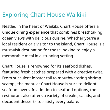
Exploring Chart House Waikiki
Nestled in the heart of Waikiki, Chart House offers a
unique dining experience that combines breathtaking
ocean views with delicious cuisine. Whether you’re a
local resident or a visitor to the island, Chart House is a
must-visit destination for those looking to enjoy a
memorable meal in a stunning setting.
Chart House is renowned for its seafood dishes,
featuring fresh catches prepared with a creative twist.
From succulent lobster tail to mouthwatering shrimp
scampi, the menu at Chart House is sure to delight
seafood lovers. In addition to seafood options, the
restaurant also offers a variety of steaks, salads, and
decadent desserts to satisfy every palate.