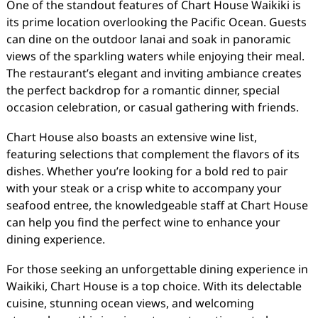
One of the standout features of Chart House Waikiki is
its prime location overlooking the Pacific Ocean. Guests
can dine on the outdoor lanai and soak in panoramic
views of the sparkling waters while enjoying their meal.
The restaurant’s elegant and inviting ambiance creates
the perfect backdrop for a romantic dinner, special
occasion celebration, or casual gathering with friends.
Chart House also boasts an extensive wine list,
featuring selections that complement the flavors of its
dishes. Whether you’re looking for a bold red to pair
with your steak or a crisp white to accompany your
seafood entree, the knowledgeable staff at Chart House
can help you find the perfect wine to enhance your
dining experience.
For those seeking an unforgettable dining experience in
Waikiki, Chart House is a top choice. With its delectable
cuisine, stunning ocean views, and welcoming