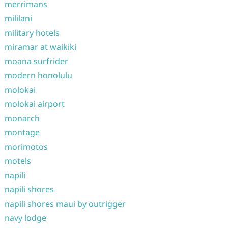
merrimans
mililani
military hotels
miramar at waikiki
moana surfrider
modern honolulu
molokai
molokai airport
monarch
montage
morimotos
motels
napili
napili shores
napili shores maui by outrigger
navy lodge