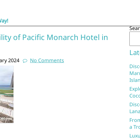
Way!
Sea
lity of Pacific Monarch Hotel in
Lat
ary 2024
No Comments
Disc
Marr
Isla
Expl
Coco
Disc
Lana
From
a Tr
Luxu