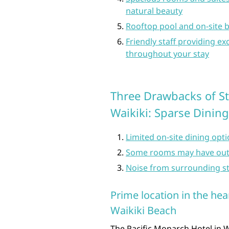
natural beauty
Rooftop pool and on-site b
Friendly staff providing 
throughout your stay
Three Drawbacks of St
Waikiki: Sparse Dinin
Limited on-site dining opt
Some rooms may have out
Noise from surrounding str
Prime location in the hea
Waikiki Beach
The Pacific Monarch Hotel in Wa