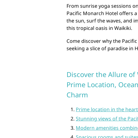
From sunrise yoga sessions on 
Pacific Monarch Hotel offers 
the sun, surf the waves, and im
this tropical oasis in Waikiki.
Come discover why the Pacific
seeking a slice of paradise in 
Discover the Allure of
Prime Location, Ocean
Charm
Prime location in the hear
Stunning views of the Pa
Modern amenities combined
Spacious rooms and suites t