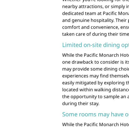
nearby attractions, or simply i
dedicated team at Pacific Mona
and genuine hospitality. Their 
comfort and convenience, ensu
taken care of during their time 
Limited on-site dining op
While the Pacific Monarch Hotel
one drawback to consider is its
may provide some dining choice
experiences may find themselv
easily mitigated by exploring 
located within walking distance
the opportunity to sample an ar
during their stay.
Some rooms may have o
While the Pacific Monarch Hotel