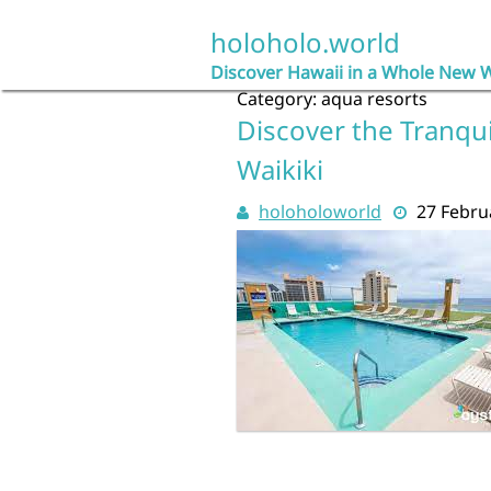
Skip
to
holoholo.world
content
Discover Hawaii in a Whole New 
Category:
aqua resorts
Discover the Tranqui
Waikiki
holoholoworld
27 Febru