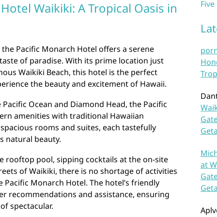
Five
Hotel Waikiki: A Tropical Oasis in
La
, the Pacific Monarch Hotel offers a serene
por
taste of paradise. With its prime location just
Hono
us Waikiki Beach, this hotel is the perfect
Trop
perience the beauty and excitement of Hawaii.
Dan
e Pacific Ocean and Diamond Head, the Pacific
Waik
n amenities with traditional Hawaiian
Gate
n spacious rooms and suites, each tastefully
Get
’s natural beauty.
Mich
 rooftop pool, sipping cocktails at the on-site
at W
reets of Waikiki, there is no shortage of activities
Gate
e Pacific Monarch Hotel. The hotel’s friendly
Get
ffer recommendations and assistance, ensuring
 of spectacular.
Aplv