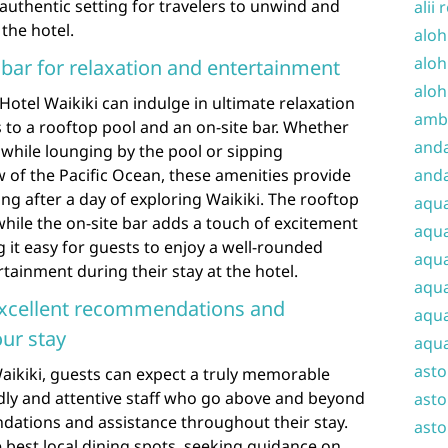
 authentic setting for travelers to unwind and
alii 
 the hotel.
aloh
aloh
 bar for relaxation and entertainment
aloh
Hotel Waikiki can indulge in ultimate relaxation
amba
 to a rooftop pool and an on-site bar. Whether
and
while lounging by the pool or sipping
w of the Pacific Ocean, these amenities provide
anda
ng after a day of exploring Waikiki. The rooftop
aqu
while the on-site bar adds a touch of excitement
aqua
it easy for guests to enjoy a well-rounded
aqua
tainment during their stay at the hotel.
aqua
 excellent recommendations and
aqua
ur stay
aqua
ast
aikiki, guests can expect a truly memorable
ndly and attentive staff who go above and beyond
asto
dations and assistance throughout their stay.
asto
 best local dining spots, seeking guidance on