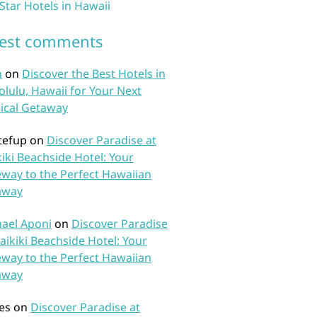
 Star Hotels in Hawaii
test comments
n
on
Discover the Best Hotels in
lulu, Hawaii for Your Next
ical Getaway
tefup
on
Discover Paradise at
iki Beachside Hotel: Your
way to the Perfect Hawaiian
away
ael Aponi
on
Discover Paradise
aikiki Beachside Hotel: Your
way to the Perfect Hawaiian
away
es
on
Discover Paradise at