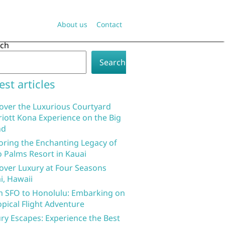
About us
Contact
rch
Search
est articles
over the Luxurious Courtyard
iott Kona Experience on the Big
nd
oring the Enchanting Legacy of
 Palms Resort in Kauai
over Luxury at Four Seasons
i, Hawaii
 SFO to Honolulu: Embarking on
opical Flight Adventure
ry Escapes: Experience the Best