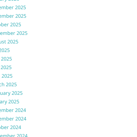
ember 2025
ember 2025
ober 2025
tember 2025
ust 2025
 2025
 2025
 2025
l 2025
ch 2025
uary 2025
ary 2025
ember 2024
ember 2024
ober 2024
tember 2024