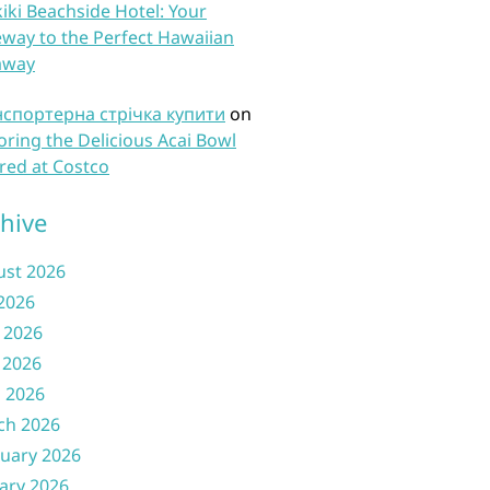
iki Beachside Hotel: Your
way to the Perfect Hawaiian
away
нспортерна стрічка купити
on
oring the Delicious Acai Bowl
red at Costco
hive
ust 2026
 2026
 2026
 2026
l 2026
ch 2026
uary 2026
ary 2026