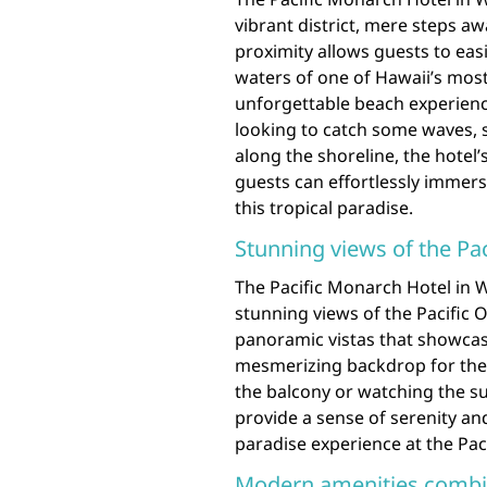
vibrant district, mere steps aw
proximity allows guests to easi
waters of one of Hawaii’s mos
unforgettable beach experienc
looking to catch some waves, so
along the shoreline, the hotel’
guests can effortlessly immer
this tropical paradise.
Stunning views of the P
The Pacific Monarch Hotel in Wa
stunning views of the Pacific
panoramic vistas that showcase
mesmerizing backdrop for thei
the balcony or watching the su
provide a sense of serenity an
paradise experience at the Pac
Modern amenities combin