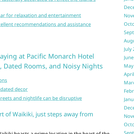
Dec
ar for relaxation and entertainment
Nov
Oct
excellent recommendations and assistance
Sep
Aug
July
aying at Pacific Monarch Hotel
June
g, Dated Rooms, and Noisy Nights
May
Apri
ions
Mar
dated decor
Febr
eets and nightlife can be disruptive
Janu
Dec
rt of Waikiki, just steps away from
Nov
Oct
Sep
ikiki boasts a prime location in the heart of the