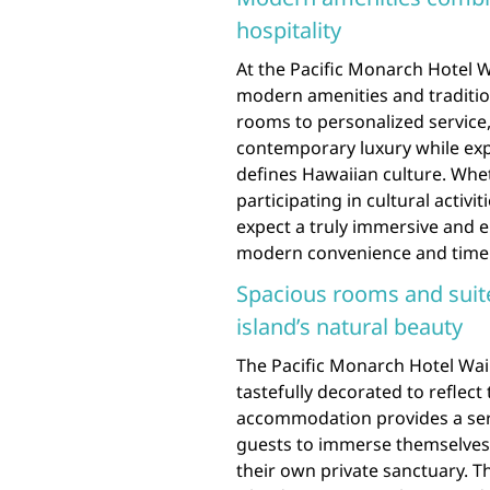
hospitality
At the Pacific Monarch Hotel W
modern amenities and traditio
rooms to personalized service,
contemporary luxury while exp
defines Hawaiian culture. Whet
participating in cultural activi
expect a truly immersive and e
modern convenience and timel
Spacious rooms and suites
island’s natural beauty
The Pacific Monarch Hotel Waik
tastefully decorated to reflect
accommodation provides a se
guests to immerse themselves i
their own private sanctuary. T