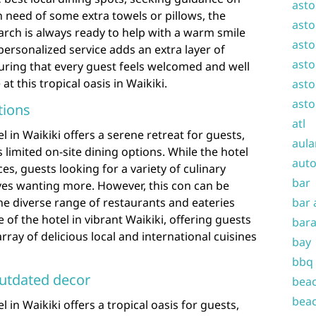
asto
n need of some extra towels or pillows, the
asto
rch is always ready to help with a warm smile
asto
personalized service adds an extra layer of
asto
ring that every guest feels welcomed and well
at this tropical oasis in Waikiki.
asto
asto
tions
atl
 in Waikiki offers a serene retreat for guests,
aula
 limited on-site dining options. While the hotel
auto
s, guests looking for a variety of culinary
bar
es wanting more. However, this con can be
the diverse range of restaurants and eateries
bar 
 of the hotel in vibrant Waikiki, offering guests
bara
ray of delicious local and international cuisines
bay
bbq
utdated decor
beac
beac
 in Waikiki offers a tropical oasis for guests,