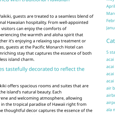
Apri
Mar
aikiki, guests are treated to a seamless blend of
Febr
nal Hawaiian hospitality. From well-appointed
Janu
 visitors can enjoy the comforts of
eriencing the warmth and aloha spirit that
Cat
her it’s enjoying a relaxing spa treatment or
ties, guests at the Pacific Monarch Hotel can
5 st
nriching stay that captures the essence of both
ess island charm.
acai
acai
 tastefully decorated to reflect the
acai
acai
iki offers spacious rooms and suites that are
air 
 the island’s natural beauty. Each
airb
rene and welcoming atmosphere, allowing
airp
n the tropical paradise of Hawaii right from
ala 
he thoughtful decor captures the essence of the