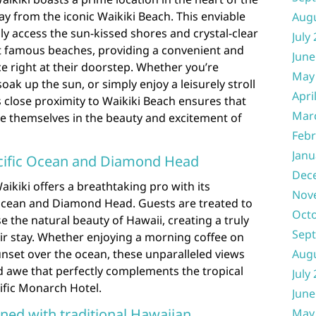
ay from the iconic Waikiki Beach. This enviable
Aug
ly access the sun-kissed shores and crystal-clear
July
t famous beaches, providing a convenient and
June
e right at their doorstep. Whether you’re
May
ak up the sun, or simply enjoy a leisurely stroll
Apri
s close proximity to Waikiki Beach ensures that
Mar
se themselves in the beauty and excitement of
Febr
Janu
acific Ocean and Diamond Head
Dec
ikiki offers a breathtaking pro with its
Nov
 Ocean and Diamond Head. Guests are treated to
Oct
 the natural beauty of Hawaii, creating a truly
Sep
r stay. Whether enjoying a morning coffee on
nset over the ocean, these unparalleled views
Aug
d awe that perfectly complements the tropical
July
ific Monarch Hotel.
June
ed with traditional Hawaiian
May