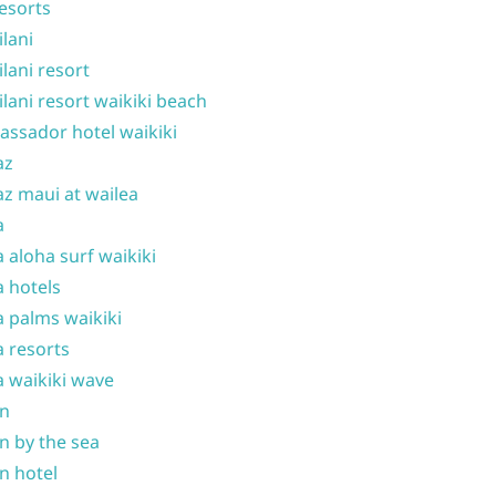
resorts
ilani
ilani resort
ilani resort waikiki beach
ssador hotel waikiki
az
z maui at wailea
a
 aloha surf waikiki
 hotels
 palms waikiki
 resorts
 waikiki wave
on
n by the sea
n hotel