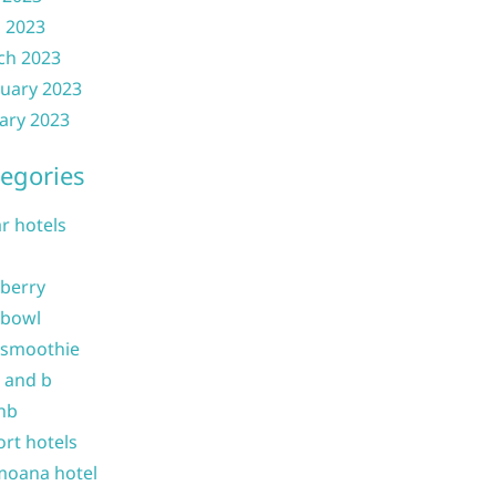
l 2023
ch 2023
uary 2023
ary 2023
egories
ar hotels
 berry
 bowl
 smoothie
b and b
nb
ort hotels
moana hotel