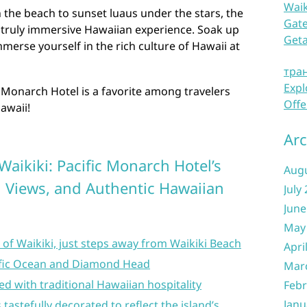
Waik
the beach to sunset luaus under the stars, the
Gate
a truly immersive Hawaiian experience. Soak up
Get
merse yourself in the rich culture of Hawaii at
тра
Expl
 Monarch Hotel is a favorite among travelers
Offe
Hawaii!
Arc
 Waikiki: Pacific Monarch Hotel’s
Aug
 Views, and Authentic Hawaiian
July
June
May
t of Waikiki, just steps away from Waikiki Beach
Apri
cific Ocean and Diamond Head
Mar
 with traditional Hawaiian hospitality
Febr
Janu
astefully decorated to reflect the island’s