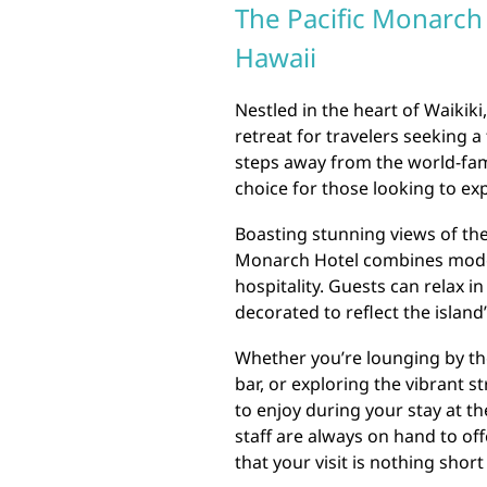
The Pacific Monarch 
Hawaii
Nestled in the heart of Waikiki
retreat for travelers seeking a 
steps away from the world-famo
choice for those looking to ex
Boasting stunning views of th
Monarch Hotel combines moder
hospitality. Guests can relax i
decorated to reflect the island
Whether you’re lounging by the
bar, or exploring the vibrant st
to enjoy during your stay at th
staff are always on hand to o
that your visit is nothing short