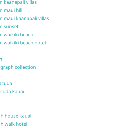
n kaanapali villas
n maui hill
n maui kaanapali villas
n sunset
n waikiki beach
n waikiki beach hotel
ni
graph collection
acuda
cuda kauai
h house kauai
h walk hotel