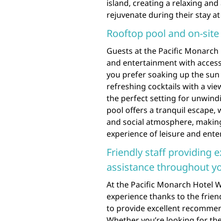
island, creating a relaxing and
rejuvenate during their stay at
Rooftop pool and on-site
Guests at the Pacific Monarch 
and entertainment with access
you prefer soaking up the sun 
refreshing cocktails with a vie
the perfect setting for unwindi
pool offers a tranquil escape, 
and social atmosphere, making 
experience of leisure and enter
Friendly staff providing
assistance throughout yo
At the Pacific Monarch Hotel W
experience thanks to the frie
to provide excellent recommen
Whether you’re looking for the