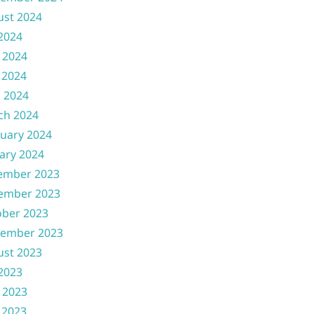
ust 2024
 2024
 2024
 2024
l 2024
ch 2024
uary 2024
ary 2024
ember 2023
ember 2023
ober 2023
tember 2023
ust 2023
 2023
 2023
 2023