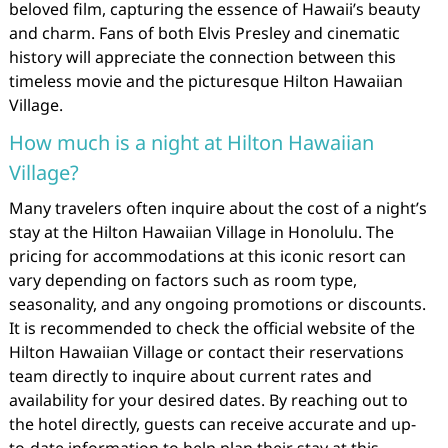
beloved film, capturing the essence of Hawaii’s beauty
and charm. Fans of both Elvis Presley and cinematic
history will appreciate the connection between this
timeless movie and the picturesque Hilton Hawaiian
Village.
How much is a night at Hilton Hawaiian
Village?
Many travelers often inquire about the cost of a night’s
stay at the Hilton Hawaiian Village in Honolulu. The
pricing for accommodations at this iconic resort can
vary depending on factors such as room type,
seasonality, and any ongoing promotions or discounts.
It is recommended to check the official website of the
Hilton Hawaiian Village or contact their reservations
team directly to inquire about current rates and
availability for your desired dates. By reaching out to
the hotel directly, guests can receive accurate and up-