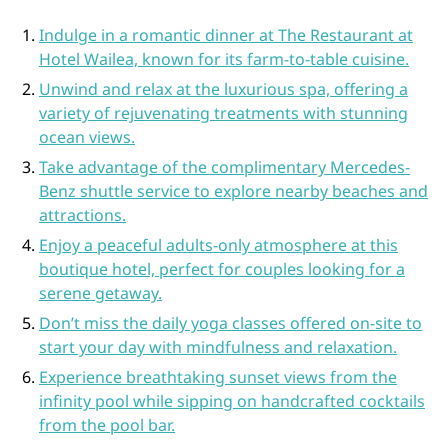
Indulge in a romantic dinner at The Restaurant at
Hotel Wailea, known for its farm-to-table cuisine.
Unwind and relax at the luxurious spa, offering a
variety of rejuvenating treatments with stunning
ocean views.
Take advantage of the complimentary Mercedes-
Benz shuttle service to explore nearby beaches and
attractions.
Enjoy a peaceful adults-only atmosphere at this
boutique hotel, perfect for couples looking for a
serene getaway.
Don’t miss the daily yoga classes offered on-site to
start your day with mindfulness and relaxation.
Experience breathtaking sunset views from the
infinity pool while sipping on handcrafted cocktails
from the pool bar.