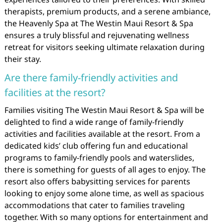
therapists, premium products, and a serene ambiance,
the Heavenly Spa at The Westin Maui Resort & Spa
ensures a truly blissful and rejuvenating wellness
retreat for visitors seeking ultimate relaxation during
their stay.
Are there family-friendly activities and
facilities at the resort?
Families visiting The Westin Maui Resort & Spa will be
delighted to find a wide range of family-friendly
activities and facilities available at the resort. From a
dedicated kids’ club offering fun and educational
programs to family-friendly pools and waterslides,
there is something for guests of all ages to enjoy. The
resort also offers babysitting services for parents
looking to enjoy some alone time, as well as spacious
accommodations that cater to families traveling
together. With so many options for entertainment and