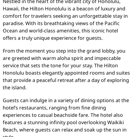
Nestled in the heart of the vibrant city of Honolulu,
Hawaii, the Hilton Honolulu is a beacon of luxury and
comfort for travelers seeking an unforgettable stay in
paradise. With its breathtaking views of the Pacific
Ocean and world-class amenities, this iconic hotel
offers a truly unique experience for guests.
From the moment you step into the grand lobby, you
are greeted with warm aloha spirit and impeccable
service that sets the tone for your stay. The Hilton
Honolulu boasts elegantly appointed rooms and suites
that provide a peaceful retreat after a day of exploring
the island.
Guests can indulge in a variety of dining options at the
hotel’s restaurants, ranging from fine dining
experiences to casual beachside fare. The hotel also
features a stunning infinity pool overlooking Waikiki
Beach, where guests can relax and soak up the sun in