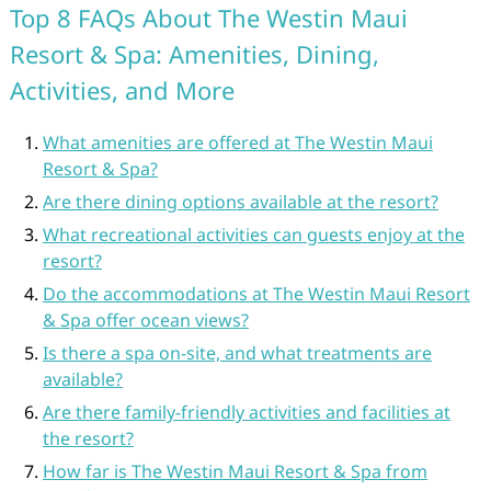
Top 8 FAQs About The Westin Maui
Resort & Spa: Amenities, Dining,
Activities, and More
What amenities are offered at The Westin Maui
Resort & Spa?
Are there dining options available at the resort?
What recreational activities can guests enjoy at the
resort?
Do the accommodations at The Westin Maui Resort
& Spa offer ocean views?
Is there a spa on-site, and what treatments are
available?
Are there family-friendly activities and facilities at
the resort?
How far is The Westin Maui Resort & Spa from