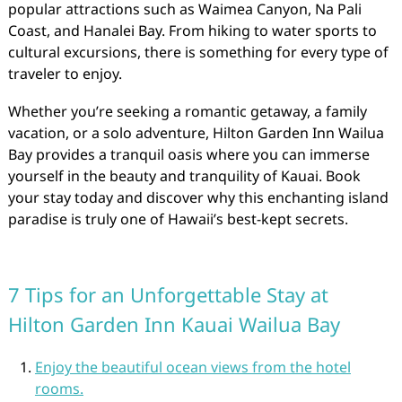
popular attractions such as Waimea Canyon, Na Pali
Coast, and Hanalei Bay. From hiking to water sports to
cultural excursions, there is something for every type of
traveler to enjoy.
Whether you’re seeking a romantic getaway, a family
vacation, or a solo adventure, Hilton Garden Inn Wailua
Bay provides a tranquil oasis where you can immerse
yourself in the beauty and tranquility of Kauai. Book
your stay today and discover why this enchanting island
paradise is truly one of Hawaii’s best-kept secrets.
7 Tips for an Unforgettable Stay at
Hilton Garden Inn Kauai Wailua Bay
Enjoy the beautiful ocean views from the hotel
rooms.