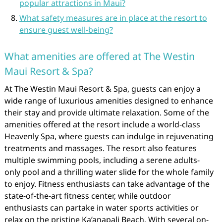
popular attractions in Maui?
What safety measures are in place at the resort to
ensure guest well-being?
What amenities are offered at The Westin
Maui Resort & Spa?
At The Westin Maui Resort & Spa, guests can enjoy a
wide range of luxurious amenities designed to enhance
their stay and provide ultimate relaxation. Some of the
amenities offered at the resort include a world-class
Heavenly Spa, where guests can indulge in rejuvenating
treatments and massages. The resort also features
multiple swimming pools, including a serene adults-
only pool and a thrilling water slide for the whole family
to enjoy. Fitness enthusiasts can take advantage of the
state-of-the-art fitness center, while outdoor
enthusiasts can partake in water sports activities or
relax on the pristine Ka’anapali Beach. With several on-