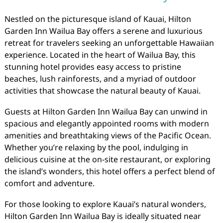
Nestled on the picturesque island of Kauai, Hilton
Garden Inn Wailua Bay offers a serene and luxurious
retreat for travelers seeking an unforgettable Hawaiian
experience. Located in the heart of Wailua Bay, this
stunning hotel provides easy access to pristine
beaches, lush rainforests, and a myriad of outdoor
activities that showcase the natural beauty of Kauai.
Guests at Hilton Garden Inn Wailua Bay can unwind in
spacious and elegantly appointed rooms with modern
amenities and breathtaking views of the Pacific Ocean.
Whether you’re relaxing by the pool, indulging in
delicious cuisine at the on-site restaurant, or exploring
the island’s wonders, this hotel offers a perfect blend of
comfort and adventure.
For those looking to explore Kauai’s natural wonders,
Hilton Garden Inn Wailua Bay is ideally situated near