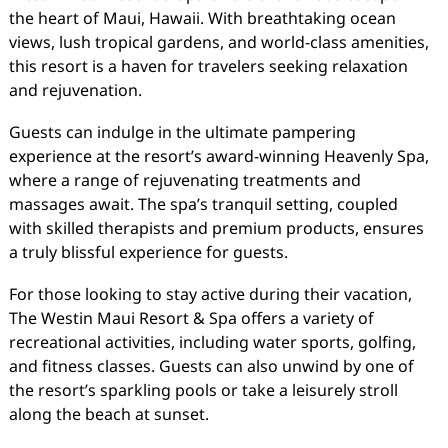
the heart of Maui, Hawaii. With breathtaking ocean
views, lush tropical gardens, and world-class amenities,
this resort is a haven for travelers seeking relaxation
and rejuvenation.
Guests can indulge in the ultimate pampering
experience at the resort’s award-winning Heavenly Spa,
where a range of rejuvenating treatments and
massages await. The spa’s tranquil setting, coupled
with skilled therapists and premium products, ensures
a truly blissful experience for guests.
For those looking to stay active during their vacation,
The Westin Maui Resort & Spa offers a variety of
recreational activities, including water sports, golfing,
and fitness classes. Guests can also unwind by one of
the resort’s sparkling pools or take a leisurely stroll
along the beach at sunset.