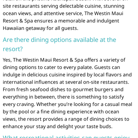
site restaurants serving delectable cuisine, stunning
ocean views, and attentive service, The Westin Maui
Resort & Spa ensures a memorable and indulgent
Hawaiian getaway for all guests.
Are there dining options available at the
resort?
Yes, The Westin Maui Resort & Spa offers a variety of
dining options to cater to every palate. Guests can
indulge in delicious cuisine inspired by local flavors and
international influences at several on-site restaurants.
From fresh seafood dishes to gourmet burgers and
everything in between, there is something to satisfy
every craving. Whether you’re looking for a casual meal
by the pool or a fine dining experience with ocean
views, the resort provides a range of dining choices to
enhance your stay and delight your taste buds.
What recreational activities can guests enjoy