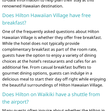
to-date information to help plan their stay at this
renowned Hawaiian destination.
Does Hilton Hawaiian Village have free
breakfast?
One of the frequently asked questions about Hilton
Hawaiian Village is whether they offer free breakfast.
While the hotel does not typically provide
complimentary breakfast as part of the room rate,
guests have the option to enjoy a variety of dining
choices at the hotel’s restaurants and cafes for an
additional fee. From casual breakfast buffets to
gourmet dining options, guests can indulge in a
delicious meal to start their day off right while enjoying
the beautiful surroundings of Hilton Hawaiian Village.
Does Hilton on Waikiki have a shuttle from
the airport?
Many guests often inquire about whether the Hilton in