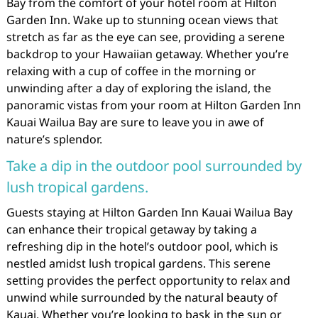
Bay from the comfort of your hotel room at Hilton
Garden Inn. Wake up to stunning ocean views that
stretch as far as the eye can see, providing a serene
backdrop to your Hawaiian getaway. Whether you’re
relaxing with a cup of coffee in the morning or
unwinding after a day of exploring the island, the
panoramic vistas from your room at Hilton Garden Inn
Kauai Wailua Bay are sure to leave you in awe of
nature’s splendor.
Take a dip in the outdoor pool surrounded by
lush tropical gardens.
Guests staying at Hilton Garden Inn Kauai Wailua Bay
can enhance their tropical getaway by taking a
refreshing dip in the hotel’s outdoor pool, which is
nestled amidst lush tropical gardens. This serene
setting provides the perfect opportunity to relax and
unwind while surrounded by the natural beauty of
Kauai. Whether you’re looking to bask in the sun or