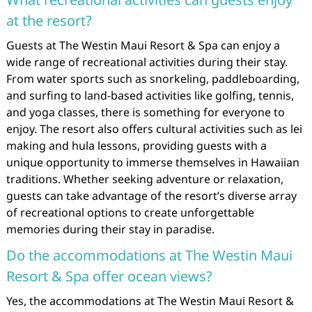
at the resort?
Guests at The Westin Maui Resort & Spa can enjoy a
wide range of recreational activities during their stay.
From water sports such as snorkeling, paddleboarding,
and surfing to land-based activities like golfing, tennis,
and yoga classes, there is something for everyone to
enjoy. The resort also offers cultural activities such as lei
making and hula lessons, providing guests with a
unique opportunity to immerse themselves in Hawaiian
traditions. Whether seeking adventure or relaxation,
guests can take advantage of the resort’s diverse array
of recreational options to create unforgettable
memories during their stay in paradise.
Do the accommodations at The Westin Maui
Resort & Spa offer ocean views?
Yes, the accommodations at The Westin Maui Resort &