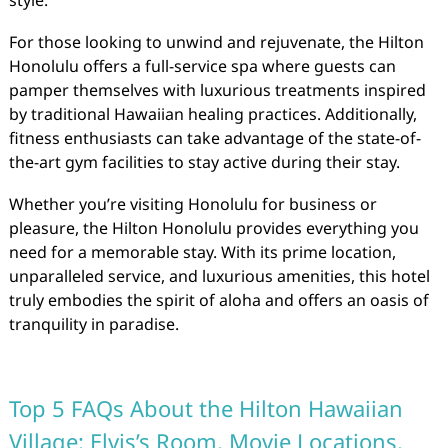
style.
For those looking to unwind and rejuvenate, the Hilton
Honolulu offers a full-service spa where guests can
pamper themselves with luxurious treatments inspired
by traditional Hawaiian healing practices. Additionally,
fitness enthusiasts can take advantage of the state-of-
the-art gym facilities to stay active during their stay.
Whether you’re visiting Honolulu for business or
pleasure, the Hilton Honolulu provides everything you
need for a memorable stay. With its prime location,
unparalleled service, and luxurious amenities, this hotel
truly embodies the spirit of aloha and offers an oasis of
tranquility in paradise.
Top 5 FAQs About the Hilton Hawaiian
Village: Elvis’s Room, Movie Locations,