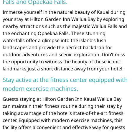
Falls and Opaekaa Falls.
Immerse yourself in the natural beauty of Kauai during
your stay at Hilton Garden Inn Wailua Bay by exploring
nearby attractions such as the majestic Wailua Falls and
the enchanting Opaekaa Falls. These stunning
waterfalls offer a glimpse into the island’s lush
landscapes and provide the perfect backdrop for
outdoor adventures and scenic exploration. Don’t miss
the opportunity to witness the beauty of these iconic
landmarks just a short distance away from your hotel.
Stay active at the fitness center equipped with
modern exercise machines.
Guests staying at Hilton Garden Inn Kauai Wailua Bay
can maintain their fitness routine during their stay by
taking advantage of the hotel’s state-of-the-art fitness
center. Equipped with modern exercise machines, this
facility offers a convenient and effective way for guests