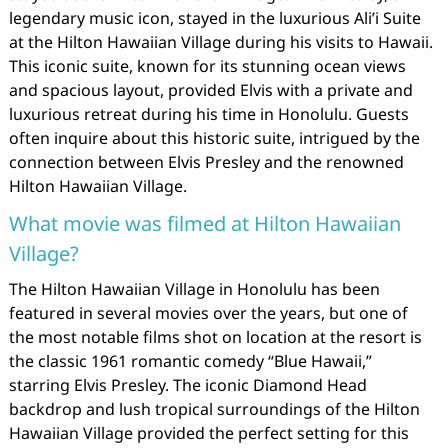
legendary music icon, stayed in the luxurious Ali’i Suite
at the Hilton Hawaiian Village during his visits to Hawaii.
This iconic suite, known for its stunning ocean views
and spacious layout, provided Elvis with a private and
luxurious retreat during his time in Honolulu. Guests
often inquire about this historic suite, intrigued by the
connection between Elvis Presley and the renowned
Hilton Hawaiian Village.
What movie was filmed at Hilton Hawaiian
Village?
The Hilton Hawaiian Village in Honolulu has been
featured in several movies over the years, but one of
the most notable films shot on location at the resort is
the classic 1961 romantic comedy “Blue Hawaii,”
starring Elvis Presley. The iconic Diamond Head
backdrop and lush tropical surroundings of the Hilton
Hawaiian Village provided the perfect setting for this