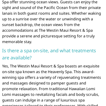
Spa offer stunning ocean views. Guests can enjoy the
sight and sound of the Pacific Ocean from their private
lanais in both guest rooms and suites. Whether waking
up to a sunrise over the water or unwinding with a
sunset backdrop, the ocean views from the
accommodations at The Westin Maui Resort & Spa
provide a serene and picturesque setting for a truly
memorable stay.
Is there a spa on-site, and what treatments
are available?
Yes, The Westin Maui Resort & Spa boasts an exquisite
on-site spa known as the Heavenly Spa. This award-
winning spa offers a variety of rejuvenating treatments
and massages designed to pamper guests and
promote relaxation. From traditional Hawaiian Lomi
Lomi massages to revitalizing facials and body scrubs,
guests can indulge in a range of luxurious spa
experiences tailored to their preferences. With skilled