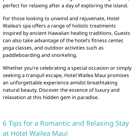
perfect for relaxing after a day of exploring the island.
For those looking to unwind and rejuvenate, Hotel
Wailea’s spa offers a range of holistic treatments
inspired by ancient Hawaiian healing traditions. Guests
can also take advantage of the hotel’s fitness center,
yoga classes, and outdoor activities such as
paddleboarding and snorkeling.
Whether you’re celebrating a special occasion or simply
seeking a tranquil escape, Hotel Wailea Maui promises
an unforgettable experience amidst breathtaking
natural beauty. Discover the essence of luxury and
relaxation at this hidden gem in paradise.
6 Tips for a Romantic and Relaxing Stay
at Hotel Wailea Maui