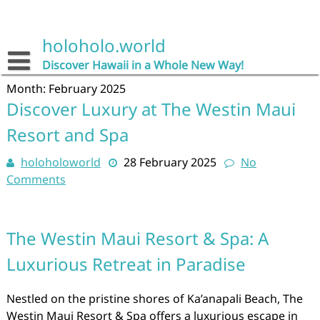
Skip
to
content
holoholo.world
Discover Hawaii in a Whole New Way!
Month:
February 2025
Discover Luxury at The Westin Maui
Resort and Spa
holoholoworld
28 February 2025
No
Comments
The Westin Maui Resort & Spa: A
Luxurious Retreat in Paradise
Nestled on the pristine shores of Ka’anapali Beach, The
Westin Maui Resort & Spa offers a luxurious escape in