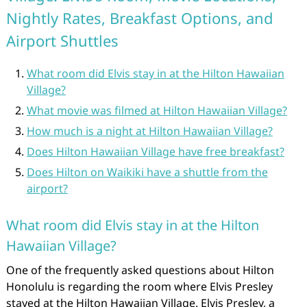
Nightly Rates, Breakfast Options, and
Airport Shuttles
What room did Elvis stay in at the Hilton Hawaiian
Village?
What movie was filmed at Hilton Hawaiian Village?
How much is a night at Hilton Hawaiian Village?
Does Hilton Hawaiian Village have free breakfast?
Does Hilton on Waikiki have a shuttle from the
airport?
What room did Elvis stay in at the Hilton
Hawaiian Village?
One of the frequently asked questions about Hilton
Honolulu is regarding the room where Elvis Presley
stayed at the Hilton Hawaiian Village. Elvis Presley, a