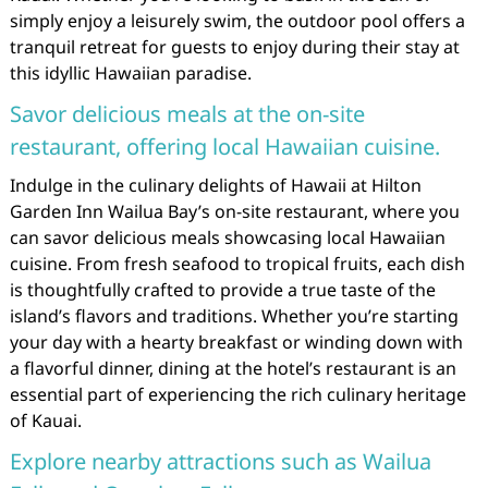
simply enjoy a leisurely swim, the outdoor pool offers a
tranquil retreat for guests to enjoy during their stay at
this idyllic Hawaiian paradise.
Savor delicious meals at the on-site
restaurant, offering local Hawaiian cuisine.
Indulge in the culinary delights of Hawaii at Hilton
Garden Inn Wailua Bay’s on-site restaurant, where you
can savor delicious meals showcasing local Hawaiian
cuisine. From fresh seafood to tropical fruits, each dish
is thoughtfully crafted to provide a true taste of the
island’s flavors and traditions. Whether you’re starting
your day with a hearty breakfast or winding down with
a flavorful dinner, dining at the hotel’s restaurant is an
essential part of experiencing the rich culinary heritage
of Kauai.
Explore nearby attractions such as Wailua