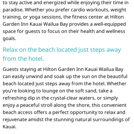
to stay active and energized while enjoying their time in
paradise. Whether you prefer cardio workouts, weight
training, or yoga sessions, the fitness center at Hilton
Garden Inn Kauai Wailua Bay provides a well-equipped
space for guests to focus on their health and wellness
goals.
Relax on the beach located just steps away
from the hotel.
Guests staying at Hilton Garden Inn Kauai Wailua Bay
can easily unwind and soak up the sun on the beautiful
beach located just steps away from the hotel. Whether
you’re looking to lounge on the soft sand, take a
refreshing dip in the crystal-clear waters, or simply
enjoy a peaceful stroll along the shore, this convenient
beach access offers a perfect opportunity to relax and
rejuvenate amidst the stunning natural surroundings of
Kauai.