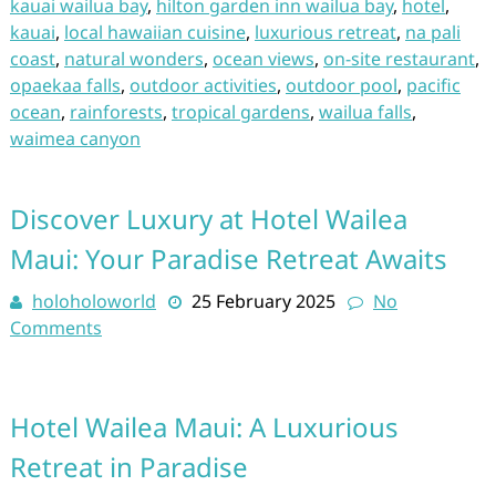
kauai wailua bay
,
hilton garden inn wailua bay
,
hotel
,
kauai
,
local hawaiian cuisine
,
luxurious retreat
,
na pali
coast
,
natural wonders
,
ocean views
,
on-site restaurant
,
opaekaa falls
,
outdoor activities
,
outdoor pool
,
pacific
ocean
,
rainforests
,
tropical gardens
,
wailua falls
,
waimea canyon
Discover Luxury at Hotel Wailea
Maui: Your Paradise Retreat Awaits
holoholoworld
25 February 2025
No
Comments
Hotel Wailea Maui: A Luxurious
Retreat in Paradise