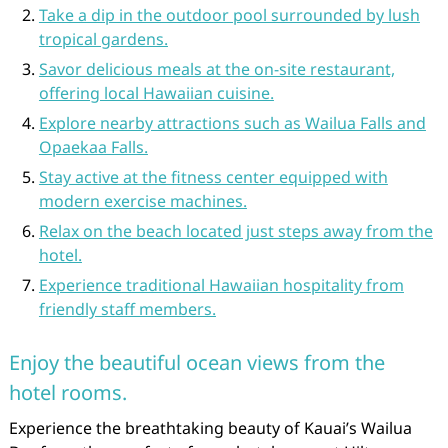
Take a dip in the outdoor pool surrounded by lush
tropical gardens.
Savor delicious meals at the on-site restaurant,
offering local Hawaiian cuisine.
Explore nearby attractions such as Wailua Falls and
Opaekaa Falls.
Stay active at the fitness center equipped with
modern exercise machines.
Relax on the beach located just steps away from the
hotel.
Experience traditional Hawaiian hospitality from
friendly staff members.
Enjoy the beautiful ocean views from the
hotel rooms.
Experience the breathtaking beauty of Kauai’s Wailua