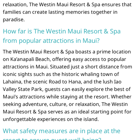
relaxation, The Westin Maui Resort & Spa ensures that
families can create lasting memories together in
paradise.
How far is The Westin Maui Resort & Spa
from popular attractions in Maui?
The Westin Maui Resort & Spa boasts a prime location
on Ka’anapali Beach, offering easy access to popular
attractions in Maui. Situated just a short distance from
iconic sights such as the historic whaling town of
Lahaina, the scenic Road to Hana, and the lush Iao
Valley State Park, guests can easily explore the best of
Maui’s attractions while staying at the resort. Whether
seeking adventure, culture, or relaxation, The Westin
Maui Resort & Spa serves as an ideal starting point for
unforgettable experiences on the island.
What safety measures are in place at the