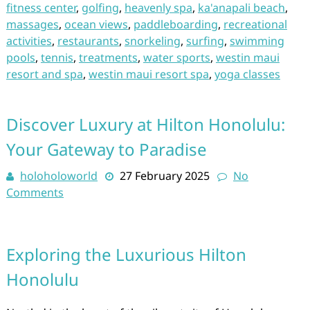
fitness center
,
golfing
,
heavenly spa
,
ka'anapali beach
,
massages
,
ocean views
,
paddleboarding
,
recreational
activities
,
restaurants
,
snorkeling
,
surfing
,
swimming
pools
,
tennis
,
treatments
,
water sports
,
westin maui
resort and spa
,
westin maui resort spa
,
yoga classes
Discover Luxury at Hilton Honolulu:
Your Gateway to Paradise
holoholoworld
27 February 2025
No
Comments
Exploring the Luxurious Hilton
Honolulu