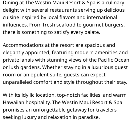
Dining at The Westin Maui Resort & Spa is a culinary
delight with several restaurants serving up delicious
cuisine inspired by local flavors and international
influences. From fresh seafood to gourmet burgers,
there is something to satisfy every palate.
Accommodations at the resort are spacious and
elegantly appointed, featuring modern amenities and
private lanais with stunning views of the Pacific Ocean
or lush gardens. Whether staying in a luxurious guest
room or an opulent suite, guests can expect
unparalleled comfort and style throughout their stay.
With its idyllic location, top-notch facilities, and warm
Hawaiian hospitality, The Westin Maui Resort & Spa
promises an unforgettable getaway for travelers
seeking luxury and relaxation in paradise.