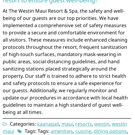
resort to ensure guest well-being?
At The Westin Maui Resort & Spa, the safety and well-
being of our guests are our top priorities. We have
implemented a comprehensive set of safety measures
to provide a secure and comfortable environment for
all visitors. These measures include enhanced cleaning
protocols throughout the resort, frequent sanitization
of high-touch surfaces, mandatory mask-wearing in
public areas, social distancing guidelines, and hand
sanitizing stations placed strategically around the
property. Our staff is trained to adhere to strict health
and safety protocols to ensure a safe experience for
our guests. Additionally, we regularly monitor and
update our procedures in accordance with local health
guidelines to maintain a high standard of guest well-
being at all times.
Categories:
kaanapali
,
maui
,
resorts
,
westin
,
westin
maui
Tags: Tags:
amenities
,
cuisine
,
dining options
,