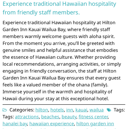
Experience traditional Hawaiian hospitality
from friendly staff members.
Experience traditional Hawaiian hospitality at Hilton
Garden Inn Kauai Wailua Bay, where friendly staff
members warmly welcome guests with aloha spirit.
From the moment you arrive, you’ll be greeted with
genuine smiles and helpful assistance that embodies
the essence of Hawaiian culture. Whether providing
local recommendations, arranging activities, or simply
engaging in friendly conversation, the staff at Hilton
Garden Inn Kauai Wailua Bay ensures that every guest
feels like a valued member of the ohana (family).
Immerse yourself in the warmth and hospitality of
Hawaii during your stay at this exceptional hotel.
Categories:
hilton
,
hotels
,
inn
,
kauai
,
wailua
Tags:
Tags:
attractions
,
beaches
,
beauty
,
fitness center
,
hanalei bay
,
hawaiian experience
,
hilton garden inn