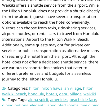
Waikiki offers a shuttle service from the airport. While
the Hilton Honolulu does not provide a shuttle directly
from the airport, guests have several transportation
options available to reach the hotel conveniently.
Visitors can choose from taxis, ride-sharing services,
airport shuttles, or rental cars to travel from Honolulu
International Airport to the Hilton Waikiki Beach.
Additionally, some guests may opt for private car
services or public transportation as alternative means
of reaching the hotel from the airport. Although the
hotel does not offer a dedicated shuttle service, there
are various transportation choices that cater to
different preferences and budgets for a seamless
journey to the Hilton Honolulu.
Categories:
hilton
,
hilton hawaiian village
,
hilton
waikiki beach
,
honolulu
,
hotels
,
oahu
,
village
,
waikiki
Tags: Tags:
aloha spirit
,
amenities
,
beachside fare
,
dining options
,
elegantly appointed rooms
,
fine dining