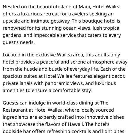
Nestled on the beautiful island of Maui, Hotel Wailea
offers a luxurious retreat for travelers seeking an
upscale and intimate getaway. This boutique hotel is
renowned for its stunning ocean views, lush tropical
gardens, and impeccable service that caters to every
guest’s needs.
Located in the exclusive Wailea area, this adults-only
hotel provides a peaceful and serene atmosphere away
from the hustle and bustle of everyday life. Each of the
spacious suites at Hotel Wailea features elegant decor,
private lanais with panoramic views, and luxurious
amenities to ensure a comfortable stay.
Guests can indulge in world-class dining at The
Restaurant at Hotel Wailea, where locally sourced
ingredients are expertly crafted into innovative dishes
that showcase the flavors of Hawaii. The hotel’s
poolside bar offers refreshing cocktails and light bites,