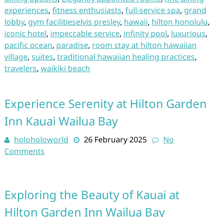
experiences
,
fitness enthusiasts
,
full-service spa
,
grand
lobby
,
gym facilitieselvis presley
,
hawaii
,
hilton honolulu
,
iconic hotel
,
impeccable service
,
infinity pool
,
luxurious
,
pacific ocean
,
paradise
,
room stay at hilton hawaiian
village
,
suites
,
traditional hawaiian healing practices
,
travelers
,
waikiki beach
Experience Serenity at Hilton Garden
Inn Kauai Wailua Bay
holoholoworld
26 February 2025
No
Comments
Exploring the Beauty of Kauai at
Hilton Garden Inn Wailua Bay