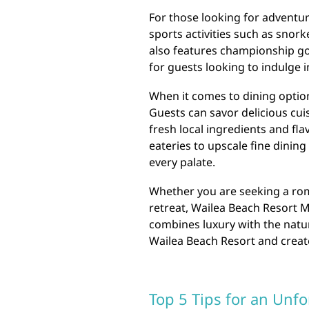
For those looking for adventur
sports activities such as snor
also features championship gol
for guests looking to indulge i
When it comes to dining optio
Guests can savor delicious cui
fresh local ingredients and fl
eateries to upscale fine dining
every palate.
Whether you are seeking a roma
retreat, Wailea Beach Resort M
combines luxury with the natu
Wailea Beach Resort and create 
Top 5 Tips for an Unfo