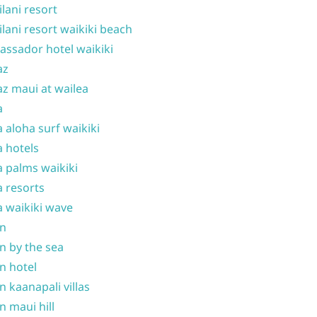
ilani resort
ilani resort waikiki beach
ssador hotel waikiki
az
z maui at wailea
a
 aloha surf waikiki
 hotels
 palms waikiki
 resorts
 waikiki wave
on
n by the sea
n hotel
n kaanapali villas
n maui hill