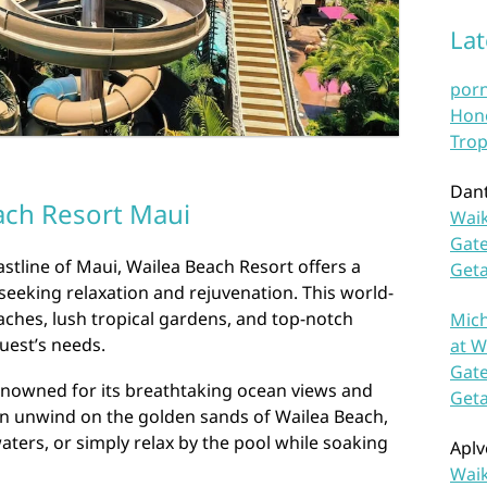
La
por
Hono
Trop
Dan
ach Resort Maui
Waik
Gate
stline of Maui, Wailea Beach Resort offers a
Get
 seeking relaxation and rejuvenation. This world-
eaches, lush tropical gardens, and top-notch
Mich
uest’s needs.
at W
Gate
enowned for its breathtaking ocean views and
Get
n unwind on the golden sands of Wailea Beach,
 waters, or simply relax by the pool while soaking
Aplv
Waik