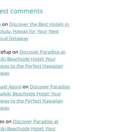
test comments
n
on
Discover the Best Hotels in
lulu, Hawaii for Your Next
ical Getaway
tefup
on
Discover Paradise at
iki Beachside Hotel: Your
way to the Perfect Hawaiian
away
ael Aponi
on
Discover Paradise
aikiki Beachside Hotel: Your
way to the Perfect Hawaiian
away
es
on
Discover Paradise at
iki Beachside Hotel: Your