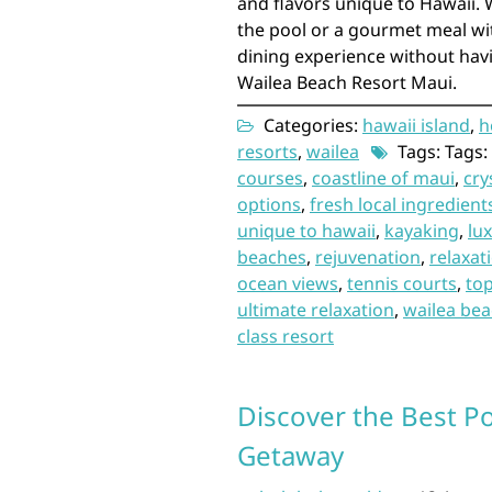
and flavors unique to Hawaii. 
the pool or a gourmet meal wi
dining experience without havi
Wailea Beach Resort Maui.
Categories:
hawaii island
,
h
resorts
,
wailea
Tags: Tags:
courses
,
coastline of maui
,
cry
options
,
fresh local ingredient
unique to hawaii
,
kayaking
,
lu
beaches
,
rejuvenation
,
relaxat
ocean views
,
tennis courts
,
to
ultimate relaxation
,
wailea bea
class resort
Discover the Best P
Getaway