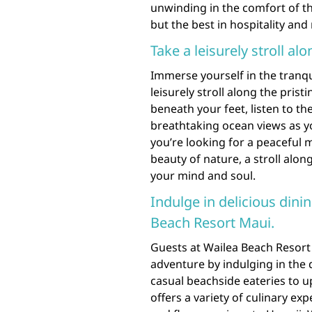
unwinding in the comfort of t
but the best in hospitality and
Take a leisurely stroll al
Immerse yourself in the tranqu
leisurely stroll along the prist
beneath your feet, listen to t
breathtaking ocean views as y
you’re looking for a peaceful 
beauty of nature, a stroll alo
your mind and soul.
Indulge in delicious dinin
Beach Resort Maui.
Guests at Wailea Beach Resort 
adventure by indulging in the d
casual beachside eateries to u
offers a variety of culinary ex