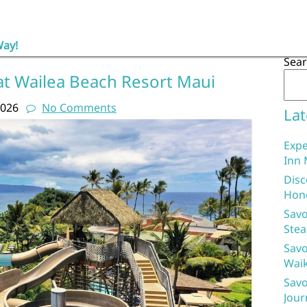
Way!
Sea
at Wailea Beach Resort Maui
2026
No Comments
Lat
Expe
Inn 
Disc
Hon
Savo
Stea
Savo
Waik
Savo
Jour