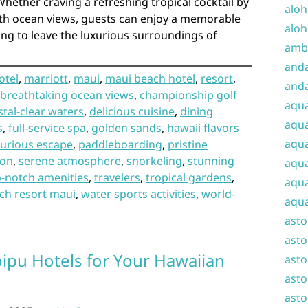
Whether craving a refreshing tropical cocktail by
aloh
th ocean views, guests can enjoy a memorable
aloh
ng to leave the luxurious surroundings of
amba
and
otel
,
marriott
,
maui
,
maui beach hotel
,
resort
,
anda
breathtaking ocean views
,
championship golf
aqu
stal-clear waters
,
delicious cuisine
,
dining
aqua
s
,
full-service spa
,
golden sands
,
hawaii flavors
aqua
xurious escape
,
paddleboarding
,
pristine
ion
,
serene atmosphere
,
snorkeling
,
stunning
aqua
p-notch amenities
,
travelers
,
tropical gardens
,
aqua
ch resort maui
,
water sports activities
,
world-
aqua
ast
asto
oipu Hotels for Your Hawaiian
asto
asto
asto