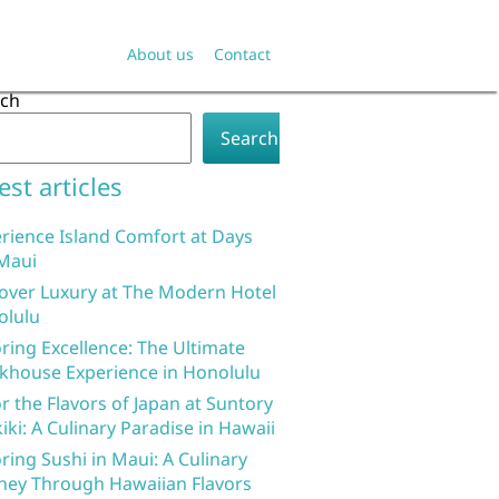
About us
Contact
rch
Search
est articles
rience Island Comfort at Days
Maui
over Luxury at The Modern Hotel
olulu
ring Excellence: The Ultimate
khouse Experience in Honolulu
r the Flavors of Japan at Suntory
iki: A Culinary Paradise in Hawaii
ring Sushi in Maui: A Culinary
ney Through Hawaiian Flavors