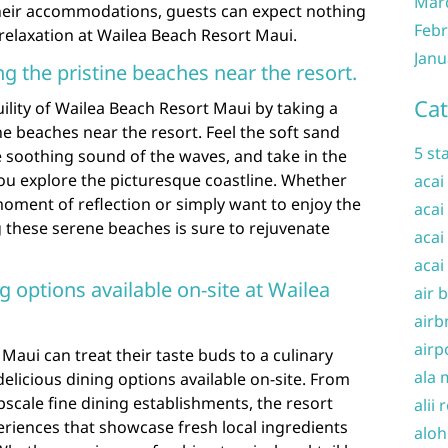
Mar
heir accommodations, guests can expect nothing
Febr
 relaxation at Wailea Beach Resort Maui.
Janu
ong the pristine beaches near the resort.
Cat
ility of Wailea Beach Resort Maui by taking a
ine beaches near the resort. Feel the soft sand
5 st
he soothing sound of the waves, and take in the
ou explore the picturesque coastline. Whether
acai
moment of reflection or simply want to enjoy the
acai
ng these serene beaches is sure to rejuvenate
acai
acai
g options available on-site at Wailea
air 
airb
airp
Maui can treat their taste buds to a culinary
ala 
elicious dining options available on-site. From
pscale fine dining establishments, the resort
alii 
periences that showcase fresh local ingredients
aloh