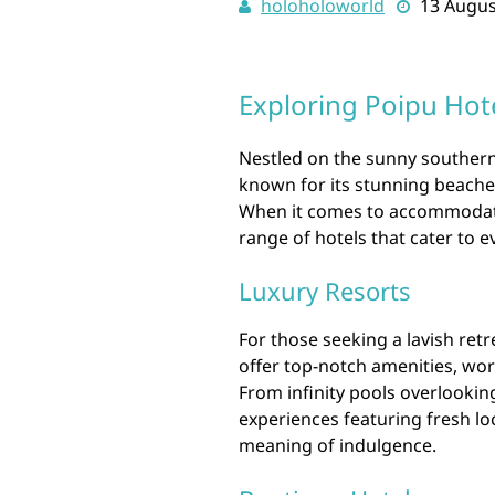
holoholoworld
13 Augus
Exploring Poipu Hot
Nestled on the sunny southern 
known for its stunning beaches
When it comes to accommodation
range of hotels that cater to 
Luxury Resorts
For those seeking a lavish retr
offer top-notch amenities, wor
From infinity pools overlookin
experiences featuring fresh loc
meaning of indulgence.