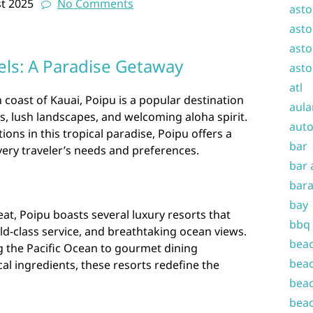
t 2025
No Comments
asto
asto
asto
els: A Paradise Getaway
asto
atl
coast of Kauai, Poipu is a popular destination
aula
, lush landscapes, and welcoming aloha spirit.
auto
s in this tropical paradise, Poipu offers a
bar
every traveler’s needs and preferences.
bar 
bara
bay
eat, Poipu boasts several luxury resorts that
bbq
ld-class service, and breathtaking ocean views.
beac
g the Pacific Ocean to gourmet dining
beac
al ingredients, these resorts redefine the
beac
beac