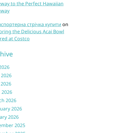
way to the Perfect Hawaiian
away
нспортерна стрічка купити
on
oring the Delicious Acai Bowl
red at Costco
hive
 2026
 2026
 2026
l 2026
ch 2026
uary 2026
ary 2026
ember 2025