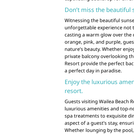
Don’t miss the beautiful
Witnessing the beautiful sunse
unforgettable experience not t
casting a warm glow over the o
orange, pink, and purple, gues
nature’s beauty. Whether enjoy
private balcony overlooking th
Resort provide the perfect bac
a perfect day in paradise.
Enjoy the luxurious ameni
resort.
Guests visiting Wailea Beach R
luxurious amenities and top-no
spa treatments to exquisite di
aspect of a guest’s stay, ens
Whether lounging by the pool, 