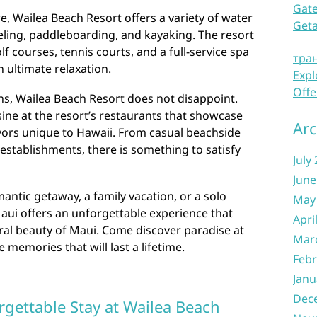
Gate
e, Wailea Beach Resort offers a variety of water
Get
keling, paddleboarding, and kayaking. The resort
f courses, tennis courts, and a full-service spa
тра
n ultimate relaxation.
Expl
Offe
ns, Wailea Beach Resort does not disappoint.
sine at the resort’s restaurants that showcase
Arc
avors unique to Hawaii. From casual beachside
 establishments, there is something to satisfy
July
June
ntic getaway, a family vacation, or a solo
May
aui offers an unforgettable experience that
Apri
ral beauty of Maui. Come discover paradise at
Mar
memories that will last a lifetime.
Febr
Janu
Dec
rgettable Stay at Wailea Beach