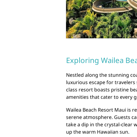
Exploring Wailea Be
Nestled along the stunning coa
luxurious escape for travelers
class resort boasts pristine b
amenities that cater to every g
Wailea Beach Resort Maui is r
serene atmosphere. Guests ca
take a dip in the crystal-clear
up the warm Hawaiian sun.