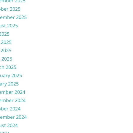
ember 2025
ober 2025
tember 2025
ust 2025
 2025
 2025
 2025
l 2025
ch 2025
uary 2025
ary 2025
ember 2024
ember 2024
ober 2024
tember 2024
ust 2024