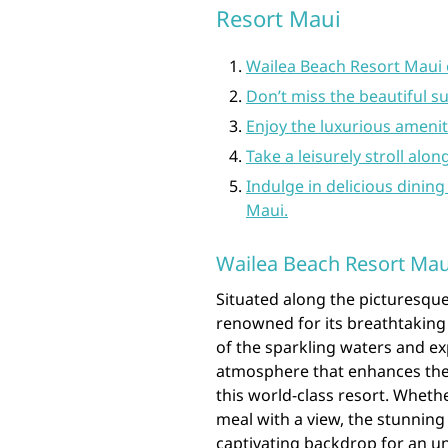
Resort Maui
Wailea Beach Resort Maui 
Don’t miss the beautiful s
Enjoy the luxurious amenit
Take a leisurely stroll alo
Indulge in delicious dining
Maui.
Wailea Beach Resort Maui
Situated along the picturesque
renowned for its breathtaking
of the sparkling waters and ex
atmosphere that enhances the o
this world-class resort. Wheth
meal with a view, the stunning
captivating backdrop for an u