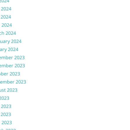
 2024
 2024
 2024
l 2024
ch 2024
uary 2024
ary 2024
ember 2023
ember 2023
ober 2023
tember 2023
ust 2023
 2023
 2023
 2023
l 2023