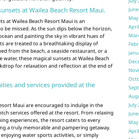
July
 sunsets at Wailea Beach Resort Maui.
June
May
ts at Wailea Beach Resort Maui is an
Apri
o be missed. As the sun dips below the horizon,
Mar
cean and painting the sky in vibrant hues of
ts are treated to a breathtaking display of
Febr
ed from the beach, a seaside restaurant, or a
Janu
e water, these magical sunsets at Wailea Beach
Dec
kdrop for relaxation and reflection at the end of
Nov
Oct
ties and services provided at the
Sep
Aug
July
esort Maui are encouraged to indulge in the
tch services offered at the resort. From relaxing
June
ning experiences, the resort caters to every
May
uring a truly memorable and pampering getaway.
Apri
enjoying water sports activities, or simply