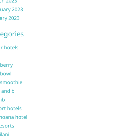
ch 2023
uary 2023
ary 2023
egories
ar hotels
 berry
 bowl
 smoothie
b and b
nb
ort hotels
moana hotel
resorts
ilani