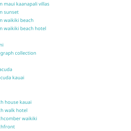
n maui kaanapali villas
n sunset
n waikiki beach
n waikiki beach hotel
ni
graph collection
acuda
cuda kauai
h house kauai
h walk hotel
hcomber waikiki
hfront