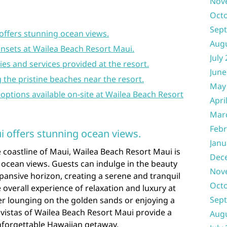
Nov
Oct
Sep
offers stunning ocean views.
Aug
unsets at Wailea Beach Resort Maui.
July
ies and services provided at the resort.
June
ng the pristine beaches near the resort.
May
 options available on-site at Wailea Beach Resort
Apri
Mar
Febr
 offers stunning ocean views.
Janu
 coastline of Maui, Wailea Beach Resort Maui is
Dec
 ocean views. Guests can indulge in the beauty
Nov
pansive horizon, creating a serene and tranquil
Oct
verall experience of relaxation and luxury at
Sep
er lounging on the golden sands or enjoying a
 vistas of Wailea Beach Resort Maui provide a
Aug
nforgettable Hawaiian getaway.