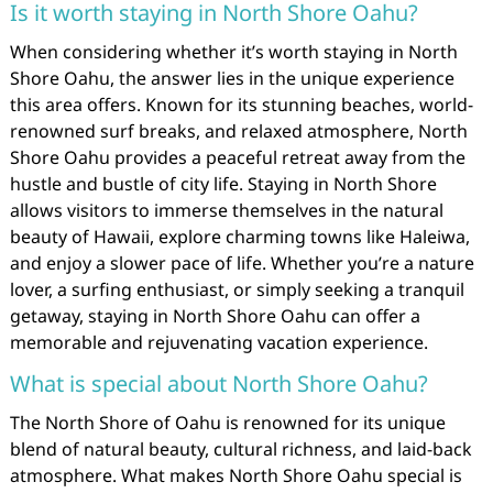
Is it worth staying in North Shore Oahu?
When considering whether it’s worth staying in North
Shore Oahu, the answer lies in the unique experience
this area offers. Known for its stunning beaches, world-
renowned surf breaks, and relaxed atmosphere, North
Shore Oahu provides a peaceful retreat away from the
hustle and bustle of city life. Staying in North Shore
allows visitors to immerse themselves in the natural
beauty of Hawaii, explore charming towns like Haleiwa,
and enjoy a slower pace of life. Whether you’re a nature
lover, a surfing enthusiast, or simply seeking a tranquil
getaway, staying in North Shore Oahu can offer a
memorable and rejuvenating vacation experience.
What is special about North Shore Oahu?
The North Shore of Oahu is renowned for its unique
blend of natural beauty, cultural richness, and laid-back
atmosphere. What makes North Shore Oahu special is