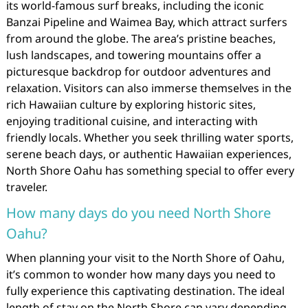
its world-famous surf breaks, including the iconic
Banzai Pipeline and Waimea Bay, which attract surfers
from around the globe. The area’s pristine beaches,
lush landscapes, and towering mountains offer a
picturesque backdrop for outdoor adventures and
relaxation. Visitors can also immerse themselves in the
rich Hawaiian culture by exploring historic sites,
enjoying traditional cuisine, and interacting with
friendly locals. Whether you seek thrilling water sports,
serene beach days, or authentic Hawaiian experiences,
North Shore Oahu has something special to offer every
traveler.
How many days do you need North Shore
Oahu?
When planning your visit to the North Shore of Oahu,
it’s common to wonder how many days you need to
fully experience this captivating destination. The ideal
length of stay on the North Shore can vary depending