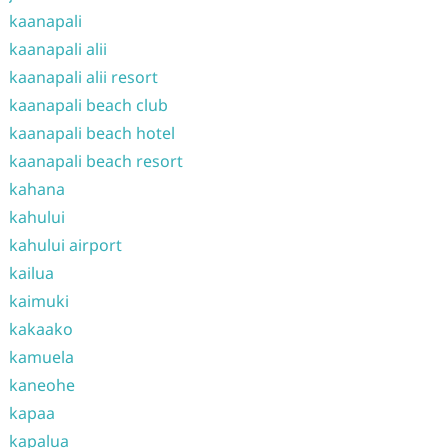
kaanapali
kaanapali alii
kaanapali alii resort
kaanapali beach club
kaanapali beach hotel
kaanapali beach resort
kahana
kahului
kahului airport
kailua
kaimuki
kakaako
kamuela
kaneohe
kapaa
kapalua