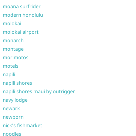
moana surfrider
modern honolulu
molokai
molokai airport
monarch
montage
morimotos
motels
napili
napili shores
napili shores maui by outrigger
navy lodge
newark
newborn
nick's fishmarket
noodles