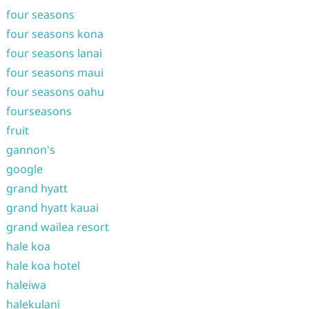
four seasons
four seasons kona
four seasons lanai
four seasons maui
four seasons oahu
fourseasons
fruit
gannon's
google
grand hyatt
grand hyatt kauai
grand wailea resort
hale koa
hale koa hotel
haleiwa
halekulani