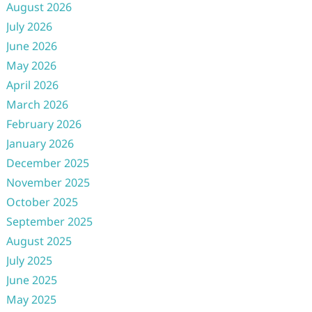
August 2026
July 2026
June 2026
May 2026
April 2026
March 2026
February 2026
January 2026
December 2025
November 2025
October 2025
September 2025
August 2025
July 2025
June 2025
May 2025