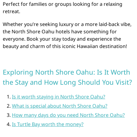
Perfect for families or groups looking for a relaxing
retreat.
Whether you’re seeking luxury or a more laid-back vibe,
the North Shore Oahu hotels have something for
everyone. Book your stay today and experience the
beauty and charm of this iconic Hawaiian destination!
Exploring North Shore Oahu: Is It Worth
the Stay and How Long Should You Visit?
Is it worth staying in North Shore Oahu?
What is special about North Shore Oahu?
How many days do you need North Shore Oahu?
Is Turtle Bay worth the money?