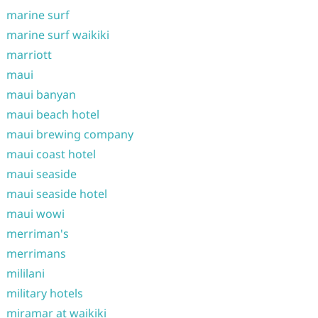
marine surf
marine surf waikiki
marriott
maui
maui banyan
maui beach hotel
maui brewing company
maui coast hotel
maui seaside
maui seaside hotel
maui wowi
merriman's
merrimans
mililani
military hotels
miramar at waikiki