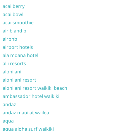
acai berry
acai bowl
acai smoothie
air b and b
airbnb
airport hotels
ala moana hotel
alii resorts
alohilani
alohilani resort
alohilani resort waikiki beach
ambassador hotel waikiki
andaz
andaz maui at wailea
aqua
aqua aloha surf waikiki