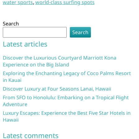
water sports
,
world-class surfing spots
Search
Search
Latest articles
Discover the Luxurious Courtyard Marriott Kona
Experience on the Big Island
Exploring the Enchanting Legacy of Coco Palms Resort
in Kauai
Discover Luxury at Four Seasons Lanai, Hawaii
From SFO to Honolulu: Embarking on a Tropical Flight
Adventure
Luxury Escapes: Experience the Best Five Star Hotels in
Hawaii
Latest comments