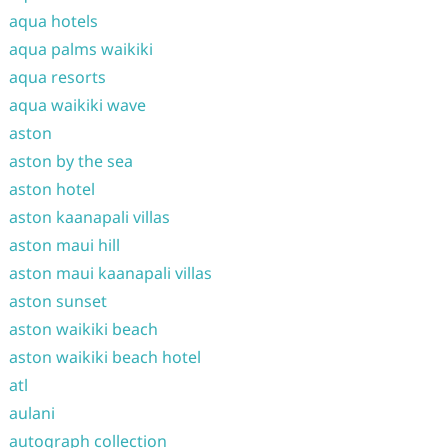
aqua hotels
aqua palms waikiki
aqua resorts
aqua waikiki wave
aston
aston by the sea
aston hotel
aston kaanapali villas
aston maui hill
aston maui kaanapali villas
aston sunset
aston waikiki beach
aston waikiki beach hotel
atl
aulani
autograph collection