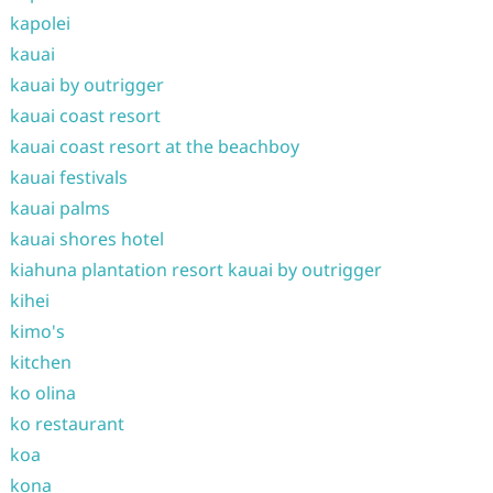
kapolei
kauai
kauai by outrigger
kauai coast resort
kauai coast resort at the beachboy
kauai festivals
kauai palms
kauai shores hotel
kiahuna plantation resort kauai by outrigger
kihei
kimo's
kitchen
ko olina
ko restaurant
koa
kona