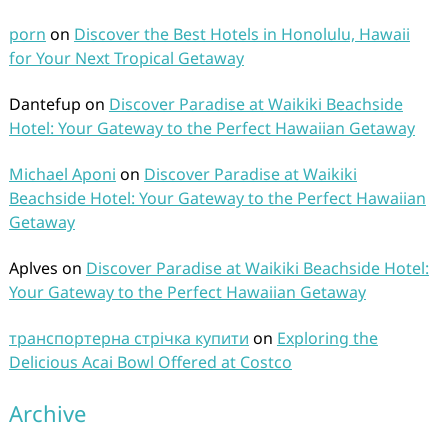
porn
on
Discover the Best Hotels in Honolulu, Hawaii
for Your Next Tropical Getaway
Dantefup
on
Discover Paradise at Waikiki Beachside
Hotel: Your Gateway to the Perfect Hawaiian Getaway
Michael Aponi
on
Discover Paradise at Waikiki
Beachside Hotel: Your Gateway to the Perfect Hawaiian
Getaway
Aplves
on
Discover Paradise at Waikiki Beachside Hotel:
Your Gateway to the Perfect Hawaiian Getaway
транспортерна стрічка купити
on
Exploring the
Delicious Acai Bowl Offered at Costco
Archive