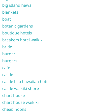
big island hawaii
blankets
boat
botanic gardens
boutique hotels
breakers hotel waikiki
bride
burger
burgers
cafe
castle
castle hilo hawaiian hotel
castle waikiki shore
chart house
chart house waikiki
cheap hotels