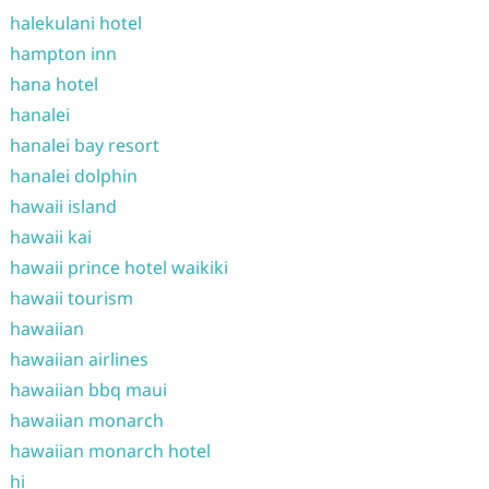
halekulani hotel
hampton inn
hana hotel
hanalei
hanalei bay resort
hanalei dolphin
hawaii island
hawaii kai
hawaii prince hotel waikiki
hawaii tourism
hawaiian
hawaiian airlines
hawaiian bbq maui
hawaiian monarch
hawaiian monarch hotel
hi