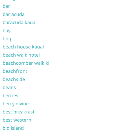
bar
bar acuda
baracuda kauai
bay
bbq
beach house kauai
beach walk hotel
beachcomber waikiki
beachfront
beachside
beans
berries
berry divine
best breakfast
best western
big island