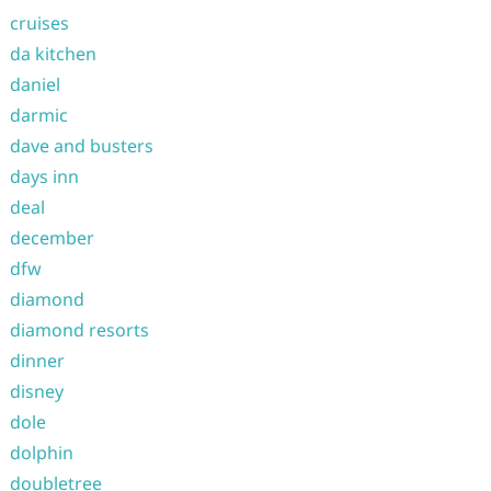
cruises
da kitchen
daniel
darmic
dave and busters
days inn
deal
december
dfw
diamond
diamond resorts
dinner
disney
dole
dolphin
doubletree