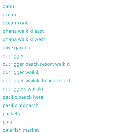
oahu
ocean
oceanfront
ohana waikiki east
ohana waikiki west
olive garden
outrigger
outrigger beach resort waikiki
outrigger waikiki
outrigger waikiki beach resort
outriggers waikiki
pacific beach hotel
pacific monarch
packets
paia
paia fish market