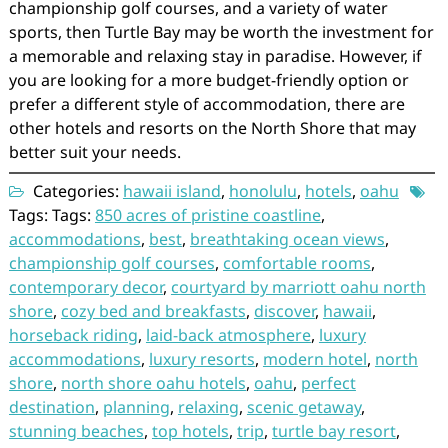
championship golf courses, and a variety of water
sports, then Turtle Bay may be worth the investment for
a memorable and relaxing stay in paradise. However, if
you are looking for a more budget-friendly option or
prefer a different style of accommodation, there are
other hotels and resorts on the North Shore that may
better suit your needs.
Categories:
hawaii island
,
honolulu
,
hotels
,
oahu
Tags: Tags:
850 acres of pristine coastline
,
accommodations
,
best
,
breathtaking ocean views
,
championship golf courses
,
comfortable rooms
,
contemporary decor
,
courtyard by marriott oahu north
shore
,
cozy bed and breakfasts
,
discover
,
hawaii
,
horseback riding
,
laid-back atmosphere
,
luxury
accommodations
,
luxury resorts
,
modern hotel
,
north
shore
,
north shore oahu hotels
,
oahu
,
perfect
destination
,
planning
,
relaxing
,
scenic getaway
,
stunning beaches
,
top hotels
,
trip
,
turtle bay resort
,