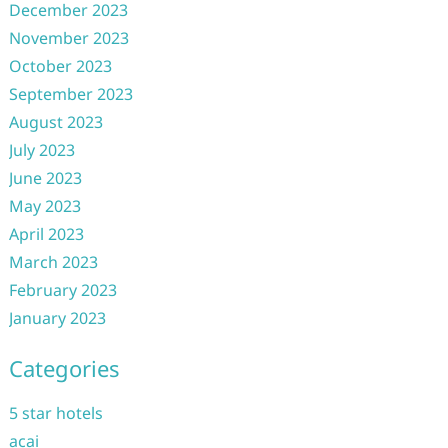
December 2023
November 2023
October 2023
September 2023
August 2023
July 2023
June 2023
May 2023
April 2023
March 2023
February 2023
January 2023
Categories
5 star hotels
acai