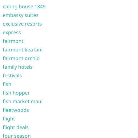
eating house 1849
embassy suites
exclusive resorts
express
fairmont
fairmont kea lani
fairmont orchid
family hotels
festivals
fish
fish hopper
fish market maui
fleetwoods
flight
flight deals
four season