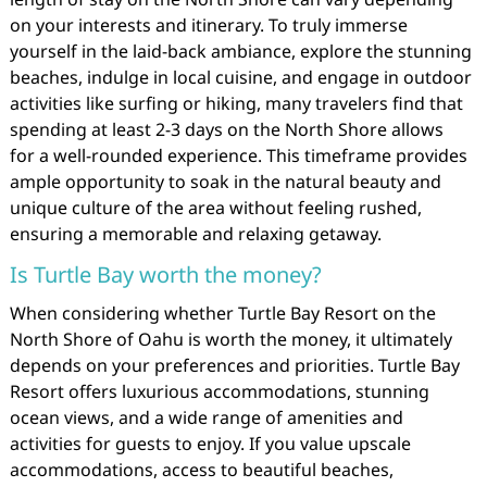
on your interests and itinerary. To truly immerse
yourself in the laid-back ambiance, explore the stunning
beaches, indulge in local cuisine, and engage in outdoor
activities like surfing or hiking, many travelers find that
spending at least 2-3 days on the North Shore allows
for a well-rounded experience. This timeframe provides
ample opportunity to soak in the natural beauty and
unique culture of the area without feeling rushed,
ensuring a memorable and relaxing getaway.
Is Turtle Bay worth the money?
When considering whether Turtle Bay Resort on the
North Shore of Oahu is worth the money, it ultimately
depends on your preferences and priorities. Turtle Bay
Resort offers luxurious accommodations, stunning
ocean views, and a wide range of amenities and
activities for guests to enjoy. If you value upscale
accommodations, access to beautiful beaches,