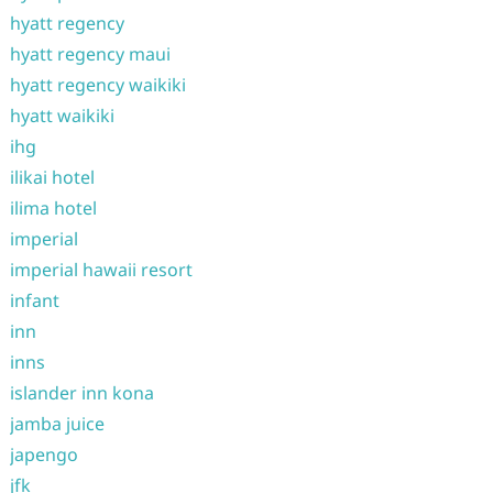
hyatt regency
hyatt regency maui
hyatt regency waikiki
hyatt waikiki
ihg
ilikai hotel
ilima hotel
imperial
imperial hawaii resort
infant
inn
inns
islander inn kona
jamba juice
japengo
jfk