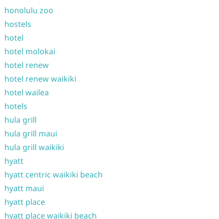
honolulu zoo
hostels
hotel
hotel molokai
hotel renew
hotel renew waikiki
hotel wailea
hotels
hula grill
hula grill maui
hula grill waikiki
hyatt
hyatt centric waikiki beach
hyatt maui
hyatt place
hyatt place waikiki beach