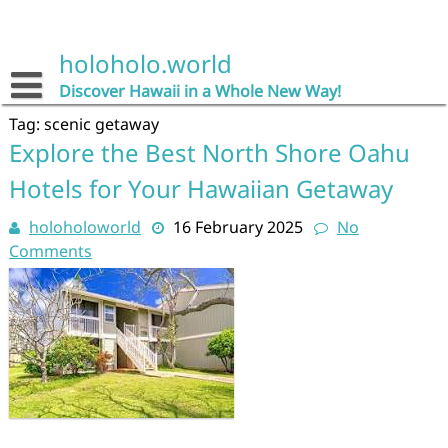
Skip
to
content
holoholo.world
Discover Hawaii in a Whole New Way!
Tag:
scenic getaway
Explore the Best North Shore Oahu
Hotels for Your Hawaiian Getaway
holoholoworld
16 February 2025
No
Comments