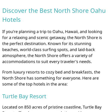
Discover the Best North Shore Oahu
Hotels
If you’re planning a trip to Oahu, Hawaii, and looking
for a relaxing and scenic getaway, the North Shore is
the perfect destination. Known for its stunning
beaches, world-class surfing spots, and laid-back
atmosphere, the North Shore offers a variety of
accommodations to suit every traveler’s needs.
From luxury resorts to cozy bed and breakfasts, the
North Shore has something for everyone. Here are
some of the top hotels in the area:
Turtle Bay Resort
Located on 850 acres of pristine coastline, Turtle Bay