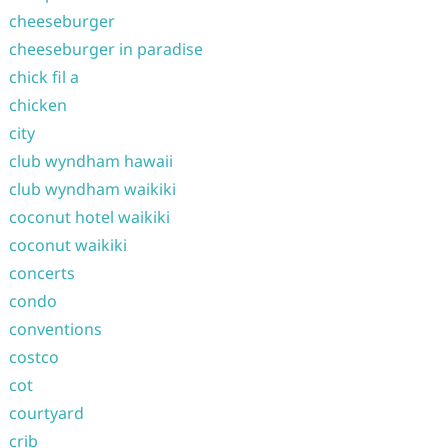
cheeseburger
cheeseburger in paradise
chick fil a
chicken
city
club wyndham hawaii
club wyndham waikiki
coconut hotel waikiki
coconut waikiki
concerts
condo
conventions
costco
cot
courtyard
crib