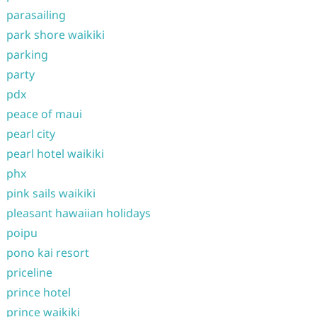
parasailing
park shore waikiki
parking
party
pdx
peace of maui
pearl city
pearl hotel waikiki
phx
pink sails waikiki
pleasant hawaiian holidays
poipu
pono kai resort
priceline
prince hotel
prince waikiki