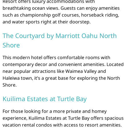
Resort offers luxury accommodations with
breathtaking ocean views. Guests can enjoy amenities
such as championship golf courses, horseback riding,
and water sports right at their doorstep.
The Courtyard by Marriott Oahu North
Shore
This modern hotel offers comfortable rooms with
contemporary decor and convenient amenities. Located
near popular attractions like Waimea Valley and
Haleiwa town, it’s a great base for exploring the North
Shore.
Kuilima Estates at Turtle Bay
For those looking for a more private and homey
experience, Kuilima Estates at Turtle Bay offers spacious
vacation rental condos with access to resort amenities.