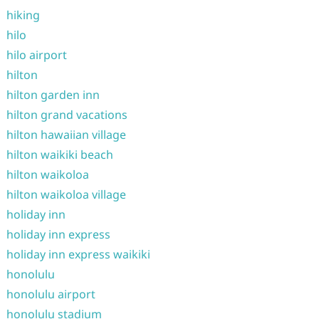
hiking
hilo
hilo airport
hilton
hilton garden inn
hilton grand vacations
hilton hawaiian village
hilton waikiki beach
hilton waikoloa
hilton waikoloa village
holiday inn
holiday inn express
holiday inn express waikiki
honolulu
honolulu airport
honolulu stadium