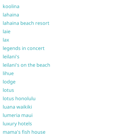
koolina
lahaina
lahaina beach resort
laie
lax
legends in concert
leilani's
leilani's on the beach
lihue
lodge
lotus
lotus honolulu
luana waikiki
lumeria maui
luxury hotels
mama's fish house