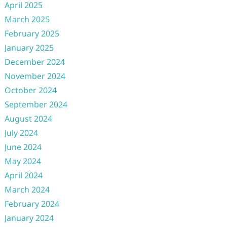
April 2025
March 2025
February 2025
January 2025
December 2024
November 2024
October 2024
September 2024
August 2024
July 2024
June 2024
May 2024
April 2024
March 2024
February 2024
January 2024