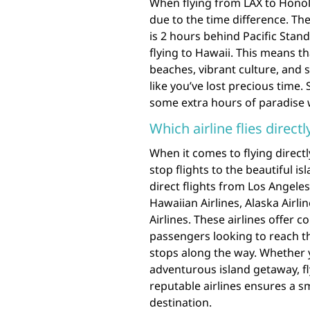
When flying from LAX to Honolu
due to the time difference. Th
is 2 hours behind Pacific Stan
flying to Hawaii. This means th
beaches, vibrant culture, and 
like you’ve lost precious time.
some extra hours of paradise 
Which airline flies direct
When it comes to flying directl
stop flights to the beautiful i
direct flights from Los Angeles
Hawaiian Airlines, Alaska Airli
Airlines. These airlines offer c
passengers looking to reach t
stops along the way. Whether y
adventurous island getaway, fl
reputable airlines ensures a s
destination.