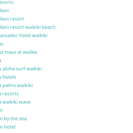
resorts
ilani
ilani resort
ilani resort waikiki beach
ssador hotel waikiki
az
z maui at wailea
a
 aloha surf waikiki
 hotels
 palms waikiki
 resorts
 waikiki wave
on
n by the sea
n hotel