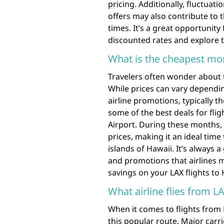
pricing. Additionally, fluctua
offers may also contribute to t
times. It’s a great opportunity
discounted rates and explore 
What is the cheapest mon
Travelers often wonder about 
While prices can vary dependi
airline promotions, typically 
some of the best deals for fli
Airport. During these months, 
prices, making it an ideal time 
islands of Hawaii. It’s always 
and promotions that airlines 
savings on your LAX flights to
What airline flies from L
When it comes to flights from L
this popular route. Major carri