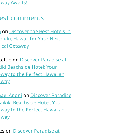
way Awaits!
test comments
n
on
Discover the Best Hotels in
lulu, Hawaii for Your Next
ical Getaway
tefup
on
Discover Paradise at
iki Beachside Hotel: Your
way to the Perfect Hawaiian
away
ael Aponi
on
Discover Paradise
aikiki Beachside Hotel: Your
way to the Perfect Hawaiian
away
es
on
Discover Paradise at