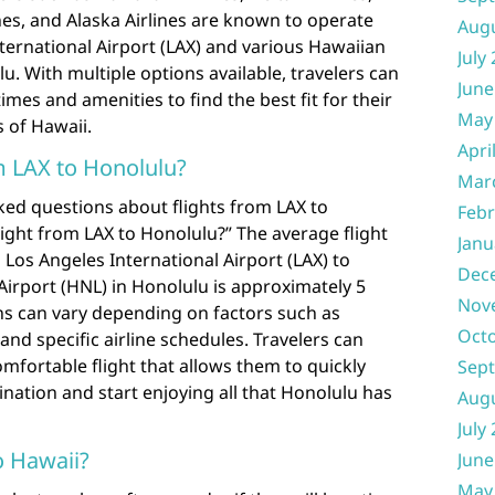
ines, and Alaska Airlines are known to operate
Aug
ternational Airport (LAX) and various Hawaiian
July
u. With multiple options available, travelers can
June
imes and amenities to find the best fit for their
May
s of Hawaii.
Apri
m LAX to Honolulu?
Mar
ked questions about flights from LAX to
Febr
light from LAX to Honolulu?” The average flight
Janu
 Los Angeles International Airport (LAX) to
Dec
 Airport (HNL) in Honolulu is approximately 5
Nov
ns can vary depending on factors such as
Oct
 and specific airline schedules. Travelers can
omfortable flight that allows them to quickly
Sep
tination and start enjoying all that Honolulu has
Aug
July
o Hawaii?
June
May