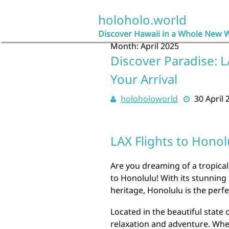
Skip
to
holoholo.world
content
Discover Hawaii in a Whole New 
Month:
April 2025
Discover Paradise: L
Your Arrival
holoholoworld
30 April 
LAX Flights to Honol
Are you dreaming of a tropical
to Honolulu! With its stunning
heritage, Honolulu is the perfe
Located in the beautiful state 
relaxation and adventure. Whe