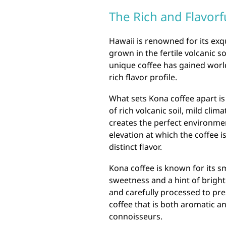
The Rich and Flavorf
Hawaii is renowned for its exqu
grown in the fertile volcanic so
unique coffee has gained world
rich flavor profile.
What sets Kona coffee apart is
of rich volcanic soil, mild clim
creates the perfect environmen
elevation at which the coffee is
distinct flavor.
Kona coffee is known for its s
sweetness and a hint of bright
and carefully processed to pres
coffee that is both aromatic an
connoisseurs.