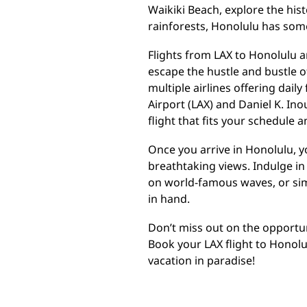
Waikiki Beach, explore the hist
rainforests, Honolulu has som
Flights from LAX to Honolulu a
escape the hustle and bustle of 
multiple airlines offering dail
Airport (LAX) and Daniel K. Ino
flight that fits your schedule 
Once you arrive in Honolulu, y
breathtaking views. Indulge in 
on world-famous waves, or sim
in hand.
Don’t miss out on the opportuni
Book your LAX flight to Honol
vacation in paradise!