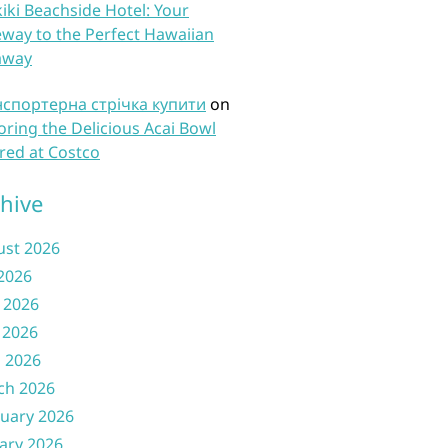
iki Beachside Hotel: Your
way to the Perfect Hawaiian
away
нспортерна стрічка купити
on
oring the Delicious Acai Bowl
red at Costco
hive
ust 2026
 2026
 2026
 2026
l 2026
ch 2026
uary 2026
ary 2026