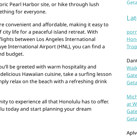
Geta
oric Pearl Harbor site, or hike through lush
ething for everyone.
La
re convenient and affordable, making it easy to
city life for a peaceful island retreat. With
por
y flights between Los Angeles International
Hono
uye International Airport (HNL), you can find a
Trop
and budget.
Dan
ou’ll be greeted with warm hospitality and
Waik
delicious Hawaiian cuisine, take a surfing lesson
Gate
ply relax on the beach with a refreshing drink
Get
Mich
ty to experience all that Honolulu has to offer.
at W
ulu today and start planning your dream
Gate
Get
Aplv