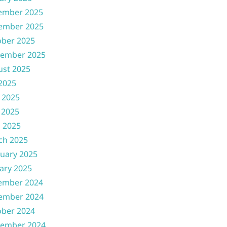
ember 2025
ember 2025
ober 2025
tember 2025
ust 2025
 2025
 2025
 2025
l 2025
ch 2025
uary 2025
ary 2025
ember 2024
ember 2024
ober 2024
tember 2024