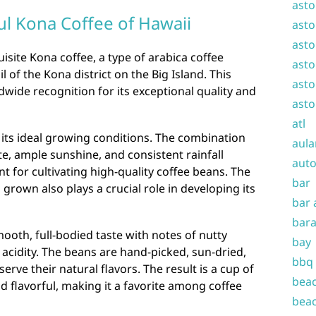
asto
ul Kona Coffee of Hawaii
asto
asto
isite Kona coffee, a type of arabica coffee
asto
il of the Kona district on the Big Island. This
asto
wide recognition for its exceptional quality and
asto
atl
 its ideal growing conditions. The combination
aula
ate, ample sunshine, and consistent rainfall
auto
t for cultivating high-quality coffee beans. The
bar
 grown also plays a crucial role in developing its
bar 
bara
mooth, full-bodied taste with notes of nutty
bay
 acidity. The beans are hand-picked, sun-dried,
bbq
erve their natural flavors. The result is a cup of
beac
d flavorful, making it a favorite among coffee
beac