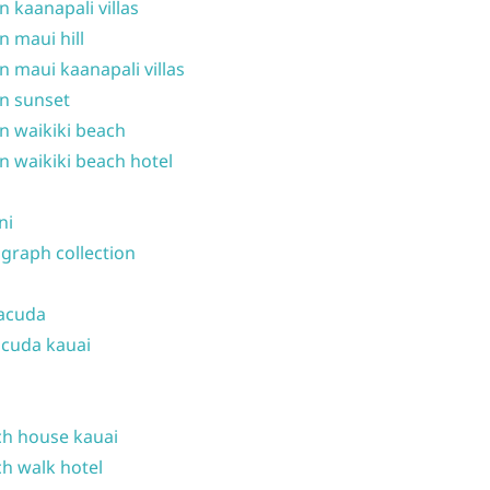
n kaanapali villas
n maui hill
n maui kaanapali villas
n sunset
n waikiki beach
n waikiki beach hotel
ni
graph collection
acuda
cuda kauai
h house kauai
h walk hotel