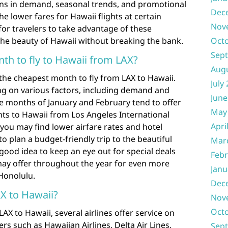
tions in demand, seasonal trends, and promotional
Dec
he lower fares for Hawaii flights at certain
Nov
 for travelers to take advantage of these
the beauty of Hawaii without breaking the bank.
Oct
Sep
th to fly to Hawaii from LAX?
Aug
the cheapest month to fly from LAX to Hawaii.
July
ng on various factors, including demand and
June
the months of January and February tend to offer
May
ghts to Hawaii from Los Angeles International
Apri
you may find lower airfare rates and hotel
to plan a budget-friendly trip to the beautiful
Mar
a good idea to keep an eye out for special deals
Febr
may offer throughout the year for even more
Janu
 Honolulu.
Dec
AX to Hawaii?
Nov
Oct
AX to Hawaii, several airlines offer service on
ers such as Hawaiian Airlines, Delta Air Lines,
Sep