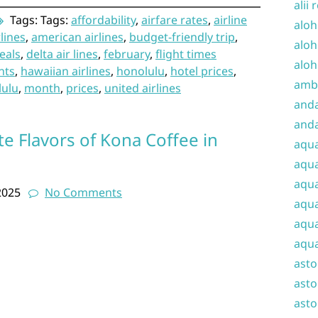
alii 
Tags: Tags:
affordability
,
airfare rates
,
airline
aloh
rlines
,
american airlines
,
budget-friendly trip
,
aloh
eals
,
delta air lines
,
february
,
flight times
aloh
hts
,
hawaiian airlines
,
honolulu
,
hotel prices
,
amba
lulu
,
month
,
prices
,
united airlines
and
anda
te Flavors of Kona Coffee in
aqu
aqua
aqua
2025
No Comments
aqua
aqua
aqua
ast
asto
asto