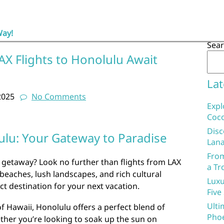
Way!
Sea
AX Flights to Honolulu Await
Lat
2025
No Comments
Expl
Coco
Disc
ulu: Your Gateway to Paradise
Lana
From
 getaway? Look no further than flights from LAX
a Tr
 beaches, lush landscapes, and rich cultural
Luxu
ct destination for your next vacation.
Five
Ulti
of Hawaii, Honolulu offers a perfect blend of
Phoe
ther you’re looking to soak up the sun on