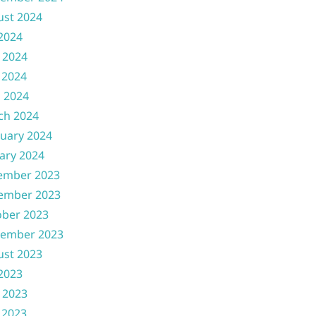
ust 2024
 2024
 2024
 2024
l 2024
ch 2024
uary 2024
ary 2024
ember 2023
ember 2023
ober 2023
tember 2023
ust 2023
 2023
 2023
 2023