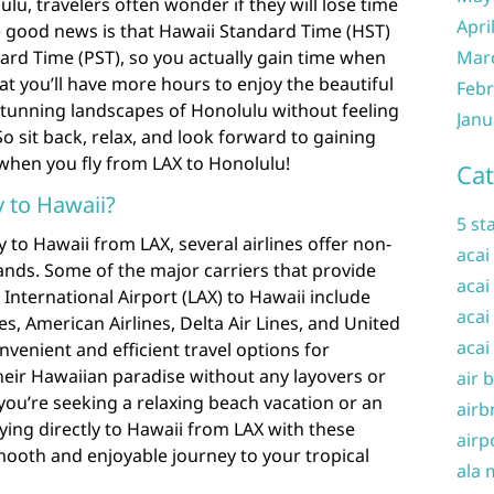
lu, travelers often wonder if they will lose time
Apri
e good news is that Hawaii Standard Time (HST)
dard Time (PST), so you actually gain time when
Mar
at you’ll have more hours to enjoy the beautiful
Febr
stunning landscapes of Honolulu without feeling
Janu
 So sit back, relax, and look forward to gaining
when you fly from LAX to Honolulu!
Cat
ly to Hawaii?
5 st
y to Hawaii from LAX, several airlines offer non-
acai
slands. Some of the major carriers that provide
acai
 International Airport (LAX) to Hawaii include
acai
nes, American Airlines, Delta Air Lines, and United
acai
onvenient and efficient travel options for
heir Hawaiian paradise without any layovers or
air 
ou’re seeking a relaxing beach vacation or an
airb
ying directly to Hawaii from LAX with these
airp
mooth and enjoyable journey to your tropical
ala 