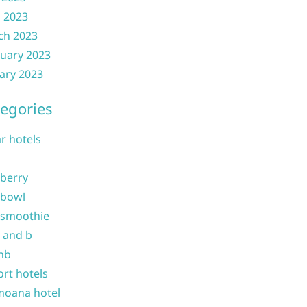
l 2023
ch 2023
uary 2023
ary 2023
egories
ar hotels
 berry
 bowl
 smoothie
b and b
nb
ort hotels
moana hotel