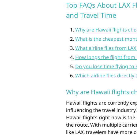
Top FAQs About LAX Fli
and Travel Time
Why are Hawaii flights ch
What is the cheapest month
What airline flies from LAX
How longs the flight from
Do you lose time flying to
Which airline flies directly
Why are Hawaii flights c
Hawaii flights are currently ex
influencing the travel industry.
Hawaii flights right now is th
the route. With multiple carri
like LAX, travelers have more 