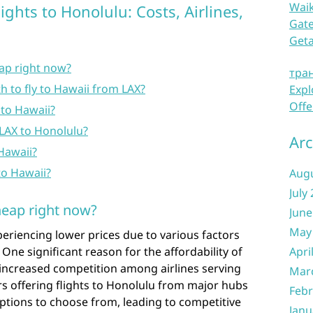
Waik
ghts to Honolulu: Costs, Airlines,
Gate
Get
eap right now?
тра
 to fly to Hawaii from LAX?
Expl
Offe
 to Hawaii?
 LAX to Honolulu?
Arc
 Hawaii?
 to Hawaii?
Aug
July
heap right now?
June
May
periencing lower prices due to various factors
 One significant reason for the affordability of
Apri
e increased competition among airlines serving
Mar
ers offering flights to Honolulu from major hubs
Febr
options to choose from, leading to competitive
Janu