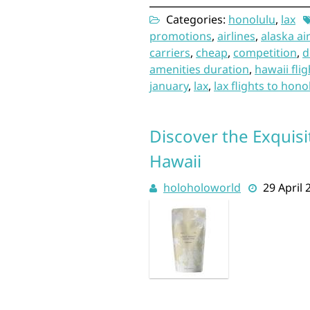
Categories:
honolulu
,
lax
promotions
,
airlines
,
alaska ai
carriers
,
cheap
,
competition
,
d
amenities duration
,
hawaii flig
january
,
lax
,
lax flights to hono
Discover the Exquisi
Hawaii
holoholoworld
29 April 