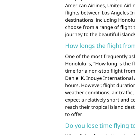
American Airlines, United Airl
flights between Los Angeles In
destinations, including Honolul
choose from a range of flight t
journey to the beautiful island
How longs the flight fro
One of the most frequently as
Honolulu is, “How long is the f
time for a non-stop flight from
Daniel K. Inouye International
hours. However, flight duratio
weather conditions, air traffic,
expect a relatively short and c
reach their tropical island des
to offer.
Do you lose time flying t