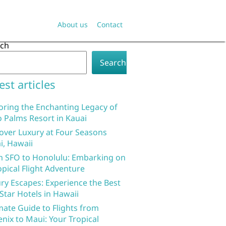
About us
Contact
rch
Search
est articles
oring the Enchanting Legacy of
 Palms Resort in Kauai
over Luxury at Four Seasons
i, Hawaii
 SFO to Honolulu: Embarking on
opical Flight Adventure
ry Escapes: Experience the Best
 Star Hotels in Hawaii
mate Guide to Flights from
nix to Maui: Your Tropical