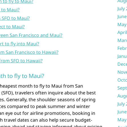
Aug
 to fly to Maui?
July
 to Maui?
June
m SFO to Maui?
May
ect to Maui?
Apri
tween San Francisco and Maui?
Mar
t to fly into Maui?
Febr
rom San Francisco to Hawaii?
Janu
t from SFO to Hawaii?
Dec
Nov
h to fly to Maui?
Oct
cheapest month to fly to Maui from San
Sep
 (SFO), travelers often inquire about the best
Aug
res. Generally, the shoulder seasons of spring
July
prices compared to peak summer and winter
June
an eye out for airline promotions, booking in
May
th travel dates can also help secure budget-
lanning ahead and staying informed about pricing