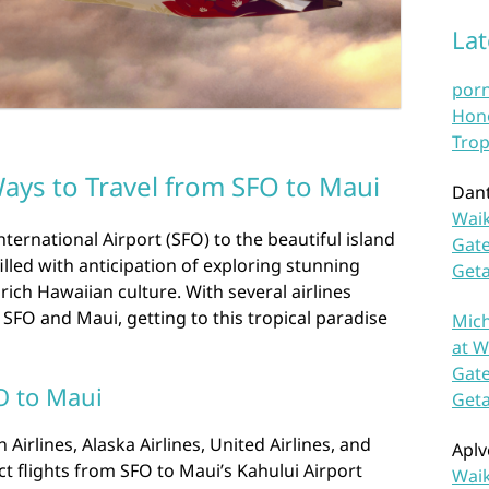
La
por
Hono
Trop
ays to Travel from SFO to Maui
Dan
Waik
ternational Airport (SFO) to the beautiful island
Gate
filled with anticipation of exploring stunning
Get
rich Hawaiian culture. With several airlines
 SFO and Maui, getting to this tropical paradise
Mich
at W
Gate
O to Maui
Get
Airlines, Alaska Airlines, United Airlines, and
Aplv
ct flights from SFO to Maui’s Kahului Airport
Waik