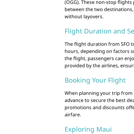
(OGG). These non-stop flights 
between the two destinations,
without layovers.
Flight Duration and Se
The flight duration from SFO t
hours, depending on factors su
the flight, passengers can enj
provided by the airlines, ensu
Booking Your Flight
When planning your trip from SF
advance to secure the best deal
promotions and discounts offer
airfare.
Exploring Maui