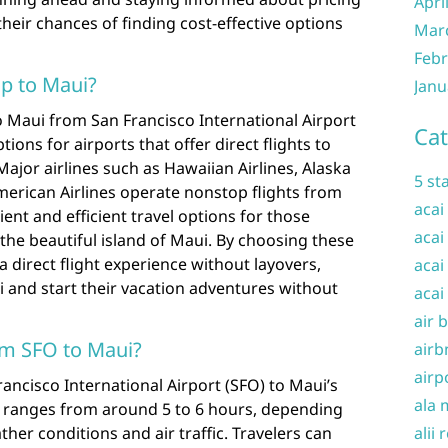
Apri
their chances of finding cost-effective options
Mar
Febr
op to Maui?
Janu
o Maui from San Francisco International Airport
Cat
tions for airports that offer direct flights to
ajor airlines such as Hawaiian Airlines, Alaska
5 st
American Airlines operate nonstop flights from
acai
ent and efficient travel options for those
acai
the beautiful island of Maui. By choosing these
a direct flight experience without layovers,
acai
i and start their vacation adventures without
acai
air 
rom SFO to Maui?
airb
airp
rancisco International Airport (SFO) to Maui’s
ala 
ly ranges from around 5 to 6 hours, depending
her conditions and air traffic. Travelers can
alii 