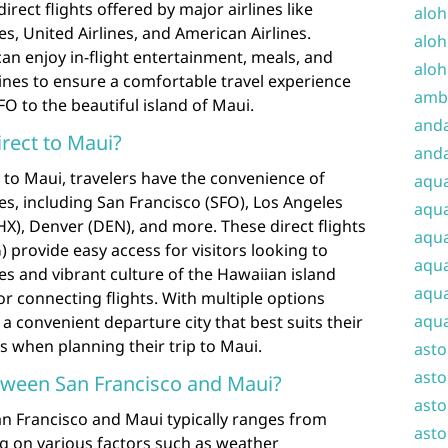
rect flights offered by major airlines like
aloh
es, United Airlines, and American Airlines.
aloh
can enjoy in-flight entertainment, meals, and
aloh
ines to ensure a comfortable travel experience
amba
O to the beautiful island of Maui.
and
irect to Maui?
anda
s to Maui, travelers have the convenience of
aqu
ties, including San Francisco (SFO), Los Angeles
aqua
PHX), Denver (DEN), and more. These direct flights
aqua
 provide easy access for visitors looking to
aqua
s and vibrant culture of the Hawaiian island
aqua
or connecting flights. With multiple options
aqua
 a convenient departure city that best suits their
es when planning their trip to Maui.
ast
asto
etween San Francisco and Maui?
asto
an Francisco and Maui typically ranges from
asto
g on various factors such as weather