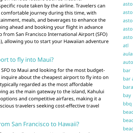
asto
 specific route taken by the airline. Travelers can
asto
 comfortable journey during this time, with
tertainment, meals, and beverages to enhance the
asto
nning ahead and booking your flight in advance
asto
p from San Francisco International Airport (SFO)
asto
), allowing you to start your Hawaiian adventure
atl
aula
ort to fly into Maui?
auto
 SFO to Maui and looking for the most budget-
bar
n inquire about the cheapest airport to fly into on
bar 
 typically regarded as the most affordable
bara
rving as the main gateway to the island, Kahului
bay
t options and competitive airfares, making it a
bbq
cious travelers seeking cost-effective travel
beac
beac
 from San Francisco to Hawaii?
beac