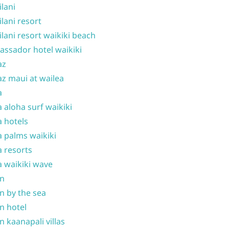
ilani
ilani resort
ilani resort waikiki beach
ssador hotel waikiki
az
z maui at wailea
a
 aloha surf waikiki
 hotels
 palms waikiki
 resorts
 waikiki wave
on
n by the sea
n hotel
n kaanapali villas