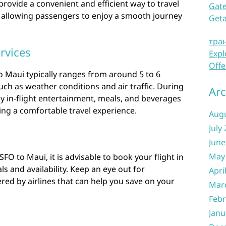
provide a convenient and efficient way to travel
Gate
 allowing passengers to enjoy a smooth journey
Get
тра
rvices
Expl
Offe
o Maui typically ranges from around 5 to 6
ch as weather conditions and air traffic. During
Arc
oy in-flight entertainment, meals, and beverages
ring a comfortable travel experience.
Aug
July
June
May
O to Maui, it is advisable to book your flight in
s and availability. Keep an eye out for
Apri
ed by airlines that can help you save on your
Mar
Febr
Janu