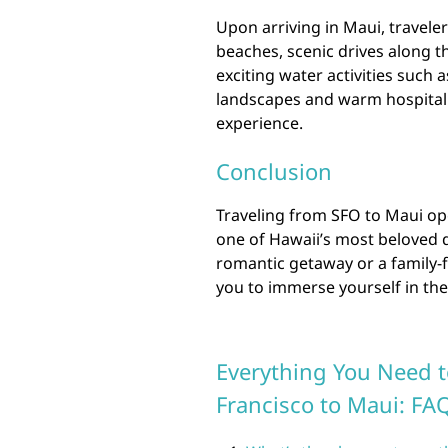
Upon arriving in Maui, travele
beaches, scenic drives along t
exciting water activities such 
landscapes and warm hospitalit
experience.
Conclusion
Traveling from SFO to Maui op
one of Hawaii’s most beloved 
romantic getaway or a family-f
you to immerse yourself in the
Everything You Need 
Francisco to Maui: FA