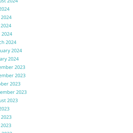
ust 2024
 2024
 2024
 2024
l 2024
ch 2024
uary 2024
ary 2024
ember 2023
ember 2023
ober 2023
tember 2023
ust 2023
 2023
 2023
 2023