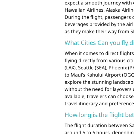
expect a smooth journey with di
Hawaiian Airlines, Alaska Airlin
During the flight, passengers 
beverages provided by the airl
as they make their way from SF
What Cities Can you fly d
When it comes to direct flight
flying directly from various ci
(LAX), Seattle (SEA), Phoenix (
to Maui’s Kahului Airport (OGG)
explore the stunning landscape
without the need for layovers 
available, travelers can choose
travel itinerary and preferenc
How long is the flight b
The flight duration between S
around 5 to 6 hours, dependin