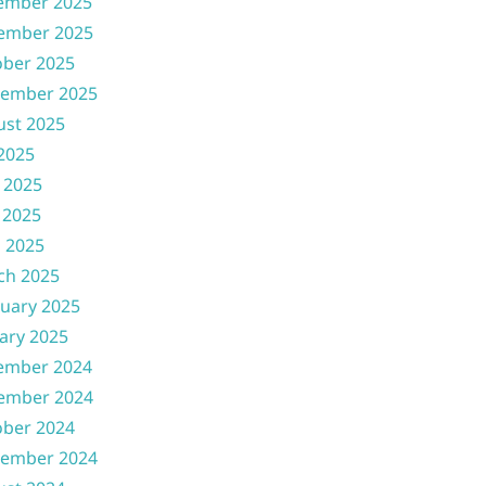
ember 2025
ember 2025
ober 2025
tember 2025
ust 2025
 2025
 2025
 2025
l 2025
ch 2025
uary 2025
ary 2025
ember 2024
ember 2024
ober 2024
tember 2024