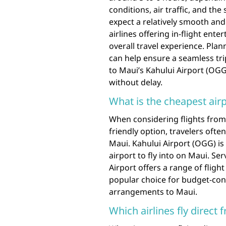
conditions, air traffic, and the
expect a relatively smooth and
airlines offering in-flight en
overall travel experience. Pla
can help ensure a seamless tri
to Maui’s Kahului Airport (OGG
without delay.
What is the cheapest airp
When considering flights from
friendly option, travelers ofte
Maui. Kahului Airport (OGG) is
airport to fly into on Maui. Se
Airport offers a range of fligh
popular choice for budget-cons
arrangements to Maui.
Which airlines fly direct