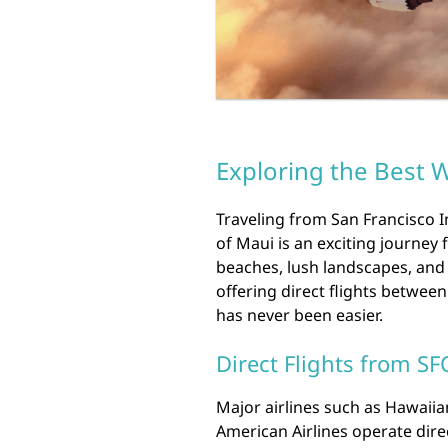
Exploring the Best W
Traveling from San Francisco In
of Maui is an exciting journey 
beaches, lush landscapes, and 
offering direct flights between
has never been easier.
Direct Flights from SF
Major airlines such as Hawaiian 
American Airlines operate dire