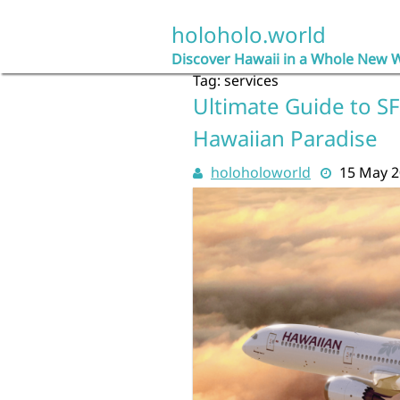
Skip
to
holoholo.world
content
Discover Hawaii in a Whole New 
Tag:
services
Ultimate Guide to SF
Hawaiian Paradise
holoholoworld
15 May 