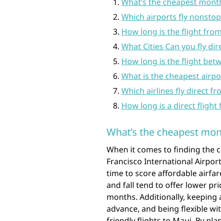
What’s the cheapest month
Which airports fly nonstop
How long is the flight fro
What Cities Can you fly dir
How long is the flight be
What is the cheapest airpor
Which airlines fly direct f
How long is a direct fligh
What’s the cheapest mont
When it comes to finding the 
Francisco International Airport
time to score affordable airfa
and fall tend to offer lower 
months. Additionally, keeping 
advance, and being flexible wi
friendly flights to Maui. By p