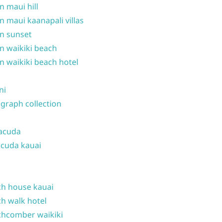
n maui hill
n maui kaanapali villas
n sunset
n waikiki beach
n waikiki beach hotel
ni
graph collection
acuda
cuda kauai
h house kauai
h walk hotel
hcomber waikiki