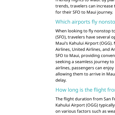
trends, travelers can increase 
for their SFO to Maui journey.
Which airports fly nonst
When looking to fly nonstop t
(SFO), travelers have several op
Maui’s Kahului Airport (OGG). M
Airlines, United Airlines, and 
SFO to Maui, providing conveni
seeking a seamless journey to 
airlines, passengers can enjoy 
allowing them to arrive in Mau
delay.
How long is the flight f
The flight duration from San F
Kahului Airport (OGG) typical
on various factors such as weat