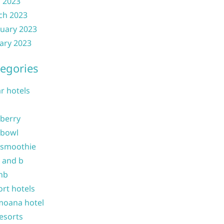
l 2023
ch 2023
uary 2023
ary 2023
egories
ar hotels
 berry
 bowl
 smoothie
b and b
nb
ort hotels
moana hotel
resorts