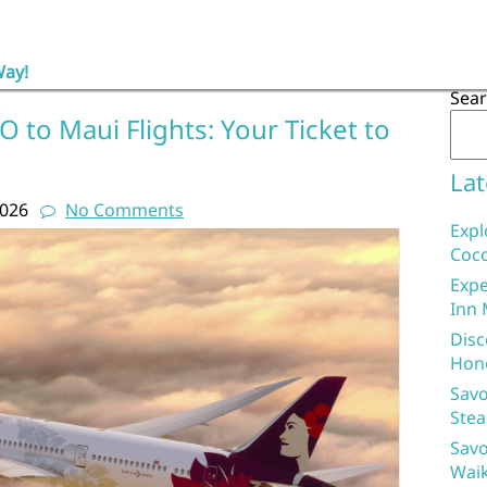
Way!
Sea
O to Maui Flights: Your Ticket to
Lat
2026
No Comments
Expl
Coco
Expe
Inn 
Disc
Hon
Savo
Stea
Savo
Waik