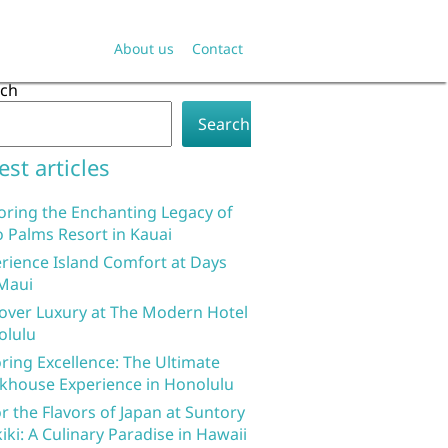
About us
Contact
rch
Search
est articles
oring the Enchanting Legacy of
 Palms Resort in Kauai
rience Island Comfort at Days
Maui
over Luxury at The Modern Hotel
olulu
ring Excellence: The Ultimate
khouse Experience in Honolulu
r the Flavors of Japan at Suntory
iki: A Culinary Paradise in Hawaii