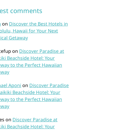
test comments
n
on
Discover the Best Hotels in
lulu, Hawaii for Your Next
ical Getaway
tefup
on
Discover Paradise at
iki Beachside Hotel: Your
way to the Perfect Hawaiian
away
ael Aponi
on
Discover Paradise
aikiki Beachside Hotel: Your
way to the Perfect Hawaiian
away
es
on
Discover Paradise at
iki Beachside Hotel: Your