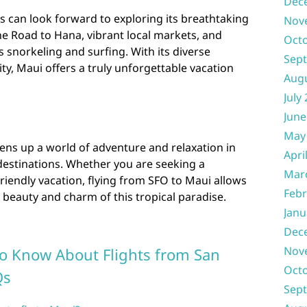
Dec
rs can look forward to exploring its breathtaking
Nov
he Road to Hana, vibrant local markets, and
Oct
as snorkeling and surfing. With its diverse
Sep
y, Maui offers a truly unforgettable vacation
Aug
July
June
May
ens up a world of adventure and relaxation in
Apri
destinations. Whether you are seeking a
Mar
riendly vacation, flying from SFO to Maui allows
Febr
 beauty and charm of this tropical paradise.
Janu
Dec
Nov
to Know About Flights from San
Oct
Qs
Sep