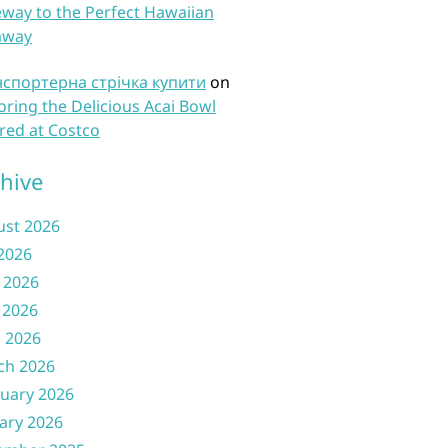
way to the Perfect Hawaiian
away
нспортерна стрічка купити
on
oring the Delicious Acai Bowl
red at Costco
hive
ust 2026
 2026
 2026
 2026
l 2026
ch 2026
uary 2026
ary 2026