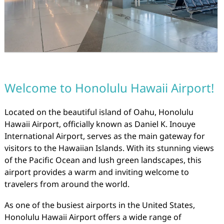
Welcome to Honolulu Hawaii Airport!
Located on the beautiful island of Oahu, Honolulu
Hawaii Airport, officially known as Daniel K. Inouye
International Airport, serves as the main gateway for
visitors to the Hawaiian Islands. With its stunning views
of the Pacific Ocean and lush green landscapes, this
airport provides a warm and inviting welcome to
travelers from around the world.
As one of the busiest airports in the United States,
Honolulu Hawaii Airport offers a wide range of