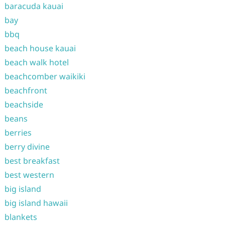
baracuda kauai
bay
bbq
beach house kauai
beach walk hotel
beachcomber waikiki
beachfront
beachside
beans
berries
berry divine
best breakfast
best western
big island
big island hawaii
blankets