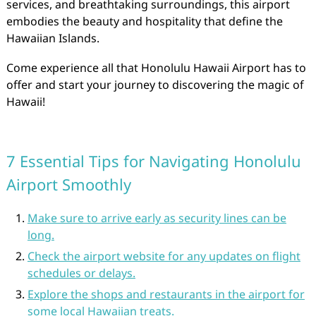
services, and breathtaking surroundings, this airport
embodies the beauty and hospitality that define the
Hawaiian Islands.
Come experience all that Honolulu Hawaii Airport has to
offer and start your journey to discovering the magic of
Hawaii!
7 Essential Tips for Navigating Honolulu
Airport Smoothly
Make sure to arrive early as security lines can be
long.
Check the airport website for any updates on flight
schedules or delays.
Explore the shops and restaurants in the airport for
some local Hawaiian treats.