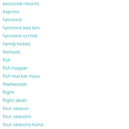
exclusive resorts
express
fairmont
fairmont kea lani
fairmont orchid
family hotels
festivals
fish
fish hopper
fish market maui
fleetwoods
flight
flight deals
four season
four seasons
four seasons kona