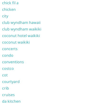
chick fil a
chicken
city
club wyndham hawaii
club wyndham waikiki
coconut hotel waikiki
coconut waikiki
concerts
condo
conventions
costco
cot
courtyard
crib
cruises
da kitchen