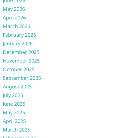
June 2026
May 2026
April 2026
March 2026
February 2026
January 2026
December 2025
November 2025
October 2025
September 2025
August 2025
July 2025
June 2025
May 2025
April 2025
March 2025