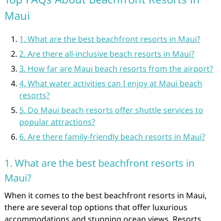
Maui
1. What are the best beachfront resorts in Maui?
2. Are there all-inclusive beach resorts in Maui?
3. How far are Maui beach resorts from the airport?
4. What water activities can I enjoy at Maui beach
resorts?
5. Do Maui beach resorts offer shuttle services to
popular attractions?
6. Are there family-friendly beach resorts in Maui?
1. What are the best beachfront resorts in
Maui?
When it comes to the best beachfront resorts in Maui,
there are several top options that offer luxurious
accommodations and stunning ocean views. Resorts