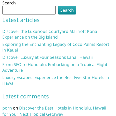
Search
Search
Latest articles
Discover the Luxurious Courtyard Marriott Kona
Experience on the Big Island
Exploring the Enchanting Legacy of Coco Palms Resort
in Kauai
Discover Luxury at Four Seasons Lanai, Hawaii
From SFO to Honolulu: Embarking on a Tropical Flight
Adventure
Luxury Escapes: Experience the Best Five Star Hotels in
Hawaii
Latest comments
porn
on
Discover the Best Hotels in Honolulu, Hawaii
for Your Next Tropical Getaway