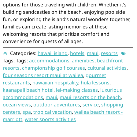
options for those traveling with children. Whether it’s
building sandcastles on the beach, enjoying poolside
fun, or exploring the island’s natural wonders together,
families can create lasting memories at these
welcoming resorts that prioritize comfort and
convenience for guests of all ages.
Categories:
hawaii island
,
hotels
,
maui
,
resorts
Tags: Tags:
accommodations
,
amenities
,
beachfront
resorts
,
championship golf courses
,
cultural activities
,
four seasons resort maui at wailea
,
gourmet
restaurants
,
hawaiian hospitality
,
hula lessons
,
kaanapali beach hotel
,
lei-making classes
,
luxurious
accommodations
,
maui
,
maui resorts on the beach
,
ocean views
,
outdoor adventures
,
service
,
shopping
centers
,
spa
,
tropical vacation
,
wailea beach resort -
marriott
,
water sports activities