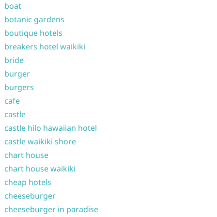
boat
botanic gardens
boutique hotels
breakers hotel waikiki
bride
burger
burgers
cafe
castle
castle hilo hawaiian hotel
castle waikiki shore
chart house
chart house waikiki
cheap hotels
cheeseburger
cheeseburger in paradise