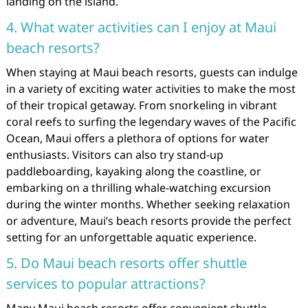
landing on the island.
4. What water activities can I enjoy at Maui
beach resorts?
When staying at Maui beach resorts, guests can indulge
in a variety of exciting water activities to make the most
of their tropical getaway. From snorkeling in vibrant
coral reefs to surfing the legendary waves of the Pacific
Ocean, Maui offers a plethora of options for water
enthusiasts. Visitors can also try stand-up
paddleboarding, kayaking along the coastline, or
embarking on a thrilling whale-watching excursion
during the winter months. Whether seeking relaxation
or adventure, Maui’s beach resorts provide the perfect
setting for an unforgettable aquatic experience.
5. Do Maui beach resorts offer shuttle
services to popular attractions?
Many Maui beach resorts offer convenient shuttle