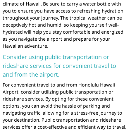
climate of Hawaii. Be sure to carry a water bottle with
you to ensure you have access to refreshing hydration
throughout your journey. The tropical weather can be
deceptively hot and humid, so keeping yourself well-
hydrated will help you stay comfortable and energized
as you navigate the airport and prepare for your
Hawaiian adventure.
Consider using public transportation or
rideshare services for convenient travel to
and from the airport.
For convenient travel to and from Honolulu Hawaii
Airport, consider utilizing public transportation or
rideshare services. By opting for these convenient
options, you can avoid the hassle of parking and
navigating traffic, allowing for a stress-free journey to
your destination. Public transportation and rideshare
services offer a cost-effective and efficient way to travel,