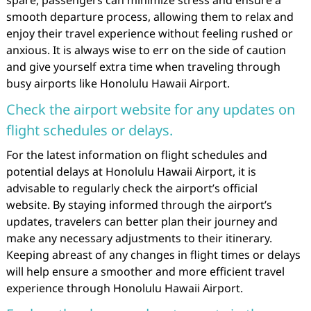
smooth departure process, allowing them to relax and
enjoy their travel experience without feeling rushed or
anxious. It is always wise to err on the side of caution
and give yourself extra time when traveling through
busy airports like Honolulu Hawaii Airport.
Check the airport website for any updates on
flight schedules or delays.
For the latest information on flight schedules and
potential delays at Honolulu Hawaii Airport, it is
advisable to regularly check the airport’s official
website. By staying informed through the airport’s
updates, travelers can better plan their journey and
make any necessary adjustments to their itinerary.
Keeping abreast of any changes in flight times or delays
will help ensure a smoother and more efficient travel
experience through Honolulu Hawaii Airport.