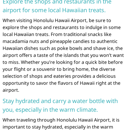
Explore the shops and restaurants in the
airport for some local Hawaiian treats.
When visiting Honolulu Hawaii Airport, be sure to
explore the shops and restaurants to indulge in some
local Hawaiian treats. From traditional snacks like
macadamia nuts and pineapple candies to authentic
Hawaiian dishes such as poke bowls and shave ice, the
airport offers a taste of the islands that you won’t want
to miss. Whether you’re looking for a quick bite before
your flight or a souvenir to bring home, the diverse
selection of shops and eateries provides a delicious
opportunity to savor the flavors of Hawaii right at the
airport.
Stay hydrated and carry a water bottle with
you, especially in the warm climate.
When traveling through Honolulu Hawaii Airport, it is
important to stay hydrated, especially in the warm