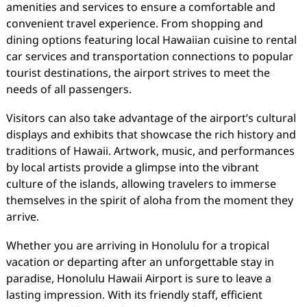
amenities and services to ensure a comfortable and
convenient travel experience. From shopping and
dining options featuring local Hawaiian cuisine to rental
car services and transportation connections to popular
tourist destinations, the airport strives to meet the
needs of all passengers.
Visitors can also take advantage of the airport’s cultural
displays and exhibits that showcase the rich history and
traditions of Hawaii. Artwork, music, and performances
by local artists provide a glimpse into the vibrant
culture of the islands, allowing travelers to immerse
themselves in the spirit of aloha from the moment they
arrive.
Whether you are arriving in Honolulu for a tropical
vacation or departing after an unforgettable stay in
paradise, Honolulu Hawaii Airport is sure to leave a
lasting impression. With its friendly staff, efficient