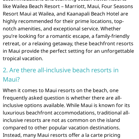
like Wailea Beach Resort – Marriott, Maui, Four Seasons
Resort Maui at Wailea, and Kaanapali Beach Hotel are
highly recommended for their prime locations, top-
notch amenities, and exceptional service. Whether
you’re looking for a romantic escape, a family-friendly
retreat, or a relaxing getaway, these beachfront resorts
in Maui provide the perfect setting for an unforgettable
tropical vacation.
2. Are there all-inclusive beach resorts in
Maui?
When it comes to Maui resorts on the beach, one
frequently asked question is whether there are all-
inclusive options available. While Maui is known for its
luxurious beachfront accommodations, traditional all-
inclusive resorts are not as common on the island
compared to other popular vacation destinations.
Instead, many Maui resorts offer a la carte pricing