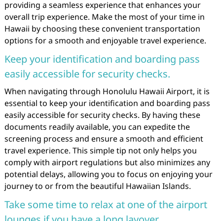
providing a seamless experience that enhances your
overall trip experience. Make the most of your time in
Hawaii by choosing these convenient transportation
options for a smooth and enjoyable travel experience.
Keep your identification and boarding pass
easily accessible for security checks.
When navigating through Honolulu Hawaii Airport, it is
essential to keep your identification and boarding pass
easily accessible for security checks. By having these
documents readily available, you can expedite the
screening process and ensure a smooth and efficient
travel experience. This simple tip not only helps you
comply with airport regulations but also minimizes any
potential delays, allowing you to focus on enjoying your
journey to or from the beautiful Hawaiian Islands.
Take some time to relax at one of the airport
lounges if you have a long layover.