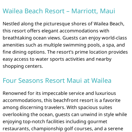
Wailea Beach Resort – Marriott, Maui
Nestled along the picturesque shores of Wailea Beach,
this resort offers elegant accommodations with
breathtaking ocean views. Guests can enjoy world-class
amenities such as multiple swimming pools, a spa, and
fine dining options. The resort’s prime location provides
easy access to water sports activities and nearby
shopping centers.
Four Seasons Resort Maui at Wailea
Renowned for its impeccable service and luxurious
accommodations, this beachfront resort is a favorite
among discerning travelers. With spacious suites
overlooking the ocean, guests can unwind in style while
enjoying top-notch facilities including gourmet
restaurants, championship golf courses, and a serene