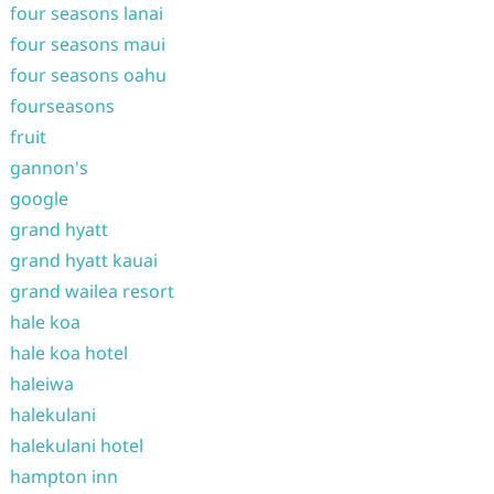
four seasons lanai
four seasons maui
four seasons oahu
fourseasons
fruit
gannon's
google
grand hyatt
grand hyatt kauai
grand wailea resort
hale koa
hale koa hotel
haleiwa
halekulani
halekulani hotel
hampton inn