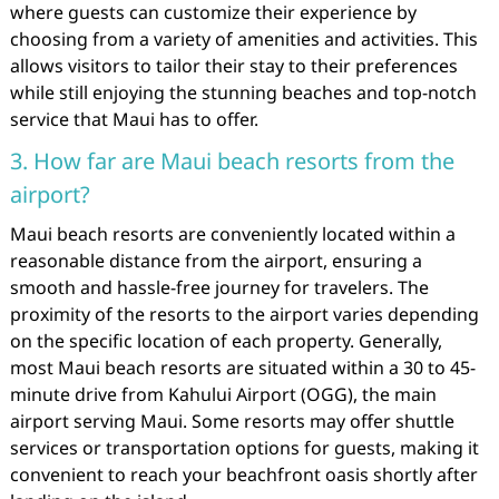
where guests can customize their experience by
choosing from a variety of amenities and activities. This
allows visitors to tailor their stay to their preferences
while still enjoying the stunning beaches and top-notch
service that Maui has to offer.
3. How far are Maui beach resorts from the
airport?
Maui beach resorts are conveniently located within a
reasonable distance from the airport, ensuring a
smooth and hassle-free journey for travelers. The
proximity of the resorts to the airport varies depending
on the specific location of each property. Generally,
most Maui beach resorts are situated within a 30 to 45-
minute drive from Kahului Airport (OGG), the main
airport serving Maui. Some resorts may offer shuttle
services or transportation options for guests, making it
convenient to reach your beachfront oasis shortly after