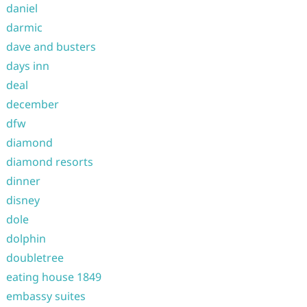
daniel
darmic
dave and busters
days inn
deal
december
dfw
diamond
diamond resorts
dinner
disney
dole
dolphin
doubletree
eating house 1849
embassy suites