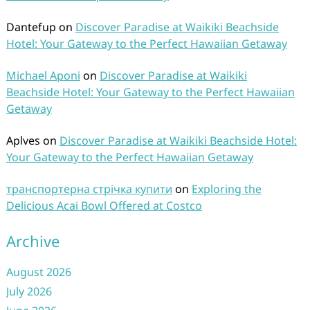
Dantefup
on
Discover Paradise at Waikiki Beachside
Hotel: Your Gateway to the Perfect Hawaiian Getaway
Michael Aponi
on
Discover Paradise at Waikiki
Beachside Hotel: Your Gateway to the Perfect Hawaiian
Getaway
Aplves
on
Discover Paradise at Waikiki Beachside Hotel:
Your Gateway to the Perfect Hawaiian Getaway
транспортерна стрічка купити
on
Exploring the
Delicious Acai Bowl Offered at Costco
Archive
August 2026
July 2026