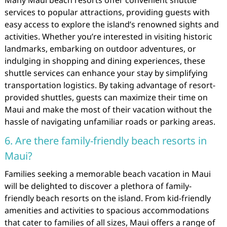
services to popular attractions, providing guests with
easy access to explore the island’s renowned sights and
activities. Whether you’re interested in visiting historic
landmarks, embarking on outdoor adventures, or
indulging in shopping and dining experiences, these
shuttle services can enhance your stay by simplifying
transportation logistics. By taking advantage of resort-
provided shuttles, guests can maximize their time on
Maui and make the most of their vacation without the
hassle of navigating unfamiliar roads or parking areas.
6. Are there family-friendly beach resorts in
Maui?
Families seeking a memorable beach vacation in Maui
will be delighted to discover a plethora of family-
friendly beach resorts on the island. From kid-friendly
amenities and activities to spacious accommodations
that cater to families of all sizes, Maui offers a range of