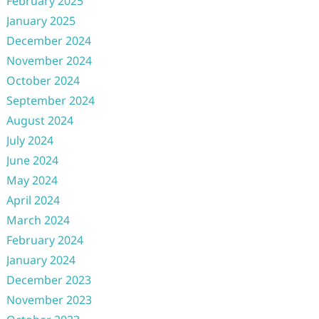
February 2025
January 2025
December 2024
November 2024
October 2024
September 2024
August 2024
July 2024
June 2024
May 2024
April 2024
March 2024
February 2024
January 2024
December 2023
November 2023