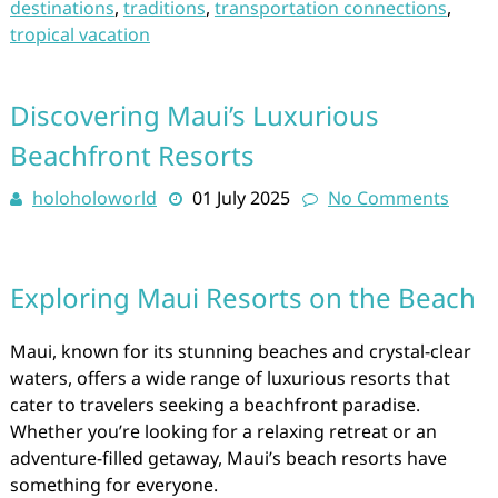
destinations
,
traditions
,
transportation connections
,
tropical vacation
Discovering Maui’s Luxurious
Beachfront Resorts
holoholoworld
01 July 2025
No Comments
Exploring Maui Resorts on the Beach
Maui, known for its stunning beaches and crystal-clear
waters, offers a wide range of luxurious resorts that
cater to travelers seeking a beachfront paradise.
Whether you’re looking for a relaxing retreat or an
adventure-filled getaway, Maui’s beach resorts have
something for everyone.