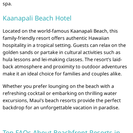
spa.
Kaanapali Beach Hotel
Located on the world-famous Kaanapali Beach, this
family-friendly resort offers authentic Hawaiian
hospitality in a tropical setting. Guests can relax on the
golden sands or partake in cultural activities such as
hula lessons and lei-making classes. The resort’s laid-
back atmosphere and proximity to outdoor adventures
make it an ideal choice for families and couples alike.
Whether you prefer lounging on the beach with a
refreshing cocktail or embarking on thrilling water
excursions, Maui’s beach resorts provide the perfect
backdrop for an unforgettable vacation in paradise.
Top FAQs About Beachfront Resorts in