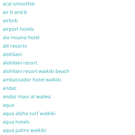
acai smoothie
air b and b
airbnb
airport hotels
ala moana hotel
alii resorts
alohilani
alohilani resort
alohilani resort waikiki beach
ambassador hotel waikiki
andaz
andaz maui at wailea
aqua
aqua aloha surf waikiki
aqua hotels
aqua palms waikiki