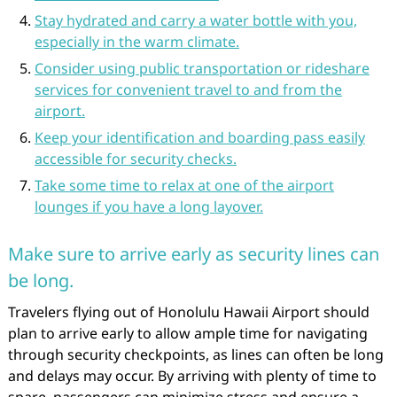
Stay hydrated and carry a water bottle with you,
especially in the warm climate.
Consider using public transportation or rideshare
services for convenient travel to and from the
airport.
Keep your identification and boarding pass easily
accessible for security checks.
Take some time to relax at one of the airport
lounges if you have a long layover.
Make sure to arrive early as security lines can
be long.
Travelers flying out of Honolulu Hawaii Airport should
plan to arrive early to allow ample time for navigating
through security checkpoints, as lines can often be long
and delays may occur. By arriving with plenty of time to
spare, passengers can minimize stress and ensure a