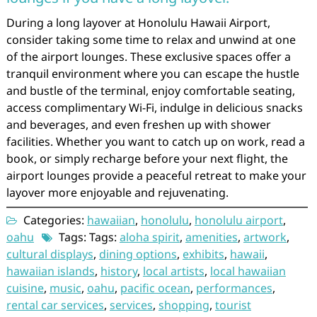
During a long layover at Honolulu Hawaii Airport,
consider taking some time to relax and unwind at one
of the airport lounges. These exclusive spaces offer a
tranquil environment where you can escape the hustle
and bustle of the terminal, enjoy comfortable seating,
access complimentary Wi-Fi, indulge in delicious snacks
and beverages, and even freshen up with shower
facilities. Whether you want to catch up on work, read a
book, or simply recharge before your next flight, the
airport lounges provide a peaceful retreat to make your
layover more enjoyable and rejuvenating.
Categories:
hawaiian
,
honolulu
,
honolulu airport
,
oahu
Tags: Tags:
aloha spirit
,
amenities
,
artwork
,
cultural displays
,
dining options
,
exhibits
,
hawaii
,
hawaiian islands
,
history
,
local artists
,
local hawaiian
cuisine
,
music
,
oahu
,
pacific ocean
,
performances
,
rental car services
,
services
,
shopping
,
tourist