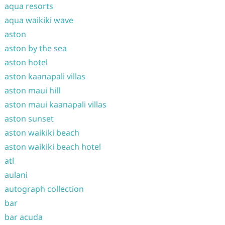
aqua resorts
aqua waikiki wave
aston
aston by the sea
aston hotel
aston kaanapali villas
aston maui hill
aston maui kaanapali villas
aston sunset
aston waikiki beach
aston waikiki beach hotel
atl
aulani
autograph collection
bar
bar acuda