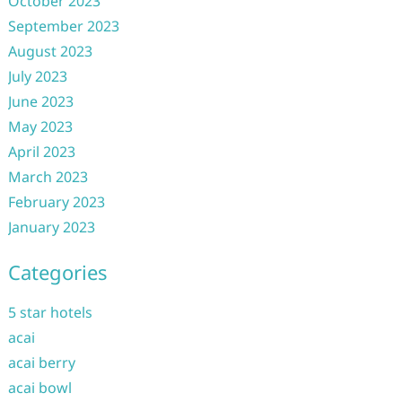
October 2023
September 2023
August 2023
July 2023
June 2023
May 2023
April 2023
March 2023
February 2023
January 2023
Categories
5 star hotels
acai
acai berry
acai bowl