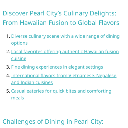
Discover Pearl City’s Culinary Delights:
From Hawaiian Fusion to Global Flavors
Diverse culinary scene with a wide range of dining
options
Local favorites offering authentic Hawaiian fusion
cuisine
Fine dining experiences in elegant settings
International flavors from Vietnamese, Nepalese,
and Indian cuisines
Casual eateries for quick bites and comforting
meals
Challenges of Dining in Pearl City: