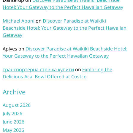
Dantefup
on
Discover Paradise at Waikiki Beachside
Hotel: Your Gateway to the Perfect Hawaiian Getaway
Michael Aponi
on
Discover Paradise at Waikiki
Beachside Hotel: Your Gateway to the Perfect Hawaiian
Getaway
Aplves
on
Discover Paradise at Waikiki Beachside Hotel:
Your Gateway to the Perfect Hawaiian Getaway
транспортерна стрічка купити
on
Exploring the
Delicious Acai Bowl Offered at Costco
Archive
August 2026
July 2026
June 2026
May 2026