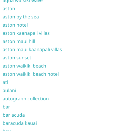
aqua waikiki wave
aston
aston by the sea
aston hotel
aston kaanapali villas
aston maui hill
aston maui kaanapali villas
aston sunset
aston waikiki beach
aston waikiki beach hotel
atl
aulani
autograph collection
bar
bar acuda
baracuda kauai