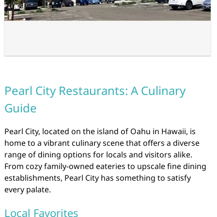
Pearl City Restaurants: A Culinary
Guide
Pearl City, located on the island of Oahu in Hawaii, is
home to a vibrant culinary scene that offers a diverse
range of dining options for locals and visitors alike.
From cozy family-owned eateries to upscale fine dining
establishments, Pearl City has something to satisfy
every palate.
Local Favorites