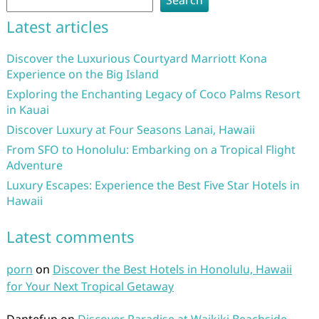
Search
Latest articles
Discover the Luxurious Courtyard Marriott Kona
Experience on the Big Island
Exploring the Enchanting Legacy of Coco Palms Resort
in Kauai
Discover Luxury at Four Seasons Lanai, Hawaii
From SFO to Honolulu: Embarking on a Tropical Flight
Adventure
Luxury Escapes: Experience the Best Five Star Hotels in
Hawaii
Latest comments
porn
on
Discover the Best Hotels in Honolulu, Hawaii
for Your Next Tropical Getaway