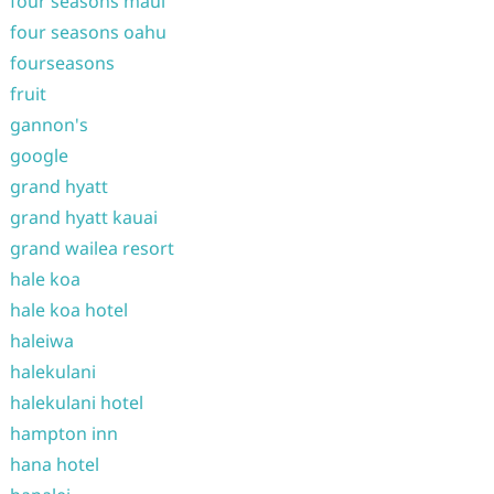
four seasons maui
four seasons oahu
fourseasons
fruit
gannon's
google
grand hyatt
grand hyatt kauai
grand wailea resort
hale koa
hale koa hotel
haleiwa
halekulani
halekulani hotel
hampton inn
hana hotel