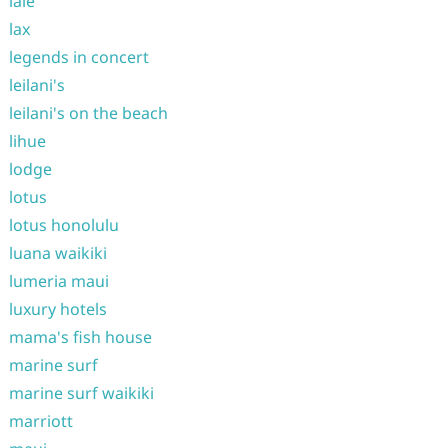
laie
lax
legends in concert
leilani's
leilani's on the beach
lihue
lodge
lotus
lotus honolulu
luana waikiki
lumeria maui
luxury hotels
mama's fish house
marine surf
marine surf waikiki
marriott