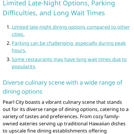
Limited Late-Night Options, Parking
Difficulties, and Long Wait Times
Limited late-night dining options compared to other
cities.
Parking can be challenging, especially during peak
hours.
Some restaurants may have long wait times due to
popularity.
Diverse culinary scene with a wide range of
dining options
Pearl City boasts a vibrant culinary scene that stands
out for its diverse range of dining options, catering to a
variety of tastes and preferences. From cozy family-
owned eateries serving up traditional Hawaiian dishes
to upscale fine dining establishments offering