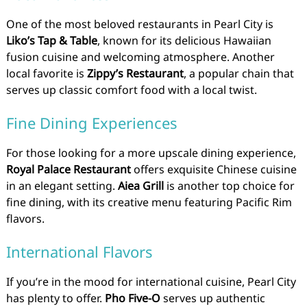
One of the most beloved restaurants in Pearl City is
Liko’s Tap & Table
, known for its delicious Hawaiian
fusion cuisine and welcoming atmosphere. Another
local favorite is
Zippy’s Restaurant
, a popular chain that
serves up classic comfort food with a local twist.
Fine Dining Experiences
For those looking for a more upscale dining experience,
Royal Palace Restaurant
offers exquisite Chinese cuisine
in an elegant setting.
Aiea Grill
is another top choice for
fine dining, with its creative menu featuring Pacific Rim
flavors.
International Flavors
If you’re in the mood for international cuisine, Pearl City
has plenty to offer.
Pho Five-O
serves up authentic