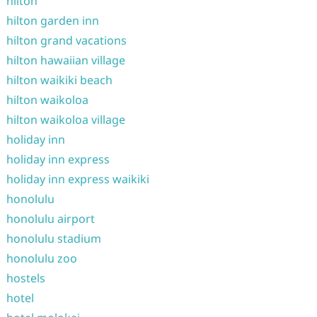
hilton
hilton garden inn
hilton grand vacations
hilton hawaiian village
hilton waikiki beach
hilton waikoloa
hilton waikoloa village
holiday inn
holiday inn express
holiday inn express waikiki
honolulu
honolulu airport
honolulu stadium
honolulu zoo
hostels
hotel