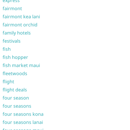
express
fairmont
fairmont kea lani
fairmont orchid
family hotels
festivals
fish
fish hopper
fish market maui
fleetwoods
flight
flight deals
four season
four seasons
four seasons kona
four seasons lanai