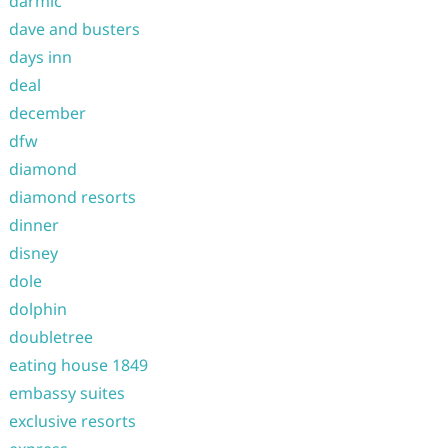
darmic
dave and busters
days inn
deal
december
dfw
diamond
diamond resorts
dinner
disney
dole
dolphin
doubletree
eating house 1849
embassy suites
exclusive resorts