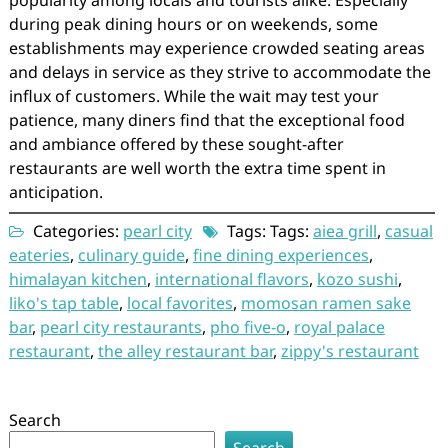
popularity among locals and tourists alike. Especially
during peak dining hours or on weekends, some
establishments may experience crowded seating areas
and delays in service as they strive to accommodate the
influx of customers. While the wait may test your
patience, many diners find that the exceptional food
and ambiance offered by these sought-after
restaurants are well worth the extra time spent in
anticipation.
Categories:
pearl city
Tags: Tags:
aiea grill
,
casual
eateries
,
culinary guide
,
fine dining experiences
,
himalayan kitchen
,
international flavors
,
kozo sushi
,
liko's tap table
,
local favorites
,
momosan ramen sake
bar
,
pearl city restaurants
,
pho five-o
,
royal palace
restaurant
,
the alley restaurant bar
,
zippy's restaurant
Search