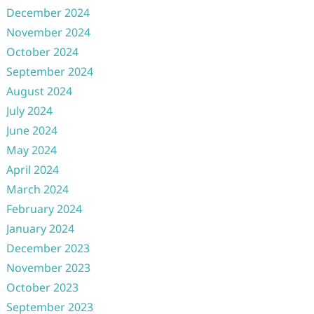
December 2024
November 2024
October 2024
September 2024
August 2024
July 2024
June 2024
May 2024
April 2024
March 2024
February 2024
January 2024
December 2023
November 2023
October 2023
September 2023