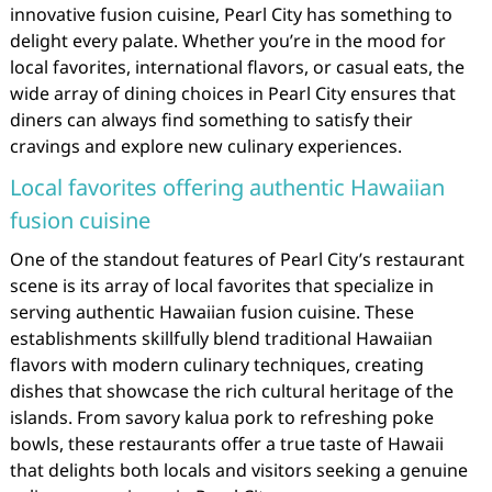
innovative fusion cuisine, Pearl City has something to
delight every palate. Whether you’re in the mood for
local favorites, international flavors, or casual eats, the
wide array of dining choices in Pearl City ensures that
diners can always find something to satisfy their
cravings and explore new culinary experiences.
Local favorites offering authentic Hawaiian
fusion cuisine
One of the standout features of Pearl City’s restaurant
scene is its array of local favorites that specialize in
serving authentic Hawaiian fusion cuisine. These
establishments skillfully blend traditional Hawaiian
flavors with modern culinary techniques, creating
dishes that showcase the rich cultural heritage of the
islands. From savory kalua pork to refreshing poke
bowls, these restaurants offer a true taste of Hawaii
that delights both locals and visitors seeking a genuine