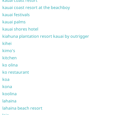
kauai coast resort
kauai coast resort at the beachboy
kauai festivals
kauai palms
kauai shores hotel
kiahuna plantation resort kauai by outrigger
kihei
kimo's
kitchen
ko olina
ko restaurant
koa
kona
koolina
lahaina
lahaina beach resort