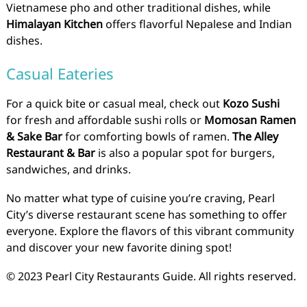
Vietnamese pho and other traditional dishes, while
Himalayan Kitchen
offers flavorful Nepalese and Indian
dishes.
Casual Eateries
For a quick bite or casual meal, check out
Kozo Sushi
for fresh and affordable sushi rolls or
Momosan Ramen
& Sake Bar
for comforting bowls of ramen.
The Alley
Restaurant & Bar
is also a popular spot for burgers,
sandwiches, and drinks.
No matter what type of cuisine you’re craving, Pearl
City’s diverse restaurant scene has something to offer
everyone. Explore the flavors of this vibrant community
and discover your new favorite dining spot!
© 2023 Pearl City Restaurants Guide. All rights reserved.