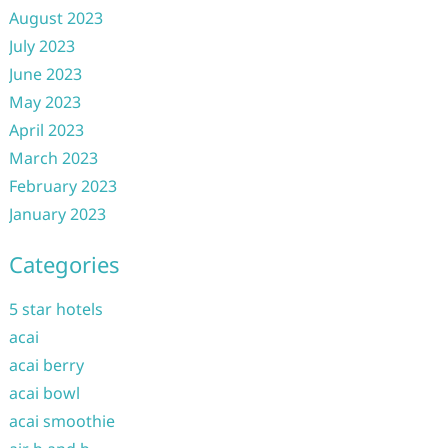
August 2023
July 2023
June 2023
May 2023
April 2023
March 2023
February 2023
January 2023
Categories
5 star hotels
acai
acai berry
acai bowl
acai smoothie