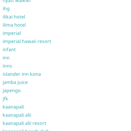
hyatt waikiki
ihg
ilikai hotel
ilima hotel
imperial
imperial hawaii resort
infant
inn
inns
islander inn kona
jamba juice
japengo
jfk
kaanapali
kaanapali alii
kaanapali alii resort