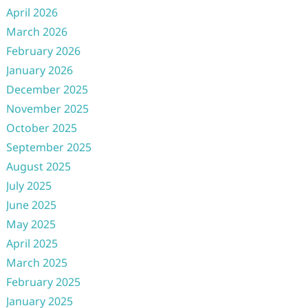
April 2026
March 2026
February 2026
January 2026
December 2025
November 2025
October 2025
September 2025
August 2025
July 2025
June 2025
May 2025
April 2025
March 2025
February 2025
January 2025