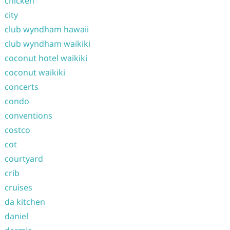
chicken
city
club wyndham hawaii
club wyndham waikiki
coconut hotel waikiki
coconut waikiki
concerts
condo
conventions
costco
cot
courtyard
crib
cruises
da kitchen
daniel