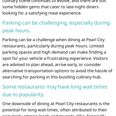
culinary scene continues to evolve, and there are still
some hidden gems that cater to late-night diners
looking for a satisfying meal experience.
Parking can be challenging, especially during
peak hours.
Parking can be a challenge when dining at Pearl City
restaurants, particularly during peak hours. Limited
parking spaces and high demand can make finding a
spot for your vehicle a frustrating experience. Visitors
are advised to plan ahead, arrive early, or consider
alternative transportation options to avoid the hassle of
searching for parking in this bustling culinary hub.
Some restaurants may have long wait times
due to popularity.
One downside of dining at Pearl City restaurants is the
potential for long wait times, often attributed to their