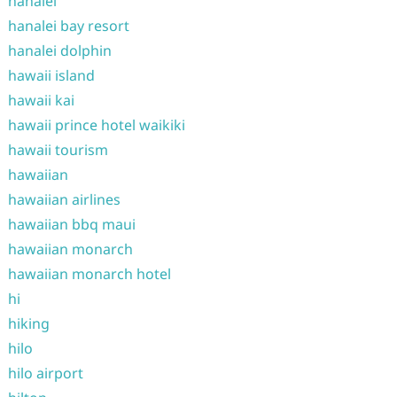
hanalei
hanalei bay resort
hanalei dolphin
hawaii island
hawaii kai
hawaii prince hotel waikiki
hawaii tourism
hawaiian
hawaiian airlines
hawaiian bbq maui
hawaiian monarch
hawaiian monarch hotel
hi
hiking
hilo
hilo airport