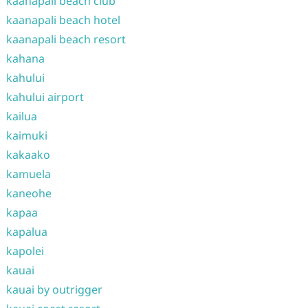
kaanapali beach club
kaanapali beach hotel
kaanapali beach resort
kahana
kahului
kahului airport
kailua
kaimuki
kakaako
kamuela
kaneohe
kapaa
kapalua
kapolei
kauai
kauai by outrigger