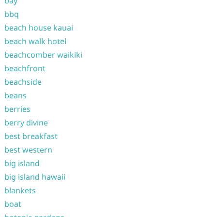
bay
bbq
beach house kauai
beach walk hotel
beachcomber waikiki
beachfront
beachside
beans
berries
berry divine
best breakfast
best western
big island
big island hawaii
blankets
boat