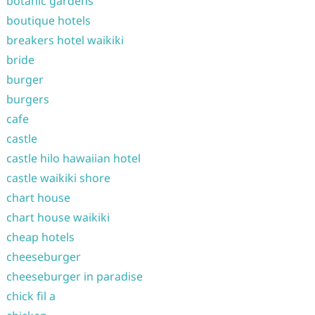
botanic gardens
boutique hotels
breakers hotel waikiki
bride
burger
burgers
cafe
castle
castle hilo hawaiian hotel
castle waikiki shore
chart house
chart house waikiki
cheap hotels
cheeseburger
cheeseburger in paradise
chick fil a