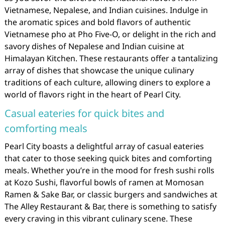
Vietnamese, Nepalese, and Indian cuisines. Indulge in
the aromatic spices and bold flavors of authentic
Vietnamese pho at Pho Five-O, or delight in the rich and
savory dishes of Nepalese and Indian cuisine at
Himalayan Kitchen. These restaurants offer a tantalizing
array of dishes that showcase the unique culinary
traditions of each culture, allowing diners to explore a
world of flavors right in the heart of Pearl City.
Casual eateries for quick bites and
comforting meals
Pearl City boasts a delightful array of casual eateries
that cater to those seeking quick bites and comforting
meals. Whether you’re in the mood for fresh sushi rolls
at Kozo Sushi, flavorful bowls of ramen at Momosan
Ramen & Sake Bar, or classic burgers and sandwiches at
The Alley Restaurant & Bar, there is something to satisfy
every craving in this vibrant culinary scene. These