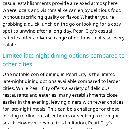
casual establishments provide a relaxed atmosphere
where locals and visitors alike can enjoy delicious food
without sacrificing quality or flavor. Whether you’re
grabbing a quick lunch on the go or looking for a cozy
spot to unwind after a long day, Pearl City’s casual
eateries offer a diverse range of options to please every
palate.
Limited late-night dining options compared to
other cities.
One notable con of dining in Pearl City is the limited
late-night dining options available compared to larger
cities. While Pearl City offers a variety of delicious
restaurants and eateries, many establishments close
earlier in the evening, leaving diners with fewer choices
for late-night meals. This can be a challenge for those
looking to dine out after hours or seeking a midnight
snack. However, despite this limitation, Pearl City’s