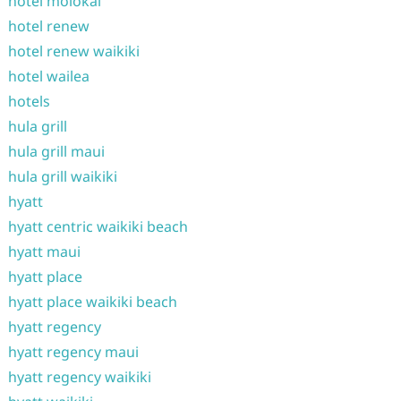
hotel molokai
hotel renew
hotel renew waikiki
hotel wailea
hotels
hula grill
hula grill maui
hula grill waikiki
hyatt
hyatt centric waikiki beach
hyatt maui
hyatt place
hyatt place waikiki beach
hyatt regency
hyatt regency maui
hyatt regency waikiki