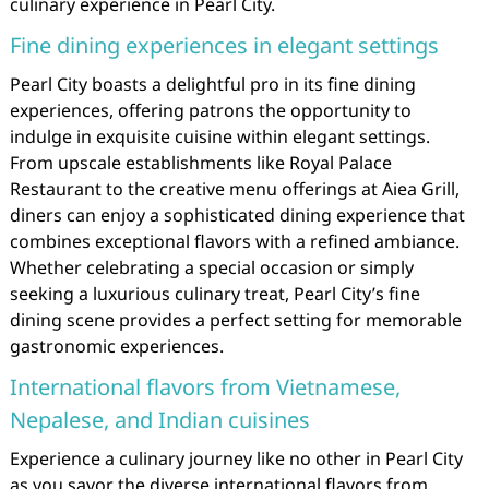
culinary experience in Pearl City.
Fine dining experiences in elegant settings
Pearl City boasts a delightful pro in its fine dining
experiences, offering patrons the opportunity to
indulge in exquisite cuisine within elegant settings.
From upscale establishments like Royal Palace
Restaurant to the creative menu offerings at Aiea Grill,
diners can enjoy a sophisticated dining experience that
combines exceptional flavors with a refined ambiance.
Whether celebrating a special occasion or simply
seeking a luxurious culinary treat, Pearl City’s fine
dining scene provides a perfect setting for memorable
gastronomic experiences.
International flavors from Vietnamese,
Nepalese, and Indian cuisines
Experience a culinary journey like no other in Pearl City
as you savor the diverse international flavors from