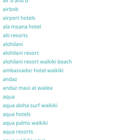
air b and b
airbnb
airport hotels
ala moana hotel
alii resorts
alohilani
alohilani resort
alohilani resort waikiki beach
ambassador hotel waikiki
andaz
andaz maui at wailea
aqua
aqua aloha surf waikiki
aqua hotels
aqua palms waikiki
aqua resorts