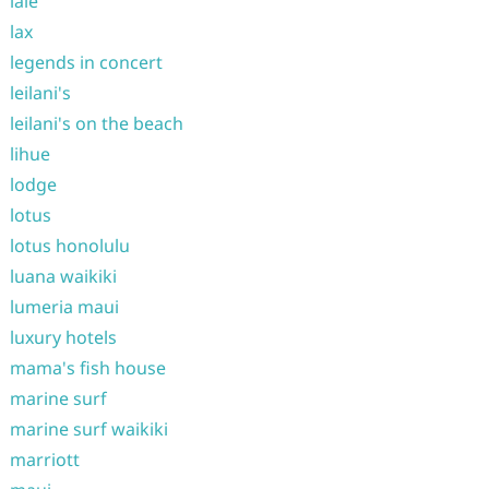
laie
lax
legends in concert
leilani's
leilani's on the beach
lihue
lodge
lotus
lotus honolulu
luana waikiki
lumeria maui
luxury hotels
mama's fish house
marine surf
marine surf waikiki
marriott