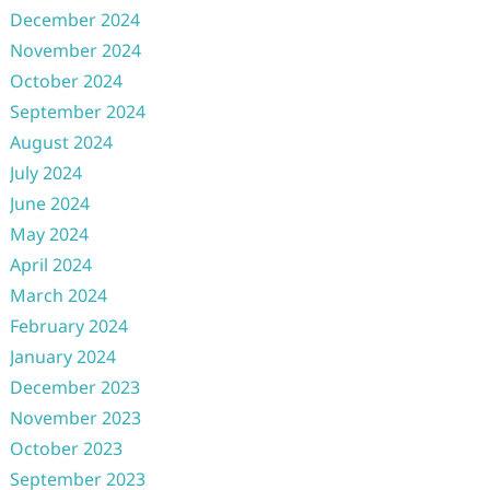
December 2024
November 2024
October 2024
September 2024
August 2024
July 2024
June 2024
May 2024
April 2024
March 2024
February 2024
January 2024
December 2023
November 2023
October 2023
September 2023