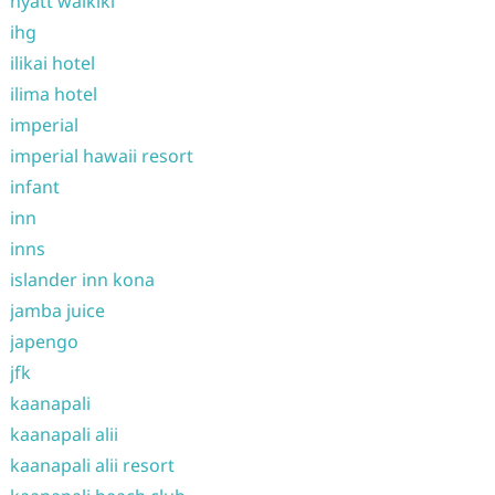
hyatt waikiki
ihg
ilikai hotel
ilima hotel
imperial
imperial hawaii resort
infant
inn
inns
islander inn kona
jamba juice
japengo
jfk
kaanapali
kaanapali alii
kaanapali alii resort