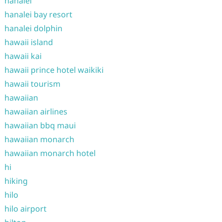
hanalei
hanalei bay resort
hanalei dolphin
hawaii island
hawaii kai
hawaii prince hotel waikiki
hawaii tourism
hawaiian
hawaiian airlines
hawaiian bbq maui
hawaiian monarch
hawaiian monarch hotel
hi
hiking
hilo
hilo airport