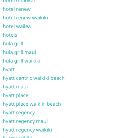
hotel molokai
hotel renew
hotel renew waikiki
hotel wailea
hotels
hula grill
hula grill maui
hula grill waikiki
hyatt
hyatt centric waikiki beach
hyatt maui
hyatt place
hyatt place waikiki beach
hyatt regency
hyatt regency maui
hyatt regency waikiki