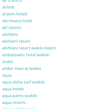
air b and b
airbnb
airport hotels
ala moana hotel
alii resorts
alohilani
alohilani resort
alohilani resort waikiki beach
ambassador hotel waikiki
andaz
andaz maui at wailea
aqua
aqua aloha surf waikiki
aqua hotels
aqua palms waikiki
aqua resorts