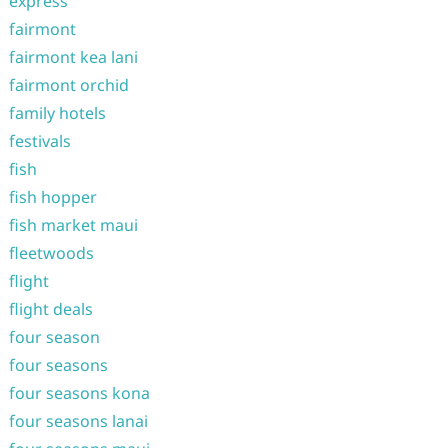
express
fairmont
fairmont kea lani
fairmont orchid
family hotels
festivals
fish
fish hopper
fish market maui
fleetwoods
flight
flight deals
four season
four seasons
four seasons kona
four seasons lanai