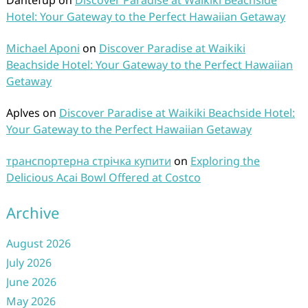
Dantefup
on
Discover Paradise at Waikiki Beachside
Hotel: Your Gateway to the Perfect Hawaiian Getaway
Michael Aponi
on
Discover Paradise at Waikiki
Beachside Hotel: Your Gateway to the Perfect Hawaiian
Getaway
Aplves
on
Discover Paradise at Waikiki Beachside Hotel:
Your Gateway to the Perfect Hawaiian Getaway
транспортерна стрічка купити
on
Exploring the
Delicious Acai Bowl Offered at Costco
Archive
August 2026
July 2026
June 2026
May 2026