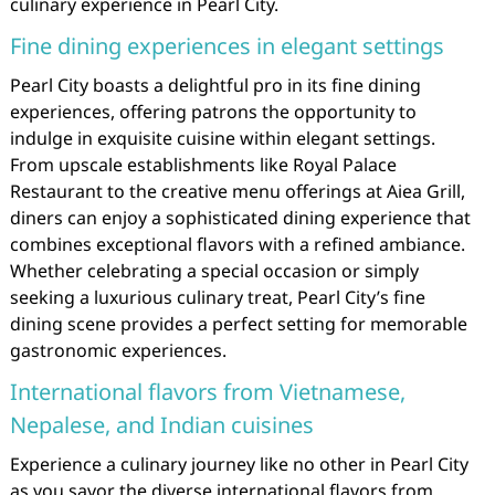
culinary experience in Pearl City.
Fine dining experiences in elegant settings
Pearl City boasts a delightful pro in its fine dining
experiences, offering patrons the opportunity to
indulge in exquisite cuisine within elegant settings.
From upscale establishments like Royal Palace
Restaurant to the creative menu offerings at Aiea Grill,
diners can enjoy a sophisticated dining experience that
combines exceptional flavors with a refined ambiance.
Whether celebrating a special occasion or simply
seeking a luxurious culinary treat, Pearl City’s fine
dining scene provides a perfect setting for memorable
gastronomic experiences.
International flavors from Vietnamese,
Nepalese, and Indian cuisines
Experience a culinary journey like no other in Pearl City
as you savor the diverse international flavors from