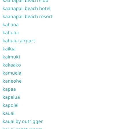
kaanapali beach club
kaanapali beach hotel
kaanapali beach resort
kahana
kahului
kahului airport
kailua
kaimuki
kakaako
kamuela
kaneohe
kapaa
kapalua
kapolei
kauai
kauai by outrigger