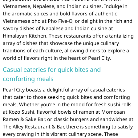
Vietnamese, Nepalese, and Indian cuisines. Indulge in
the aromatic spices and bold flavors of authentic
Vietnamese pho at Pho Five-O, or delight in the rich and
savory dishes of Nepalese and Indian cuisine at
Himalayan Kitchen. These restaurants offer a tantalizing
array of dishes that showcase the unique culinary
traditions of each culture, allowing diners to explore a
world of flavors right in the heart of Pearl City.
Casual eateries for quick bites and
comforting meals
Pearl City boasts a delightful array of casual eateries
that cater to those seeking quick bites and comforting
meals. Whether you’re in the mood for fresh sushi rolls
at Kozo Sushi, flavorful bowls of ramen at Momosan
Ramen & Sake Bar, or classic burgers and sandwiches at
The Alley Restaurant & Bar, there is something to satisfy
every craving in this vibrant culinary scene. These