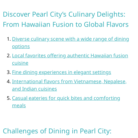
Discover Pearl City’s Culinary Delights:
From Hawaiian Fusion to Global Flavors
Diverse culinary scene with a wide range of dining
options
Local favorites offering authentic Hawaiian fusion
cuisine
Fine dining experiences in elegant settings
International flavors from Vietnamese, Nepalese,
and Indian cuisines
Casual eateries for quick bites and comforting
meals
Challenges of Dining in Pearl City: