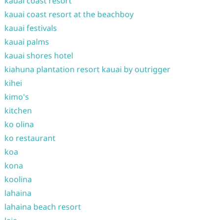
kauai coast resort
kauai coast resort at the beachboy
kauai festivals
kauai palms
kauai shores hotel
kiahuna plantation resort kauai by outrigger
kihei
kimo's
kitchen
ko olina
ko restaurant
koa
kona
koolina
lahaina
lahaina beach resort