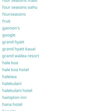
four seasons maui
four seasons oahu
fourseasons
fruit
gannon's
google
grand hyatt
grand hyatt kauai
grand wailea resort
hale koa
hale koa hotel
haleiwa
halekulani
halekulani hotel
hampton inn
hana hotel