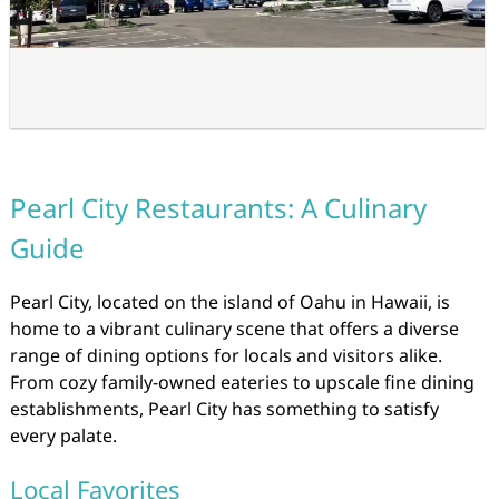
Pearl City Restaurants: A Culinary
Guide
Pearl City, located on the island of Oahu in Hawaii, is
home to a vibrant culinary scene that offers a diverse
range of dining options for locals and visitors alike.
From cozy family-owned eateries to upscale fine dining
establishments, Pearl City has something to satisfy
every palate.
Local Favorites