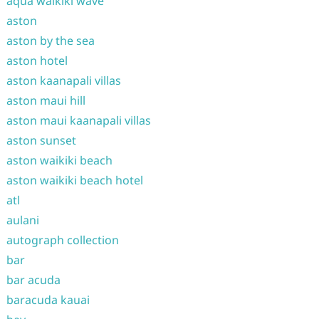
aqua waikiki wave
aston
aston by the sea
aston hotel
aston kaanapali villas
aston maui hill
aston maui kaanapali villas
aston sunset
aston waikiki beach
aston waikiki beach hotel
atl
aulani
autograph collection
bar
bar acuda
baracuda kauai