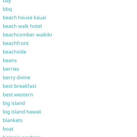
bay
bbq
beach house kauai
beach walk hotel
beachcomber waikiki
beachfront
beachside
beans
berries
berry divine
best breakfast
best western
big island
big island hawaii
blankets
boat