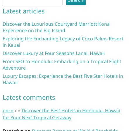
Search
Latest articles
Discover the Luxurious Courtyard Marriott Kona
Experience on the Big Island
Exploring the Enchanting Legacy of Coco Palms Resort
in Kauai
Discover Luxury at Four Seasons Lanai, Hawaii
From SFO to Honolulu: Embarking on a Tropical Flight
Adventure
Luxury Escapes: Experience the Best Five Star Hotels in
Hawaii
Latest comments
porn
on
Discover the Best Hotels in Honolulu, Hawaii
for Your Next Tropical Getaway