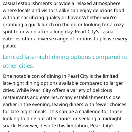
casual establishments provide a relaxed atmosphere
where locals and visitors alike can enjoy delicious food
without sacrificing quality or flavor. Whether you’re
grabbing a quick lunch on the go or looking for a cozy
spot to unwind after a long day, Pearl City’s casual
eateries offer a diverse range of options to please every
palate.
Limited late-night dining options compared to
other cities.
One notable con of dining in Pearl City is the limited
late-night dining options available compared to larger
cities. While Pearl City offers a variety of delicious
restaurants and eateries, many establishments close
earlier in the evening, leaving diners with fewer choices
for late-night meals. This can be a challenge for those
looking to dine out after hours or seeking a midnight
snack. However, despite this limitation, Pearl City’s