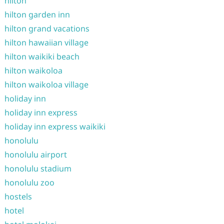
hilton
hilton garden inn
hilton grand vacations
hilton hawaiian village
hilton waikiki beach
hilton waikoloa
hilton waikoloa village
holiday inn
holiday inn express
holiday inn express waikiki
honolulu
honolulu airport
honolulu stadium
honolulu zoo
hostels
hotel