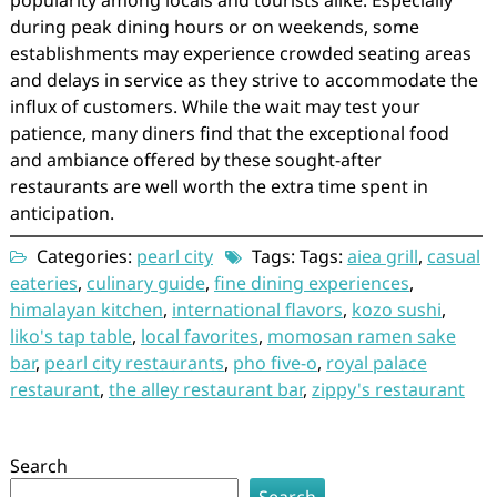
popularity among locals and tourists alike. Especially
during peak dining hours or on weekends, some
establishments may experience crowded seating areas
and delays in service as they strive to accommodate the
influx of customers. While the wait may test your
patience, many diners find that the exceptional food
and ambiance offered by these sought-after
restaurants are well worth the extra time spent in
anticipation.
Categories:
pearl city
Tags: Tags:
aiea grill
,
casual
eateries
,
culinary guide
,
fine dining experiences
,
himalayan kitchen
,
international flavors
,
kozo sushi
,
liko's tap table
,
local favorites
,
momosan ramen sake
bar
,
pearl city restaurants
,
pho five-o
,
royal palace
restaurant
,
the alley restaurant bar
,
zippy's restaurant
Search