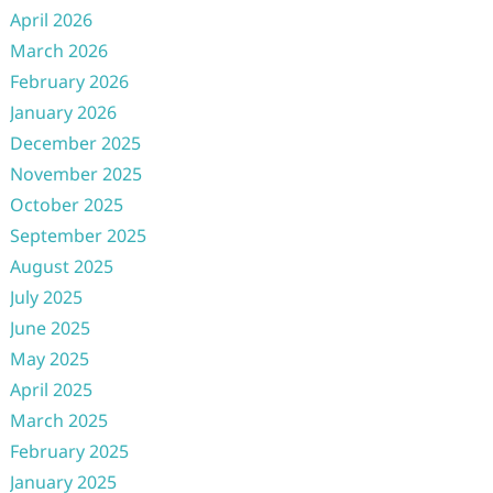
April 2026
March 2026
February 2026
January 2026
December 2025
November 2025
October 2025
September 2025
August 2025
July 2025
June 2025
May 2025
April 2025
March 2025
February 2025
January 2025