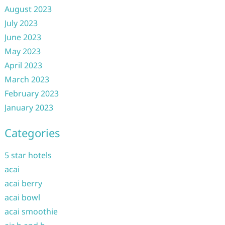
August 2023
July 2023
June 2023
May 2023
April 2023
March 2023
February 2023
January 2023
Categories
5 star hotels
acai
acai berry
acai bowl
acai smoothie