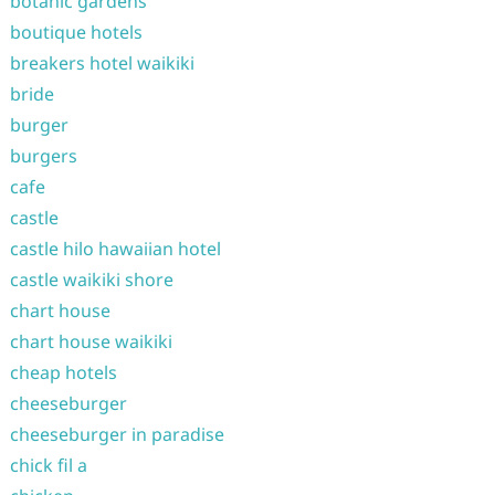
botanic gardens
boutique hotels
breakers hotel waikiki
bride
burger
burgers
cafe
castle
castle hilo hawaiian hotel
castle waikiki shore
chart house
chart house waikiki
cheap hotels
cheeseburger
cheeseburger in paradise
chick fil a