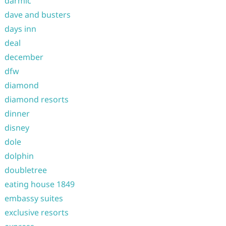
darmic
dave and busters
days inn
deal
december
dfw
diamond
diamond resorts
dinner
disney
dole
dolphin
doubletree
eating house 1849
embassy suites
exclusive resorts