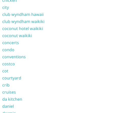
chicken
city
club wyndham hawaii
club wyndham waikiki
coconut hotel waikiki
coconut waikiki
concerts
condo
conventions
costco
cot
courtyard
crib
cruises
da kitchen
daniel