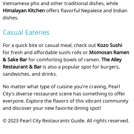
Vietnamese pho and other traditional dishes, while
Himalayan Kitchen
offers flavorful Nepalese and Indian
dishes.
Casual Eateries
For a quick bite or casual meal, check out
Kozo Sushi
for fresh and affordable sushi rolls or
Momosan Ramen
& Sake Bar
for comforting bowls of ramen.
The Alley
Restaurant & Bar
is also a popular spot for burgers,
sandwiches, and drinks.
No matter what type of cuisine you’re craving, Pearl
City’s diverse restaurant scene has something to offer
everyone. Explore the flavors of this vibrant community
and discover your new favorite dining spot!
© 2023 Pearl City Restaurants Guide. All rights reserved.