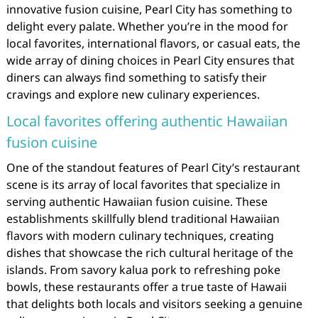
innovative fusion cuisine, Pearl City has something to
delight every palate. Whether you’re in the mood for
local favorites, international flavors, or casual eats, the
wide array of dining choices in Pearl City ensures that
diners can always find something to satisfy their
cravings and explore new culinary experiences.
Local favorites offering authentic Hawaiian
fusion cuisine
One of the standout features of Pearl City’s restaurant
scene is its array of local favorites that specialize in
serving authentic Hawaiian fusion cuisine. These
establishments skillfully blend traditional Hawaiian
flavors with modern culinary techniques, creating
dishes that showcase the rich cultural heritage of the
islands. From savory kalua pork to refreshing poke
bowls, these restaurants offer a true taste of Hawaii
that delights both locals and visitors seeking a genuine