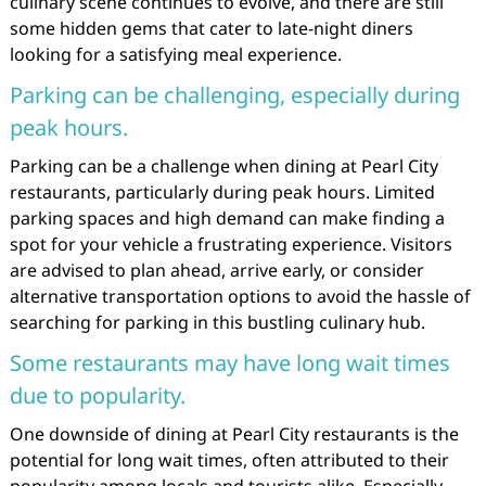
culinary scene continues to evolve, and there are still
some hidden gems that cater to late-night diners
looking for a satisfying meal experience.
Parking can be challenging, especially during
peak hours.
Parking can be a challenge when dining at Pearl City
restaurants, particularly during peak hours. Limited
parking spaces and high demand can make finding a
spot for your vehicle a frustrating experience. Visitors
are advised to plan ahead, arrive early, or consider
alternative transportation options to avoid the hassle of
searching for parking in this bustling culinary hub.
Some restaurants may have long wait times
due to popularity.
One downside of dining at Pearl City restaurants is the
potential for long wait times, often attributed to their