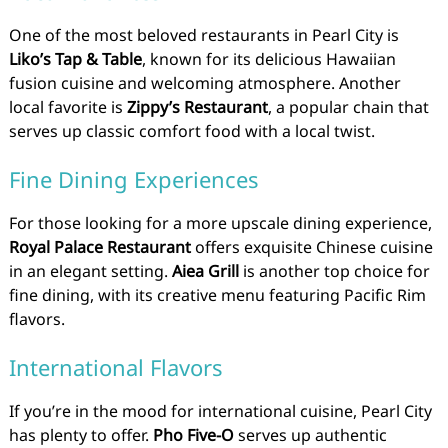
One of the most beloved restaurants in Pearl City is
Liko’s Tap & Table
, known for its delicious Hawaiian
fusion cuisine and welcoming atmosphere. Another
local favorite is
Zippy’s Restaurant
, a popular chain that
serves up classic comfort food with a local twist.
Fine Dining Experiences
For those looking for a more upscale dining experience,
Royal Palace Restaurant
offers exquisite Chinese cuisine
in an elegant setting.
Aiea Grill
is another top choice for
fine dining, with its creative menu featuring Pacific Rim
flavors.
International Flavors
If you’re in the mood for international cuisine, Pearl City
has plenty to offer.
Pho Five-O
serves up authentic