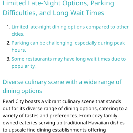
Limited Late-Night Options, Parking
Difficulties, and Long Wait Times
Limited late-night dining options compared to other
cities.
Parking can be challenging, especially during peak
hours.
Some restaurants may have long wait times due to
popularity.
Diverse culinary scene with a wide range of
dining options
Pearl City boasts a vibrant culinary scene that stands
out for its diverse range of dining options, catering to a
variety of tastes and preferences. From cozy family-
owned eateries serving up traditional Hawaiian dishes
to upscale fine dining establishments offering