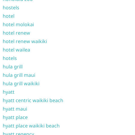
hostels
hotel
hotel molokai
hotel renew
hotel renew waikiki
hotel wailea
hotels
hula grill
hula grill maui
hula grill waikiki
hyatt
hyatt centric waikiki beach
hyatt maui
hyatt place
hyatt place waikiki beach
hyatt regency