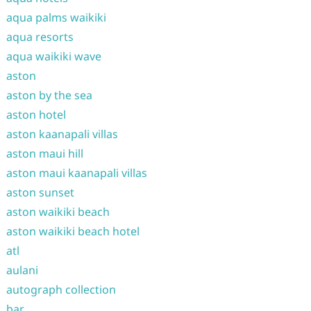
aqua palms waikiki
aqua resorts
aqua waikiki wave
aston
aston by the sea
aston hotel
aston kaanapali villas
aston maui hill
aston maui kaanapali villas
aston sunset
aston waikiki beach
aston waikiki beach hotel
atl
aulani
autograph collection
bar