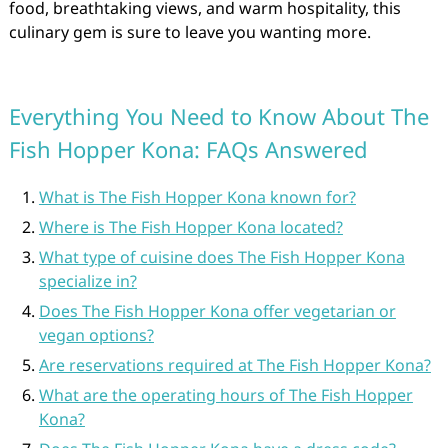
food, breathtaking views, and warm hospitality, this
culinary gem is sure to leave you wanting more.
Everything You Need to Know About The
Fish Hopper Kona: FAQs Answered
What is The Fish Hopper Kona known for?
Where is The Fish Hopper Kona located?
What type of cuisine does The Fish Hopper Kona
specialize in?
Does The Fish Hopper Kona offer vegetarian or
vegan options?
Are reservations required at The Fish Hopper Kona?
What are the operating hours of The Fish Hopper
Kona?