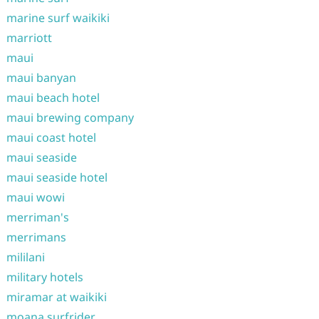
marine surf waikiki
marriott
maui
maui banyan
maui beach hotel
maui brewing company
maui coast hotel
maui seaside
maui seaside hotel
maui wowi
merriman's
merrimans
mililani
military hotels
miramar at waikiki
moana surfrider