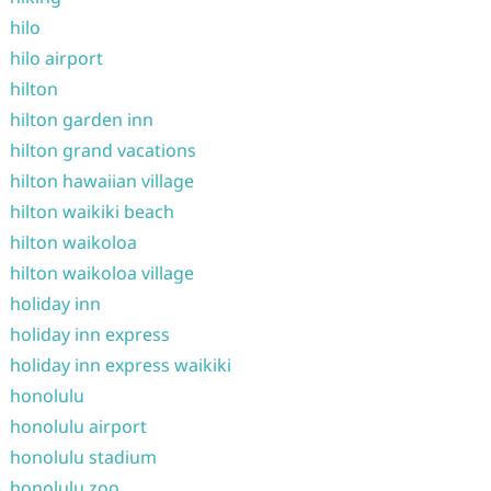
hilo
hilo airport
hilton
hilton garden inn
hilton grand vacations
hilton hawaiian village
hilton waikiki beach
hilton waikoloa
hilton waikoloa village
holiday inn
holiday inn express
holiday inn express waikiki
honolulu
honolulu airport
honolulu stadium
honolulu zoo