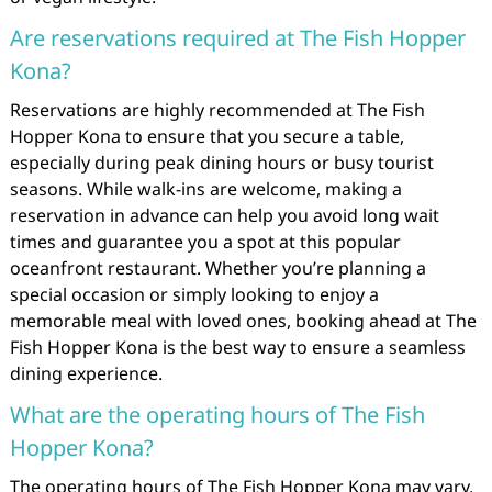
Are reservations required at The Fish Hopper
Kona?
Reservations are highly recommended at The Fish
Hopper Kona to ensure that you secure a table,
especially during peak dining hours or busy tourist
seasons. While walk-ins are welcome, making a
reservation in advance can help you avoid long wait
times and guarantee you a spot at this popular
oceanfront restaurant. Whether you’re planning a
special occasion or simply looking to enjoy a
memorable meal with loved ones, booking ahead at The
Fish Hopper Kona is the best way to ensure a seamless
dining experience.
What are the operating hours of The Fish
Hopper Kona?
The operating hours of The Fish Hopper Kona may vary,