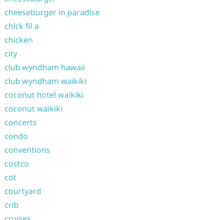
cheeseburger in paradise
chick fil a
chicken
city
club wyndham hawaii
club wyndham waikiki
coconut hotel waikiki
coconut waikiki
concerts
condo
conventions
costco
cot
courtyard
crib
cruises