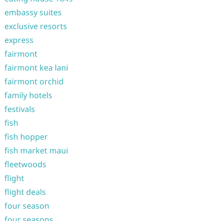
embassy suites
exclusive resorts
express
fairmont
fairmont kea lani
fairmont orchid
family hotels
festivals
fish
fish hopper
fish market maui
fleetwoods
flight
flight deals
four season
four seasons