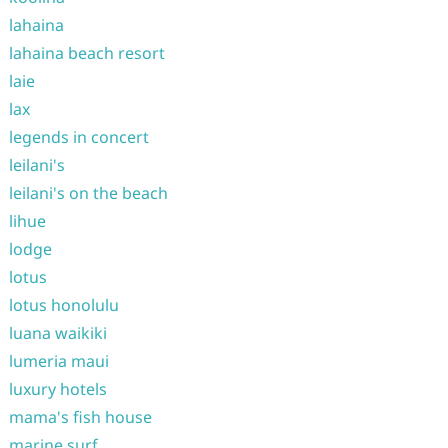
lahaina
lahaina beach resort
laie
lax
legends in concert
leilani's
leilani's on the beach
lihue
lodge
lotus
lotus honolulu
luana waikiki
lumeria maui
luxury hotels
mama's fish house
marine surf