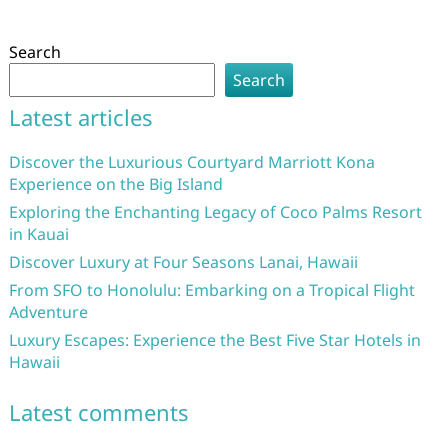
Search
Search
Latest articles
Discover the Luxurious Courtyard Marriott Kona
Experience on the Big Island
Exploring the Enchanting Legacy of Coco Palms Resort
in Kauai
Discover Luxury at Four Seasons Lanai, Hawaii
From SFO to Honolulu: Embarking on a Tropical Flight
Adventure
Luxury Escapes: Experience the Best Five Star Hotels in
Hawaii
Latest comments