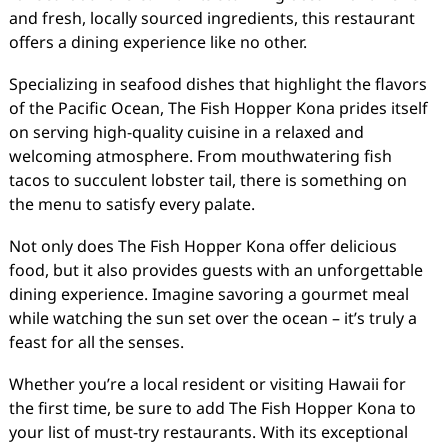
and fresh, locally sourced ingredients, this restaurant
offers a dining experience like no other.
Specializing in seafood dishes that highlight the flavors
of the Pacific Ocean, The Fish Hopper Kona prides itself
on serving high-quality cuisine in a relaxed and
welcoming atmosphere. From mouthwatering fish
tacos to succulent lobster tail, there is something on
the menu to satisfy every palate.
Not only does The Fish Hopper Kona offer delicious
food, but it also provides guests with an unforgettable
dining experience. Imagine savoring a gourmet meal
while watching the sun set over the ocean – it’s truly a
feast for all the senses.
Whether you’re a local resident or visiting Hawaii for
the first time, be sure to add The Fish Hopper Kona to
your list of must-try restaurants. With its exceptional