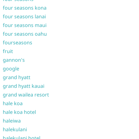
four seasons kona
four seasons lanai
four seasons maui
four seasons oahu
fourseasons
fruit
gannon's
google
grand hyatt
grand hyatt kauai
grand wailea resort
hale koa
hale koa hotel
haleiwa
halekulani
halekulani hotel