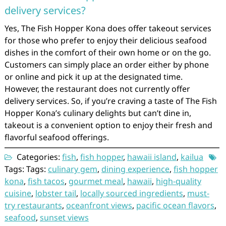
delivery services?
Yes, The Fish Hopper Kona does offer takeout services
for those who prefer to enjoy their delicious seafood
dishes in the comfort of their own home or on the go.
Customers can simply place an order either by phone
or online and pick it up at the designated time.
However, the restaurant does not currently offer
delivery services. So, if you’re craving a taste of The Fish
Hopper Kona’s culinary delights but can’t dine in,
takeout is a convenient option to enjoy their fresh and
flavorful seafood offerings.
Categories:
fish
,
fish hopper
,
hawaii island
,
kailua
Tags: Tags:
culinary gem
,
dining experience
,
fish hopper
kona
,
fish tacos
,
gourmet meal
,
hawaii
,
high-quality
cuisine
,
lobster tail
,
locally sourced ingredients
,
must-
try restaurants
,
oceanfront views
,
pacific ocean flavors
,
seafood
,
sunset views