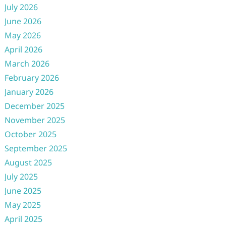
July 2026
June 2026
May 2026
April 2026
March 2026
February 2026
January 2026
December 2025
November 2025
October 2025
September 2025
August 2025
July 2025
June 2025
May 2025
April 2025