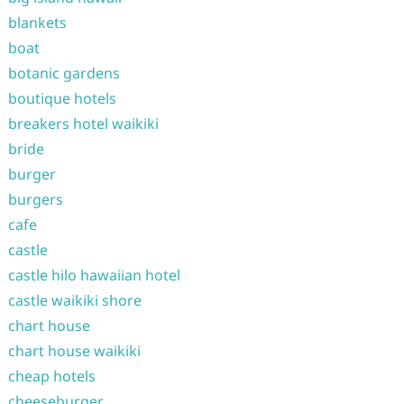
blankets
boat
botanic gardens
boutique hotels
breakers hotel waikiki
bride
burger
burgers
cafe
castle
castle hilo hawaiian hotel
castle waikiki shore
chart house
chart house waikiki
cheap hotels
cheeseburger