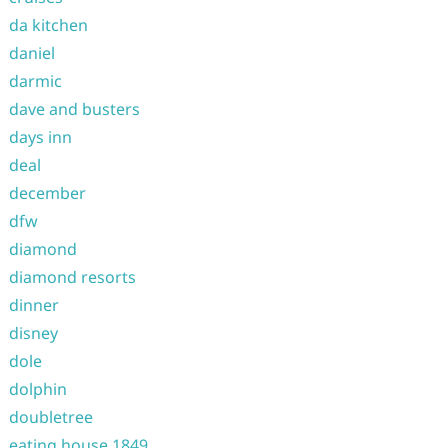
da kitchen
daniel
darmic
dave and busters
days inn
deal
december
dfw
diamond
diamond resorts
dinner
disney
dole
dolphin
doubletree
eating house 1849