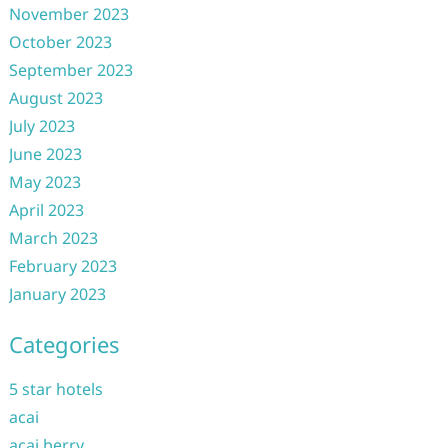
November 2023
October 2023
September 2023
August 2023
July 2023
June 2023
May 2023
April 2023
March 2023
February 2023
January 2023
Categories
5 star hotels
acai
acai berry