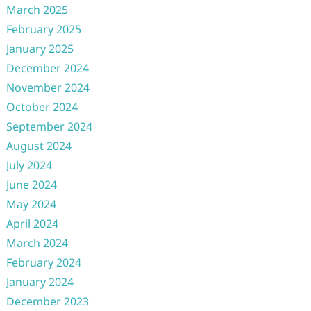
March 2025
February 2025
January 2025
December 2024
November 2024
October 2024
September 2024
August 2024
July 2024
June 2024
May 2024
April 2024
March 2024
February 2024
January 2024
December 2023