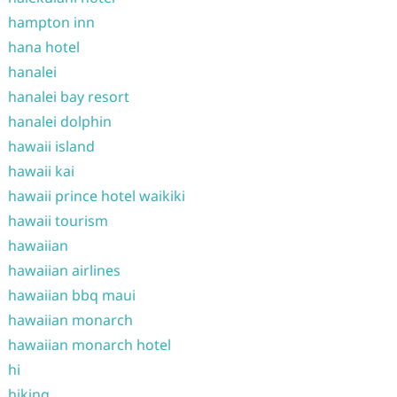
hampton inn
hana hotel
hanalei
hanalei bay resort
hanalei dolphin
hawaii island
hawaii kai
hawaii prince hotel waikiki
hawaii tourism
hawaiian
hawaiian airlines
hawaiian bbq maui
hawaiian monarch
hawaiian monarch hotel
hi
hiking