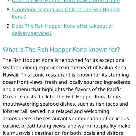
Does The Fish Hopper Kona have a dress code?
Is outdoor seating available at The Fish Hopper
Kona?
Does The Fish Hopper Kona offer takeout or
delivery services?
What is The Fish Hopper Kona known for?
The Fish Hopper Kona is renowned for its exceptional
seafood dining experience in the heart of Kailua-Kona,
Hawaii. This iconic restaurant is known for its stunning
oceanfront views, fresh and locally sourced ingredients,
and a menu that highlights the flavors of the Pacific
Ocean. Guests flock to The Fish Hopper Kona for its
mouthwatering seafood dishes, such as fish tacos and
lobster tail, served in a relaxed and welcoming
atmosphere. The restaurant’s combination of delicious
cuisine, breathtaking views, and warm hospitality make
it a must-visit destination for both locals and visitors