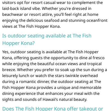
visitors opt for resort casual wear to complement the
laid-back island vibe. Whether you’re dressed in
beachwear or resort attire, you’ll feel right at home
enjoying the delicious seafood and stunning oceanfront
views at The Fish Hopper Kona.
Is outdoor seating available at The Fish
Hopper Kona?
Yes, outdoor seating is available at The Fish Hopper
Kona, offering guests the opportunity to dine al fresco
while enjoying the beautiful ocean views and tropical
breeze. Whether you prefer to soak up the sun during a
leisurely lunch or watch the stars twinkle overhead
during a romantic dinner, the outdoor seating at The
Fish Hopper Kona provides a unique and memorable
dining experience that enhances your meal with the
sights and sounds of Hawaii’s natural beauty.
Does The Fish Hopper Kona offer takeout or