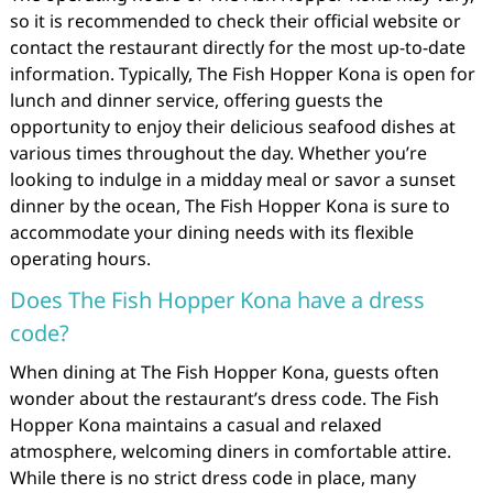
so it is recommended to check their official website or
contact the restaurant directly for the most up-to-date
information. Typically, The Fish Hopper Kona is open for
lunch and dinner service, offering guests the
opportunity to enjoy their delicious seafood dishes at
various times throughout the day. Whether you’re
looking to indulge in a midday meal or savor a sunset
dinner by the ocean, The Fish Hopper Kona is sure to
accommodate your dining needs with its flexible
operating hours.
Does The Fish Hopper Kona have a dress
code?
When dining at The Fish Hopper Kona, guests often
wonder about the restaurant’s dress code. The Fish
Hopper Kona maintains a casual and relaxed
atmosphere, welcoming diners in comfortable attire.
While there is no strict dress code in place, many