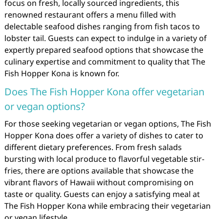
focus on fresh, locally sourced ingredients, this
renowned restaurant offers a menu filled with
delectable seafood dishes ranging from fish tacos to
lobster tail. Guests can expect to indulge in a variety of
expertly prepared seafood options that showcase the
culinary expertise and commitment to quality that The
Fish Hopper Kona is known for.
Does The Fish Hopper Kona offer vegetarian
or vegan options?
For those seeking vegetarian or vegan options, The Fish
Hopper Kona does offer a variety of dishes to cater to
different dietary preferences. From fresh salads
bursting with local produce to flavorful vegetable stir-
fries, there are options available that showcase the
vibrant flavors of Hawaii without compromising on
taste or quality. Guests can enjoy a satisfying meal at
The Fish Hopper Kona while embracing their vegetarian
or vegan lifestyle.