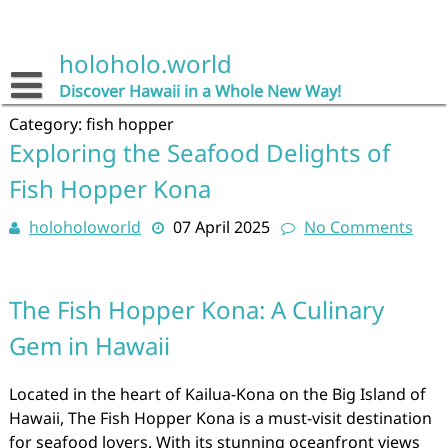
Skip
to
content
holoholo.world
Discover Hawaii in a Whole New Way!
Category:
fish hopper
Exploring the Seafood Delights of
Fish Hopper Kona
holoholoworld
07 April 2025
No Comments
The Fish Hopper Kona: A Culinary
Gem in Hawaii
Located in the heart of Kailua-Kona on the Big Island of
Hawaii, The Fish Hopper Kona is a must-visit destination
for seafood lovers. With its stunning oceanfront views