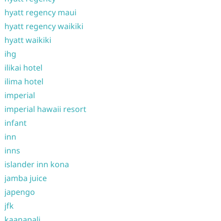
hyatt regency maui
hyatt regency waikiki
hyatt waikiki
ihg
ilikai hotel
ilima hotel
imperial
imperial hawaii resort
infant
inn
inns
islander inn kona
jamba juice
japengo
jfk
kaanapali