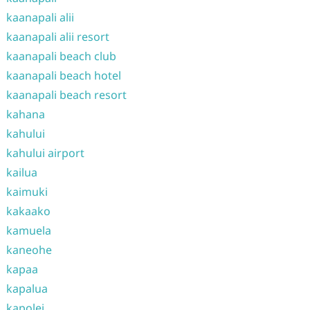
kaanapali alii
kaanapali alii resort
kaanapali beach club
kaanapali beach hotel
kaanapali beach resort
kahana
kahului
kahului airport
kailua
kaimuki
kakaako
kamuela
kaneohe
kapaa
kapalua
kapolei