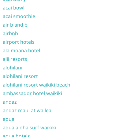
acai bowl
acai smoothie
air b and b
airbnb
airport hotels
ala moana hotel
alii resorts
alohilani
alohilani resort
alohilani resort waikiki beach
ambassador hotel waikiki
andaz
andaz maui at wailea
aqua
aqua aloha surf waikiki
aqua hotels