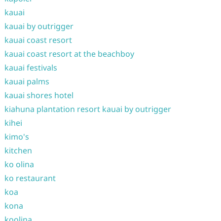
kauai
kauai by outrigger
kauai coast resort
kauai coast resort at the beachboy
kauai festivals
kauai palms
kauai shores hotel
kiahuna plantation resort kauai by outrigger
kihei
kimo's
kitchen
ko olina
ko restaurant
koa
kona
koolina