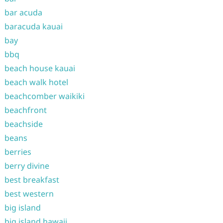
bar acuda
baracuda kauai
bay
bbq
beach house kauai
beach walk hotel
beachcomber waikiki
beachfront
beachside
beans
berries
berry divine
best breakfast
best western
big island
big island hawaii