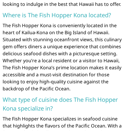
looking to indulge in the best that Hawaii has to offer.
Where is The Fish Hopper Kona located?
The Fish Hopper Kona is conveniently located in the
heart of Kailua-Kona on the Big Island of Hawaii.
Situated with stunning oceanfront views, this culinary
gem offers diners a unique experience that combines
delicious seafood dishes with a picturesque setting.
Whether you’re a local resident or a visitor to Hawaii,
The Fish Hopper Kona’s prime location makes it easily
accessible and a must-visit destination for those
looking to enjoy high-quality cuisine against the
backdrop of the Pacific Ocean.
What type of cuisine does The Fish Hopper
Kona specialize in?
The Fish Hopper Kona specializes in seafood cuisine
that highlights the flavors of the Pacific Ocean. With a