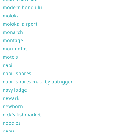
modern honolulu
molokai
molokai airport
monarch
montage
morimotos
motels
napili
napili shores
napili shores maui by outrigger
navy lodge
newark
newborn
nick's fishmarket
noodles
oahu