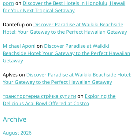
porn
on
Discover the Best Hotels in Honolulu, Hawaii
for Your Next Tropical Getaway
Dantefup
on
Discover Paradise at Waikiki Beachside
Hotel: Your Gateway to the Perfect Hawaiian Getaway
Michael Aponi
on
Discover Paradise at Waikiki
Beachside Hotel: Your Gateway to the Perfect Hawaiian
Getaway
Aplves
on
Discover Paradise at Waikiki Beachside Hotel:
Your Gateway to the Perfect Hawaiian Getaway
транспортерна стрічка купити
on
Exploring the
Delicious Acai Bowl Offered at Costco
Archive
August 2026