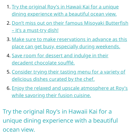
Try the original Roy’s in Hawaii Kai for a unique
dining experience with a beautiful ocean view.
Don’t miss out on their famous Misoyaki Butterfish
– it’s a must-try dish!
Make sure to make reservations in advance as this
place can get busy, especially during weekends.
Save room for dessert and indulge in their
decadent chocolate soufflé.
Consider trying their tasting menu for a variety of
delicious dishes curated by the chef.
Enjoy the relaxed and upscale atmosphere at Roy’s
while savoring their fusion cuisine.
Try the original Roy’s in Hawaii Kai for a
unique dining experience with a beautiful
ocean view.