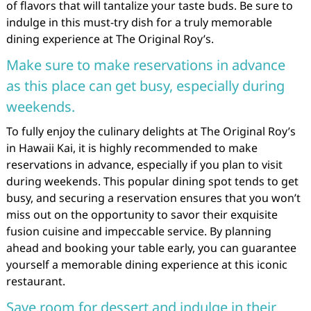
of flavors that will tantalize your taste buds. Be sure to
indulge in this must-try dish for a truly memorable
dining experience at The Original Roy’s.
Make sure to make reservations in advance
as this place can get busy, especially during
weekends.
To fully enjoy the culinary delights at The Original Roy’s
in Hawaii Kai, it is highly recommended to make
reservations in advance, especially if you plan to visit
during weekends. This popular dining spot tends to get
busy, and securing a reservation ensures that you won’t
miss out on the opportunity to savor their exquisite
fusion cuisine and impeccable service. By planning
ahead and booking your table early, you can guarantee
yourself a memorable dining experience at this iconic
restaurant.
Save room for dessert and indulge in their