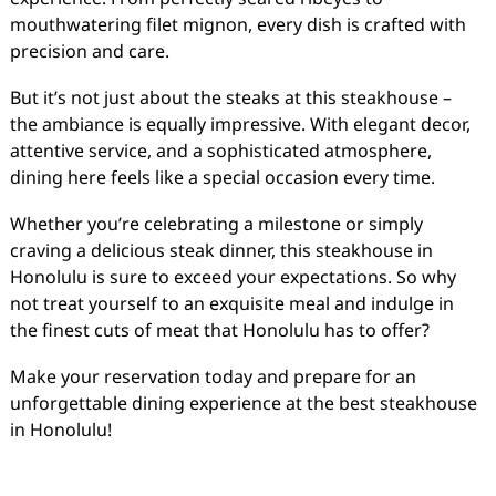
mouthwatering filet mignon, every dish is crafted with
precision and care.
But it’s not just about the steaks at this steakhouse –
the ambiance is equally impressive. With elegant decor,
attentive service, and a sophisticated atmosphere,
dining here feels like a special occasion every time.
Whether you’re celebrating a milestone or simply
craving a delicious steak dinner, this steakhouse in
Honolulu is sure to exceed your expectations. So why
not treat yourself to an exquisite meal and indulge in
the finest cuts of meat that Honolulu has to offer?
Make your reservation today and prepare for an
unforgettable dining experience at the best steakhouse
in Honolulu!