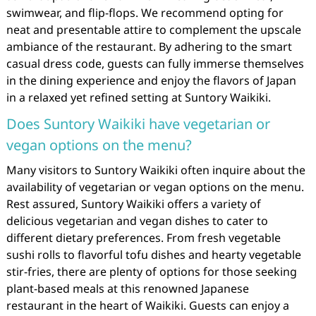
swimwear, and flip-flops. We recommend opting for
neat and presentable attire to complement the upscale
ambiance of the restaurant. By adhering to the smart
casual dress code, guests can fully immerse themselves
in the dining experience and enjoy the flavors of Japan
in a relaxed yet refined setting at Suntory Waikiki.
Does Suntory Waikiki have vegetarian or
vegan options on the menu?
Many visitors to Suntory Waikiki often inquire about the
availability of vegetarian or vegan options on the menu.
Rest assured, Suntory Waikiki offers a variety of
delicious vegetarian and vegan dishes to cater to
different dietary preferences. From fresh vegetable
sushi rolls to flavorful tofu dishes and hearty vegetable
stir-fries, there are plenty of options for those seeking
plant-based meals at this renowned Japanese
restaurant in the heart of Waikiki. Guests can enjoy a