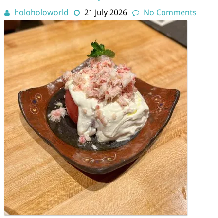
holoholoworld
21 July 2026
No Comments