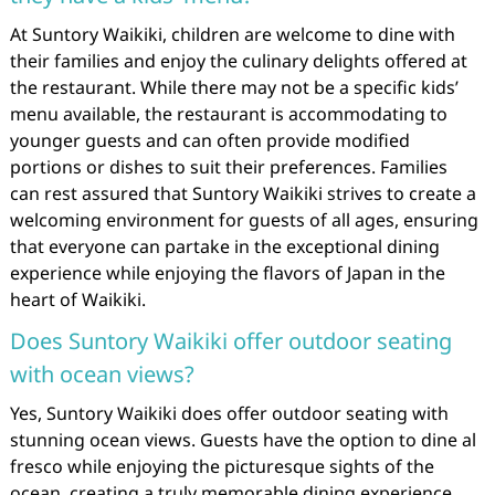
At Suntory Waikiki, children are welcome to dine with
their families and enjoy the culinary delights offered at
the restaurant. While there may not be a specific kids’
menu available, the restaurant is accommodating to
younger guests and can often provide modified
portions or dishes to suit their preferences. Families
can rest assured that Suntory Waikiki strives to create a
welcoming environment for guests of all ages, ensuring
that everyone can partake in the exceptional dining
experience while enjoying the flavors of Japan in the
heart of Waikiki.
Does Suntory Waikiki offer outdoor seating
with ocean views?
Yes, Suntory Waikiki does offer outdoor seating with
stunning ocean views. Guests have the option to dine al
fresco while enjoying the picturesque sights of the
ocean, creating a truly memorable dining experience.