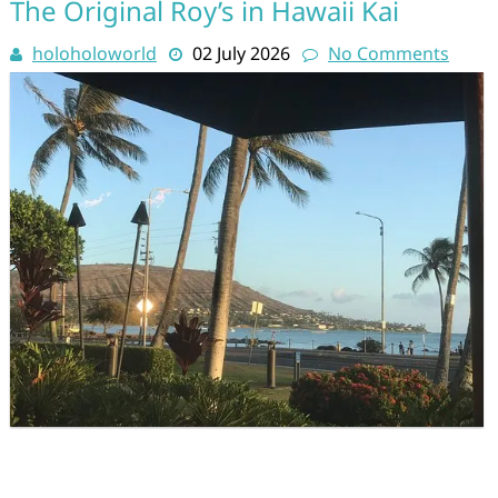
The Original Roy’s in Hawaii Kai
holoholoworld
02 July 2026
No Comments