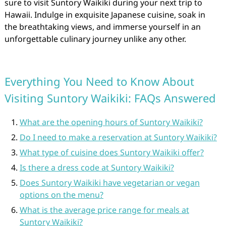
sure to visit Suntory Waikiki during your next trip to
Hawaii. Indulge in exquisite Japanese cuisine, soak in
the breathtaking views, and immerse yourself in an
unforgettable culinary journey unlike any other.
Everything You Need to Know About
Visiting Suntory Waikiki: FAQs Answered
What are the opening hours of Suntory Waikiki?
Do I need to make a reservation at Suntory Waikiki?
What type of cuisine does Suntory Waikiki offer?
Is there a dress code at Suntory Waikiki?
Does Suntory Waikiki have vegetarian or vegan
options on the menu?
What is the average price range for meals at
Suntory Waikiki?