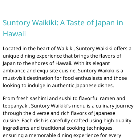
Suntory Waikiki: A Taste of Japan in
Hawaii
Located in the heart of Waikiki, Suntory Waikiki offers a
unique dining experience that brings the flavors of
Japan to the shores of Hawaii. With its elegant
ambiance and exquisite cuisine, Suntory Waikiki is a
must-visit destination for food enthusiasts and those
looking to indulge in authentic Japanese dishes.
From fresh sashimi and sushi to flavorful ramen and
teppanyaki, Suntory Waikiki’s menu is a culinary journey
through the diverse and rich flavors of Japanese
cuisine. Each dish is carefully crafted using high-quality
ingredients and traditional cooking techniques,
ensuring a memorable dining experience for every