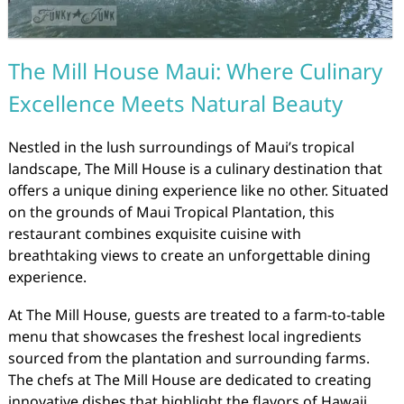
The Mill House Maui: Where Culinary
Excellence Meets Natural Beauty
Nestled in the lush surroundings of Maui’s tropical
landscape, The Mill House is a culinary destination that
offers a unique dining experience like no other. Situated
on the grounds of Maui Tropical Plantation, this
restaurant combines exquisite cuisine with
breathtaking views to create an unforgettable dining
experience.
At The Mill House, guests are treated to a farm-to-table
menu that showcases the freshest local ingredients
sourced from the plantation and surrounding farms.
The chefs at The Mill House are dedicated to creating
innovative dishes that highlight the flavors of Hawaii