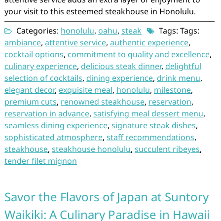
your visit to this esteemed steakhouse in Honolulu.
Categories:
honolulu
,
oahu
,
steak
Tags: Tags:
ambiance
,
attentive service
,
authentic experience
,
cocktail options
,
commitment to quality and excellence
,
culinary experience
,
delicious steak dinner
,
delightful
selection of cocktails
,
dining experience
,
drink menu
,
elegant decor
,
exquisite meal
,
honolulu
,
milestone
,
premium cuts
,
renowned steakhouse
,
reservation
,
reservation in advance
,
satisfying meal dessert menu
,
seamless dining experience
,
signature steak dishes
,
sophisticated atmosphere
,
staff recommendations
,
steakhouse
,
steakhouse honolulu
,
succulent ribeyes
,
tender filet mignon
Savor the Flavors of Japan at Suntory
Waikiki: A Culinary Paradise in Hawaii