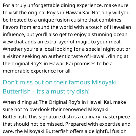
For a truly unforgettable dining experience, make sure
to visit the original Roy’s in Hawaii Kai. Not only will you
be treated to a unique fusion cuisine that combines
flavors from around the world with a touch of Hawaiian
influence, but you’ll also get to enjoy a stunning ocean
view that adds an extra layer of magic to your meal.
Whether you’re a local looking for a special night out or
a visitor seeking an authentic taste of Hawaii, dining at
the original Roy’s in Hawaii Kai promises to be a
memorable experience for all.
Don’t miss out on their famous Misoyaki
Butterfish – it’s a must-try dish!
When dining at The Original Roy’s in Hawaii Kai, make
sure not to overlook their renowned Misoyaki
Butterfish. This signature dish is a culinary masterpiece
that should not be missed. Prepared with expertise and
care, the Misoyaki Butterfish offers a delightful fusion