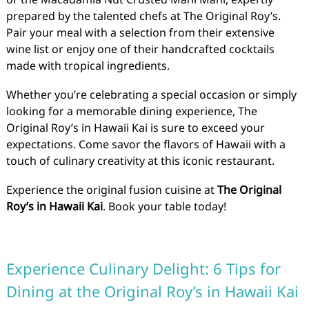
prepared by the talented chefs at The Original Roy’s.
Pair your meal with a selection from their extensive
wine list or enjoy one of their handcrafted cocktails
made with tropical ingredients.
Whether you’re celebrating a special occasion or simply
looking for a memorable dining experience, The
Original Roy’s in Hawaii Kai is sure to exceed your
expectations. Come savor the flavors of Hawaii with a
touch of culinary creativity at this iconic restaurant.
Experience the original fusion cuisine at
The Original
Roy’s in Hawaii Kai
. Book your table today!
Experience Culinary Delight: 6 Tips for
Dining at the Original Roy’s in Hawaii Kai