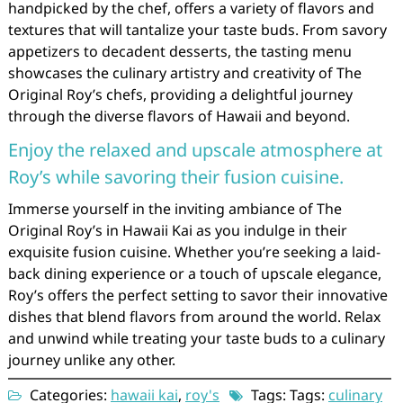
handpicked by the chef, offers a variety of flavors and
textures that will tantalize your taste buds. From savory
appetizers to decadent desserts, the tasting menu
showcases the culinary artistry and creativity of The
Original Roy’s chefs, providing a delightful journey
through the diverse flavors of Hawaii and beyond.
Enjoy the relaxed and upscale atmosphere at
Roy’s while savoring their fusion cuisine.
Immerse yourself in the inviting ambiance of The
Original Roy’s in Hawaii Kai as you indulge in their
exquisite fusion cuisine. Whether you’re seeking a laid-
back dining experience or a touch of upscale elegance,
Roy’s offers the perfect setting to savor their innovative
dishes that blend flavors from around the world. Relax
and unwind while treating your taste buds to a culinary
journey unlike any other.
Categories:
hawaii kai
,
roy's
Tags: Tags:
culinary