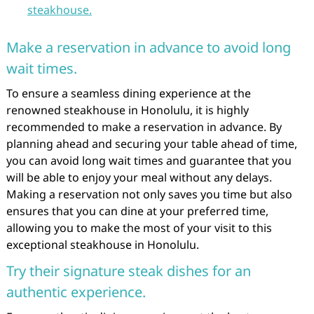
steakhouse.
Make a reservation in advance to avoid long
wait times.
To ensure a seamless dining experience at the
renowned steakhouse in Honolulu, it is highly
recommended to make a reservation in advance. By
planning ahead and securing your table ahead of time,
you can avoid long wait times and guarantee that you
will be able to enjoy your meal without any delays.
Making a reservation not only saves you time but also
ensures that you can dine at your preferred time,
allowing you to make the most of your visit to this
exceptional steakhouse in Honolulu.
Try their signature steak dishes for an
authentic experience.