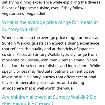
satisfying dining experience while exploring the diverse
flavors of Japanese cuisine, even if they follow a
vegetarian or vegan diet.
What is the average price range for meals at
Suntory Waikiki?
When it comes to the average price range for meals at
Suntory Waikiki, guests can expect a dining experience
that reflects the quality and authenticity of Japanese
cuisine. Prices at Suntory Waikiki typically range from
moderate to upscale, with menu items varying in cost
based on the selection of dishes and ingredients. While
specific prices may fluctuate, patrons can anticipate
investing in a culinary journey that offers exceptional
flavors, impeccable presentation, and a dining
atmosphere that is well worth the value.
Are children allowed at Suntory Waikiki? Do
they have a kids’ menu?