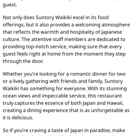
guest.
Not only does Suntory Waikiki excel in its food
offerings, but it also provides a welcoming atmosphere
that reflects the warmth and hospitality of Japanese
culture. The attentive staff members are dedicated to
providing top-notch service, making sure that every
guest feels right at home from the moment they step
through the door.
Whether you’re looking for a romantic dinner for two
or a lively gathering with friends and family, Suntory
Waikiki has something for everyone. With its stunning
ocean views and impeccable service, this restaurant
truly captures the essence of both Japan and Hawaii,
creating a dining experience that is as unforgettable as
it is delicious.
So if you’re craving a taste of Japan in paradise, make