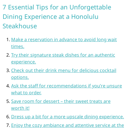
7 Essential Tips for an Unforgettable
Dining Experience at a Honolulu
Steakhouse
Make a reservation in advance to avoid long wait
times.
Try their signature steak dishes for an authentic
experience.
Check out their drink menu for delicious cocktail
options.
Ask the staff for recommendations if you’re unsure
what to order.
Save room for dessert – their sweet treats are
worth it!
Dress up a bit for a more upscale dining experience.
Enjoy the cozy ambiance and attentive service at the