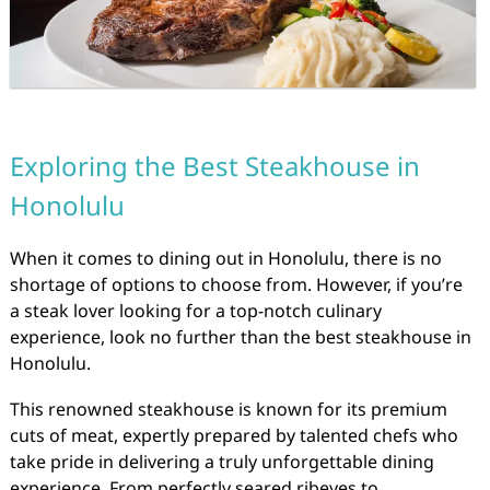
Exploring the Best Steakhouse in
Honolulu
When it comes to dining out in Honolulu, there is no
shortage of options to choose from. However, if you’re
a steak lover looking for a top-notch culinary
experience, look no further than the best steakhouse in
Honolulu.
This renowned steakhouse is known for its premium
cuts of meat, expertly prepared by talented chefs who
take pride in delivering a truly unforgettable dining
experience. From perfectly seared ribeyes to