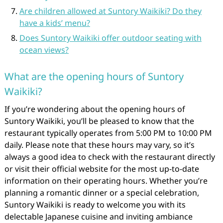
Are children allowed at Suntory Waikiki? Do they
have a kids’ menu?
Does Suntory Waikiki offer outdoor seating with
ocean views?
What are the opening hours of Suntory
Waikiki?
If you’re wondering about the opening hours of
Suntory Waikiki, you’ll be pleased to know that the
restaurant typically operates from 5:00 PM to 10:00 PM
daily. Please note that these hours may vary, so it’s
always a good idea to check with the restaurant directly
or visit their official website for the most up-to-date
information on their operating hours. Whether you’re
planning a romantic dinner or a special celebration,
Suntory Waikiki is ready to welcome you with its
delectable Japanese cuisine and inviting ambiance