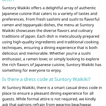
Suntory Waikiki offers a delightful array of authentic
Japanese cuisine that caters to a variety of tastes and
preferences. From fresh sashimi and sushi to flavorful
ramen and teppanyaki dishes, the menu at Suntory
Waikiki showcases the diverse flavors and culinary
traditions of Japan. Each dish is meticulously prepared
using high-quality ingredients and traditional cooking
techniques, ensuring a dining experience that is both
delicious and memorable. Whether you’re a sushi
enthusiast, a ramen lover, or simply looking to explore
the rich flavors of Japanese cuisine, Suntory Waikiki has
something for everyone to enjoy.
Is there a dress code at Suntory Waikiki?
At Suntory Waikiki, there is a smart casual dress code in
place to ensure a pleasant dining experience for all
guests. While formal attire is not required, we kindly
ask that patrons refrain from wearing beachwear,