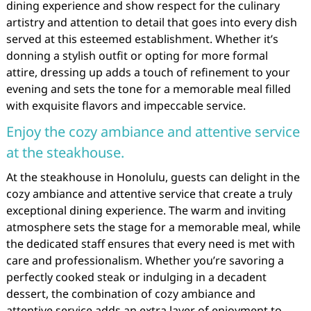
dining experience and show respect for the culinary
artistry and attention to detail that goes into every dish
served at this esteemed establishment. Whether it’s
donning a stylish outfit or opting for more formal
attire, dressing up adds a touch of refinement to your
evening and sets the tone for a memorable meal filled
with exquisite flavors and impeccable service.
Enjoy the cozy ambiance and attentive service
at the steakhouse.
At the steakhouse in Honolulu, guests can delight in the
cozy ambiance and attentive service that create a truly
exceptional dining experience. The warm and inviting
atmosphere sets the stage for a memorable meal, while
the dedicated staff ensures that every need is met with
care and professionalism. Whether you’re savoring a
perfectly cooked steak or indulging in a decadent
dessert, the combination of cozy ambiance and
attentive service adds an extra layer of enjoyment to