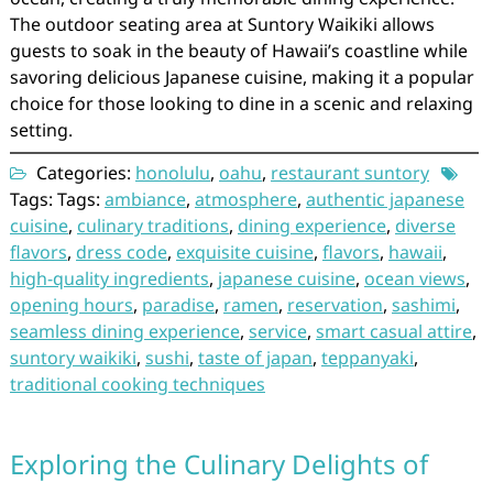
The outdoor seating area at Suntory Waikiki allows
guests to soak in the beauty of Hawaii’s coastline while
savoring delicious Japanese cuisine, making it a popular
choice for those looking to dine in a scenic and relaxing
setting.
Categories:
honolulu
,
oahu
,
restaurant suntory
Tags: Tags:
ambiance
,
atmosphere
,
authentic japanese
cuisine
,
culinary traditions
,
dining experience
,
diverse
flavors
,
dress code
,
exquisite cuisine
,
flavors
,
hawaii
,
high-quality ingredients
,
japanese cuisine
,
ocean views
,
opening hours
,
paradise
,
ramen
,
reservation
,
sashimi
,
seamless dining experience
,
service
,
smart casual attire
,
suntory waikiki
,
sushi
,
taste of japan
,
teppanyaki
,
traditional cooking techniques
Exploring the Culinary Delights of