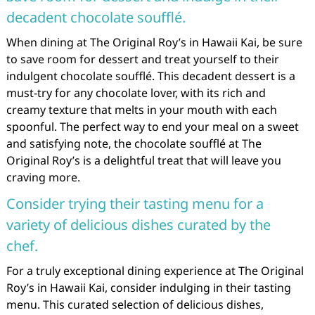
decadent chocolate soufflé.
When dining at The Original Roy’s in Hawaii Kai, be sure
to save room for dessert and treat yourself to their
indulgent chocolate soufflé. This decadent dessert is a
must-try for any chocolate lover, with its rich and
creamy texture that melts in your mouth with each
spoonful. The perfect way to end your meal on a sweet
and satisfying note, the chocolate soufflé at The
Original Roy’s is a delightful treat that will leave you
craving more.
Consider trying their tasting menu for a
variety of delicious dishes curated by the
chef.
For a truly exceptional dining experience at The Original
Roy’s in Hawaii Kai, consider indulging in their tasting
menu. This curated selection of delicious dishes,