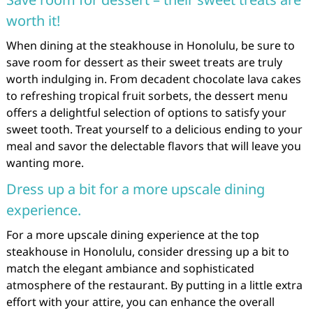
worth it!
When dining at the steakhouse in Honolulu, be sure to
save room for dessert as their sweet treats are truly
worth indulging in. From decadent chocolate lava cakes
to refreshing tropical fruit sorbets, the dessert menu
offers a delightful selection of options to satisfy your
sweet tooth. Treat yourself to a delicious ending to your
meal and savor the delectable flavors that will leave you
wanting more.
Dress up a bit for a more upscale dining
experience.
For a more upscale dining experience at the top
steakhouse in Honolulu, consider dressing up a bit to
match the elegant ambiance and sophisticated
atmosphere of the restaurant. By putting in a little extra
effort with your attire, you can enhance the overall