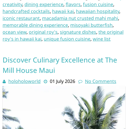
creativity
,
dining experience
,
flavors
,
fusion cuisine
,
handcrafted cocktails
,
hawaii kai
,
hawaiian hospitality
,
iconic restaurant
,
macadamia nut crusted mahi mahi
,
memorable dining experience
,
misoyaki butterfish
,
ocean view
,
original roy's
,
signature dishes
,
the original
roy's in hawaii kai
,
unique fusion cuisine
,
wine list
Discover Culinary Excellence at The
Mill House Maui
holoholoworld
01 July 2026
No Comments