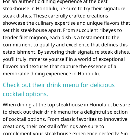
For an authentic dining experience at the best
steakhouse in Honolulu, be sure to try their signature
steak dishes. These carefully crafted creations
showcase the culinary expertise and unique flavors that
set this steakhouse apart. From succulent ribeyes to
tender filet mignon, each dish is a testament to the
commitment to quality and excellence that defines this
establishment. By savoring their signature steak dishes,
you’ll truly immerse yourself in a world of exceptional
flavors and textures that capture the essence of a
memorable dining experience in Honolulu.
Check out their drink menu for delicious
cocktail options.
When dining at the top steakhouse in Honolulu, be sure
to check out their drink menu for a delightful selection
of cocktail options. From classic favorites to innovative
creations, their cocktail offerings are sure to
complement your steakhouse experience perfectly. Sip