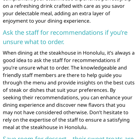
on a refreshing drink crafted with care as you savor
your delectable meal, adding an extra layer of
enjoyment to your dining experience.
Ask the staff for recommendations if you’re
unsure what to order.
When dining at the steakhouse in Honolulu, it’s always a
good idea to ask the staff for recommendations if
you’re unsure what to order. The knowledgeable and
friendly staff members are there to help guide you
through the menu and provide insights on the best cuts
of steak or dishes that suit your preferences. By
seeking their recommendations, you can enhance your
dining experience and discover new flavors that you
may not have considered otherwise. Don’t hesitate to
rely on the expertise of the staff to ensure a satisfying
meal at the steakhouse in Honolulu.
Save room for dessert – their sweet treats are