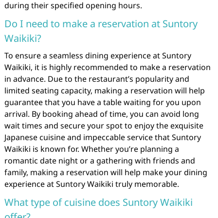
during their specified opening hours.
Do I need to make a reservation at Suntory
Waikiki?
To ensure a seamless dining experience at Suntory
Waikiki, it is highly recommended to make a reservation
in advance. Due to the restaurant’s popularity and
limited seating capacity, making a reservation will help
guarantee that you have a table waiting for you upon
arrival. By booking ahead of time, you can avoid long
wait times and secure your spot to enjoy the exquisite
Japanese cuisine and impeccable service that Suntory
Waikiki is known for. Whether you’re planning a
romantic date night or a gathering with friends and
family, making a reservation will help make your dining
experience at Suntory Waikiki truly memorable.
What type of cuisine does Suntory Waikiki
offer?