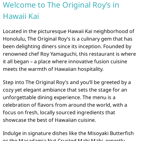
Welcome to The Original Roy’s in
Hawaii Kai
Located in the picturesque Hawaii Kai neighborhood of
Honolulu, The Original Roy’s is a culinary gem that has
been delighting diners since its inception. Founded by
renowned chef Roy Yamaguchi, this restaurant is where
it all began – a place where innovative fusion cuisine
meets the warmth of Hawaiian hospitality.
Step into The Original Roy’s and you’ll be greeted by a
cozy yet elegant ambiance that sets the stage for an
unforgettable dining experience. The menu is a
celebration of flavors from around the world, with a
focus on fresh, locally sourced ingredients that
showcase the best of Hawaiian cuisine.
Indulge in signature dishes like the Misoyaki Butterfish
or the Macadamia Nut Crusted Mahi Mahi, expertly