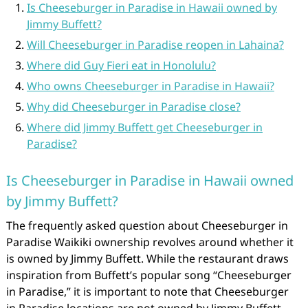
Is Cheeseburger in Paradise in Hawaii owned by
Jimmy Buffett?
Will Cheeseburger in Paradise reopen in Lahaina?
Where did Guy Fieri eat in Honolulu?
Who owns Cheeseburger in Paradise in Hawaii?
Why did Cheeseburger in Paradise close?
Where did Jimmy Buffett get Cheeseburger in
Paradise?
Is Cheeseburger in Paradise in Hawaii owned
by Jimmy Buffett?
The frequently asked question about Cheeseburger in
Paradise Waikiki ownership revolves around whether it
is owned by Jimmy Buffett. While the restaurant draws
inspiration from Buffett’s popular song “Cheeseburger
in Paradise,” it is important to note that Cheeseburger