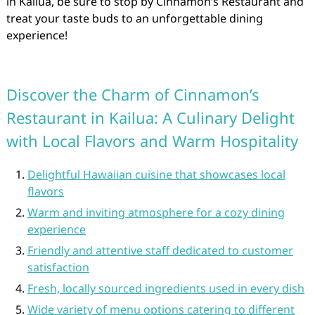
in Kailua, be sure to stop by Cinnamon’s Restaurant and
treat your taste buds to an unforgettable dining
experience!
Discover the Charm of Cinnamon’s
Restaurant in Kailua: A Culinary Delight
with Local Flavors and Warm Hospitality
Delightful Hawaiian cuisine that showcases local
flavors
Warm and inviting atmosphere for a cozy dining
experience
Friendly and attentive staff dedicated to customer
satisfaction
Fresh, locally sourced ingredients used in every dish
Wide variety of menu options catering to different