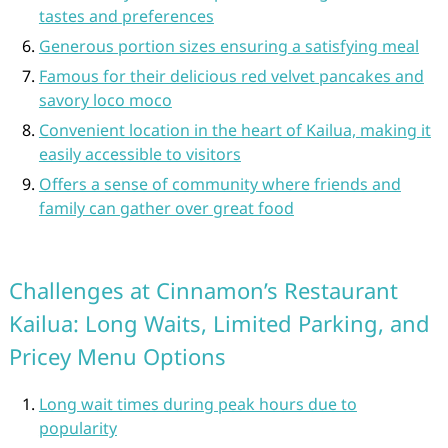
tastes and preferences
Generous portion sizes ensuring a satisfying meal
Famous for their delicious red velvet pancakes and
savory loco moco
Convenient location in the heart of Kailua, making it
easily accessible to visitors
Offers a sense of community where friends and
family can gather over great food
Challenges at Cinnamon’s Restaurant
Kailua: Long Waits, Limited Parking, and
Pricey Menu Options
Long wait times during peak hours due to
popularity