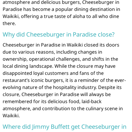
atmosphere and delicious burgers, Cheeseburger in
Paradise has become a popular dining destination in
Waikiki, offering a true taste of aloha to all who dine
there.
Why did Cheeseburger in Paradise close?
Cheeseburger in Paradise in Waikiki closed its doors
due to various reasons, including changes in
ownership, operational challenges, and shifts in the
local dining landscape. While the closure may have
disappointed loyal customers and fans of the
restaurant’s iconic burgers, it is a reminder of the ever-
evolving nature of the hospitality industry. Despite its
closure, Cheeseburger in Paradise will always be
remembered for its delicious food, laid-back
atmosphere, and contribution to the culinary scene in
Waikiki.
Where did Jimmy Buffett get Cheeseburger in