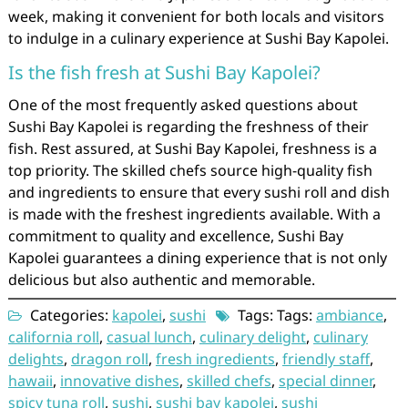
week, making it convenient for both locals and visitors
to indulge in a culinary experience at Sushi Bay Kapolei.
Is the fish fresh at Sushi Bay Kapolei?
One of the most frequently asked questions about
Sushi Bay Kapolei is regarding the freshness of their
fish. Rest assured, at Sushi Bay Kapolei, freshness is a
top priority. The skilled chefs source high-quality fish
and ingredients to ensure that every sushi roll and dish
is made with the freshest ingredients available. With a
commitment to quality and excellence, Sushi Bay
Kapolei guarantees a dining experience that is not only
delicious but also authentic and memorable.
Categories:
kapolei
,
sushi
Tags: Tags:
ambiance
,
california roll
,
casual lunch
,
culinary delight
,
culinary
delights
,
dragon roll
,
fresh ingredients
,
friendly staff
,
hawaii
,
innovative dishes
,
skilled chefs
,
special dinner
,
spicy tuna roll
,
sushi
,
sushi bay kapolei
,
sushi