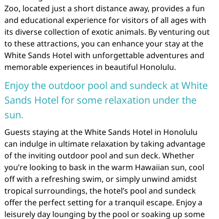
Zoo, located just a short distance away, provides a fun
and educational experience for visitors of all ages with
its diverse collection of exotic animals. By venturing out
to these attractions, you can enhance your stay at the
White Sands Hotel with unforgettable adventures and
memorable experiences in beautiful Honolulu.
Enjoy the outdoor pool and sundeck at White
Sands Hotel for some relaxation under the
sun.
Guests staying at the White Sands Hotel in Honolulu
can indulge in ultimate relaxation by taking advantage
of the inviting outdoor pool and sun deck. Whether
you’re looking to bask in the warm Hawaiian sun, cool
off with a refreshing swim, or simply unwind amidst
tropical surroundings, the hotel’s pool and sundeck
offer the perfect setting for a tranquil escape. Enjoy a
leisurely day lounging by the pool or soaking up some