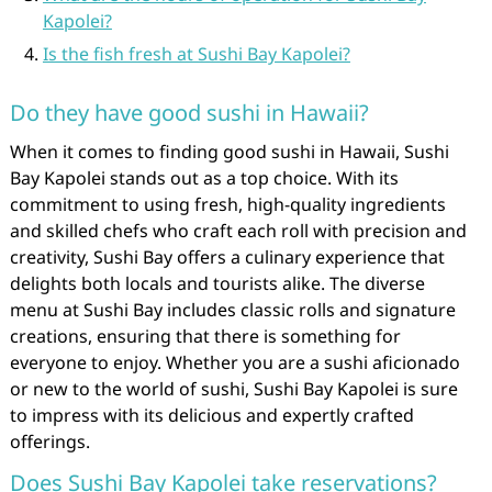
Kapolei?
Is the fish fresh at Sushi Bay Kapolei?
Do they have good sushi in Hawaii?
When it comes to finding good sushi in Hawaii, Sushi
Bay Kapolei stands out as a top choice. With its
commitment to using fresh, high-quality ingredients
and skilled chefs who craft each roll with precision and
creativity, Sushi Bay offers a culinary experience that
delights both locals and tourists alike. The diverse
menu at Sushi Bay includes classic rolls and signature
creations, ensuring that there is something for
everyone to enjoy. Whether you are a sushi aficionado
or new to the world of sushi, Sushi Bay Kapolei is sure
to impress with its delicious and expertly crafted
offerings.
Does Sushi Bay Kapolei take reservations?