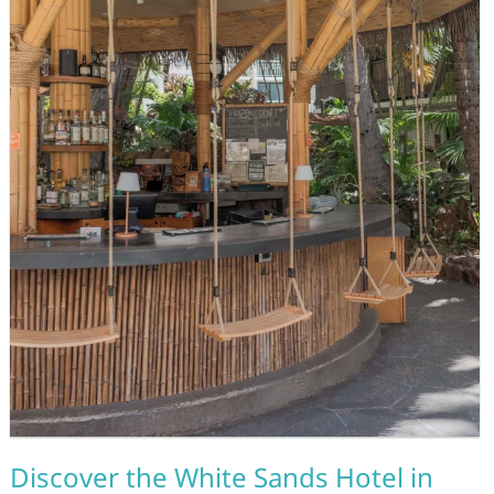
Discover the White Sands Hotel in