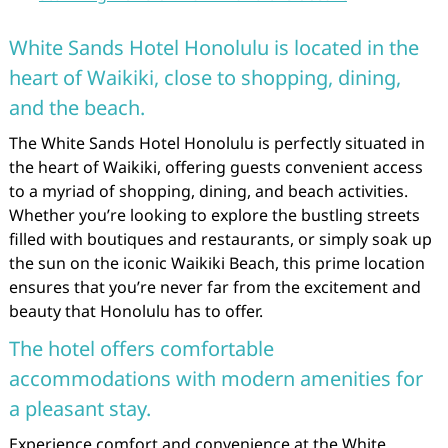
White Sands Hotel Honolulu is located in the
heart of Waikiki, close to shopping, dining,
and the beach.
The White Sands Hotel Honolulu is perfectly situated in
the heart of Waikiki, offering guests convenient access
to a myriad of shopping, dining, and beach activities.
Whether you’re looking to explore the bustling streets
filled with boutiques and restaurants, or simply soak up
the sun on the iconic Waikiki Beach, this prime location
ensures that you’re never far from the excitement and
beauty that Honolulu has to offer.
The hotel offers comfortable
accommodations with modern amenities for
a pleasant stay.
Experience comfort and convenience at the White