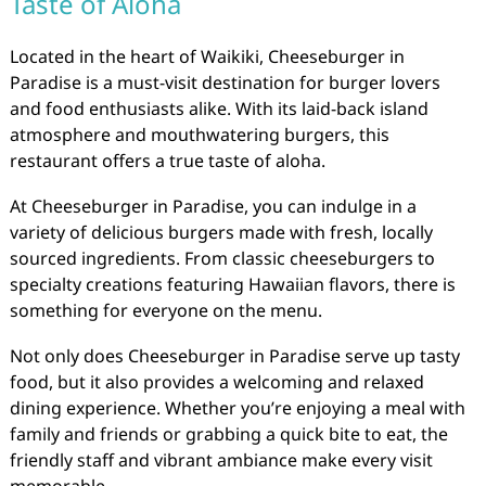
Taste of Aloha
Located in the heart of Waikiki, Cheeseburger in
Paradise is a must-visit destination for burger lovers
and food enthusiasts alike. With its laid-back island
atmosphere and mouthwatering burgers, this
restaurant offers a true taste of aloha.
At Cheeseburger in Paradise, you can indulge in a
variety of delicious burgers made with fresh, locally
sourced ingredients. From classic cheeseburgers to
specialty creations featuring Hawaiian flavors, there is
something for everyone on the menu.
Not only does Cheeseburger in Paradise serve up tasty
food, but it also provides a welcoming and relaxed
dining experience. Whether you’re enjoying a meal with
family and friends or grabbing a quick bite to eat, the
friendly staff and vibrant ambiance make every visit