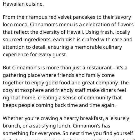
Hawaiian cuisine.
From their famous red velvet pancakes to their savory
loco moco, Cinnamon’s menu is a celebration of flavors
that reflect the diversity of Hawaii. Using fresh, locally
sourced ingredients, each dish is crafted with care and
attention to detail, ensuring a memorable culinary
experience for every guest.
But Cinnamon’s is more than just a restaurant – it’s a
gathering place where friends and family come
together to enjoy good food and great company. The
cozy atmosphere and friendly staff make diners feel
right at home, creating a sense of community that
keeps people coming back time and time again.
Whether you’re craving a hearty breakfast, a leisurely
brunch, or a satisfying lunch, Cinnamon’s has
something for everyone. So next time you find yourself