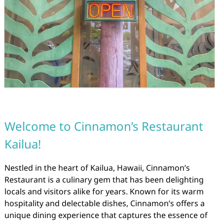
Welcome to Cinnamon’s Restaurant
Kailua!
Nestled in the heart of Kailua, Hawaii, Cinnamon’s
Restaurant is a culinary gem that has been delighting
locals and visitors alike for years. Known for its warm
hospitality and delectable dishes, Cinnamon’s offers a
unique dining experience that captures the essence of