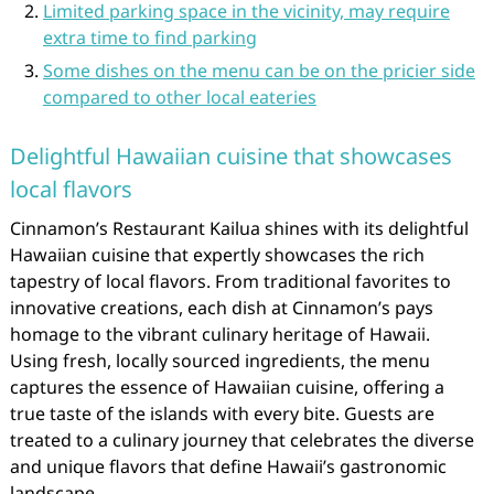
Limited parking space in the vicinity, may require
extra time to find parking
Some dishes on the menu can be on the pricier side
compared to other local eateries
Delightful Hawaiian cuisine that showcases
local flavors
Cinnamon’s Restaurant Kailua shines with its delightful
Hawaiian cuisine that expertly showcases the rich
tapestry of local flavors. From traditional favorites to
innovative creations, each dish at Cinnamon’s pays
homage to the vibrant culinary heritage of Hawaii.
Using fresh, locally sourced ingredients, the menu
captures the essence of Hawaiian cuisine, offering a
true taste of the islands with every bite. Guests are
treated to a culinary journey that celebrates the diverse
and unique flavors that define Hawaii’s gastronomic
landscape.