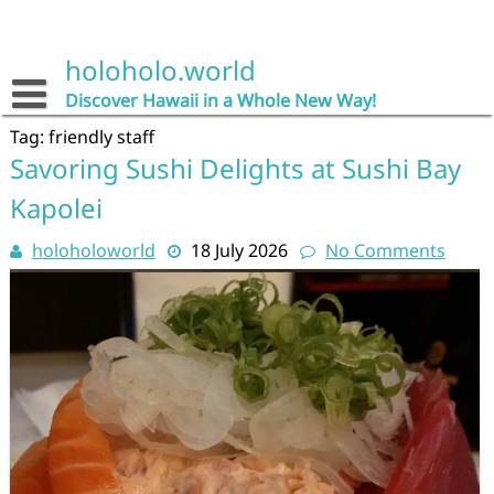
Skip
to
content
holoholo.world
Discover Hawaii in a Whole New Way!
Tag:
friendly staff
Savoring Sushi Delights at Sushi Bay
Kapolei
holoholoworld
18 July 2026
No Comments