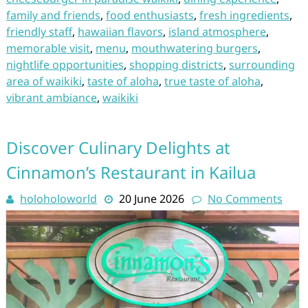
family and friends
,
food enthusiasts
,
fresh ingredients
,
friendly staff
,
hawaiian flavors
,
island atmosphere
,
memorable visit
,
menu
,
mouthwatering burgers
,
nightlife opportunities
,
shopping districts
,
surrounding
area of waikiki
,
taste of aloha
,
true taste of aloha
,
vibrant ambiance
,
waikiki
Discover Culinary Delights at
Cinnamon’s Restaurant in Kailua
holoholoworld
20 June 2026
No Comments