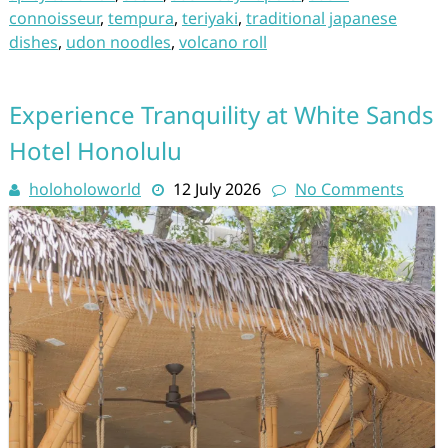
connoisseur
,
tempura
,
teriyaki
,
traditional japanese
dishes
,
udon noodles
,
volcano roll
Experience Tranquility at White Sands
Hotel Honolulu
holoholoworld
12 July 2026
No Comments