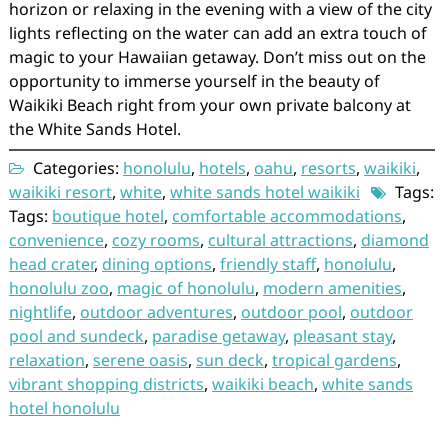
horizon or relaxing in the evening with a view of the city
lights reflecting on the water can add an extra touch of
magic to your Hawaiian getaway. Don’t miss out on the
opportunity to immerse yourself in the beauty of
Waikiki Beach right from your own private balcony at
the White Sands Hotel.
Categories:
honolulu
,
hotels
,
oahu
,
resorts
,
waikiki
,
waikiki resort
,
white
,
white sands hotel waikiki
Tags:
Tags:
boutique hotel
,
comfortable accommodations
,
convenience
,
cozy rooms
,
cultural attractions
,
diamond
head crater
,
dining options
,
friendly staff
,
honolulu
,
honolulu zoo
,
magic of honolulu
,
modern amenities
,
nightlife
,
outdoor adventures
,
outdoor pool
,
outdoor
pool and sundeck
,
paradise getaway
,
pleasant stay
,
relaxation
,
serene oasis
,
sun deck
,
tropical gardens
,
vibrant shopping districts
,
waikiki beach
,
white sands
hotel honolulu