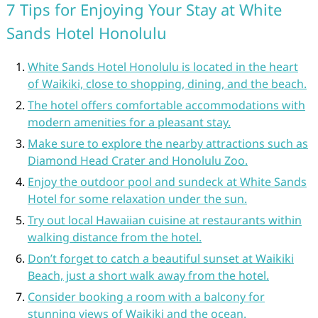
7 Tips for Enjoying Your Stay at White
Sands Hotel Honolulu
White Sands Hotel Honolulu is located in the heart
of Waikiki, close to shopping, dining, and the beach.
The hotel offers comfortable accommodations with
modern amenities for a pleasant stay.
Make sure to explore the nearby attractions such as
Diamond Head Crater and Honolulu Zoo.
Enjoy the outdoor pool and sundeck at White Sands
Hotel for some relaxation under the sun.
Try out local Hawaiian cuisine at restaurants within
walking distance from the hotel.
Don’t forget to catch a beautiful sunset at Waikiki
Beach, just a short walk away from the hotel.
Consider booking a room with a balcony for
stunning views of Waikiki and the ocean.