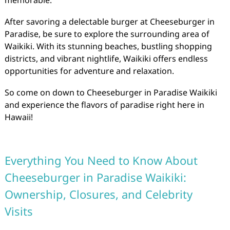
memorable.
After savoring a delectable burger at Cheeseburger in
Paradise, be sure to explore the surrounding area of
Waikiki. With its stunning beaches, bustling shopping
districts, and vibrant nightlife, Waikiki offers endless
opportunities for adventure and relaxation.
So come on down to Cheeseburger in Paradise Waikiki
and experience the flavors of paradise right here in
Hawaii!
Everything You Need to Know About
Cheeseburger in Paradise Waikiki:
Ownership, Closures, and Celebrity
Visits