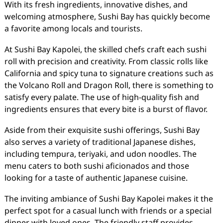
With its fresh ingredients, innovative dishes, and
welcoming atmosphere, Sushi Bay has quickly become
a favorite among locals and tourists.
At Sushi Bay Kapolei, the skilled chefs craft each sushi
roll with precision and creativity. From classic rolls like
California and spicy tuna to signature creations such as
the Volcano Roll and Dragon Roll, there is something to
satisfy every palate. The use of high-quality fish and
ingredients ensures that every bite is a burst of flavor.
Aside from their exquisite sushi offerings, Sushi Bay
also serves a variety of traditional Japanese dishes,
including tempura, teriyaki, and udon noodles. The
menu caters to both sushi aficionados and those
looking for a taste of authentic Japanese cuisine.
The inviting ambiance of Sushi Bay Kapolei makes it the
perfect spot for a casual lunch with friends or a special
dinner with loved ones. The friendly staff provides