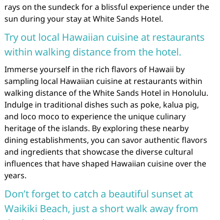
rays on the sundeck for a blissful experience under the
sun during your stay at White Sands Hotel.
Try out local Hawaiian cuisine at restaurants
within walking distance from the hotel.
Immerse yourself in the rich flavors of Hawaii by
sampling local Hawaiian cuisine at restaurants within
walking distance of the White Sands Hotel in Honolulu.
Indulge in traditional dishes such as poke, kalua pig,
and loco moco to experience the unique culinary
heritage of the islands. By exploring these nearby
dining establishments, you can savor authentic flavors
and ingredients that showcase the diverse cultural
influences that have shaped Hawaiian cuisine over the
years.
Don’t forget to catch a beautiful sunset at
Waikiki Beach, just a short walk away from