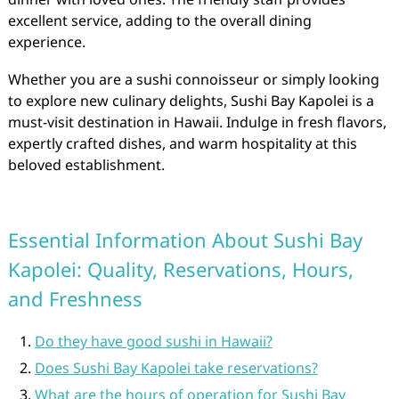
excellent service, adding to the overall dining
experience.
Whether you are a sushi connoisseur or simply looking
to explore new culinary delights, Sushi Bay Kapolei is a
must-visit destination in Hawaii. Indulge in fresh flavors,
expertly crafted dishes, and warm hospitality at this
beloved establishment.
Essential Information About Sushi Bay
Kapolei: Quality, Reservations, Hours,
and Freshness
Do they have good sushi in Hawaii?
Does Sushi Bay Kapolei take reservations?
What are the hours of operation for Sushi Bay