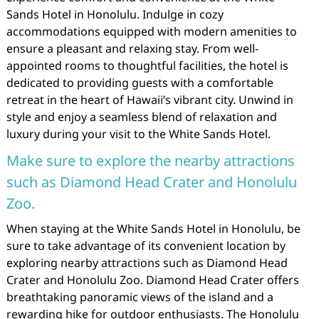
Sands Hotel in Honolulu. Indulge in cozy
accommodations equipped with modern amenities to
ensure a pleasant and relaxing stay. From well-
appointed rooms to thoughtful facilities, the hotel is
dedicated to providing guests with a comfortable
retreat in the heart of Hawaii’s vibrant city. Unwind in
style and enjoy a seamless blend of relaxation and
luxury during your visit to the White Sands Hotel.
Make sure to explore the nearby attractions
such as Diamond Head Crater and Honolulu
Zoo.
When staying at the White Sands Hotel in Honolulu, be
sure to take advantage of its convenient location by
exploring nearby attractions such as Diamond Head
Crater and Honolulu Zoo. Diamond Head Crater offers
breathtaking panoramic views of the island and a
rewarding hike for outdoor enthusiasts. The Honolulu