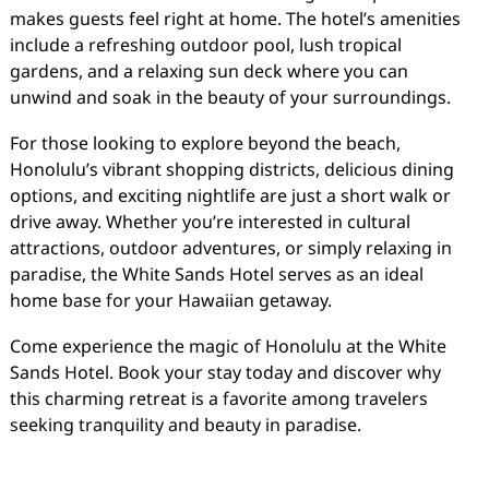
makes guests feel right at home. The hotel’s amenities
include a refreshing outdoor pool, lush tropical
gardens, and a relaxing sun deck where you can
unwind and soak in the beauty of your surroundings.
For those looking to explore beyond the beach,
Honolulu’s vibrant shopping districts, delicious dining
options, and exciting nightlife are just a short walk or
drive away. Whether you’re interested in cultural
attractions, outdoor adventures, or simply relaxing in
paradise, the White Sands Hotel serves as an ideal
home base for your Hawaiian getaway.
Come experience the magic of Honolulu at the White
Sands Hotel. Book your stay today and discover why
this charming retreat is a favorite among travelers
seeking tranquility and beauty in paradise.