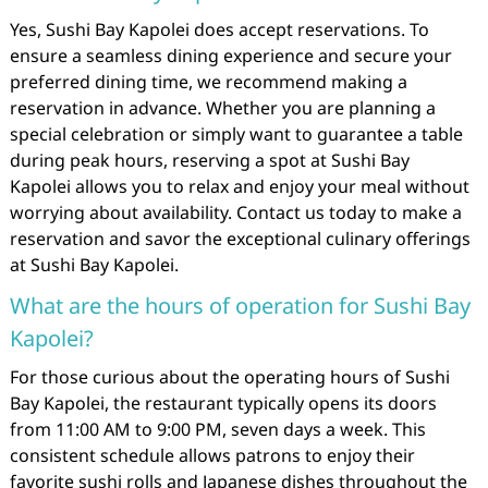
Yes, Sushi Bay Kapolei does accept reservations. To
ensure a seamless dining experience and secure your
preferred dining time, we recommend making a
reservation in advance. Whether you are planning a
special celebration or simply want to guarantee a table
during peak hours, reserving a spot at Sushi Bay
Kapolei allows you to relax and enjoy your meal without
worrying about availability. Contact us today to make a
reservation and savor the exceptional culinary offerings
at Sushi Bay Kapolei.
What are the hours of operation for Sushi Bay
Kapolei?
For those curious about the operating hours of Sushi
Bay Kapolei, the restaurant typically opens its doors
from 11:00 AM to 9:00 PM, seven days a week. This
consistent schedule allows patrons to enjoy their
favorite sushi rolls and Japanese dishes throughout the