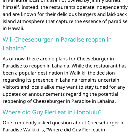
in Paradise locations are not owned by Jimmy Buffett
himself. Instead, the restaurants operate independently
and are known for their delicious burgers and laid-back
island atmosphere that capture the essence of paradise
in Hawaii.
Will Cheeseburger in Paradise reopen in
Lahaina?
As of now, there are no plans for Cheeseburger in
Paradise to reopen in Lahaina. While the restaurant has
been a popular destination in Waikiki, the decision
regarding its presence in Lahaina remains uncertain.
Visitors and locals alike may want to stay tuned for any
updates or announcements regarding the potential
reopening of Cheeseburger in Paradise in Lahaina.
Where did Guy Fieri eat in Honolulu?
One frequently asked question about Cheeseburger in
Paradise Waikiki is, “Where did Guy Fieri eat in