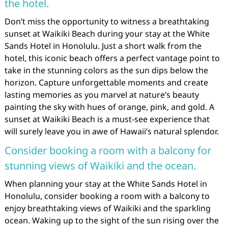
the hotel.
Don’t miss the opportunity to witness a breathtaking
sunset at Waikiki Beach during your stay at the White
Sands Hotel in Honolulu. Just a short walk from the
hotel, this iconic beach offers a perfect vantage point to
take in the stunning colors as the sun dips below the
horizon. Capture unforgettable moments and create
lasting memories as you marvel at nature’s beauty
painting the sky with hues of orange, pink, and gold. A
sunset at Waikiki Beach is a must-see experience that
will surely leave you in awe of Hawaii’s natural splendor.
Consider booking a room with a balcony for
stunning views of Waikiki and the ocean.
When planning your stay at the White Sands Hotel in
Honolulu, consider booking a room with a balcony to
enjoy breathtaking views of Waikiki and the sparkling
ocean. Waking up to the sight of the sun rising over the