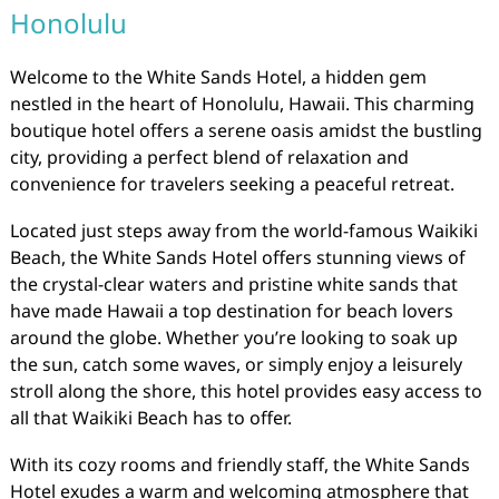
Honolulu
Welcome to the White Sands Hotel, a hidden gem
nestled in the heart of Honolulu, Hawaii. This charming
boutique hotel offers a serene oasis amidst the bustling
city, providing a perfect blend of relaxation and
convenience for travelers seeking a peaceful retreat.
Located just steps away from the world-famous Waikiki
Beach, the White Sands Hotel offers stunning views of
the crystal-clear waters and pristine white sands that
have made Hawaii a top destination for beach lovers
around the globe. Whether you’re looking to soak up
the sun, catch some waves, or simply enjoy a leisurely
stroll along the shore, this hotel provides easy access to
all that Waikiki Beach has to offer.
With its cozy rooms and friendly staff, the White Sands
Hotel exudes a warm and welcoming atmosphere that