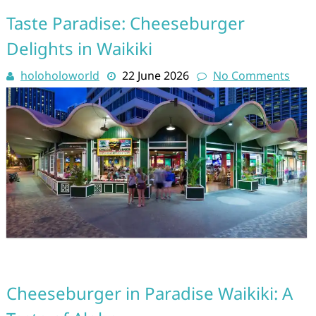
Taste Paradise: Cheeseburger
Delights in Waikiki
holoholoworld
22 June 2026
No Comments
Cheeseburger in Paradise Waikiki: A