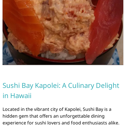
Sushi Bay Kapolei: A Culinary Delight
in Hawaii
Located in the vibrant city of Kapolei, Sushi Bay is a
hidden gem that offers an unforgettable dining
experience for sushi lovers and food enthusiasts alike.