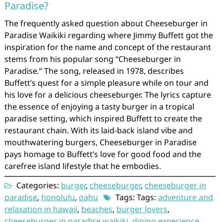
Paradise?
The frequently asked question about Cheeseburger in
Paradise Waikiki regarding where Jimmy Buffett got the
inspiration for the name and concept of the restaurant
stems from his popular song “Cheeseburger in
Paradise.” The song, released in 1978, describes
Buffett’s quest for a simple pleasure while on tour and
his love for a delicious cheeseburger. The lyrics capture
the essence of enjoying a tasty burger in a tropical
paradise setting, which inspired Buffett to create the
restaurant chain. With its laid-back island vibe and
mouthwatering burgers, Cheeseburger in Paradise
pays homage to Buffett’s love for good food and the
carefree island lifestyle that he embodies.
Categories:
burger
,
cheeseburger
,
cheeseburger in
paradise
,
honolulu
,
oahu
Tags: Tags:
adventure and
relaxation in hawaii
,
beaches
,
burger lovers
,
cheeseburger in paradise waikiki
,
dining experience
,