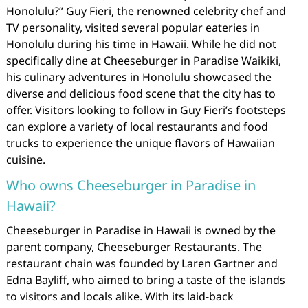
Honolulu?” Guy Fieri, the renowned celebrity chef and
TV personality, visited several popular eateries in
Honolulu during his time in Hawaii. While he did not
specifically dine at Cheeseburger in Paradise Waikiki,
his culinary adventures in Honolulu showcased the
diverse and delicious food scene that the city has to
offer. Visitors looking to follow in Guy Fieri’s footsteps
can explore a variety of local restaurants and food
trucks to experience the unique flavors of Hawaiian
cuisine.
Who owns Cheeseburger in Paradise in
Hawaii?
Cheeseburger in Paradise in Hawaii is owned by the
parent company, Cheeseburger Restaurants. The
restaurant chain was founded by Laren Gartner and
Edna Bayliff, who aimed to bring a taste of the islands
to visitors and locals alike. With its laid-back