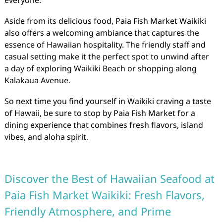
everyone.
Aside from its delicious food, Paia Fish Market Waikiki
also offers a welcoming ambiance that captures the
essence of Hawaiian hospitality. The friendly staff and
casual setting make it the perfect spot to unwind after
a day of exploring Waikiki Beach or shopping along
Kalakaua Avenue.
So next time you find yourself in Waikiki craving a taste
of Hawaii, be sure to stop by Paia Fish Market for a
dining experience that combines fresh flavors, island
vibes, and aloha spirit.
Discover the Best of Hawaiian Seafood at
Paia Fish Market Waikiki: Fresh Flavors,
Friendly Atmosphere, and Prime