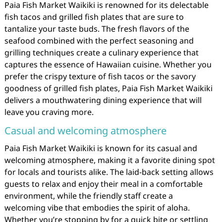
Paia Fish Market Waikiki is renowned for its delectable
fish tacos and grilled fish plates that are sure to
tantalize your taste buds. The fresh flavors of the
seafood combined with the perfect seasoning and
grilling techniques create a culinary experience that
captures the essence of Hawaiian cuisine. Whether you
prefer the crispy texture of fish tacos or the savory
goodness of grilled fish plates, Paia Fish Market Waikiki
delivers a mouthwatering dining experience that will
leave you craving more.
Casual and welcoming atmosphere
Paia Fish Market Waikiki is known for its casual and
welcoming atmosphere, making it a favorite dining spot
for locals and tourists alike. The laid-back setting allows
guests to relax and enjoy their meal in a comfortable
environment, while the friendly staff create a
welcoming vibe that embodies the spirit of aloha.
Whether you’re stopping by for a quick bite or settling