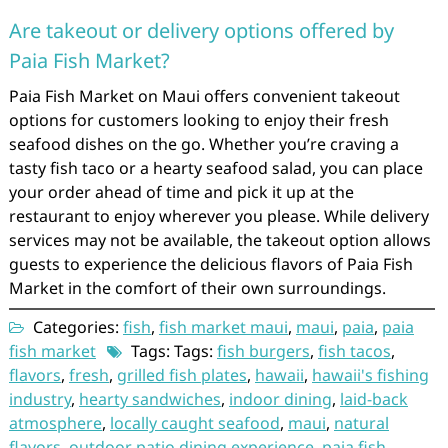
Are takeout or delivery options offered by
Paia Fish Market?
Paia Fish Market on Maui offers convenient takeout
options for customers looking to enjoy their fresh
seafood dishes on the go. Whether you’re craving a
tasty fish taco or a hearty seafood salad, you can place
your order ahead of time and pick it up at the
restaurant to enjoy wherever you please. While delivery
services may not be available, the takeout option allows
guests to experience the delicious flavors of Paia Fish
Market in the comfort of their own surroundings.
Categories:
fish
,
fish market maui
,
maui
,
paia
,
paia
fish market
Tags: Tags:
fish burgers
,
fish tacos
,
flavors
,
fresh
,
grilled fish plates
,
hawaii
,
hawaii's fishing
industry
,
hearty sandwiches
,
indoor dining
,
laid-back
atmosphere
,
locally caught seafood
,
maui
,
natural
flavors
,
outdoor patio dining experience
,
paia fish