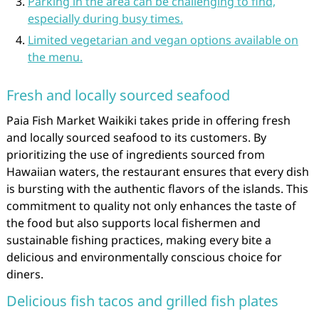
Parking in the area can be challenging to find,
especially during busy times.
Limited vegetarian and vegan options available on
the menu.
Fresh and locally sourced seafood
Paia Fish Market Waikiki takes pride in offering fresh
and locally sourced seafood to its customers. By
prioritizing the use of ingredients sourced from
Hawaiian waters, the restaurant ensures that every dish
is bursting with the authentic flavors of the islands. This
commitment to quality not only enhances the taste of
the food but also supports local fishermen and
sustainable fishing practices, making every bite a
delicious and environmentally conscious choice for
diners.
Delicious fish tacos and grilled fish plates