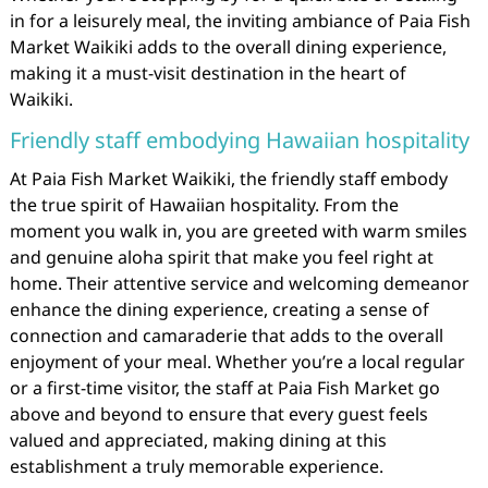
in for a leisurely meal, the inviting ambiance of Paia Fish
Market Waikiki adds to the overall dining experience,
making it a must-visit destination in the heart of
Waikiki.
Friendly staff embodying Hawaiian hospitality
At Paia Fish Market Waikiki, the friendly staff embody
the true spirit of Hawaiian hospitality. From the
moment you walk in, you are greeted with warm smiles
and genuine aloha spirit that make you feel right at
home. Their attentive service and welcoming demeanor
enhance the dining experience, creating a sense of
connection and camaraderie that adds to the overall
enjoyment of your meal. Whether you’re a local regular
or a first-time visitor, the staff at Paia Fish Market go
above and beyond to ensure that every guest feels
valued and appreciated, making dining at this
establishment a truly memorable experience.