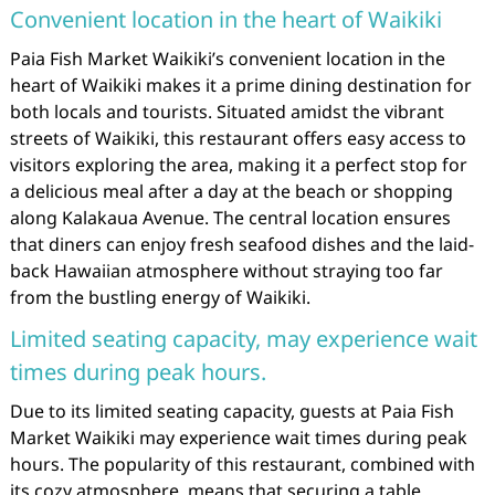
Convenient location in the heart of Waikiki
Paia Fish Market Waikiki’s convenient location in the
heart of Waikiki makes it a prime dining destination for
both locals and tourists. Situated amidst the vibrant
streets of Waikiki, this restaurant offers easy access to
visitors exploring the area, making it a perfect stop for
a delicious meal after a day at the beach or shopping
along Kalakaua Avenue. The central location ensures
that diners can enjoy fresh seafood dishes and the laid-
back Hawaiian atmosphere without straying too far
from the bustling energy of Waikiki.
Limited seating capacity, may experience wait
times during peak hours.
Due to its limited seating capacity, guests at Paia Fish
Market Waikiki may experience wait times during peak
hours. The popularity of this restaurant, combined with
its cozy atmosphere, means that securing a table