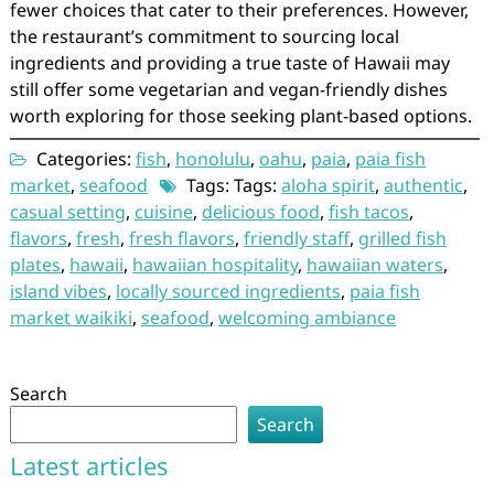
fewer choices that cater to their preferences. However,
the restaurant’s commitment to sourcing local
ingredients and providing a true taste of Hawaii may
still offer some vegetarian and vegan-friendly dishes
worth exploring for those seeking plant-based options.
Categories:
fish
,
honolulu
,
oahu
,
paia
,
paia fish
market
,
seafood
Tags: Tags:
aloha spirit
,
authentic
,
casual setting
,
cuisine
,
delicious food
,
fish tacos
,
flavors
,
fresh
,
fresh flavors
,
friendly staff
,
grilled fish
plates
,
hawaii
,
hawaiian hospitality
,
hawaiian waters
,
island vibes
,
locally sourced ingredients
,
paia fish
market waikiki
,
seafood
,
welcoming ambiance
Search
Search
Latest articles