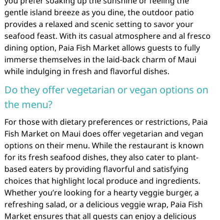
you prefer soaking up the sunshine or feeling the
gentle island breeze as you dine, the outdoor patio
provides a relaxed and scenic setting to savor your
seafood feast. With its casual atmosphere and al fresco
dining option, Paia Fish Market allows guests to fully
immerse themselves in the laid-back charm of Maui
while indulging in fresh and flavorful dishes.
Do they offer vegetarian or vegan options on
the menu?
For those with dietary preferences or restrictions, Paia
Fish Market on Maui does offer vegetarian and vegan
options on their menu. While the restaurant is known
for its fresh seafood dishes, they also cater to plant-
based eaters by providing flavorful and satisfying
choices that highlight local produce and ingredients.
Whether you’re looking for a hearty veggie burger, a
refreshing salad, or a delicious veggie wrap, Paia Fish
Market ensures that all guests can enjoy a delicious