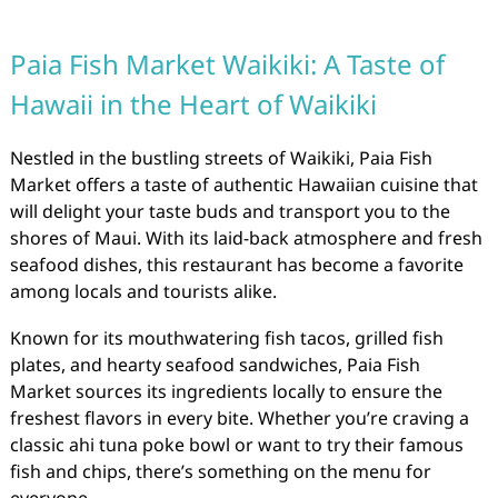
Paia Fish Market Waikiki: A Taste of
Hawaii in the Heart of Waikiki
Nestled in the bustling streets of Waikiki, Paia Fish
Market offers a taste of authentic Hawaiian cuisine that
will delight your taste buds and transport you to the
shores of Maui. With its laid-back atmosphere and fresh
seafood dishes, this restaurant has become a favorite
among locals and tourists alike.
Known for its mouthwatering fish tacos, grilled fish
plates, and hearty seafood sandwiches, Paia Fish
Market sources its ingredients locally to ensure the
freshest flavors in every bite. Whether you’re craving a
classic ahi tuna poke bowl or want to try their famous
fish and chips, there’s something on the menu for