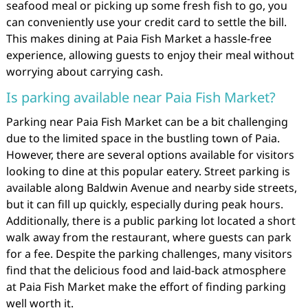
seafood meal or picking up some fresh fish to go, you
can conveniently use your credit card to settle the bill.
This makes dining at Paia Fish Market a hassle-free
experience, allowing guests to enjoy their meal without
worrying about carrying cash.
Is parking available near Paia Fish Market?
Parking near Paia Fish Market can be a bit challenging
due to the limited space in the bustling town of Paia.
However, there are several options available for visitors
looking to dine at this popular eatery. Street parking is
available along Baldwin Avenue and nearby side streets,
but it can fill up quickly, especially during peak hours.
Additionally, there is a public parking lot located a short
walk away from the restaurant, where guests can park
for a fee. Despite the parking challenges, many visitors
find that the delicious food and laid-back atmosphere
at Paia Fish Market make the effort of finding parking
well worth it.