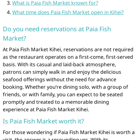
What is Paia Fish Market known for?
What time does Paia Fish Market open in Kihei?
Do you need reservations at Paia Fish
Market?
At Paia Fish Market Kihei, reservations are not required
as the restaurant operates on a first-come, first-served
basis. With its casual and laid-back atmosphere,
patrons can simply walk in and enjoy the delicious
seafood offerings without the need for advance
booking. Whether you’re dining solo, with a group of
friends, or with family, you can expect to be seated
promptly and treated to a memorable dining
experience at Paia Fish Market Kihei.
Is Paia Fish Market worth it?
For those wondering if Paia Fish Market Kihei is worth a
visit, the answer is a resounding yes. With its