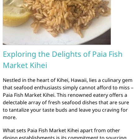
Exploring the Delights of Paia Fish
Market Kihei
Nestled in the heart of Kihei, Hawaii, lies a culinary gem
that seafood enthusiasts simply cannot afford to miss –
Paia Fish Market Kihei. This renowned eatery offers a
delectable array of fresh seafood dishes that are sure
to tantalize your taste buds and leave you craving for
more.
What sets Paia Fish Market Kihei apart from other
dining establishments is its commitment to sourcing