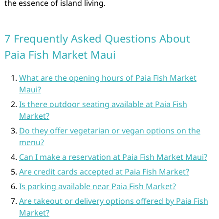
the essence of island living.
7 Frequently Asked Questions About
Paia Fish Market Maui
What are the opening hours of Paia Fish Market
Maui?
Is there outdoor seating available at Paia Fish
Market?
Do they offer vegetarian or vegan options on the
menu?
Can I make a reservation at Paia Fish Market Maui?
Are credit cards accepted at Paia Fish Market?
Is parking available near Paia Fish Market?
Are takeout or delivery options offered by Paia Fish
Market?