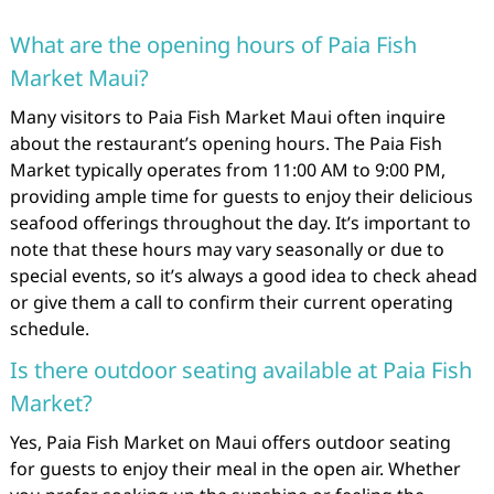
What are the opening hours of Paia Fish
Market Maui?
Many visitors to Paia Fish Market Maui often inquire
about the restaurant’s opening hours. The Paia Fish
Market typically operates from 11:00 AM to 9:00 PM,
providing ample time for guests to enjoy their delicious
seafood offerings throughout the day. It’s important to
note that these hours may vary seasonally or due to
special events, so it’s always a good idea to check ahead
or give them a call to confirm their current operating
schedule.
Is there outdoor seating available at Paia Fish
Market?
Yes, Paia Fish Market on Maui offers outdoor seating
for guests to enjoy their meal in the open air. Whether