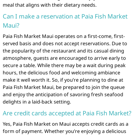
meal that aligns with their dietary needs.
Can I make a reservation at Paia Fish Market
Maui?
Paia Fish Market Maui operates on a first-come, first-
served basis and does not accept reservations. Due to
the popularity of the restaurant and its casual dining
atmosphere, guests are encouraged to arrive early to
secure a table. While there may be a wait during peak
hours, the delicious food and welcoming ambiance
make it well worth it. So, if you’re planning to dine at
Paia Fish Market Maui, be prepared to join the queue
and enjoy the anticipation of savoring fresh seafood
delights in a laid-back setting.
Are credit cards accepted at Paia Fish Market?
Yes, Paia Fish Market on Maui accepts credit cards as a
form of payment. Whether you’re enjoying a delicious