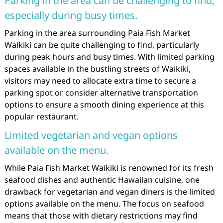
Parking in the area can be challenging to find,
especially during busy times.
Parking in the area surrounding Paia Fish Market
Waikiki can be quite challenging to find, particularly
during peak hours and busy times. With limited parking
spaces available in the bustling streets of Waikiki,
visitors may need to allocate extra time to secure a
parking spot or consider alternative transportation
options to ensure a smooth dining experience at this
popular restaurant.
Limited vegetarian and vegan options
available on the menu.
While Paia Fish Market Waikiki is renowned for its fresh
seafood dishes and authentic Hawaiian cuisine, one
drawback for vegetarian and vegan diners is the limited
options available on the menu. The focus on seafood
means that those with dietary restrictions may find