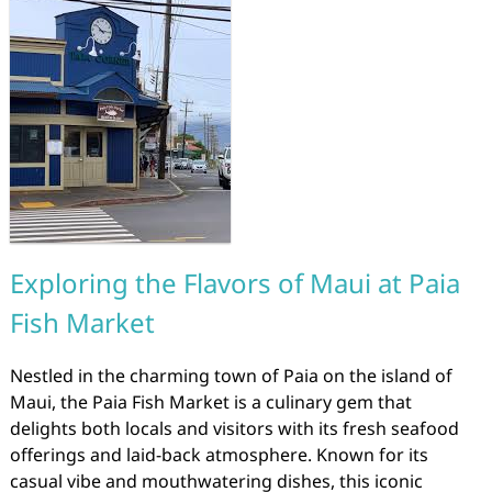
Exploring the Flavors of Maui at Paia
Fish Market
Nestled in the charming town of Paia on the island of
Maui, the Paia Fish Market is a culinary gem that
delights both locals and visitors with its fresh seafood
offerings and laid-back atmosphere. Known for its
casual vibe and mouthwatering dishes, this iconic