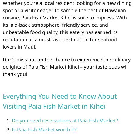
Whether you’re a local resident looking for a new dining
spot or a visitor eager to sample the best of Hawaiian
cuisine, Paia Fish Market Kihei is sure to impress. With
its laid-back atmosphere, friendly service, and
unbeatable food quality, this eatery has earned its
reputation as a must-visit destination for seafood
lovers in Maui.
Don’t miss out on the chance to experience the culinary
delights of Paia Fish Market Kihei – your taste buds will
thank you!
Everything You Need to Know About
Visiting Paia Fish Market in Kihei
Do you need reservations at Paia Fish Market?
Is Paia Fish Market worth it?