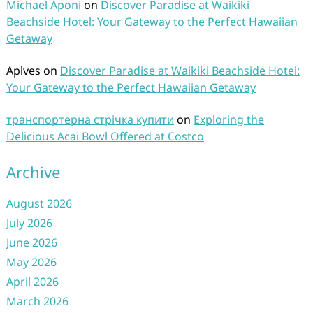
Michael Aponi
on
Discover Paradise at Waikiki
Beachside Hotel: Your Gateway to the Perfect Hawaiian
Getaway
Aplves
on
Discover Paradise at Waikiki Beachside Hotel:
Your Gateway to the Perfect Hawaiian Getaway
транспортерна стрічка купити
on
Exploring the
Delicious Acai Bowl Offered at Costco
Archive
August 2026
July 2026
June 2026
May 2026
April 2026
March 2026