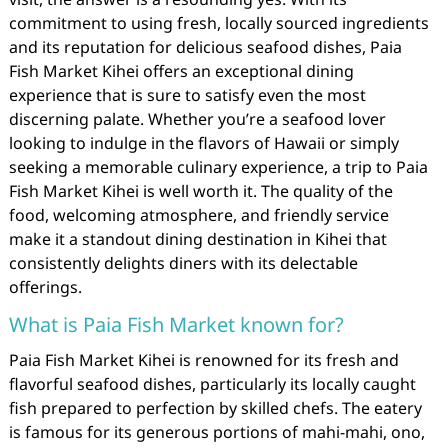
commitment to using fresh, locally sourced ingredients
and its reputation for delicious seafood dishes, Paia
Fish Market Kihei offers an exceptional dining
experience that is sure to satisfy even the most
discerning palate. Whether you’re a seafood lover
looking to indulge in the flavors of Hawaii or simply
seeking a memorable culinary experience, a trip to Paia
Fish Market Kihei is well worth it. The quality of the
food, welcoming atmosphere, and friendly service
make it a standout dining destination in Kihei that
consistently delights diners with its delectable
offerings.
What is Paia Fish Market known for?
Paia Fish Market Kihei is renowned for its fresh and
flavorful seafood dishes, particularly its locally caught
fish prepared to perfection by skilled chefs. The eatery
is famous for its generous portions of mahi-mahi, ono,