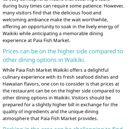
during busy times can require some patience. However,
many visitors find that the delicious food and
welcoming ambiance make the wait worthwhile,
offering an opportunity to soak in the lively energy of
Waikiki while anticipating a memorable dining
experience at Paia Fish Market.
Prices can be on the higher side compared to
other dining options in Waikiki.
While Paia Fish Market Waikiki offers a delightful
culinary experience with its fresh seafood dishes and
Hawaiian flavors, one con to consider is that prices at
the restaurant can be on the higher side compared to
other dining options in Waikiki. Visitors should be
prepared for a slightly higher bill in exchange for the
quality of ingredients and the unique dining
atmosphere that Paia Fish Market provides.