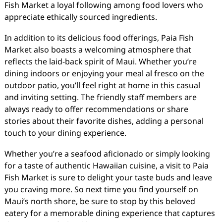
Fish Market a loyal following among food lovers who
appreciate ethically sourced ingredients.
In addition to its delicious food offerings, Paia Fish
Market also boasts a welcoming atmosphere that
reflects the laid-back spirit of Maui. Whether you’re
dining indoors or enjoying your meal al fresco on the
outdoor patio, you’ll feel right at home in this casual
and inviting setting. The friendly staff members are
always ready to offer recommendations or share
stories about their favorite dishes, adding a personal
touch to your dining experience.
Whether you’re a seafood aficionado or simply looking
for a taste of authentic Hawaiian cuisine, a visit to Paia
Fish Market is sure to delight your taste buds and leave
you craving more. So next time you find yourself on
Maui’s north shore, be sure to stop by this beloved
eatery for a memorable dining experience that captures