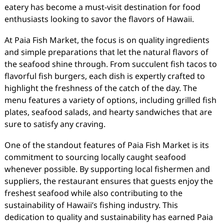
eatery has become a must-visit destination for food
enthusiasts looking to savor the flavors of Hawaii.
At Paia Fish Market, the focus is on quality ingredients
and simple preparations that let the natural flavors of
the seafood shine through. From succulent fish tacos to
flavorful fish burgers, each dish is expertly crafted to
highlight the freshness of the catch of the day. The
menu features a variety of options, including grilled fish
plates, seafood salads, and hearty sandwiches that are
sure to satisfy any craving.
One of the standout features of Paia Fish Market is its
commitment to sourcing locally caught seafood
whenever possible. By supporting local fishermen and
suppliers, the restaurant ensures that guests enjoy the
freshest seafood while also contributing to the
sustainability of Hawaii’s fishing industry. This
dedication to quality and sustainability has earned Paia