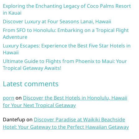
Exploring the Enchanting Legacy of Coco Palms Resort
in Kauai
Discover Luxury at Four Seasons Lanai, Hawaii
From SFO to Honolulu: Embarking on a Tropical Flight
Adventure
Luxury Escapes: Experience the Best Five Star Hotels in
Hawaii
Ultimate Guide to Flights from Phoenix to Maui: Your
Tropical Getaway Awaits!
Latest comments
porn
on
Discover the Best Hotels in Honolulu, Hawaii
for Your Next Tropical Getaway
Dantefup
on
Discover Paradise at Waikiki Beachside
Hotel: Your Gateway to the Perfect Hawaiian Getaway