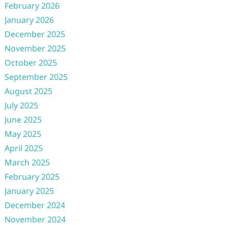
February 2026
January 2026
December 2025
November 2025
October 2025
September 2025
August 2025
July 2025
June 2025
May 2025
April 2025
March 2025
February 2025
January 2025
December 2024
November 2024