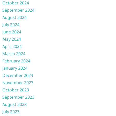
October 2024
September 2024
August 2024
July 2024
June 2024
May 2024
April 2024
March 2024
February 2024
January 2024
December 2023
November 2023
October 2023
September 2023
August 2023
July 2023