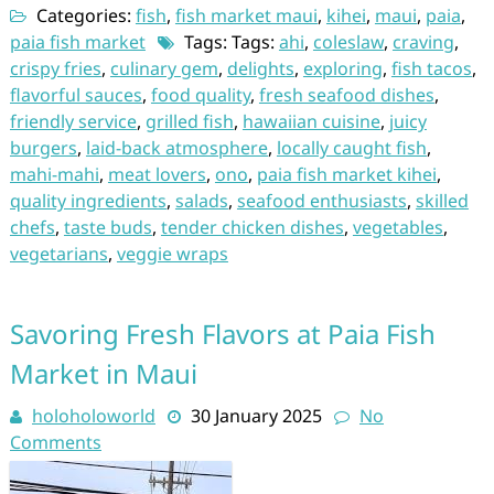
Categories:
fish
,
fish market maui
,
kihei
,
maui
,
paia
,
paia fish market
Tags: Tags:
ahi
,
coleslaw
,
craving
,
crispy fries
,
culinary gem
,
delights
,
exploring
,
fish tacos
,
flavorful sauces
,
food quality
,
fresh seafood dishes
,
friendly service
,
grilled fish
,
hawaiian cuisine
,
juicy
burgers
,
laid-back atmosphere
,
locally caught fish
,
mahi-mahi
,
meat lovers
,
ono
,
paia fish market kihei
,
quality ingredients
,
salads
,
seafood enthusiasts
,
skilled
chefs
,
taste buds
,
tender chicken dishes
,
vegetables
,
vegetarians
,
veggie wraps
Savoring Fresh Flavors at Paia Fish
Market in Maui
holoholoworld
30 January 2025
No
Comments