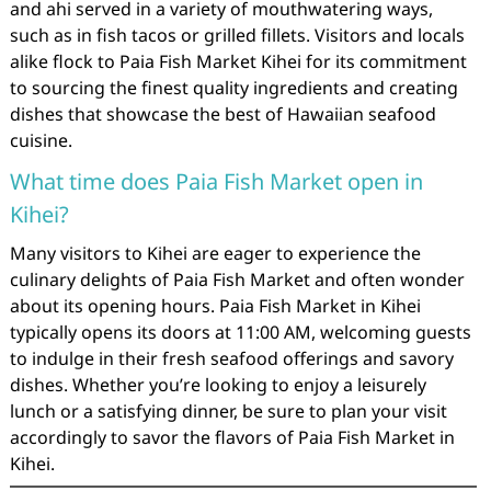
and ahi served in a variety of mouthwatering ways,
such as in fish tacos or grilled fillets. Visitors and locals
alike flock to Paia Fish Market Kihei for its commitment
to sourcing the finest quality ingredients and creating
dishes that showcase the best of Hawaiian seafood
cuisine.
What time does Paia Fish Market open in
Kihei?
Many visitors to Kihei are eager to experience the
culinary delights of Paia Fish Market and often wonder
about its opening hours. Paia Fish Market in Kihei
typically opens its doors at 11:00 AM, welcoming guests
to indulge in their fresh seafood offerings and savory
dishes. Whether you’re looking to enjoy a leisurely
lunch or a satisfying dinner, be sure to plan your visit
accordingly to savor the flavors of Paia Fish Market in
Kihei.