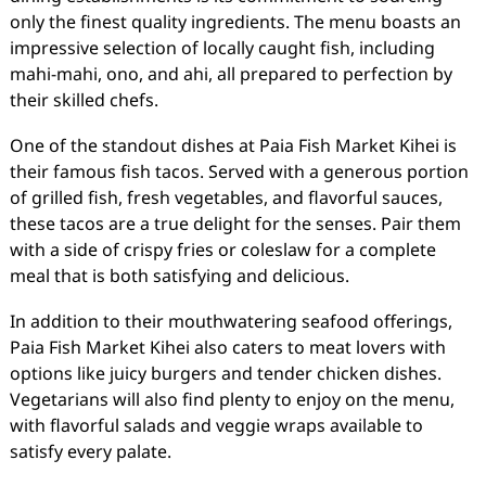
only the finest quality ingredients. The menu boasts an
impressive selection of locally caught fish, including
mahi-mahi, ono, and ahi, all prepared to perfection by
their skilled chefs.
One of the standout dishes at Paia Fish Market Kihei is
their famous fish tacos. Served with a generous portion
of grilled fish, fresh vegetables, and flavorful sauces,
these tacos are a true delight for the senses. Pair them
with a side of crispy fries or coleslaw for a complete
meal that is both satisfying and delicious.
In addition to their mouthwatering seafood offerings,
Paia Fish Market Kihei also caters to meat lovers with
options like juicy burgers and tender chicken dishes.
Vegetarians will also find plenty to enjoy on the menu,
with flavorful salads and veggie wraps available to
satisfy every palate.