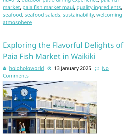
market
,
paia fish market maui
,
quality ingredients
,
seafood
,
seafood salads
,
sustainability
,
welcoming
atmosphere
Exploring the Flavorful Delights of
Paia Fish Market in Waikiki
holoholoworld
13 January 2025
No
Comments