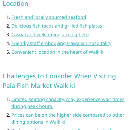
Location
Fresh and locally sourced seafood
Delicious fish tacos and grilled fish plates
Casual and welcoming atmosphere
Friendly staff embodying Hawaiian hospitality
Convenient location in the heart of Waikiki
Challenges to Consider When Visiting
Paia Fish Market Waikiki
Limited seating capacity, may experience wait times
during peak hours.
Prices can be on the higher side compared to other
dining options in Waikiki.