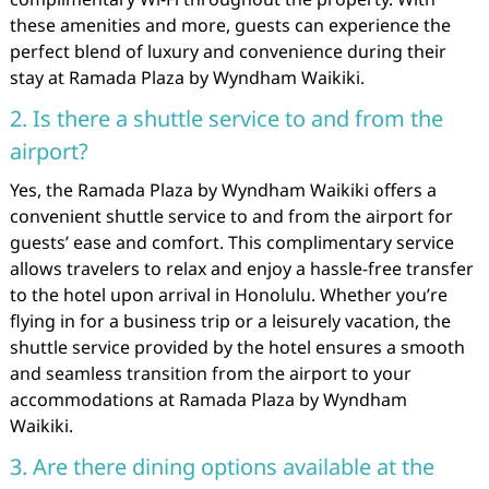
these amenities and more, guests can experience the
perfect blend of luxury and convenience during their
stay at Ramada Plaza by Wyndham Waikiki.
2. Is there a shuttle service to and from the
airport?
Yes, the Ramada Plaza by Wyndham Waikiki offers a
convenient shuttle service to and from the airport for
guests’ ease and comfort. This complimentary service
allows travelers to relax and enjoy a hassle-free transfer
to the hotel upon arrival in Honolulu. Whether you’re
flying in for a business trip or a leisurely vacation, the
shuttle service provided by the hotel ensures a smooth
and seamless transition from the airport to your
accommodations at Ramada Plaza by Wyndham
Waikiki.
3. Are there dining options available at the