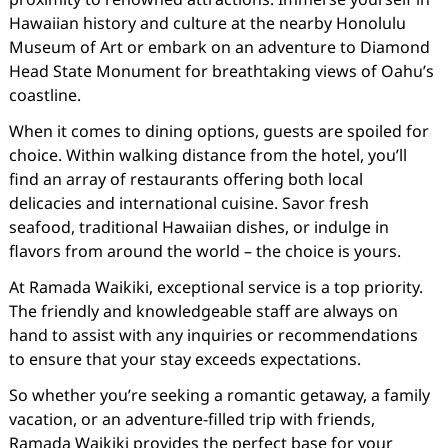
Hawaiian history and culture at the nearby Honolulu
Museum of Art or embark on an adventure to Diamond
Head State Monument for breathtaking views of Oahu’s
coastline.
When it comes to dining options, guests are spoiled for
choice. Within walking distance from the hotel, you’ll
find an array of restaurants offering both local
delicacies and international cuisine. Savor fresh
seafood, traditional Hawaiian dishes, or indulge in
flavors from around the world – the choice is yours.
At Ramada Waikiki, exceptional service is a top priority.
The friendly and knowledgeable staff are always on
hand to assist with any inquiries or recommendations
to ensure that your stay exceeds expectations.
So whether you’re seeking a romantic getaway, a family
vacation, or an adventure-filled trip with friends,
Ramada Waikiki provides the perfect base for your