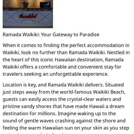
Ramada Waikiki: Your Gateway to Paradise
When it comes to finding the perfect accommodation in
Waikiki, look no further than Ramada Waikiki. Nestled in
the heart of this iconic Hawaiian destination, Ramada
Waikiki offers a comfortable and convenient stay for
travelers seeking an unforgettable experience.
Location is key, and Ramada Waikiki delivers. Situated
just steps away from the world-famous Waikiki Beach,
guests can easily access the crystal-clear waters and
pristine sandy shores that have made Hawaii a dream
destination for millions. Imagine waking up to the
sound of gentle waves crashing against the shore and
feeling the warm Hawaiian sun on your skin as you step