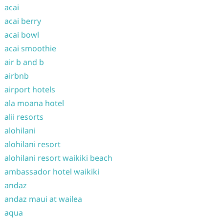
acai
acai berry
acai bowl
acai smoothie
air b and b
airbnb
airport hotels
ala moana hotel
alii resorts
alohilani
alohilani resort
alohilani resort waikiki beach
ambassador hotel waikiki
andaz
andaz maui at wailea
aqua