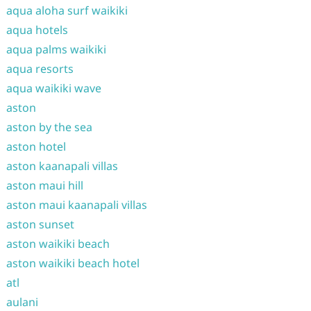
aqua aloha surf waikiki
aqua hotels
aqua palms waikiki
aqua resorts
aqua waikiki wave
aston
aston by the sea
aston hotel
aston kaanapali villas
aston maui hill
aston maui kaanapali villas
aston sunset
aston waikiki beach
aston waikiki beach hotel
atl
aulani