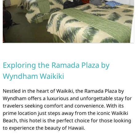
Exploring the Ramada Plaza by
Wyndham Waikiki
Nestled in the heart of Waikiki, the Ramada Plaza by
Wyndham offers a luxurious and unforgettable stay for
travelers seeking comfort and convenience. With its
prime location just steps away from the iconic Waikiki
Beach, this hotel is the perfect choice for those looking
to experience the beauty of Hawaii.