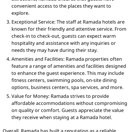
convenient access to the places they want to
explore.
Exceptional Service: The staff at Ramada hotels are
known for their friendly and attentive service. From
check-in to check-out, guests can expect warm
hospitality and assistance with any inquiries or
needs they may have during their stay.
Amenities and Facilities: Ramada properties often
feature a range of amenities and facilities designed
to enhance the guest experience. This may include
fitness centers, swimming pools, on-site dining
options, business centers, spa services, and more.
Value for Money: Ramada strives to provide
affordable accommodations without compromising
on quality or comfort. Guests appreciate the value
they receive when staying at a Ramada hotel.
Overall, Ramada has built a reputation as a reliable