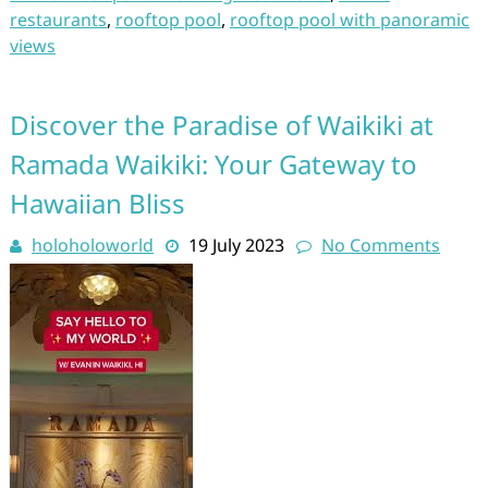
restaurants
,
rooftop pool
,
rooftop pool with panoramic
views
Discover the Paradise of Waikiki at
Ramada Waikiki: Your Gateway to
Hawaiian Bliss
holoholoworld
19 July 2023
No Comments