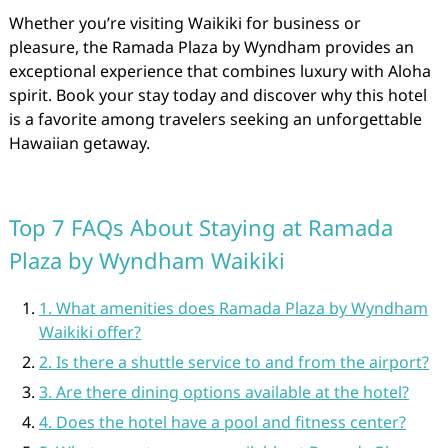
Whether you’re visiting Waikiki for business or
pleasure, the Ramada Plaza by Wyndham provides an
exceptional experience that combines luxury with Aloha
spirit. Book your stay today and discover why this hotel
is a favorite among travelers seeking an unforgettable
Hawaiian getaway.
Top 7 FAQs About Staying at Ramada
Plaza by Wyndham Waikiki
1. What amenities does Ramada Plaza by Wyndham
Waikiki offer?
2. Is there a shuttle service to and from the airport?
3. Are there dining options available at the hotel?
4. Does the hotel have a pool and fitness center?