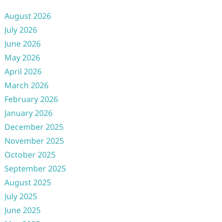
August 2026
July 2026
June 2026
May 2026
April 2026
March 2026
February 2026
January 2026
December 2025
November 2025
October 2025
September 2025
August 2025
July 2025
June 2025