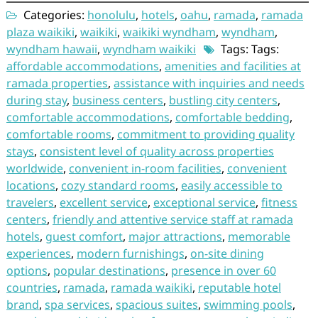
Categories:
honolulu
,
hotels
,
oahu
,
ramada
,
ramada
plaza waikiki
,
waikiki
,
waikiki wyndham
,
wyndham
,
wyndham hawaii
,
wyndham waikiki
Tags: Tags:
affordable accommodations
,
amenities and facilities at
ramada properties
,
assistance with inquiries and needs
during stay
,
business centers
,
bustling city centers
,
comfortable accommodations
,
comfortable bedding
,
comfortable rooms
,
commitment to providing quality
stays
,
consistent level of quality across properties
worldwide
,
convenient in-room facilities
,
convenient
locations
,
cozy standard rooms
,
easily accessible to
travelers
,
excellent service
,
exceptional service
,
fitness
centers
,
friendly and attentive service staff at ramada
hotels
,
guest comfort
,
major attractions
,
memorable
experiences
,
modern furnishings
,
on-site dining
options
,
popular destinations
,
presence in over 60
countries
,
ramada
,
ramada waikiki
,
reputable hotel
brand
,
spa services
,
spacious suites
,
swimming pools
,