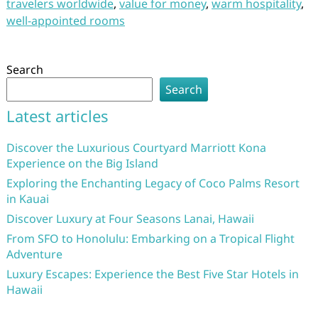
travelers worldwide
,
value for money
,
warm hospitality
,
well-appointed rooms
Search
Search
Latest articles
Discover the Luxurious Courtyard Marriott Kona
Experience on the Big Island
Exploring the Enchanting Legacy of Coco Palms Resort
in Kauai
Discover Luxury at Four Seasons Lanai, Hawaii
From SFO to Honolulu: Embarking on a Tropical Flight
Adventure
Luxury Escapes: Experience the Best Five Star Hotels in
Hawaii