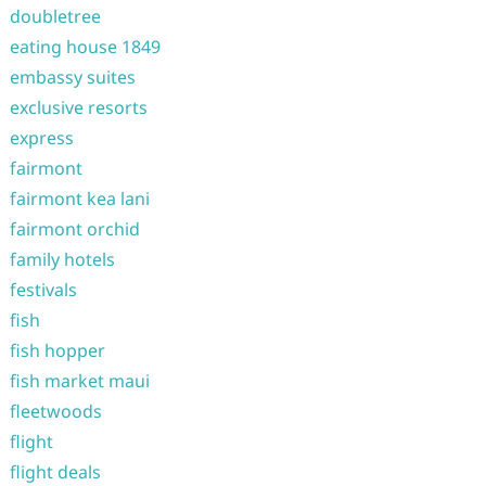
doubletree
eating house 1849
embassy suites
exclusive resorts
express
fairmont
fairmont kea lani
fairmont orchid
family hotels
festivals
fish
fish hopper
fish market maui
fleetwoods
flight
flight deals