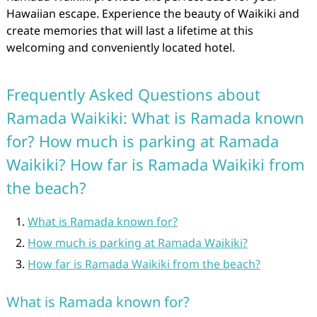
Hawaiian escape. Experience the beauty of Waikiki and
create memories that will last a lifetime at this
welcoming and conveniently located hotel.
Frequently Asked Questions about
Ramada Waikiki: What is Ramada known
for? How much is parking at Ramada
Waikiki? How far is Ramada Waikiki from
the beach?
What is Ramada known for?
How much is parking at Ramada Waikiki?
How far is Ramada Waikiki from the beach?
What is Ramada known for?