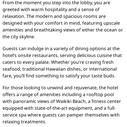
From the moment you step into the lobby, you are
greeted with warm hospitality and a sense of
relaxation. The modern and spacious rooms are
designed with your comfort in mind, featuring upscale
amenities and breathtaking views of either the ocean or
the city skyline.
Guests can indulge in a variety of dining options at the
hotel’s onsite restaurants, serving delicious cuisine that
caters to every palate. Whether you’re craving fresh
seafood, traditional Hawaiian dishes, or international
fare, you’ll find something to satisfy your taste buds.
For those looking to unwind and rejuvenate, the hotel
offers a range of amenities including a rooftop pool
with panoramic views of Waikiki Beach, a fitness center
equipped with state-of-the-art equipment, and a full-
service spa where guests can pamper themselves with
relaxing treatments.