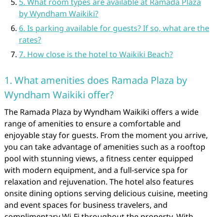
5. What room types are available at Ramada Plaza
by Wyndham Waikiki?
6. Is parking available for guests? If so, what are the
rates?
7. How close is the hotel to Waikiki Beach?
1. What amenities does Ramada Plaza by
Wyndham Waikiki offer?
The Ramada Plaza by Wyndham Waikiki offers a wide
range of amenities to ensure a comfortable and
enjoyable stay for guests. From the moment you arrive,
you can take advantage of amenities such as a rooftop
pool with stunning views, a fitness center equipped
with modern equipment, and a full-service spa for
relaxation and rejuvenation. The hotel also features
onsite dining options serving delicious cuisine, meeting
and event spaces for business travelers, and
complimentary Wi-Fi throughout the property. With