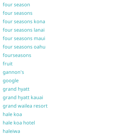
four season
four seasons
four seasons kona
four seasons lanai
four seasons maui
four seasons oahu
fourseasons
fruit
gannon's
google
grand hyatt
grand hyatt kauai
grand wailea resort
hale koa
hale koa hotel
haleiwa