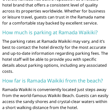
hotel brand that offers a consistent level of quality
across its properties worldwide. Whether for business
or leisure travel, guests can trust in the Ramada name
for a comfortable stay backed by excellent service.
How much is parking at Ramada Waikiki?
The parking rates at Ramada Waikiki may vary, and it’s
best to contact the hotel directly for the most accurate
and up-to-date information regarding parking fees. The
hotel staff will be able to provide you with specific
details about parking options, including any associated
costs.
How far is Ramada Waikiki from the beach?
Ramada Waikiki is conveniently located just steps away
from the world-famous Waikiki Beach. Guests can easily
access the sandy shores and crystal-clear waters within
a short walking distance from the hotel.