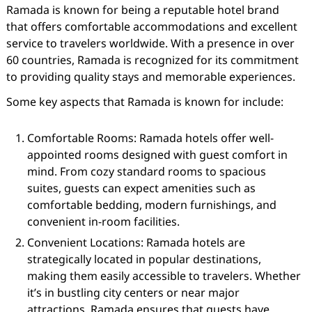
Ramada is known for being a reputable hotel brand
that offers comfortable accommodations and excellent
service to travelers worldwide. With a presence in over
60 countries, Ramada is recognized for its commitment
to providing quality stays and memorable experiences.
Some key aspects that Ramada is known for include:
Comfortable Rooms: Ramada hotels offer well-
appointed rooms designed with guest comfort in
mind. From cozy standard rooms to spacious
suites, guests can expect amenities such as
comfortable bedding, modern furnishings, and
convenient in-room facilities.
Convenient Locations: Ramada hotels are
strategically located in popular destinations,
making them easily accessible to travelers. Whether
it’s in bustling city centers or near major
attractions, Ramada ensures that guests have