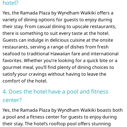
hotel?
Yes, the Ramada Plaza by Wyndham Waikiki offers a
variety of dining options for guests to enjoy during
their stay. From casual dining to upscale restaurants,
there is something to suit every taste at the hotel.
Guests can indulge in delicious cuisine at the onsite
restaurants, serving a range of dishes from fresh
seafood to traditional Hawaiian fare and international
favorites. Whether you’re looking for a quick bite or a
gourmet meal, you’ll find plenty of dining choices to
satisfy your cravings without having to leave the
comfort of the hotel.
4. Does the hotel have a pool and fitness
center?
Yes, the Ramada Plaza by Wyndham Waikiki boasts both
a pool and a fitness center for guests to enjoy during
their stay. The hotel’s rooftop pool offers stunning