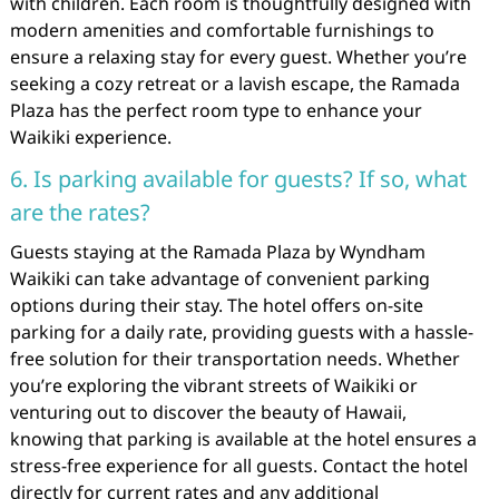
with children. Each room is thoughtfully designed with
modern amenities and comfortable furnishings to
ensure a relaxing stay for every guest. Whether you’re
seeking a cozy retreat or a lavish escape, the Ramada
Plaza has the perfect room type to enhance your
Waikiki experience.
6. Is parking available for guests? If so, what
are the rates?
Guests staying at the Ramada Plaza by Wyndham
Waikiki can take advantage of convenient parking
options during their stay. The hotel offers on-site
parking for a daily rate, providing guests with a hassle-
free solution for their transportation needs. Whether
you’re exploring the vibrant streets of Waikiki or
venturing out to discover the beauty of Hawaii,
knowing that parking is available at the hotel ensures a
stress-free experience for all guests. Contact the hotel
directly for current rates and any additional