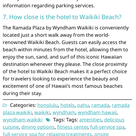
information regarding parking services.
7. How close is the hotel to Waikiki Beach?
The Ramada Plaza by Wyndham Waikiki is conveniently
located just a short walk away from the world-
renowned Waikiki Beach. Guests can easily access the
beach within minutes from the hotel, allowing them to
enjoy the sun, sand, and surf of this iconic Hawaiian
destination whenever they please. The close proximity
of the hotel to Waikiki Beach makes it a perfect choice
for travelers looking to experience the beauty and
excitement of one of Hawaii’s most famous beaches
during their stay.
Categories:
honolulu
,
hotels
,
oahu
,
ramada
,
ramada
plaza waikiki
,
waikiki
,
wyndham
,
wyndham hawaii
,
wyndham waikiki
Tags: Tags:
amenities
,
delicious
cuisine
,
dining options
,
fitness center
,
full-service spa
,
full-service spa for relaxing treatments
,
onsite