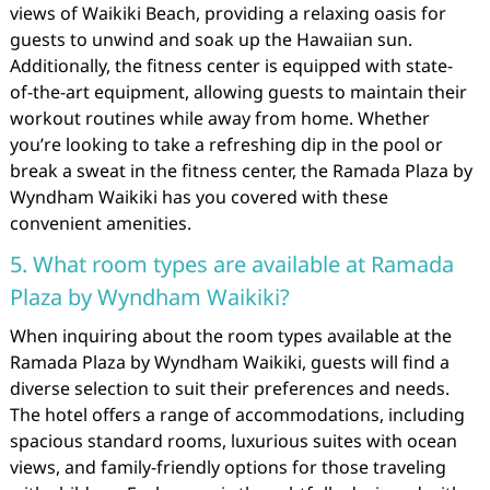
views of Waikiki Beach, providing a relaxing oasis for
guests to unwind and soak up the Hawaiian sun.
Additionally, the fitness center is equipped with state-
of-the-art equipment, allowing guests to maintain their
workout routines while away from home. Whether
you’re looking to take a refreshing dip in the pool or
break a sweat in the fitness center, the Ramada Plaza by
Wyndham Waikiki has you covered with these
convenient amenities.
5. What room types are available at Ramada
Plaza by Wyndham Waikiki?
When inquiring about the room types available at the
Ramada Plaza by Wyndham Waikiki, guests will find a
diverse selection to suit their preferences and needs.
The hotel offers a range of accommodations, including
spacious standard rooms, luxurious suites with ocean
views, and family-friendly options for those traveling