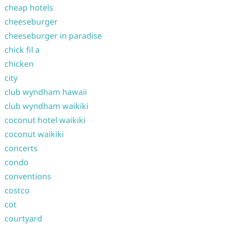
cheap hotels
cheeseburger
cheeseburger in paradise
chick fil a
chicken
city
club wyndham hawaii
club wyndham waikiki
coconut hotel waikiki
coconut waikiki
concerts
condo
conventions
costco
cot
courtyard