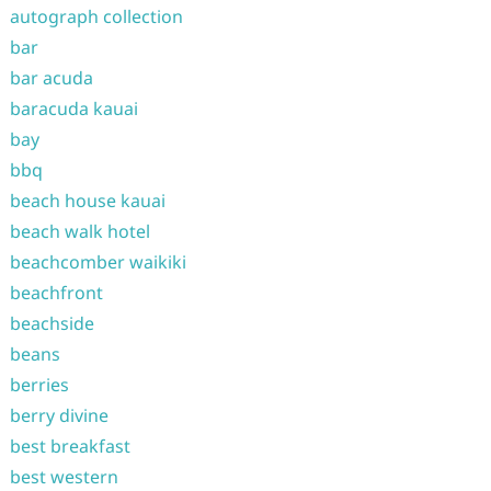
autograph collection
bar
bar acuda
baracuda kauai
bay
bbq
beach house kauai
beach walk hotel
beachcomber waikiki
beachfront
beachside
beans
berries
berry divine
best breakfast
best western