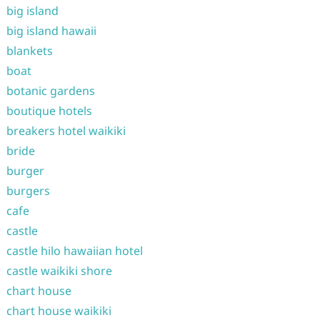
big island
big island hawaii
blankets
boat
botanic gardens
boutique hotels
breakers hotel waikiki
bride
burger
burgers
cafe
castle
castle hilo hawaiian hotel
castle waikiki shore
chart house
chart house waikiki