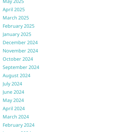
May 2025
April 2025
March 2025
February 2025
January 2025
December 2024
November 2024
October 2024
September 2024
August 2024
July 2024
June 2024
May 2024
April 2024
March 2024
February 2024