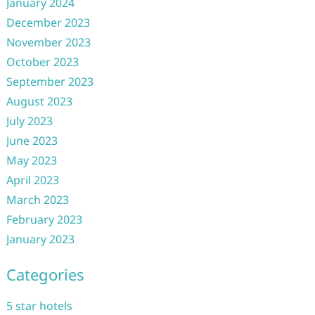
January 2024
December 2023
November 2023
October 2023
September 2023
August 2023
July 2023
June 2023
May 2023
April 2023
March 2023
February 2023
January 2023
Categories
5 star hotels