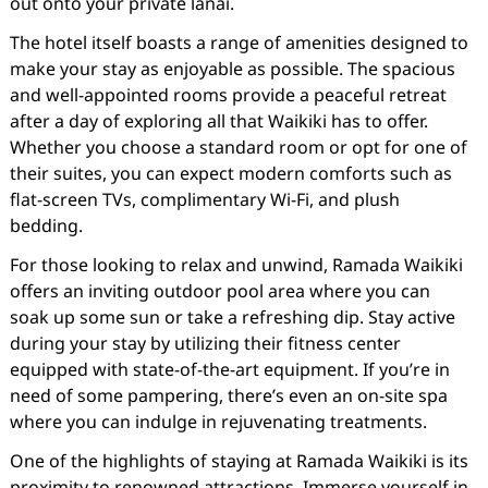
out onto your private lanai.
The hotel itself boasts a range of amenities designed to
make your stay as enjoyable as possible. The spacious
and well-appointed rooms provide a peaceful retreat
after a day of exploring all that Waikiki has to offer.
Whether you choose a standard room or opt for one of
their suites, you can expect modern comforts such as
flat-screen TVs, complimentary Wi-Fi, and plush
bedding.
For those looking to relax and unwind, Ramada Waikiki
offers an inviting outdoor pool area where you can
soak up some sun or take a refreshing dip. Stay active
during your stay by utilizing their fitness center
equipped with state-of-the-art equipment. If you’re in
need of some pampering, there’s even an on-site spa
where you can indulge in rejuvenating treatments.
One of the highlights of staying at Ramada Waikiki is its
proximity to renowned attractions. Immerse yourself in