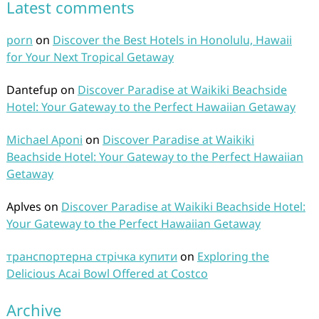
Latest comments
porn
on
Discover the Best Hotels in Honolulu, Hawaii
for Your Next Tropical Getaway
Dantefup
on
Discover Paradise at Waikiki Beachside
Hotel: Your Gateway to the Perfect Hawaiian Getaway
Michael Aponi
on
Discover Paradise at Waikiki
Beachside Hotel: Your Gateway to the Perfect Hawaiian
Getaway
Aplves
on
Discover Paradise at Waikiki Beachside Hotel:
Your Gateway to the Perfect Hawaiian Getaway
транспортерна стрічка купити
on
Exploring the
Delicious Acai Bowl Offered at Costco
Archive