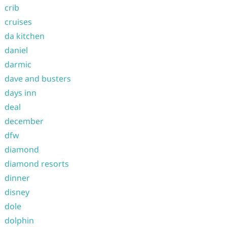
crib
cruises
da kitchen
daniel
darmic
dave and busters
days inn
deal
december
dfw
diamond
diamond resorts
dinner
disney
dole
dolphin