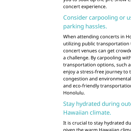
concert experience.
Consider carpooling or us
parking hassles.
When attending concerts in Hon
utilizing public transportation
concert venues can get crowde
a challenge. By carpooling with
transportation options, such a
enjoy a stress-free journey to 
congestion and environmental 
and eco-friendly transportati
Honolulu.
Stay hydrated during out
Hawaiian climate.
It is crucial to stay hydrated 
given the warm Hawaiian clima