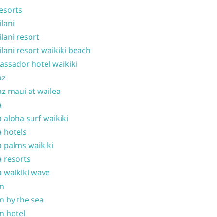
resorts
ilani
ilani resort
ilani resort waikiki beach
ssador hotel waikiki
az
z maui at wailea
a
 aloha surf waikiki
 hotels
 palms waikiki
 resorts
 waikiki wave
on
n by the sea
n hotel