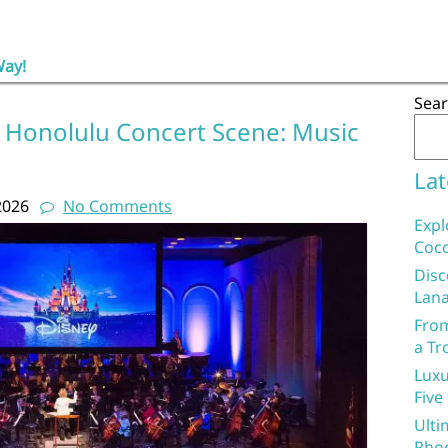
Way!
Sea
t Honolulu Concert Scene: Music
Lat
2026
No Comments
Expl
Coco
Disc
Lana
From
a Tr
Luxu
Five
Ulti
Phoe