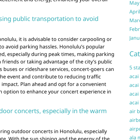
May
Apri
ing public transportation to avoid
Mar
Febr
Janu
olulu, it is advisable to consider carpooling or
 to avoid parking hassles. Honolulu’s popular
Cat
d, especially during peak times, making parking
 friends or taking advantage of the city’s public
5 st
s buses or rideshare services, concert-goers can
acai
the event and contribute to reducing traffic
impact. Plan ahead and opt for a convenient
acai
on option to enhance your concert experience in
acai
acai
door concerts, especially in the warm
air 
airb
airp
during outdoor concerts in Honolulu, especially
ala 
te. With the sun shining and the energy of the