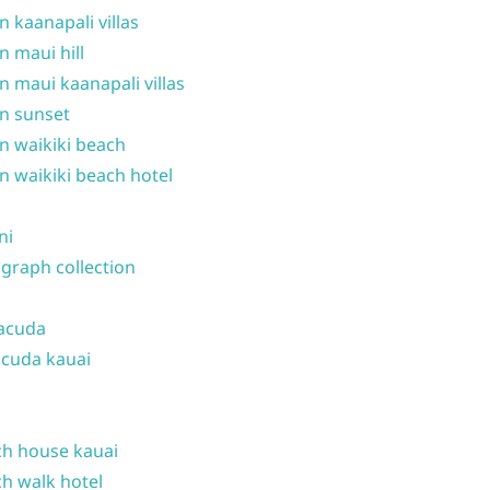
n kaanapali villas
n maui hill
n maui kaanapali villas
n sunset
n waikiki beach
n waikiki beach hotel
ni
graph collection
acuda
cuda kauai
h house kauai
h walk hotel