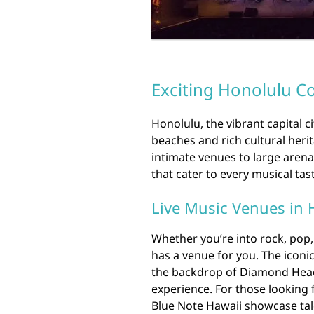
Exciting Honolulu Co
Honolulu, the vibrant capital c
beaches and rich cultural herit
intimate venues to large arena
that cater to every musical tas
Live Music Venues in 
Whether you’re into rock, pop,
has a venue for you. The iconi
the backdrop of Diamond Head
experience. For those looking 
Blue Note Hawaii showcase tale