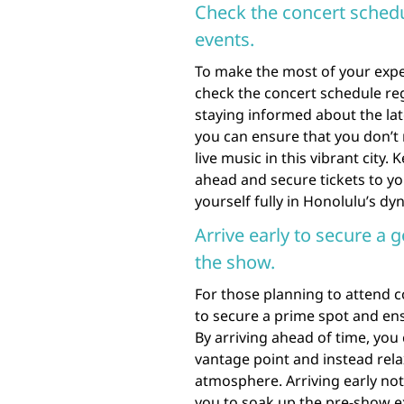
Check the concert sched
events.
To make the most of your exper
check the concert schedule re
staying informed about the la
you can ensure that you don’t 
live music in this vibrant city.
ahead and secure tickets to y
yourself fully in Honolulu’s d
Arrive early to secure a 
the show.
For those planning to attend co
to secure a prime spot and ens
By arriving ahead of time, you
vantage point and instead rela
atmosphere. Arriving early not
you to soak up the pre-show e