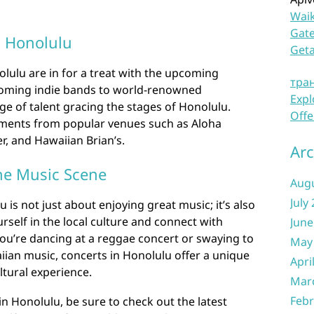
Waik
Gate
 Honolulu
Get
olulu are in for a treat with the upcoming
тра
coming indie bands to world-renowned
Expl
ge of talent gracing the stages of Honolulu.
Offe
ments from popular venues such as Aloha
er, and Hawaiian Brian’s.
Arc
he Music Scene
Aug
July
 is not just about enjoying great music; it’s also
self in the local culture and connect with
June
ou’re dancing at a reggae concert or swaying to
May
iian music, concerts in Honolulu offer a unique
Apri
tural experience.
Mar
Febr
in Honolulu, be sure to check out the latest