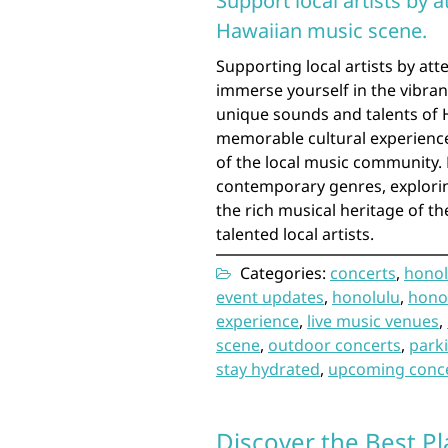
Support local artists by 
Hawaiian music scene.
Supporting local artists by att
immerse yourself in the vibra
unique sounds and talents of 
memorable cultural experience
of the local music community.
contemporary genres, explorin
the rich musical heritage of t
talented local artists.
Categories:
concerts
,
honol
event updates
,
honolulu
,
hono
experience
,
live music venues
,
scene
,
outdoor concerts
,
park
stay hydrated
,
upcoming conc
Discover the Best Pl