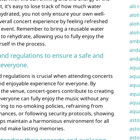
, it’s easy to lose track of how much water
alii 
hydrated, you not only ensure your own well-
aloh
erall concert experience by feeling refreshed
aloh
 event. Remember to bring a reusable water
aloh
to rehydrate, allowing you to fully enjoy the
amba
self in the process.
and
and regulations to ensure a safe and
anda
 everyone.
aqu
 regulations is crucial when attending concerts
aqua
nd enjoyable experience for everyone. By
aqua
y the venue, concert-goers contribute to creating
aqua
veryone can fully enjoy the music without any
aqua
ring to no-smoking policies, refraining from
aqua
mances, or following security protocols, showing
ast
elps maintain a harmonious environment for all
and make lasting memories.
asto
asto