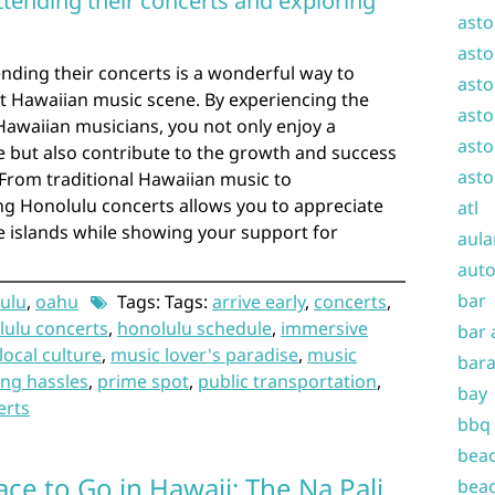
attending their concerts and exploring
asto
asto
ending their concerts is a wonderful way to
asto
nt Hawaiian music scene. By experiencing the
asto
Hawaiian musicians, you not only enjoy a
asto
 but also contribute to the growth and success
asto
 From traditional Hawaiian music to
g Honolulu concerts allows you to appreciate
atl
he islands while showing your support for
aula
auto
bar
ulu
,
oahu
Tags: Tags:
arrive early
,
concerts
,
lulu concerts
,
honolulu schedule
,
immersive
bar 
local culture
,
music lover's paradise
,
music
bara
ing hassles
,
prime spot
,
public transportation
,
bay
erts
bbq
beac
ace to Go in Hawaii: The Na Pali
beac