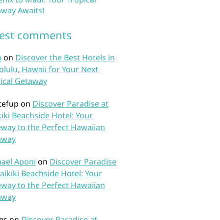
way Awaits!
test comments
n
on
Discover the Best Hotels in
lulu, Hawaii for Your Next
ical Getaway
tefup
on
Discover Paradise at
iki Beachside Hotel: Your
way to the Perfect Hawaiian
away
ael Aponi
on
Discover Paradise
aikiki Beachside Hotel: Your
way to the Perfect Hawaiian
away
es
on
Discover Paradise at