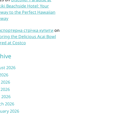
iki Beachside Hotel: Your
way to the Perfect Hawaiian
away
нспортерна стрічка купити
on
oring the Delicious Acai Bowl
red at Costco
hive
ust 2026
 2026
 2026
 2026
l 2026
ch 2026
uary 2026