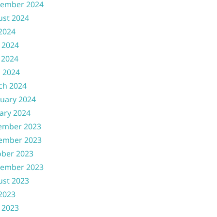
tember 2024
ust 2024
 2024
 2024
 2024
l 2024
ch 2024
uary 2024
ary 2024
ember 2023
ember 2023
ober 2023
tember 2023
ust 2023
 2023
 2023