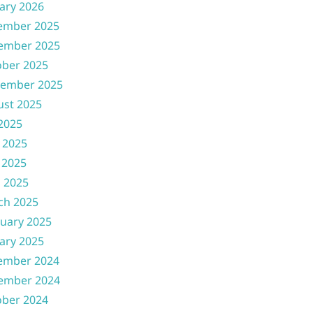
ary 2026
ember 2025
ember 2025
ober 2025
tember 2025
ust 2025
 2025
 2025
 2025
l 2025
ch 2025
uary 2025
ary 2025
ember 2024
ember 2024
ober 2024