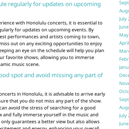
Sep
ule regularly for updates on upcoming
Aug
July
ience with Honolulu concerts, it is essential to
June
gularly for updates on upcoming events. By
May
test performances and artists coming to town,
Apri
miss out on any exciting opportunities to enjoy
 Keeping an eye on the schedule will help you plan
Mar
our favorite shows, allowing you to immerse
Febr
ynamic music scene.
Janu
good spot and avoid missing any part of
Dec
Nov
Oct
ncerts in Honolulu, it is advisable to arrive early
Sep
ure that you do not miss any part of the show.
Aug
 can avoid the stress of searching for a good
x and fully immerse yourself in the music and
July
 only guarantees a better view but also allows
June
xcitement and energy, enhancing your overall