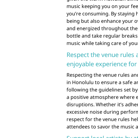
music keeping you on your feet
you’re consuming. By staying 
being but also enhance your ov
and energized throughout the
bottle and take regular breaks 
music while taking care of your
Respect the venue rules 
enjoyable experience for
Respecting the venue rules and
in Honolulu to ensure a safe a
following the guidelines set b
a positive atmosphere where e
disruptions. Whether it’s adhe
excessive noise during perfor
respect for the venue rules h
attendees to savor the music 