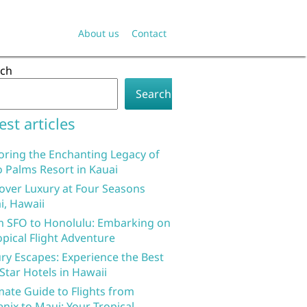
About us
Contact
rch
Search
est articles
oring the Enchanting Legacy of
 Palms Resort in Kauai
over Luxury at Four Seasons
i, Hawaii
 SFO to Honolulu: Embarking on
opical Flight Adventure
ry Escapes: Experience the Best
 Star Hotels in Hawaii
mate Guide to Flights from
nix to Maui: Your Tropical