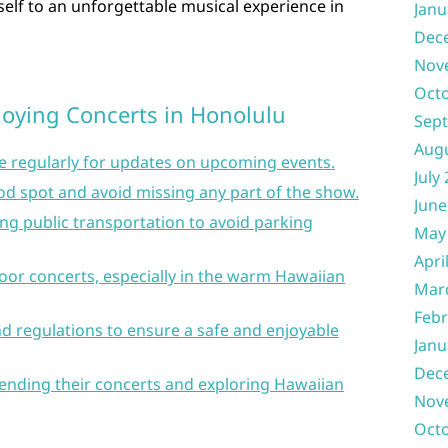
self to an unforgettable musical experience in
Janu
Dec
Nov
Oct
njoying Concerts in Honolulu
Sep
Aug
e regularly for updates on upcoming events.
July
ood spot and avoid missing any part of the show.
June
ng public transportation to avoid parking
May
Apri
oor concerts, especially in the warm Hawaiian
Mar
Febr
d regulations to ensure a safe and enjoyable
Janu
Dec
ttending their concerts and exploring Hawaiian
Nov
Oct