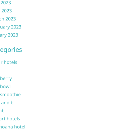
 2023
l 2023
ch 2023
uary 2023
ary 2023
egories
ar hotels
 berry
 bowl
 smoothie
b and b
nb
ort hotels
moana hotel