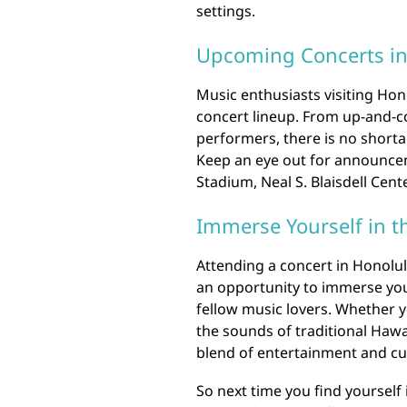
settings.
Upcoming Concerts in
Music enthusiasts visiting Hon
concert lineup. From up-and-
performers, there is no shorta
Keep an eye out for announce
Stadium, Neal S. Blaisdell Cent
Immerse Yourself in t
Attending a concert in Honolulu
an opportunity to immerse your
fellow music lovers. Whether y
the sounds of traditional Hawa
blend of entertainment and cul
So next time you find yourself 