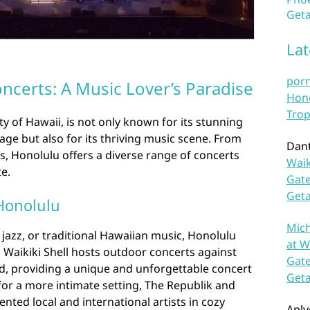
Geta
La
por
ncerts: A Music Lover’s Paradise
Hono
Trop
ity of Hawaii, is not only known for its stunning
age but also for its thriving music scene. From
Dan
s, Honolulu offers a diverse range of concerts
Waik
te.
Gate
Get
Honolulu
Mich
 jazz, or traditional Hawaiian music, Honolulu
at W
c Waikiki Shell hosts outdoor concerts against
Gate
, providing a unique and unforgettable concert
Get
for a more intimate setting, The Republik and
nted local and international artists in cozy
Aplv