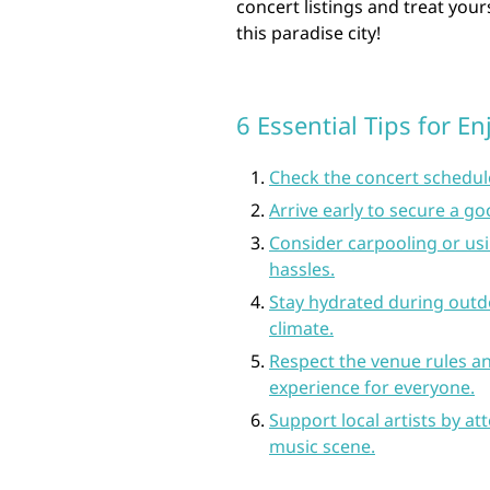
concert listings and treat your
this paradise city!
6 Essential Tips for E
Check the concert schedul
Arrive early to secure a g
Consider carpooling or usi
hassles.
Stay hydrated during outd
climate.
Respect the venue rules an
experience for everyone.
Support local artists by a
music scene.