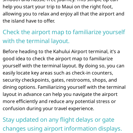
help you start your trip to Maui on the right foot,
allowing you to relax and enjoy all that the airport and
the island have to offer.
Check the airport map to familiarize yourself
with the terminal layout.
Before heading to the Kahului Airport terminal, it’s a
good idea to check the airport map to familiarize
yourself with the terminal layout. By doing so, you can
easily locate key areas such as check-in counters,
security checkpoints, gates, restrooms, shops, and
dining options. Familiarizing yourself with the terminal
layout in advance can help you navigate the airport
more efficiently and reduce any potential stress or
confusion during your travel experience.
Stay updated on any flight delays or gate
changes using airport information displays.