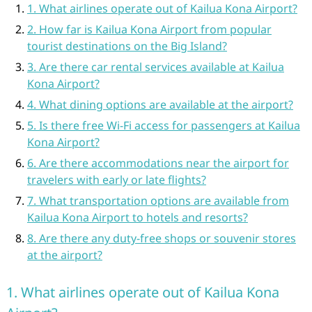
1. What airlines operate out of Kailua Kona Airport?
2. How far is Kailua Kona Airport from popular
tourist destinations on the Big Island?
3. Are there car rental services available at Kailua
Kona Airport?
4. What dining options are available at the airport?
5. Is there free Wi-Fi access for passengers at Kailua
Kona Airport?
6. Are there accommodations near the airport for
travelers with early or late flights?
7. What transportation options are available from
Kailua Kona Airport to hotels and resorts?
8. Are there any duty-free shops or souvenir stores
at the airport?
1. What airlines operate out of Kailua Kona