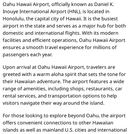
Oahu Hawaii Airport, officially known as Daniel K.
Inouye International Airport (HNL), is located in
Honolulu, the capital city of Hawaii. It is the busiest
airport in the state and serves as a major hub for both
domestic and international flights. With its modern
facilities and efficient operations, Oahu Hawaii Airport
ensures a smooth travel experience for millions of
passengers each year.
Upon arrival at Oahu Hawaii Airport, travelers are
greeted with a warm aloha spirit that sets the tone for
their Hawaiian adventure. The airport features a wide
range of amenities, including shops, restaurants, car
rental services, and transportation options to help
visitors navigate their way around the island.
For those looking to explore beyond Oahu, the airport
offers convenient connections to other Hawaiian
islands as well as mainland U.S. cities and international