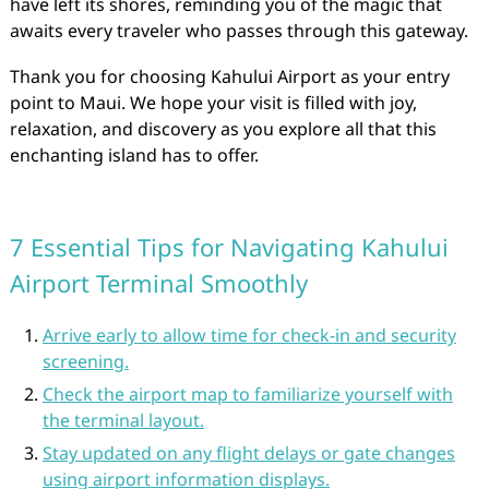
have left its shores, reminding you of the magic that
awaits every traveler who passes through this gateway.
Thank you for choosing Kahului Airport as your entry
point to Maui. We hope your visit is filled with joy,
relaxation, and discovery as you explore all that this
enchanting island has to offer.
7 Essential Tips for Navigating Kahului
Airport Terminal Smoothly
Arrive early to allow time for check-in and security
screening.
Check the airport map to familiarize yourself with
the terminal layout.
Stay updated on any flight delays or gate changes
using airport information displays.