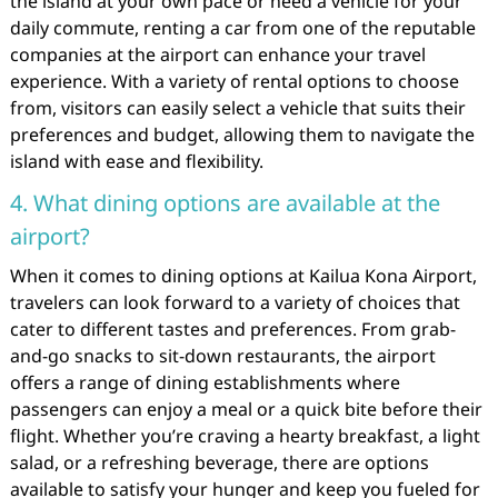
the island at your own pace or need a vehicle for your
daily commute, renting a car from one of the reputable
companies at the airport can enhance your travel
experience. With a variety of rental options to choose
from, visitors can easily select a vehicle that suits their
preferences and budget, allowing them to navigate the
island with ease and flexibility.
4. What dining options are available at the
airport?
When it comes to dining options at Kailua Kona Airport,
travelers can look forward to a variety of choices that
cater to different tastes and preferences. From grab-
and-go snacks to sit-down restaurants, the airport
offers a range of dining establishments where
passengers can enjoy a meal or a quick bite before their
flight. Whether you’re craving a hearty breakfast, a light
salad, or a refreshing beverage, there are options
available to satisfy your hunger and keep you fueled for