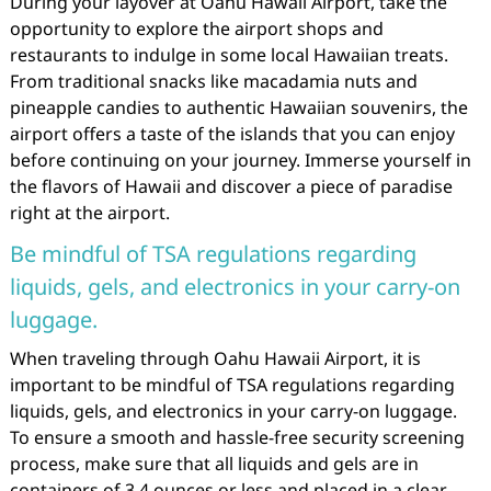
During your layover at Oahu Hawaii Airport, take the
opportunity to explore the airport shops and
restaurants to indulge in some local Hawaiian treats.
From traditional snacks like macadamia nuts and
pineapple candies to authentic Hawaiian souvenirs, the
airport offers a taste of the islands that you can enjoy
before continuing on your journey. Immerse yourself in
the flavors of Hawaii and discover a piece of paradise
right at the airport.
Be mindful of TSA regulations regarding
liquids, gels, and electronics in your carry-on
luggage.
When traveling through Oahu Hawaii Airport, it is
important to be mindful of TSA regulations regarding
liquids, gels, and electronics in your carry-on luggage.
To ensure a smooth and hassle-free security screening
process, make sure that all liquids and gels are in
containers of 3.4 ounces or less and placed in a clear,