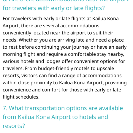
for travelers with early or late flights?
For travelers with early or late flights at Kailua Kona
Airport, there are several accommodations
conveniently located near the airport to suit their
needs. Whether you are arriving late and need a place
to rest before continuing your journey or have an early
morning flight and require a comfortable stay nearby,
various hotels and lodges offer convenient options for
travelers. From budget-friendly motels to upscale
resorts, visitors can find a range of accommodations
within close proximity to Kailua Kona Airport, providing
convenience and comfort for those with early or late
flight schedules.
7. What transportation options are available
from Kailua Kona Airport to hotels and
resorts?