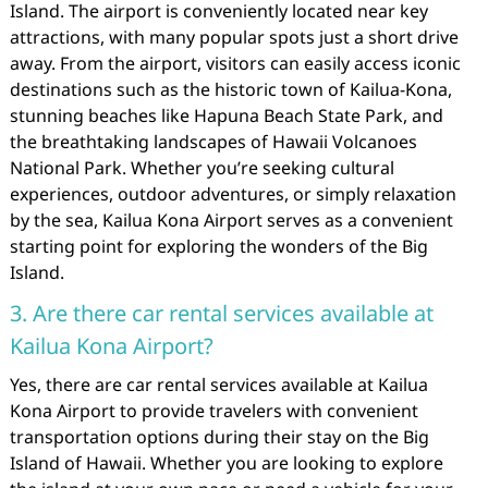
Island. The airport is conveniently located near key
attractions, with many popular spots just a short drive
away. From the airport, visitors can easily access iconic
destinations such as the historic town of Kailua-Kona,
stunning beaches like Hapuna Beach State Park, and
the breathtaking landscapes of Hawaii Volcanoes
National Park. Whether you’re seeking cultural
experiences, outdoor adventures, or simply relaxation
by the sea, Kailua Kona Airport serves as a convenient
starting point for exploring the wonders of the Big
Island.
3. Are there car rental services available at
Kailua Kona Airport?
Yes, there are car rental services available at Kailua
Kona Airport to provide travelers with convenient
transportation options during their stay on the Big
Island of Hawaii. Whether you are looking to explore