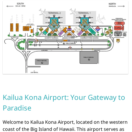
Kailua Kona Airport: Your Gateway to
Paradise
Welcome to Kailua Kona Airport, located on the western
coast of the Big Island of Hawaii. This airport serves as