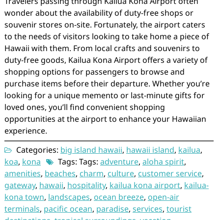
Travelers passing through Kailua Kona Airport often
wonder about the availability of duty-free shops or
souvenir stores on-site. Fortunately, the airport caters
to the needs of visitors looking to take home a piece of
Hawaii with them. From local crafts and souvenirs to
duty-free goods, Kailua Kona Airport offers a variety of
shopping options for passengers to browse and
purchase items before their departure. Whether you’re
looking for a unique memento or last-minute gifts for
loved ones, you’ll find convenient shopping
opportunities at the airport to enhance your Hawaiian
experience.
Categories:
big island hawaii
,
hawaii island
,
kailua
,
koa
,
kona
Tags: Tags:
adventure
,
aloha spirit
,
amenities
,
beaches
,
charm
,
culture
,
customer service
,
gateway
,
hawaii
,
hospitality
,
kailua kona airport
,
kailua-
kona town
,
landscapes
,
ocean breeze
,
open-air
terminals
,
pacific ocean
,
paradise
,
services
,
tourist