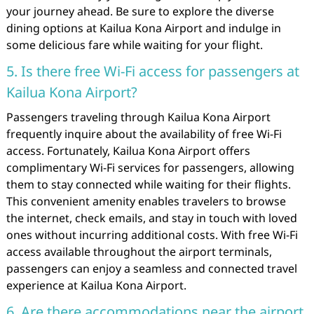
your journey ahead. Be sure to explore the diverse
dining options at Kailua Kona Airport and indulge in
some delicious fare while waiting for your flight.
5. Is there free Wi-Fi access for passengers at
Kailua Kona Airport?
Passengers traveling through Kailua Kona Airport
frequently inquire about the availability of free Wi-Fi
access. Fortunately, Kailua Kona Airport offers
complimentary Wi-Fi services for passengers, allowing
them to stay connected while waiting for their flights.
This convenient amenity enables travelers to browse
the internet, check emails, and stay in touch with loved
ones without incurring additional costs. With free Wi-Fi
access available throughout the airport terminals,
passengers can enjoy a seamless and connected travel
experience at Kailua Kona Airport.
6. Are there accommodations near the airport