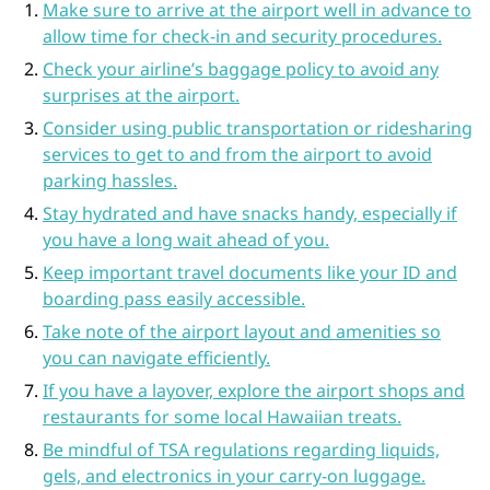
Make sure to arrive at the airport well in advance to
allow time for check-in and security procedures.
Check your airline’s baggage policy to avoid any
surprises at the airport.
Consider using public transportation or ridesharing
services to get to and from the airport to avoid
parking hassles.
Stay hydrated and have snacks handy, especially if
you have a long wait ahead of you.
Keep important travel documents like your ID and
boarding pass easily accessible.
Take note of the airport layout and amenities so
you can navigate efficiently.
If you have a layover, explore the airport shops and
restaurants for some local Hawaiian treats.
Be mindful of TSA regulations regarding liquids,
gels, and electronics in your carry-on luggage.