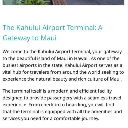
The Kahului Airport Terminal: A
Gateway to Maui
Welcome to the Kahului Airport terminal, your gateway
to the beautiful island of Maui in Hawaii. As one of the
busiest airports in the state, Kahului Airport serves as a
vital hub for travelers from around the world seeking to
experience the natural beauty and rich culture of Maui.
The terminal itself is a modern and efficient facility
designed to provide passengers with a seamless travel
experience. From check-in to boarding, you will find
that the terminal is equipped with all the amenities and
services you need for a comfortable journey.