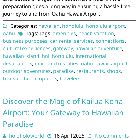
preparation goes a long way in ensuring a hassle-free
journey to and from Oahu Hawaii Airport.
Categories:
hawaiian
,
honolulu
,
honolulu airport
,
oahu
Tags: Tags:
amenities
,
beach vacation
,
business purposes
,
car rental services
,
connections
,
cultural experiences
,
gateway
,
hawaiian adventure
,
hawaiian island
,
hnl
,
honolulu
,
international
destinations
,
mainland u.s cities
,
oahu hawaii airport
,
outdoor adventures
,
paradise
,
restaurants
,
shops
,
transportation options
,
travelers
Discover the Magic of Kailua Kona
Airport: Your Gateway to Hawaiian
Paradise
holoholoworld
16 April 2026
No Comments