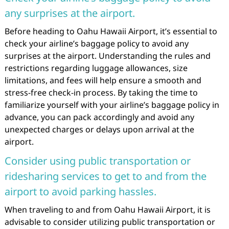
any surprises at the airport.
Before heading to Oahu Hawaii Airport, it’s essential to
check your airline’s baggage policy to avoid any
surprises at the airport. Understanding the rules and
restrictions regarding luggage allowances, size
limitations, and fees will help ensure a smooth and
stress-free check-in process. By taking the time to
familiarize yourself with your airline’s baggage policy in
advance, you can pack accordingly and avoid any
unexpected charges or delays upon arrival at the
airport.
Consider using public transportation or
ridesharing services to get to and from the
airport to avoid parking hassles.
When traveling to and from Oahu Hawaii Airport, it is
advisable to consider utilizing public transportation or