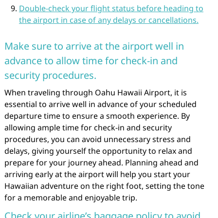
Double-check your flight status before heading to
the airport in case of any delays or cancellations.
Make sure to arrive at the airport well in
advance to allow time for check-in and
security procedures.
When traveling through Oahu Hawaii Airport, it is
essential to arrive well in advance of your scheduled
departure time to ensure a smooth experience. By
allowing ample time for check-in and security
procedures, you can avoid unnecessary stress and
delays, giving yourself the opportunity to relax and
prepare for your journey ahead. Planning ahead and
arriving early at the airport will help you start your
Hawaiian adventure on the right foot, setting the tone
for a memorable and enjoyable trip.
Check your airline’s baggage policy to avoid