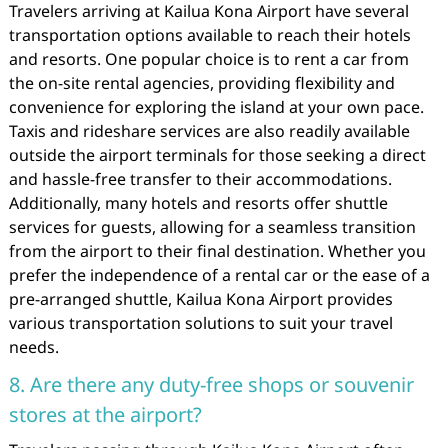
Travelers arriving at Kailua Kona Airport have several
transportation options available to reach their hotels
and resorts. One popular choice is to rent a car from
the on-site rental agencies, providing flexibility and
convenience for exploring the island at your own pace.
Taxis and rideshare services are also readily available
outside the airport terminals for those seeking a direct
and hassle-free transfer to their accommodations.
Additionally, many hotels and resorts offer shuttle
services for guests, allowing for a seamless transition
from the airport to their final destination. Whether you
prefer the independence of a rental car or the ease of a
pre-arranged shuttle, Kailua Kona Airport provides
various transportation solutions to suit your travel
needs.
8. Are there any duty-free shops or souvenir
stores at the airport?