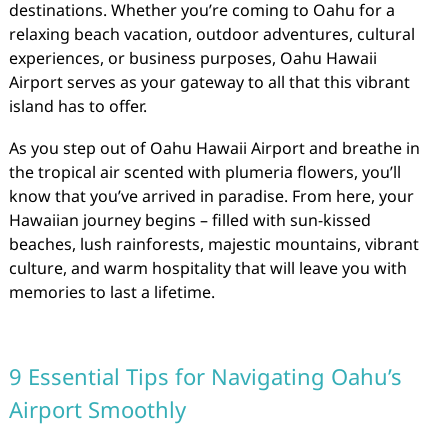
destinations. Whether you’re coming to Oahu for a
relaxing beach vacation, outdoor adventures, cultural
experiences, or business purposes, Oahu Hawaii
Airport serves as your gateway to all that this vibrant
island has to offer.
As you step out of Oahu Hawaii Airport and breathe in
the tropical air scented with plumeria flowers, you’ll
know that you’ve arrived in paradise. From here, your
Hawaiian journey begins – filled with sun-kissed
beaches, lush rainforests, majestic mountains, vibrant
culture, and warm hospitality that will leave you with
memories to last a lifetime.
9 Essential Tips for Navigating Oahu’s
Airport Smoothly