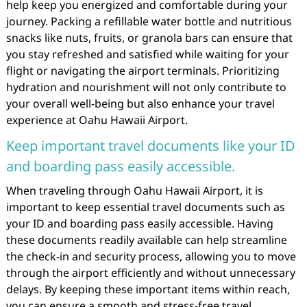
help keep you energized and comfortable during your
journey. Packing a refillable water bottle and nutritious
snacks like nuts, fruits, or granola bars can ensure that
you stay refreshed and satisfied while waiting for your
flight or navigating the airport terminals. Prioritizing
hydration and nourishment will not only contribute to
your overall well-being but also enhance your travel
experience at Oahu Hawaii Airport.
Keep important travel documents like your ID
and boarding pass easily accessible.
When traveling through Oahu Hawaii Airport, it is
important to keep essential travel documents such as
your ID and boarding pass easily accessible. Having
these documents readily available can help streamline
the check-in and security process, allowing you to move
through the airport efficiently and without unnecessary
delays. By keeping these important items within reach,
you can ensure a smooth and stress-free travel