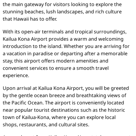
the main gateway for visitors looking to explore the
stunning beaches, lush landscapes, and rich culture
that Hawaii has to offer.
With its open-air terminals and tropical surroundings,
Kailua Kona Airport provides a warm and welcoming
introduction to the island. Whether you are arriving for
a vacation in paradise or departing after a memorable
stay, this airport offers modern amenities and
convenient services to ensure a smooth travel
experience.
Upon arrival at Kailua Kona Airport, you will be greeted
by the gentle ocean breeze and breathtaking views of
the Pacific Ocean. The airport is conveniently located
near popular tourist destinations such as the historic
town of Kailua-Kona, where you can explore local
shops, restaurants, and cultural sites.