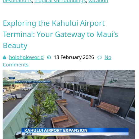
destinations
,
tropical surroundings
,
vacation
Exploring the Kahului Airport
Terminal: Your Gateway to Maui’s
Beauty
holoholoworld
13 February 2026
No
Comments