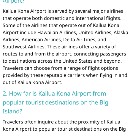
Airport?
Kailua Kona Airport is served by several major airlines
that operate both domestic and international flights.
Some of the airlines that operate out of Kailua Kona
Airport include Hawaiian Airlines, United Airlines, Alaska
Airlines, American Airlines, Delta Air Lines, and
Southwest Airlines. These airlines offer a variety of
routes to and from the airport, connecting passengers
to destinations across the United States and beyond.
Travelers can choose from a range of flight options
provided by these reputable carriers when flying in and
out of Kailua Kona Airport.
2. How far is Kailua Kona Airport from
popular tourist destinations on the Big
Island?
Travelers often inquire about the proximity of Kailua
Kona Airport to popular tourist destinations on the Big