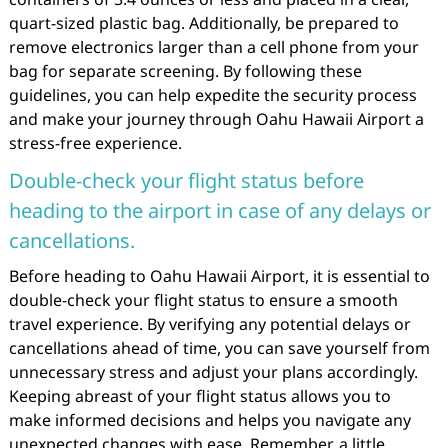
quart-sized plastic bag. Additionally, be prepared to
remove electronics larger than a cell phone from your
bag for separate screening. By following these
guidelines, you can help expedite the security process
and make your journey through Oahu Hawaii Airport a
stress-free experience.
Double-check your flight status before
heading to the airport in case of any delays or
cancellations.
Before heading to Oahu Hawaii Airport, it is essential to
double-check your flight status to ensure a smooth
travel experience. By verifying any potential delays or
cancellations ahead of time, you can save yourself from
unnecessary stress and adjust your plans accordingly.
Keeping abreast of your flight status allows you to
make informed decisions and helps you navigate any
unexpected changes with ease. Remember, a little