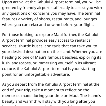
Upon arrival at the Kahului Airport terminal, you will be
greeted by friendly airport staff ready to assist you with
any questions or concerns you may have. The terminal
features a variety of shops, restaurants, and lounges
where you can relax and unwind before your flight.
For those looking to explore Maui further, the Kahului
Airport terminal provides easy access to rental car
services, shuttle buses, and taxis that can take you to
your desired destination on the island. Whether you are
heading to one of Maui’s famous beaches, exploring its
lush landscapes, or immersing yourself in its vibrant
culture, the Kahului Airport terminal is your starting
point for an unforgettable adventure.
As you depart from the Kahului Airport terminal at the
end of your trip, take a moment to reflect on the
memories made during your time on Maui. The island’s
beauty and warmth will stay with you long after you