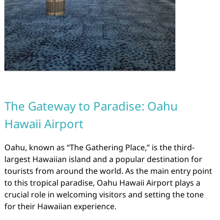
The Gateway to Paradise: Oahu
Hawaii Airport
Oahu, known as “The Gathering Place,” is the third-
largest Hawaiian island and a popular destination for
tourists from around the world. As the main entry point
to this tropical paradise, Oahu Hawaii Airport plays a
crucial role in welcoming visitors and setting the tone
for their Hawaiian experience.