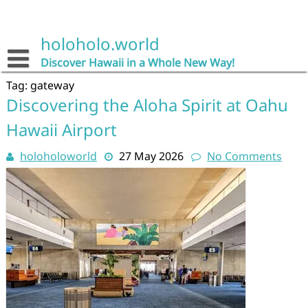
Skip
to
content
holoholo.world
Discover Hawaii in a Whole New Way!
Tag:
gateway
Discovering the Aloha Spirit at Oahu
Hawaii Airport
holoholoworld
27 May 2026
No Comments