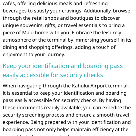
cafes, offering delicious meals and refreshing
beverages to satisfy your cravings. Additionally, browse
through the retail shops and boutiques to discover
unique souvenirs, gifts, or travel essentials to bring a
piece of Maui home with you. Embrace the leisurely
atmosphere of the terminal by immersing yourself in its
dining and shopping offerings, adding a touch of
enjoyment to your journey.
Keep your identification and boarding pass
easily accessible for security checks.
When navigating through the Kahului Airport terminal,
it is essential to keep your identification and boarding
pass easily accessible for security checks. By having
these documents readily available, you can expedite the
security screening process and ensure a smooth travel
experience. Being prepared with your identification and
boarding pass not only helps maintain efficiency at the