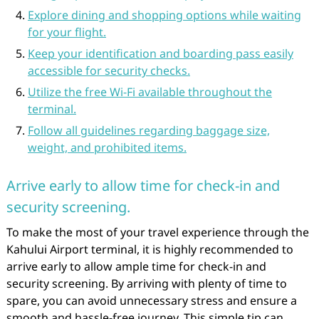
Explore dining and shopping options while waiting
for your flight.
Keep your identification and boarding pass easily
accessible for security checks.
Utilize the free Wi-Fi available throughout the
terminal.
Follow all guidelines regarding baggage size,
weight, and prohibited items.
Arrive early to allow time for check-in and
security screening.
To make the most of your travel experience through the
Kahului Airport terminal, it is highly recommended to
arrive early to allow ample time for check-in and
security screening. By arriving with plenty of time to
spare, you can avoid unnecessary stress and ensure a
smooth and hassle-free journey. This simple tip can