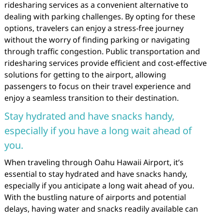
ridesharing services as a convenient alternative to
dealing with parking challenges. By opting for these
options, travelers can enjoy a stress-free journey
without the worry of finding parking or navigating
through traffic congestion. Public transportation and
ridesharing services provide efficient and cost-effective
solutions for getting to the airport, allowing
passengers to focus on their travel experience and
enjoy a seamless transition to their destination.
Stay hydrated and have snacks handy,
especially if you have a long wait ahead of
you.
When traveling through Oahu Hawaii Airport, it’s
essential to stay hydrated and have snacks handy,
especially if you anticipate a long wait ahead of you.
With the bustling nature of airports and potential
delays, having water and snacks readily available can