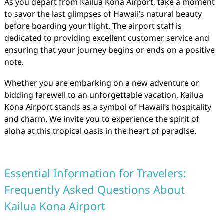
As you depart from Kailua Kona Airport, take a moment
to savor the last glimpses of Hawaii’s natural beauty
before boarding your flight. The airport staff is
dedicated to providing excellent customer service and
ensuring that your journey begins or ends on a positive
note.
Whether you are embarking on a new adventure or
bidding farewell to an unforgettable vacation, Kailua
Kona Airport stands as a symbol of Hawaii’s hospitality
and charm. We invite you to experience the spirit of
aloha at this tropical oasis in the heart of paradise.
Essential Information for Travelers:
Frequently Asked Questions About
Kailua Kona Airport