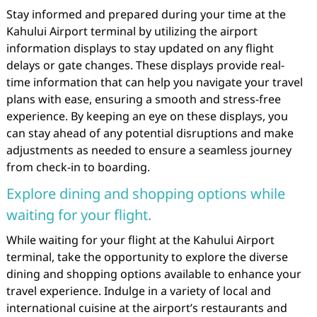
Stay informed and prepared during your time at the
Kahului Airport terminal by utilizing the airport
information displays to stay updated on any flight
delays or gate changes. These displays provide real-
time information that can help you navigate your travel
plans with ease, ensuring a smooth and stress-free
experience. By keeping an eye on these displays, you
can stay ahead of any potential disruptions and make
adjustments as needed to ensure a seamless journey
from check-in to boarding.
Explore dining and shopping options while
waiting for your flight.
While waiting for your flight at the Kahului Airport
terminal, take the opportunity to explore the diverse
dining and shopping options available to enhance your
travel experience. Indulge in a variety of local and
international cuisine at the airport’s restaurants and