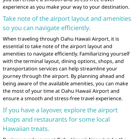
experience as you make your way to your destination.
Take note of the airport layout and amenities
so you can navigate efficiently.
When traveling through Oahu Hawaii Airport, it is
essential to take note of the airport layout and
amenities to navigate efficiently. Familiarizing yourself
with the terminal layout, dining options, shops, and
transportation services can help streamline your
journey through the airport. By planning ahead and
being aware of the available amenities, you can make
the most of your time at Oahu Hawaii Airport and
ensure a smooth and stress-free travel experience.
If you have a layover, explore the airport
shops and restaurants for some local
Hawaiian treats.