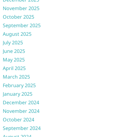
November 2025
October 2025
September 2025
August 2025
July 2025
June 2025
May 2025
April 2025
March 2025
February 2025
January 2025
December 2024
November 2024
October 2024
September 2024
August 2024