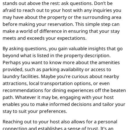
stands out above the rest: ask questions. Don’t be
afraid to reach out to your host with any inquiries you
may have about the property or the surrounding area
before making your reservation. This simple step can
make a world of difference in ensuring that your stay
meets and exceeds your expectations.
By asking questions, you gain valuable insights that go
beyond what is listed in the property description.
Perhaps you want to know more about the amenities
provided, such as parking availability or access to
laundry facilities. Maybe you’re curious about nearby
attractions, local transportation options, or even
recommendations for dining experiences off the beaten
path. Whatever it may be, engaging with your host
enables you to make informed decisions and tailor your
stay to suit your preferences.
Reaching out to your host also allows for a personal
connection and establishes a sense of trust. It’s an