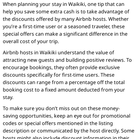
When planning your stay in Waikiki, one tip that can
help you save some extra cash is to take advantage of
the discounts offered by many Airbnb hosts. Whether
you’re a first-time user or a seasoned traveler, these
special offers can make a significant difference in the
overall cost of your trip.
Airbnb hosts in Waikiki understand the value of
attracting new guests and building positive reviews. To
encourage bookings, they often provide exclusive
discounts specifically for first-time users. These
discounts can range from a percentage off the total
booking cost to a fixed amount deducted from your
stay.
To make sure you don’t miss out on these money-
saving opportunities, keep an eye out for promotional
codes or special offers mentioned in the listing
description or communicated by the host directly. Some
hosts might also include discount information in their