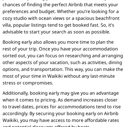
chances of finding the perfect Airbnb that meets your
preferences and budget. Whether you’re looking for a
cozy studio with ocean views or a spacious beachfront
villa, popular listings tend to get booked fast. So, it’s
advisable to start your search as soon as possible.
Booking early also allows you more time to plan the
rest of your trip. Once you have your accommodation
sorted out, you can focus on researching and arranging
other aspects of your vacation, such as activities, dining
options, and transportation. This way, you can make the
most of your time in Waikiki without any last-minute
stress or compromises.
Additionally, booking early may give you an advantage
when it comes to pricing. As demand increases closer
to travel dates, prices for accommodations tend to rise
accordingly. By securing your booking early on Airbnb
Waikiki, you may have access to more affordable rates