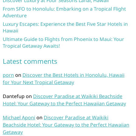
Discover Luxury at Four Seasons Lanai, Hawaii
From SFO to Honolulu: Embarking on a Tropical Flight
Adventure
Luxury Escapes: Experience the Best Five Star Hotels in
Hawaii
Ultimate Guide to Flights from Phoenix to Maui: Your
Tropical Getaway Awaits!
Latest comments
porn
on
Discover the Best Hotels in Honolulu, Hawaii
for Your Next Tropical Getaway
Dantefup
on
Discover Paradise at Waikiki Beachside
Hotel: Your Gateway to the Perfect Hawaiian Getaway
Michael Aponi
on
Discover Paradise at Waikiki
Beachside Hotel: Your Gateway to the Perfect Hawaiian
Getaway