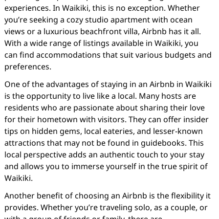
experiences. In Waikiki, this is no exception. Whether
you’re seeking a cozy studio apartment with ocean
views or a luxurious beachfront villa, Airbnb has it all.
With a wide range of listings available in Waikiki, you
can find accommodations that suit various budgets and
preferences.
One of the advantages of staying in an Airbnb in Waikiki
is the opportunity to live like a local. Many hosts are
residents who are passionate about sharing their love
for their hometown with visitors. They can offer insider
tips on hidden gems, local eateries, and lesser-known
attractions that may not be found in guidebooks. This
local perspective adds an authentic touch to your stay
and allows you to immerse yourself in the true spirit of
Waikiki.
Another benefit of choosing an Airbnb is the flexibility it
provides. Whether you’re traveling solo, as a couple, or