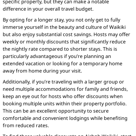
specific property, but they can make a notable
difference in your overall travel budget.
By opting for a longer stay, you not only get to fully
immerse yourself in the beauty and culture of Waikiki
but also enjoy substantial cost savings. Hosts may offer
weekly or monthly discounts that significantly reduce
the nightly rate compared to shorter stays. This is
particularly advantageous if you’re planning an
extended vacation or looking for a temporary home
away from home during your visit.
Additionally, if you’re traveling with a larger group or
need multiple accommodations for family and friends,
keep an eye out for hosts who offer discounts when
booking multiple units within their property portfolio.
This can be an excellent opportunity to secure
comfortable and convenient lodgings while benefiting
from reduced rates.