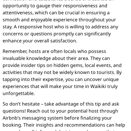
opportunity to gauge their responsiveness and
attentiveness, which can be crucial in ensuring a
smooth and enjoyable experience throughout your
stay. A responsive host who is willing to address any
concerns or questions promptly can significantly
enhance your overall satisfaction.
Remember, hosts are often locals who possess
invaluable knowledge about their area. They can
provide insider tips on hidden gems, local events, and
activities that may not be widely known to tourists. By
tapping into their expertise, you can uncover unique
experiences that will make your time in Waikiki truly
unforgettable.
So don’t hesitate – take advantage of this tip and ask
questions! Reach out to your potential host through
Airbnb’s messaging system before finalizing your
booking. Their insights and recommendations can help