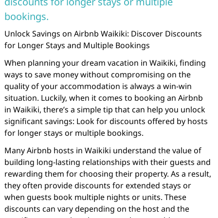
discounts for longer stays or multiple
bookings.
Unlock Savings on Airbnb Waikiki: Discover Discounts
for Longer Stays and Multiple Bookings
When planning your dream vacation in Waikiki, finding
ways to save money without compromising on the
quality of your accommodation is always a win-win
situation. Luckily, when it comes to booking an Airbnb
in Waikiki, there’s a simple tip that can help you unlock
significant savings: Look for discounts offered by hosts
for longer stays or multiple bookings.
Many Airbnb hosts in Waikiki understand the value of
building long-lasting relationships with their guests and
rewarding them for choosing their property. As a result,
they often provide discounts for extended stays or
when guests book multiple nights or units. These
discounts can vary depending on the host and the