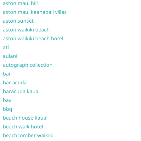
aston maui hill
aston maui kaanapali villas
aston sunset
aston waikiki beach
aston waikiki beach hotel
atl
aulani
autograph collection
bar
bar acuda
baracuda kauai
bay
bbq
beach house kauai
beach walk hotel
beachcomber waikiki