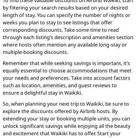
To find these valuable discounts on Airbnb Waikiki, start
by filtering your search results based on your desired
length of stay. You can specify the number of nights or
weeks you plan to stay to see listings that offer
corresponding discounts. Take some time to read
through each listing’s description and amenities section
where hosts often mention any available long-stay or
multiple-booking discounts.
Remember that while seeking savings is important, it’s
equally essential to choose accommodations that meet
your needs and preferences. Take into account factors
such as location, amenities, and guest reviews to
ensure a delightful stay in Waikiki.
So, when planning your next trip to Waikiki, be sure to
explore the discounts offered by Airbnb hosts. By
extending your stay or booking multiple units, you can
unlock significant savings while enjoying all the beauty
and excitement that Waikiki has to offer. Start your