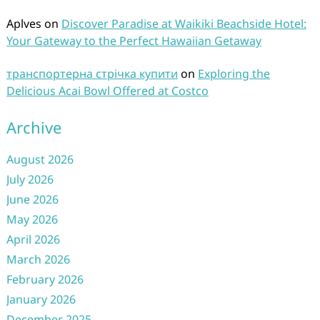
Aplves
on
Discover Paradise at Waikiki Beachside Hotel:
Your Gateway to the Perfect Hawaiian Getaway
транспортерна стрічка купити
on
Exploring the
Delicious Acai Bowl Offered at Costco
Archive
August 2026
July 2026
June 2026
May 2026
April 2026
March 2026
February 2026
January 2026
December 2025