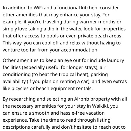
In addition to WiFi and a functional kitchen, consider
other amenities that may enhance your stay. For
example, if you’re traveling during warmer months or
simply love taking a dip in the water, look for properties
that offer access to pools or even private beach areas.
This way, you can cool off and relax without having to
venture too far from your accommodation.
Other amenities to keep an eye out for include laundry
facilities (especially useful for longer stays), air
conditioning (to beat the tropical heat), parking
availability (if you plan on renting a car), and even extras
like bicycles or beach equipment rentals.
By researching and selecting an Airbnb property with all
the necessary amenities for your stay in Waikiki, you
can ensure a smooth and hassle-free vacation
experience. Take the time to read through listing
descriptions carefully and don’t hesitate to reach out to