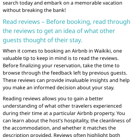
search today and embark on a memorable vacation
without breaking the bank!
Read reviews – Before booking, read through
the reviews to get an idea of what other
guests thought of their stay.
When it comes to booking an Airbnb in Waikiki, one
valuable tip to keep in mind is to read the reviews.
Before finalizing your reservation, take the time to
browse through the feedback left by previous guests.
These reviews can provide invaluable insights and help
you make an informed decision about your stay.
Reading reviews allows you to gain a better
understanding of what other travelers experienced
during their time at a particular Airbnb property. You
can learn about the host’s hospitality, the cleanliness of
the accommodation, and whether it matches the
description provided. Reviews often highlight both