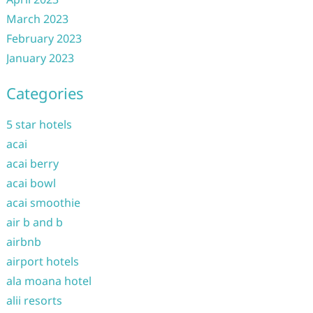
March 2023
February 2023
January 2023
Categories
5 star hotels
acai
acai berry
acai bowl
acai smoothie
air b and b
airbnb
airport hotels
ala moana hotel
alii resorts