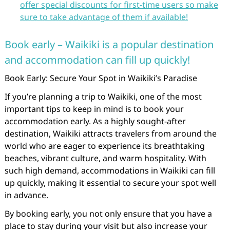
offer special discounts for first-time users so make
sure to take advantage of them if available!
Book early – Waikiki is a popular destination
and accommodation can fill up quickly!
Book Early: Secure Your Spot in Waikiki’s Paradise
If you’re planning a trip to Waikiki, one of the most
important tips to keep in mind is to book your
accommodation early. As a highly sought-after
destination, Waikiki attracts travelers from around the
world who are eager to experience its breathtaking
beaches, vibrant culture, and warm hospitality. With
such high demand, accommodations in Waikiki can fill
up quickly, making it essential to secure your spot well
in advance.
By booking early, you not only ensure that you have a
place to stay during your visit but also increase your