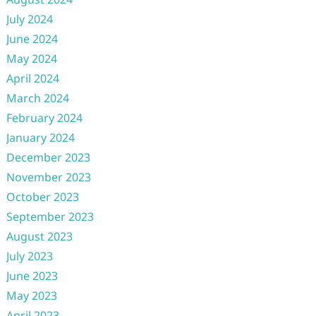
July 2024
June 2024
May 2024
April 2024
March 2024
February 2024
January 2024
December 2023
November 2023
October 2023
September 2023
August 2023
July 2023
June 2023
May 2023
April 2023