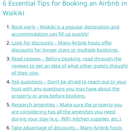
6 Essential Tips for Booking an Airbnb in
Waikiki
Book early – Waikiki is a popular destination and
accommodation can fill up quickly!
Look for discounts – Many Airbnb hosts offer
discounts for longer stays or multiple bookings.
Read reviews – Before booking, read through the
reviews to get an idea of what other guests thought
of their stay.
Ask questions – Don’t be afraid to reach out to your
host with any questions you may have about the
property or area before booking.
Research amenities – Make sure the property you
are considering has all the amenities you need
during your stay (e.g., WiFi, kitchen supplies, etc.).
Take advantage of discounts – Many Airbnb hosts