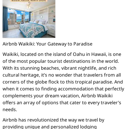
Airbnb Waikiki: Your Gateway to Paradise
Waikiki, located on the island of Oahu in Hawaii, is one
of the most popular tourist destinations in the world.
With its stunning beaches, vibrant nightlife, and rich
cultural heritage, it’s no wonder that travelers from all
corners of the globe flock to this tropical paradise. And
when it comes to finding accommodation that perfectly
complements your dream vacation, Airbnb Waikiki
offers an array of options that cater to every traveler’s
needs.
Airbnb has revolutionized the way we travel by
providing unique and personalized lodging