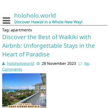
Skip
to
content
holoholo.world
Discover Hawaii in a Whole New Way!
Tag:
apartments
Discover the Best of Waikiki with
Airbnb: Unforgettable Stays in the
Heart of Paradise
holoholoworld
28 November 2023
No
Comments