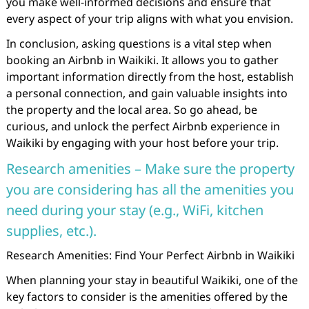
you make well-informed decisions and ensure that
every aspect of your trip aligns with what you envision.
In conclusion, asking questions is a vital step when
booking an Airbnb in Waikiki. It allows you to gather
important information directly from the host, establish
a personal connection, and gain valuable insights into
the property and the local area. So go ahead, be
curious, and unlock the perfect Airbnb experience in
Waikiki by engaging with your host before your trip.
Research amenities – Make sure the property
you are considering has all the amenities you
need during your stay (e.g., WiFi, kitchen
supplies, etc.).
Research Amenities: Find Your Perfect Airbnb in Waikiki
When planning your stay in beautiful Waikiki, one of the
key factors to consider is the amenities offered by the