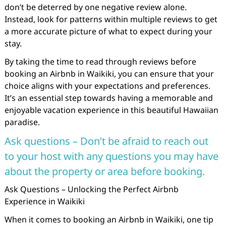
don’t be deterred by one negative review alone.
Instead, look for patterns within multiple reviews to get
a more accurate picture of what to expect during your
stay.
By taking the time to read through reviews before
booking an Airbnb in Waikiki, you can ensure that your
choice aligns with your expectations and preferences.
It’s an essential step towards having a memorable and
enjoyable vacation experience in this beautiful Hawaiian
paradise.
Ask questions – Don’t be afraid to reach out
to your host with any questions you may have
about the property or area before booking.
Ask Questions – Unlocking the Perfect Airbnb
Experience in Waikiki
When it comes to booking an Airbnb in Waikiki, one tip