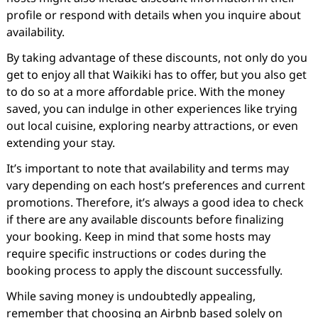
profile or respond with details when you inquire about
availability.
By taking advantage of these discounts, not only do you
get to enjoy all that Waikiki has to offer, but you also get
to do so at a more affordable price. With the money
saved, you can indulge in other experiences like trying
out local cuisine, exploring nearby attractions, or even
extending your stay.
It’s important to note that availability and terms may
vary depending on each host’s preferences and current
promotions. Therefore, it’s always a good idea to check
if there are any available discounts before finalizing
your booking. Keep in mind that some hosts may
require specific instructions or codes during the
booking process to apply the discount successfully.
While saving money is undoubtedly appealing,
remember that choosing an Airbnb based solely on