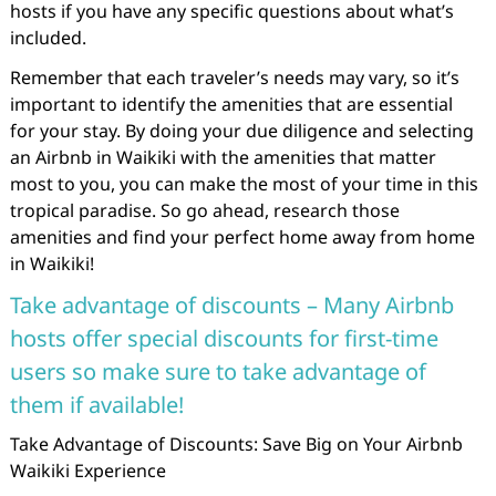
hosts if you have any specific questions about what’s
included.
Remember that each traveler’s needs may vary, so it’s
important to identify the amenities that are essential
for your stay. By doing your due diligence and selecting
an Airbnb in Waikiki with the amenities that matter
most to you, you can make the most of your time in this
tropical paradise. So go ahead, research those
amenities and find your perfect home away from home
in Waikiki!
Take advantage of discounts – Many Airbnb
hosts offer special discounts for first-time
users so make sure to take advantage of
them if available!
Take Advantage of Discounts: Save Big on Your Airbnb
Waikiki Experience