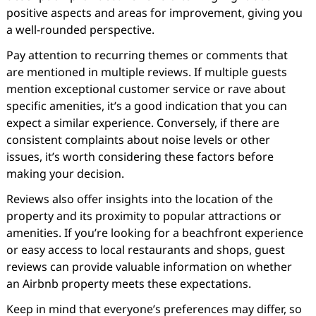
positive aspects and areas for improvement, giving you
a well-rounded perspective.
Pay attention to recurring themes or comments that
are mentioned in multiple reviews. If multiple guests
mention exceptional customer service or rave about
specific amenities, it’s a good indication that you can
expect a similar experience. Conversely, if there are
consistent complaints about noise levels or other
issues, it’s worth considering these factors before
making your decision.
Reviews also offer insights into the location of the
property and its proximity to popular attractions or
amenities. If you’re looking for a beachfront experience
or easy access to local restaurants and shops, guest
reviews can provide valuable information on whether
an Airbnb property meets these expectations.
Keep in mind that everyone’s preferences may differ, so