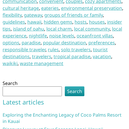
communication
,
convenient
,
couples
,
cozy apartments
,
cultural heritage
,
eateries
,
environmental preservation
,
flexibility
,
gateway
,
groups of friends or family
,
guidelines
,
hawaii
,
hidden gems
,
hosts
,
houses
,
insider
tips
,
island of oahu
,
local charm
,
local community
,
local
experience
,
nightlife
,
noise levels
,
oceanfront villas
,
options
,
paradise
,
popular destination
,
preferences
,
responsible traveler
,
rules
,
solo travelers
,
tourist
destinations
,
travelers
,
tropical paradise
,
vacation
,
waikiki
,
waste management
Search
Search
Latest articles
Exploring the Enchanting Legacy of Coco Palms Resort
in Kauai