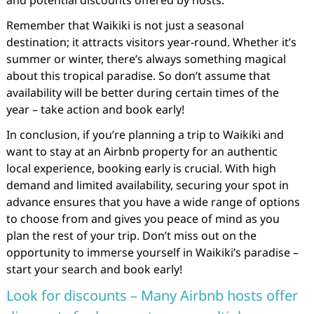
and potential discounts offered by hosts.
Remember that Waikiki is not just a seasonal
destination; it attracts visitors year-round. Whether it’s
summer or winter, there’s always something magical
about this tropical paradise. So don’t assume that
availability will be better during certain times of the
year – take action and book early!
In conclusion, if you’re planning a trip to Waikiki and
want to stay at an Airbnb property for an authentic
local experience, booking early is crucial. With high
demand and limited availability, securing your spot in
advance ensures that you have a wide range of options
to choose from and gives you peace of mind as you
plan the rest of your trip. Don’t miss out on the
opportunity to immerse yourself in Waikiki’s paradise –
start your search and book early!
Look for discounts – Many Airbnb hosts offer