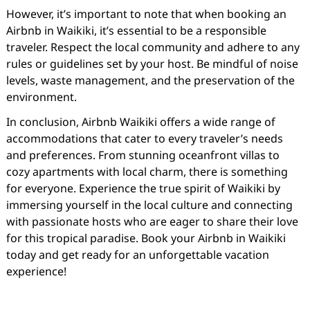
However, it’s important to note that when booking an
Airbnb in Waikiki, it’s essential to be a responsible
traveler. Respect the local community and adhere to any
rules or guidelines set by your host. Be mindful of noise
levels, waste management, and the preservation of the
environment.
In conclusion, Airbnb Waikiki offers a wide range of
accommodations that cater to every traveler’s needs
and preferences. From stunning oceanfront villas to
cozy apartments with local charm, there is something
for everyone. Experience the true spirit of Waikiki by
immersing yourself in the local culture and connecting
with passionate hosts who are eager to share their love
for this tropical paradise. Book your Airbnb in Waikiki
today and get ready for an unforgettable vacation
experience!