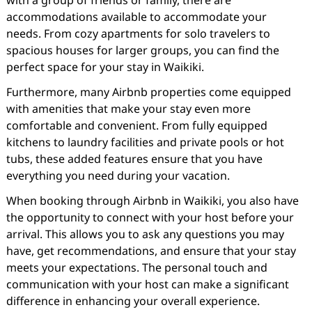
with a group of friends or family, there are
accommodations available to accommodate your
needs. From cozy apartments for solo travelers to
spacious houses for larger groups, you can find the
perfect space for your stay in Waikiki.
Furthermore, many Airbnb properties come equipped
with amenities that make your stay even more
comfortable and convenient. From fully equipped
kitchens to laundry facilities and private pools or hot
tubs, these added features ensure that you have
everything you need during your vacation.
When booking through Airbnb in Waikiki, you also have
the opportunity to connect with your host before your
arrival. This allows you to ask any questions you may
have, get recommendations, and ensure that your stay
meets your expectations. The personal touch and
communication with your host can make a significant
difference in enhancing your overall experience.