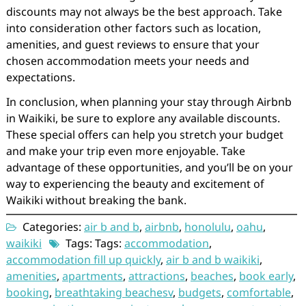
discounts may not always be the best approach. Take
into consideration other factors such as location,
amenities, and guest reviews to ensure that your
chosen accommodation meets your needs and
expectations.
In conclusion, when planning your stay through Airbnb
in Waikiki, be sure to explore any available discounts.
These special offers can help you stretch your budget
and make your trip even more enjoyable. Take
advantage of these opportunities, and you’ll be on your
way to experiencing the beauty and excitement of
Waikiki without breaking the bank.
Categories:
air b and b
,
airbnb
,
honolulu
,
oahu
,
waikiki
Tags: Tags:
accommodation
,
accommodation fill up quickly
,
air b and b waikiki
,
amenities
,
apartments
,
attractions
,
beaches
,
book early
,
booking
,
breathtaking beachesv
,
budgets
,
comfortable
,