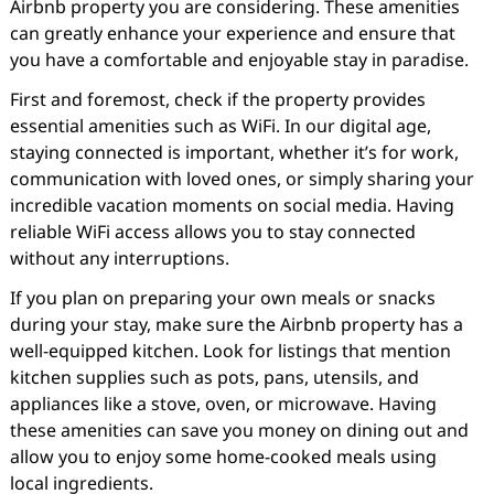
Airbnb property you are considering. These amenities
can greatly enhance your experience and ensure that
you have a comfortable and enjoyable stay in paradise.
First and foremost, check if the property provides
essential amenities such as WiFi. In our digital age,
staying connected is important, whether it’s for work,
communication with loved ones, or simply sharing your
incredible vacation moments on social media. Having
reliable WiFi access allows you to stay connected
without any interruptions.
If you plan on preparing your own meals or snacks
during your stay, make sure the Airbnb property has a
well-equipped kitchen. Look for listings that mention
kitchen supplies such as pots, pans, utensils, and
appliances like a stove, oven, or microwave. Having
these amenities can save you money on dining out and
allow you to enjoy some home-cooked meals using
local ingredients.