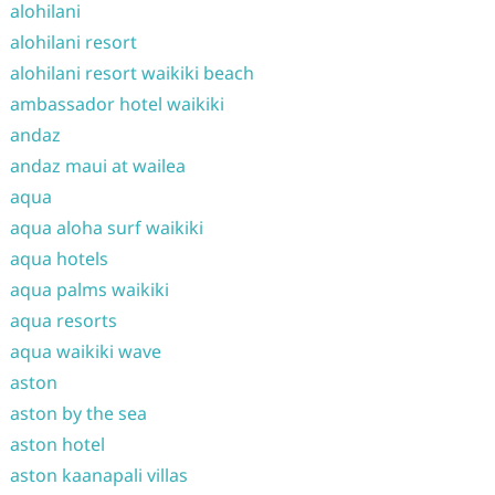
alohilani
alohilani resort
alohilani resort waikiki beach
ambassador hotel waikiki
andaz
andaz maui at wailea
aqua
aqua aloha surf waikiki
aqua hotels
aqua palms waikiki
aqua resorts
aqua waikiki wave
aston
aston by the sea
aston hotel
aston kaanapali villas