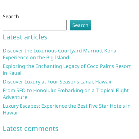
Search
Search
Latest articles
Discover the Luxurious Courtyard Marriott Kona
Experience on the Big Island
Exploring the Enchanting Legacy of Coco Palms Resort
in Kauai
Discover Luxury at Four Seasons Lanai, Hawaii
From SFO to Honolulu: Embarking on a Tropical Flight
Adventure
Luxury Escapes: Experience the Best Five Star Hotels in
Hawaii
Latest comments