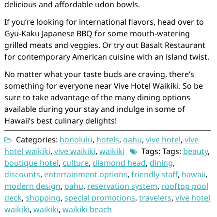
delicious and affordable udon bowls.
If you’re looking for international flavors, head over to
Gyu-Kaku Japanese BBQ for some mouth-watering
grilled meats and veggies. Or try out Basalt Restaurant
for contemporary American cuisine with an island twist.
No matter what your taste buds are craving, there’s
something for everyone near Vive Hotel Waikiki. So be
sure to take advantage of the many dining options
available during your stay and indulge in some of
Hawaii’s best culinary delights!
Categories:
honolulu
,
hotels
,
oahu
,
vive hotel
,
vive
hotel waikiki
,
vive waikiki
,
waikiki
Tags: Tags:
beauty
,
boutique hotel
,
culture
,
diamond head
,
dining
,
discounts
,
entertainment options
,
friendly staff
,
hawaii
,
modern design
,
oahu
,
reservation system
,
rooftop pool
deck
,
shopping
,
special promotions
,
travelers
,
vive hotel
waikiki
,
waikiki
,
waikiki beach