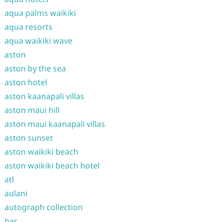
aqua palms waikiki
aqua resorts
aqua waikiki wave
aston
aston by the sea
aston hotel
aston kaanapali villas
aston maui hill
aston maui kaanapali villas
aston sunset
aston waikiki beach
aston waikiki beach hotel
atl
aulani
autograph collection
bar