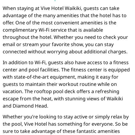
When staying at Vive Hotel Waikiki, guests can take
advantage of the many amenities that the hotel has to
offer. One of the most convenient amenities is the
complimentary Wi-Fi service that is available
throughout the hotel. Whether you need to check your
email or stream your favorite show, you can stay
connected without worrying about additional charges.
In addition to Wi-Fi, guests also have access to a fitness
center and pool facilities. The fitness center is equipped
with state-of-the-art equipment, making it easy for
guests to maintain their workout routine while on
vacation. The rooftop pool deck offers a refreshing
escape from the heat, with stunning views of Waikiki
and Diamond Head.
Whether you’re looking to stay active or simply relax by
the pool, Vive Hotel has something for everyone. So be
sure to take advantage of these fantastic amenities