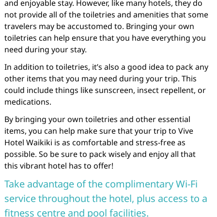
and enjoyable stay. However, like many hotels, they do
not provide all of the toiletries and amenities that some
travelers may be accustomed to. Bringing your own
toiletries can help ensure that you have everything you
need during your stay.
In addition to toiletries, it’s also a good idea to pack any
other items that you may need during your trip. This
could include things like sunscreen, insect repellent, or
medications.
By bringing your own toiletries and other essential
items, you can help make sure that your trip to Vive
Hotel Waikiki is as comfortable and stress-free as
possible. So be sure to pack wisely and enjoy all that
this vibrant hotel has to offer!
Take advantage of the complimentary Wi-Fi
service throughout the hotel, plus access to a
fitness centre and pool facilities.