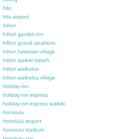
hilo
hilo airport
hilton
hilton garden inn
hilton grand vacations
hilton hawaiian village
hilton waikiki beach
hilton waikoloa
hilton waikoloa village
holiday inn
holiday inn express
holiday inn express waikiki
honolulu
honolulu airport
honolulu stadium
honolulu zoo