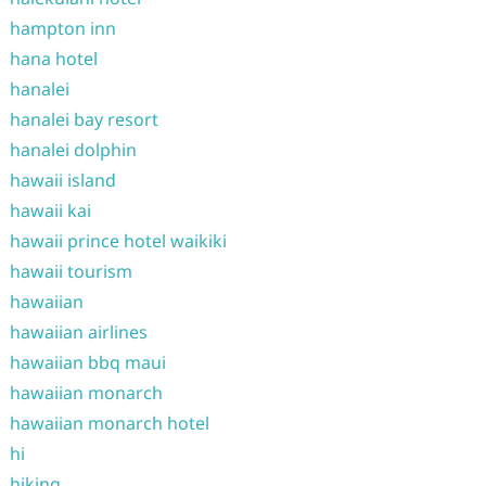
hampton inn
hana hotel
hanalei
hanalei bay resort
hanalei dolphin
hawaii island
hawaii kai
hawaii prince hotel waikiki
hawaii tourism
hawaiian
hawaiian airlines
hawaiian bbq maui
hawaiian monarch
hawaiian monarch hotel
hi
hiking