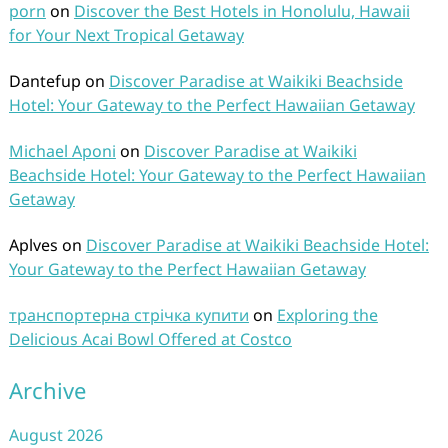
porn
on
Discover the Best Hotels in Honolulu, Hawaii
for Your Next Tropical Getaway
Dantefup
on
Discover Paradise at Waikiki Beachside
Hotel: Your Gateway to the Perfect Hawaiian Getaway
Michael Aponi
on
Discover Paradise at Waikiki
Beachside Hotel: Your Gateway to the Perfect Hawaiian
Getaway
Aplves
on
Discover Paradise at Waikiki Beachside Hotel:
Your Gateway to the Perfect Hawaiian Getaway
транспортерна стрічка купити
on
Exploring the
Delicious Acai Bowl Offered at Costco
Archive
August 2026