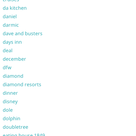
da kitchen
daniel
darmic
dave and busters
days inn
deal
december
dfw
diamond
diamond resorts
dinner
disney
dole
dolphin
doubletree
eating house 1849