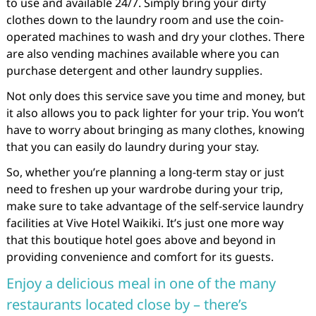
to use and available 24/7. Simply bring your dirty
clothes down to the laundry room and use the coin-
operated machines to wash and dry your clothes. There
are also vending machines available where you can
purchase detergent and other laundry supplies.
Not only does this service save you time and money, but
it also allows you to pack lighter for your trip. You won’t
have to worry about bringing as many clothes, knowing
that you can easily do laundry during your stay.
So, whether you’re planning a long-term stay or just
need to freshen up your wardrobe during your trip,
make sure to take advantage of the self-service laundry
facilities at Vive Hotel Waikiki. It’s just one more way
that this boutique hotel goes above and beyond in
providing convenience and comfort for its guests.
Enjoy a delicious meal in one of the many
restaurants located close by – there’s