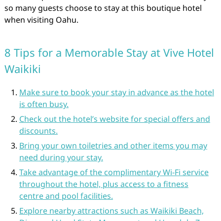
so many guests choose to stay at this boutique hotel
when visiting Oahu.
8 Tips for a Memorable Stay at Vive Hotel
Waikiki
Make sure to book your stay in advance as the hotel
is often busy.
Check out the hotel’s website for special offers and
discounts.
Bring your own toiletries and other items you may
need during your stay.
Take advantage of the complimentary Wi-Fi service
throughout the hotel, plus access to a fitness
centre and pool facilities.
Explore nearby attractions such as Waikiki Beach,