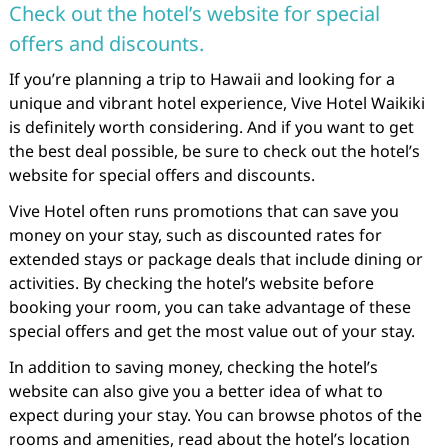
Check out the hotel’s website for special
offers and discounts.
If you’re planning a trip to Hawaii and looking for a
unique and vibrant hotel experience, Vive Hotel Waikiki
is definitely worth considering. And if you want to get
the best deal possible, be sure to check out the hotel’s
website for special offers and discounts.
Vive Hotel often runs promotions that can save you
money on your stay, such as discounted rates for
extended stays or package deals that include dining or
activities. By checking the hotel’s website before
booking your room, you can take advantage of these
special offers and get the most value out of your stay.
In addition to saving money, checking the hotel’s
website can also give you a better idea of what to
expect during your stay. You can browse photos of the
rooms and amenities, read about the hotel’s location