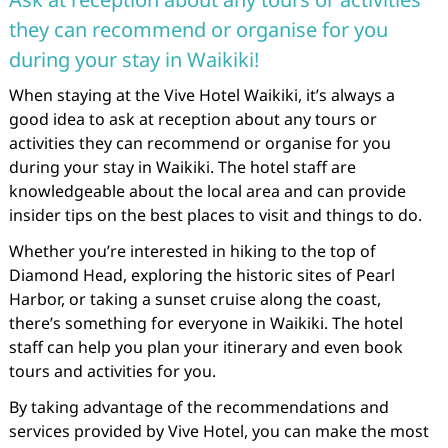
they can recommend or organise for you
during your stay in Waikiki!
When staying at the Vive Hotel Waikiki, it’s always a
good idea to ask at reception about any tours or
activities they can recommend or organise for you
during your stay in Waikiki. The hotel staff are
knowledgeable about the local area and can provide
insider tips on the best places to visit and things to do.
Whether you’re interested in hiking to the top of
Diamond Head, exploring the historic sites of Pearl
Harbor, or taking a sunset cruise along the coast,
there’s something for everyone in Waikiki. The hotel
staff can help you plan your itinerary and even book
tours and activities for you.
By taking advantage of the recommendations and
services provided by Vive Hotel, you can make the most