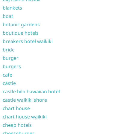
blankets
boat
botanic gardens
boutique hotels
breakers hotel waikiki
bride
burger
burgers
cafe
castle
castle hilo hawaiian hotel
castle waikiki shore
chart house
chart house waikiki
cheap hotels
cheeseburger