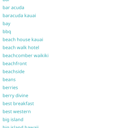
bar acuda
baracuda kauai
bay
bbq
beach house kauai
beach walk hotel
beachcomber waikiki
beachfront
beachside
beans
berries
berry divine
best breakfast
best western
big island
big island hawaii