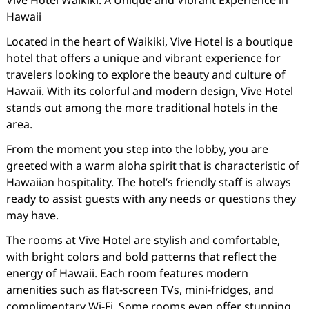
Vive Hotel Waikiki: A Unique and Vibrant Experience in
Hawaii
Located in the heart of Waikiki, Vive Hotel is a boutique
hotel that offers a unique and vibrant experience for
travelers looking to explore the beauty and culture of
Hawaii. With its colorful and modern design, Vive Hotel
stands out among the more traditional hotels in the
area.
From the moment you step into the lobby, you are
greeted with a warm aloha spirit that is characteristic of
Hawaiian hospitality. The hotel’s friendly staff is always
ready to assist guests with any needs or questions they
may have.
The rooms at Vive Hotel are stylish and comfortable,
with bright colors and bold patterns that reflect the
energy of Hawaii. Each room features modern
amenities such as flat-screen TVs, mini-fridges, and
complimentary Wi-Fi. Some rooms even offer stunning