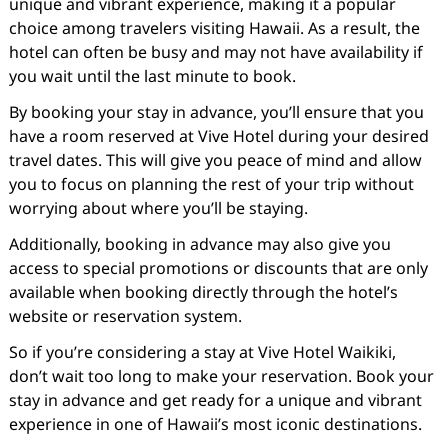
unique and vibrant experience, making it a popular
choice among travelers visiting Hawaii. As a result, the
hotel can often be busy and may not have availability if
you wait until the last minute to book.
By booking your stay in advance, you’ll ensure that you
have a room reserved at Vive Hotel during your desired
travel dates. This will give you peace of mind and allow
you to focus on planning the rest of your trip without
worrying about where you’ll be staying.
Additionally, booking in advance may also give you
access to special promotions or discounts that are only
available when booking directly through the hotel’s
website or reservation system.
So if you’re considering a stay at Vive Hotel Waikiki,
don’t wait too long to make your reservation. Book your
stay in advance and get ready for a unique and vibrant
experience in one of Hawaii’s most iconic destinations.