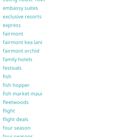
embassy suites
exclusive resorts
express
fairmont
fairmont kea lani
fairmont orchid
family hotels
festivals
fish
fish hopper
fish market maui
fleetwoods
flight
flight deals
four season
four seasons