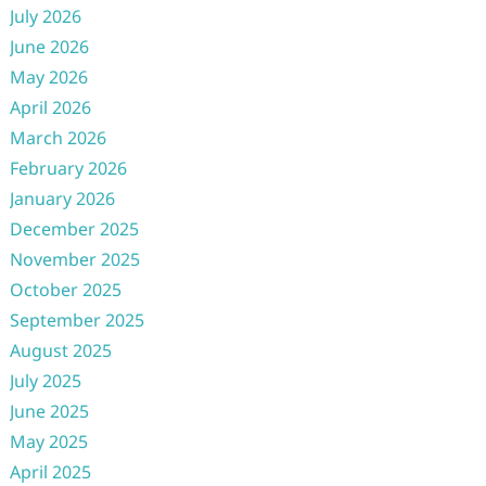
July 2026
June 2026
May 2026
April 2026
March 2026
February 2026
January 2026
December 2025
November 2025
October 2025
September 2025
August 2025
July 2025
June 2025
May 2025
April 2025