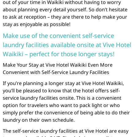
out of your time in Waikiki without having to worry
about planning every detail yourself. So don’t hesitate
to ask at reception – they are there to help make your
stay as enjoyable as possible!
Make use of the convenient self-service
laundry facilities available onsite at Vive Hotel
Waikiki – perfect for those longer stays!
Make Your Stay at Vive Hotel Waikiki Even More
Convenient with Self-Service Laundry Facilities
If you’re planning a longer stay at Vive Hotel Waikiki,
you’ll be pleased to know that the hotel offers self-
service laundry facilities onsite. This is a convenient
option for travelers who want to pack light or who
simply prefer the convenience of being able to do their
laundry on their own schedule.
The self-service laundry facilities at Vive Hotel are easy