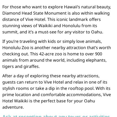
For those who want to explore Hawaii’s natural beauty,
Diamond Head State Monument is also within walking
distance of Vive Hotel. This iconic landmark offers
stunning views of Waikiki and Honolulu from its
summit, and it’s a must-see for any visitor to Oahu.
If you’re traveling with kids or simply love animals,
Honolulu Zoo is another nearby attraction that’s worth
checking out. This 42-acre zoo is home to over 900
animals from around the world, including elephants,
tigers and giraffes.
After a day of exploring these nearby attractions,
guests can return to Vive Hotel and relax in one of its
stylish rooms or take a dip in the rooftop pool. With its
prime location and comfortable accommodations, Vive
Hotel Waikiki is the perfect base for your Oahu
adventure.
Ask at reception about any tours or activities