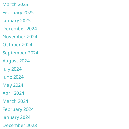
March 2025
February 2025
January 2025
December 2024
November 2024
October 2024
September 2024
August 2024
July 2024
June 2024
May 2024
April 2024
March 2024
February 2024
January 2024
December 2023