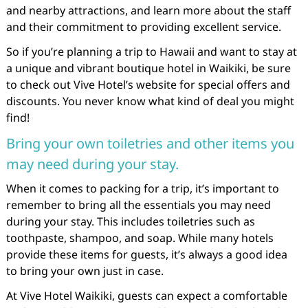
and nearby attractions, and learn more about the staff
and their commitment to providing excellent service.
So if you’re planning a trip to Hawaii and want to stay at
a unique and vibrant boutique hotel in Waikiki, be sure
to check out Vive Hotel’s website for special offers and
discounts. You never know what kind of deal you might
find!
Bring your own toiletries and other items you
may need during your stay.
When it comes to packing for a trip, it’s important to
remember to bring all the essentials you may need
during your stay. This includes toiletries such as
toothpaste, shampoo, and soap. While many hotels
provide these items for guests, it’s always a good idea
to bring your own just in case.
At Vive Hotel Waikiki, guests can expect a comfortable