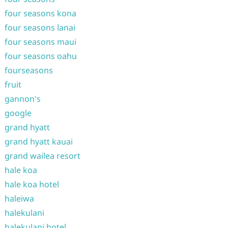
four seasons kona
four seasons lanai
four seasons maui
four seasons oahu
fourseasons
fruit
gannon's
google
grand hyatt
grand hyatt kauai
grand wailea resort
hale koa
hale koa hotel
haleiwa
halekulani
halekulani hotel