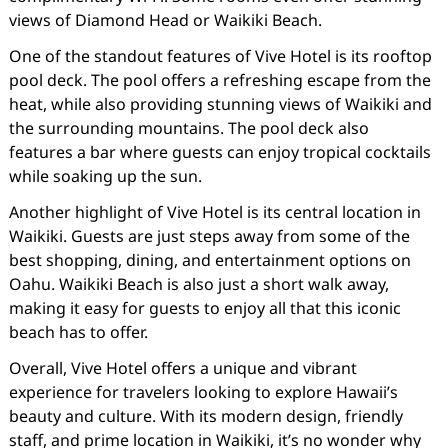
views of Diamond Head or Waikiki Beach.
One of the standout features of Vive Hotel is its rooftop
pool deck. The pool offers a refreshing escape from the
heat, while also providing stunning views of Waikiki and
the surrounding mountains. The pool deck also
features a bar where guests can enjoy tropical cocktails
while soaking up the sun.
Another highlight of Vive Hotel is its central location in
Waikiki. Guests are just steps away from some of the
best shopping, dining, and entertainment options on
Oahu. Waikiki Beach is also just a short walk away,
making it easy for guests to enjoy all that this iconic
beach has to offer.
Overall, Vive Hotel offers a unique and vibrant
experience for travelers looking to explore Hawaii’s
beauty and culture. With its modern design, friendly
staff, and prime location in Waikiki, it’s no wonder why