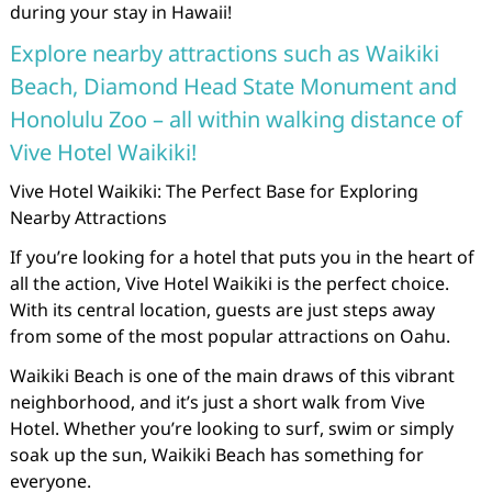
during your stay in Hawaii!
Explore nearby attractions such as Waikiki
Beach, Diamond Head State Monument and
Honolulu Zoo – all within walking distance of
Vive Hotel Waikiki!
Vive Hotel Waikiki: The Perfect Base for Exploring
Nearby Attractions
If you’re looking for a hotel that puts you in the heart of
all the action, Vive Hotel Waikiki is the perfect choice.
With its central location, guests are just steps away
from some of the most popular attractions on Oahu.
Waikiki Beach is one of the main draws of this vibrant
neighborhood, and it’s just a short walk from Vive
Hotel. Whether you’re looking to surf, swim or simply
soak up the sun, Waikiki Beach has something for
everyone.