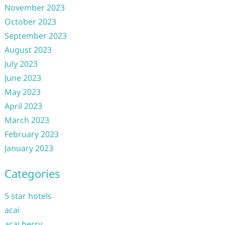
November 2023
October 2023
September 2023
August 2023
July 2023
June 2023
May 2023
April 2023
March 2023
February 2023
January 2023
Categories
5 star hotels
acai
acai berry