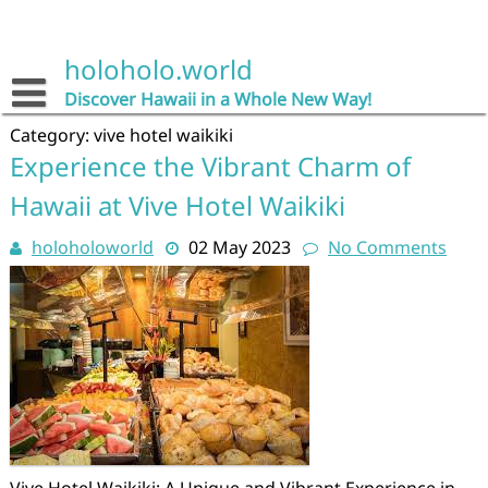
Skip
to
content
holoholo.world
Discover Hawaii in a Whole New Way!
Category:
vive hotel waikiki
Experience the Vibrant Charm of
Hawaii at Vive Hotel Waikiki
holoholoworld
02 May 2023
No Comments