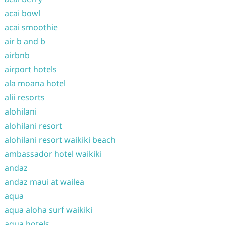
acai bowl
acai smoothie
air b and b
airbnb
airport hotels
ala moana hotel
alii resorts
alohilani
alohilani resort
alohilani resort waikiki beach
ambassador hotel waikiki
andaz
andaz maui at wailea
aqua
aqua aloha surf waikiki
aqua hotels