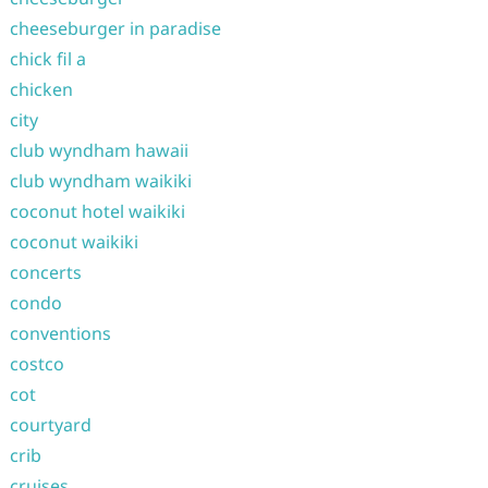
cheeseburger in paradise
chick fil a
chicken
city
club wyndham hawaii
club wyndham waikiki
coconut hotel waikiki
coconut waikiki
concerts
condo
conventions
costco
cot
courtyard
crib
cruises