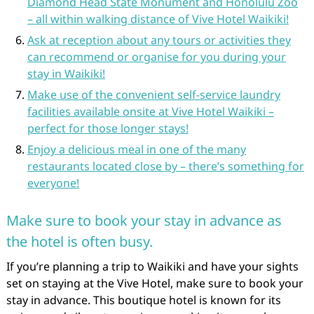
Diamond Head State Monument and Honolulu Zoo
– all within walking distance of Vive Hotel Waikiki!
Ask at reception about any tours or activities they
can recommend or organise for you during your
stay in Waikiki!
Make use of the convenient self-service laundry
facilities available onsite at Vive Hotel Waikiki –
perfect for those longer stays!
Enjoy a delicious meal in one of the many
restaurants located close by – there’s something for
everyone!
Make sure to book your stay in advance as
the hotel is often busy.
If you’re planning a trip to Waikiki and have your sights
set on staying at the Vive Hotel, make sure to book your
stay in advance. This boutique hotel is known for its