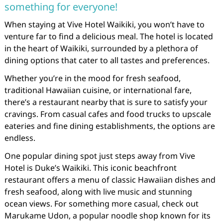
something for everyone!
When staying at Vive Hotel Waikiki, you won’t have to
venture far to find a delicious meal. The hotel is located
in the heart of Waikiki, surrounded by a plethora of
dining options that cater to all tastes and preferences.
Whether you’re in the mood for fresh seafood,
traditional Hawaiian cuisine, or international fare,
there’s a restaurant nearby that is sure to satisfy your
cravings. From casual cafes and food trucks to upscale
eateries and fine dining establishments, the options are
endless.
One popular dining spot just steps away from Vive
Hotel is Duke’s Waikiki. This iconic beachfront
restaurant offers a menu of classic Hawaiian dishes and
fresh seafood, along with live music and stunning
ocean views. For something more casual, check out
Marukame Udon, a popular noodle shop known for its