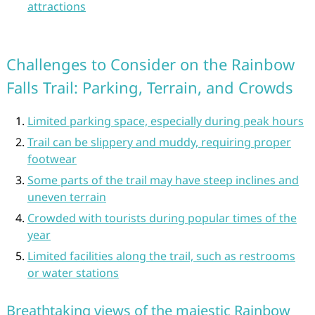
attractions
Challenges to Consider on the Rainbow
Falls Trail: Parking, Terrain, and Crowds
Limited parking space, especially during peak hours
Trail can be slippery and muddy, requiring proper
footwear
Some parts of the trail may have steep inclines and
uneven terrain
Crowded with tourists during popular times of the
year
Limited facilities along the trail, such as restrooms
or water stations
Breathtaking views of the majestic Rainbow