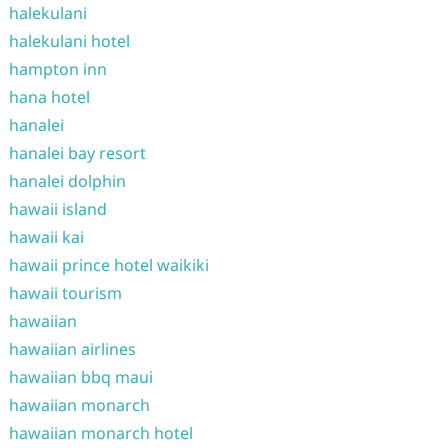
halekulani
halekulani hotel
hampton inn
hana hotel
hanalei
hanalei bay resort
hanalei dolphin
hawaii island
hawaii kai
hawaii prince hotel waikiki
hawaii tourism
hawaiian
hawaiian airlines
hawaiian bbq maui
hawaiian monarch
hawaiian monarch hotel