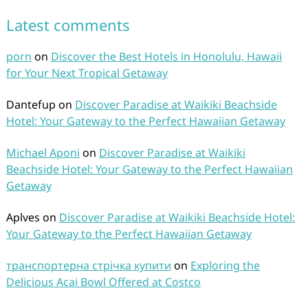
Latest comments
porn
on
Discover the Best Hotels in Honolulu, Hawaii
for Your Next Tropical Getaway
Dantefup
on
Discover Paradise at Waikiki Beachside
Hotel: Your Gateway to the Perfect Hawaiian Getaway
Michael Aponi
on
Discover Paradise at Waikiki
Beachside Hotel: Your Gateway to the Perfect Hawaiian
Getaway
Aplves
on
Discover Paradise at Waikiki Beachside Hotel:
Your Gateway to the Perfect Hawaiian Getaway
транспортерна стрічка купити
on
Exploring the
Delicious Acai Bowl Offered at Costco