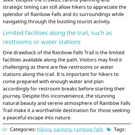
strategic timing can still allow hikers to appreciate the
splendor of Rainbow Falls and its surroundings while
navigating through the bustling tourist activity.
Limited facilities along the trail, such as
restrooms or water stations
One drawback of the Rainbow Falls Trail is the limited
facilities available along the path. Visitors may find it
challenging as there are few restrooms or water
stations along the trail. It is important for hikers to
come prepared with enough water and plan
accordingly for restroom breaks before starting their
journey. Despite this inconvenience, the stunning
natural beauty and serene atmosphere of Rainbow Falls
Trail make it a worthwhile destination for those seeking
a peaceful escape into nature.
Categories:
hiking
,
parking
,
rainbow falls
Tags: