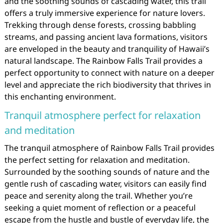
and the soothing sounds of cascading water, this trail
offers a truly immersive experience for nature lovers.
Trekking through dense forests, crossing babbling
streams, and passing ancient lava formations, visitors
are enveloped in the beauty and tranquility of Hawaii’s
natural landscape. The Rainbow Falls Trail provides a
perfect opportunity to connect with nature on a deeper
level and appreciate the rich biodiversity that thrives in
this enchanting environment.
Tranquil atmosphere perfect for relaxation
and meditation
The tranquil atmosphere of Rainbow Falls Trail provides
the perfect setting for relaxation and meditation.
Surrounded by the soothing sounds of nature and the
gentle rush of cascading water, visitors can easily find
peace and serenity along the trail. Whether you’re
seeking a quiet moment of reflection or a peaceful
escape from the hustle and bustle of everyday life, the