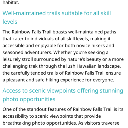
habitat.
Well-maintained trails suitable for all skill
levels
The Rainbow Falls Trail boasts well-maintained paths
that cater to individuals of all skill levels, making it
accessible and enjoyable for both novice hikers and
seasoned adventurers. Whether you’re seeking a
leisurely stroll surrounded by nature’s beauty or a more
challenging trek through the lush Hawaiian landscape,
the carefully tended trails of Rainbow Falls Trail ensure
a pleasant and safe hiking experience for everyone.
Access to scenic viewpoints offering stunning
photo opportunities
One of the standout features of Rainbow Falls Trail is its
accessibility to scenic viewpoints that provide
breathtaking photo opportunities. As visitors traverse