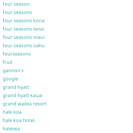
four season
four seasons
four seasons kona
four seasons lanai
four seasons maui
four seasons oahu
fourseasons
fruit
gannon's
google
grand hyatt
grand hyatt kauai
grand wailea resort
hale koa
hale koa hotel
haleiwa