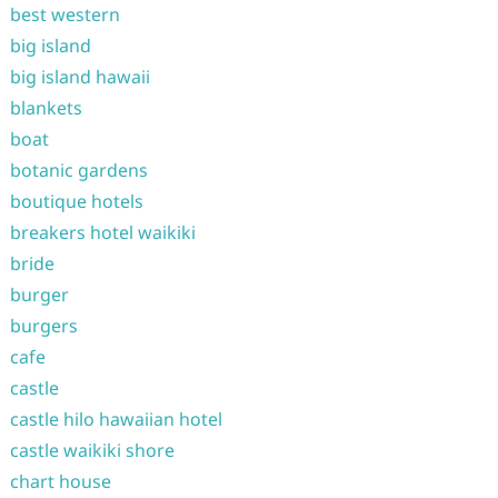
best western
big island
big island hawaii
blankets
boat
botanic gardens
boutique hotels
breakers hotel waikiki
bride
burger
burgers
cafe
castle
castle hilo hawaiian hotel
castle waikiki shore
chart house