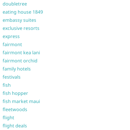
doubletree
eating house 1849
embassy suites
exclusive resorts
express
fairmont
fairmont kea lani
fairmont orchid
family hotels
festivals
fish
fish hopper
fish market maui
fleetwoods
flight
flight deals