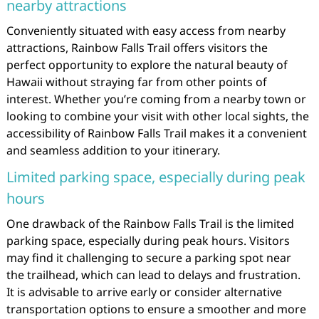
nearby attractions
Conveniently situated with easy access from nearby
attractions, Rainbow Falls Trail offers visitors the
perfect opportunity to explore the natural beauty of
Hawaii without straying far from other points of
interest. Whether you’re coming from a nearby town or
looking to combine your visit with other local sights, the
accessibility of Rainbow Falls Trail makes it a convenient
and seamless addition to your itinerary.
Limited parking space, especially during peak
hours
One drawback of the Rainbow Falls Trail is the limited
parking space, especially during peak hours. Visitors
may find it challenging to secure a parking spot near
the trailhead, which can lead to delays and frustration.
It is advisable to arrive early or consider alternative
transportation options to ensure a smoother and more