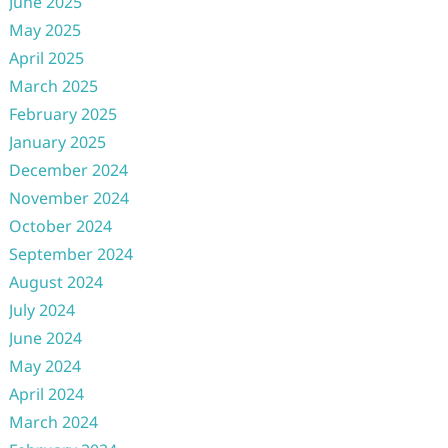
June 2025
May 2025
April 2025
March 2025
February 2025
January 2025
December 2024
November 2024
October 2024
September 2024
August 2024
July 2024
June 2024
May 2024
April 2024
March 2024