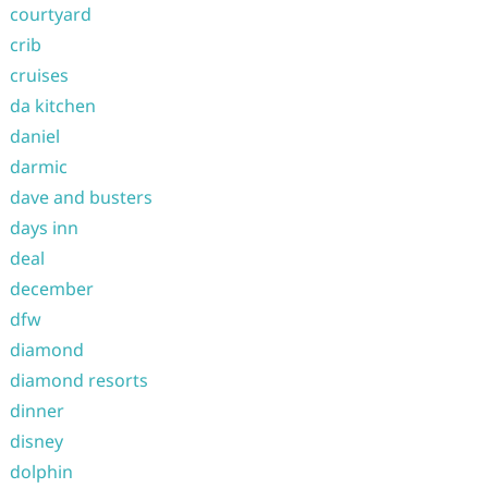
courtyard
crib
cruises
da kitchen
daniel
darmic
dave and busters
days inn
deal
december
dfw
diamond
diamond resorts
dinner
disney
dolphin