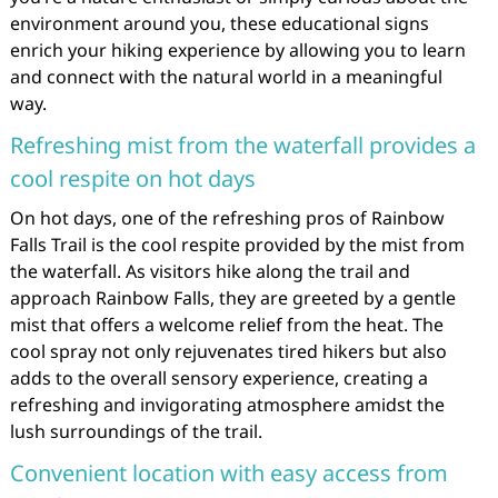
environment around you, these educational signs
enrich your hiking experience by allowing you to learn
and connect with the natural world in a meaningful
way.
Refreshing mist from the waterfall provides a
cool respite on hot days
On hot days, one of the refreshing pros of Rainbow
Falls Trail is the cool respite provided by the mist from
the waterfall. As visitors hike along the trail and
approach Rainbow Falls, they are greeted by a gentle
mist that offers a welcome relief from the heat. The
cool spray not only rejuvenates tired hikers but also
adds to the overall sensory experience, creating a
refreshing and invigorating atmosphere amidst the
lush surroundings of the trail.
Convenient location with easy access from