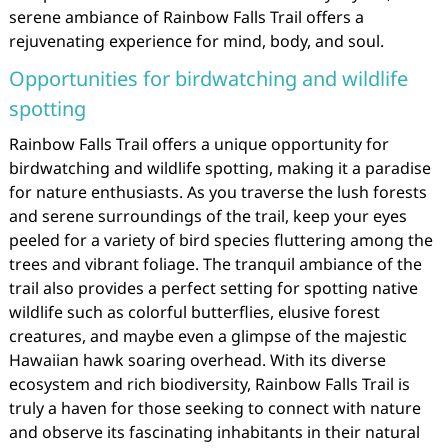
serene ambiance of Rainbow Falls Trail offers a
rejuvenating experience for mind, body, and soul.
Opportunities for birdwatching and wildlife
spotting
Rainbow Falls Trail offers a unique opportunity for
birdwatching and wildlife spotting, making it a paradise
for nature enthusiasts. As you traverse the lush forests
and serene surroundings of the trail, keep your eyes
peeled for a variety of bird species fluttering among the
trees and vibrant foliage. The tranquil ambiance of the
trail also provides a perfect setting for spotting native
wildlife such as colorful butterflies, elusive forest
creatures, and maybe even a glimpse of the majestic
Hawaiian hawk soaring overhead. With its diverse
ecosystem and rich biodiversity, Rainbow Falls Trail is
truly a haven for those seeking to connect with nature
and observe its fascinating inhabitants in their natural