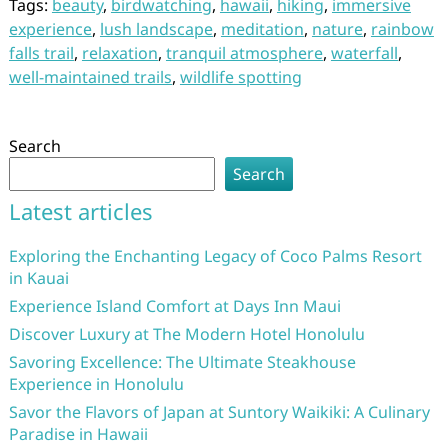
Tags:
beauty
,
birdwatching
,
hawaii
,
hiking
,
immersive
experience
,
lush landscape
,
meditation
,
nature
,
rainbow
falls trail
,
relaxation
,
tranquil atmosphere
,
waterfall
,
well-maintained trails
,
wildlife spotting
Search
Search
Latest articles
Exploring the Enchanting Legacy of Coco Palms Resort
in Kauai
Experience Island Comfort at Days Inn Maui
Discover Luxury at The Modern Hotel Honolulu
Savoring Excellence: The Ultimate Steakhouse
Experience in Honolulu
Savor the Flavors of Japan at Suntory Waikiki: A Culinary
Paradise in Hawaii