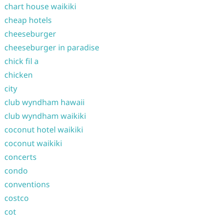
chart house waikiki
cheap hotels
cheeseburger
cheeseburger in paradise
chick fil a
chicken
city
club wyndham hawaii
club wyndham waikiki
coconut hotel waikiki
coconut waikiki
concerts
condo
conventions
costco
cot