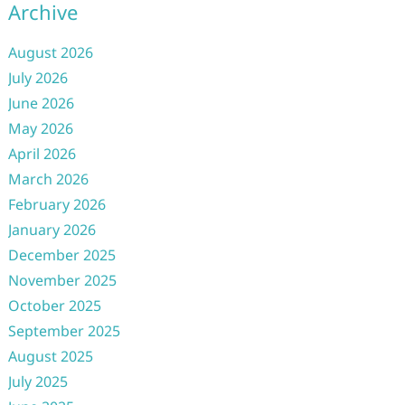
Archive
August 2026
July 2026
June 2026
May 2026
April 2026
March 2026
February 2026
January 2026
December 2025
November 2025
October 2025
September 2025
August 2025
July 2025