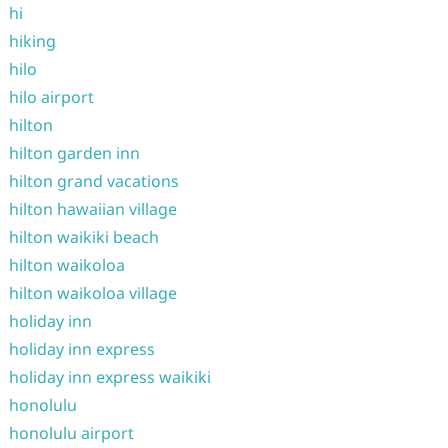
hi
hiking
hilo
hilo airport
hilton
hilton garden inn
hilton grand vacations
hilton hawaiian village
hilton waikiki beach
hilton waikoloa
hilton waikoloa village
holiday inn
holiday inn express
holiday inn express waikiki
honolulu
honolulu airport