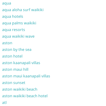
aqua
aqua aloha surf waikiki
aqua hotels
aqua palms waikiki
aqua resorts
aqua waikiki wave
aston
aston by the sea
aston hotel
aston kaanapali villas
aston maui hill
aston maui kaanapali villas
aston sunset
aston waikiki beach
aston waikiki beach hotel
atl