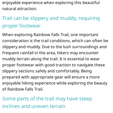
enjoyable experience when exploring this beautiful
natural attraction.
Trail can be slippery and muddy, requiring
proper footwear
When exploring Rainbow Falls Trail, one important
consideration is the trail conditions, which can often be
slippery and muddy. Due to the lush surroundings and
frequent rainfall in the area, hikers may encounter
muddy terrain along the trail. It is essential to wear
proper footwear with good traction to navigate these
slippery sections safely and comfortably. Being
prepared with appropriate gear will ensure a more
enjoyable hiking experience while exploring the beauty
of Rainbow Falls Trail.
Some parts of the trail may have steep
inclines and uneven terrain