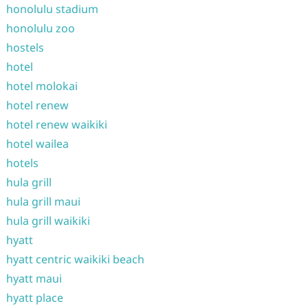
honolulu stadium
honolulu zoo
hostels
hotel
hotel molokai
hotel renew
hotel renew waikiki
hotel wailea
hotels
hula grill
hula grill maui
hula grill waikiki
hyatt
hyatt centric waikiki beach
hyatt maui
hyatt place