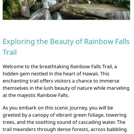
Exploring the Beauty of Rainbow Falls
Trail
Welcome to the breathtaking Rainbow Falls Trail, a
hidden gem nestled in the heart of Hawaii. This
enchanting trail offers visitors a chance to immerse
themselves in the lush beauty of nature while marveling
at the majestic Rainbow Falls.
As you embark on this scenic journey, you will be
greeted by a canopy of vibrant green foliage, towering
trees, and the soothing sound of cascading water. The
trail meanders through dense forests, across babbling