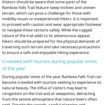
Visitors should be aware that some parts of the
Rainbow Falls Trail feature steep inclines and uneven
terrain, which can pose a challenge for those with
mobility issues or inexperienced hikers. It is important
to proceed with caution and wear appropriate footwear
to navigate these sections safely. While the rugged
nature of the trail adds to its adventurous appeal,
hikers should be prepared for the physical demands of
traversing such terrain and take necessary precautions
to ensure a safe and enjoyable hiking experience.
Crowded with tourists during popular times
of the year
During popular times of the year, Rainbow Falls Trail can
become crowded with tourists seeking to experience its
natural beauty. The influx of visitors may lead to
congestion on the trail and at viewpoints, detracting
from the serene atmosphere that nature lovers often
seek. Despite the crowds, careful planning and