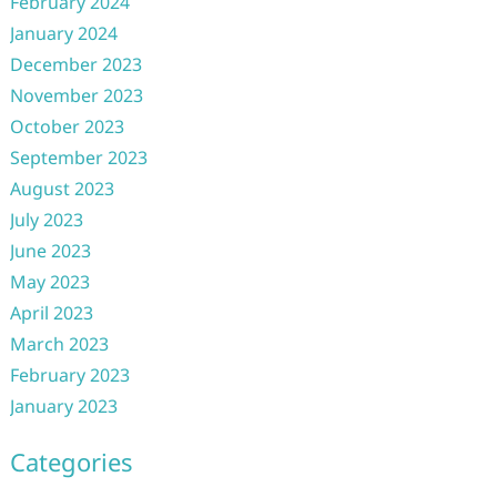
February 2024
January 2024
December 2023
November 2023
October 2023
September 2023
August 2023
July 2023
June 2023
May 2023
April 2023
March 2023
February 2023
January 2023
Categories