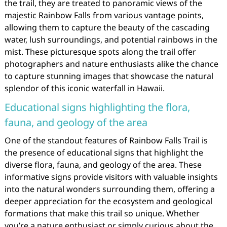
the trail, they are treated to panoramic views of the
majestic Rainbow Falls from various vantage points,
allowing them to capture the beauty of the cascading
water, lush surroundings, and potential rainbows in the
mist. These picturesque spots along the trail offer
photographers and nature enthusiasts alike the chance
to capture stunning images that showcase the natural
splendor of this iconic waterfall in Hawaii.
Educational signs highlighting the flora,
fauna, and geology of the area
One of the standout features of Rainbow Falls Trail is
the presence of educational signs that highlight the
diverse flora, fauna, and geology of the area. These
informative signs provide visitors with valuable insights
into the natural wonders surrounding them, offering a
deeper appreciation for the ecosystem and geological
formations that make this trail so unique. Whether
you’re a nature enthusiast or simply curious about the