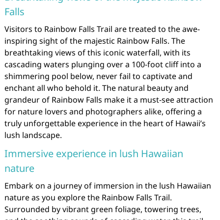
Falls
Visitors to Rainbow Falls Trail are treated to the awe-
inspiring sight of the majestic Rainbow Falls. The
breathtaking views of this iconic waterfall, with its
cascading waters plunging over a 100-foot cliff into a
shimmering pool below, never fail to captivate and
enchant all who behold it. The natural beauty and
grandeur of Rainbow Falls make it a must-see attraction
for nature lovers and photographers alike, offering a
truly unforgettable experience in the heart of Hawaii’s
lush landscape.
Immersive experience in lush Hawaiian
nature
Embark on a journey of immersion in the lush Hawaiian
nature as you explore the Rainbow Falls Trail.
Surrounded by vibrant green foliage, towering trees,