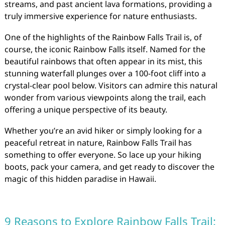
streams, and past ancient lava formations, providing a
truly immersive experience for nature enthusiasts.
One of the highlights of the Rainbow Falls Trail is, of
course, the iconic Rainbow Falls itself. Named for the
beautiful rainbows that often appear in its mist, this
stunning waterfall plunges over a 100-foot cliff into a
crystal-clear pool below. Visitors can admire this natural
wonder from various viewpoints along the trail, each
offering a unique perspective of its beauty.
Whether you’re an avid hiker or simply looking for a
peaceful retreat in nature, Rainbow Falls Trail has
something to offer everyone. So lace up your hiking
boots, pack your camera, and get ready to discover the
magic of this hidden paradise in Hawaii.
9 Reasons to Explore Rainbow Falls Trail: