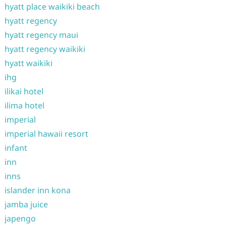
hyatt place waikiki beach
hyatt regency
hyatt regency maui
hyatt regency waikiki
hyatt waikiki
ihg
ilikai hotel
ilima hotel
imperial
imperial hawaii resort
infant
inn
inns
islander inn kona
jamba juice
japengo