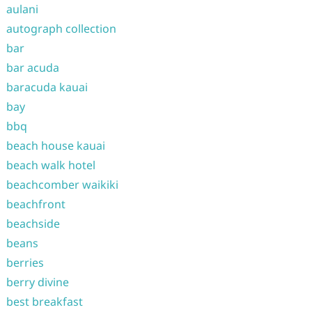
aulani
autograph collection
bar
bar acuda
baracuda kauai
bay
bbq
beach house kauai
beach walk hotel
beachcomber waikiki
beachfront
beachside
beans
berries
berry divine
best breakfast