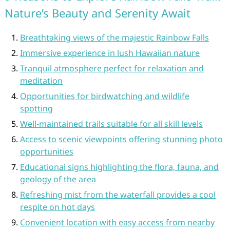
Nature’s Beauty and Serenity Await
Breathtaking views of the majestic Rainbow Falls
Immersive experience in lush Hawaiian nature
Tranquil atmosphere perfect for relaxation and
meditation
Opportunities for birdwatching and wildlife
spotting
Well-maintained trails suitable for all skill levels
Access to scenic viewpoints offering stunning photo
opportunities
Educational signs highlighting the flora, fauna, and
geology of the area
Refreshing mist from the waterfall provides a cool
respite on hot days
Convenient location with easy access from nearby