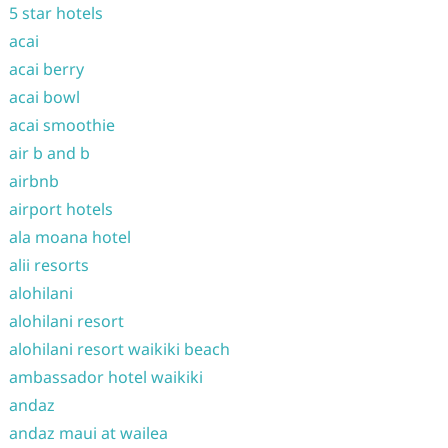
5 star hotels
acai
acai berry
acai bowl
acai smoothie
air b and b
airbnb
airport hotels
ala moana hotel
alii resorts
alohilani
alohilani resort
alohilani resort waikiki beach
ambassador hotel waikiki
andaz
andaz maui at wailea