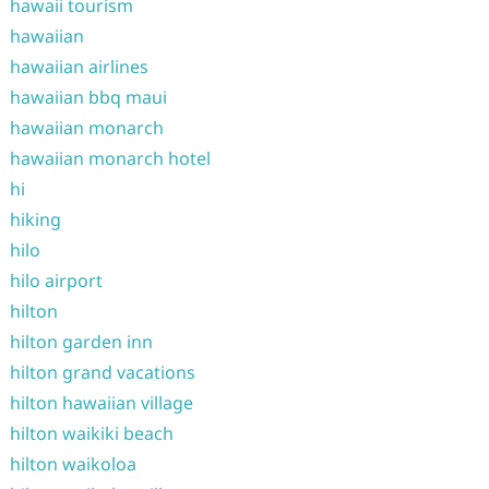
hawaii tourism
hawaiian
hawaiian airlines
hawaiian bbq maui
hawaiian monarch
hawaiian monarch hotel
hi
hiking
hilo
hilo airport
hilton
hilton garden inn
hilton grand vacations
hilton hawaiian village
hilton waikiki beach
hilton waikoloa