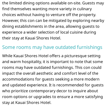
the limited dining options available on-site. Guests may
find themselves wanting more variety in culinary
choices without having to venture off the property.
However, this con can be mitigated by exploring nearby
dining establishments in the area, allowing guests to
experience a wider selection of local cuisine during
their stay at Kauai Shores Hotel.
Some rooms may have outdated furnishings
While Kauai Shores Hotel offers a picturesque setting
and warm hospitality, it is important to note that some
rooms may have outdated furnishings. This con could
impact the overall aesthetic and comfort level of the
accommodations for guests seeking a more modern
and updated experience. It is recommended for guests
who prioritize contemporary decor to inquire about
room options or upgrades to ensure a more satisfying
stay at Kauai Shores Hotel.