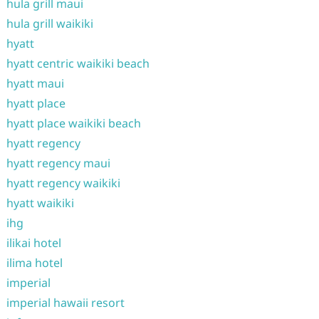
hula grill maui
hula grill waikiki
hyatt
hyatt centric waikiki beach
hyatt maui
hyatt place
hyatt place waikiki beach
hyatt regency
hyatt regency maui
hyatt regency waikiki
hyatt waikiki
ihg
ilikai hotel
ilima hotel
imperial
imperial hawaii resort