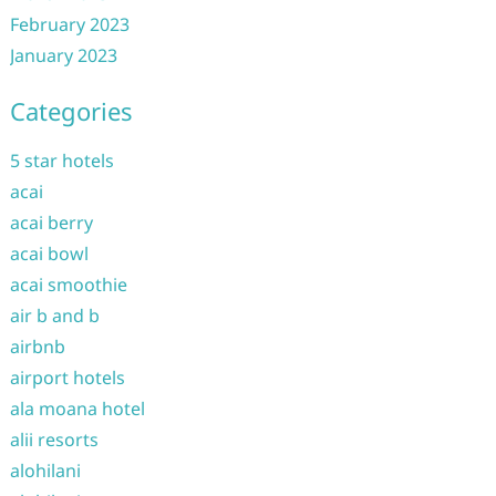
February 2023
January 2023
Categories
5 star hotels
acai
acai berry
acai bowl
acai smoothie
air b and b
airbnb
airport hotels
ala moana hotel
alii resorts
alohilani