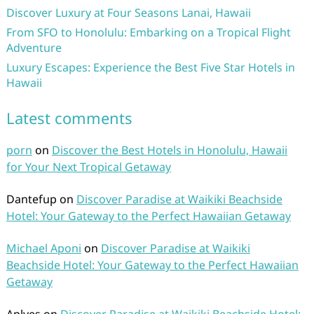
Discover Luxury at Four Seasons Lanai, Hawaii
From SFO to Honolulu: Embarking on a Tropical Flight
Adventure
Luxury Escapes: Experience the Best Five Star Hotels in
Hawaii
Latest comments
porn
on
Discover the Best Hotels in Honolulu, Hawaii
for Your Next Tropical Getaway
Dantefup
on
Discover Paradise at Waikiki Beachside
Hotel: Your Gateway to the Perfect Hawaiian Getaway
Michael Aponi
on
Discover Paradise at Waikiki
Beachside Hotel: Your Gateway to the Perfect Hawaiian
Getaway