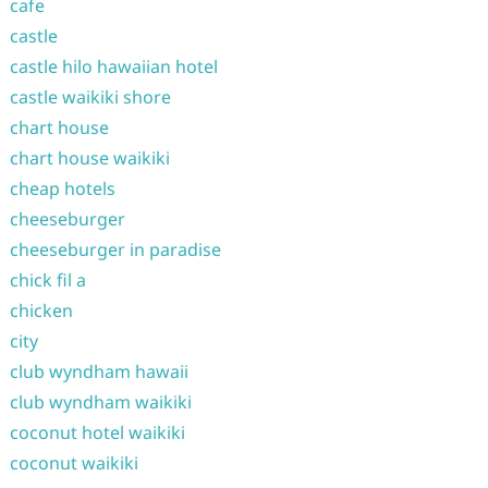
cafe
castle
castle hilo hawaiian hotel
castle waikiki shore
chart house
chart house waikiki
cheap hotels
cheeseburger
cheeseburger in paradise
chick fil a
chicken
city
club wyndham hawaii
club wyndham waikiki
coconut hotel waikiki
coconut waikiki