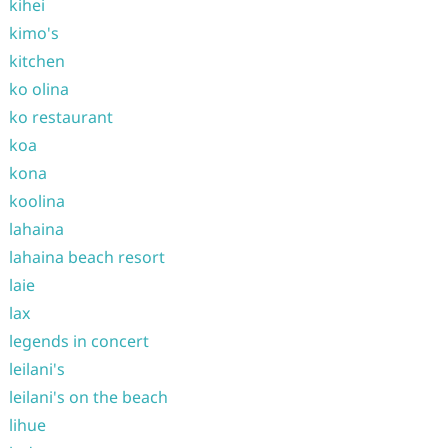
kihei
kimo's
kitchen
ko olina
ko restaurant
koa
kona
koolina
lahaina
lahaina beach resort
laie
lax
legends in concert
leilani's
leilani's on the beach
lihue