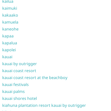
kailua
kaimuki
kakaako
kamuela
kaneohe
kapaa
kapalua
kapolei
kauai
kauai by outrigger
kauai coast resort
kauai coast resort at the beachboy
kauai festivals
kauai palms
kauai shores hotel
kiahuna plantation resort kauai by outrigger