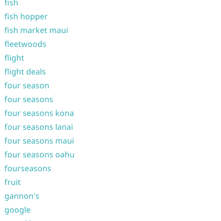
fish
fish hopper
fish market maui
fleetwoods
flight
flight deals
four season
four seasons
four seasons kona
four seasons lanai
four seasons maui
four seasons oahu
fourseasons
fruit
gannon's
google