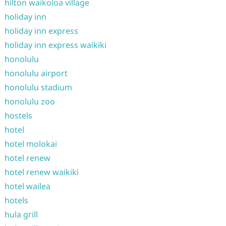
hilton waikoloa village
holiday inn
holiday inn express
holiday inn express waikiki
honolulu
honolulu airport
honolulu stadium
honolulu zoo
hostels
hotel
hotel molokai
hotel renew
hotel renew waikiki
hotel wailea
hotels
hula grill