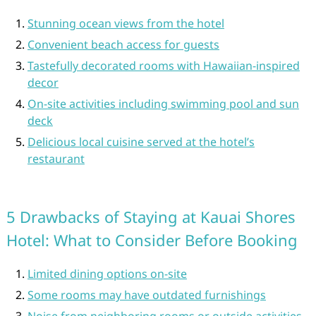
Stunning ocean views from the hotel
Convenient beach access for guests
Tastefully decorated rooms with Hawaiian-inspired
decor
On-site activities including swimming pool and sun
deck
Delicious local cuisine served at the hotel’s
restaurant
5 Drawbacks of Staying at Kauai Shores
Hotel: What to Consider Before Booking
Limited dining options on-site
Some rooms may have outdated furnishings