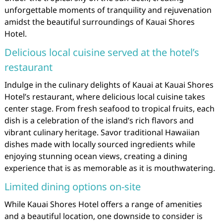
unforgettable moments of tranquility and rejuvenation
amidst the beautiful surroundings of Kauai Shores
Hotel.
Delicious local cuisine served at the hotel’s
restaurant
Indulge in the culinary delights of Kauai at Kauai Shores
Hotel’s restaurant, where delicious local cuisine takes
center stage. From fresh seafood to tropical fruits, each
dish is a celebration of the island’s rich flavors and
vibrant culinary heritage. Savor traditional Hawaiian
dishes made with locally sourced ingredients while
enjoying stunning ocean views, creating a dining
experience that is as memorable as it is mouthwatering.
Limited dining options on-site
While Kauai Shores Hotel offers a range of amenities
and a beautiful location, one downside to consider is