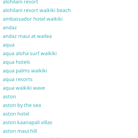
alohilani resort
alohilani resort waikiki beach
ambassador hotel waikiki
andaz
andaz maui at wailea
aqua
aqua aloha surf waikiki
aqua hotels
aqua palms waikiki
aqua resorts
aqua waikiki wave
aston
aston by the sea
aston hotel
aston kaanapali villas
aston maui hill