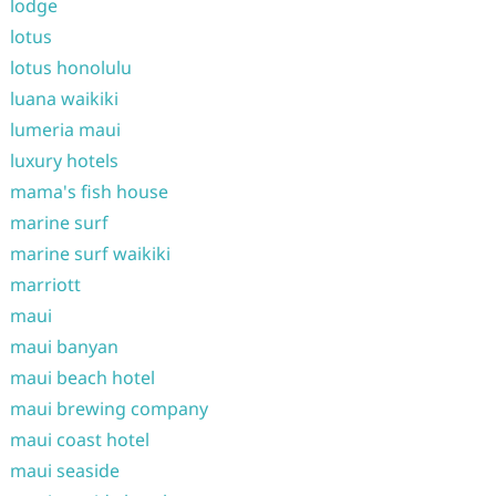
lodge
lotus
lotus honolulu
luana waikiki
lumeria maui
luxury hotels
mama's fish house
marine surf
marine surf waikiki
marriott
maui
maui banyan
maui beach hotel
maui brewing company
maui coast hotel
maui seaside