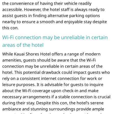
the convenience of having their vehicle readily
accessible. However, the hotel staff is always ready to
assist guests in finding alternative parking options
nearby to ensure a smooth and enjoyable stay despite
this con.
Wi-Fi connection may be unreliable in certain
areas of the hotel
While Kauai Shores Hotel offers a range of modern
amenities, guests should be aware that the Wi-Fi
connection may be unreliable in certain areas of the
hotel. This potential drawback could impact guests who
rely on a consistent internet connection for work or
leisure purposes. It is advisable for guests to inquire
about the Wi-Fi coverage upon check-in and make
necessary arrangements if a stable connection is crucial
during their stay. Despite this con, the hotel’s serene
ambiance and stunning surroundings provide ample