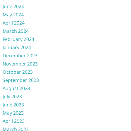
June 2024
May 2024
April 2024
March 2024
February 2024
January 2024
December 2023
November 2023
October 2023
September 2023
August 2023
July 2023
June 2023
May 2023
April 2023
March 2023