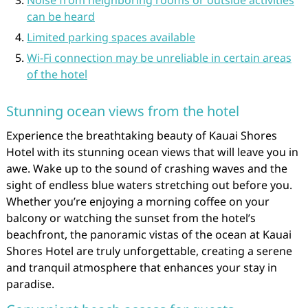
Noise from neighboring rooms or outside activities
can be heard
Limited parking spaces available
Wi-Fi connection may be unreliable in certain areas
of the hotel
Stunning ocean views from the hotel
Experience the breathtaking beauty of Kauai Shores
Hotel with its stunning ocean views that will leave you in
awe. Wake up to the sound of crashing waves and the
sight of endless blue waters stretching out before you.
Whether you’re enjoying a morning coffee on your
balcony or watching the sunset from the hotel’s
beachfront, the panoramic vistas of the ocean at Kauai
Shores Hotel are truly unforgettable, creating a serene
and tranquil atmosphere that enhances your stay in
paradise.