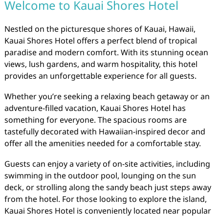
Welcome to Kauai Shores Hotel
Nestled on the picturesque shores of Kauai, Hawaii,
Kauai Shores Hotel offers a perfect blend of tropical
paradise and modern comfort. With its stunning ocean
views, lush gardens, and warm hospitality, this hotel
provides an unforgettable experience for all guests.
Whether you’re seeking a relaxing beach getaway or an
adventure-filled vacation, Kauai Shores Hotel has
something for everyone. The spacious rooms are
tastefully decorated with Hawaiian-inspired decor and
offer all the amenities needed for a comfortable stay.
Guests can enjoy a variety of on-site activities, including
swimming in the outdoor pool, lounging on the sun
deck, or strolling along the sandy beach just steps away
from the hotel. For those looking to explore the island,
Kauai Shores Hotel is conveniently located near popular