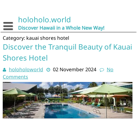
Skip
to
content
holoholo.world
Discover Hawaii in a Whole New Way!
Category:
kauai shores hotel
Discover the Tranquil Beauty of Kauai
Shores Hotel
holoholoworld
02 November 2024
No
Comments