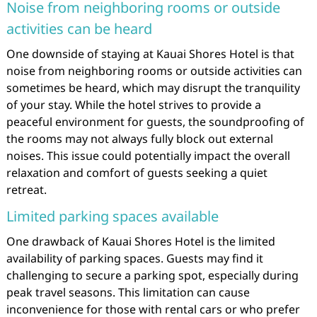
Noise from neighboring rooms or outside
activities can be heard
One downside of staying at Kauai Shores Hotel is that
noise from neighboring rooms or outside activities can
sometimes be heard, which may disrupt the tranquility
of your stay. While the hotel strives to provide a
peaceful environment for guests, the soundproofing of
the rooms may not always fully block out external
noises. This issue could potentially impact the overall
relaxation and comfort of guests seeking a quiet
retreat.
Limited parking spaces available
One drawback of Kauai Shores Hotel is the limited
availability of parking spaces. Guests may find it
challenging to secure a parking spot, especially during
peak travel seasons. This limitation can cause
inconvenience for those with rental cars or who prefer