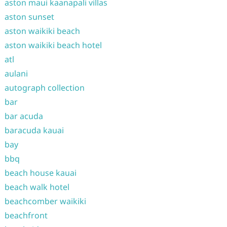
aston maui kaanapali villas
aston sunset
aston waikiki beach
aston waikiki beach hotel
atl
aulani
autograph collection
bar
bar acuda
baracuda kauai
bay
bbq
beach house kauai
beach walk hotel
beachcomber waikiki
beachfront