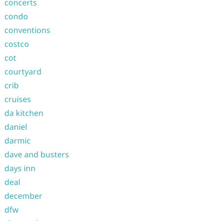
concerts
condo
conventions
costco
cot
courtyard
crib
cruises
da kitchen
daniel
darmic
dave and busters
days inn
deal
december
dfw