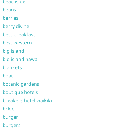
beachside
beans
berries
berry divine
best breakfast
best western
big island
big island hawaii
blankets
boat
botanic gardens
boutique hotels
breakers hotel waikiki
bride
burger
burgers