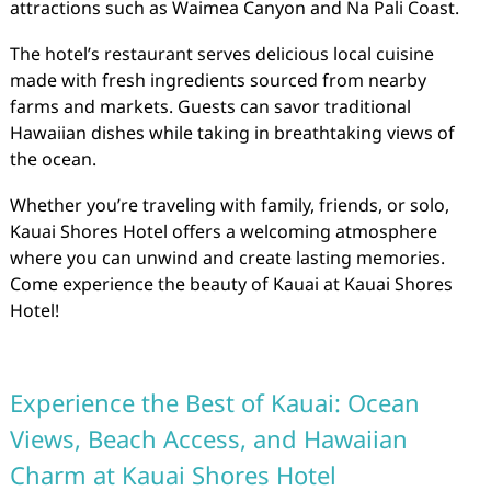
attractions such as Waimea Canyon and Na Pali Coast.
The hotel’s restaurant serves delicious local cuisine
made with fresh ingredients sourced from nearby
farms and markets. Guests can savor traditional
Hawaiian dishes while taking in breathtaking views of
the ocean.
Whether you’re traveling with family, friends, or solo,
Kauai Shores Hotel offers a welcoming atmosphere
where you can unwind and create lasting memories.
Come experience the beauty of Kauai at Kauai Shores
Hotel!
Experience the Best of Kauai: Ocean
Views, Beach Access, and Hawaiian
Charm at Kauai Shores Hotel