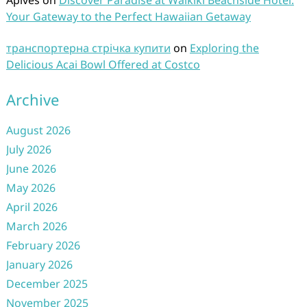
Aplves
on
Discover Paradise at Waikiki Beachside Hotel:
Your Gateway to the Perfect Hawaiian Getaway
транспортерна стрічка купити
on
Exploring the
Delicious Acai Bowl Offered at Costco
Archive
August 2026
July 2026
June 2026
May 2026
April 2026
March 2026
February 2026
January 2026
December 2025
November 2025