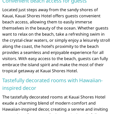
Convenient beach access for guests
Located just steps away from the sandy shores of
Kauai, Kauai Shores Hotel offers guests convenient
beach access, allowing them to easily immerse
themselves in the beauty of the ocean. Whether guests
want to relax on the beach, take a refreshing swim in
the crystal-clear waters, or simply enjoy a leisurely stroll
along the coast, the hotel’s proximity to the beach
provides a seamless and enjoyable experience for all
visitors. With easy access to the beach, guests can fully
embrace the island spirit and make the most of their
tropical getaway at Kauai Shores Hotel.
Tastefully decorated rooms with Hawaiian-
inspired decor
The tastefully decorated rooms at Kauai Shores Hotel
exude a charming blend of modern comfort and
Hawaiian-inspired decor, creating a serene and inviting