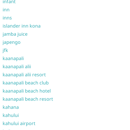
infant
inn
inns
islander inn kona
jamba juice
japengo
jfk
kaanapali
kaanapali alii
kaanapali alii resort
kaanapali beach club
kaanapali beach hotel
kaanapali beach resort
kahana
kahului
kahului airport