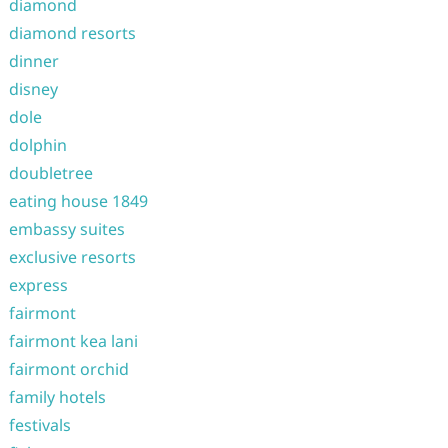
diamond
diamond resorts
dinner
disney
dole
dolphin
doubletree
eating house 1849
embassy suites
exclusive resorts
express
fairmont
fairmont kea lani
fairmont orchid
family hotels
festivals