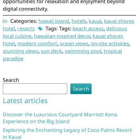
opportunities for relaxation and enjoyment beyond
digital connectivity.
Categories:
hawaii island
,
hotels
,
kauai
,
kauai shores
hotel
,
resorts
Tags: Tags:
beach access
,
delicious
local cuisine
,
hawaiian-inspired decor
,
kauai shores
hotel
,
modern comfort
,
ocean views
,
on-site activities
,
stunning views
,
sun deck
,
swimming pool
,
tropical
paradise
Search
Search
Latest articles
Discover the Luxurious Courtyard Marriott Kona
Experience on the Big Island
Exploring the Enchanting Legacy of Coco Palms Resort
in Kauai