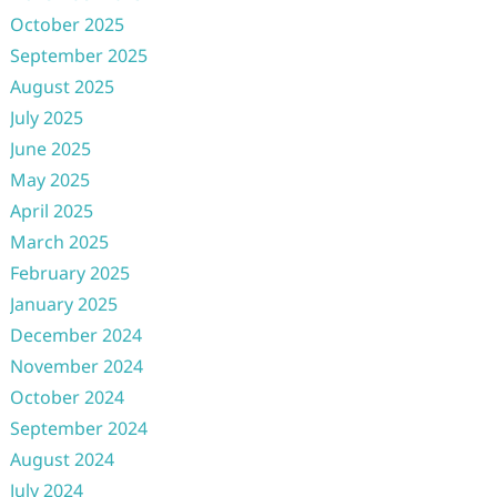
October 2025
September 2025
August 2025
July 2025
June 2025
May 2025
April 2025
March 2025
February 2025
January 2025
December 2024
November 2024
October 2024
September 2024
August 2024
July 2024