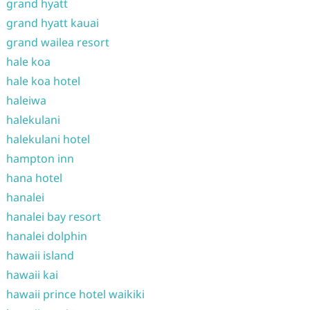
grand hyatt
grand hyatt kauai
grand wailea resort
hale koa
hale koa hotel
haleiwa
halekulani
halekulani hotel
hampton inn
hana hotel
hanalei
hanalei bay resort
hanalei dolphin
hawaii island
hawaii kai
hawaii prince hotel waikiki