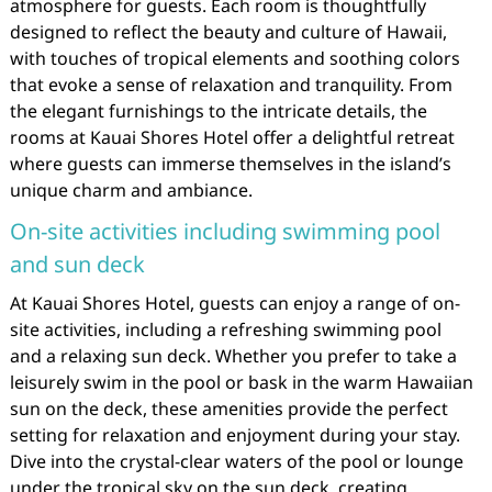
atmosphere for guests. Each room is thoughtfully
designed to reflect the beauty and culture of Hawaii,
with touches of tropical elements and soothing colors
that evoke a sense of relaxation and tranquility. From
the elegant furnishings to the intricate details, the
rooms at Kauai Shores Hotel offer a delightful retreat
where guests can immerse themselves in the island’s
unique charm and ambiance.
On-site activities including swimming pool
and sun deck
At Kauai Shores Hotel, guests can enjoy a range of on-
site activities, including a refreshing swimming pool
and a relaxing sun deck. Whether you prefer to take a
leisurely swim in the pool or bask in the warm Hawaiian
sun on the deck, these amenities provide the perfect
setting for relaxation and enjoyment during your stay.
Dive into the crystal-clear waters of the pool or lounge
under the tropical sky on the sun deck, creating