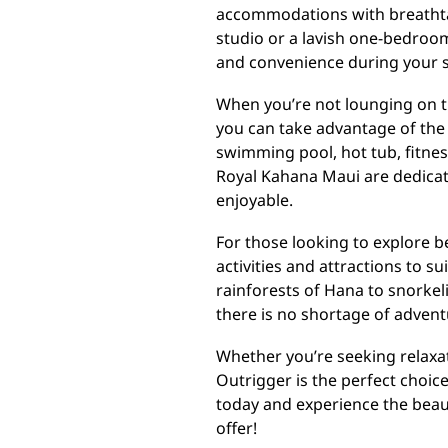
accommodations with breathta
studio or a lavish one-bedroom
and convenience during your s
When you’re not lounging on t
you can take advantage of the 
swimming pool, hot tub, fitness
Royal Kahana Maui are dedicat
enjoyable.
For those looking to explore b
activities and attractions to su
rainforests of Hana to snorkeli
there is no shortage of advent
Whether you’re seeking relaxa
Outrigger is the perfect choic
today and experience the beaut
offer!