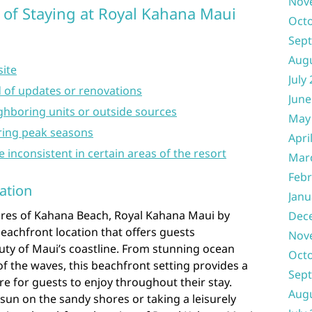
Nov
 of Staying at Royal Kahana Maui
Oct
Sep
Aug
site
July
 of updates or renovations
June
ghboring units or outside sources
May
ring peak seasons
Apri
e inconsistent in certain areas of the resort
Mar
Febr
ation
Janu
hores of Kahana Beach, Royal Kahana Maui by
Dec
eachfront location that offers guests
Nov
uty of Maui’s coastline. From stunning ocean
Oct
f the waves, this beachfront setting provides a
Sep
e for guests to enjoy throughout their stay.
Aug
sun on the sandy shores or taking a leisurely