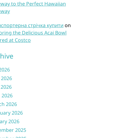
way to the Perfect Hawaiian
away
нспортерна стрічка купити
on
oring the Delicious Acai Bowl
red at Costco
hive
 2026
 2026
 2026
l 2026
ch 2026
uary 2026
ary 2026
ember 2025