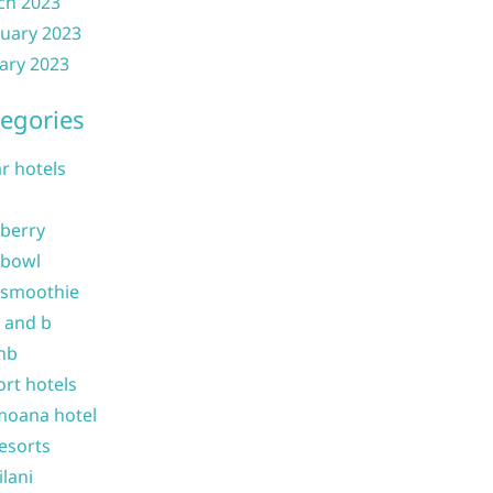
ch 2023
uary 2023
ary 2023
egories
ar hotels
 berry
 bowl
 smoothie
b and b
nb
ort hotels
moana hotel
resorts
ilani