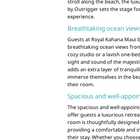
stroll along the beach, the lu
by Outrigger sets the stage fo
experience.
Breathtaking ocean vie
Guests at Royal Kahana Maui b
breathtaking ocean views fro
cozy studio or a lavish one-be
sight and sound of the majesti
adds an extra layer of tranquil
immerse themselves in the bea
their room.
Spacious and well-appoi
The spacious and well-appoin
offer guests a luxurious retre
room is thoughtfully designed
providing a comfortable and i
their stay. Whether you choose