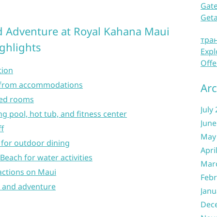
Gate
Get
d Adventure at Royal Kahana Maui
тра
ighlights
Expl
Offe
tion
s from accommodations
Arc
ted rooms
July
 pool, hot tub, and fitness center
June
ff
May
for outdoor dining
Apri
Beach for water activities
Mar
actions on Maui
Febr
n and adventure
Janu
Dec