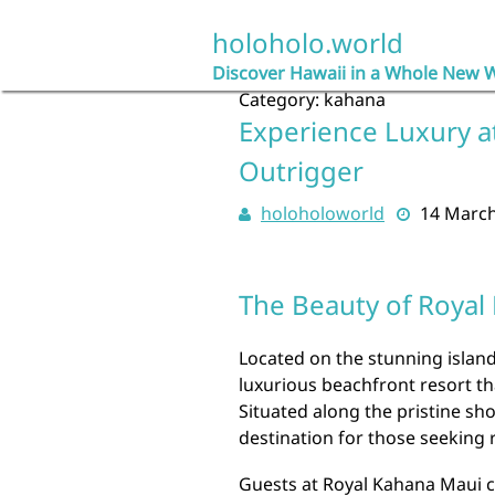
Skip
to
holoholo.world
content
Discover Hawaii in a Whole New 
Category:
kahana
Experience Luxury a
Outrigger
holoholoworld
14 Marc
The Beauty of Royal
Located on the stunning island
luxurious beachfront resort th
Situated along the pristine sho
destination for those seeking 
Guests at Royal Kahana Maui c