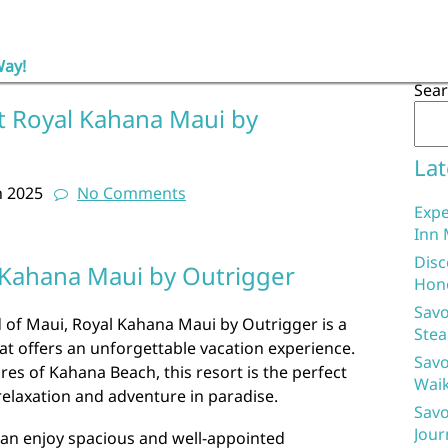
Way!
Sea
t Royal Kahana Maui by
Lat
h 2025
No Comments
Expe
Inn 
Disc
 Kahana Maui by Outrigger
Hon
Savo
 of Maui, Royal Kahana Maui by Outrigger is a
Stea
at offers an unforgettable vacation experience.
Savo
res of Kahana Beach, this resort is the perfect
Waik
relaxation and adventure in paradise.
Savo
Jour
an enjoy spacious and well-appointed