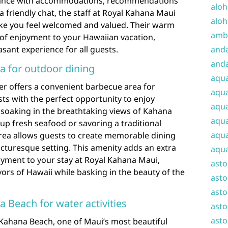
stance with accommodations, recommendations
aloh
 a friendly chat, the staff at Royal Kahana Maui
aloh
e you feel welcomed and valued. Their warm
amba
r of enjoyment to your Hawaiian vacation,
ant experience for all guests.
and
anda
a for outdoor dining
aqu
r offers a convenient barbecue area for
aqua
ts with the perfect opportunity to enjoy
aqua
e soaking in the breathtaking views of Kahana
aqua
 up fresh seafood or savoring a traditional
aqua
rea allows guests to create memorable dining
icturesque setting. This amenity adds an extra
aqua
yment to your stay at Royal Kahana Maui,
ast
vors of Hawaii while basking in the beauty of the
asto
asto
 Beach for water activities
asto
asto
 Kahana Beach, one of Maui’s most beautiful