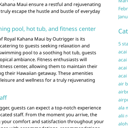
Mar
Kahana Maui ensure a restful and rejuvenating
Febr
 truly escape the hustle and bustle of everyday
Janu
ng pool, hot tub, and fitness center
Cat
f Royal Kahana Maui by Outrigger is its
5 st
 catering to guests seeking relaxation and
acai
 swimming pool to a soothing hot tub, guests
pical ambiance. Fitness enthusiasts will
acai
itness center, allowing them to maintain their
acai
ng their Hawaiian getaway. These amenities
acai
leisure and wellness for a truly rejuvenating
air 
airb
aff
airp
gger, guests can expect a top-notch experience
ala 
icated staff. From the moment you arrive, the
alii 
 your comfort and satisfaction throughout your
aloh