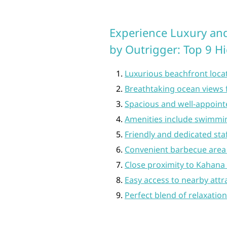
Experience Luxury an
by Outrigger: Top 9 H
Luxurious beachfront loca
Breathtaking ocean view
Spacious and well-appoin
Amenities include swimming
Friendly and dedicated sta
Convenient barbecue area 
Close proximity to Kahana 
Easy access to nearby attr
Perfect blend of relaxatio