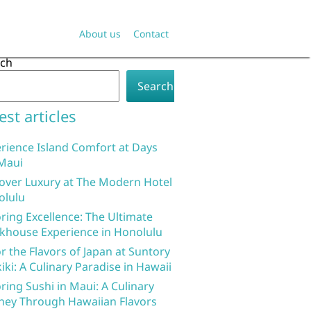
About us
Contact
rch
Search
est articles
rience Island Comfort at Days
Maui
over Luxury at The Modern Hotel
olulu
ring Excellence: The Ultimate
khouse Experience in Honolulu
r the Flavors of Japan at Suntory
iki: A Culinary Paradise in Hawaii
ring Sushi in Maui: A Culinary
ney Through Hawaiian Flavors