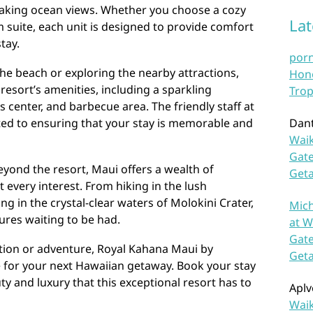
king ocean views. Whether you choose a cozy
La
 suite, each unit is designed to provide comfort
tay.
por
he beach or exploring the nearby attractions,
Hono
resort’s amenities, including a sparkling
Trop
 center, and barbecue area. The friendly staff at
ed to ensuring that your stay is memorable and
Dan
Waik
Gate
eyond the resort, Maui offers a wealth of
Get
it every interest. From hiking in the lush
ng in the crystal-clear waters of Molokini Crater,
Mich
ures waiting to be had.
at W
Gate
tion or adventure, Royal Kahana Maui by
Get
e for your next Hawaiian getaway. Book your stay
y and luxury that this exceptional resort has to
Aplv
Waik