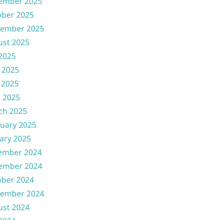
ember 2025
ober 2025
tember 2025
ust 2025
 2025
 2025
 2025
l 2025
ch 2025
uary 2025
ary 2025
ember 2024
ember 2024
ober 2024
tember 2024
ust 2024