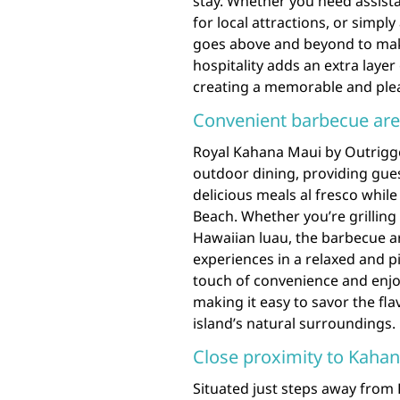
stay. Whether you need assi
for local attractions, or simply
goes above and beyond to mak
hospitality adds an extra laye
creating a memorable and pleas
Convenient barbecue are
Royal Kahana Maui by Outrigge
outdoor dining, providing gues
delicious meals al fresco whil
Beach. Whether you’re grilling
Hawaiian luau, the barbecue a
experiences in a relaxed and p
touch of convenience and enjo
making it easy to savor the fla
island’s natural surroundings.
Close proximity to Kahana
Situated just steps away from