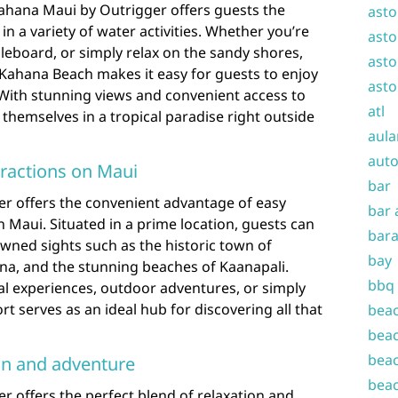
Kahana Maui by Outrigger offers guests the
asto
n a variety of water activities. Whether you’re
asto
leboard, or simply relax on the sandy shores,
asto
o Kahana Beach makes it easy for guests to enjoy
asto
. With stunning views and convenient access to
atl
themselves in a tropical paradise right outside
aula
auto
tractions on Maui
bar
r offers the convenient advantage of easy
bar 
n Maui. Situated in a prime location, guests can
bara
owned sights such as the historic town of
bay
ana, and the stunning beaches of Kaanapali.
bbq
al experiences, outdoor adventures, or simply
ort serves as an ideal hub for discovering all that
beac
beac
beac
ion and adventure
beac
 offers the perfect blend of relaxation and