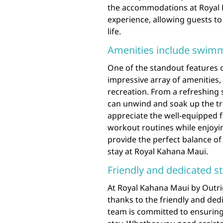
the accommodations at Royal 
experience, allowing guests to
life.
Amenities include swimmi
One of the standout features o
impressive array of amenities,
recreation. From a refreshing
can unwind and soak up the tro
appreciate the well-equipped f
workout routines while enjoyi
provide the perfect balance of 
stay at Royal Kahana Maui.
Friendly and dedicated st
At Royal Kahana Maui by Outri
thanks to the friendly and ded
team is committed to ensuring