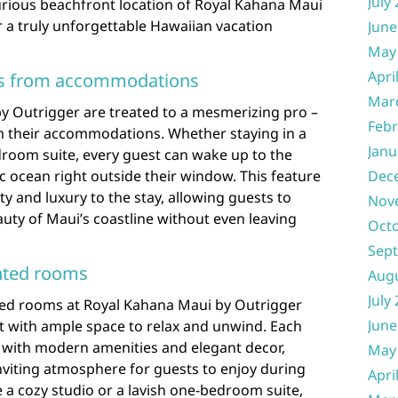
July
xurious beachfront location of Royal Kahana Maui
r a truly unforgettable Hawaiian vacation
June
May
Apri
ws from accommodations
Mar
y Outrigger are treated to a mesmerizing pro –
Febr
m their accommodations. Whether staying in a
Janu
droom suite, every guest can wake up to the
c ocean right outside their window. This feature
Dec
ity and luxury to the stay, allowing guests to
Nov
uty of Maui’s coastline without even leaving
Oct
Sep
nted rooms
Aug
July
ted rooms at Royal Kahana Maui by Outrigger
June
at with ample space to relax and unwind. Each
 with modern amenities and elegant decor,
May
nviting atmosphere for guests to enjoy during
Apri
 a cozy studio or a lavish one-bedroom suite,