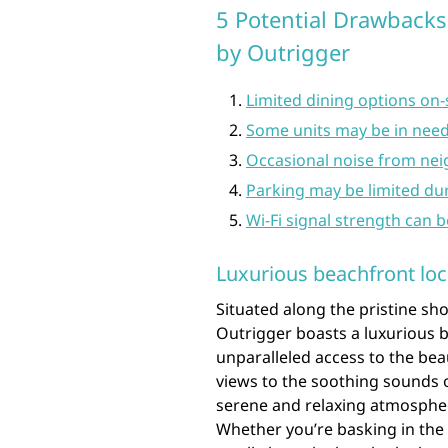
5 Potential Drawbacks
by Outrigger
Limited dining options on-
Some units may be in need
Occasional noise from nei
Parking may be limited du
Wi-Fi signal strength can b
Luxurious beachfront loc
Situated along the pristine s
Outrigger boasts a luxurious b
unparalleled access to the bea
views to the soothing sounds o
serene and relaxing atmospher
Whether you’re basking in the 