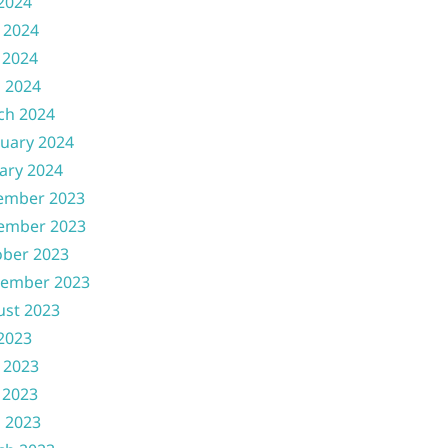
 2024
 2024
 2024
l 2024
ch 2024
uary 2024
ary 2024
ember 2023
ember 2023
ober 2023
tember 2023
ust 2023
 2023
 2023
 2023
l 2023