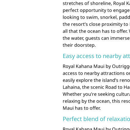
stretches of shoreline, Royal 
perfect opportunity to engage i
looking to swim, snorkel, padd
the resort’s close proximity t
all that the ocean has to offer
the water, guests can immerse 
their doorstep.
Easy access to nearby at
Royal Kahana Maui by Outrigge
access to nearby attractions o
easily explore the island’s ren
Lahaina, the scenic Road to H
Whether you’re seeking cultur
relaxing by the ocean, this res
Maui has to offer.
Perfect blend of relaxat
Royal Kahana Maui by Outrigger