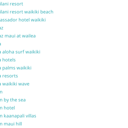
ilani resort
ilani resort waikiki beach
ssador hotel waikiki
az
z maui at wailea
a
 aloha surf waikiki
 hotels
 palms waikiki
 resorts
 waikiki wave
on
n by the sea
n hotel
n kaanapali villas
n maui hill