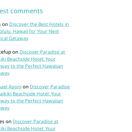
test comments
n
on
Discover the Best Hotels in
lulu, Hawaii for Your Next
ical Getaway
tefup
on
Discover Paradise at
iki Beachside Hotel: Your
way to the Perfect Hawaiian
away
ael Aponi
on
Discover Paradise
aikiki Beachside Hotel: Your
way to the Perfect Hawaiian
away
es
on
Discover Paradise at
iki Beachside Hotel: Your