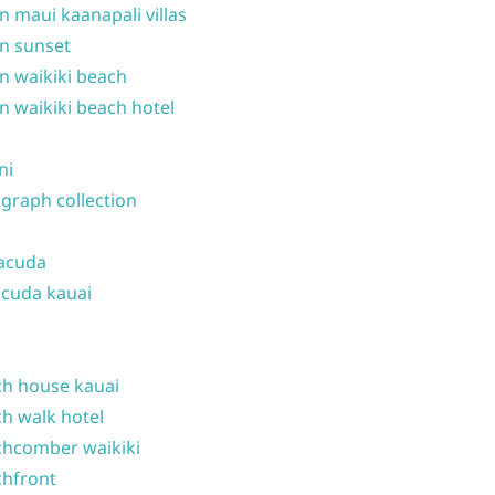
n maui kaanapali villas
n sunset
n waikiki beach
n waikiki beach hotel
ni
graph collection
acuda
cuda kauai
h house kauai
h walk hotel
hcomber waikiki
hfront