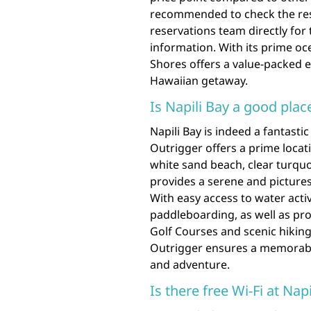
recommended to check the resor
reservations team directly for 
information. With its prime oc
Shores offers a value-packed 
Hawaiian getaway.
Is Napili Bay a good plac
Napili Bay is indeed a fantasti
Outrigger offers a prime locati
white sand beach, clear turquo
provides a serene and pictures
With easy access to water acti
paddleboarding, as well as pro
Golf Courses and scenic hiking 
Outrigger ensures a memorable
and adventure.
Is there free Wi-Fi at Nap