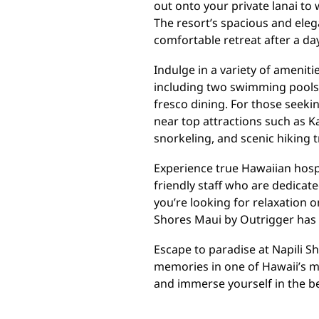
out onto your private lanai to
The resort’s spacious and ele
comfortable retreat after a day
Indulge in a variety of ameniti
including two swimming pools,
fresco dining. For those seeki
near top attractions such as 
snorkeling, and scenic hiking tr
Experience true Hawaiian hospi
friendly staff who are dedicat
you’re looking for relaxation on
Shores Maui by Outrigger has
Escape to paradise at Napili S
memories in one of Hawaii’s m
and immerse yourself in the be