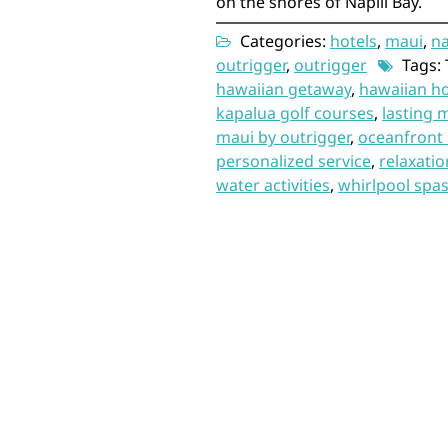
on the shores of Napili Bay.
Categories:
hotels
,
maui
,
na
outrigger
,
outrigger
Tags: 
hawaiian getaway
,
hawaiian ho
kapalua golf courses
,
lasting 
maui by outrigger
,
oceanfront 
personalized service
,
relaxati
water activities
,
whirlpool spa