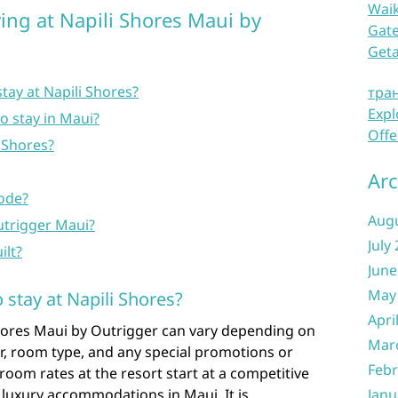
Waik
ing at Napili Shores Maui by
Gate
Get
tay at Napili Shores?
тра
Expl
to stay in Maui?
Offe
i Shores?
Arc
code?
Aug
utrigger Maui?
July
ilt?
June
May
 stay at Napili Shores?
Apri
Shores Maui by Outrigger can vary depending on
Mar
ar, room type, and any special promotions or
Febr
 room rates at the resort start at a competitive
 luxury accommodations in Maui. It is
Janu