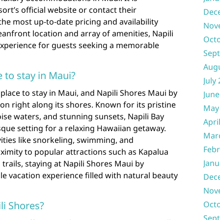
t’s official website or contact their
Dec
the most up-to-date pricing and availability
Nov
eanfront location and array of amenities, Napili
Oct
experience for guests seeking a memorable
Sep
Aug
e to stay in Maui?
July
c place to stay in Maui, and Napili Shores Maui by
June
on right along its shores. Known for its pristine
May
ise waters, and stunning sunsets, Napili Bay
Apri
que setting for a relaxing Hawaiian getaway.
Mar
vities like snorkeling, swimming, and
Febr
ximity to popular attractions such as Kapalua
Janu
trails, staying at Napili Shores Maui by
 vacation experience filled with natural beauty
Dec
Nov
ili Shores?
Oct
Sep