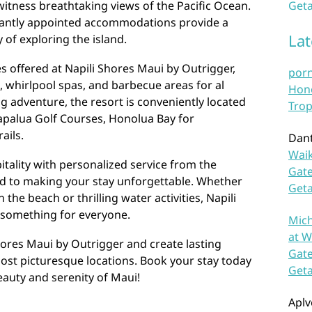
 witness breathtaking views of the Pacific Ocean.
Geta
gantly appointed accommodations provide a
La
 of exploring the island.
es offered at Napili Shores Maui by Outrigger,
por
 whirlpool spas, and barbecue areas for al
Hono
ng adventure, the resort is conveniently located
Trop
Kapalua Golf Courses, Honolua Bay for
ails.
Dan
Waik
tality with personalized service from the
Gate
ed to making your stay unforgettable. Whether
Get
 the beach or thrilling water activities, Napili
 something for everyone.
Mich
at W
hores Maui by Outrigger and create lasting
Gate
ost picturesque locations. Book your stay today
Get
auty and serenity of Maui!
Aplv