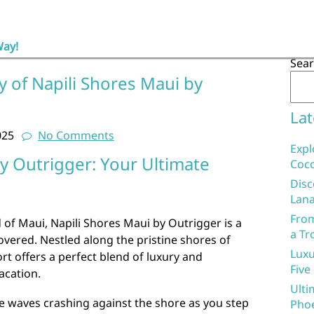
Way!
Sea
y of Napili Shores Maui by
Lat
025
No Comments
Expl
y Outrigger: Your Ultimate
Coco
Disc
Lana
From
 of Maui, Napili Shores Maui by Outrigger is a
a Tr
vered. Nestled along the pristine shores of
Luxu
ort offers a perfect blend of luxury and
Five
acation.
Ulti
e waves crashing against the shore as you step
Phoe