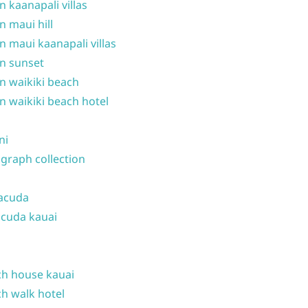
n kaanapali villas
n maui hill
n maui kaanapali villas
n sunset
n waikiki beach
n waikiki beach hotel
ni
graph collection
acuda
cuda kauai
h house kauai
h walk hotel