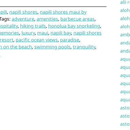
alii 
aloh
pili
,
napili shores
,
napili shores maui by
aloh
Tags:
adventure
,
amenities
,
barbecue areas
,
spitality
,
hiking trails
,
honolua bay snorkeling
,
aloh
memories
,
luxury
,
maui
,
napili bay
,
napili shores
amba
resort
,
pacific ocean views
,
paradise
,
and
on on the beach
,
swimming pools
,
tranquility
,
anda
s
aqu
aqua
aqua
aqua
aqua
aqua
ast
asto
asto