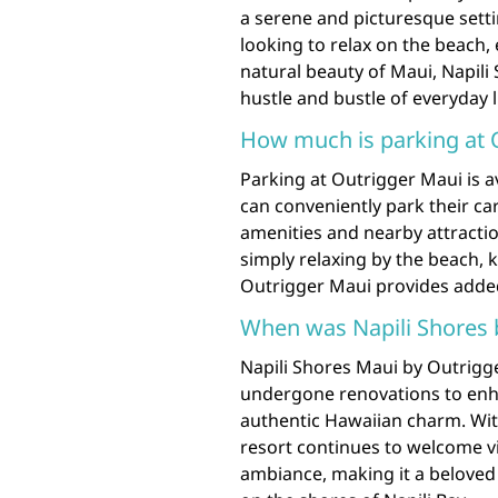
a serene and picturesque sett
looking to relax on the beach, 
natural beauty of Maui, Napili
hustle and bustle of everyday l
How much is parking at 
Parking at Outrigger Maui is av
can conveniently park their car
amenities and nearby attractio
simply relaxing by the beach, k
Outrigger Maui provides added
When was Napili Shores b
Napili Shores Maui by Outrigge
undergone renovations to enha
authentic Hawaiian charm. With
resort continues to welcome vi
ambiance, making it a beloved