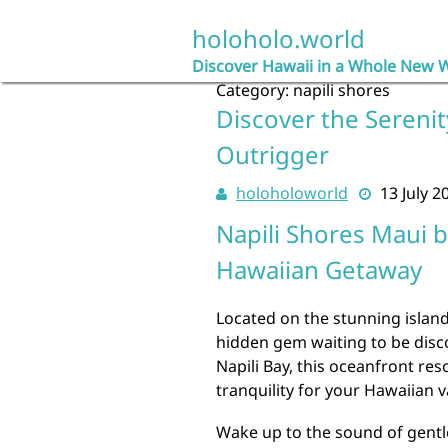
Skip
to
holoholo.world
content
Discover Hawaii in a Whole New 
Category:
napili shores
Discover the Serenit
Outrigger
holoholoworld
13 July 2
Napili Shores Maui b
Hawaiian Getaway
Located on the stunning island
hidden gem waiting to be disco
Napili Bay, this oceanfront res
tranquility for your Hawaiian v
Wake up to the sound of gentl