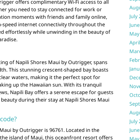
rigger offers complimentary Wi-Fi access to all
Aug
ther you need to stay connected for work or
July
ation moments with friends and family online,
h-speed internet connectivity throughout the
June
d effortlessly while unwinding in the beauty of
May
aradise.
Apri
Mar
Febr
ting of Napili Shores Maui by Outrigger, spans
Janu
dth. This stunning crescent-shaped bay boasts
lear waters, making it the perfect spot for
Dec
king up the Hawaiian sun. With its tranquil
Nov
s, Napili Bay offers a serene escape for guests
Oct
 beauty during their stay at Napili Shores Maui
Sep
Aug
 code?
July
 Maui by Outrigger is 96761. Located in the
June
 the island of Maui, this oceanfront resort offers
May