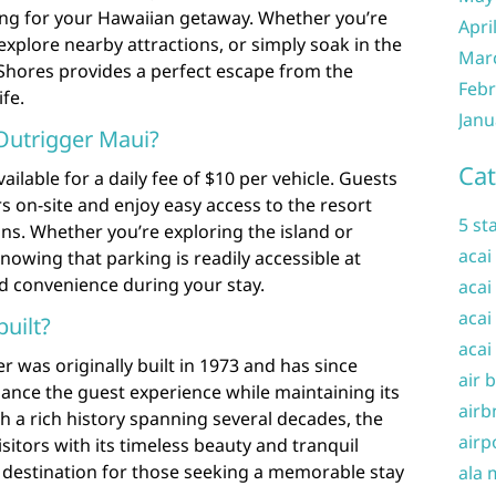
ing for your Hawaiian getaway. Whether you’re
Apri
explore nearby attractions, or simply soak in the
Mar
 Shores provides a perfect escape from the
Febr
ife.
Janu
Outrigger Maui?
Cat
ailable for a daily fee of $10 per vehicle. Guests
s on-site and enjoy easy access to the resort
5 st
ns. Whether you’re exploring the island or
acai
nowing that parking is readily accessible at
 convenience during your stay.
acai
acai
uilt?
acai
r was originally built in 1973 and has since
air 
nce the guest experience while maintaining its
airb
 a rich history spanning several decades, the
airp
sitors with its timeless beauty and tranquil
 destination for those seeking a memorable stay
ala 