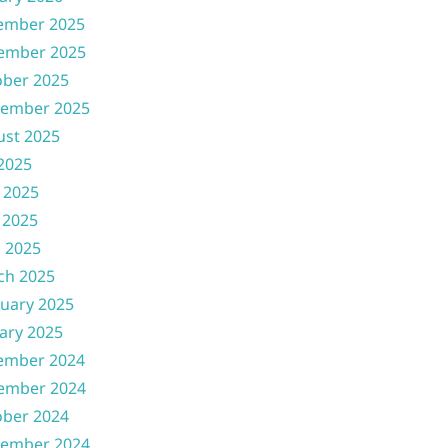
ember 2025
ember 2025
ober 2025
tember 2025
ust 2025
 2025
 2025
 2025
l 2025
ch 2025
uary 2025
ary 2025
ember 2024
ember 2024
ober 2024
tember 2024