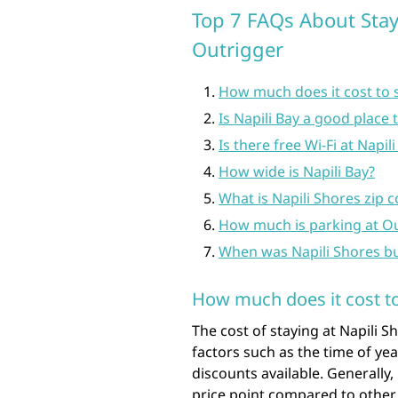
Top 7 FAQs About Stay
Outrigger
How much does it cost to s
Is Napili Bay a good place 
Is there free Wi-Fi at Napil
How wide is Napili Bay?
What is Napili Shores zip 
How much is parking at O
When was Napili Shores bu
How much does it cost to
The cost of staying at Napili 
factors such as the time of ye
discounts available. Generally,
price point compared to other