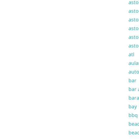
asto
asto
asto
asto
asto
asto
atl
aula
auto
bar
bar 
bara
bay
bbq
beac
beac