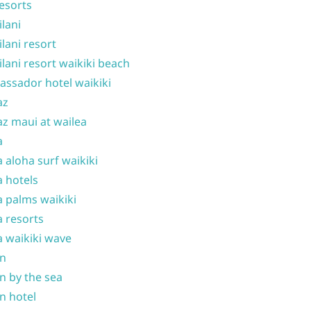
resorts
ilani
ilani resort
ilani resort waikiki beach
ssador hotel waikiki
az
z maui at wailea
a
 aloha surf waikiki
 hotels
 palms waikiki
 resorts
 waikiki wave
on
n by the sea
n hotel