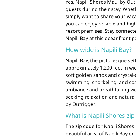
Yes, Napili Shores Maui by Out
guests during their stay. Whe
simply want to share your vac
you can enjoy reliable and hig
resort premises. Stay connecte
Napili Bay at this oceanfront p
How wide is Napili Bay?
Napili Bay, the picturesque set
approximately 1,200 feet in wi
soft golden sands and crystal-c
swimming, snorkeling, and soa
ambiance and breathtaking view
seeking relaxation and natural
by Outrigger.
What is Napili Shores zip
The zip code for Napili Shores
beautiful area of Napili Bay on