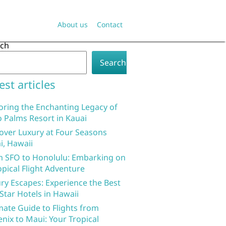
About us
Contact
rch
Search
est articles
oring the Enchanting Legacy of
 Palms Resort in Kauai
over Luxury at Four Seasons
i, Hawaii
 SFO to Honolulu: Embarking on
opical Flight Adventure
ry Escapes: Experience the Best
 Star Hotels in Hawaii
mate Guide to Flights from
nix to Maui: Your Tropical