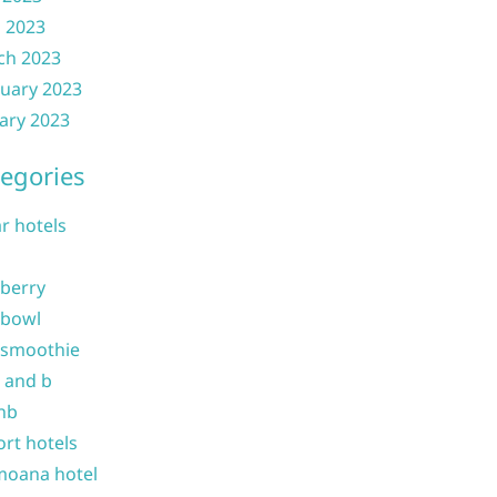
l 2023
ch 2023
uary 2023
ary 2023
egories
ar hotels
 berry
 bowl
 smoothie
b and b
nb
ort hotels
moana hotel