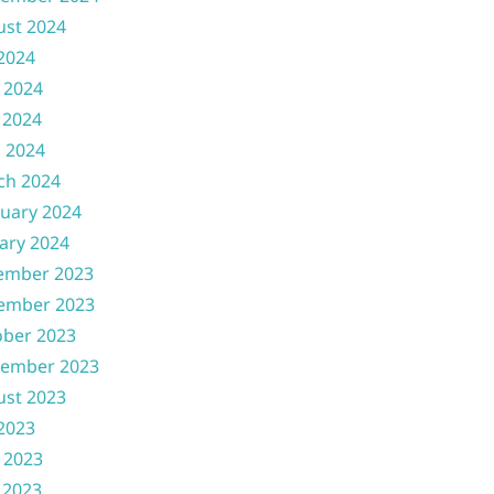
ust 2024
 2024
 2024
 2024
l 2024
ch 2024
uary 2024
ary 2024
ember 2023
ember 2023
ober 2023
tember 2023
ust 2023
 2023
 2023
 2023