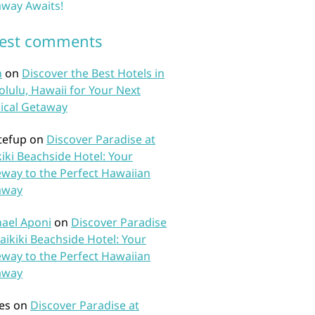
way Awaits!
test comments
n
on
Discover the Best Hotels in
lulu, Hawaii for Your Next
ical Getaway
tefup
on
Discover Paradise at
iki Beachside Hotel: Your
way to the Perfect Hawaiian
away
ael Aponi
on
Discover Paradise
aikiki Beachside Hotel: Your
way to the Perfect Hawaiian
away
es
on
Discover Paradise at