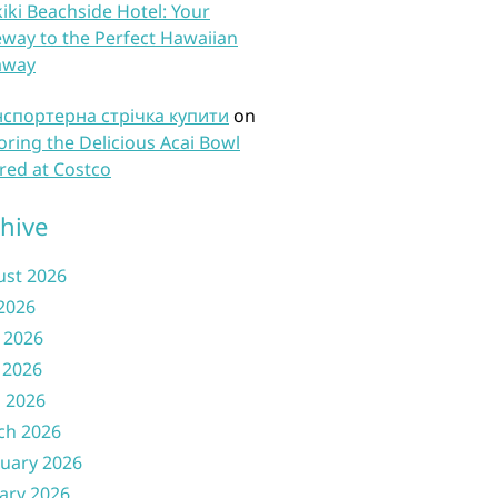
iki Beachside Hotel: Your
way to the Perfect Hawaiian
away
нспортерна стрічка купити
on
oring the Delicious Acai Bowl
red at Costco
hive
ust 2026
 2026
 2026
 2026
l 2026
ch 2026
uary 2026
ary 2026