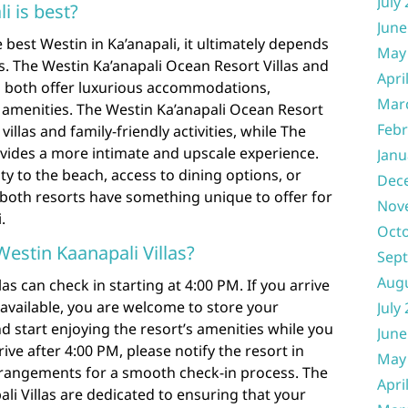
July
i is best?
June
best Westin in Ka’anapali, it ultimately depends
May
. The Westin Ka’anapali Ocean Resort Villas and
Apri
s both offer luxurious accommodations,
Mar
 amenities. The Westin Ka’anapali Ocean Resort
Febr
villas and family-friendly activities, while The
vides a more intimate and upscale experience.
Janu
ty to the beach, access to dining options, or
Dec
s, both resorts have something unique to offer for
Nov
.
Oct
Westin Kaanapali Villas?
Sep
Aug
as can check in starting at 4:00 PM. If you arrive
 available, you are welcome to store your
July
d start enjoying the resort’s amenities while you
June
rrive after 4:00 PM, please notify the resort in
May
rangements for a smooth check-in process. The
Apri
pali Villas are dedicated to ensuring that your