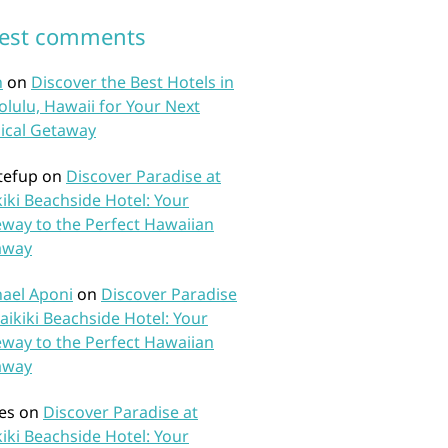
test comments
n
on
Discover the Best Hotels in
lulu, Hawaii for Your Next
ical Getaway
tefup
on
Discover Paradise at
iki Beachside Hotel: Your
way to the Perfect Hawaiian
away
ael Aponi
on
Discover Paradise
aikiki Beachside Hotel: Your
way to the Perfect Hawaiian
away
es
on
Discover Paradise at
iki Beachside Hotel: Your