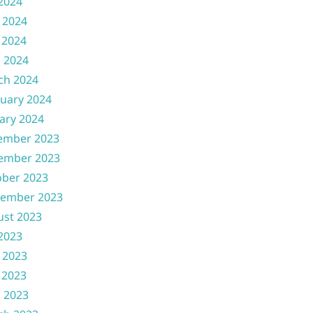
 2024
 2024
 2024
l 2024
ch 2024
uary 2024
ary 2024
ember 2023
ember 2023
ober 2023
tember 2023
ust 2023
 2023
 2023
 2023
l 2023