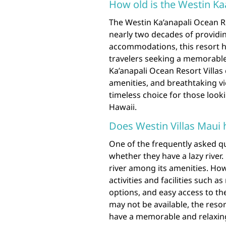
How old is the Westin Ka
The Westin Ka’anapali Ocean Res
nearly two decades of providin
accommodations, this resort ha
travelers seeking a memorable
Ka’anapali Ocean Resort Villas
amenities, and breathtaking vi
timeless choice for those look
Hawaii.
Does Westin Villas Maui h
One of the frequently asked qu
whether they have a lazy river.
river among its amenities. Howe
activities and facilities such 
options, and easy access to the
may not be available, the reso
have a memorable and relaxing