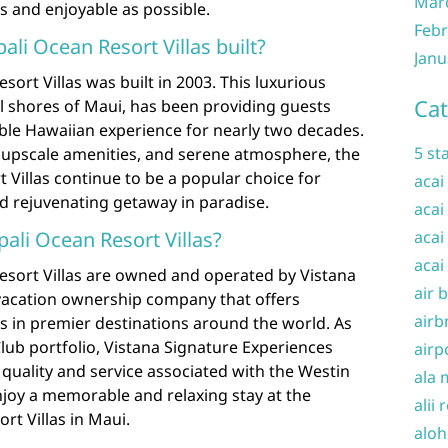
Mar
ss and enjoyable as possible.
Febr
i Ocean Resort Villas built?
Janu
ort Villas was built in 2003. This luxurious
Cat
ul shores of Maui, has been providing guests
able Hawaiian experience for nearly two decades.
5 st
, upscale amenities, and serene atmosphere, the
 Villas continue to be a popular choice for
acai
nd rejuvenating getaway in paradise.
acai
li Ocean Resort Villas?
acai
acai
esort Villas are owned and operated by Vistana
air 
 vacation ownership company that offers
airb
s in premier destinations around the world. As
Club portfolio, Vistana Signature Experiences
airp
quality and service associated with the Westin
ala 
njoy a memorable and relaxing stay at the
alii 
rt Villas in Maui.
aloh