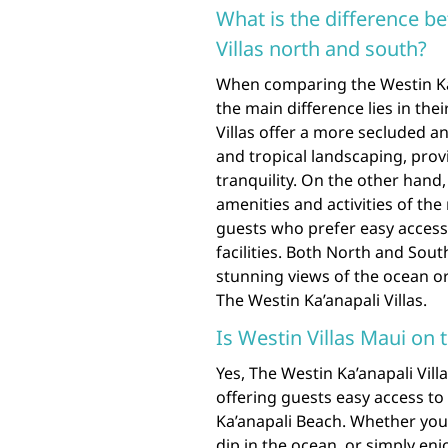
What is the difference 
Villas north and south?
When comparing the Westin Ka’
the main difference lies in the
Villas offer a more secluded a
and tropical landscaping, prov
tranquility. On the other hand,
amenities and activities of th
guests who prefer easy access 
facilities. Both North and Sou
stunning views of the ocean o
The Westin Ka’anapali Villas.
Is Westin Villas Maui on 
Yes, The Westin Ka’anapali Vill
offering guests easy access to 
Ka’anapali Beach. Whether you’
dip in the ocean, or simply enjo