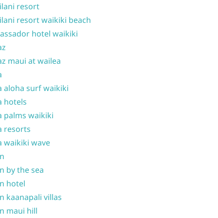
ilani resort
ilani resort waikiki beach
ssador hotel waikiki
az
z maui at wailea
a
 aloha surf waikiki
 hotels
 palms waikiki
 resorts
 waikiki wave
on
n by the sea
n hotel
n kaanapali villas
n maui hill