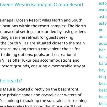
asto
between Westin Kaanapali Ocean Resort
asto
asto
anapali Ocean Resort Villas North and South,
asto
ir locations within the resort complex. The North
atl
nd peaceful setting, surrounded by lush gardens
aula
iding a serene retreat for guests seeking
 the South Villas are situated closer to the main
auto
e resort, making them a convenient choice for
bar
to dining options, pools, and recreational
bar 
th Villas offer luxurious accommodations and
bara
r resort grounds, ensuring a memorable stay at
bay
bbq
the beach?
beac
as Maui is located directly on the beachfront,
beac
the pristine sands and crystal-clear waters of
beac
re looking to soak up the sun, take a refreshing
beac
y a leisurely stroll along the shore, you’ll find