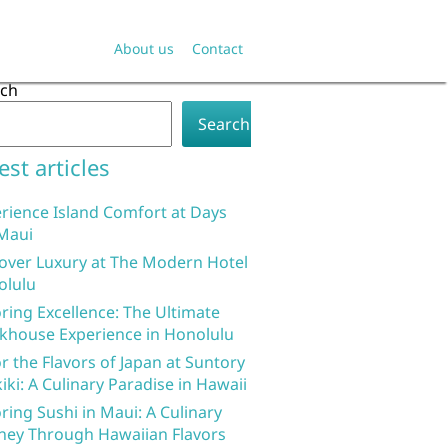
About us
Contact
rch
Search
est articles
rience Island Comfort at Days
Maui
over Luxury at The Modern Hotel
olulu
ring Excellence: The Ultimate
khouse Experience in Honolulu
r the Flavors of Japan at Suntory
iki: A Culinary Paradise in Hawaii
ring Sushi in Maui: A Culinary
ney Through Hawaiian Flavors