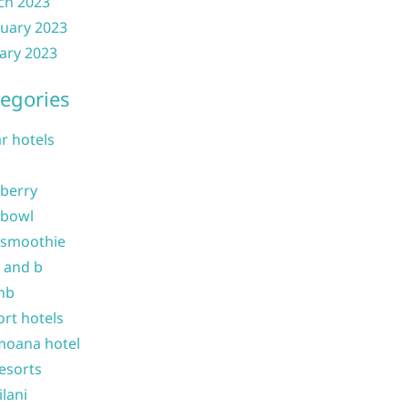
ch 2023
uary 2023
ary 2023
egories
ar hotels
 berry
 bowl
 smoothie
b and b
nb
ort hotels
moana hotel
resorts
ilani