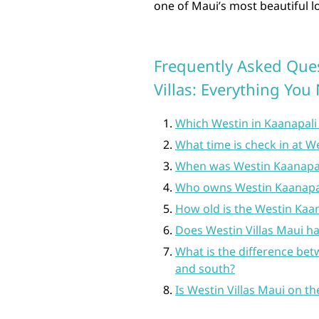
one of Maui’s most beautiful l
Frequently Asked Que
Villas: Everything Yo
Which Westin in Kaanapali 
What time is check in at We
When was Westin Kaanapali
Who owns Westin Kaanapali
How old is the Westin Kaan
Does Westin Villas Maui hav
What is the difference bet
and south?
Is Westin Villas Maui on t