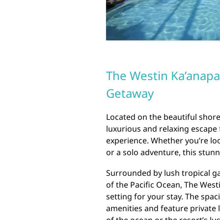
The Westin Ka’anapal
Getaway
Located on the beautiful shores
luxurious and relaxing escape 
experience. Whether you’re loo
or a solo adventure, this stun
Surrounded by lush tropical g
of the Pacific Ocean, The Westi
setting for your stay. The spa
amenities and feature private