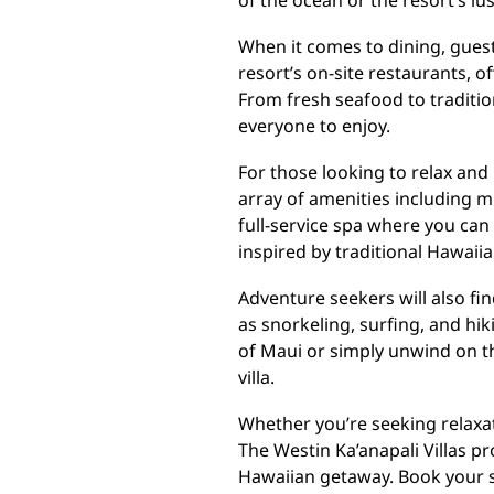
of the ocean or the resort’s l
When it comes to dining, guests
resort’s on-site restaurants, of
From fresh seafood to traditio
everyone to enjoy.
For those looking to relax and 
array of amenities including m
full-service spa where you ca
inspired by traditional Hawaiia
Adventure seekers will also find
as snorkeling, surfing, and hik
of Maui or simply unwind on t
villa.
Whether you’re seeking relaxat
The Westin Ka’anapali Villas pr
Hawaiian getaway. Book your s