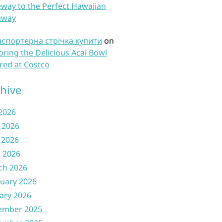
way to the Perfect Hawaiian
away
нспортерна стрічка купити
on
oring the Delicious Acai Bowl
red at Costco
hive
 2026
 2026
 2026
l 2026
ch 2026
uary 2026
ary 2026
ember 2025