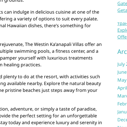
ush grounds.
Gate
Get
 can indulge in delicious cuisine at one of the
fering a variety of options to suit every palate.
тра
nal Hawaiian dishes, there’s something for
Expl
Offe
rejuvenate, The Westin Ka’anapali Villas offer an
Arc
ultiple swimming pools, a fitness center, and a
n pamper yourself with luxurious treatments
July
n healing practices.
June
 plenty to do at the resort, with activities such
May
ing available nearby. Explore the natural beauty
Apri
he pristine beaches just steps away from your
Mar
Febr
ion, adventure, or simply a taste of paradise,
Janu
ovide the perfect setting for an unforgettable
Dec
tay today and experience luxury and serenity in