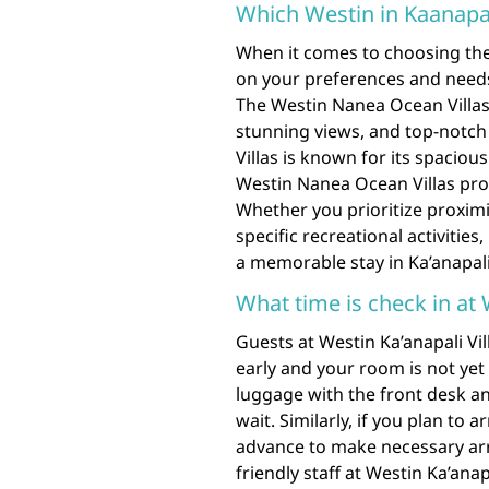
Which Westin in Kaanapal
When it comes to choosing the 
on your preferences and needs
The Westin Nanea Ocean Villa
stunning views, and top-notch
Villas is known for its spacious 
Westin Nanea Ocean Villas pro
Whether you prioritize proximi
specific recreational activitie
a memorable stay in Ka’anapali
What time is check in at 
Guests at Westin Ka’anapali Vill
early and your room is not yet
luggage with the front desk an
wait. Similarly, if you plan to a
advance to make necessary ar
friendly staff at Westin Ka’ana