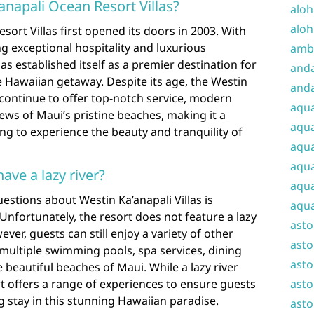
anapali Ocean Resort Villas?
aloh
aloh
ort Villas first opened its doors in 2003. With
g exceptional hospitality and luxurious
amba
s established itself as a premier destination for
and
 Hawaiian getaway. Despite its age, the Westin
anda
 continue to offer top-notch service, modern
aqu
ews of Maui’s pristine beaches, making it a
aqua
ing to experience the beauty and tranquility of
aqua
aqua
ave a lazy river?
aqua
estions about Westin Ka’anapali Villas is
aqua
 Unfortunately, the resort does not feature a lazy
ast
ver, guests can still enjoy a variety of other
asto
as multiple swimming pools, spa services, dining
asto
 beautiful beaches of Maui. While a lazy river
rt offers a range of experiences to ensure guests
asto
 stay in this stunning Hawaiian paradise.
asto