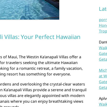
La
por
Hono
Trop
i Villas: Your Perfect Hawaiian
Dan
Waik
Gate
 of Maui, The Westin Ka’anapali Villas offer a
Get
for travelers seeking the ultimate Hawaiian
king for a romantic retreat, a family vacation,
Mich
ning resort has something for everyone.
at W
Gate
ardens and overlooking the crystal-clear waters
Get
n Ka’anapali Villas provide a serene and tranquil
cious villas are elegantly appointed with modern
Aplv
 lanais where you can enjoy breathtaking views
Waik