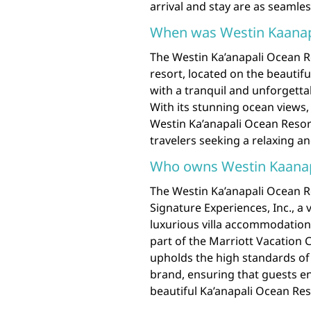
arrival and stay are as seamle
When was Westin Kaanapal
The Westin Ka’anapali Ocean Res
resort, located on the beautif
with a tranquil and unforgett
With its stunning ocean views
Westin Ka’anapali Ocean Resort
travelers seeking a relaxing a
Who owns Westin Kaanapa
The Westin Ka’anapali Ocean R
Signature Experiences, Inc., a
luxurious villa accommodation
part of the Marriott Vacation 
upholds the high standards of 
brand, ensuring that guests e
beautiful Ka’anapali Ocean Reso