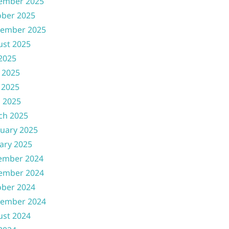
ember 2025
ober 2025
tember 2025
ust 2025
 2025
 2025
 2025
l 2025
ch 2025
uary 2025
ary 2025
ember 2024
ember 2024
ober 2024
tember 2024
ust 2024