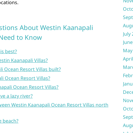
Nov
ocations.
Oct
Sep
Aug
stions About Westin Kaanapali
July
u Need to Know
June
May
is best?
Apri
stin Kaanapali Villas?
Mar
 Ocean Resort Villas built?
Febr
 Ocean Resort Villas?
Janu
apali Ocean Resort Villas?
Dec
e a lazy river?
Nov
ween Westin Kaanapali Ocean Resort Villas north
Oct
Sep
he beach?
Aug