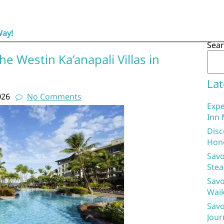
Way!
Sea
e Westin Ka’anapali Villas in
Lat
026
No Comments
Expe
Inn 
Disc
Hon
Savo
Stea
Savo
Waik
Savo
Jour