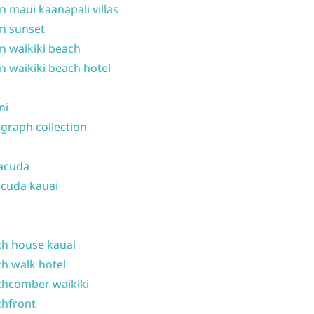
n maui kaanapali villas
n sunset
n waikiki beach
n waikiki beach hotel
ni
graph collection
acuda
cuda kauai
h house kauai
h walk hotel
hcomber waikiki
hfront