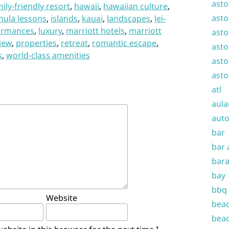
asto
ily-friendly resort
,
hawaii
,
hawaiian culture
,
asto
hula lessons
,
islands
,
kauai
,
landscapes
,
lei-
ormances
,
luxury
,
marriott hotels
,
marriott
asto
iew
,
properties
,
retreat
,
romantic escape
,
asto
s
,
world-class amenities
asto
asto
atl
aula
auto
bar
bar 
bara
bay
bbq
Website
beac
beac