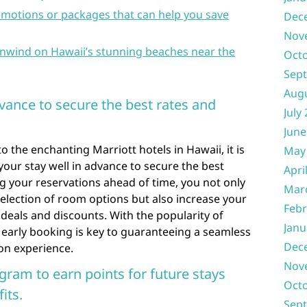
motions or packages that can help you save
Dec
Nov
 unwind on Hawaii’s stunning beaches near the
Oct
Sep
Aug
vance to secure the best rates and
July
June
 the enchanting Marriott hotels in Hawaii, it is
May
ur stay well in advance to secure the best
Apri
ng your reservations ahead of time, you not only
Mar
election of room options but also increase your
Febr
deals and discounts. With the popularity of
Janu
 early booking is key to guaranteeing a seamless
Dec
on experience.
Nov
ogram to earn points for future stays
Oct
its.
Sep