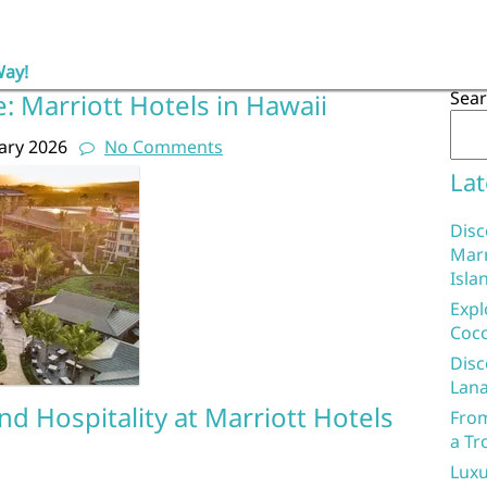
Way!
Sea
e: Marriott Hotels in Hawaii
ary 2026
No Comments
Lat
Disc
Marr
Isla
Expl
Coco
Disc
Lana
d Hospitality at Marriott Hotels
From
a Tr
Luxu