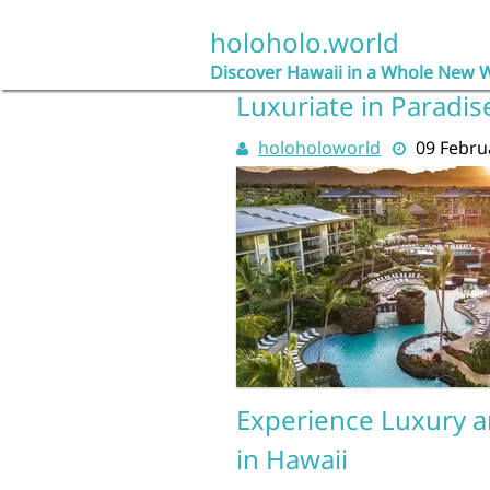
Skip
to
holoholo.world
content
Discover Hawaii in a Whole New 
Luxuriate in Paradis
holoholoworld
09 Febru
Experience Luxury an
in Hawaii