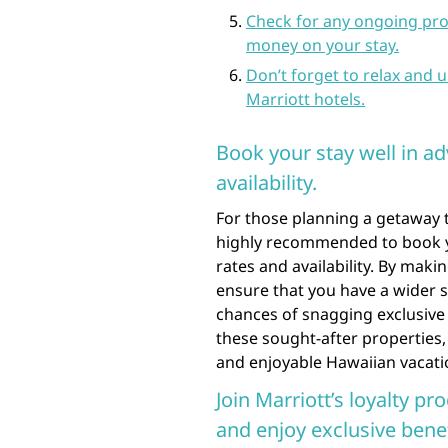
Check for any ongoing pro
money on your stay.
Don’t forget to relax and
Marriott hotels.
Book your stay well in ad
availability.
For those planning a getaway to
highly recommended to book yo
rates and availability. By maki
ensure that you have a wider s
chances of snagging exclusive 
these sought-after properties,
and enjoyable Hawaiian vacati
Join Marriott’s loyalty pr
and enjoy exclusive benef