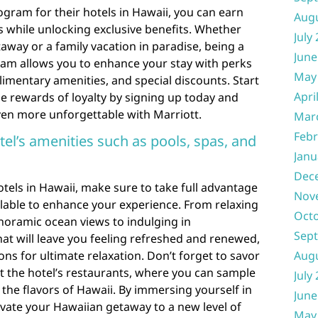
rogram for their hotels in Hawaii, you can earn
Aug
ys while unlocking exclusive benefits. Whether
July
away or a family vacation in paradise, being a
June
gram allows you to enhance your stay with perks
May
mentary amenities, and special discounts. Start
Apri
e rewards of loyalty by signing up today and
en more unforgettable with Marriott.
Mar
Febr
el’s amenities such as pools, spas, and
Janu
Dec
otels in Hawaii, make sure to take full advantage
Nov
ilable to enhance your experience. From relaxing
Oct
noramic ocean views to indulging in
Sep
at will leave you feeling refreshed and renewed,
ons for ultimate relaxation. Don’t forget to savor
Aug
at the hotel’s restaurants, where you can sample
July
 the flavors of Hawaii. By immersing yourself in
June
levate your Hawaiian getaway to a new level of
May