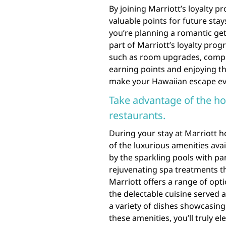
By joining Marriott’s loyalty p
valuable points for future sta
you’re planning a romantic get
part of Marriott’s loyalty pro
such as room upgrades, compli
earning points and enjoying th
make your Hawaiian escape ev
Take advantage of the hot
restaurants.
During your stay at Marriott h
of the luxurious amenities ava
by the sparkling pools with pa
rejuvenating spa treatments th
Marriott offers a range of opti
the delectable cuisine served 
a variety of dishes showcasing
these amenities, you’ll truly e