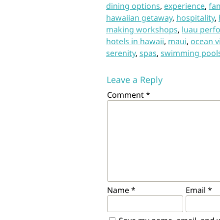
dining options
,
experience
,
fam
hawaiian getaway
,
hospitality
,
making workshops
,
luau perf
hotels in hawaii
,
maui
,
ocean v
serenity
,
spas
,
swimming pool
Leave a Reply
Comment
*
Name
*
Email
*