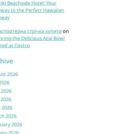
iki Beachside Hotel: Your
way to the Perfect Hawaiian
away
нспортерна стрічка купити
on
oring the Delicious Acai Bowl
red at Costco
hive
ust 2026
 2026
 2026
 2026
l 2026
ch 2026
uary 2026
ary 2026