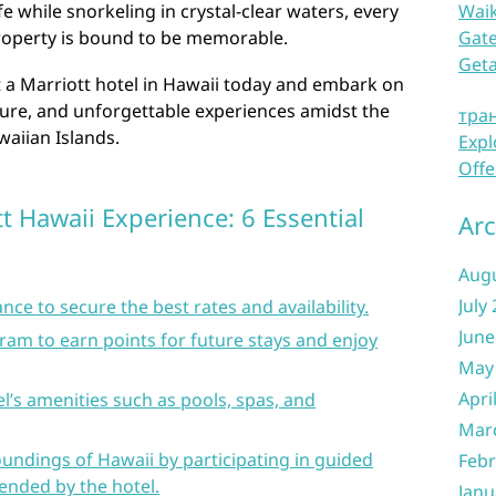
fe while snorkeling in crystal-clear waters, every
Waik
roperty is bound to be memorable.
Gate
Get
t a Marriott hotel in Hawaii today and embark on
ture, and unforgettable experiences amidst the
тра
aiian Islands.
Expl
Offe
t Hawaii Experience: 6 Essential
Arc
Aug
July
nce to secure the best rates and availability.
June
gram to earn points for future stays and enjoy
May
Apri
l’s amenities such as pools, spas, and
Mar
oundings of Hawaii by participating in guided
Febr
ended by the hotel.
Janu