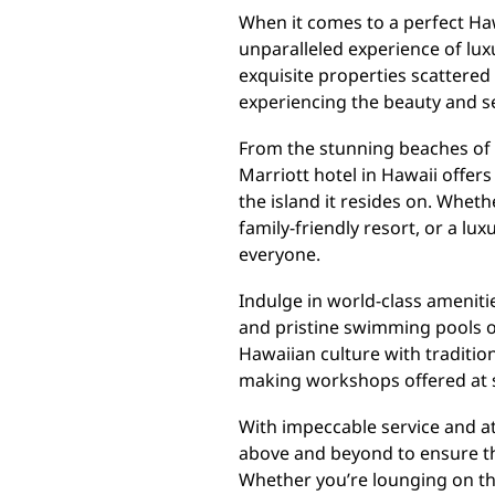
When it comes to a perfect Haw
unparalleled experience of luxu
exquisite properties scattered 
experiencing the beauty and se
From the stunning beaches of 
Marriott hotel in Hawaii offer
the island it resides on. Wheth
family-friendly resort, or a lu
everyone.
Indulge in world-class ameniti
and pristine swimming pools o
Hawaiian culture with traditio
making workshops offered at s
With impeccable service and att
above and beyond to ensure tha
Whether you’re lounging on the