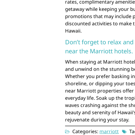
rates, complimentary amenitie
getaway while keeping your bu
promotions that may include pe
discounted activities to make t
Hawaii.
Don’t forget to relax an
near the Marriott hotels.
When staying at Marriott hotel
and unwind on the stunning be
Whether you prefer basking in t
shoreline, or dipping your toes
near Marriott properties offer
everyday life. Soak up the trop
waves crashing against the sho
beauty and serenity of Hawaii’
rejuvenate during your stay.
Categories:
marriott
Ta