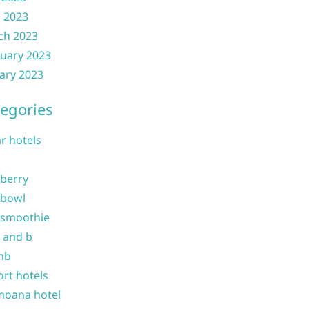
l 2023
ch 2023
uary 2023
ary 2023
egories
ar hotels
 berry
 bowl
 smoothie
b and b
nb
ort hotels
moana hotel