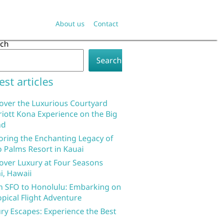
About us
Contact
rch
Search
est articles
over the Luxurious Courtyard
iott Kona Experience on the Big
nd
oring the Enchanting Legacy of
 Palms Resort in Kauai
over Luxury at Four Seasons
i, Hawaii
 SFO to Honolulu: Embarking on
opical Flight Adventure
ry Escapes: Experience the Best