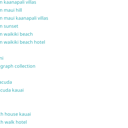
n kaanapali villas
n maui hill
n maui kaanapali villas
n sunset
n waikiki beach
n waikiki beach hotel
ni
graph collection
acuda
cuda kauai
h house kauai
h walk hotel