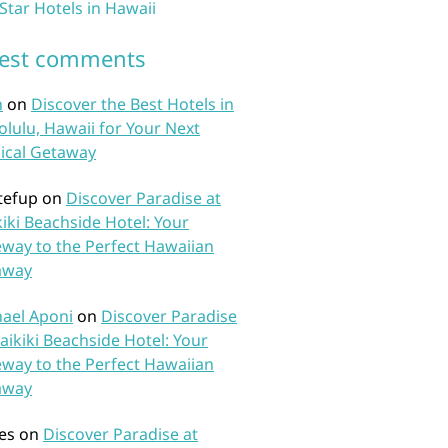
 Star Hotels in Hawaii
test comments
n
on
Discover the Best Hotels in
lulu, Hawaii for Your Next
ical Getaway
tefup
on
Discover Paradise at
iki Beachside Hotel: Your
way to the Perfect Hawaiian
away
ael Aponi
on
Discover Paradise
aikiki Beachside Hotel: Your
way to the Perfect Hawaiian
away
es
on
Discover Paradise at