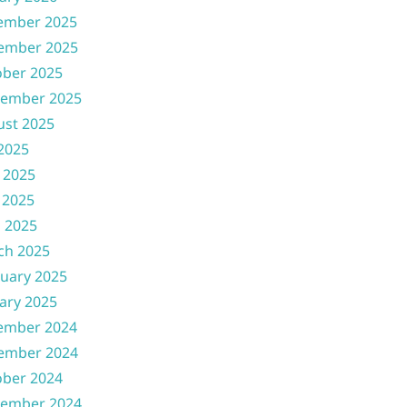
ember 2025
ember 2025
ober 2025
tember 2025
ust 2025
 2025
 2025
 2025
l 2025
ch 2025
uary 2025
ary 2025
ember 2024
ember 2024
ober 2024
tember 2024