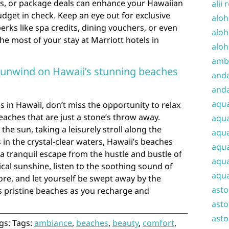
s, or package deals can enhance your Hawaiian
alii 
dget in check. Keep an eye out for exclusive
aloh
rks like spa credits, dining vouchers, or even
aloh
he most of your stay at Marriott hotels in
aloh
amba
d unwind on Hawaii’s stunning beaches
and
anda
aqu
s in Hawaii, don’t miss the opportunity to relax
aches that are just a stone’s throw away.
aqua
he sun, taking a leisurely stroll along the
aqua
 in the crystal-clear waters, Hawaii’s beaches
aqua
 a tranquil escape from the hustle and bustle of
aqua
ical sunshine, listen to the soothing sound of
aqua
re, and let yourself be swept away by the
ast
s pristine beaches as you recharge and
asto
asto
gs: Tags:
ambiance
,
beaches
,
beauty
,
comfort
,