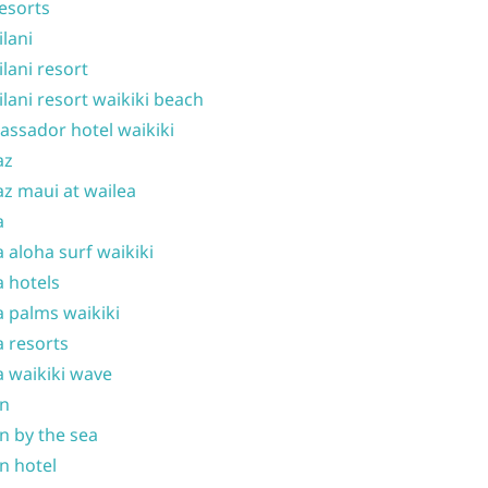
resorts
ilani
ilani resort
ilani resort waikiki beach
ssador hotel waikiki
az
z maui at wailea
a
 aloha surf waikiki
 hotels
 palms waikiki
 resorts
 waikiki wave
on
n by the sea
n hotel