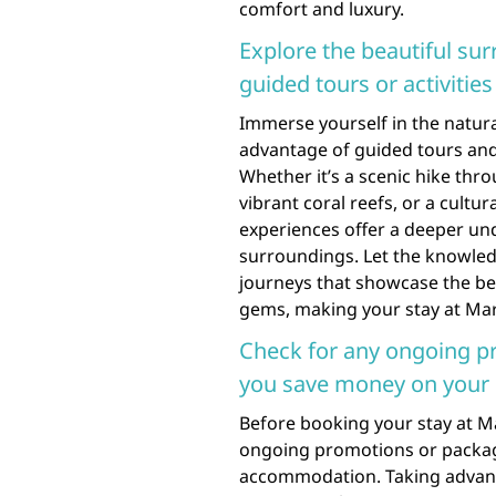
comfort and luxury.
Explore the beautiful sur
guided tours or activiti
Immerse yourself in the natura
advantage of guided tours and
Whether it’s a scenic hike thr
vibrant coral reefs, or a cultur
experiences offer a deeper und
surroundings. Let the knowled
journeys that showcase the bes
gems, making your stay at Mar
Check for any ongoing p
you save money on your 
Before booking your stay at Ma
ongoing promotions or packag
accommodation. Taking advant