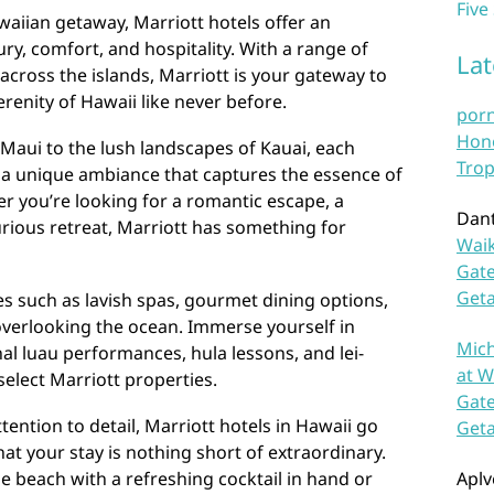
Five
aiian getaway, Marriott hotels offer an
ry, comfort, and hospitality. With a range of
La
across the islands, Marriott is your gateway to
renity of Hawaii like never before.
por
Hono
Maui to the lush landscapes of Kauai, each
Trop
s a unique ambiance that captures the essence of
er you’re looking for a romantic escape, a
Dan
xurious retreat, Marriott has something for
Waik
Gate
Get
es such as lavish spas, gourmet dining options,
verlooking the ocean. Immerse yourself in
Mich
nal luau performances, hula lessons, and lei-
at W
elect Marriott properties.
Gate
ention to detail, Marriott hotels in Hawaii go
Get
t your stay is nothing short of extraordinary.
 beach with a refreshing cocktail in hand or
Aplv