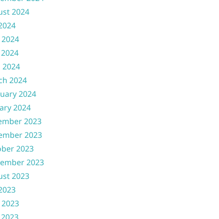
ust 2024
 2024
 2024
 2024
l 2024
ch 2024
uary 2024
ary 2024
ember 2023
ember 2023
ober 2023
tember 2023
ust 2023
 2023
 2023
 2023