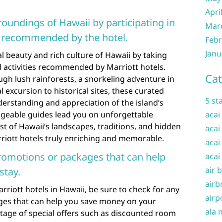
Apri
roundings of Hawaii by participating in
Mar
es recommended by the hotel.
Febr
Janu
l beauty and rich culture of Hawaii by taking
 activities recommended by Marriott hotels.
Cat
ough lush rainforests, a snorkeling adventure in
al excursion to historical sites, these curated
5 st
erstanding and appreciation of the island’s
geable guides lead you on unforgettable
acai
t of Hawaii’s landscapes, traditions, and hidden
acai
riott hotels truly enriching and memorable.
acai
romotions or packages that can help
acai
air 
stay.
airb
rriott hotels in Hawaii, be sure to check for any
airp
es that can help you save money on your
ala 
age of special offers such as discounted room