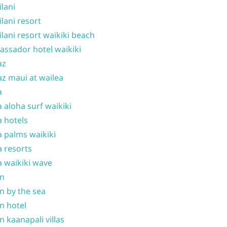
ilani
ilani resort
ilani resort waikiki beach
ssador hotel waikiki
az
z maui at wailea
a
 aloha surf waikiki
 hotels
 palms waikiki
 resorts
 waikiki wave
on
n by the sea
n hotel
n kaanapali villas