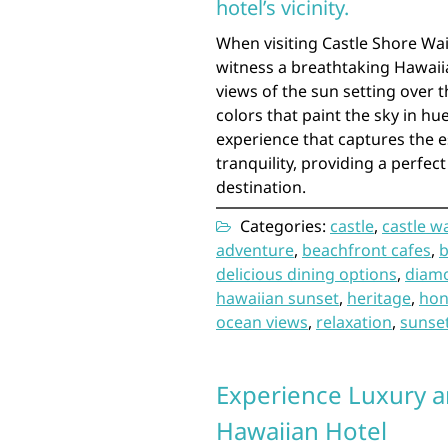
hotel’s vicinity.
When visiting Castle Shore Wai
witness a breathtaking Hawaiia
views of the sun setting over 
colors that paint the sky in hue
experience that captures the e
tranquility, providing a perfec
destination.
Categories:
castle
,
castle w
adventure
,
beachfront cafes
,
b
delicious dining options
,
diam
hawaiian sunset
,
heritage
,
hon
ocean views
,
relaxation
,
sunse
Experience Luxury an
Hawaiian Hotel