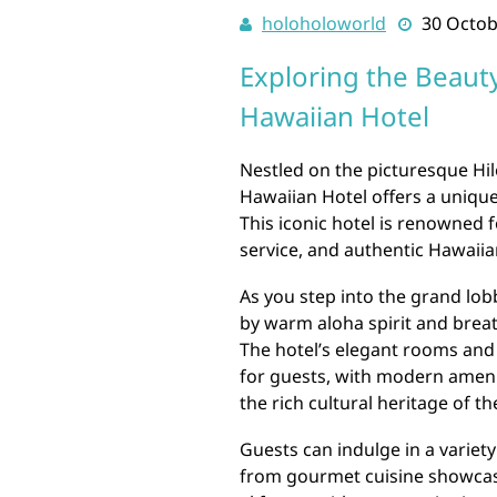
holoholoworld
30 Octob
Exploring the Beauty
Hawaiian Hotel
Nestled on the picturesque Hilo
Hawaiian Hotel offers a unique
This iconic hotel is renowned 
service, and authentic Hawaiian
As you step into the grand lob
by warm aloha spirit and breat
The hotel’s elegant rooms and 
for guests, with modern amenit
the rich cultural heritage of th
Guests can indulge in a variety
from gourmet cuisine showcasi