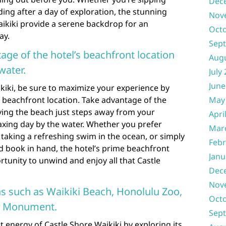
Dec
ng after a day of exploration, the stunning
Nov
aikiki provide a serene backdrop for an
Oct
ay.
Sep
age of the hotel’s beachfront location
Aug
water.
July
June
kiki, be sure to maximize your experience by
 beachfront location. Take advantage of the
May
ing the beach just steps away from your
Apri
axing day by the water. Whether you prefer
Mar
taking a refreshing swim in the ocean, or simply
Febr
d book in hand, the hotel’s prime beachfront
Janu
rtunity to unwind and enjoy all that Castle
Dec
Nov
ns such as Waikiki Beach, Honolulu Zoo,
Oct
e Monument.
Sep
t energy of Castle Shore Waikiki by exploring its