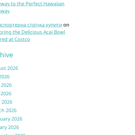
way to the Perfect Hawaiian
away
нспортерна стрічка купити
on
oring the Delicious Acai Bowl
red at Costco
hive
ust 2026
 2026
 2026
 2026
l 2026
ch 2026
uary 2026
ary 2026