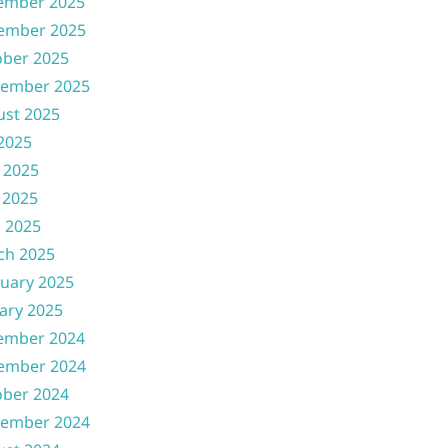
ember 2025
ember 2025
ober 2025
tember 2025
ust 2025
 2025
 2025
 2025
l 2025
ch 2025
uary 2025
ary 2025
ember 2024
ember 2024
ober 2024
tember 2024