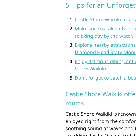
5 Tips for an Unforget
Castle Shore Waikiki offer
Make sure to take advantag
relaxing day by the water.
Explore nearby attractions
Diamond Head State Mon
Enjoy delicious dining opti
Shore Waikiki.
Don’t forget to catch a bea
Castle Shore Waikiki off
rooms.
Castle Shore Waikiki is renown
enjoyed right from the comfor
soothing sound of waves and b
sparkling Pacific Ocean stretc