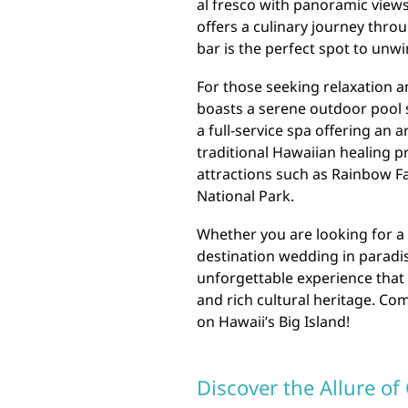
al fresco with panoramic views
offers a culinary journey throu
bar is the perfect spot to unwi
For those seeking relaxation a
boasts a serene outdoor pool s
a full-service spa offering an
traditional Hawaiian healing p
attractions such as Rainbow Fa
National Park.
Whether you are looking for a 
destination wedding in paradis
unforgettable experience that 
and rich cultural heritage. Co
on Hawaii’s Big Island!
Discover the Allure of