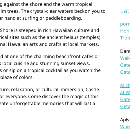
g against the shore and the warm tropical
La
lm trees. The crystal-clear waters beckon you to
our hand at surfing or paddleboarding.
por
 Shore is steeped in rich Hawaiian culture and
Hono
ical sites such as the ancient heiaus (temples)
Trop
nal Hawaiian arts and crafts at local markets.
Dan
nd at one of the charming beachfront cafes or
Waik
s local cuisine and stunning sunset views.
Gate
 or sip on a tropical cocktail as you watch the
Get
blaze of colors.
Mich
re, relaxation, or cultural immersion, Castle
at W
or everyone. Come discover the magic of this
Gate
ate unforgettable memories that will last a
Get
Aplv
Waik