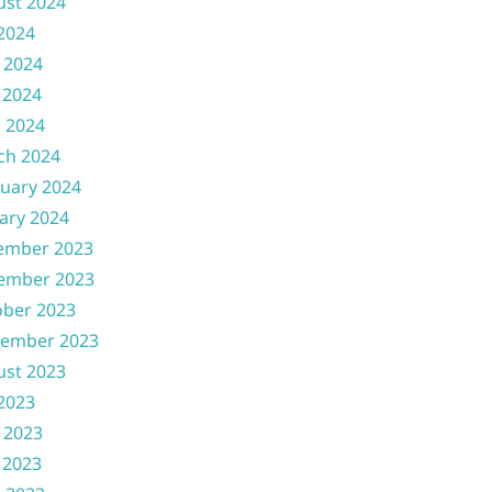
ust 2024
 2024
 2024
 2024
l 2024
ch 2024
uary 2024
ary 2024
ember 2023
ember 2023
ober 2023
tember 2023
ust 2023
 2023
 2023
 2023