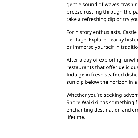
gentle sound of waves crashin
breeze rustling through the pa
take a refreshing dip or try y
For history enthusiasts, Castle
heritage. Explore nearby histor
or immerse yourself in traditio
After a day of exploring, unwi
restaurants that offer deliciou
Indulge in fresh seafood dishes
sun dip below the horizon in a 
Whether you’re seeking adventu
Shore Waikiki has something f
enchanting destination and cre
lifetime.