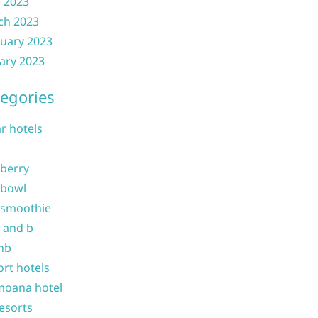
l 2023
ch 2023
uary 2023
ary 2023
egories
ar hotels
 berry
 bowl
 smoothie
b and b
nb
ort hotels
moana hotel
resorts