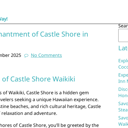
Way!
Sea
hantment of Castle Shore in
Lat
mber 2025
No Comments
Expl
Coco
Expe
of Castle Shore Waikiki
Inn 
Disc
s of Waikiki, Castle Shore is a hidden gem
Hon
avelers seeking a unique Hawaiian experience.
Savo
stine beaches, and rich cultural heritage, Castle
Stea
f relaxation and adventure.
Savo
Waik
hores of Castle Shore, you’ll be greeted by the