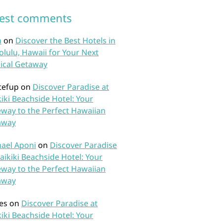
test comments
n
on
Discover the Best Hotels in
lulu, Hawaii for Your Next
ical Getaway
tefup
on
Discover Paradise at
iki Beachside Hotel: Your
way to the Perfect Hawaiian
away
ael Aponi
on
Discover Paradise
aikiki Beachside Hotel: Your
way to the Perfect Hawaiian
away
es
on
Discover Paradise at
iki Beachside Hotel: Your