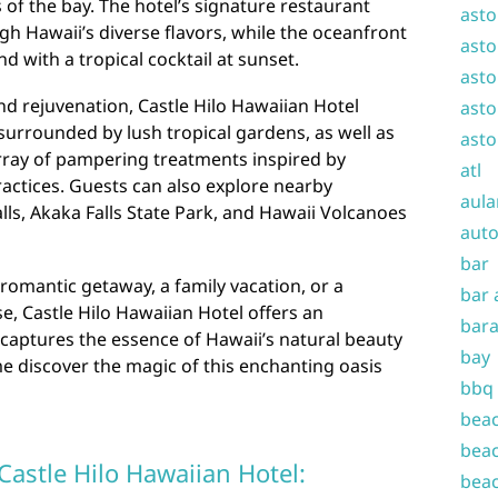
 of the bay. The hotel’s signature restaurant
asto
gh Hawaii’s diverse flavors, while the oceanfront
asto
nd with a tropical cocktail at sunset.
asto
nd rejuvenation, Castle Hilo Hawaiian Hotel
asto
urrounded by lush tropical gardens, as well as
asto
 array of pampering treatments inspired by
atl
ractices. Guests can also explore nearby
aula
lls, Akaka Falls State Park, and Hawaii Volcanoes
auto
bar
romantic getaway, a family vacation, or a
bar 
e, Castle Hilo Hawaiian Hotel offers an
bara
captures the essence of Hawaii’s natural beauty
bay
me discover the magic of this enchanting oasis
bbq
beac
beac
 Castle Hilo Hawaiian Hotel:
beac