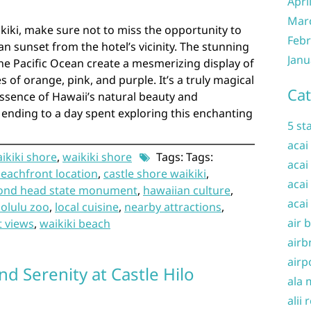
Apri
Mar
kiki, make sure not to miss the opportunity to
Febr
n sunset from the hotel’s vicinity. The stunning
Janu
the Pacific Ocean create a mesmerizing display of
s of orange, pink, and purple. It’s a truly magical
Cat
ssence of Hawaii’s natural beauty and
t ending to a day spent exploring this enchanting
5 st
acai
aikiki shore
,
waikiki shore
Tags: Tags:
acai
eachfront location
,
castle shore waikiki
,
acai
ond head state monument
,
hawaiian culture
,
acai
olulu zoo
,
local cuisine
,
nearby attractions
,
air 
t views
,
waikiki beach
airb
airp
d Serenity at Castle Hilo
ala 
alii 