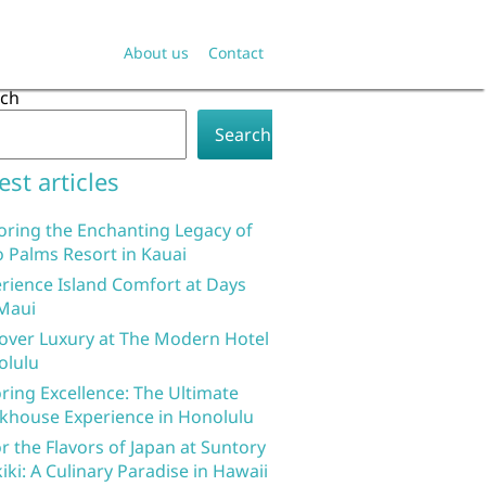
About us
Contact
rch
Search
est articles
oring the Enchanting Legacy of
 Palms Resort in Kauai
rience Island Comfort at Days
Maui
over Luxury at The Modern Hotel
olulu
ring Excellence: The Ultimate
khouse Experience in Honolulu
r the Flavors of Japan at Suntory
iki: A Culinary Paradise in Hawaii