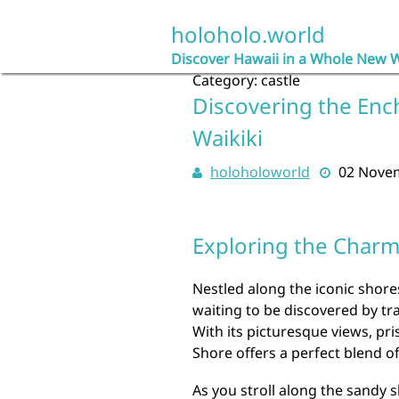
Skip
to
holoholo.world
content
Discover Hawaii in a Whole New 
Category:
castle
Discovering the Enc
Waikiki
holoholoworld
02 Nove
Exploring the Charm 
Nestled along the iconic shore
waiting to be discovered by tr
With its picturesque views, pri
Shore offers a perfect blend o
As you stroll along the sandy s