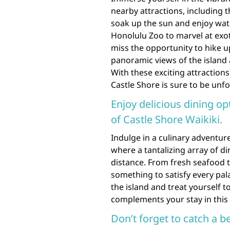
nearby attractions, including
soak up the sun and enjoy water 
Honolulu Zoo to marvel at exo
miss the opportunity to hike
panoramic views of the island a
With these exciting attraction
Castle Shore is sure to be unfo
Enjoy delicious dining op
of Castle Shore Waikiki.
Indulge in a culinary adventure
where a tantalizing array of d
distance. From fresh seafood to
something to satisfy every pala
the island and treat yourself 
complements your stay in this
Don’t forget to catch a b