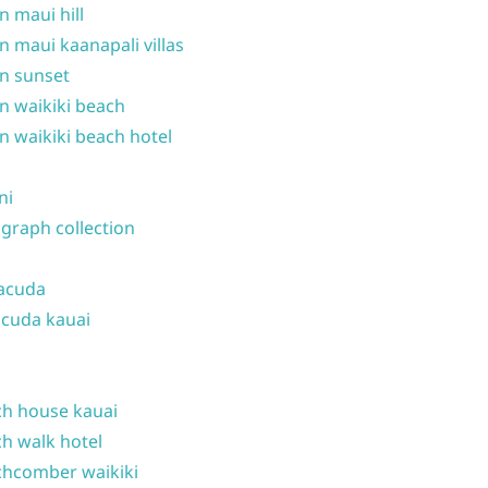
n maui hill
n maui kaanapali villas
n sunset
n waikiki beach
n waikiki beach hotel
ni
graph collection
acuda
cuda kauai
h house kauai
h walk hotel
hcomber waikiki