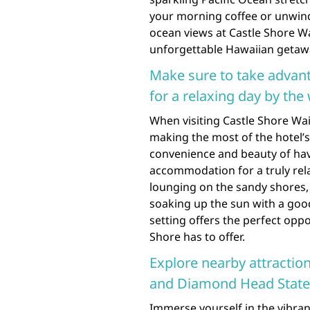
your morning coffee or unwindi
ocean views at Castle Shore W
unforgettable Hawaiian getaw
Make sure to take advant
for a relaxing day by the 
When visiting Castle Shore Wai
making the most of the hotel’s
convenience and beauty of hav
accommodation for a truly rel
lounging on the sandy shores, 
soaking up the sun with a goo
setting offers the perfect oppo
Shore has to offer.
Explore nearby attractio
and Diamond Head Stat
Immerse yourself in the vibran