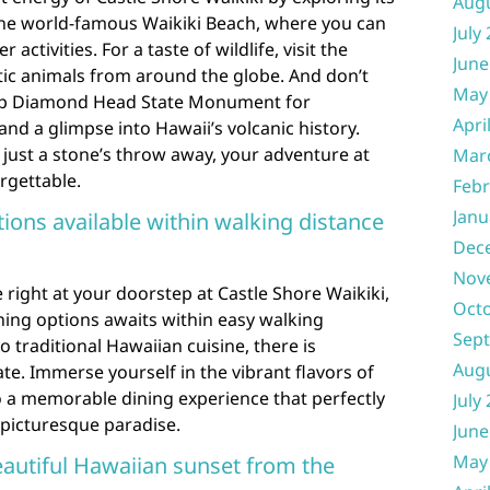
Aug
 the world-famous Waikiki Beach, where you can
July
activities. For a taste of wildlife, visit the
June
tic animals from around the globe. And don’t
May
 up Diamond Head State Monument for
Apri
nd a glimpse into Hawaii’s volcanic history.
s just a stone’s throw away, your adventure at
Mar
rgettable.
Febr
Janu
tions available within walking distance
Dec
Nov
 right at your doorstep at Castle Shore Waikiki,
Oct
ining options awaits within easy walking
Sep
 traditional Hawaiian cuisine, there is
Aug
te. Immerse yourself in the vibrant flavors of
to a memorable dining experience that perfectly
July
 picturesque paradise.
June
May
eautiful Hawaiian sunset from the