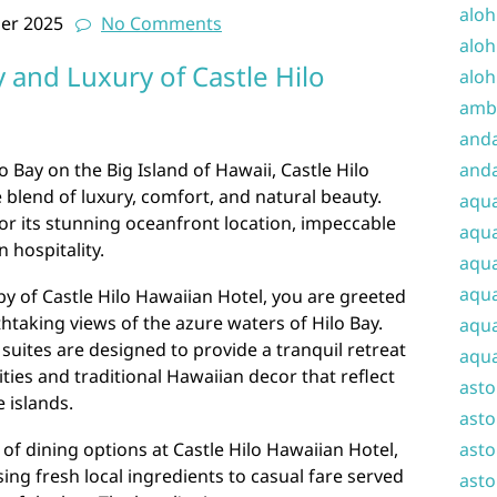
aloh
er 2025
No Comments
aloh
 and Luxury of Castle Hilo
aloh
amba
and
 Bay on the Big Island of Hawaii, Castle Hilo
anda
 blend of luxury, comfort, and natural beauty.
aqu
for its stunning oceanfront location, impeccable
aqua
 hospitality.
aqua
aqua
by of Castle Hilo Hawaiian Hotel, you are greeted
htaking views of the azure waters of Hilo Bay.
aqua
suites are designed to provide a tranquil retreat
aqua
ies and traditional Hawaiian decor that reflect
ast
e islands.
asto
 of dining options at Castle Hilo Hawaiian Hotel,
asto
ng fresh local ingredients to casual fare served
asto