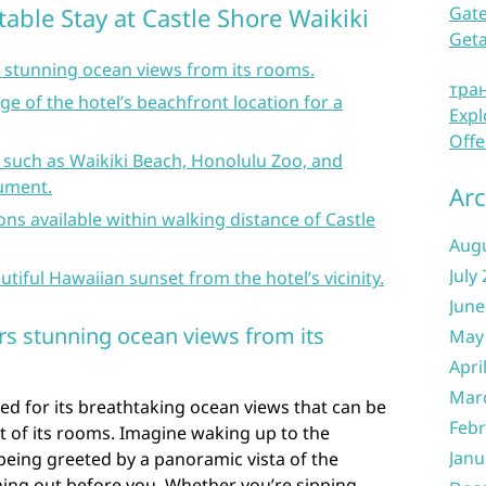
table Stay at Castle Shore Waikiki
Gate
Get
s stunning ocean views from its rooms.
тра
e of the hotel’s beachfront location for a
Expl
Offe
 such as Waikiki Beach, Honolulu Zoo, and
ument.
Arc
ons available within walking distance of Castle
Aug
July
utiful Hawaiian sunset from the hotel’s vicinity.
June
ers stunning ocean views from its
May
Apri
Mar
ed for its breathtaking ocean views that can be
Febr
t of its rooms. Imagine waking up to the
Janu
eing greeted by a panoramic vista of the
hing out before you. Whether you’re sipping