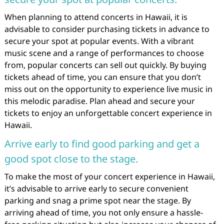
When planning to attend concerts in Hawaii, it is
advisable to consider purchasing tickets in advance to
secure your spot at popular events. With a vibrant
music scene and a range of performances to choose
from, popular concerts can sell out quickly. By buying
tickets ahead of time, you can ensure that you don’t
miss out on the opportunity to experience live music in
this melodic paradise. Plan ahead and secure your
tickets to enjoy an unforgettable concert experience in
Hawaii.
Arrive early to find good parking and get a
good spot close to the stage.
To make the most of your concert experience in Hawaii,
it’s advisable to arrive early to secure convenient
parking and snag a prime spot near the stage. By
arriving ahead of time, you not only ensure a hassle-