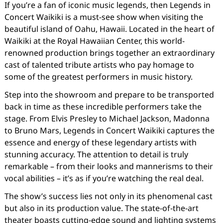
If you’re a fan of iconic music legends, then Legends in
Concert Waikiki is a must-see show when visiting the
beautiful island of Oahu, Hawaii. Located in the heart of
Waikiki at the Royal Hawaiian Center, this world-
renowned production brings together an extraordinary
cast of talented tribute artists who pay homage to
some of the greatest performers in music history.
Step into the showroom and prepare to be transported
back in time as these incredible performers take the
stage. From Elvis Presley to Michael Jackson, Madonna
to Bruno Mars, Legends in Concert Waikiki captures the
essence and energy of these legendary artists with
stunning accuracy. The attention to detail is truly
remarkable – from their looks and mannerisms to their
vocal abilities – it’s as if you’re watching the real deal.
The show’s success lies not only in its phenomenal cast
but also in its production value. The state-of-the-art
theater boasts cutting-edge sound and lighting systems