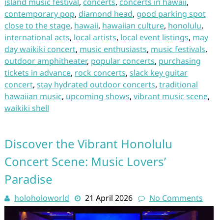
island music festival
,
concerts
,
concerts in hawaii
,
contemporary pop
,
diamond head
,
good parking spot
close to the stage
,
hawaii
,
hawaiian culture
,
honolulu
,
international acts
,
local artists
,
local event listings
,
may
day waikiki concert
,
music enthusiasts
,
music festivals
,
outdoor amphitheater
,
popular concerts
,
purchasing
tickets in advance
,
rock concerts
,
slack key guitar
concert
,
stay hydrated outdoor concerts
,
traditional
hawaiian music
,
upcoming shows
,
vibrant music scene
,
waikiki shell
Discover the Vibrant Honolulu
Concert Scene: Music Lovers’
Paradise
holoholoworld
21 April 2026
No Comments