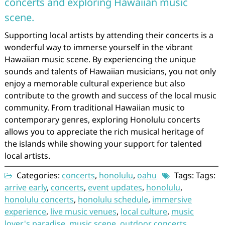
concerts and exploring Hawaiian music
scene.
Supporting local artists by attending their concerts is a
wonderful way to immerse yourself in the vibrant
Hawaiian music scene. By experiencing the unique
sounds and talents of Hawaiian musicians, you not only
enjoy a memorable cultural experience but also
contribute to the growth and success of the local music
community. From traditional Hawaiian music to
contemporary genres, exploring Honolulu concerts
allows you to appreciate the rich musical heritage of
the islands while showing your support for talented
local artists.
Categories:
concerts
,
honolulu
,
oahu
Tags: Tags:
arrive early
,
concerts
,
event updates
,
honolulu
,
honolulu concerts
,
honolulu schedule
,
immersive
experience
,
live music venues
,
local culture
,
music
lover's paradise
,
music scene
,
outdoor concerts
,