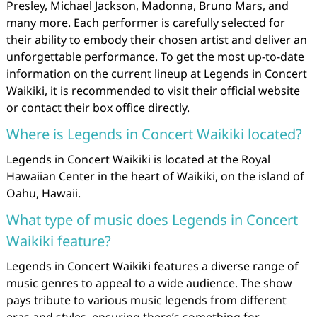
Presley, Michael Jackson, Madonna, Bruno Mars, and
many more. Each performer is carefully selected for
their ability to embody their chosen artist and deliver an
unforgettable performance. To get the most up-to-date
information on the current lineup at Legends in Concert
Waikiki, it is recommended to visit their official website
or contact their box office directly.
Where is Legends in Concert Waikiki located?
Legends in Concert Waikiki is located at the Royal
Hawaiian Center in the heart of Waikiki, on the island of
Oahu, Hawaii.
What type of music does Legends in Concert
Waikiki feature?
Legends in Concert Waikiki features a diverse range of
music genres to appeal to a wide audience. The show
pays tribute to various music legends from different
eras and styles, ensuring there’s something for