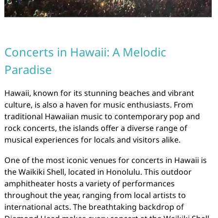
Concerts in Hawaii: A Melodic
Paradise
Hawaii, known for its stunning beaches and vibrant
culture, is also a haven for music enthusiasts. From
traditional Hawaiian music to contemporary pop and
rock concerts, the islands offer a diverse range of
musical experiences for locals and visitors alike.
One of the most iconic venues for concerts in Hawaii is
the Waikiki Shell, located in Honolulu. This outdoor
amphitheater hosts a variety of performances
throughout the year, ranging from local artists to
international acts. The breathtaking backdrop of