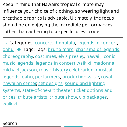
Keep in mind that Hawaii’s tropical climate may
influence your choice of clothing, so wearing light and
breathable fabrics is advisable. Ultimately, the focus
should be on enjoying the incredible performances
rather than adhering to a specific dress code.
Categories:
concerts
,
honolulu
,
legends in concert
,
oahu
Tags: Tags:
bruno mars
,
charisma of legends
,
choreography
,
costumes
,
elvis presley
,
hawaii
,
iconic
music legends
,
legends in concert waikiki
,
madonna
,
michael jackson
,
music history celebration
,
musical
legends
,
oahu
,
performers
,
production value
,
royal
hawaiian center
,
set designs
,
sound and lighting
systems
,
state-of-the-art theater
,
ticket options and
prices
,
tribute artists
,
tribute show
,
vip packages
,
waikiki
Search