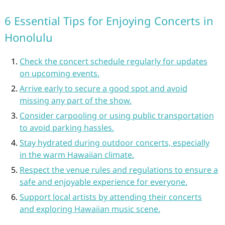
6 Essential Tips for Enjoying Concerts in
Honolulu
Check the concert schedule regularly for updates
on upcoming events.
Arrive early to secure a good spot and avoid
missing any part of the show.
Consider carpooling or using public transportation
to avoid parking hassles.
Stay hydrated during outdoor concerts, especially
in the warm Hawaiian climate.
Respect the venue rules and regulations to ensure a
safe and enjoyable experience for everyone.
Support local artists by attending their concerts
and exploring Hawaiian music scene.