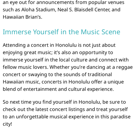
an eye out for announcements from popular venues
such as Aloha Stadium, Neal S. Blaisdell Center, and
Hawaiian Brian’s.
Immerse Yourself in the Music Scene
Attending a concert in Honolulu is not just about
enjoying great music; it’s also an opportunity to
immerse yourself in the local culture and connect with
fellow music lovers. Whether you’re dancing at a reggae
concert or swaying to the sounds of traditional
Hawaiian music, concerts in Honolulu offer a unique
blend of entertainment and cultural experience.
So next time you find yourself in Honolulu, be sure to
check out the latest concert listings and treat yourself
to an unforgettable musical experience in this paradise
city!