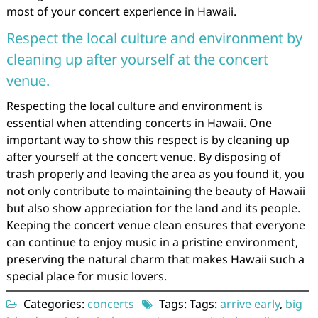
most of your concert experience in Hawaii.
Respect the local culture and environment by
cleaning up after yourself at the concert
venue.
Respecting the local culture and environment is
essential when attending concerts in Hawaii. One
important way to show this respect is by cleaning up
after yourself at the concert venue. By disposing of
trash properly and leaving the area as you found it, you
not only contribute to maintaining the beauty of Hawaii
but also show appreciation for the land and its people.
Keeping the concert venue clean ensures that everyone
can continue to enjoy music in a pristine environment,
preserving the natural charm that makes Hawaii such a
special place for music lovers.
Categories:
concerts
Tags: Tags:
arrive early
,
big