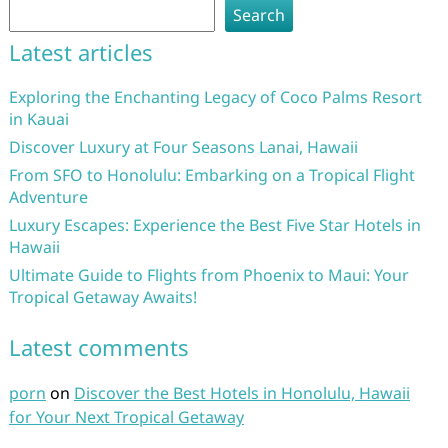
Search
Latest articles
Exploring the Enchanting Legacy of Coco Palms Resort
in Kauai
Discover Luxury at Four Seasons Lanai, Hawaii
From SFO to Honolulu: Embarking on a Tropical Flight
Adventure
Luxury Escapes: Experience the Best Five Star Hotels in
Hawaii
Ultimate Guide to Flights from Phoenix to Maui: Your
Tropical Getaway Awaits!
Latest comments
porn
on
Discover the Best Hotels in Honolulu, Hawaii
for Your Next Tropical Getaway