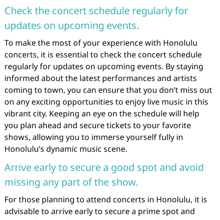
Check the concert schedule regularly for
updates on upcoming events.
To make the most of your experience with Honolulu
concerts, it is essential to check the concert schedule
regularly for updates on upcoming events. By staying
informed about the latest performances and artists
coming to town, you can ensure that you don’t miss out
on any exciting opportunities to enjoy live music in this
vibrant city. Keeping an eye on the schedule will help
you plan ahead and secure tickets to your favorite
shows, allowing you to immerse yourself fully in
Honolulu’s dynamic music scene.
Arrive early to secure a good spot and avoid
missing any part of the show.
For those planning to attend concerts in Honolulu, it is
advisable to arrive early to secure a prime spot and