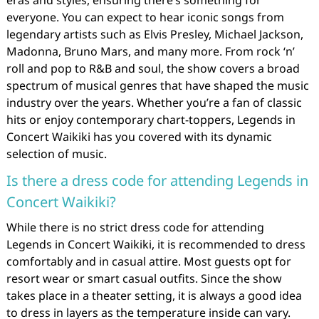
everyone. You can expect to hear iconic songs from
legendary artists such as Elvis Presley, Michael Jackson,
Madonna, Bruno Mars, and many more. From rock ‘n’
roll and pop to R&B and soul, the show covers a broad
spectrum of musical genres that have shaped the music
industry over the years. Whether you’re a fan of classic
hits or enjoy contemporary chart-toppers, Legends in
Concert Waikiki has you covered with its dynamic
selection of music.
Is there a dress code for attending Legends in
Concert Waikiki?
While there is no strict dress code for attending
Legends in Concert Waikiki, it is recommended to dress
comfortably and in casual attire. Most guests opt for
resort wear or smart casual outfits. Since the show
takes place in a theater setting, it is always a good idea
to dress in layers as the temperature inside can vary.