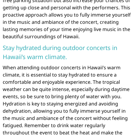
free parking situation but also increase your chances of
getting up close and personal with the performers. This
proactive approach allows you to fully immerse yourself
in the music and ambiance of the concert, creating
lasting memories of your time enjoying live music in the
beautiful surroundings of Hawaii.
Stay hydrated during outdoor concerts in
Hawaii’s warm climate.
When attending outdoor concerts in Hawaii’s warm
climate, it is essential to stay hydrated to ensure a
comfortable and enjoyable experience. The tropical
weather can be quite intense, especially during daytime
events, so be sure to bring plenty of water with you.
Hydration is key to staying energized and avoiding
dehydration, allowing you to fully immerse yourself in
the music and ambiance of the concert without feeling
fatigued. Remember to drink water regularly
throughout the event to beat the heat and make the