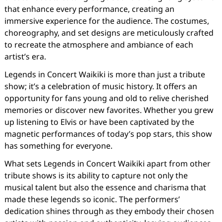
that enhance every performance, creating an
immersive experience for the audience. The costumes,
choreography, and set designs are meticulously crafted
to recreate the atmosphere and ambiance of each
artist’s era.
Legends in Concert Waikiki is more than just a tribute
show; it’s a celebration of music history. It offers an
opportunity for fans young and old to relive cherished
memories or discover new favorites. Whether you grew
up listening to Elvis or have been captivated by the
magnetic performances of today’s pop stars, this show
has something for everyone.
What sets Legends in Concert Waikiki apart from other
tribute shows is its ability to capture not only the
musical talent but also the essence and charisma that
made these legends so iconic. The performers’
dedication shines through as they embody their chosen