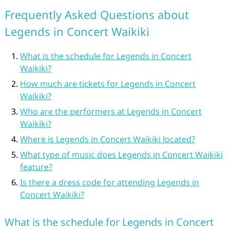
Frequently Asked Questions about
Legends in Concert Waikiki
What is the schedule for Legends in Concert
Waikiki?
How much are tickets for Legends in Concert
Waikiki?
Who are the performers at Legends in Concert
Waikiki?
Where is Legends in Concert Waikiki located?
What type of music does Legends in Concert Waikiki
feature?
Is there a dress code for attending Legends in
Concert Waikiki?
What is the schedule for Legends in Concert