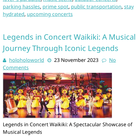
parking hassles
,
prime spot
,
public transportation
,
stay
hydrated
,
upcoming concerts
Legends in Concert Waikiki: A Musical
Journey Through Iconic Legends
holoholoworld
23 November 2023
No
Comments
Legends in Concert Waikiki: A Spectacular Showcase of
Musical Legends