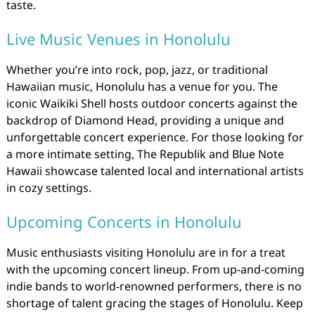
taste.
Live Music Venues in Honolulu
Whether you’re into rock, pop, jazz, or traditional
Hawaiian music, Honolulu has a venue for you. The
iconic Waikiki Shell hosts outdoor concerts against the
backdrop of Diamond Head, providing a unique and
unforgettable concert experience. For those looking for
a more intimate setting, The Republik and Blue Note
Hawaii showcase talented local and international artists
in cozy settings.
Upcoming Concerts in Honolulu
Music enthusiasts visiting Honolulu are in for a treat
with the upcoming concert lineup. From up-and-coming
indie bands to world-renowned performers, there is no
shortage of talent gracing the stages of Honolulu. Keep