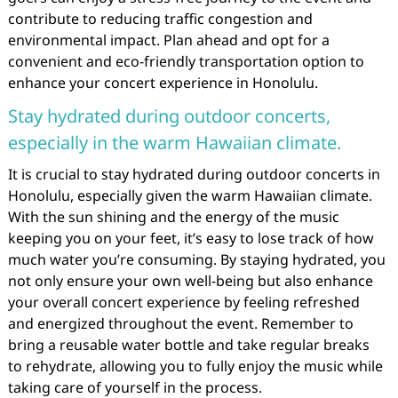
contribute to reducing traffic congestion and
environmental impact. Plan ahead and opt for a
convenient and eco-friendly transportation option to
enhance your concert experience in Honolulu.
Stay hydrated during outdoor concerts,
especially in the warm Hawaiian climate.
It is crucial to stay hydrated during outdoor concerts in
Honolulu, especially given the warm Hawaiian climate.
With the sun shining and the energy of the music
keeping you on your feet, it’s easy to lose track of how
much water you’re consuming. By staying hydrated, you
not only ensure your own well-being but also enhance
your overall concert experience by feeling refreshed
and energized throughout the event. Remember to
bring a reusable water bottle and take regular breaks
to rehydrate, allowing you to fully enjoy the music while
taking care of yourself in the process.