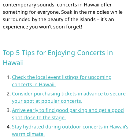
contemporary sounds, concerts in Hawaii offer
something for everyone. Soak in the melodies while
surrounded by the beauty of the islands – it’s an
experience you won’t soon forget!
Top 5 Tips for Enjoying Concerts in
Hawaii
Check the local event listings for upcoming
concerts in Hawaii.
Consider purchasing tickets in advance to secure
your spot at popular concerts.
Arrive early to find good parking and get a good
spot close to the stage.
Stay hydrated during outdoor concerts in Hawaii’s
warm climate.