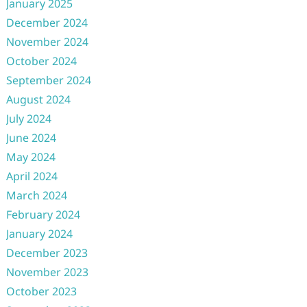
January 2025
December 2024
November 2024
October 2024
September 2024
August 2024
July 2024
June 2024
May 2024
April 2024
March 2024
February 2024
January 2024
December 2023
November 2023
October 2023