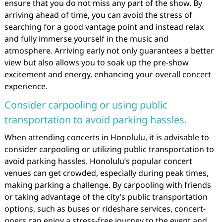
ensure that you do not miss any part of the show. By
arriving ahead of time, you can avoid the stress of
searching for a good vantage point and instead relax
and fully immerse yourself in the music and
atmosphere. Arriving early not only guarantees a better
view but also allows you to soak up the pre-show
excitement and energy, enhancing your overall concert
experience.
Consider carpooling or using public
transportation to avoid parking hassles.
When attending concerts in Honolulu, it is advisable to
consider carpooling or utilizing public transportation to
avoid parking hassles. Honolulu’s popular concert
venues can get crowded, especially during peak times,
making parking a challenge. By carpooling with friends
or taking advantage of the city’s public transportation
options, such as buses or rideshare services, concert-
goers can enjoy a stress-free journey to the event and