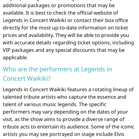
additional packages or promotions that may be
available. It is best to check the official website of
Legends in Concert Waikiki or contact their box office
directly for the most up-to-date information on ticket
prices and availability. They will be able to provide you
with accurate details regarding ticket options, including
VIP packages and any special discounts that may be
applicable.
Who are the performers at Legends in
Concert Waikiki?
Legends in Concert Waikiki features a rotating lineup of
talented tribute artists who capture the essence and
talent of various music legends. The specific
performers may vary depending on the dates of your
visit, as the show aims to provide a diverse range of
tribute acts to entertain its audience. Some of the iconic
artists you may see portrayed on stage include Elvis