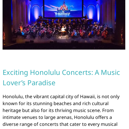
Exciting Honolulu Concerts: A Music
Lover’s Paradise
Honolulu, the vibrant capital city of Hawaii, is not only
known for its stunning beaches and rich cultural
heritage but also for its thriving music scene. From
intimate venues to large arenas, Honolulu offers a
diverse range of concerts that cater to every musical