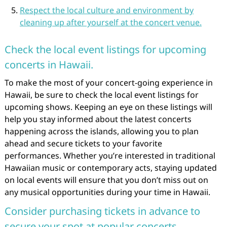
Respect the local culture and environment by
cleaning up after yourself at the concert venue.
Check the local event listings for upcoming
concerts in Hawaii.
To make the most of your concert-going experience in
Hawaii, be sure to check the local event listings for
upcoming shows. Keeping an eye on these listings will
help you stay informed about the latest concerts
happening across the islands, allowing you to plan
ahead and secure tickets to your favorite
performances. Whether you’re interested in traditional
Hawaiian music or contemporary acts, staying updated
on local events will ensure that you don’t miss out on
any musical opportunities during your time in Hawaii.
Consider purchasing tickets in advance to
secure your spot at popular concerts.