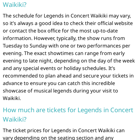
Waikiki?
The schedule for Legends in Concert Waikiki may vary,
so it’s always a good idea to check their official website
or contact the box office for the most up-to-date
information. However, typically, the show runs from
Tuesday to Sunday with one or two performances per
evening. The exact showtimes can range from early
evening to late night, depending on the day of the week
and any special events or holiday schedules. It’s
recommended to plan ahead and secure your tickets in
advance to ensure you can catch this incredible
showcase of musical legends during your visit to
Waikiki.
How much are tickets for Legends in Concert
Waikiki?
The ticket prices for Legends in Concert Waikiki can
vary depending on the seating section and any