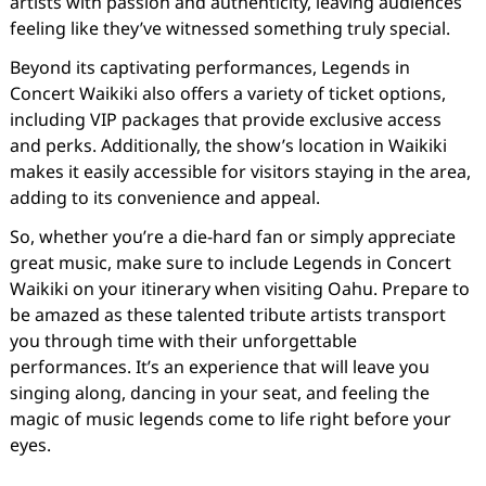
artists with passion and authenticity, leaving audiences
feeling like they’ve witnessed something truly special.
Beyond its captivating performances, Legends in
Concert Waikiki also offers a variety of ticket options,
including VIP packages that provide exclusive access
and perks. Additionally, the show’s location in Waikiki
makes it easily accessible for visitors staying in the area,
adding to its convenience and appeal.
So, whether you’re a die-hard fan or simply appreciate
great music, make sure to include Legends in Concert
Waikiki on your itinerary when visiting Oahu. Prepare to
be amazed as these talented tribute artists transport
you through time with their unforgettable
performances. It’s an experience that will leave you
singing along, dancing in your seat, and feeling the
magic of music legends come to life right before your
eyes.