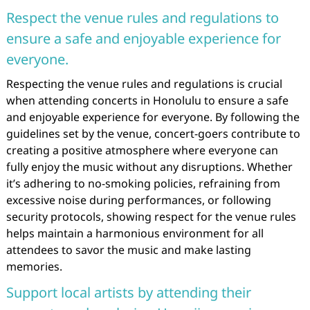
Respect the venue rules and regulations to
ensure a safe and enjoyable experience for
everyone.
Respecting the venue rules and regulations is crucial
when attending concerts in Honolulu to ensure a safe
and enjoyable experience for everyone. By following the
guidelines set by the venue, concert-goers contribute to
creating a positive atmosphere where everyone can
fully enjoy the music without any disruptions. Whether
it’s adhering to no-smoking policies, refraining from
excessive noise during performances, or following
security protocols, showing respect for the venue rules
helps maintain a harmonious environment for all
attendees to savor the music and make lasting
memories.
Support local artists by attending their