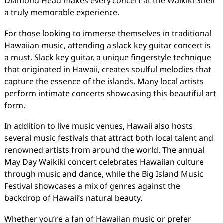
Diamond Head makes every concert at the Waikiki Shell
a truly memorable experience.
For those looking to immerse themselves in traditional
Hawaiian music, attending a slack key guitar concert is
a must. Slack key guitar, a unique fingerstyle technique
that originated in Hawaii, creates soulful melodies that
capture the essence of the islands. Many local artists
perform intimate concerts showcasing this beautiful art
form.
In addition to live music venues, Hawaii also hosts
several music festivals that attract both local talent and
renowned artists from around the world. The annual
May Day Waikiki concert celebrates Hawaiian culture
through music and dance, while the Big Island Music
Festival showcases a mix of genres against the
backdrop of Hawaii’s natural beauty.
Whether you’re a fan of Hawaiian music or prefer