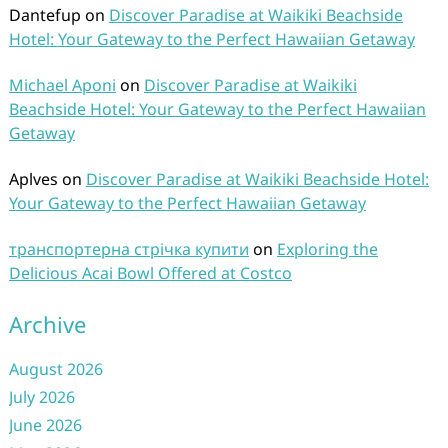
Dantefup
on
Discover Paradise at Waikiki Beachside
Hotel: Your Gateway to the Perfect Hawaiian Getaway
Michael Aponi
on
Discover Paradise at Waikiki
Beachside Hotel: Your Gateway to the Perfect Hawaiian
Getaway
Aplves
on
Discover Paradise at Waikiki Beachside Hotel:
Your Gateway to the Perfect Hawaiian Getaway
транспортерна стрічка купити
on
Exploring the
Delicious Acai Bowl Offered at Costco
Archive
August 2026
July 2026
June 2026