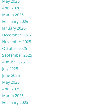
May 2026
April 2026
March 2026
February 2026
January 2026
December 2025
November 2025
October 2025
September 2025
August 2025
July 2025
June 2025
May 2025
April 2025
March 2025
February 2025