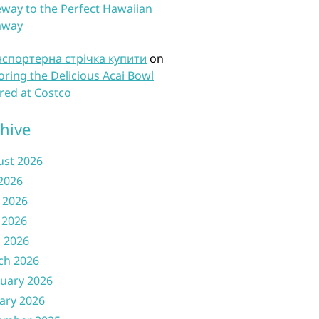
way to the Perfect Hawaiian
away
нспортерна стрічка купити
on
oring the Delicious Acai Bowl
red at Costco
hive
ust 2026
 2026
 2026
 2026
l 2026
ch 2026
uary 2026
ary 2026