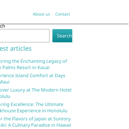
About us
Contact
rch
Search
est articles
oring the Enchanting Legacy of
 Palms Resort in Kauai
rience Island Comfort at Days
Maui
over Luxury at The Modern Hotel
olulu
ring Excellence: The Ultimate
khouse Experience in Honolulu
r the Flavors of Japan at Suntory
iki: A Culinary Paradise in Hawaii