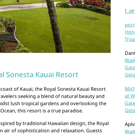
La
por
Hono
Trop
Dan
Waik
Gate
l Sonesta Kauai Resort
Get
Mich
coast of Kauai, the Royal Sonesta Kauai Resort
at W
travelers seeking a blend of natural beauty and
Gate
idst lush tropical gardens and overlooking the
Get
 Ocean, this resort is a true paradise.
nspired by traditional Hawaiian design, the Royal
Aplv
 air of sophistication and relaxation. Guests
Waik