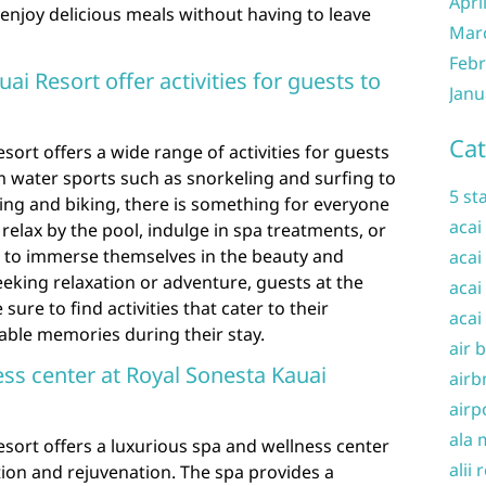
Apri
enjoy delicious meals without having to leave
Mar
Febr
ai Resort offer activities for guests to
Janu
Cat
sort offers a wide range of activities for guests
om water sports such as snorkeling and surfing to
5 st
ing and biking, there is something for everyone
acai
relax by the pool, indulge in spa treatments, or
ies to immerse themselves in the beauty and
acai
eeking relaxation or adventure, guests at the
acai
ure to find activities that cater to their
acai
able memories during their stay.
air 
ness center at Royal Sonesta Kauai
airb
airp
ala 
esort offers a luxurious spa and wellness center
alii 
ation and rejuvenation. The spa provides a