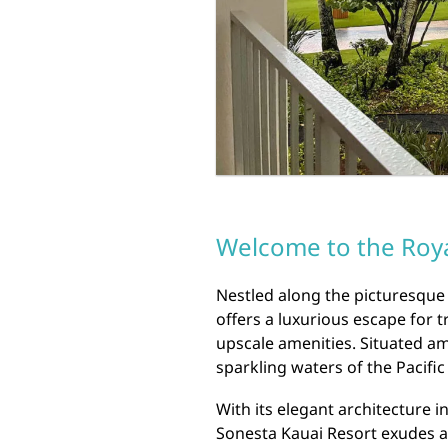
Welcome to the Roya
Nestled along the picturesque 
offers a luxurious escape for 
upscale amenities. Situated am
sparkling waters of the Pacific
With its elegant architecture i
Sonesta Kauai Resort exudes an