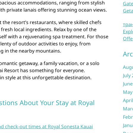
spacious accommodations, ranging from stylish
Gate
ith private lanais offering stunning ocean views.
Get
t the resort’s restaurants, where skilled chefs
тра
fresh local ingredients. Relax by one of the
Expl
elf with a rejuvenating spa treatment. For those
Offe
enty of outdoor activities to enjoy, from
ng in the nearby mountains.
Arc
omantic getaway, a family vacation, or a solo
Aug
ai Resort has something for everyone.
July
n style at this unforgettable destination.
June
May
Apri
tions About Your Stay at Royal
Mar
Febr
Janu
nd check-out times at Royal Sonesta Kauai