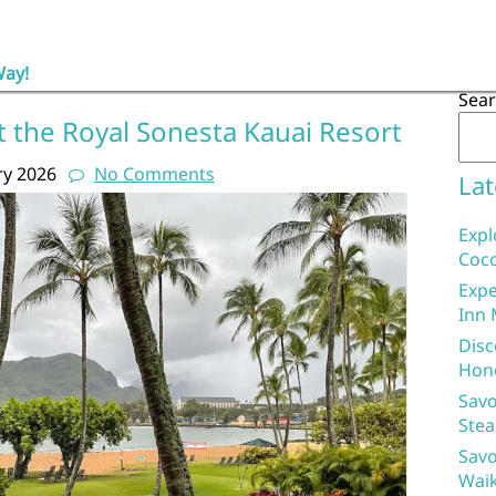
Way!
Sea
t the Royal Sonesta Kauai Resort
ry 2026
No Comments
Lat
Expl
Coco
Expe
Inn 
Disc
Hon
Savo
Stea
Savo
Waik