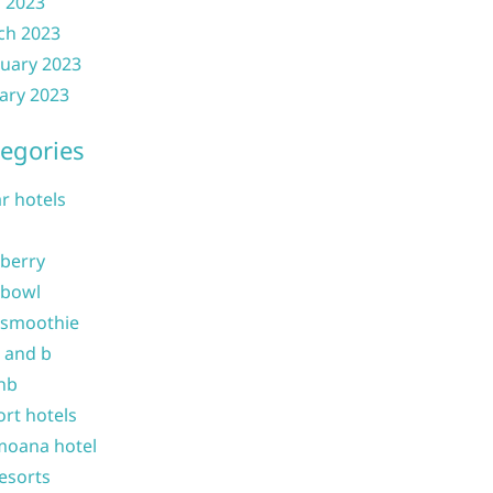
l 2023
ch 2023
uary 2023
ary 2023
egories
ar hotels
 berry
 bowl
 smoothie
b and b
nb
ort hotels
moana hotel
resorts