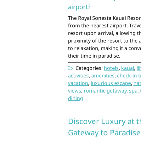
airport?
The Royal Sonesta Kauai Resort
from the nearest airport. Trav
resort upon arrival, allowing t
proximity of the resort to the 
to relaxation, making it a conv
their time in paradise.
Categories:
hotels
,
kauai
,
l
activities
,
amenities
,
check-in 
vacation
,
luxurious escape
,
nat
views
,
romantic getaway
,
spa
,
dining
Discover Luxury at t
Gateway to Paradise