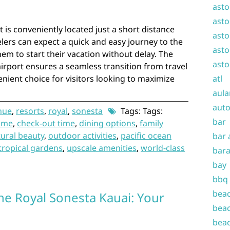
asto
asto
 is conveniently located just a short distance
asto
elers can expect a quick and easy journey to the
asto
hem to start their vacation without delay. The
asto
airport ensures a seamless transition from travel
enient choice for visitors looking to maximize
atl
aula
auto
ihue
,
resorts
,
royal
,
sonesta
Tags: Tags:
bar
time
,
check-out time
,
dining options
,
family
ural beauty
,
outdoor activities
,
pacific ocean
bar 
tropical gardens
,
upscale amenities
,
world-class
bara
bay
bbq
beac
he Royal Sonesta Kauai: Your
beac
beac