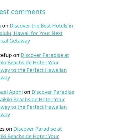
test comments
n
on
Discover the Best Hotels in
lulu, Hawaii for Your Next
ical Getaway
tefup
on
Discover Paradise at
iki Beachside Hotel: Your
way to the Perfect Hawaiian
away
ael Aponi
on
Discover Paradise
aikiki Beachside Hotel: Your
way to the Perfect Hawaiian
away
es
on
Discover Paradise at
iki Beachside Hotel: Your