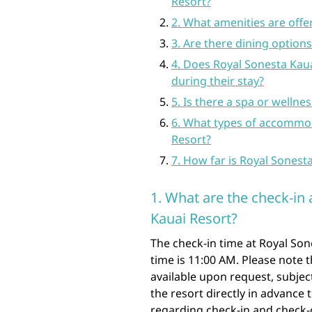
Resort?
2. What amenities are offe
3. Are there dining options
4. Does Royal Sonesta Kauai
during their stay?
5. Is there a spa or wellne
6. What types of accommod
Resort?
7. How far is Royal Sonest
1. What are the check-in
Kauai Resort?
The check-in time at Royal Son
time is 11:00 AM. Please note 
available upon request, subject
the resort directly in advance
regarding check-in and check-