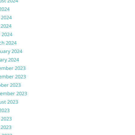
ust 2024
 2024
 2024
 2024
l 2024
ch 2024
uary 2024
ary 2024
ember 2023
ember 2023
ober 2023
tember 2023
ust 2023
 2023
 2023
 2023