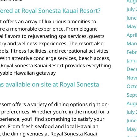
Aug
July
fered at Royal Sonesta Kauai Resort?
June
 offers an array of luxurious amenities to
May
ure a memorable experience. From elegant
Apri
l flavors to rejuvenating spa services, guests
nary and wellness experiences. The resort also
Mar
, fitness facilities, and recreational activities
Febr
. With attentive concierge services, beach access,
Janu
 Royal Sonesta Kauai Resort provides everything
Dec
oyable Hawaiian getaway.
Nov
ns available on-site at Royal Sonesta
Oct
Sep
Aug
sort offers a variety of dining options right on-
ry preferences. Whether you’re in the mood for a
July
perience, you’ll find something to satisfy your
June
ants. From fresh seafood and local Hawaiian
May
s, the dining venues at Royal Sonesta Kauai