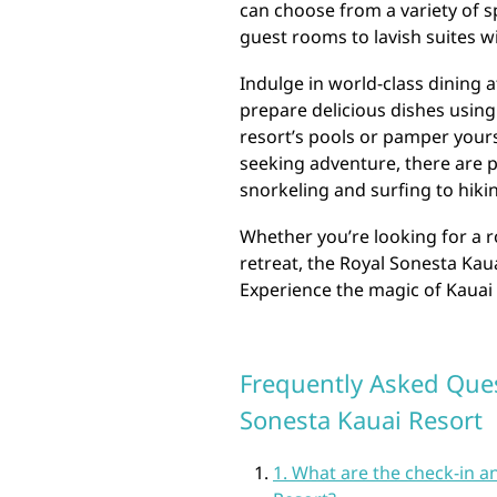
can choose from a variety of 
guest rooms to lavish suites w
Indulge in world-class dining a
prepare delicious dishes using 
resort’s pools or pamper yours
seeking adventure, there are pl
snorkeling and surfing to hiki
Whether you’re looking for a r
retreat, the Royal Sonesta Kau
Experience the magic of Kauai i
Frequently Asked Ques
Sonesta Kauai Resort
1. What are the check-in a