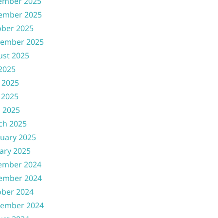
ember 2025
ember 2025
ober 2025
tember 2025
ust 2025
 2025
 2025
 2025
l 2025
ch 2025
uary 2025
ary 2025
ember 2024
ember 2024
ober 2024
tember 2024