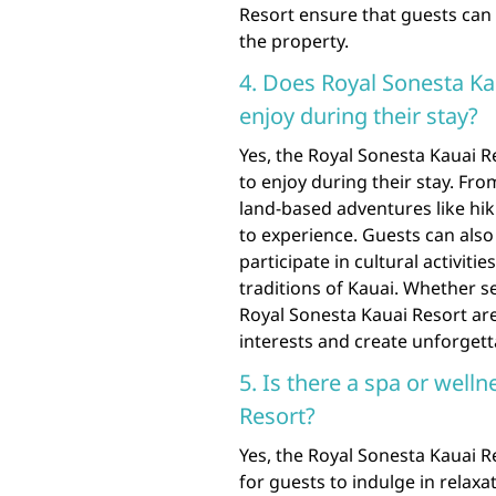
Resort ensure that guests can 
the property.
4. Does Royal Sonesta Kau
enjoy during their stay?
Yes, the Royal Sonesta Kauai Re
to enjoy during their stay. Fr
land-based adventures like hik
to experience. Guests can also 
participate in cultural activit
traditions of Kauai. Whether s
Royal Sonesta Kauai Resort are s
interests and create unforgett
5. Is there a spa or well
Resort?
Yes, the Royal Sonesta Kauai R
for guests to indulge in relax