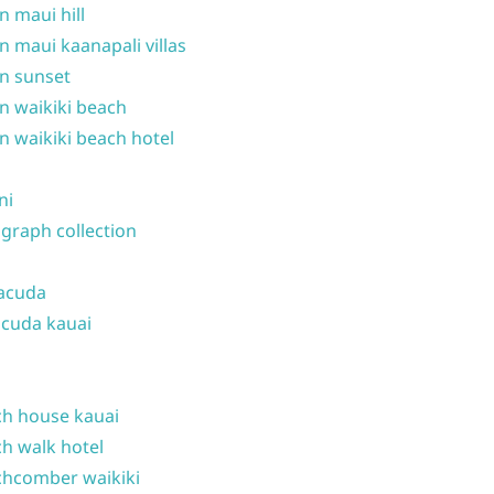
n maui hill
n maui kaanapali villas
n sunset
n waikiki beach
n waikiki beach hotel
ni
graph collection
acuda
cuda kauai
h house kauai
h walk hotel
hcomber waikiki