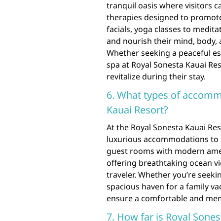
tranquil oasis where visitors 
therapies designed to promote
facials, yoga classes to medit
and nourish their mind, body, a
Whether seeking a peaceful esc
spa at Royal Sonesta Kauai Res
revitalize during their stay.
6. What types of accommo
Kauai Resort?
At the Royal Sonesta Kauai Res
luxurious accommodations to s
guest rooms with modern ameni
offering breathtaking ocean vi
traveler. Whether you’re seeki
spacious haven for a family vac
ensure a comfortable and mem
7. How far is Royal Sone