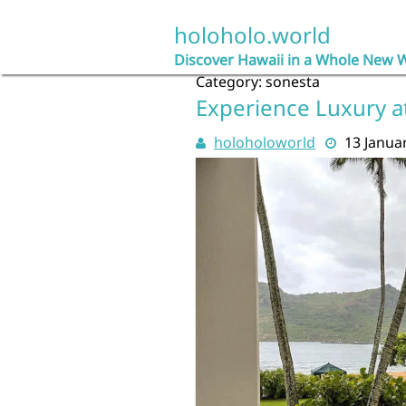
Skip
to
holoholo.world
content
Discover Hawaii in a Whole New 
Category:
sonesta
Experience Luxury a
holoholoworld
13 Janua