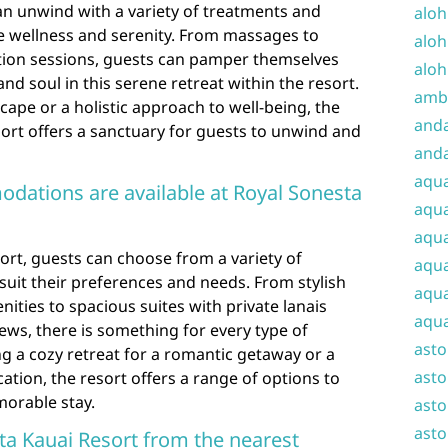
can unwind with a variety of treatments and
aloh
 wellness and serenity. From massages to
aloh
ation sessions, guests can pamper themselves
aloh
nd soul in this serene retreat within the resort.
amba
ape or a holistic approach to well-being, the
and
ort offers a sanctuary for guests to unwind and
anda
aqu
dations are available at Royal Sonesta
aqua
aqua
ort, guests can choose from a variety of
aqua
uit their preferences and needs. From stylish
aqua
ties to spacious suites with private lanais
aqua
ews, there is something for every type of
ast
ng a cozy retreat for a romantic getaway or a
asto
ation, the resort offers a range of options to
orable stay.
asto
asto
sta Kauai Resort from the nearest