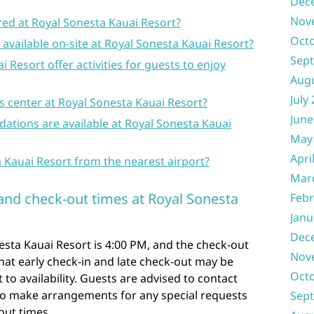
Dec
Nov
red at Royal Sonesta Kauai Resort?
Oct
 available on-site at Royal Sonesta Kauai Resort?
Sep
 Resort offer activities for guests to enjoy
Aug
July
ss center at Royal Sonesta Kauai Resort?
June
ations are available at Royal Sonesta Kauai
May
Apri
a Kauai Resort from the nearest airport?
Mar
 and check-out times at Royal Sonesta
Febr
Janu
Dec
esta Kauai Resort is 4:00 PM, and the check-out
Nov
that early check-in and late check-out may be
Oct
 to availability. Guests are advised to contact
 to make arrangements for any special requests
Sep
out times.