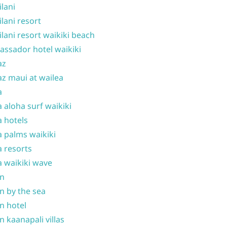
ilani
ilani resort
ilani resort waikiki beach
ssador hotel waikiki
az
z maui at wailea
a
 aloha surf waikiki
 hotels
 palms waikiki
 resorts
 waikiki wave
on
n by the sea
n hotel
n kaanapali villas