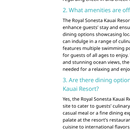
2. What amenities are of
The Royal Sonesta Kauai Resort
enhance guests’ stay and ens
dining options showcasing loca
can indulge in a range of culi
features multiple swimming pools
for guests of all ages to enjoy
and stunning ocean views, the
needed for a relaxing and enj
3. Are there dining optio
Kauai Resort?
Yes, the Royal Sonesta Kauai Re
site to cater to guests’ culina
casual meal or a fine dining ex
palate at the resort’s restaur
cuisine to international flavor