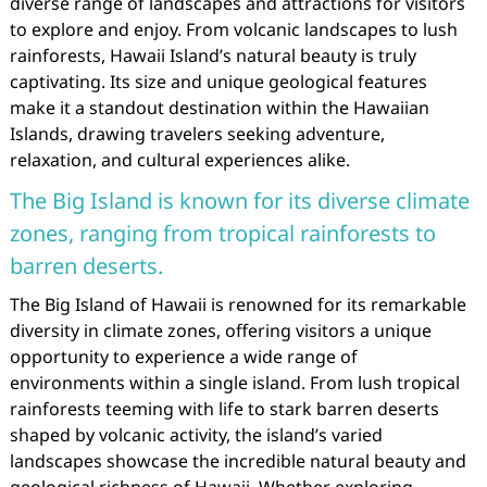
diverse range of landscapes and attractions for visitors
to explore and enjoy. From volcanic landscapes to lush
rainforests, Hawaii Island’s natural beauty is truly
captivating. Its size and unique geological features
make it a standout destination within the Hawaiian
Islands, drawing travelers seeking adventure,
relaxation, and cultural experiences alike.
The Big Island is known for its diverse climate
zones, ranging from tropical rainforests to
barren deserts.
The Big Island of Hawaii is renowned for its remarkable
diversity in climate zones, offering visitors a unique
opportunity to experience a wide range of
environments within a single island. From lush tropical
rainforests teeming with life to stark barren deserts
shaped by volcanic activity, the island’s varied
landscapes showcase the incredible natural beauty and