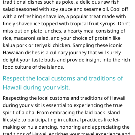
traditional dishes such as poke, a delicious raw fish
salad seasoned with soy sauce and sesame oil. Cool off
with a refreshing shave ice, a popular treat made with
finely shaved ice topped with tropical fruit syrups. Don’t
miss out on plate lunches, a hearty meal consisting of
rice, macaroni salad, and your choice of protein like
kalua pork or teriyaki chicken. Sampling these iconic
Hawaiian dishes is a culinary journey that will surely
delight your taste buds and provide insight into the rich
food culture of the islands.
Respect the local customs and traditions of
Hawaii during your visit.
Respecting the local customs and traditions of Hawaii
during your visit is essential to experiencing the true
spirit of aloha. From embracing the laid-back island
lifestyle to participating in cultural practices like lei-
making or hula dancing, honoring and appreciating the
traditions of Hawaii enriches your travel experience and