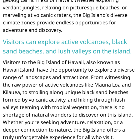
geological richness of Hawaii. Whether exploring
verdant jungles, relaxing on picturesque beaches, or
marveling at volcanic craters, the Big Island’s diverse
climate zones provide endless opportunities for
adventure and discovery.
Visitors can explore active volcanoes, black
sand beaches, and lush valleys on the island.
Visitors to the Big Island of Hawaii, also known as
Hawaii Island, have the opportunity to explore a diverse
range of landscapes and attractions. From witnessing
the raw power of active volcanoes like Mauna Loa and
Kilauea, to strolling along unique black sand beaches
formed by volcanic activity, and hiking through lush
valleys teeming with tropical vegetation, there is no
shortage of natural wonders to discover on this island.
Whether you’re seeking adventure, relaxation, or a
deeper connection to nature, the Big Island offers a
truly unforgettable experience for all who visit.