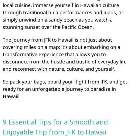
local cuisine, immerse yourself in Hawaiian culture
through traditional hula performances and luaus, or
simply unwind on a sandy beach as you watch a
stunning sunset over the Pacific Ocean.
The journey from JFK to Hawaii is not just about
covering miles on a map; it’s about embarking on a
transformative experience that allows you to
disconnect from the hustle and bustle of everyday life
and reconnect with nature, culture, and yourself.
So pack your bags, board your flight from JFK, and get
ready for an unforgettable journey to paradise in
Hawaii!
9 Essential Tips for a Smooth and
Enjoyable Trip from JFK to Hawaii