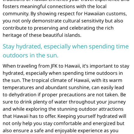
fosters meaningful connections with the local
community. By showing respect for Hawaiian customs,
you not only demonstrate cultural sensitivity but also
contribute to preserving and celebrating the rich
heritage of these beautiful islands.
Stay hydrated, especially when spending time
outdoors in the sun.
When traveling from JFK to Hawaii, it’s important to stay
hydrated, especially when spending time outdoors in
the sun. The tropical climate of Hawaii, with its warm
temperatures and abundant sunshine, can easily lead
to dehydration if proper precautions are not taken. Be
sure to drink plenty of water throughout your journey
and while exploring the stunning outdoor attractions
that Hawaii has to offer. Keeping yourself hydrated will
not only help you stay comfortable and energized but
also ensure a safe and enjoyable experience as you