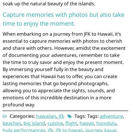
soak up the natural beauty of the islands.
Capture memories with photos but also take
time to enjoy the moment.
When embarking on a journey from JFK to Hawaii, it’s
essential to capture memories with photos to cherish
and share with others. However, amidst the excitement
of documenting your adventures, remember to take
the time to truly savor and enjoy the present moment.
By immersing yourself fully in the beauty and
experiences that Hawaii has to offer, you can create
lasting memories that go beyond photographs,
allowing you to appreciate the sights, sounds, and
emotions of this incredible destination in a more
profound way.
Categories:
hawaiian
,
jfk
Tags: Tags:
adventure
,
beaches
,
big island
,
cuisine
,
flight
,
hawaii
,
honolulu
,
hula performances
,
jfk
,
jfk to hawaii
,
journey
,
kauai
,