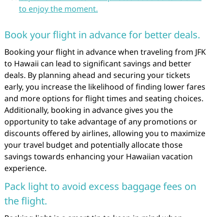
to enjoy the moment.
Book your flight in advance for better deals.
Booking your flight in advance when traveling from JFK
to Hawaii can lead to significant savings and better
deals. By planning ahead and securing your tickets
early, you increase the likelihood of finding lower fares
and more options for flight times and seating choices.
Additionally, booking in advance gives you the
opportunity to take advantage of any promotions or
discounts offered by airlines, allowing you to maximize
your travel budget and potentially allocate those
savings towards enhancing your Hawaiian vacation
experience.
Pack light to avoid excess baggage fees on
the flight.