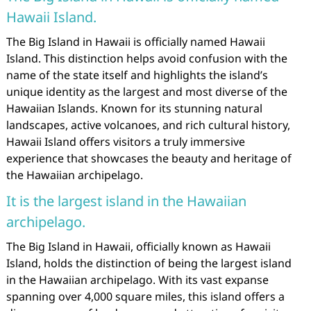
Hawaii Island.
The Big Island in Hawaii is officially named Hawaii
Island. This distinction helps avoid confusion with the
name of the state itself and highlights the island’s
unique identity as the largest and most diverse of the
Hawaiian Islands. Known for its stunning natural
landscapes, active volcanoes, and rich cultural history,
Hawaii Island offers visitors a truly immersive
experience that showcases the beauty and heritage of
the Hawaiian archipelago.
It is the largest island in the Hawaiian
archipelago.
The Big Island in Hawaii, officially known as Hawaii
Island, holds the distinction of being the largest island
in the Hawaiian archipelago. With its vast expanse
spanning over 4,000 square miles, this island offers a