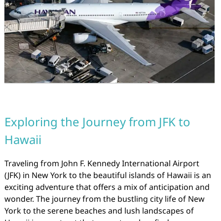
Exploring the Journey from JFK to
Hawaii
Traveling from John F. Kennedy International Airport
(JFK) in New York to the beautiful islands of Hawaii is an
exciting adventure that offers a mix of anticipation and
wonder. The journey from the bustling city life of New
York to the serene beaches and lush landscapes of