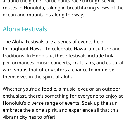
around the globe. Participants race through scenic
routes in Honolulu, taking in breathtaking views of the
ocean and mountains along the way.
Aloha Festivals
The Aloha Festivals are a series of events held
throughout Hawaii to celebrate Hawaiian culture and
traditions. In Honolulu, these festivals include hula
performances, music concerts, craft fairs, and cultural
workshops that offer visitors a chance to immerse
themselves in the spirit of aloha.
Whether you’re a foodie, a music lover, or an outdoor
enthusiast, there’s something for everyone to enjoy at
Honolulu’s diverse range of events. Soak up the sun,
embrace the aloha spirit, and experience all that this
vibrant city has to offer!