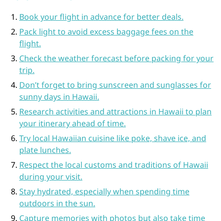
Book your flight in advance for better deals.
Pack light to avoid excess baggage fees on the
flight.
Check the weather forecast before packing for your
trip.
Don’t forget to bring sunscreen and sunglasses for
sunny days in Hawaii.
Research activities and attractions in Hawaii to plan
your itinerary ahead of time.
Try local Hawaiian cuisine like poke, shave ice, and
plate lunches.
Respect the local customs and traditions of Hawaii
during your visit.
Stay hydrated, especially when spending time
outdoors in the sun.
Capture memories with photos but also take time