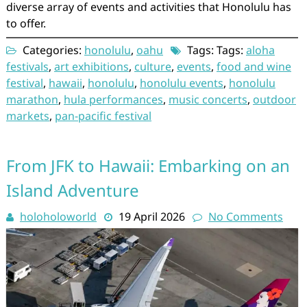
diverse array of events and activities that Honolulu has
to offer.
Categories:
honolulu
,
oahu
Tags: Tags:
aloha
festivals
,
art exhibitions
,
culture
,
events
,
food and wine
festival
,
hawaii
,
honolulu
,
honolulu events
,
honolulu
marathon
,
hula performances
,
music concerts
,
outdoor
markets
,
pan-pacific festival
From JFK to Hawaii: Embarking on an
Island Adventure
holoholoworld
19 April 2026
No Comments