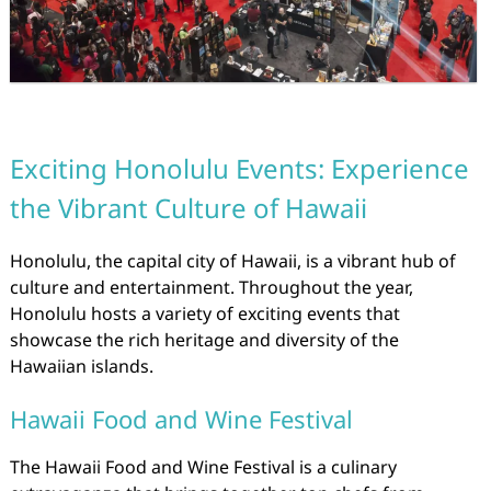
Exciting Honolulu Events: Experience
the Vibrant Culture of Hawaii
Honolulu, the capital city of Hawaii, is a vibrant hub of
culture and entertainment. Throughout the year,
Honolulu hosts a variety of exciting events that
showcase the rich heritage and diversity of the
Hawaiian islands.
Hawaii Food and Wine Festival
The Hawaii Food and Wine Festival is a culinary