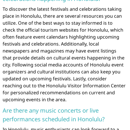
To discover the latest festivals and celebrations taking
place in Honolulu, there are several resources you can
utilize. One of the best ways to stay informed is to
check the official tourism websites for Honolulu, which
often feature event calendars highlighting upcoming
festivals and celebrations. Additionally, local
newspapers and magazines may have event listings
that provide details on cultural events happening in the
city. Following social media accounts of Honolulu event
organizers and cultural institutions can also keep you
updated on upcoming festivals. Lastly, consider
reaching out to the Honolulu Visitor Information Center
for personalized recommendations on current and
upcoming events in the area.
Are there any music concerts or live
performances scheduled in Honolulu?
In Honolulu, music enthusiasts can look forward to a