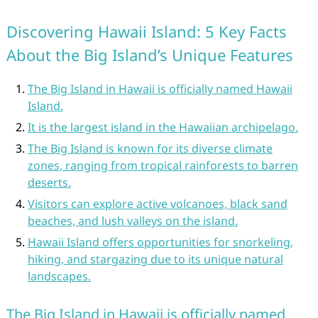
Discovering Hawaii Island: 5 Key Facts
About the Big Island’s Unique Features
The Big Island in Hawaii is officially named Hawaii
Island.
It is the largest island in the Hawaiian archipelago.
The Big Island is known for its diverse climate
zones, ranging from tropical rainforests to barren
deserts.
Visitors can explore active volcanoes, black sand
beaches, and lush valleys on the island.
Hawaii Island offers opportunities for snorkeling,
hiking, and stargazing due to its unique natural
landscapes.
The Big Island in Hawaii is officially named