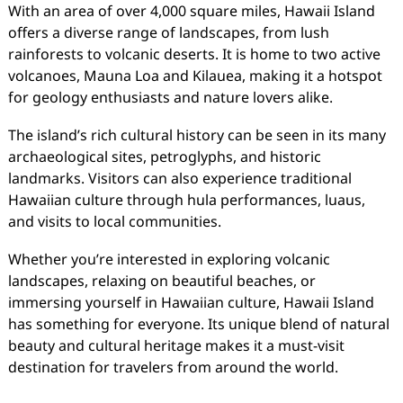
With an area of over 4,000 square miles, Hawaii Island
offers a diverse range of landscapes, from lush
rainforests to volcanic deserts. It is home to two active
volcanoes, Mauna Loa and Kilauea, making it a hotspot
for geology enthusiasts and nature lovers alike.
The island’s rich cultural history can be seen in its many
archaeological sites, petroglyphs, and historic
landmarks. Visitors can also experience traditional
Hawaiian culture through hula performances, luaus,
and visits to local communities.
Whether you’re interested in exploring volcanic
landscapes, relaxing on beautiful beaches, or
immersing yourself in Hawaiian culture, Hawaii Island
has something for everyone. Its unique blend of natural
beauty and cultural heritage makes it a must-visit
destination for travelers from around the world.