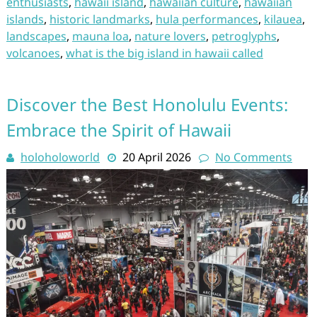
enthusiasts
,
hawaii island
,
hawaiian culture
,
hawaiian
islands
,
historic landmarks
,
hula performances
,
kilauea
,
landscapes
,
mauna loa
,
nature lovers
,
petroglyphs
,
volcanoes
,
what is the big island in hawaii called
Discover the Best Honolulu Events:
Embrace the Spirit of Hawaii
holoholoworld
20 April 2026
No Comments