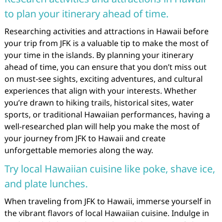
to plan your itinerary ahead of time.
Researching activities and attractions in Hawaii before
your trip from JFK is a valuable tip to make the most of
your time in the islands. By planning your itinerary
ahead of time, you can ensure that you don’t miss out
on must-see sights, exciting adventures, and cultural
experiences that align with your interests. Whether
you’re drawn to hiking trails, historical sites, water
sports, or traditional Hawaiian performances, having a
well-researched plan will help you make the most of
your journey from JFK to Hawaii and create
unforgettable memories along the way.
Try local Hawaiian cuisine like poke, shave ice,
and plate lunches.
When traveling from JFK to Hawaii, immerse yourself in
the vibrant flavors of local Hawaiian cuisine. Indulge in