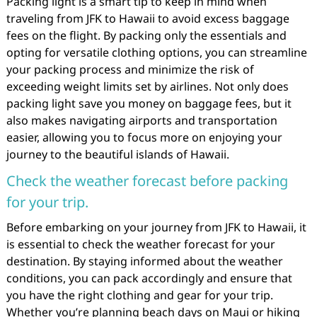
Packing light is a smart tip to keep in mind when
traveling from JFK to Hawaii to avoid excess baggage
fees on the flight. By packing only the essentials and
opting for versatile clothing options, you can streamline
your packing process and minimize the risk of
exceeding weight limits set by airlines. Not only does
packing light save you money on baggage fees, but it
also makes navigating airports and transportation
easier, allowing you to focus more on enjoying your
journey to the beautiful islands of Hawaii.
Check the weather forecast before packing
for your trip.
Before embarking on your journey from JFK to Hawaii, it
is essential to check the weather forecast for your
destination. By staying informed about the weather
conditions, you can pack accordingly and ensure that
you have the right clothing and gear for your trip.
Whether you’re planning beach days on Maui or hiking