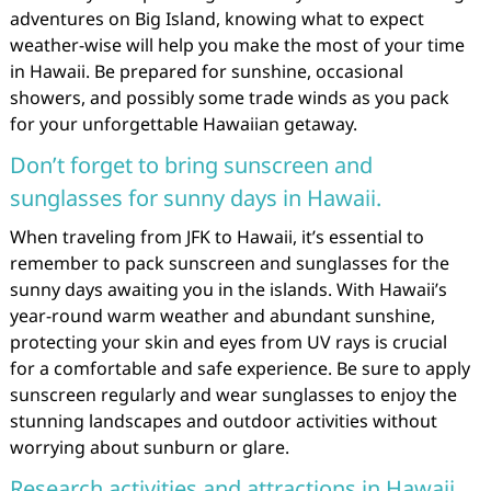
adventures on Big Island, knowing what to expect
weather-wise will help you make the most of your time
in Hawaii. Be prepared for sunshine, occasional
showers, and possibly some trade winds as you pack
for your unforgettable Hawaiian getaway.
Don’t forget to bring sunscreen and
sunglasses for sunny days in Hawaii.
When traveling from JFK to Hawaii, it’s essential to
remember to pack sunscreen and sunglasses for the
sunny days awaiting you in the islands. With Hawaii’s
year-round warm weather and abundant sunshine,
protecting your skin and eyes from UV rays is crucial
for a comfortable and safe experience. Be sure to apply
sunscreen regularly and wear sunglasses to enjoy the
stunning landscapes and outdoor activities without
worrying about sunburn or glare.
Research activities and attractions in Hawaii