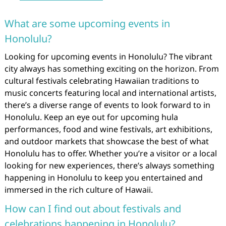
What are some upcoming events in
Honolulu?
Looking for upcoming events in Honolulu? The vibrant
city always has something exciting on the horizon. From
cultural festivals celebrating Hawaiian traditions to
music concerts featuring local and international artists,
there’s a diverse range of events to look forward to in
Honolulu. Keep an eye out for upcoming hula
performances, food and wine festivals, art exhibitions,
and outdoor markets that showcase the best of what
Honolulu has to offer. Whether you’re a visitor or a local
looking for new experiences, there’s always something
happening in Honolulu to keep you entertained and
immersed in the rich culture of Hawaii.
How can I find out about festivals and
celebrations happening in Honolulu?