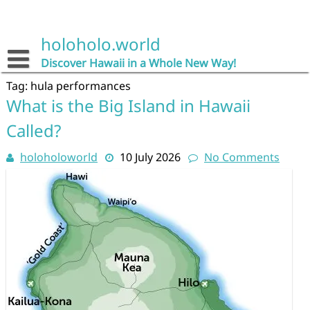
Skip
to
content
holoholo.world
Discover Hawaii in a Whole New Way!
Tag:
hula performances
What is the Big Island in Hawaii
Called?
holoholoworld
10 July 2026
No Comments