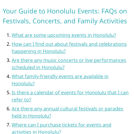
Your Guide to Honolulu Events: FAQs on
Festivals, Concerts, and Family Activities
What are some upcoming events in Honolulu?
How can I find out about festivals and celebrations
happening in Honolulu?
Are there any music concerts or live performances
scheduled in Honolulu?
What family-friendly events are available in
Honolulu?
Is there a calendar of events for Honolulu that I can
refer to?
Are there any annual cultural festivals or parades
held in Honolulu?
Where can I purchase tickets for events and
activities in Honolulu?