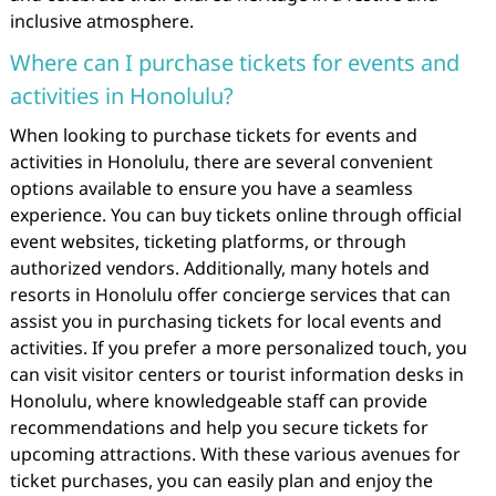
inclusive atmosphere.
Where can I purchase tickets for events and
activities in Honolulu?
When looking to purchase tickets for events and
activities in Honolulu, there are several convenient
options available to ensure you have a seamless
experience. You can buy tickets online through official
event websites, ticketing platforms, or through
authorized vendors. Additionally, many hotels and
resorts in Honolulu offer concierge services that can
assist you in purchasing tickets for local events and
activities. If you prefer a more personalized touch, you
can visit visitor centers or tourist information desks in
Honolulu, where knowledgeable staff can provide
recommendations and help you secure tickets for
upcoming attractions. With these various avenues for
ticket purchases, you can easily plan and enjoy the