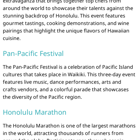
extravaganza that brings together top chefs from
around the world to showcase their talents against the
stunning backdrop of Honolulu. This event features
gourmet tastings, cooking demonstrations, and wine
pairings that highlight the unique flavors of Hawaiian
cuisine.
Pan-Pacific Festival
The Pan-Pacific Festival is a celebration of Pacific Island
cultures that takes place in Waikiki. This three-day event
features live music, dance performances, arts and
crafts vendors, and a colorful parade that showcases
the diversity of the Pacific region.
Honolulu Marathon
The Honolulu Marathon is one of the largest marathons
in the world, attracting thousands of runners from