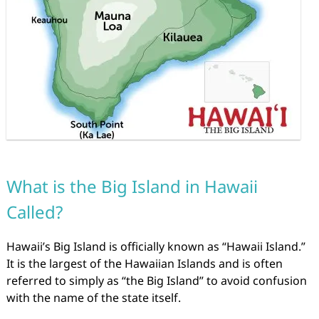
What is the Big Island in Hawaii
Called?
Hawaii’s Big Island is officially known as “Hawaii Island.”
It is the largest of the Hawaiian Islands and is often
referred to simply as “the Big Island” to avoid confusion
with the name of the state itself.