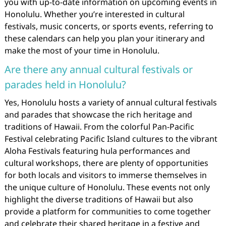
you with up-to-date information on upcoming events in
Honolulu. Whether you’re interested in cultural
festivals, music concerts, or sports events, referring to
these calendars can help you plan your itinerary and
make the most of your time in Honolulu.
Are there any annual cultural festivals or
parades held in Honolulu?
Yes, Honolulu hosts a variety of annual cultural festivals
and parades that showcase the rich heritage and
traditions of Hawaii. From the colorful Pan-Pacific
Festival celebrating Pacific Island cultures to the vibrant
Aloha Festivals featuring hula performances and
cultural workshops, there are plenty of opportunities
for both locals and visitors to immerse themselves in
the unique culture of Honolulu. These events not only
highlight the diverse traditions of Hawaii but also
provide a platform for communities to come together
and celebrate their shared heritage in a festive and