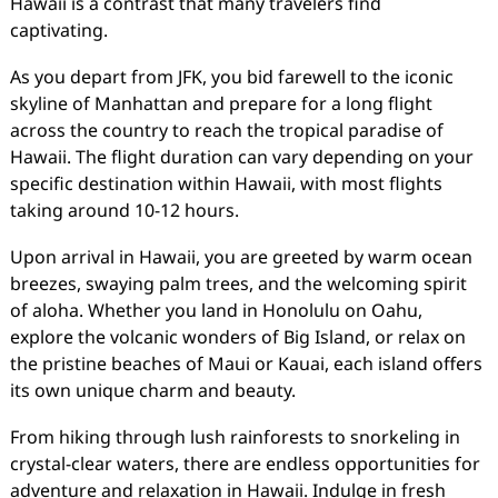
Hawaii is a contrast that many travelers find
captivating.
As you depart from JFK, you bid farewell to the iconic
skyline of Manhattan and prepare for a long flight
across the country to reach the tropical paradise of
Hawaii. The flight duration can vary depending on your
specific destination within Hawaii, with most flights
taking around 10-12 hours.
Upon arrival in Hawaii, you are greeted by warm ocean
breezes, swaying palm trees, and the welcoming spirit
of aloha. Whether you land in Honolulu on Oahu,
explore the volcanic wonders of Big Island, or relax on
the pristine beaches of Maui or Kauai, each island offers
its own unique charm and beauty.
From hiking through lush rainforests to snorkeling in
crystal-clear waters, there are endless opportunities for
adventure and relaxation in Hawaii. Indulge in fresh