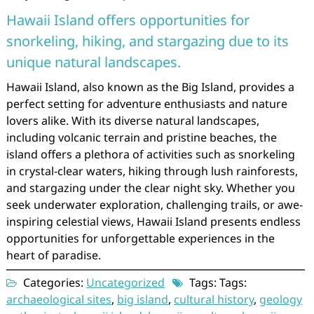
Hawaii Island offers opportunities for
snorkeling, hiking, and stargazing due to its
unique natural landscapes.
Hawaii Island, also known as the Big Island, provides a
perfect setting for adventure enthusiasts and nature
lovers alike. With its diverse natural landscapes,
including volcanic terrain and pristine beaches, the
island offers a plethora of activities such as snorkeling
in crystal-clear waters, hiking through lush rainforests,
and stargazing under the clear night sky. Whether you
seek underwater exploration, challenging trails, or awe-
inspiring celestial views, Hawaii Island presents endless
opportunities for unforgettable experiences in the
heart of paradise.
Categories:
Uncategorized
Tags: Tags:
archaeological sites
,
big island
,
cultural history
,
geology