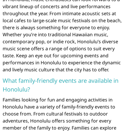
vibrant lineup of concerts and live performances
throughout the year. From intimate acoustic sets at
local cafes to large-scale music festivals on the beach,
there is always something for everyone to enjoy.
Whether you’re into traditional Hawaiian music,
contemporary pop, or indie rock, Honolulu’s diverse
music scene offers a range of options to suit every
taste. Keep an eye out for upcoming events and
performances in Honolulu to experience the dynamic
and lively music culture that the city has to offer.
What family-friendly events are available in
Honolulu?
Families looking for fun and engaging activities in
Honolulu have a variety of family-friendly events to
choose from. From cultural festivals to outdoor
adventures, Honolulu offers something for every
member of the family to enjoy. Families can explore