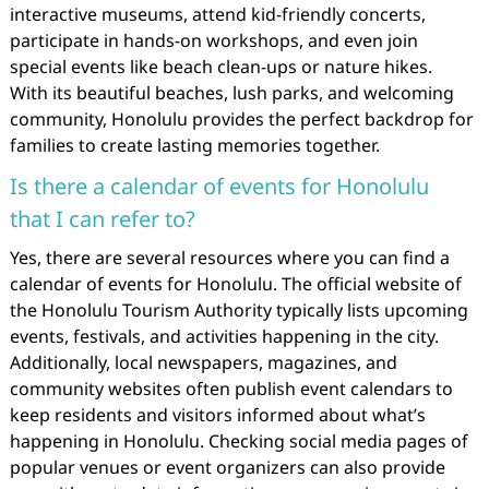
interactive museums, attend kid-friendly concerts,
participate in hands-on workshops, and even join
special events like beach clean-ups or nature hikes.
With its beautiful beaches, lush parks, and welcoming
community, Honolulu provides the perfect backdrop for
families to create lasting memories together.
Is there a calendar of events for Honolulu
that I can refer to?
Yes, there are several resources where you can find a
calendar of events for Honolulu. The official website of
the Honolulu Tourism Authority typically lists upcoming
events, festivals, and activities happening in the city.
Additionally, local newspapers, magazines, and
community websites often publish event calendars to
keep residents and visitors informed about what’s
happening in Honolulu. Checking social media pages of
popular venues or event organizers can also provide