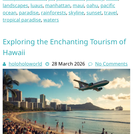
landscapes
,
luaus
,
manhattan
,
maui
,
oahu
,
pacific
ocean
,
paradise
,
rainforests
,
skyline
,
sunset
,
travel
,
tropical paradise
,
waters
Exploring the Enchanting Tourism of
Hawaii
holoholoworld
28 March 2026
No Comments