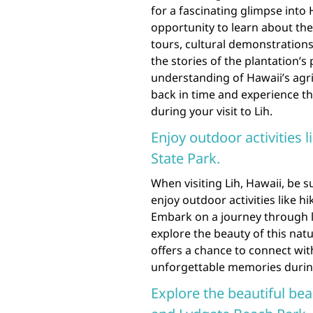
for a fascinating glimpse into 
opportunity to learn about the
tours, cultural demonstrations
the stories of the plantation’s
understanding of Hawaii’s agri
back in time and experience th
during your visit to Lih.
Enjoy outdoor activities
State Park.
When visiting Lih, Hawaii, be 
enjoy outdoor activities like 
Embark on a journey through l
explore the beauty of this na
offers a chance to connect wit
unforgettable memories during
Explore the beautiful be