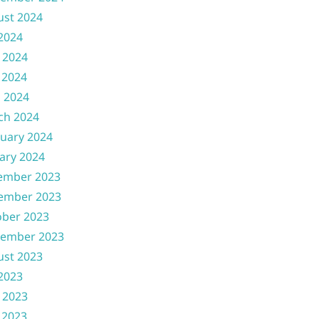
ust 2024
 2024
 2024
 2024
l 2024
ch 2024
uary 2024
ary 2024
ember 2023
ember 2023
ober 2023
tember 2023
ust 2023
 2023
 2023
 2023