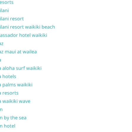
resorts
ilani
ilani resort
ilani resort waikiki beach
ssador hotel waikiki
az
z maui at wailea
a
 aloha surf waikiki
 hotels
 palms waikiki
 resorts
 waikiki wave
on
n by the sea
n hotel