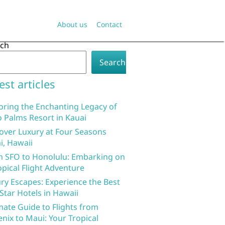
About us
Contact
rch
Search
est articles
oring the Enchanting Legacy of
 Palms Resort in Kauai
over Luxury at Four Seasons
i, Hawaii
 SFO to Honolulu: Embarking on
opical Flight Adventure
ry Escapes: Experience the Best
 Star Hotels in Hawaii
mate Guide to Flights from
nix to Maui: Your Tropical