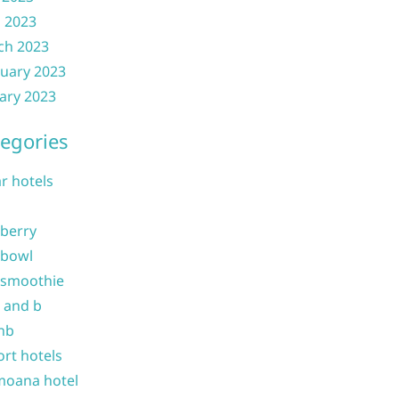
l 2023
ch 2023
uary 2023
ary 2023
egories
ar hotels
 berry
 bowl
 smoothie
b and b
nb
ort hotels
moana hotel