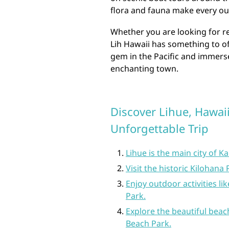
flora and fauna make every ou
Whether you are looking for re
Lih Hawaii has something to of
gem in the Pacific and immerse
enchanting town.
Discover Lihue, Hawaii
Unforgettable Trip
Lihue is the main city of Ka
Visit the historic Kilohana 
Enjoy outdoor activities l
Park.
Explore the beautiful beac
Beach Park.