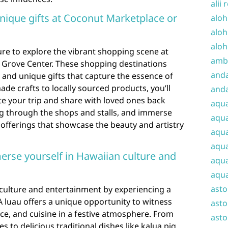
alii 
nique gifts at Coconut Marketplace or
aloh
aloh
aloh
sure to explore the vibrant shopping scene at
amba
Grove Center. These shopping destinations
and
s and unique gifts that capture the essence of
e crafts to locally sourced products, you’ll
anda
 your trip and share with loved ones back
aqu
g through the shops and stalls, and immerse
aqua
f offerings that showcase the beauty and artistry
aqua
aqua
erse yourself in Hawaiian culture and
aqua
aqua
ast
culture and entertainment by experiencing a
. A luau offers a unique opportunity to witness
asto
ce, and cuisine in a festive atmosphere. From
asto
to delicious traditional dishes like kalua pig