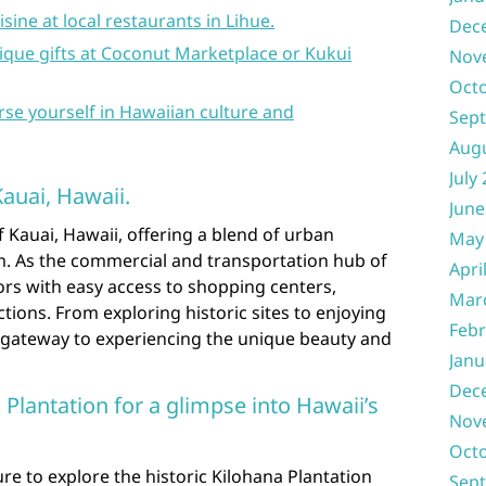
isine at local restaurants in Lihue.
Dec
ique gifts at Coconut Marketplace or Kukui
Nov
Oct
se yourself in Hawaiian culture and
Sep
Aug
July
Kauai, Hawaii.
June
f Kauai, Hawaii, offering a blend of urban
May
. As the commercial and transportation hub of
Apri
tors with easy access to shopping centers,
Mar
ctions. From exploring historic sites to enjoying
Febr
 a gateway to experiencing the unique beauty and
Janu
Dec
a Plantation for a glimpse into Hawaii’s
Nov
Oct
ure to explore the historic Kilohana Plantation
Sep