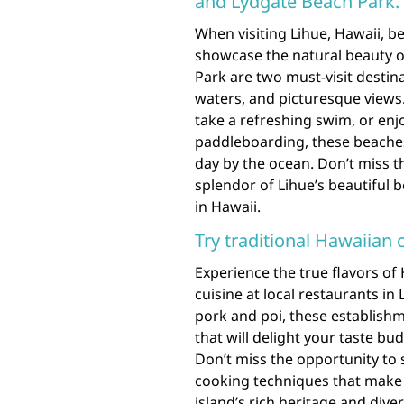
and Lydgate Beach Park.
When visiting Lihue, Hawaii, b
showcase the natural beauty o
Park are two must-visit destina
waters, and picturesque views.
take a refreshing swim, or enjo
paddleboarding, these beaches
day by the ocean. Don’t miss t
splendor of Lihue’s beautiful 
in Hawaii.
Try traditional Hawaiian c
Experience the true flavors of 
cuisine at local restaurants in
pork and poi, these establishm
that will delight your taste bu
Don’t miss the opportunity to 
cooking techniques that make H
island’s rich heritage and dive