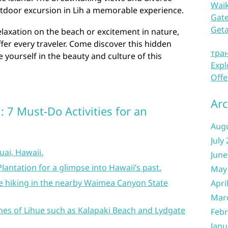
Waik
tdoor excursion in Lih a memorable experience.
Gate
Get
laxation on the beach or excitement in nature,
fer every traveler. Come discover this hidden
тра
 yourself in the beauty and culture of this
Expl
Offe
Arc
: 7 Must-Do Activities for an
Aug
July
uai, Hawaii.
June
Plantation for a glimpse into Hawaii’s past.
May
ike hiking in the nearby Waimea Canyon State
Apri
Mar
hes of Lihue such as Kalapaki Beach and Lydgate
Febr
Janu