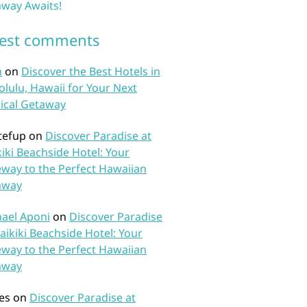
way Awaits!
test comments
n
on
Discover the Best Hotels in
lulu, Hawaii for Your Next
ical Getaway
tefup
on
Discover Paradise at
iki Beachside Hotel: Your
way to the Perfect Hawaiian
away
ael Aponi
on
Discover Paradise
aikiki Beachside Hotel: Your
way to the Perfect Hawaiian
away
es
on
Discover Paradise at