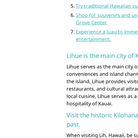
Try traditional Hawaiian cu
Shop for souvenirs and un
Grove Center.
Experience a luau to immer
entertainment.
Lihue is the main city of 
Lihue serves as the main city o
conveniences and island charm
the island, Lihue provides visi
restaurants, and cultural attra
local cuisine, Lihue serves as
hospitality of Kauai.
Visit the historic Kilohan
past.
When visiting Lih, Hawaii, be s