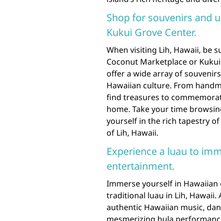
Shop for souvenirs and u
Kukui Grove Center.
When visiting Lih, Hawaii, be 
Coconut Marketplace or Kukui 
offer a wide array of souvenir
Hawaiian culture. From handmad
find treasures to commemorate
home. Take your time browsin
yourself in the rich tapestry o
of Lih, Hawaii.
Experience a luau to imm
entertainment.
Immerse yourself in Hawaiian 
traditional luau in Lih, Hawaii
authentic Hawaiian music, dan
mesmerizing hula performances 