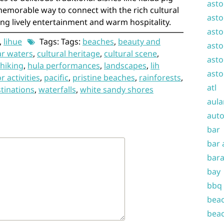
asto
 memorable way to connect with the rich cultural
asto
ing lively entertainment and warm hospitality.
asto
,
lihue
Tags: Tags:
beaches
,
beauty and
asto
ar waters
,
cultural heritage
,
cultural scene
,
asto
hiking
,
hula performances
,
landscapes
,
lih
asto
 activities
,
pacific
,
pristine beaches
,
rainforests
,
atl
stinations
,
waterfalls
,
white sandy shores
aula
auto
bar
bar 
bara
bay
bbq
beac
beac