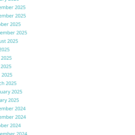
ember 2025
ember 2025
ober 2025
tember 2025
ust 2025
 2025
 2025
 2025
l 2025
ch 2025
uary 2025
ary 2025
ember 2024
ember 2024
ober 2024
tember 2024