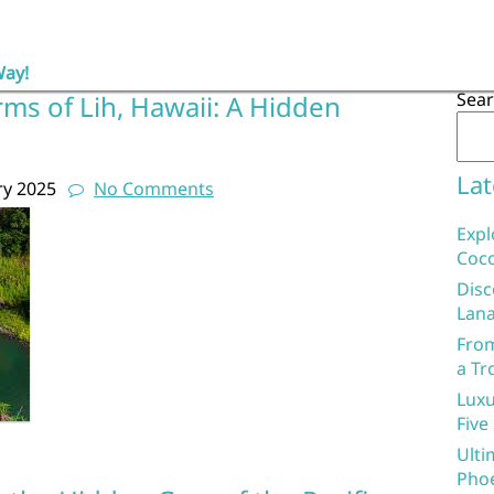
Way!
Sea
ms of Lih, Hawaii: A Hidden
Lat
ry 2025
No Comments
Expl
Coco
Disc
Lana
From
a Tr
Luxu
Five
Ulti
Phoe