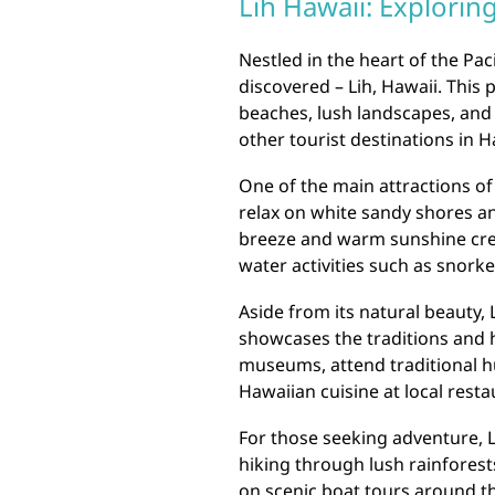
Lih Hawaii: Explorin
Nestled in the heart of the Pac
discovered – Lih, Hawaii. This
beaches, lush landscapes, and r
other tourist destinations in H
One of the main attractions of 
relax on white sandy shores an
breeze and warm sunshine crea
water activities such as snorke
Aside from its natural beauty, 
showcases the traditions and hi
museums, attend traditional 
Hawaiian cuisine at local resta
For those seeking adventure, Li
hiking through lush rainforest
on scenic boat tours around th