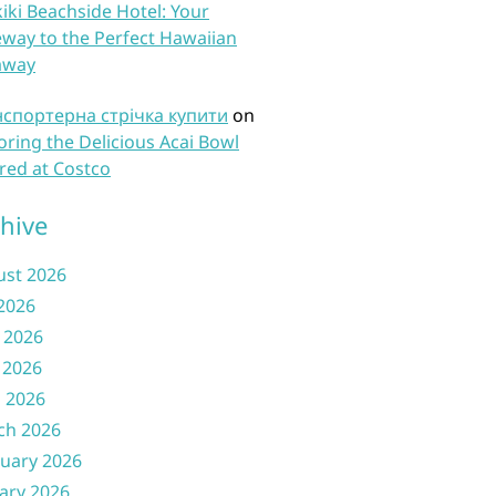
iki Beachside Hotel: Your
way to the Perfect Hawaiian
away
нспортерна стрічка купити
on
oring the Delicious Acai Bowl
red at Costco
hive
ust 2026
 2026
 2026
 2026
l 2026
ch 2026
uary 2026
ary 2026