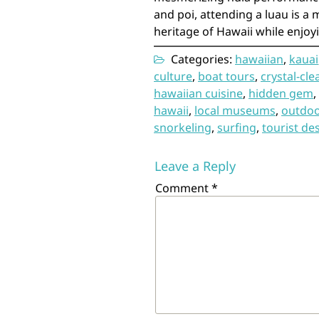
and poi, attending a luau is a
heritage of Hawaii while enjoy
Categories:
hawaiian
,
kauai
culture
,
boat tours
,
crystal-cle
hawaiian cuisine
,
hidden gem
,
hawaii
,
local museums
,
outdoor
snorkeling
,
surfing
,
tourist de
Leave a Reply
Comment
*