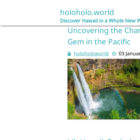
Skip
to
holoholo.world
content
Discover Hawaii in a Whole New 
Uncovering the Char
Gem in the Pacific
holoholoworld
03 Janua