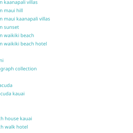
n kaanapali villas
n maui hill
n maui kaanapali villas
n sunset
n waikiki beach
n waikiki beach hotel
ni
graph collection
acuda
cuda kauai
h house kauai
h walk hotel