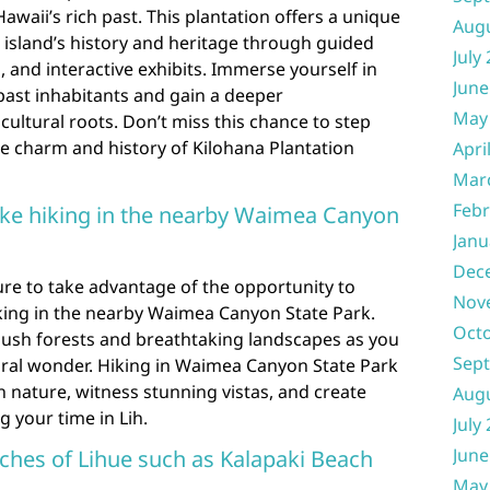
Hawaii’s rich past. This plantation offers a unique
Aug
 island’s history and heritage through guided
July
, and interactive exhibits. Immerse yourself in
June
 past inhabitants and gain a deeper
May
cultural roots. Don’t miss this chance to step
e charm and history of Kilohana Plantation
Apri
Mar
Febr
 like hiking in the nearby Waimea Canyon
Janu
Dec
sure to take advantage of the opportunity to
Nov
hiking in the nearby Waimea Canyon State Park.
Oct
ush forests and breathtaking landscapes as you
Sep
tural wonder. Hiking in Waimea Canyon State Park
h nature, witness stunning vistas, and create
Aug
 your time in Lih.
July
June
aches of Lihue such as Kalapaki Beach
May