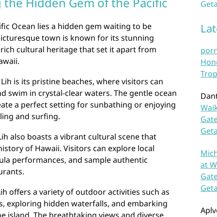
g the Hidden Gem of the Pacific
Geta
ific Ocean lies a hidden gem waiting to be
La
 picturesque town is known for its stunning
ich cultural heritage that set it apart from
por
awaii.
Hono
Trop
Lih is its pristine beaches, where visitors can
d swim in crystal-clear waters. The gentle ocean
Dan
te a perfect setting for sunbathing or enjoying
Waik
ling and surfing.
Gate
Get
Lih also boasts a vibrant cultural scene that
story of Hawaii. Visitors can explore local
Mich
hula performances, and sample authentic
at W
urants.
Gate
Get
h offers a variety of outdoor activities such as
s, exploring hidden waterfalls, and embarking
Aplv
e island. The breathtaking views and diverse