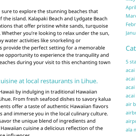
Apri
e sure to explore the stunning beaches that
Mar
f the island. Kalapaki Beach and Lydgate Beach
Febr
tions that offer pristine white sands, turquoise
Janu
 Whether you’re looking to relax under the sun,
y water activities like snorkeling or
Cat
 provide the perfect setting for a memorable
he opportunity to experience the tranquility and
5 st
beaches during your visit to this enchanting town
acai
acai
uisine at local restaurants in Lihue.
acai
Hawaii by indulging in traditional Hawaiian
acai
 Lihue. From fresh seafood dishes to savory kalua
air 
ents offer a taste of authentic Hawaiian flavors
airb
ds and immerse you in the local culinary culture.
savor the unique blend of ingredients and
airp
awaiian cuisine a delicious reflection of the
ala 
rse influences.