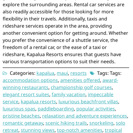
explore the surrounding areas. Rental car services are
also readily accessible for those looking for more
flexibility in their travels. Additionally, taxis and
rideshare services operate in the area, providing
another convenient option for getting around. Whether
you prefer the convenience of a shuttle service, the
freedom of a rental car, or the ease of a taxi or
rideshare, Kapalua Resorts ensures that guests have
various transportation options to suit their needs.
Categories:
kapalua
,
maui
,
resorts
Tags: Tags:
accommodation options
,
amenities offered
,
award-
winning restaurants
,
championship golf courses
,
elegant resort suites
,
family vacation
,
impeccable
service
,
kapalua resorts
,
luxurious beachfront villas
,
luxurious spas
,
paddleboarding
,
popular activities
,
pristine beaches
,
relaxation and adventure experiences
,
romantic getaway
,
scenic hiking trails
,
snorkeling
,
solo
retreat
,
stunning views
,
top-notch amenities
,
tropical