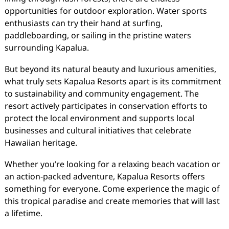
opportunities for outdoor exploration. Water sports
enthusiasts can try their hand at surfing,
paddleboarding, or sailing in the pristine waters
surrounding Kapalua.
But beyond its natural beauty and luxurious amenities,
what truly sets Kapalua Resorts apart is its commitment
to sustainability and community engagement. The
resort actively participates in conservation efforts to
protect the local environment and supports local
businesses and cultural initiatives that celebrate
Hawaiian heritage.
Whether you’re looking for a relaxing beach vacation or
an action-packed adventure, Kapalua Resorts offers
something for everyone. Come experience the magic of
this tropical paradise and create memories that will last
a lifetime.