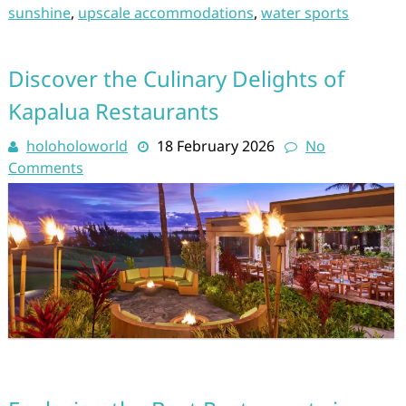
sunshine
,
upscale accommodations
,
water sports
Discover the Culinary Delights of
Kapalua Restaurants
holoholoworld
18 February 2026
No
Comments