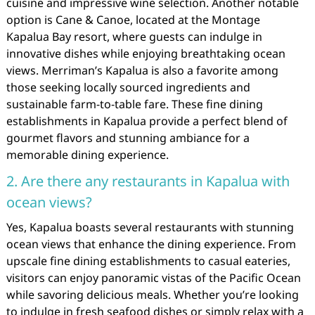
cuisine and impressive wine selection. Another notable
option is Cane & Canoe, located at the Montage
Kapalua Bay resort, where guests can indulge in
innovative dishes while enjoying breathtaking ocean
views. Merriman’s Kapalua is also a favorite among
those seeking locally sourced ingredients and
sustainable farm-to-table fare. These fine dining
establishments in Kapalua provide a perfect blend of
gourmet flavors and stunning ambiance for a
memorable dining experience.
2. Are there any restaurants in Kapalua with
ocean views?
Yes, Kapalua boasts several restaurants with stunning
ocean views that enhance the dining experience. From
upscale fine dining establishments to casual eateries,
visitors can enjoy panoramic vistas of the Pacific Ocean
while savoring delicious meals. Whether you’re looking
to indulge in fresh seafood dishes or simply relax with a