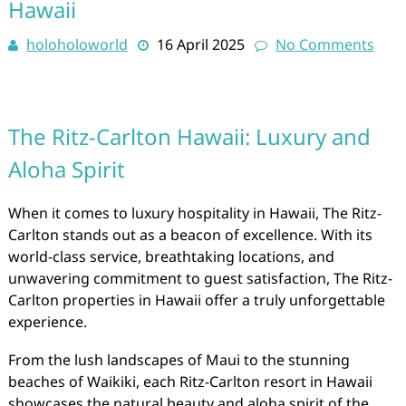
Hawaii
holoholoworld
16 April 2025
No Comments
The Ritz-Carlton Hawaii: Luxury and
Aloha Spirit
When it comes to luxury hospitality in Hawaii, The Ritz-
Carlton stands out as a beacon of excellence. With its
world-class service, breathtaking locations, and
unwavering commitment to guest satisfaction, The Ritz-
Carlton properties in Hawaii offer a truly unforgettable
experience.
From the lush landscapes of Maui to the stunning
beaches of Waikiki, each Ritz-Carlton resort in Hawaii
showcases the natural beauty and aloha spirit of the