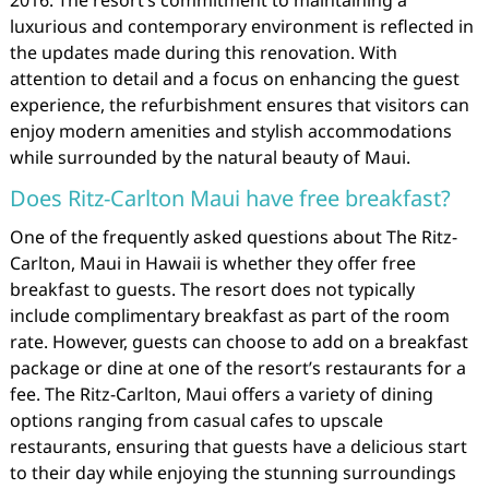
luxurious and contemporary environment is reflected in
the updates made during this renovation. With
attention to detail and a focus on enhancing the guest
experience, the refurbishment ensures that visitors can
enjoy modern amenities and stylish accommodations
while surrounded by the natural beauty of Maui.
Does Ritz-Carlton Maui have free breakfast?
One of the frequently asked questions about The Ritz-
Carlton, Maui in Hawaii is whether they offer free
breakfast to guests. The resort does not typically
include complimentary breakfast as part of the room
rate. However, guests can choose to add on a breakfast
package or dine at one of the resort’s restaurants for a
fee. The Ritz-Carlton, Maui offers a variety of dining
options ranging from casual cafes to upscale
restaurants, ensuring that guests have a delicious start
to their day while enjoying the stunning surroundings