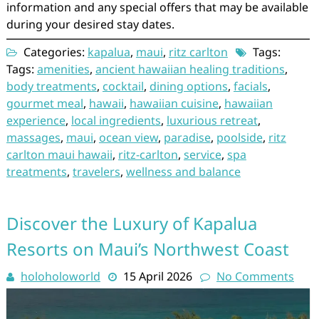
information and any special offers that may be available
during your desired stay dates.
Categories:
kapalua
,
maui
,
ritz carlton
Tags:
Tags:
amenities
,
ancient hawaiian healing traditions
,
body treatments
,
cocktail
,
dining options
,
facials
,
gourmet meal
,
hawaii
,
hawaiian cuisine
,
hawaiian
experience
,
local ingredients
,
luxurious retreat
,
massages
,
maui
,
ocean view
,
paradise
,
poolside
,
ritz
carlton maui hawaii
,
ritz-carlton
,
service
,
spa
treatments
,
travelers
,
wellness and balance
Discover the Luxury of Kapalua
Resorts on Maui’s Northwest Coast
holoholoworld
15 April 2026
No Comments