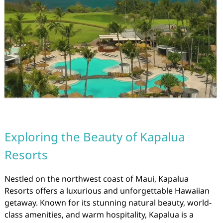
Exploring the Beauty of Kapalua
Resorts
Nestled on the northwest coast of Maui, Kapalua
Resorts offers a luxurious and unforgettable Hawaiian
getaway. Known for its stunning natural beauty, world-
class amenities, and warm hospitality, Kapalua is a