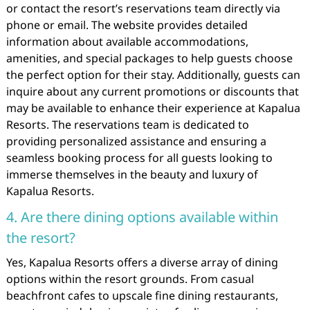
or contact the resort’s reservations team directly via
phone or email. The website provides detailed
information about available accommodations,
amenities, and special packages to help guests choose
the perfect option for their stay. Additionally, guests can
inquire about any current promotions or discounts that
may be available to enhance their experience at Kapalua
Resorts. The reservations team is dedicated to
providing personalized assistance and ensuring a
seamless booking process for all guests looking to
immerse themselves in the beauty and luxury of
Kapalua Resorts.
4. Are there dining options available within
the resort?
Yes, Kapalua Resorts offers a diverse array of dining
options within the resort grounds. From casual
beachfront cafes to upscale fine dining restaurants,