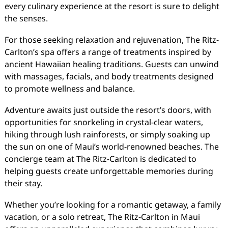
every culinary experience at the resort is sure to delight
the senses.
For those seeking relaxation and rejuvenation, The Ritz-
Carlton’s spa offers a range of treatments inspired by
ancient Hawaiian healing traditions. Guests can unwind
with massages, facials, and body treatments designed
to promote wellness and balance.
Adventure awaits just outside the resort’s doors, with
opportunities for snorkeling in crystal-clear waters,
hiking through lush rainforests, or simply soaking up
the sun on one of Maui’s world-renowned beaches. The
concierge team at The Ritz-Carlton is dedicated to
helping guests create unforgettable memories during
their stay.
Whether you’re looking for a romantic getaway, a family
vacation, or a solo retreat, The Ritz-Carlton in Maui