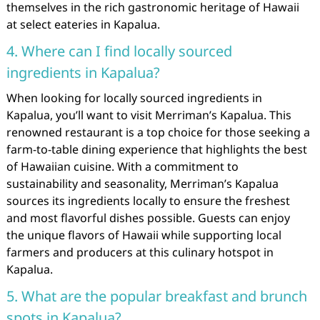
themselves in the rich gastronomic heritage of Hawaii
at select eateries in Kapalua.
4. Where can I find locally sourced
ingredients in Kapalua?
When looking for locally sourced ingredients in
Kapalua, you’ll want to visit Merriman’s Kapalua. This
renowned restaurant is a top choice for those seeking a
farm-to-table dining experience that highlights the best
of Hawaiian cuisine. With a commitment to
sustainability and seasonality, Merriman’s Kapalua
sources its ingredients locally to ensure the freshest
and most flavorful dishes possible. Guests can enjoy
the unique flavors of Hawaii while supporting local
farmers and producers at this culinary hotspot in
Kapalua.
5. What are the popular breakfast and brunch
spots in Kapalua?