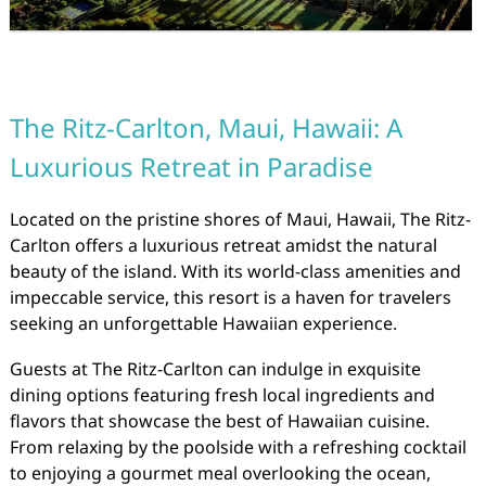
The Ritz-Carlton, Maui, Hawaii: A
Luxurious Retreat in Paradise
Located on the pristine shores of Maui, Hawaii, The Ritz-
Carlton offers a luxurious retreat amidst the natural
beauty of the island. With its world-class amenities and
impeccable service, this resort is a haven for travelers
seeking an unforgettable Hawaiian experience.
Guests at The Ritz-Carlton can indulge in exquisite
dining options featuring fresh local ingredients and
flavors that showcase the best of Hawaiian cuisine.
From relaxing by the poolside with a refreshing cocktail
to enjoying a gourmet meal overlooking the ocean,