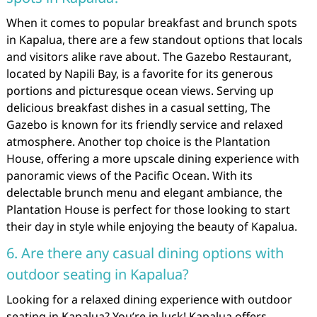
When it comes to popular breakfast and brunch spots
in Kapalua, there are a few standout options that locals
and visitors alike rave about. The Gazebo Restaurant,
located by Napili Bay, is a favorite for its generous
portions and picturesque ocean views. Serving up
delicious breakfast dishes in a casual setting, The
Gazebo is known for its friendly service and relaxed
atmosphere. Another top choice is the Plantation
House, offering a more upscale dining experience with
panoramic views of the Pacific Ocean. With its
delectable brunch menu and elegant ambiance, the
Plantation House is perfect for those looking to start
their day in style while enjoying the beauty of Kapalua.
6. Are there any casual dining options with
outdoor seating in Kapalua?
Looking for a relaxed dining experience with outdoor
seating in Kapalua? You’re in luck! Kapalua offers