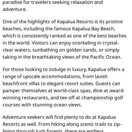
paradise for travelers seeking relaxation and
adventure.
One of the highlights of Kapalua Resorts is its pristine
beaches, including the famous Kapalua Bay Beach,
which is consistently ranked as one of the best beaches
in the world. Visitors can enjoy snorkeling in crystal-
clear waters, sunbathing on golden sands, or simply
taking in the breathtaking views of the Pacific Ocean.
For those looking to indulge in luxury, Kapalua offers a
range of upscale accommodations, from lavish
beachfront villas to elegant resort suites. Guests can
pamper themselves at world-class spas, dine at award-
winning restaurants, and tee off at championship golf
courses with stunning ocean views.
Adventure seekers will find plenty to do at Kapalua
Resorts as well. From hiking along scenic trails to zip-
lining through lush forests, there are endless