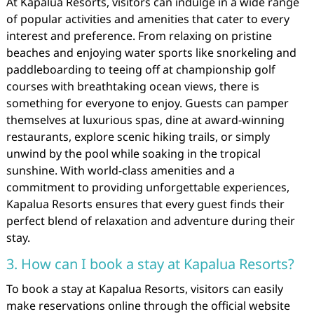
At Kapalua Resorts, visitors can indulge in a wide range
of popular activities and amenities that cater to every
interest and preference. From relaxing on pristine
beaches and enjoying water sports like snorkeling and
paddleboarding to teeing off at championship golf
courses with breathtaking ocean views, there is
something for everyone to enjoy. Guests can pamper
themselves at luxurious spas, dine at award-winning
restaurants, explore scenic hiking trails, or simply
unwind by the pool while soaking in the tropical
sunshine. With world-class amenities and a
commitment to providing unforgettable experiences,
Kapalua Resorts ensures that every guest finds their
perfect blend of relaxation and adventure during their
stay.
3. How can I book a stay at Kapalua Resorts?
To book a stay at Kapalua Resorts, visitors can easily
make reservations online through the official website