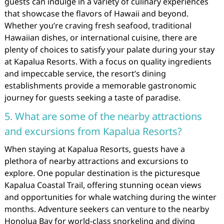
guests can indulge in a variety of culinary experiences
that showcase the flavors of Hawaii and beyond.
Whether you’re craving fresh seafood, traditional
Hawaiian dishes, or international cuisine, there are
plenty of choices to satisfy your palate during your stay
at Kapalua Resorts. With a focus on quality ingredients
and impeccable service, the resort’s dining
establishments provide a memorable gastronomic
journey for guests seeking a taste of paradise.
5. What are some of the nearby attractions
and excursions from Kapalua Resorts?
When staying at Kapalua Resorts, guests have a
plethora of nearby attractions and excursions to
explore. One popular destination is the picturesque
Kapalua Coastal Trail, offering stunning ocean views
and opportunities for whale watching during the winter
months. Adventure seekers can venture to the nearby
Honolua Bay for world-class snorkeling and diving