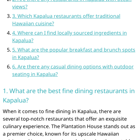
views?
3. Which Kapalua restaurants offer traditional
Hawaiian cuisine?
4. Where can I find locally sourced ingredients in
Kapalua?
5. What are the popular breakfast and brunch spots
in Kapalua?
6. Are there any casual dining options with outdoor
seating in Kapalua?
1. What are the best fine dining restaurants in
Kapalua?
When it comes to fine dining in Kapalua, there are
several top-notch restaurants that offer an exquisite
culinary experience. The Plantation House stands out as
a premier choice, known for its upscale Hawaiian