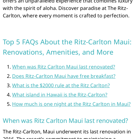
offers an unparalleled experience that combines luxury
with the spirit of aloha. Discover paradise at The Ritz-
Carlton, where every moment is crafted to perfection.
Top 5 FAQs About the Ritz-Carlton Maui:
Renovations, Amenities, and More
When was Ritz Carlton Maui last renovated?
Does Ritz-Carlton Maui have free breakfast?
What is the $2000 rule at the Ritz Carlton?
What island in Hawaii is the Ritz-Carlton?
How much is one night at the Ritz Carlton in Maui?
When was Ritz Carlton Maui last renovated?
The Ritz-Carlton, Maui underwent its last renovation in
2016. The resort’s commitment to maintaining a