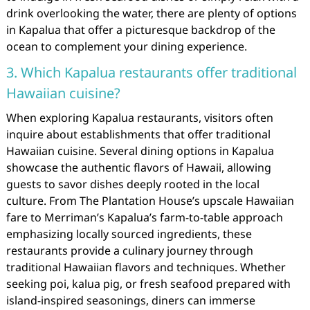
drink overlooking the water, there are plenty of options
in Kapalua that offer a picturesque backdrop of the
ocean to complement your dining experience.
3. Which Kapalua restaurants offer traditional
Hawaiian cuisine?
When exploring Kapalua restaurants, visitors often
inquire about establishments that offer traditional
Hawaiian cuisine. Several dining options in Kapalua
showcase the authentic flavors of Hawaii, allowing
guests to savor dishes deeply rooted in the local
culture. From The Plantation House’s upscale Hawaiian
fare to Merriman’s Kapalua’s farm-to-table approach
emphasizing locally sourced ingredients, these
restaurants provide a culinary journey through
traditional Hawaiian flavors and techniques. Whether
seeking poi, kalua pig, or fresh seafood prepared with
island-inspired seasonings, diners can immerse