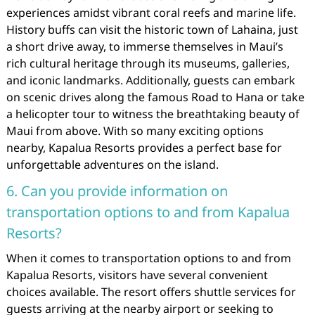
experiences amidst vibrant coral reefs and marine life.
History buffs can visit the historic town of Lahaina, just
a short drive away, to immerse themselves in Maui’s
rich cultural heritage through its museums, galleries,
and iconic landmarks. Additionally, guests can embark
on scenic drives along the famous Road to Hana or take
a helicopter tour to witness the breathtaking beauty of
Maui from above. With so many exciting options
nearby, Kapalua Resorts provides a perfect base for
unforgettable adventures on the island.
6. Can you provide information on
transportation options to and from Kapalua
Resorts?
When it comes to transportation options to and from
Kapalua Resorts, visitors have several convenient
choices available. The resort offers shuttle services for
guests arriving at the nearby airport or seeking to