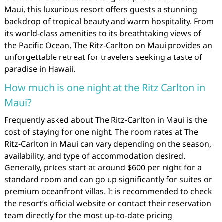
Maui, this luxurious resort offers guests a stunning
backdrop of tropical beauty and warm hospitality. From
its world-class amenities to its breathtaking views of
the Pacific Ocean, The Ritz-Carlton on Maui provides an
unforgettable retreat for travelers seeking a taste of
paradise in Hawaii.
How much is one night at the Ritz Carlton in
Maui?
Frequently asked about The Ritz-Carlton in Maui is the
cost of staying for one night. The room rates at The
Ritz-Carlton in Maui can vary depending on the season,
availability, and type of accommodation desired.
Generally, prices start at around $600 per night for a
standard room and can go up significantly for suites or
premium oceanfront villas. It is recommended to check
the resort’s official website or contact their reservation
team directly for the most up-to-date pricing