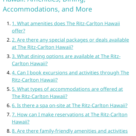
Accommodations, and More
1. What amenities does The Ritz-Carlton Hawaii
offer?
2. Are there any special packages or deals available
at The Ritz-Carlton Hawaii?
3. What dining options are available at The Ritz-
Carlton Hawaii?
4. Can I book excursions and activities through The
Ritz-Carlton Hawaii?
5. What types of accommodations are offered at
The Ritz-Carlton Hawaii?
6. Is there a spa on-site at The Ritz-Carlton Hawaii?
7. How can I make reservations at The Ritz-Carlton
Hawaii?
8. Are there family-friendly amenities and activities