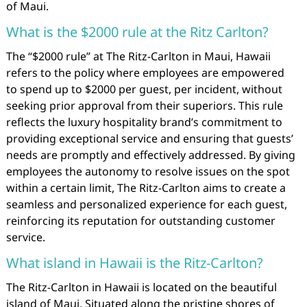
of Maui.
What is the $2000 rule at the Ritz Carlton?
The “$2000 rule” at The Ritz-Carlton in Maui, Hawaii
refers to the policy where employees are empowered
to spend up to $2000 per guest, per incident, without
seeking prior approval from their superiors. This rule
reflects the luxury hospitality brand’s commitment to
providing exceptional service and ensuring that guests’
needs are promptly and effectively addressed. By giving
employees the autonomy to resolve issues on the spot
within a certain limit, The Ritz-Carlton aims to create a
seamless and personalized experience for each guest,
reinforcing its reputation for outstanding customer
service.
What island in Hawaii is the Ritz-Carlton?
The Ritz-Carlton in Hawaii is located on the beautiful
island of Maui. Situated along the pristine shores of