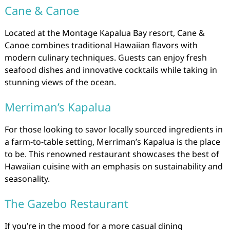
Cane & Canoe
Located at the Montage Kapalua Bay resort, Cane &
Canoe combines traditional Hawaiian flavors with
modern culinary techniques. Guests can enjoy fresh
seafood dishes and innovative cocktails while taking in
stunning views of the ocean.
Merriman’s Kapalua
For those looking to savor locally sourced ingredients in
a farm-to-table setting, Merriman’s Kapalua is the place
to be. This renowned restaurant showcases the best of
Hawaiian cuisine with an emphasis on sustainability and
seasonality.
The Gazebo Restaurant
If you’re in the mood for a more casual dining