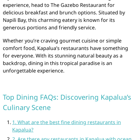
experience, head to The Gazebo Restaurant for
delicious breakfast and brunch options. Situated by
Napili Bay, this charming eatery is known for its
generous portions and friendly service.
Whether you’re craving gourmet cuisine or simple
comfort food, Kapalua’s restaurants have something
for everyone. With its stunning natural beauty as a
backdrop, dining in this tropical paradise is an
unforgettable experience.
Top Dining FAQs: Discovering Kapalua’s
Culinary Scene
1. What are the best fine dining restaurants in
Kapalua?
2. Are there any restaurants in Kapalua with ocean