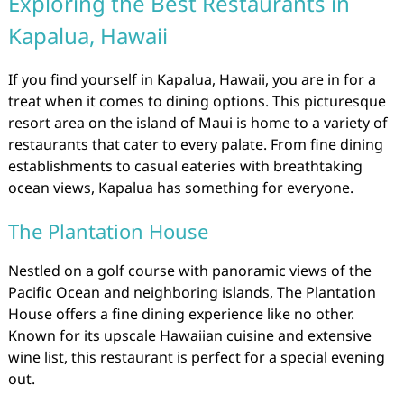
Exploring the Best Restaurants in
Kapalua, Hawaii
If you find yourself in Kapalua, Hawaii, you are in for a
treat when it comes to dining options. This picturesque
resort area on the island of Maui is home to a variety of
restaurants that cater to every palate. From fine dining
establishments to casual eateries with breathtaking
ocean views, Kapalua has something for everyone.
The Plantation House
Nestled on a golf course with panoramic views of the
Pacific Ocean and neighboring islands, The Plantation
House offers a fine dining experience like no other.
Known for its upscale Hawaiian cuisine and extensive
wine list, this restaurant is perfect for a special evening
out.