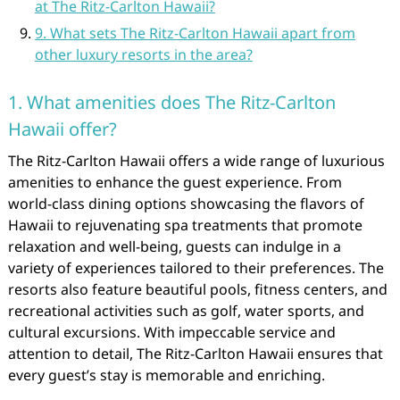
at The Ritz-Carlton Hawaii?
9. What sets The Ritz-Carlton Hawaii apart from
other luxury resorts in the area?
1. What amenities does The Ritz-Carlton
Hawaii offer?
The Ritz-Carlton Hawaii offers a wide range of luxurious
amenities to enhance the guest experience. From
world-class dining options showcasing the flavors of
Hawaii to rejuvenating spa treatments that promote
relaxation and well-being, guests can indulge in a
variety of experiences tailored to their preferences. The
resorts also feature beautiful pools, fitness centers, and
recreational activities such as golf, water sports, and
cultural excursions. With impeccable service and
attention to detail, The Ritz-Carlton Hawaii ensures that
every guest’s stay is memorable and enriching.