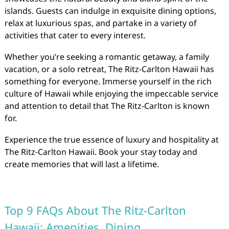
islands. Guests can indulge in exquisite dining options,
relax at luxurious spas, and partake in a variety of
activities that cater to every interest.
Whether you’re seeking a romantic getaway, a family
vacation, or a solo retreat, The Ritz-Carlton Hawaii has
something for everyone. Immerse yourself in the rich
culture of Hawaii while enjoying the impeccable service
and attention to detail that The Ritz-Carlton is known
for.
Experience the true essence of luxury and hospitality at
The Ritz-Carlton Hawaii. Book your stay today and
create memories that will last a lifetime.
Top 9 FAQs About The Ritz-Carlton
Hawaii: Amenities, Dining,