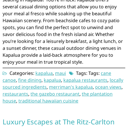
several casual dining options that allow you to enjoy
your meal al fresco while soaking up the beautiful
Hawaiian scenery. From beachside cafes to cozy patio
spots, you can find the perfect spot to unwind and
savor delicious food in the fresh island air. Whether
you’re looking for a leisurely breakfast, a light lunch, or
a sunset dinner, these casual outdoor dining venues in
Kapalua provide a laid-back atmosphere for you to
enjoy your meal in true tropical style.
Categories:
kapalua
,
maui
Tags: Tags:
cane
canoe
,
fine dining
,
kapalua
,
kapalua restaurants
,
locally
sourced ingredients
,
merriman's kapalua
,
ocean views
,
restaurants
,
the gazebo restaurant
,
the plantation
house
,
traditional hawaiian cuisine
Luxury Escapes at The Ritz-Carlton