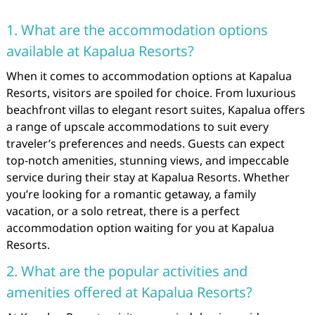
1. What are the accommodation options
available at Kapalua Resorts?
When it comes to accommodation options at Kapalua
Resorts, visitors are spoiled for choice. From luxurious
beachfront villas to elegant resort suites, Kapalua offers
a range of upscale accommodations to suit every
traveler’s preferences and needs. Guests can expect
top-notch amenities, stunning views, and impeccable
service during their stay at Kapalua Resorts. Whether
you’re looking for a romantic getaway, a family
vacation, or a solo retreat, there is a perfect
accommodation option waiting for you at Kapalua
Resorts.
2. What are the popular activities and
amenities offered at Kapalua Resorts?