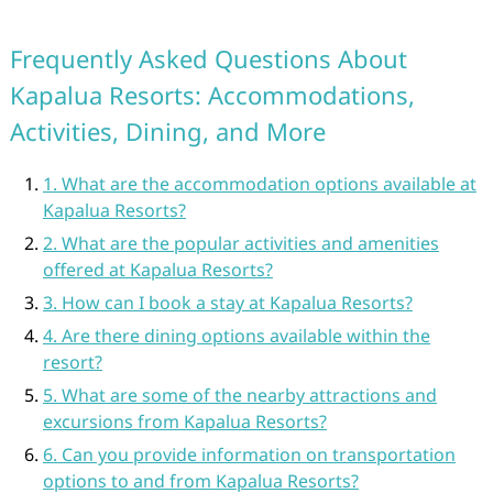
Frequently Asked Questions About
Kapalua Resorts: Accommodations,
Activities, Dining, and More
1. What are the accommodation options available at
Kapalua Resorts?
2. What are the popular activities and amenities
offered at Kapalua Resorts?
3. How can I book a stay at Kapalua Resorts?
4. Are there dining options available within the
resort?
5. What are some of the nearby attractions and
excursions from Kapalua Resorts?
6. Can you provide information on transportation
options to and from Kapalua Resorts?