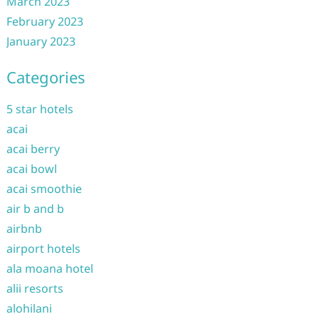
March 2023
February 2023
January 2023
Categories
5 star hotels
acai
acai berry
acai bowl
acai smoothie
air b and b
airbnb
airport hotels
ala moana hotel
alii resorts
alohilani