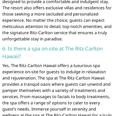
designed to provide a comfortable and indulgent stay.
The resort also offers exclusive villas and residences for
those seeking a more secluded and personalized
experience. No matter the choice, guests can expect
meticulous attention to detail, top-notch amenities, and
the signature Ritz-Carlton service that ensures a truly
unforgettable stay in paradise.
6. Is there a spa on-site at The Ritz-Carlton
Hawaii?
Yes, The Ritz-Carlton Hawaii offers a luxurious spa
experience on-site for guests to indulge in relaxation
and rejuvenation. The spa at The Ritz-Carlton Hawaii
provides a tranquil oasis where guests can unwind and
pamper themselves with a variety of treatments and
services. From massages to facials to body treatments,
the spa offers a range of options to cater to every
guest’s needs. Immerse yourself in serenity and
wellness at the spa at The Ritz-Carlton Hawaii for a truly