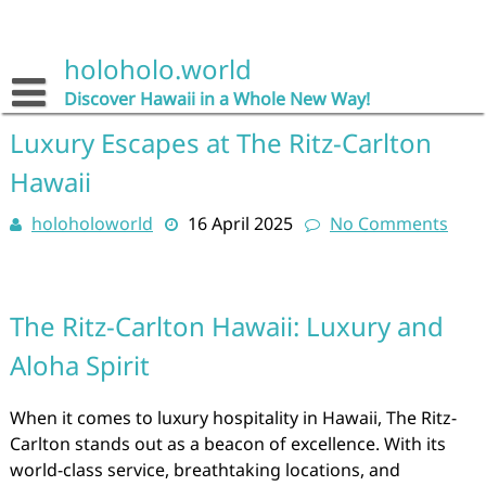
Skip
to
content
holoholo.world
Discover Hawaii in a Whole New Way!
Luxury Escapes at The Ritz-Carlton
Hawaii
holoholoworld
16 April 2025
No Comments
The Ritz-Carlton Hawaii: Luxury and
Aloha Spirit
When it comes to luxury hospitality in Hawaii, The Ritz-
Carlton stands out as a beacon of excellence. With its
world-class service, breathtaking locations, and