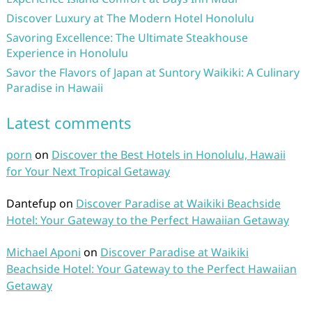
Discover Luxury at The Modern Hotel Honolulu
Savoring Excellence: The Ultimate Steakhouse
Experience in Honolulu
Savor the Flavors of Japan at Suntory Waikiki: A Culinary
Paradise in Hawaii
Latest comments
porn
on
Discover the Best Hotels in Honolulu, Hawaii
for Your Next Tropical Getaway
Dantefup
on
Discover Paradise at Waikiki Beachside
Hotel: Your Gateway to the Perfect Hawaiian Getaway
Michael Aponi
on
Discover Paradise at Waikiki
Beachside Hotel: Your Gateway to the Perfect Hawaiian
Getaway