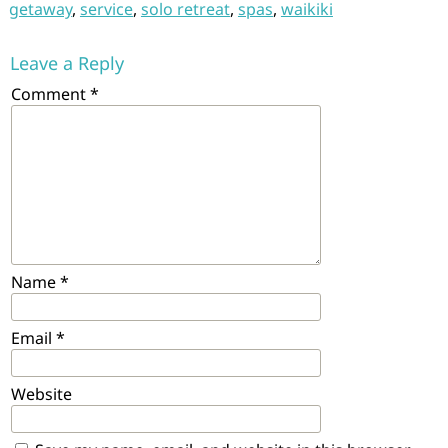
getaway
,
service
,
solo retreat
,
spas
,
waikiki
Leave a Reply
Comment
*
Name
*
Email
*
Website