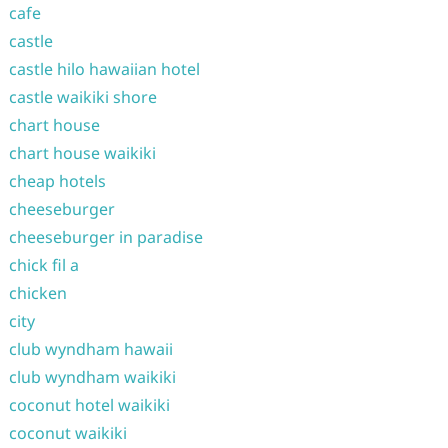
cafe
castle
castle hilo hawaiian hotel
castle waikiki shore
chart house
chart house waikiki
cheap hotels
cheeseburger
cheeseburger in paradise
chick fil a
chicken
city
club wyndham hawaii
club wyndham waikiki
coconut hotel waikiki
coconut waikiki