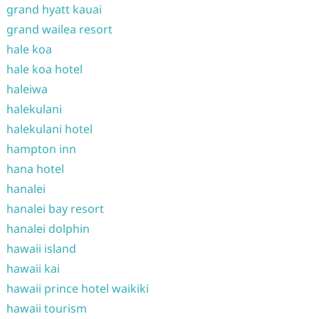
grand hyatt kauai
grand wailea resort
hale koa
hale koa hotel
haleiwa
halekulani
halekulani hotel
hampton inn
hana hotel
hanalei
hanalei bay resort
hanalei dolphin
hawaii island
hawaii kai
hawaii prince hotel waikiki
hawaii tourism