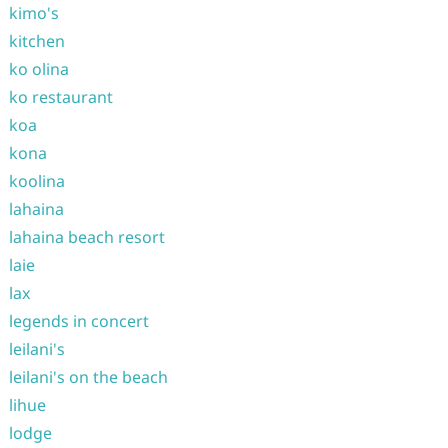
kimo's
kitchen
ko olina
ko restaurant
koa
kona
koolina
lahaina
lahaina beach resort
laie
lax
legends in concert
leilani's
leilani's on the beach
lihue
lodge