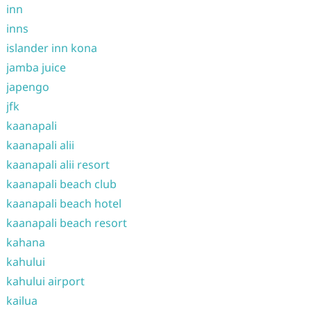
inn
inns
islander inn kona
jamba juice
japengo
jfk
kaanapali
kaanapali alii
kaanapali alii resort
kaanapali beach club
kaanapali beach hotel
kaanapali beach resort
kahana
kahului
kahului airport
kailua