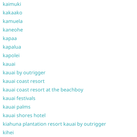
kaimuki
kakaako
kamuela
kaneohe
kapaa
kapalua
kapolei
kauai
kauai by outrigger
kauai coast resort
kauai coast resort at the beachboy
kauai festivals
kauai palms
kauai shores hotel
kiahuna plantation resort kauai by outrigger
kihei