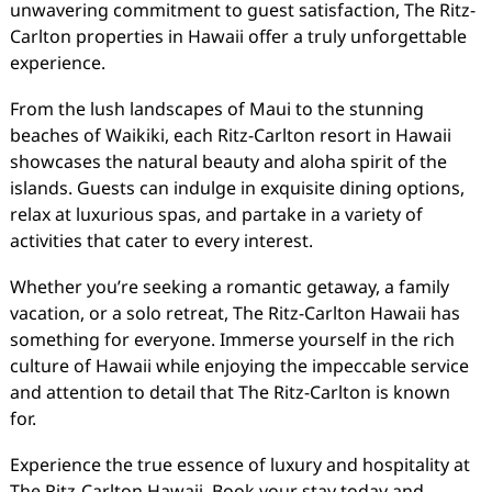
unwavering commitment to guest satisfaction, The Ritz-
Carlton properties in Hawaii offer a truly unforgettable
experience.
From the lush landscapes of Maui to the stunning
beaches of Waikiki, each Ritz-Carlton resort in Hawaii
showcases the natural beauty and aloha spirit of the
islands. Guests can indulge in exquisite dining options,
relax at luxurious spas, and partake in a variety of
activities that cater to every interest.
Whether you’re seeking a romantic getaway, a family
vacation, or a solo retreat, The Ritz-Carlton Hawaii has
something for everyone. Immerse yourself in the rich
culture of Hawaii while enjoying the impeccable service
and attention to detail that The Ritz-Carlton is known
for.
Experience the true essence of luxury and hospitality at
The Ritz-Carlton Hawaii. Book your stay today and