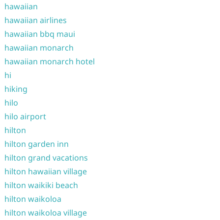
hawaiian
hawaiian airlines
hawaiian bbq maui
hawaiian monarch
hawaiian monarch hotel
hi
hiking
hilo
hilo airport
hilton
hilton garden inn
hilton grand vacations
hilton hawaiian village
hilton waikiki beach
hilton waikoloa
hilton waikoloa village