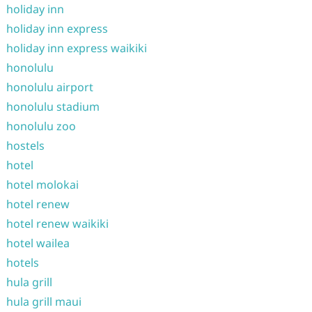
holiday inn
holiday inn express
holiday inn express waikiki
honolulu
honolulu airport
honolulu stadium
honolulu zoo
hostels
hotel
hotel molokai
hotel renew
hotel renew waikiki
hotel wailea
hotels
hula grill
hula grill maui