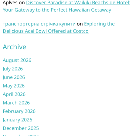
Aplves
on
Discover Paradise at Waikiki Beachside Hotel:
Your Gateway to the Perfect Hawaiian Getaway
транспортерна стрічка купити
on
Exploring the
Delicious Acai Bowl Offered at Costco
Archive
August 2026
July 2026
June 2026
May 2026
April 2026
March 2026
February 2026
January 2026
December 2025