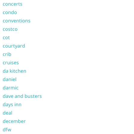
concerts
condo
conventions
costco
cot
courtyard
crib
cruises
da kitchen
daniel
darmic
dave and busters
days inn
deal
december
dfw