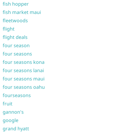
fish hopper
fish market maui
fleetwoods
flight
flight deals
four season
four seasons
four seasons kona
four seasons lanai
four seasons maui
four seasons oahu
fourseasons
fruit
gannon's
google
grand hyatt