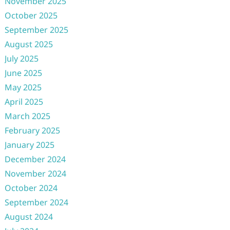
November 2025
October 2025
September 2025
August 2025
July 2025
June 2025
May 2025
April 2025
March 2025
February 2025
January 2025
December 2024
November 2024
October 2024
September 2024
August 2024