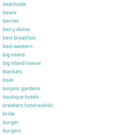
beachside
beans
berries
berry divine
best breakfast
best western
big island
big island hawaii
blankets
boat
botanic gardens
boutique hotels
breakers hotel waikiki
bride
burger
burgers