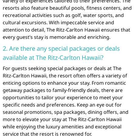
variety of experiences tailored to their preferences. The
resorts also feature beautiful pools, fitness centers, and
recreational activities such as golf, water sports, and
cultural excursions. With impeccable service and
attention to detail, The Ritz-Carlton Hawaii ensures that
every guest’s stay is memorable and enriching.
2. Are there any special packages or deals
available at The Ritz-Carlton Hawaii?
For guests seeking special packages or deals at The
Ritz-Carlton Hawaii, the resort often offers a variety of
enticing options to enhance your stay. From romantic
getaway packages to family-friendly deals, there are
opportunities to tailor your experience to meet your
specific needs and preferences. Keep an eye out for
seasonal promotions, spa packages, dining offers, and
more to elevate your stay at The Ritz-Carlton Hawaii
while enjoying the luxury amenities and exceptional
service that the resort is renowned for.