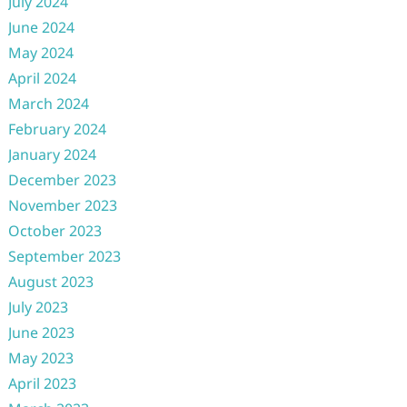
July 2024
June 2024
May 2024
April 2024
March 2024
February 2024
January 2024
December 2023
November 2023
October 2023
September 2023
August 2023
July 2023
June 2023
May 2023
April 2023