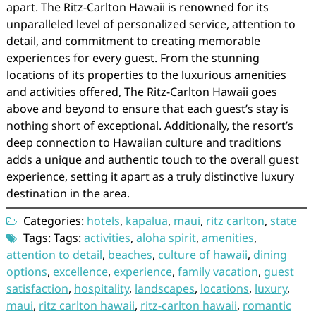
apart. The Ritz-Carlton Hawaii is renowned for its
unparalleled level of personalized service, attention to
detail, and commitment to creating memorable
experiences for every guest. From the stunning
locations of its properties to the luxurious amenities
and activities offered, The Ritz-Carlton Hawaii goes
above and beyond to ensure that each guest’s stay is
nothing short of exceptional. Additionally, the resort’s
deep connection to Hawaiian culture and traditions
adds a unique and authentic touch to the overall guest
experience, setting it apart as a truly distinctive luxury
destination in the area.
Categories:
hotels
,
kapalua
,
maui
,
ritz carlton
,
state
Tags: Tags:
activities
,
aloha spirit
,
amenities
,
attention to detail
,
beaches
,
culture of hawaii
,
dining
options
,
excellence
,
experience
,
family vacation
,
guest
satisfaction
,
hospitality
,
landscapes
,
locations
,
luxury
,
maui
,
ritz carlton hawaii
,
ritz-carlton hawaii
,
romantic