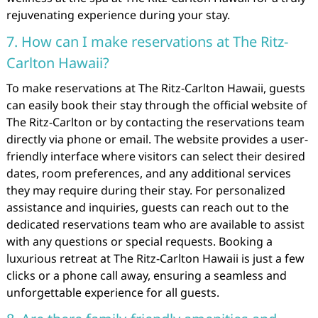
rejuvenating experience during your stay.
7. How can I make reservations at The Ritz-
Carlton Hawaii?
To make reservations at The Ritz-Carlton Hawaii, guests
can easily book their stay through the official website of
The Ritz-Carlton or by contacting the reservations team
directly via phone or email. The website provides a user-
friendly interface where visitors can select their desired
dates, room preferences, and any additional services
they may require during their stay. For personalized
assistance and inquiries, guests can reach out to the
dedicated reservations team who are available to assist
with any questions or special requests. Booking a
luxurious retreat at The Ritz-Carlton Hawaii is just a few
clicks or a phone call away, ensuring a seamless and
unforgettable experience for all guests.