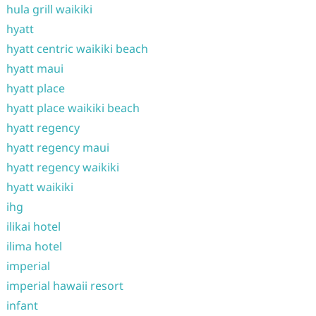
hula grill waikiki
hyatt
hyatt centric waikiki beach
hyatt maui
hyatt place
hyatt place waikiki beach
hyatt regency
hyatt regency maui
hyatt regency waikiki
hyatt waikiki
ihg
ilikai hotel
ilima hotel
imperial
imperial hawaii resort
infant