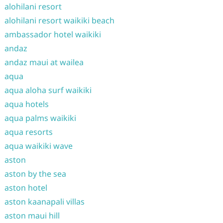
alohilani resort
alohilani resort waikiki beach
ambassador hotel waikiki
andaz
andaz maui at wailea
aqua
aqua aloha surf waikiki
aqua hotels
aqua palms waikiki
aqua resorts
aqua waikiki wave
aston
aston by the sea
aston hotel
aston kaanapali villas
aston maui hill