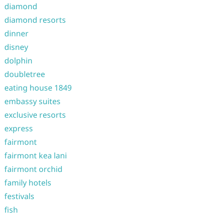
diamond
diamond resorts
dinner
disney
dolphin
doubletree
eating house 1849
embassy suites
exclusive resorts
express
fairmont
fairmont kea lani
fairmont orchid
family hotels
festivals
fish