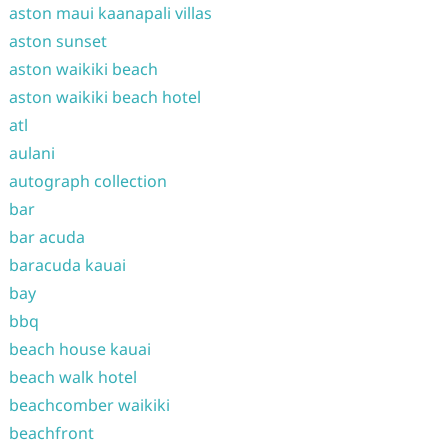
aston maui kaanapali villas
aston sunset
aston waikiki beach
aston waikiki beach hotel
atl
aulani
autograph collection
bar
bar acuda
baracuda kauai
bay
bbq
beach house kauai
beach walk hotel
beachcomber waikiki
beachfront