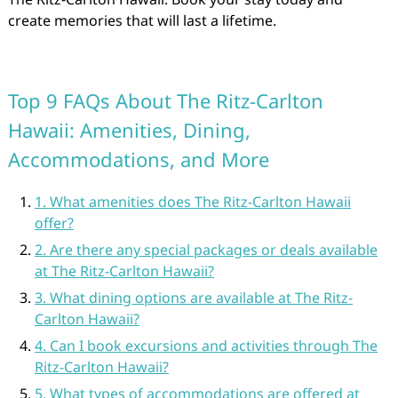
create memories that will last a lifetime.
Top 9 FAQs About The Ritz-Carlton
Hawaii: Amenities, Dining,
Accommodations, and More
1. What amenities does The Ritz-Carlton Hawaii
offer?
2. Are there any special packages or deals available
at The Ritz-Carlton Hawaii?
3. What dining options are available at The Ritz-
Carlton Hawaii?
4. Can I book excursions and activities through The
Ritz-Carlton Hawaii?
5. What types of accommodations are offered at