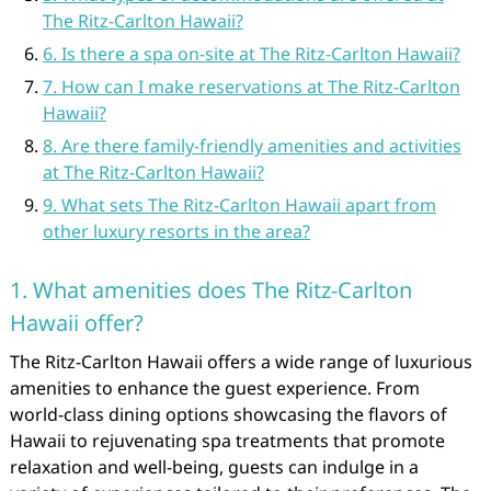
The Ritz-Carlton Hawaii?
6. Is there a spa on-site at The Ritz-Carlton Hawaii?
7. How can I make reservations at The Ritz-Carlton
Hawaii?
8. Are there family-friendly amenities and activities
at The Ritz-Carlton Hawaii?
9. What sets The Ritz-Carlton Hawaii apart from
other luxury resorts in the area?
1. What amenities does The Ritz-Carlton
Hawaii offer?
The Ritz-Carlton Hawaii offers a wide range of luxurious
amenities to enhance the guest experience. From
world-class dining options showcasing the flavors of
Hawaii to rejuvenating spa treatments that promote
relaxation and well-being, guests can indulge in a