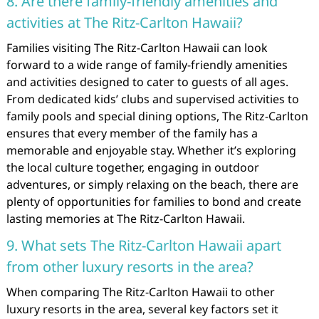
8. Are there family-friendly amenities and
activities at The Ritz-Carlton Hawaii?
Families visiting The Ritz-Carlton Hawaii can look
forward to a wide range of family-friendly amenities
and activities designed to cater to guests of all ages.
From dedicated kids’ clubs and supervised activities to
family pools and special dining options, The Ritz-Carlton
ensures that every member of the family has a
memorable and enjoyable stay. Whether it’s exploring
the local culture together, engaging in outdoor
adventures, or simply relaxing on the beach, there are
plenty of opportunities for families to bond and create
lasting memories at The Ritz-Carlton Hawaii.
9. What sets The Ritz-Carlton Hawaii apart
from other luxury resorts in the area?
When comparing The Ritz-Carlton Hawaii to other
luxury resorts in the area, several key factors set it