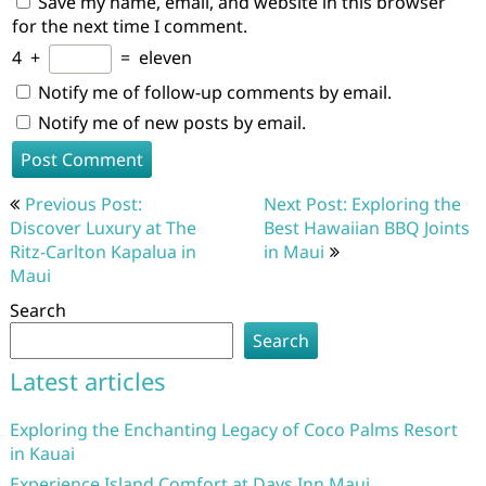
Save my name, email, and website in this browser
for the next time I comment.
4
+
=
eleven
Notify me of follow-up comments by email.
Notify me of new posts by email.
Post
Previous Post:
Next Post: Exploring the
navigation
Discover Luxury at The
Best Hawaiian BBQ Joints
Ritz-Carlton Kapalua in
in Maui
Maui
Search
Search
Latest articles
Exploring the Enchanting Legacy of Coco Palms Resort
in Kauai
Experience Island Comfort at Days Inn Maui