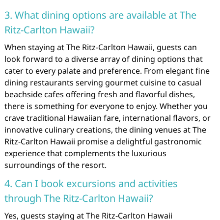
3. What dining options are available at The
Ritz-Carlton Hawaii?
When staying at The Ritz-Carlton Hawaii, guests can
look forward to a diverse array of dining options that
cater to every palate and preference. From elegant fine
dining restaurants serving gourmet cuisine to casual
beachside cafes offering fresh and flavorful dishes,
there is something for everyone to enjoy. Whether you
crave traditional Hawaiian fare, international flavors, or
innovative culinary creations, the dining venues at The
Ritz-Carlton Hawaii promise a delightful gastronomic
experience that complements the luxurious
surroundings of the resort.
4. Can I book excursions and activities
through The Ritz-Carlton Hawaii?
Yes, guests staying at The Ritz-Carlton Hawaii