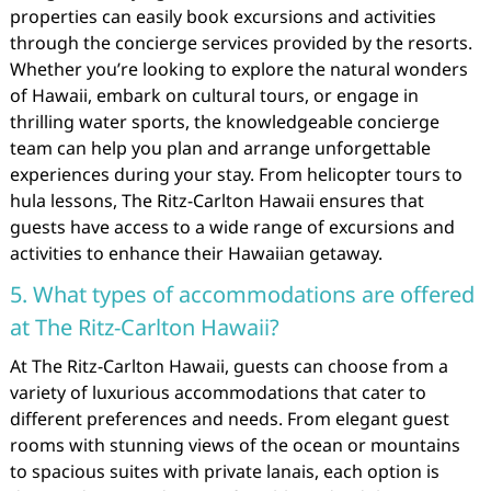
properties can easily book excursions and activities
through the concierge services provided by the resorts.
Whether you’re looking to explore the natural wonders
of Hawaii, embark on cultural tours, or engage in
thrilling water sports, the knowledgeable concierge
team can help you plan and arrange unforgettable
experiences during your stay. From helicopter tours to
hula lessons, The Ritz-Carlton Hawaii ensures that
guests have access to a wide range of excursions and
activities to enhance their Hawaiian getaway.
5. What types of accommodations are offered
at The Ritz-Carlton Hawaii?
At The Ritz-Carlton Hawaii, guests can choose from a
variety of luxurious accommodations that cater to
different preferences and needs. From elegant guest
rooms with stunning views of the ocean or mountains
to spacious suites with private lanais, each option is