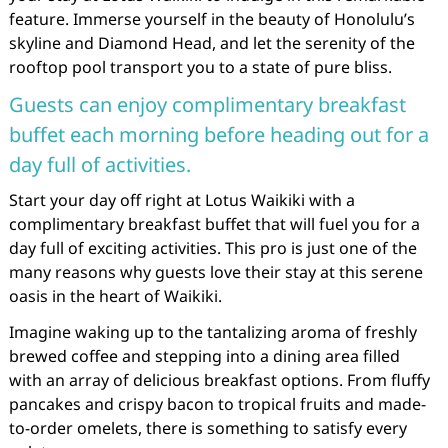
feature. Immerse yourself in the beauty of Honolulu’s
skyline and Diamond Head, and let the serenity of the
rooftop pool transport you to a state of pure bliss.
Guests can enjoy complimentary breakfast
buffet each morning before heading out for a
day full of activities.
Start your day off right at Lotus Waikiki with a
complimentary breakfast buffet that will fuel you for a
day full of exciting activities. This pro is just one of the
many reasons why guests love their stay at this serene
oasis in the heart of Waikiki.
Imagine waking up to the tantalizing aroma of freshly
brewed coffee and stepping into a dining area filled
with an array of delicious breakfast options. From fluffy
pancakes and crispy bacon to tropical fruits and made-
to-order omelets, there is something to satisfy every