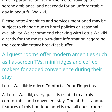
time in paradise. So, savor every bite, soak up the
serene ambiance, and get ready for an unforgettable
day in beautiful Waikiki.
Please note: Amenities and services mentioned may be
subject to change due to hotel policies or seasonal
availability. We recommend checking with Lotus Waikiki
directly for the most up-to-date information regarding
their complimentary breakfast buffet.
All guest rooms offer modern amenities such
as flat-screen TVs, minifridges and coffee
makers for added convenience during their
stay.
Lotus Waikiki: Modern Comfort at Your Fingertips
At Lotus Waikiki, every guest is treated to a truly
comfortable and convenient stay. One of the standout
features of this boutique hotel is that all guest rooms