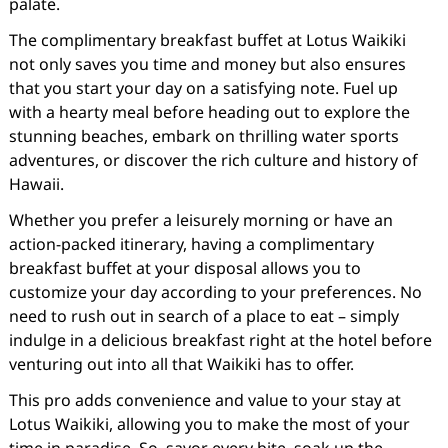
palate.
The complimentary breakfast buffet at Lotus Waikiki
not only saves you time and money but also ensures
that you start your day on a satisfying note. Fuel up
with a hearty meal before heading out to explore the
stunning beaches, embark on thrilling water sports
adventures, or discover the rich culture and history of
Hawaii.
Whether you prefer a leisurely morning or have an
action-packed itinerary, having a complimentary
breakfast buffet at your disposal allows you to
customize your day according to your preferences. No
need to rush out in search of a place to eat – simply
indulge in a delicious breakfast right at the hotel before
venturing out into all that Waikiki has to offer.
This pro adds convenience and value to your stay at
Lotus Waikiki, allowing you to make the most of your