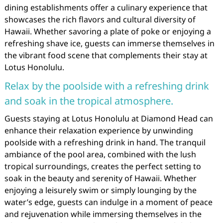
dining establishments offer a culinary experience that
showcases the rich flavors and cultural diversity of
Hawaii. Whether savoring a plate of poke or enjoying a
refreshing shave ice, guests can immerse themselves in
the vibrant food scene that complements their stay at
Lotus Honolulu.
Relax by the poolside with a refreshing drink
and soak in the tropical atmosphere.
Guests staying at Lotus Honolulu at Diamond Head can
enhance their relaxation experience by unwinding
poolside with a refreshing drink in hand. The tranquil
ambiance of the pool area, combined with the lush
tropical surroundings, creates the perfect setting to
soak in the beauty and serenity of Hawaii. Whether
enjoying a leisurely swim or simply lounging by the
water’s edge, guests can indulge in a moment of peace
and rejuvenation while immersing themselves in the