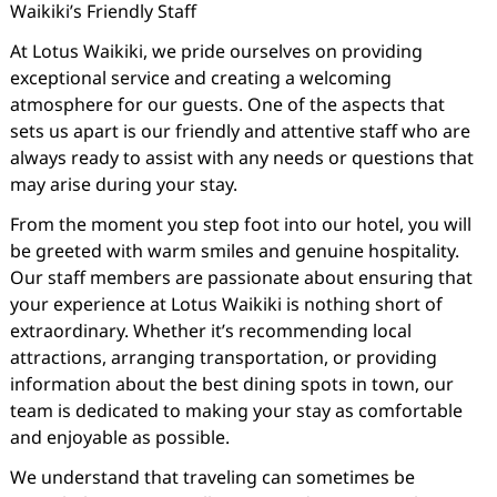
Waikiki’s Friendly Staff
At Lotus Waikiki, we pride ourselves on providing
exceptional service and creating a welcoming
atmosphere for our guests. One of the aspects that
sets us apart is our friendly and attentive staff who are
always ready to assist with any needs or questions that
may arise during your stay.
From the moment you step foot into our hotel, you will
be greeted with warm smiles and genuine hospitality.
Our staff members are passionate about ensuring that
your experience at Lotus Waikiki is nothing short of
extraordinary. Whether it’s recommending local
attractions, arranging transportation, or providing
information about the best dining spots in town, our
team is dedicated to making your stay as comfortable
and enjoyable as possible.
We understand that traveling can sometimes be