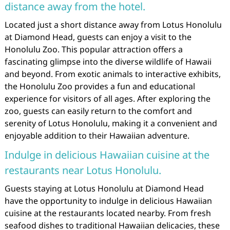
distance away from the hotel.
Located just a short distance away from Lotus Honolulu
at Diamond Head, guests can enjoy a visit to the
Honolulu Zoo. This popular attraction offers a
fascinating glimpse into the diverse wildlife of Hawaii
and beyond. From exotic animals to interactive exhibits,
the Honolulu Zoo provides a fun and educational
experience for visitors of all ages. After exploring the
zoo, guests can easily return to the comfort and
serenity of Lotus Honolulu, making it a convenient and
enjoyable addition to their Hawaiian adventure.
Indulge in delicious Hawaiian cuisine at the
restaurants near Lotus Honolulu.
Guests staying at Lotus Honolulu at Diamond Head
have the opportunity to indulge in delicious Hawaiian
cuisine at the restaurants located nearby. From fresh
seafood dishes to traditional Hawaiian delicacies, these