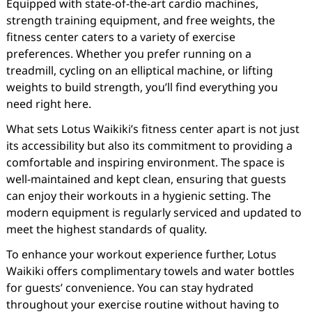
Equipped with state-of-the-art cardio machines,
strength training equipment, and free weights, the
fitness center caters to a variety of exercise
preferences. Whether you prefer running on a
treadmill, cycling on an elliptical machine, or lifting
weights to build strength, you’ll find everything you
need right here.
What sets Lotus Waikiki’s fitness center apart is not just
its accessibility but also its commitment to providing a
comfortable and inspiring environment. The space is
well-maintained and kept clean, ensuring that guests
can enjoy their workouts in a hygienic setting. The
modern equipment is regularly serviced and updated to
meet the highest standards of quality.
To enhance your workout experience further, Lotus
Waikiki offers complimentary towels and water bottles
for guests’ convenience. You can stay hydrated
throughout your exercise routine without having to