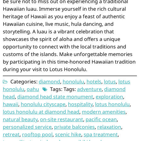
be sure not to miss out on experiencing a traditional
Hawaiian luau. Immerse yourself in the rich cultural
heritage of Hawaii as you enjoy a feast of authentic
Hawaiian cuisine, live music, hula dancing, and
storytelling. A luau is a vibrant celebration that
showcases the spirit of aloha and offers a unique
opportunity to connect with the local traditions and
customs of the islands. Make unforgettable memories
by participating in this time-honored Hawaiian tradition
during your visit to Lotus Honolulu.
Categories:
diamond
,
honolulu
,
hotels
,
lotus
,
lotus
honolulu
,
oahu
Tags: Tags:
adventure
,
diamond
head
,
diamond head state monument
,
exploration
,
hawaii
,
honolulu cityscape
,
hospitality
,
lotus honolulu
,
lotus honolulu at diamond head
,
modern amenities
,
natural beauty
,
on-site restaurant
,
pacific ocean
,
personalized service
,
private balconies
,
relaxation
,
retreat
,
rooftop pool
,
scenic hike
,
spa treatment
,