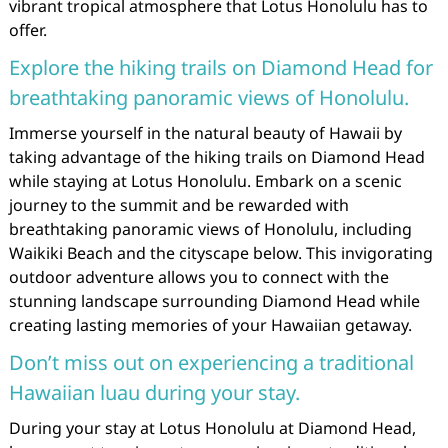
vibrant tropical atmosphere that Lotus Honolulu has to
offer.
Explore the hiking trails on Diamond Head for
breathtaking panoramic views of Honolulu.
Immerse yourself in the natural beauty of Hawaii by
taking advantage of the hiking trails on Diamond Head
while staying at Lotus Honolulu. Embark on a scenic
journey to the summit and be rewarded with
breathtaking panoramic views of Honolulu, including
Waikiki Beach and the cityscape below. This invigorating
outdoor adventure allows you to connect with the
stunning landscape surrounding Diamond Head while
creating lasting memories of your Hawaiian getaway.
Don’t miss out on experiencing a traditional
Hawaiian luau during your stay.
During your stay at Lotus Honolulu at Diamond Head,