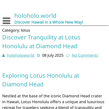
Skip
to
content
holoholo.world
Discover Hawaii in a Whole New Way!
Category:
lotus
Discover Tranquility at Lotus
Honolulu at Diamond Head
holoholoworld
08 July 2025
No Comments
Exploring Lotus Honolulu at
Diamond Head
Nestled at the base of the iconic Diamond Head crater
in Hawaii, Lotus Honolulu offers a unique and luxurious
retreat for travelers seeking a blend of tranquility and