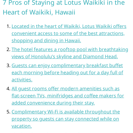
7 Pros of Staying at Lotus Waikiki in the
Heart of Waikiki, Hawaii
Located in the heart of Waikiki, Lotus Waikiki offers
convenient access to some of the best attractions,
shopping and dining in Hawaii.
The hotel features a rooftop pool with breathtaking
views of Honolulu’s skyline and Diamond Head.
Guests can enjoy complimentary breakfast buffet
each morning before heading out for a day full of
activities.
All guest rooms offer modern amenities such as
flat-screen TVs, minifridges and coffee makers for
added convenience during their stay.
Complimentary Wi-Fi is available throughout the
property so guests can stay connected while on
vacation.