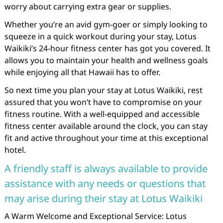
worry about carrying extra gear or supplies.
Whether you’re an avid gym-goer or simply looking to
squeeze in a quick workout during your stay, Lotus
Waikiki’s 24-hour fitness center has got you covered. It
allows you to maintain your health and wellness goals
while enjoying all that Hawaii has to offer.
So next time you plan your stay at Lotus Waikiki, rest
assured that you won’t have to compromise on your
fitness routine. With a well-equipped and accessible
fitness center available around the clock, you can stay
fit and active throughout your time at this exceptional
hotel.
A friendly staff is always available to provide
assistance with any needs or questions that
may arise during their stay at Lotus Waikiki
A Warm Welcome and Exceptional Service: Lotus