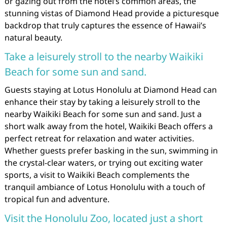
or gazing out from the hotel’s common areas, the
stunning vistas of Diamond Head provide a picturesque
backdrop that truly captures the essence of Hawaii’s
natural beauty.
Take a leisurely stroll to the nearby Waikiki
Beach for some sun and sand.
Guests staying at Lotus Honolulu at Diamond Head can
enhance their stay by taking a leisurely stroll to the
nearby Waikiki Beach for some sun and sand. Just a
short walk away from the hotel, Waikiki Beach offers a
perfect retreat for relaxation and water activities.
Whether guests prefer basking in the sun, swimming in
the crystal-clear waters, or trying out exciting water
sports, a visit to Waikiki Beach complements the
tranquil ambiance of Lotus Honolulu with a touch of
tropical fun and adventure.
Visit the Honolulu Zoo, located just a short