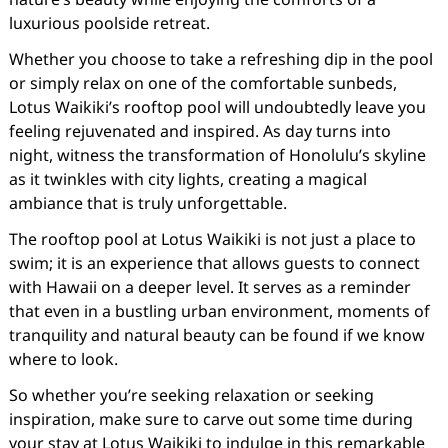
luxurious poolside retreat.
Whether you choose to take a refreshing dip in the pool
or simply relax on one of the comfortable sunbeds,
Lotus Waikiki’s rooftop pool will undoubtedly leave you
feeling rejuvenated and inspired. As day turns into
night, witness the transformation of Honolulu’s skyline
as it twinkles with city lights, creating a magical
ambiance that is truly unforgettable.
The rooftop pool at Lotus Waikiki is not just a place to
swim; it is an experience that allows guests to connect
with Hawaii on a deeper level. It serves as a reminder
that even in a bustling urban environment, moments of
tranquility and natural beauty can be found if we know
where to look.
So whether you’re seeking relaxation or seeking
inspiration, make sure to carve out some time during
your stay at Lotus Waikiki to indulge in this remarkable