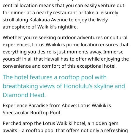
central location means that you can easily venture out
for dinner at a nearby restaurant or take a leisurely
stroll along Kalakaua Avenue to enjoy the lively
atmosphere of Waikiki’s nightlife.
Whether you’re seeking outdoor adventures or cultural
experiences, Lotus Waikiki’s prime location ensures that
everything you desire is just moments away. Immerse
yourself in all that Hawaii has to offer while enjoying the
convenience and comfort of this exceptional hotel.
The hotel features a rooftop pool with
breathtaking views of Honolulu’s skyline and
Diamond Head.
Experience Paradise from Above: Lotus Waikiki’s
Spectacular Rooftop Pool
Perched atop the Lotus Waikiki hotel, a hidden gem
awaits – a rooftop pool that offers not only a refreshing