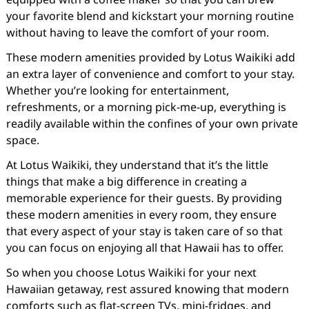
your favorite blend and kickstart your morning routine
without having to leave the comfort of your room.
These modern amenities provided by Lotus Waikiki add
an extra layer of convenience and comfort to your stay.
Whether you’re looking for entertainment,
refreshments, or a morning pick-me-up, everything is
readily available within the confines of your own private
space.
At Lotus Waikiki, they understand that it’s the little
things that make a big difference in creating a
memorable experience for their guests. By providing
these modern amenities in every room, they ensure
that every aspect of your stay is taken care of so that
you can focus on enjoying all that Hawaii has to offer.
So when you choose Lotus Waikiki for your next
Hawaiian getaway, rest assured knowing that modern
comforts such as flat-screen TVs, mini-fridges, and