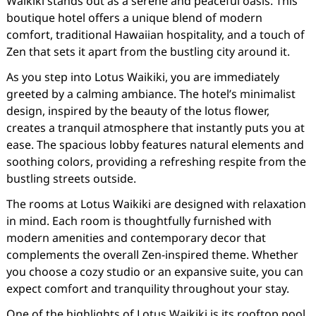
Waikiki stands out as a serene and peaceful oasis. This
boutique hotel offers a unique blend of modern
comfort, traditional Hawaiian hospitality, and a touch of
Zen that sets it apart from the bustling city around it.
As you step into Lotus Waikiki, you are immediately
greeted by a calming ambiance. The hotel’s minimalist
design, inspired by the beauty of the lotus flower,
creates a tranquil atmosphere that instantly puts you at
ease. The spacious lobby features natural elements and
soothing colors, providing a refreshing respite from the
bustling streets outside.
The rooms at Lotus Waikiki are designed with relaxation
in mind. Each room is thoughtfully furnished with
modern amenities and contemporary decor that
complements the overall Zen-inspired theme. Whether
you choose a cozy studio or an expansive suite, you can
expect comfort and tranquility throughout your stay.
One of the highlights of Lotus Waikiki is its rooftop pool