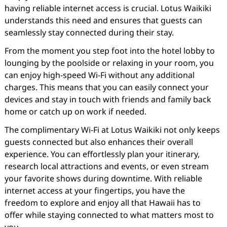
having reliable internet access is crucial. Lotus Waikiki
understands this need and ensures that guests can
seamlessly stay connected during their stay.
From the moment you step foot into the hotel lobby to
lounging by the poolside or relaxing in your room, you
can enjoy high-speed Wi-Fi without any additional
charges. This means that you can easily connect your
devices and stay in touch with friends and family back
home or catch up on work if needed.
The complimentary Wi-Fi at Lotus Waikiki not only keeps
guests connected but also enhances their overall
experience. You can effortlessly plan your itinerary,
research local attractions and events, or even stream
your favorite shows during downtime. With reliable
internet access at your fingertips, you have the
freedom to explore and enjoy all that Hawaii has to
offer while staying connected to what matters most to