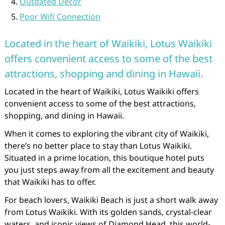
Outdated Decor
Poor Wifi Connection
Located in the heart of Waikiki, Lotus Waikiki
offers convenient access to some of the best
attractions, shopping and dining in Hawaii.
Located in the heart of Waikiki, Lotus Waikiki offers
convenient access to some of the best attractions,
shopping, and dining in Hawaii.
When it comes to exploring the vibrant city of Waikiki,
there’s no better place to stay than Lotus Waikiki.
Situated in a prime location, this boutique hotel puts
you just steps away from all the excitement and beauty
that Waikiki has to offer.
For beach lovers, Waikiki Beach is just a short walk away
from Lotus Waikiki. With its golden sands, crystal-clear
waters, and iconic views of Diamond Head, this world-