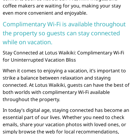
coffee makers are waiting for you, making your stay
even more convenient and enjoyable.
Complimentary Wi-Fi is available throughout
the property so guests can stay connected
while on vacation.
Stay Connected at Lotus Waikiki: Complimentary Wi-Fi
for Uninterrupted Vacation Bliss
When it comes to enjoying a vacation, it’s important to
strike a balance between relaxation and staying
connected. At Lotus Waikiki, guests can have the best of
both worlds with complimentary Wi-Fi available
throughout the property.
In today’s digital age, staying connected has become an
essential part of our lives. Whether you need to check
emails, share your vacation photos with loved ones, or
simply browse the web for local recommendations,