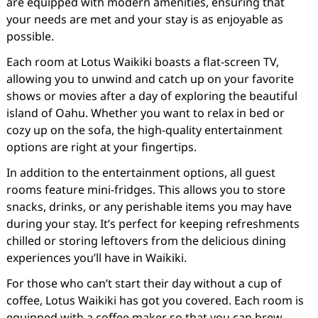
are equipped with modern amenities, ensuring that
your needs are met and your stay is as enjoyable as
possible.
Each room at Lotus Waikiki boasts a flat-screen TV,
allowing you to unwind and catch up on your favorite
shows or movies after a day of exploring the beautiful
island of Oahu. Whether you want to relax in bed or
cozy up on the sofa, the high-quality entertainment
options are right at your fingertips.
In addition to the entertainment options, all guest
rooms feature mini-fridges. This allows you to store
snacks, drinks, or any perishable items you may have
during your stay. It’s perfect for keeping refreshments
chilled or storing leftovers from the delicious dining
experiences you’ll have in Waikiki.
For those who can’t start their day without a cup of
coffee, Lotus Waikiki has got you covered. Each room is
equipped with a coffee maker so that you can brew