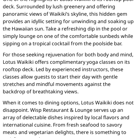
deck. Surrounded by lush greenery and offering
panoramic views of Waikiki’s skyline, this hidden gem
provides an idyllic setting for unwinding and soaking up
the Hawaiian sun. Take a refreshing dip in the pool or
simply lounge on one of the comfortable sunbeds while
sipping on a tropical cocktail from the poolside bar.
For those seeking rejuvenation for both body and mind,
Lotus Waikiki offers complimentary yoga classes on its
rooftop deck. Led by experienced instructors, these
classes allow guests to start their day with gentle
stretches and mindful movements against the
backdrop of breathtaking views.
When it comes to dining options, Lotus Waikiki does not
disappoint. Wisp Restaurant & Lounge serves up an
array of delectable dishes inspired by local flavors and
international cuisine. From fresh seafood to savory
meats and vegetarian delights, there is something to