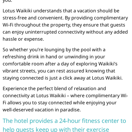
you.
Lotus Waikiki understands that a vacation should be
stress-free and convenient. By providing complimentary
Wi-Fi throughout the property, they ensure that guests
can enjoy uninterrupted connectivity without any added
hassle or expense.
So whether you’re lounging by the pool with a
refreshing drink in hand or unwinding in your
comfortable room after a day of exploring Waikiki’s
vibrant streets, you can rest assured knowing that
staying connected is just a click away at Lotus Waikiki.
Experience the perfect blend of relaxation and
connectivity at Lotus Waikiki – where complimentary Wi-
Fi allows you to stay connected while enjoying your
well-deserved vacation in paradise.
The hotel provides a 24-hour fitness center to
help guests keep up with their exercise