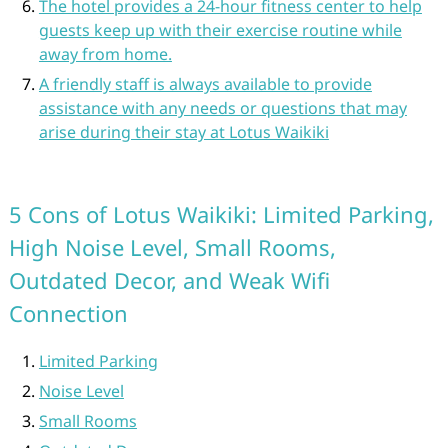
The hotel provides a 24-hour fitness center to help
guests keep up with their exercise routine while
away from home.
A friendly staff is always available to provide
assistance with any needs or questions that may
arise during their stay at Lotus Waikiki
5 Cons of Lotus Waikiki: Limited Parking,
High Noise Level, Small Rooms,
Outdated Decor, and Weak Wifi
Connection
Limited Parking
Noise Level
Small Rooms