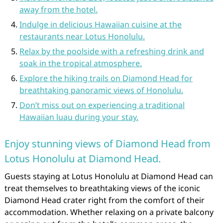
away from the hotel.
Indulge in delicious Hawaiian cuisine at the
restaurants near Lotus Honolulu.
Relax by the poolside with a refreshing drink and
soak in the tropical atmosphere.
Explore the hiking trails on Diamond Head for
breathtaking panoramic views of Honolulu.
Don’t miss out on experiencing a traditional
Hawaiian luau during your stay.
Enjoy stunning views of Diamond Head from
Lotus Honolulu at Diamond Head.
Guests staying at Lotus Honolulu at Diamond Head can
treat themselves to breathtaking views of the iconic
Diamond Head crater right from the comfort of their
accommodation. Whether relaxing on a private balcony