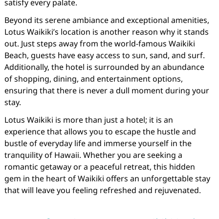
satisfy every palate.
Beyond its serene ambiance and exceptional amenities,
Lotus Waikiki’s location is another reason why it stands
out. Just steps away from the world-famous Waikiki
Beach, guests have easy access to sun, sand, and surf.
Additionally, the hotel is surrounded by an abundance
of shopping, dining, and entertainment options,
ensuring that there is never a dull moment during your
stay.
Lotus Waikiki is more than just a hotel; it is an
experience that allows you to escape the hustle and
bustle of everyday life and immerse yourself in the
tranquility of Hawaii. Whether you are seeking a
romantic getaway or a peaceful retreat, this hidden
gem in the heart of Waikiki offers an unforgettable stay
that will leave you feeling refreshed and rejuvenated.