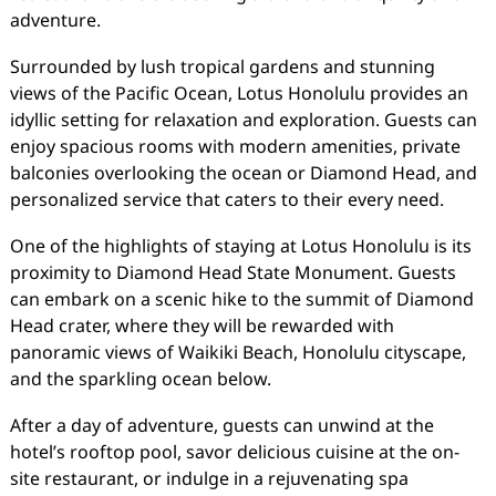
adventure.
Surrounded by lush tropical gardens and stunning
views of the Pacific Ocean, Lotus Honolulu provides an
idyllic setting for relaxation and exploration. Guests can
enjoy spacious rooms with modern amenities, private
balconies overlooking the ocean or Diamond Head, and
personalized service that caters to their every need.
One of the highlights of staying at Lotus Honolulu is its
proximity to Diamond Head State Monument. Guests
can embark on a scenic hike to the summit of Diamond
Head crater, where they will be rewarded with
panoramic views of Waikiki Beach, Honolulu cityscape,
and the sparkling ocean below.
After a day of adventure, guests can unwind at the
hotel’s rooftop pool, savor delicious cuisine at the on-
site restaurant, or indulge in a rejuvenating spa