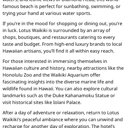
famous beach is perfect for sunbathing, swimming, or
trying your hand at various water sports.
If you’re in the mood for shopping or dining out, you’re
in luck. Lotus Waikiki is surrounded by an array of
shops, boutiques, and restaurants catering to every
taste and budget. From high-end luxury brands to local
Hawaiian artisans, you’ll find it all within easy reach.
For those interested in immersing themselves in
Hawaiian culture and history, nearby attractions like the
Honolulu Zoo and the Waikiki Aquarium offer
fascinating insights into the diverse marine life and
wildlife found in Hawaii. You can also explore cultural
landmarks such as the Duke Kahanamoku Statue or
visit historical sites like Iolani Palace.
After a day of adventure or relaxation, return to Lotus
Waikiki’s peaceful ambiance where you can unwind and
recharge for another day of exploration. The hotel’s