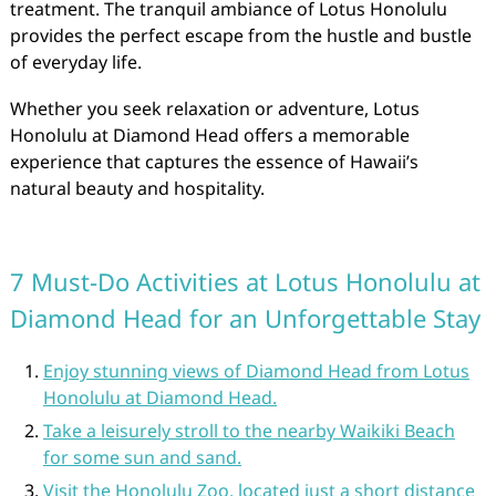
treatment. The tranquil ambiance of Lotus Honolulu
provides the perfect escape from the hustle and bustle
of everyday life.
Whether you seek relaxation or adventure, Lotus
Honolulu at Diamond Head offers a memorable
experience that captures the essence of Hawaii’s
natural beauty and hospitality.
7 Must-Do Activities at Lotus Honolulu at
Diamond Head for an Unforgettable Stay
Enjoy stunning views of Diamond Head from Lotus
Honolulu at Diamond Head.
Take a leisurely stroll to the nearby Waikiki Beach
for some sun and sand.
Visit the Honolulu Zoo, located just a short distance