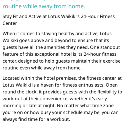
routine while away from home.
Stay Fit and Active at Lotus Waikiki’s 24-Hour Fitness
Center
When it comes to staying healthy and active, Lotus
Waikiki goes above and beyond to ensure that its
guests have all the amenities they need. One standout
feature of this exceptional hotel is its 24-hour fitness
center, designed to help guests maintain their exercise
routine even while away from home.
Located within the hotel premises, the fitness center at
Lotus Waikiki is a haven for fitness enthusiasts. Open
round the clock, it provides guests with the flexibility to
work out at their convenience, whether it’s early
morning or late at night. No matter what time zone
you’re on or how busy your schedule may be, you can
always find time for a workout.