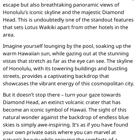
escape but also breathtaking panoramic views of
Honolulu’s iconic skyline and the majestic Diamond
Head. This is undoubtedly one of the standout features
that sets Lotus Waikiki apart from other hotels in the
area.
Imagine yourself lounging by the pool, soaking up the
warm Hawaiian sun, while gazing out at the stunning
vistas that stretch as far as the eye can see. The skyline
of Honolulu, with its towering buildings and bustling
streets, provides a captivating backdrop that
showcases the vibrant energy of this cosmopolitan city.
But it doesn’t stop there – turn your gaze towards
Diamond Head, an extinct volcanic crater that has
become an iconic symbol of Hawaii. The sight of this
natural wonder against the backdrop of endless blue
skies is simply awe-inspiring. It’s as if you have found
your own private oasis where you can marvel at
nature’s beauty while enjoying the comforts of a