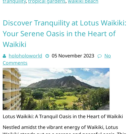
tranquility
,
tropical gardens
,
waikiki beach
Discover Tranquility at Lotus Waikiki:
Your Serene Oasis in the Heart of
Waikiki
holoholoworld
05 November 2023
No
Comments
Lotus Waikiki: A Tranquil Oasis in the Heart of Waikiki
Nestled amidst the vibrant energy of Waikiki, Lotus