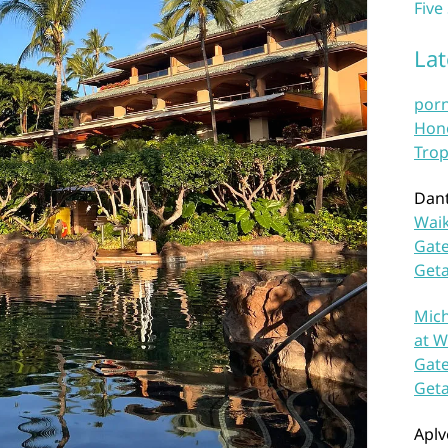
Five
La
por
Hono
Trop
Dan
Waik
Gate
Get
Mich
at W
Gate
Get
Aplv