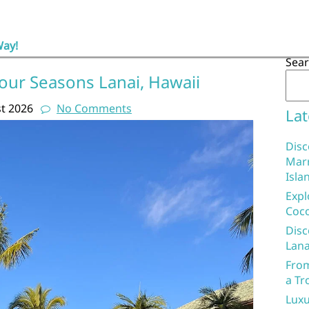
Way!
Sea
our Seasons Lanai, Hawaii
t 2026
No Comments
Lat
Disc
Marr
Isla
Expl
Coco
Disc
Lana
From
a Tr
Luxu