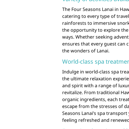
The Four Seasons Lanai in Hawai
catering to every type of trave
rainforests to immersive snork
the opportunity to explore the 
ways. Whether seeking adventure
ensures that every guest can 
the wonders of Lanai.
World-class spa treatmen
Indulge in world-class spa tre
the ultimate relaxation exper
and spirit with a range of lux
revitalize. From traditional H
organic ingredients, each trea
escape from the stresses of dail
Seasons Lanai’s spa transport yo
feeling refreshed and renewed