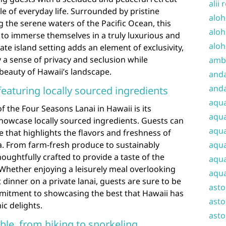
alii 
e of everyday life. Surrounded by pristine
aloh
 the serene waters of the Pacific Ocean, this
aloh
s to immerse themselves in a truly luxurious and
aloh
te island setting adds an element of exclusivity,
 a sense of privacy and seclusion while
amba
beauty of Hawaii’s landscape.
and
anda
featuring locally sourced ingredients
aqu
f the Four Seasons Lanai in Hawaii is its
aqua
showcase locally sourced ingredients. Guests can
aqua
e that highlights the flavors and freshness of
aqua
a. From farm-fresh produce to sustainably
oughtfully crafted to provide a taste of the
aqua
. Whether enjoying a leisurely meal overlooking
aqua
dinner on a private lanai, guests are sure to be
ast
mitment to showcasing the best that Hawaii has
asto
ic delights.
asto
lable, from hiking to snorkeling