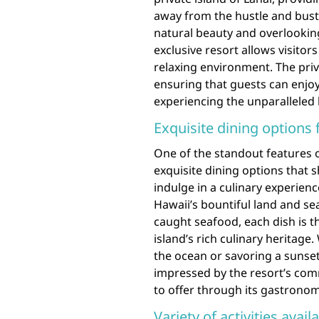
away from the hustle and bustl
natural beauty and overlooking
exclusive resort allows visitor
relaxing environment. The priva
ensuring that guests can enjoy
experiencing the unparalleled 
Exquisite dining options 
One of the standout features o
exquisite dining options that 
indulge in a culinary experienc
Hawaii’s bountiful land and se
caught seafood, each dish is th
island’s rich culinary heritage
the ocean or savoring a sunset 
impressed by the resort’s com
to offer through its gastronom
Variety of activities avai