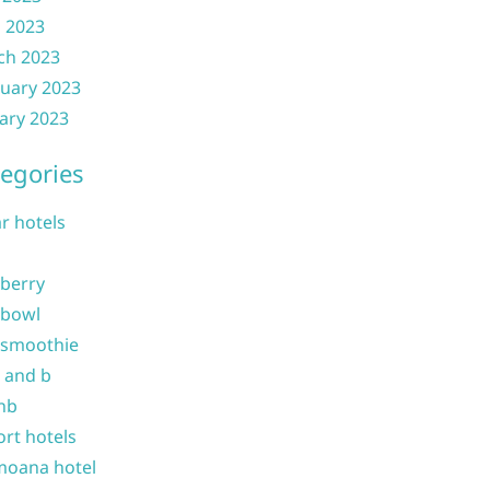
l 2023
ch 2023
uary 2023
ary 2023
egories
ar hotels
 berry
 bowl
 smoothie
b and b
nb
ort hotels
moana hotel