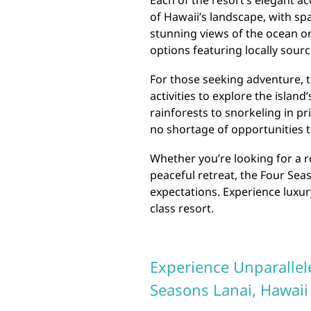
Each of the resort’s elegant a
of Hawaii’s landscape, with sp
stunning views of the ocean or
options featuring locally sour
For those seeking adventure, t
activities to explore the islan
rainforests to snorkeling in pr
no shortage of opportunities t
Whether you’re looking for a r
peaceful retreat, the Four Sea
expectations. Experience luxury
class resort.
Experience Unparallel
Seasons Lanai, Hawaii