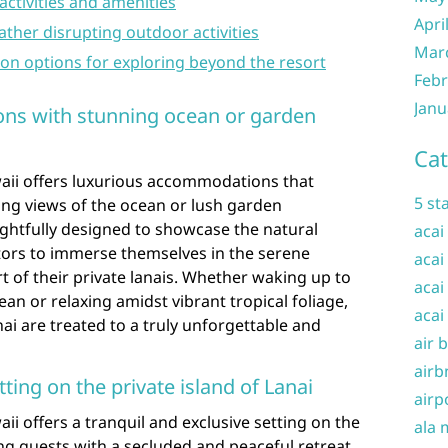
 activities and amenities
Apri
ather disrupting outdoor activities
Mar
ion options for exploring beyond the resort
Febr
Janu
ns with stunning ocean or garden
Cat
aii offers luxurious accommodations that
5 st
ing views of the ocean or lush garden
ghtfully designed to showcase the natural
acai
itors to immerse themselves in the serene
acai
 of their private lanais. Whether waking up to
acai
ean or relaxing amidst vibrant tropical foliage,
acai
ai are treated to a truly unforgettable and
air 
airb
tting on the private island of Lanai
airp
ii offers a tranquil and exclusive setting on the
ala 
ing guests with a secluded and peaceful retreat