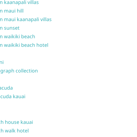
n kaanapali villas
n maui hill
n maui kaanapali villas
n sunset
n waikiki beach
n waikiki beach hotel
ni
graph collection
acuda
cuda kauai
h house kauai
h walk hotel