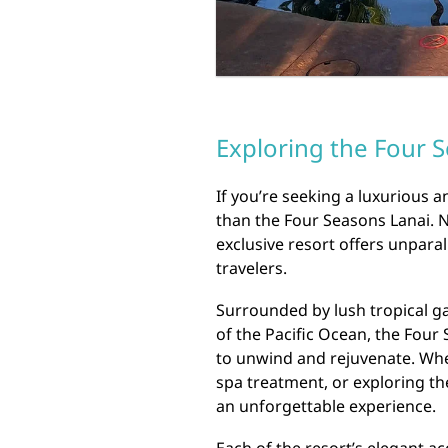
Exploring the Four S
If you’re seeking a luxurious a
than the Four Seasons Lanai. Ne
exclusive resort offers unpara
travelers.
Surrounded by lush tropical g
of the Pacific Ocean, the Four
to unwind and rejuvenate. Whet
spa treatment, or exploring th
an unforgettable experience.