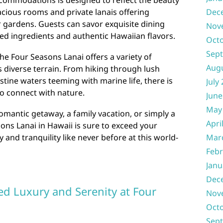
ccommodations is designed to reflect the beauty
Dec
acious rooms and private lanais offering
 gardens. Guests can savor exquisite dining
Nov
ced ingredients and authentic Hawaiian flavors.
Oct
Sep
he Four Seasons Lanai offers a variety of
Aug
d’s diverse terrain. From hiking through lush
istine waters teeming with marine life, there is
July
o connect with nature.
June
May
omantic getaway, a family vacation, or simply a
Apri
sons Lanai in Hawaii is sure to exceed your
Mar
 and tranquility like never before at this world-
Febr
Janu
Dec
ed Luxury and Serenity at Four
Nov
Oct
Sep