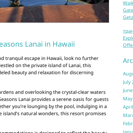
Waik
Gate
Get
тра
Expl
easons Lanai in Hawaii
Offe
nd tranquil escape in Hawaii, look no further
Arc
stled on the private island of Lanai, this
lleled beauty and relaxation for discerning
Aug
July
June
ardens and overlooking the crystal-clear waters
May
 Seasons Lanai provides a serene oasis for guests
her you’re lounging by the pool, indulging in a
Apri
e island’s natural wonders, this resort promises
Mar
Febr
Janu