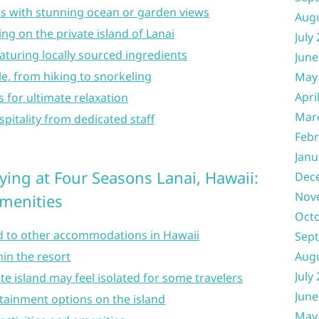
 with stunning ocean or garden views
Aug
ing on the private island of Lanai
July
eaturing locally sourced ingredients
June
ble, from hiking to snorkeling
May
Apri
 for ultimate relaxation
Mar
spitality from dedicated staff
Febr
Janu
ying at Four Seasons Lanai, Hawaii:
Dec
Nov
Amenities
Oct
 to other accommodations in Hawaii
Sep
Aug
hin the resort
July
te island may feel isolated for some travelers
June
rtainment options on the island
May