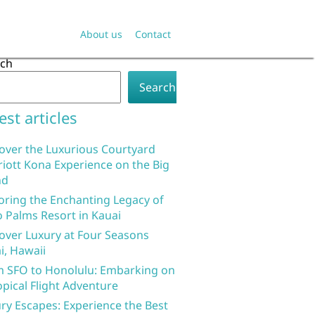
About us
Contact
rch
Search
est articles
over the Luxurious Courtyard
iott Kona Experience on the Big
nd
oring the Enchanting Legacy of
 Palms Resort in Kauai
over Luxury at Four Seasons
i, Hawaii
 SFO to Honolulu: Embarking on
opical Flight Adventure
ry Escapes: Experience the Best