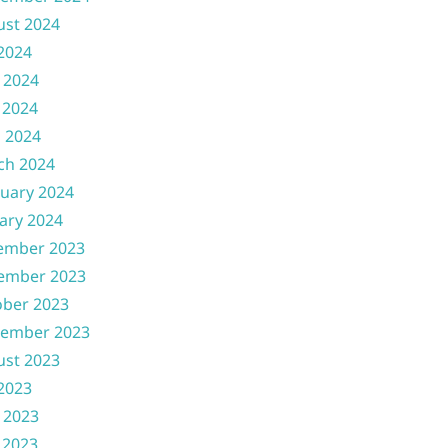
ust 2024
 2024
 2024
 2024
l 2024
ch 2024
uary 2024
ary 2024
ember 2023
ember 2023
ober 2023
tember 2023
ust 2023
 2023
 2023
 2023