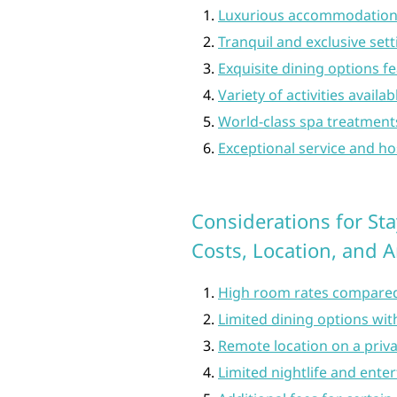
Luxurious accommodations
Tranquil and exclusive sett
Exquisite dining options f
Variety of activities availa
World-class spa treatments
Exceptional service and ho
Considerations for Sta
Costs, Location, and 
High room rates compared
Limited dining options wit
Remote location on a priva
Limited nightlife and ente