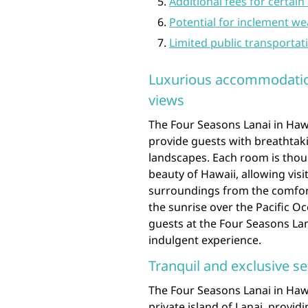
Additional fees for certain
Potential for inclement we
Limited public transportat
Luxurious accommodatio
views
The Four Seasons Lanai in Haw
provide guests with breathtak
landscapes. Each room is thou
beauty of Hawaii, allowing vis
surroundings from the comfort
the sunrise over the Pacific Oc
guests at the Four Seasons Lan
indulgent experience.
Tranquil and exclusive se
The Four Seasons Lanai in Hawa
private island of Lanai, provid