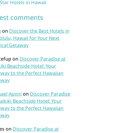
 Star Hotels in Hawaii
test comments
n
on
Discover the Best Hotels in
lulu, Hawaii for Your Next
ical Getaway
tefup
on
Discover Paradise at
iki Beachside Hotel: Your
way to the Perfect Hawaiian
away
ael Aponi
on
Discover Paradise
aikiki Beachside Hotel: Your
way to the Perfect Hawaiian
away
es
on
Discover Paradise at