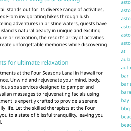
asto
i stands out for its diverse range of activities,
asto
ler. From invigorating hikes through lush
asto
eling adventures in pristine waters, guests have
asto
island’s natural beauty in unique and exciting
asto
 or relaxation, the resort’s array of activities
asto
create unforgettable memories while discovering
atl
aula
ts for ultimate relaxation
auto
atments at the Four Seasons Lanai in Hawaii for
bar
ience. Unwind and rejuvenate your mind, body,
bar 
urious spa services designed to pamper and
bara
awaiian massages to rejuvenating facials using
bay
tment is expertly crafted to provide a serene
y life. Let the skilled therapists at the Four
bbq
u to a state of blissful tranquility, leaving you
beac
.
beac