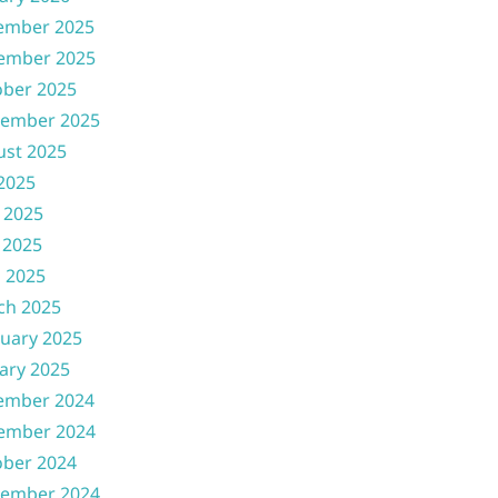
ember 2025
ember 2025
ober 2025
tember 2025
ust 2025
 2025
 2025
 2025
l 2025
ch 2025
uary 2025
ary 2025
ember 2024
ember 2024
ober 2024
tember 2024