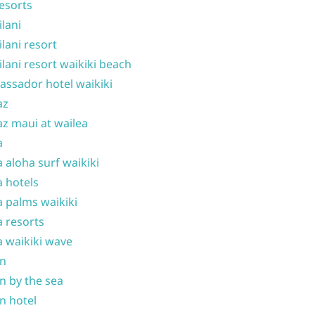
resorts
ilani
ilani resort
ilani resort waikiki beach
ssador hotel waikiki
az
z maui at wailea
a
 aloha surf waikiki
 hotels
 palms waikiki
 resorts
 waikiki wave
on
n by the sea
n hotel