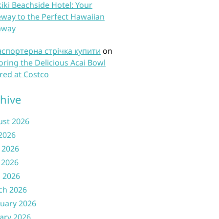
iki Beachside Hotel: Your
way to the Perfect Hawaiian
away
нспортерна стрічка купити
on
oring the Delicious Acai Bowl
red at Costco
hive
ust 2026
 2026
 2026
 2026
l 2026
ch 2026
uary 2026
ary 2026